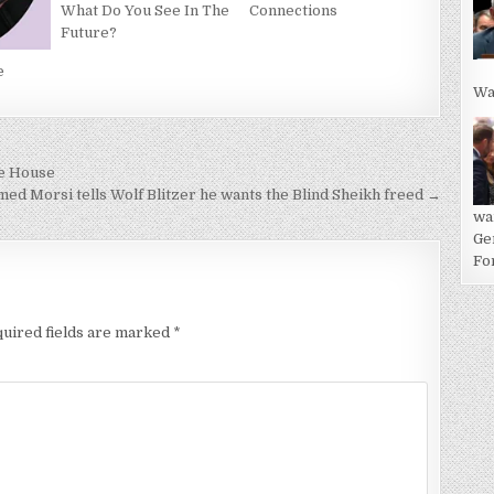
Connections
What Do You See In The
Future?
e
Wa
te House
ed Morsi tells Wolf Blitzer he wants the Blind Sheikh freed →
wa
Ge
For
uired fields are marked
*