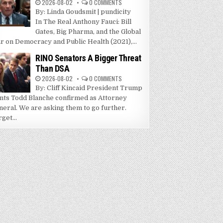
2026-08-02
0 COMMENTS
By: Linda Goudsmit | pundicity
In The Real Anthony Fauci: Bill
Gates, Big Pharma, and the Global
r on Democracy and Public Health (2021),...
RINO Senators A Bigger Threat
Than DSA
2026-08-02
0 COMMENTS
By: Cliff Kincaid President Trump
nts Todd Blanche confirmed as Attorney
neral. We are asking them to go further.
get...