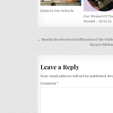
Islam In Our Schools
Our Weasel Of Th
Week!!! – 10/15/15
Post
← Muslim Brotherhood Infiltration of the Whi
navigation
Egypt’s Moham
Leave a Reply
Your email address will not be published.
Req
Comment
*