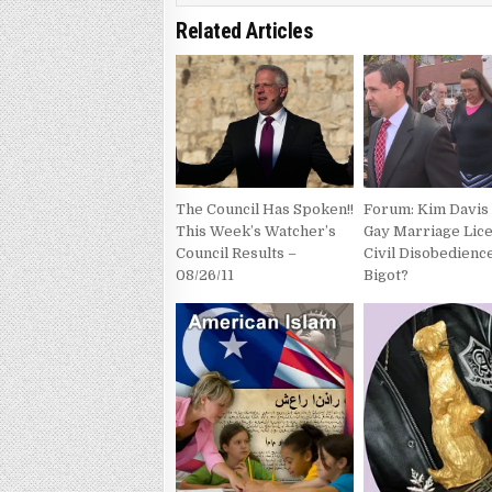
Related Articles
The Council Has Spoken!!
Forum: Kim Davis
This Week’s Watcher’s
Gay Marriage Lic
Council Results –
Civil Disobedienc
08/26/11
Bigot?