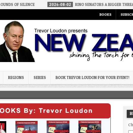
ENCE
2026-08-02
RINO SENATORS A BIGGER THREAT THAN DSA
BOOKS
SUBSCR
og
REGIONS
SERIES
BOOK TREVOR LOUDON FOR YOUR EVENT!
B
Ch