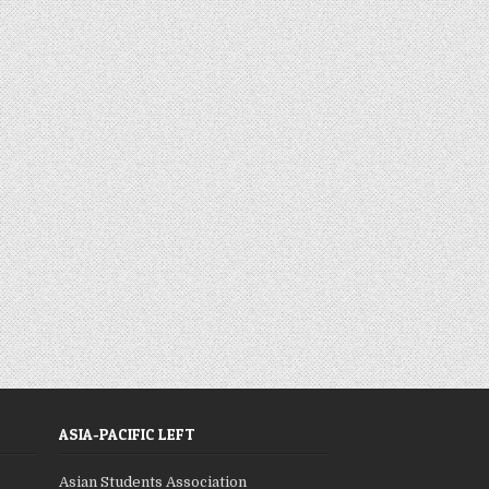
ASIA-PACIFIC LEFT
Asian Students Association