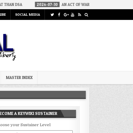
2026-07-30
AN ACT OF WAR
2026-07-24
CURIOUS GAPS I
IBE
SOCIAL MEDIA
MASTER INDEX
ECOME A KEYWIKI SUSTAINER
oose your Sustainer Level