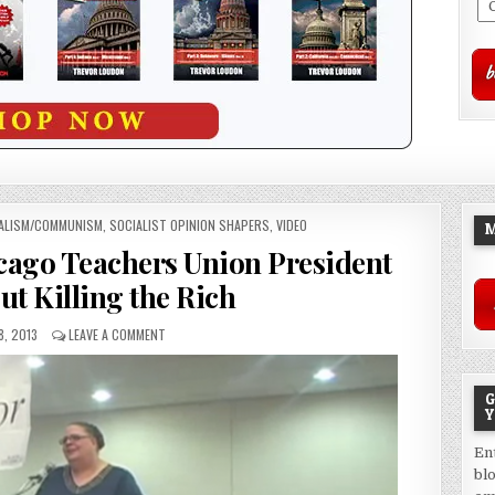
ALISM/COMMUNISM
,
SOCIALIST OPINION SHAPERS
,
VIDEO
M
ago Teachers Union President
ut Killing the Rich
8, 2013
LEAVE A COMMENT
G
Y
En
bl