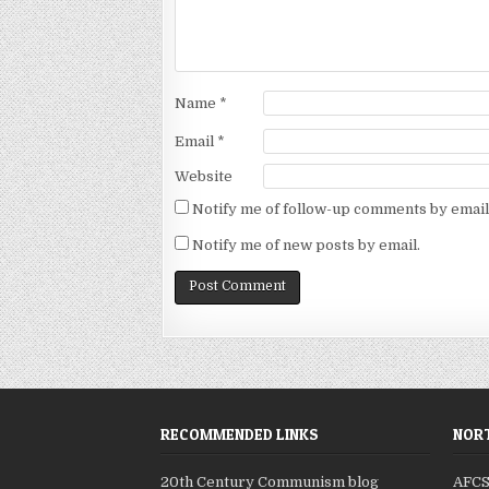
Name
*
Email
*
Website
Notify me of follow-up comments by email
Notify me of new posts by email.
RECOMMENDED LINKS
NORT
20th Century Communism blog
AFC