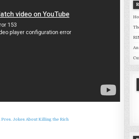
Ho
Th
RI
An
Cu
Pres. Jokes About Killing the Rich