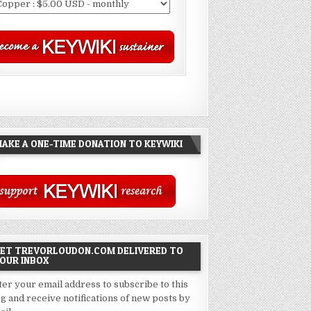
AKE A ONE-TIME DONATION TO KEYWIKI
ET TREVORLOUDON.COM DELIVERED TO
OUR INBOX
ter your email address to subscribe to this
og and receive notifications of new posts by