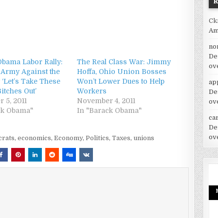
Ck
Am
no
De
Obama Labor Rally:
The Real Class War: Jimmy
ov
 Army Against the
Hoffa, Ohio Union Bosses
 ‘Let’s Take These
Won’t Lower Dues to Help
ap
itches Out’
Workers
De
 5, 2011
November 4, 2011
ov
ck Obama"
In "Barack Obama"
car
De
ov
rats
,
economics
,
Economy
,
Politics
,
Taxes
,
unions