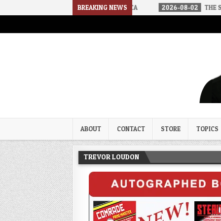
IVED IN A SOCIALIST AMERICA
BREAKING NEWS
2026-08-02
THE SOUNDS OF SIL
Trevor Loudon's New Zeal Bl
The Enemies Within
ABOUT
CONTACT
STORE
TOPICS
TREVOR LOUDON