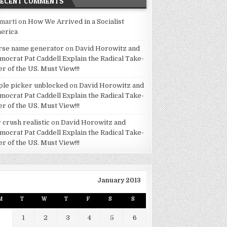
RECENT COMMENTS
marti
on
How We Arrived in a Socialist
erica
rse name generator
on
David Horowitz and
mocrat Pat Caddell Explain the Radical Take-
er of the US. Must View!!!
ple picker unblocked
on
David Horowitz and
mocrat Pat Caddell Explain the Radical Take-
er of the US. Must View!!!
 crush realistic
on
David Horowitz and
mocrat Pat Caddell Explain the Radical Take-
er of the US. Must View!!!
January 2013
M
T
W
T
F
S
S
1
2
3
4
5
6