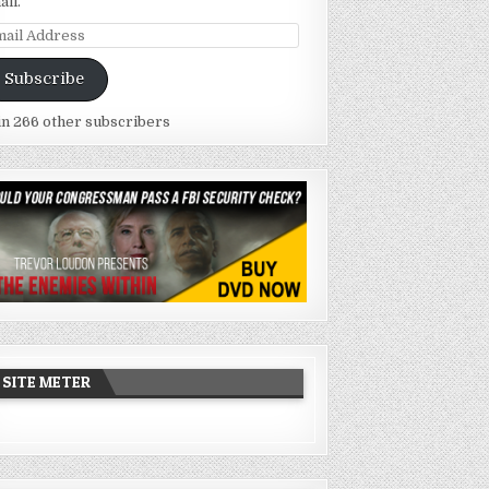
ail.
ail
dress
Subscribe
in 266 other subscribers
SITE METER