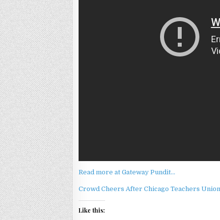
Read more at Gateway Pundit…
Crowd Cheers After Chicago Teachers Union 
Like this: