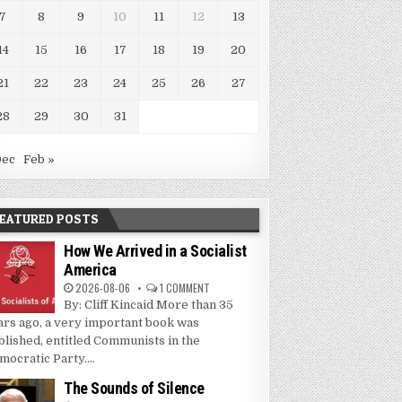
7
8
9
10
11
12
13
14
15
16
17
18
19
20
21
22
23
24
25
26
27
28
29
30
31
Dec
Feb »
EATURED POSTS
How We Arrived in a Socialist
America
2026-08-06
1 COMMENT
By: Cliff Kincaid More than 35
ars ago, a very important book was
blished, entitled Communists in the
mocratic Party....
The Sounds of Silence