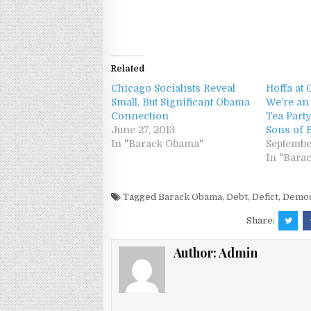
Related
Chicago Socialists Reveal
Hoffa at 
Small, But Significant Obama
We’re an
Connection
Tea Party
June 27, 2013
Sons of B
In "Barack Obama"
September
In "Bara
Tagged
Barack Obama
,
Debt
,
Defict
,
Democ
Share:
Author:
Admin