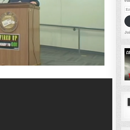
em
Em
Ad
Jo