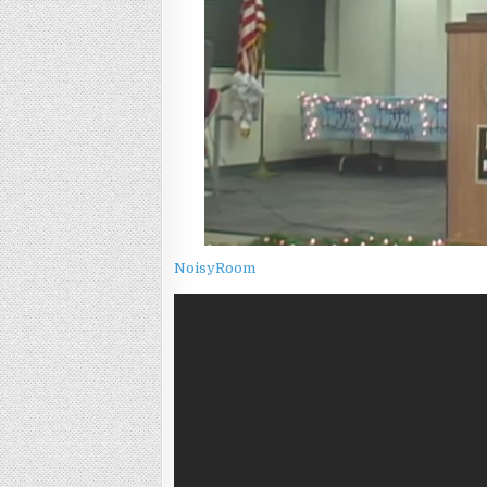
NoisyRoom