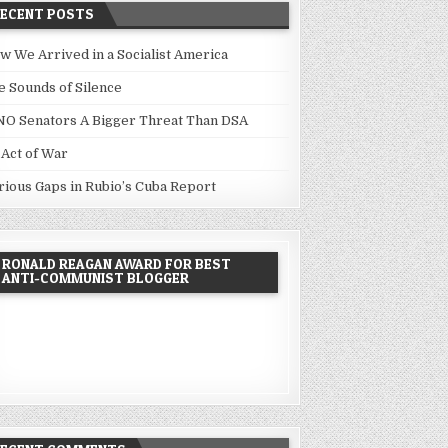
RECENT POSTS
w We Arrived in a Socialist America
e Sounds of Silence
NO Senators A Bigger Threat Than DSA
 Act of War
rious Gaps in Rubio’s Cuba Report
RONALD REAGAN AWARD FOR BEST
ANTI-COMMUNIST BLOGGER