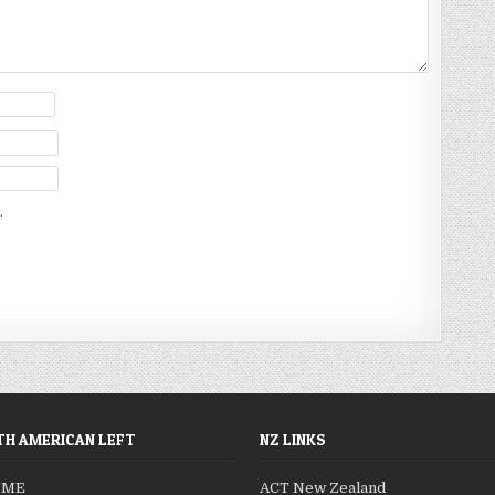
.
H AMERICAN LEFT
NZ LINKS
SME
ACT New Zealand