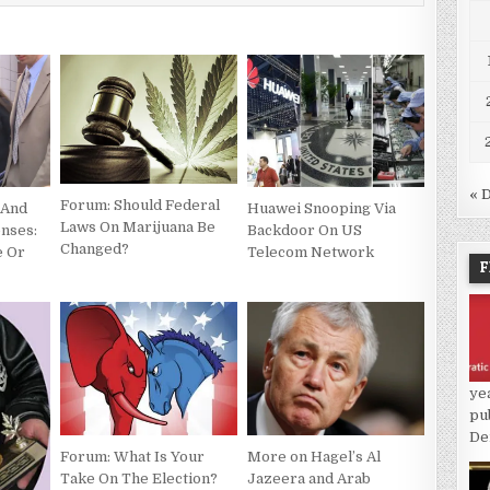
« 
Forum: Should Federal
 And
Huawei Snooping Via
Laws On Marijuana Be
enses:
Backdoor On US
Changed?
e Or
Telecom Network
F
ye
pu
De
More on Hagel’s Al
Forum: What Is Your
Jazeera and Arab
Take On The Election?