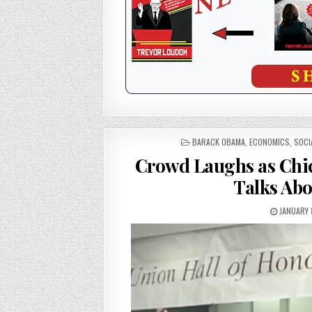
POSTED
BARACK OBAMA
,
ECONOMICS
,
SOCI
IN
Crowd Laughs as Chic
Talks Abo
JANUARY 