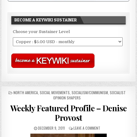
BECOME A KEYWIKI SUSTAINER
Choose your Sustainer Level
POSTED
NORTH AMERICA
,
SOCIAL MOVEMENTS
,
SOCIALISM/COMMUNISM
,
SOCIALIST
IN
OPINION SHAPERS
Weekly Featured Profile – Denise
Provost
DECEMBER 9, 2011
LEAVE A COMMENT