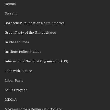
Demos
Dissent
Gorbachev Foundation North America
Green Party of the United States
In These Times
Institute Policy Studies
International Socialist Organisation (US)
Jobs with Justice
Labor Party
Louis Proyect
MEChA
Movement for a Democratic Society