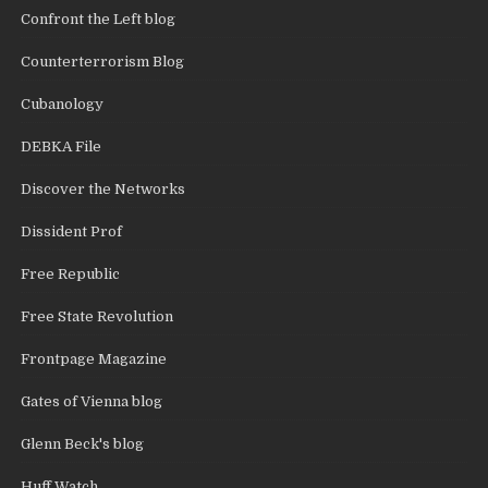
Confront the Left blog
Counterterrorism Blog
Cubanology
DEBKA File
Discover the Networks
Dissident Prof
Free Republic
Free State Revolution
Frontpage Magazine
Gates of Vienna blog
Glenn Beck's blog
Huff Watch