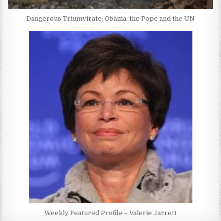
Dangerous Triumvirate: Obama, the Pope and the UN
Weekly Featured Profile – Valerie Jarrett