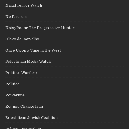
Naxal Terror Watch
No Pasaran
NoisyRoom: The Progressive Hunter
Olavo de Carvalho
Once Upon a Time in the West
Palestinian Media Watch
Political Warfare
Politico
Powerline
Regime Change Iran
Republican Jewish Coalition
Robert Amsterdam