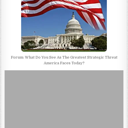
Forum: What Do You See As The Greatest Strategic Threat
America Faces Today?