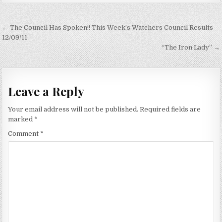
Post
← The Council Has Spoken!! This Week’s Watchers Council Results –
navigation
12/09/11
“The Iron Lady” →
Leave a Reply
Your email address will not be published.
Required fields are
marked
*
Comment
*