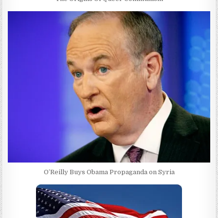
O’Reilly Buys Obama Propaganda on Syria