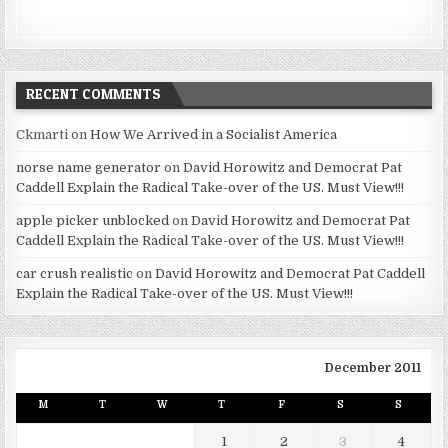
RECENT COMMENTS
Ckmarti
on
How We Arrived in a Socialist America
norse name generator
on
David Horowitz and Democrat Pat
Caddell Explain the Radical Take-over of the US. Must View!!!
apple picker unblocked
on
David Horowitz and Democrat Pat
Caddell Explain the Radical Take-over of the US. Must View!!!
car crush realistic
on
David Horowitz and Democrat Pat Caddell
Explain the Radical Take-over of the US. Must View!!!
December 2011
M
T
W
T
F
S
S
1
2
3
4