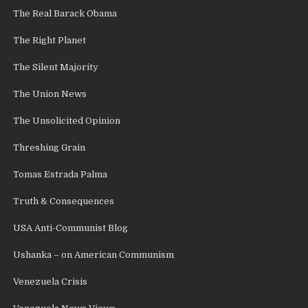
The Real Barack Obama
The Right Planet
The Silent Majority
The Union News
The Unsolicited Opinion
Threshing Grain
Tomas Estrada Palma
Truth & Consequences
USA Anti-Communist Blog
Ushanka – on American Communism
Venezuela Crisis