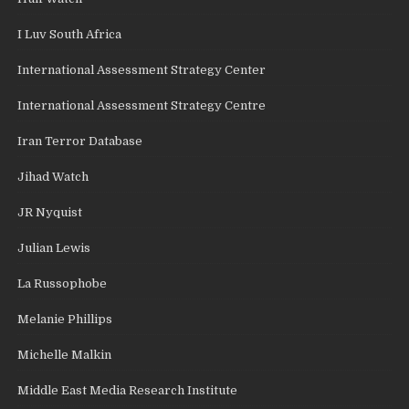
I Luv South Africa
International Assessment Strategy Center
International Assessment Strategy Centre
Iran Terror Database
Jihad Watch
JR Nyquist
Julian Lewis
La Russophobe
Melanie Phillips
Michelle Malkin
Middle East Media Research Institute