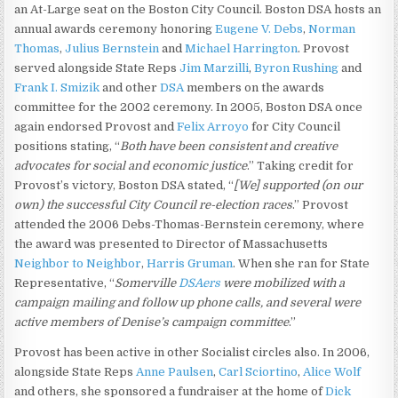
an At-Large seat on the Boston City Council. Boston DSA hosts an
annual awards ceremony honoring
Eugene V. Debs
,
Norman
Thomas
,
Julius Bernstein
and
Michael Harrington
. Provost
served alongside State Reps
Jim Marzilli
,
Byron Rushing
and
Frank I. Smizik
and other
DSA
members on the awards
committee for the 2002 ceremony. In 2005, Boston DSA once
again endorsed Provost and
Felix Arroyo
for City Council
positions stating, “
Both have been consistent and creative
advocates for social and economic justice
.” Taking credit for
Provost’s victory, Boston DSA stated, “
[We] supported (on our
own) the successful City Council re-election races
.” Provost
attended the 2006 Debs-Thomas-Bernstein ceremony, where
the award was presented to Director of Massachusetts
Neighbor to Neighbor
,
Harris Gruman
. When she ran for State
Representative, “
Somerville
DSAers
were mobilized with a
campaign mailing and follow up phone calls, and several were
active members of Denise’s campaign committee
.”
Provost has been active in other Socialist circles also. In 2006,
alongside State Reps
Anne Paulsen
,
Carl Sciortino
,
Alice Wolf
and others, she sponsored a fundraiser at the home of
Dick