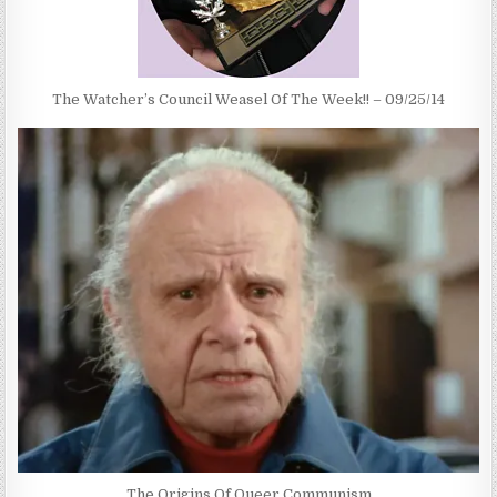
The Watcher’s Council Weasel Of The Week!! – 09/25/14
The Origins Of Queer Communism