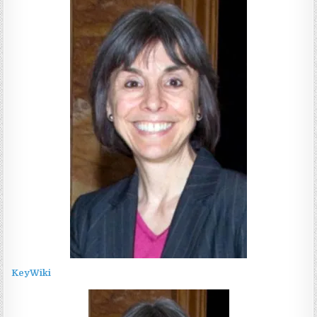
KeyWiki