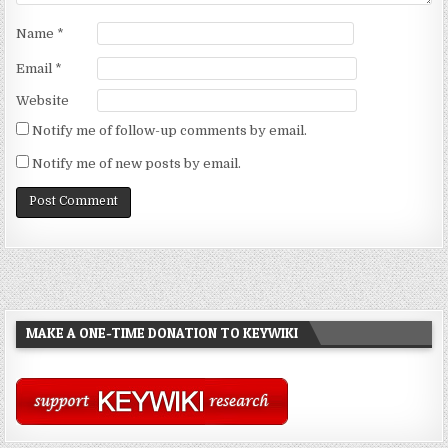
Name
*
Email
*
Website
Notify me of follow-up comments by email.
Notify me of new posts by email.
MAKE A ONE-TIME DONATION TO KEYWIKI