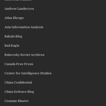
Andrew Landeryou
Atlas Shrugs
Axis Information Analysis
Babalu Blog
Bad Eagle
Bukovsky Soviet Archives
Canada Free Press
Center for Intelligence Studies
China Confidential
China Defence Blog
Commie Blaster