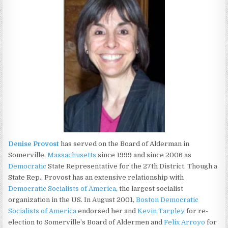
Denise Provost
has served on the Board of Alderman in
Somerville,
Massachusetts
since 1999 and since 2006 as
Democratic
State Representative for the 27th District. Though a
State Rep., Provost has an extensive relationship with
Democratic Socialists of America
, the largest socialist
organization in the US. In August 2001,
Boston Democratic
Socialists of America
endorsed her and
Kevin Tarpley
for re-
election to Somerville’s Board of Aldermen and
Felix Arroyo
for