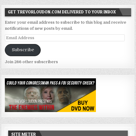
GET TREVORLOUDON.COM DELIVERED TO YOUR INBOX
Enter your email address to subscribe to this blog and receive
notifications of new posts by email.
Email
Address
Subscribe
Join 266 other subscribers
SITE METER