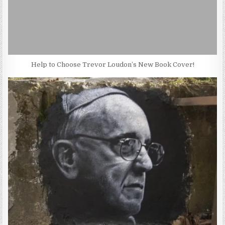
Help to Choose Trevor Loudon’s New Book Cover!