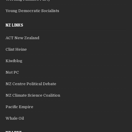
Young Democratic Socialists
NZ LINKS
ACT New Zealand
Clint Heine
Kiwiblog
Not PC
NZ Centre Political Debate
NZ Climate Science Coalition
Pacific Empire
Whale Oil