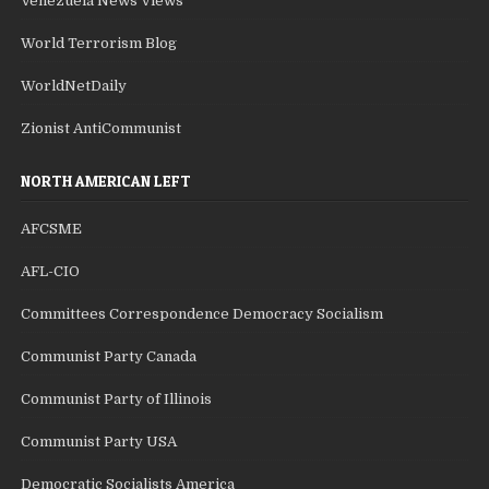
Venezuela News Views
World Terrorism Blog
WorldNetDaily
Zionist AntiCommunist
NORTH AMERICAN LEFT
AFCSME
AFL-CIO
Committees Correspondence Democracy Socialism
Communist Party Canada
Communist Party of Illinois
Communist Party USA
Democratic Socialists America