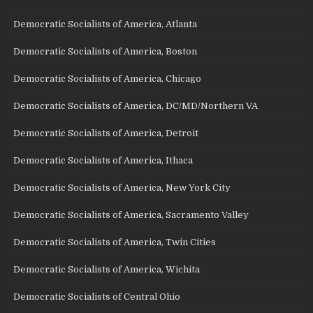
Democratic Socialists of America, Atlanta
Democratic Socialists of America, Boston
Democratic Socialists of America, Chicago
Democratic Socialists of America, DC/MD/Northern VA
Democratic Socialists of America, Detroit
Democratic Socialists of America, Ithaca
Democratic Socialists of America, New York City
Democratic Socialists of America, Sacramento Valley
Democratic Socialists of America, Twin Cities
Democratic Socialists of America, Wichita
Democratic Socialists of Central Ohio