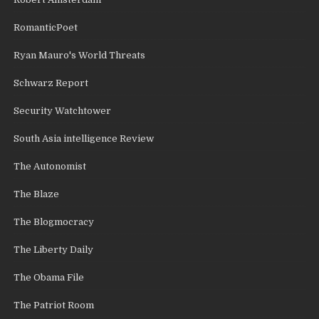
RomanticPoet
Ryan Mauro's World Threats
Schwarz Report
Security Watchtower
South Asia intelligence Review
The Autonomist
The Blaze
The Blogmocracy
The Liberty Daily
The Obama File
The Patriot Room