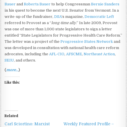
Bauer
and
Roberta Bauer
to help Congressman
Bernie Sanders
in his quest to become the next U.S. Senator from Vermont. In a
write-up of the fundraiser,
DSA
‘s magazine,
Democratic Left
referred to Provost as a “
long-time ally
.” In late 2009, Provost
was one of more than 1,000 state legislators to sign a letter
entitled “State Legislators for Progressive Health Care Reform.”
The letter was a project of the
Progressive States Network
and
was developed in consultation with national health care reform
advocates, including the
AFL-CIO
,
AFSCME
,
Northeast Action
,
SEIU
, and others.
(
more…
)
Like this:
Related
Carl Sciortino: Marxist
Weekly Featured Profile –