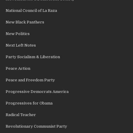
National Council of La Raza
New Black Panthers
New Politics
Next Left Notes
Party Socialism & Liberation
Peace Action
Peace and Freedom Party
Progressive Democrats America
Progressives for Obama
Radical Teacher
Revolutionary Communist Party