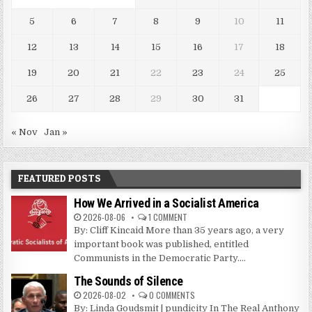
5
6
7
8
9
10
11
12
13
14
15
16
17
18
19
20
21
22
23
24
25
26
27
28
29
30
31
« Nov
Jan »
FEATURED POSTS
How We Arrived in a Socialist America
2026-08-06
1 COMMENT
By: Cliff Kincaid More than 35 years ago, a very
important book was published, entitled
Communists in the Democratic Party....
The Sounds of Silence
2026-08-02
0 COMMENTS
By: Linda Goudsmit | pundicity In The Real Anthony