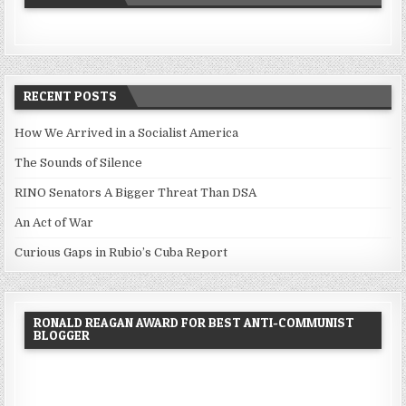
RECENT POSTS
How We Arrived in a Socialist America
The Sounds of Silence
RINO Senators A Bigger Threat Than DSA
An Act of War
Curious Gaps in Rubio’s Cuba Report
RONALD REAGAN AWARD FOR BEST ANTI-COMMUNIST
BLOGGER