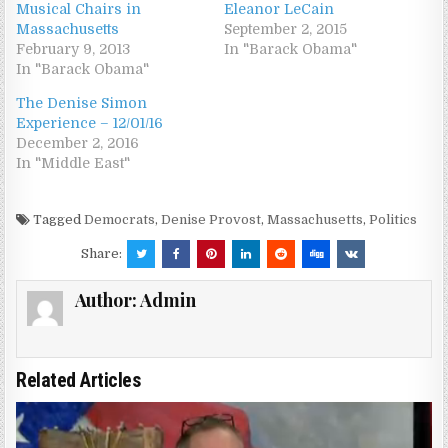
Musical Chairs in
Eleanor LeCain
Massachusetts
September 2, 2015
February 9, 2013
In "Barack Obama"
In "Barack Obama"
The Denise Simon
Experience – 12/01/16
December 2, 2016
In "Middle East"
Tagged
Democrats
,
Denise Provost
,
Massachusetts
,
Politics
Share:
Author:
Admin
Related Articles