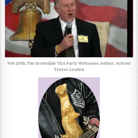
Feb 20th, The Scottsdale TEA Party Welcomes Author, Activist
Trevor Loudon