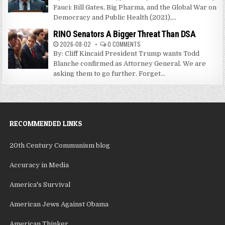
Fauci: Bill Gates, Big Pharma, and the Global War on
Democracy and Public Health (2021),...
RINO Senators A Bigger Threat Than DSA
2026-08-02
0 COMMENTS
By: Cliff Kincaid President Trump wants Todd
Blanche confirmed as Attorney General. We are
asking them to go further. Forget...
RECOMMENDED LINKS
20th Century Communism blog
Accuracy in Media
America's Survival
American Jews Against Obama
American Thinker