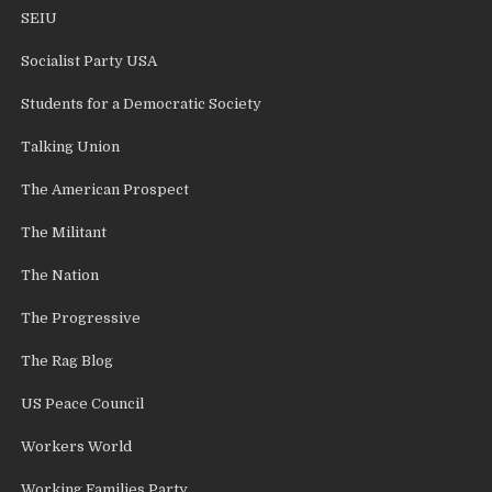
SEIU
Socialist Party USA
Students for a Democratic Society
Talking Union
The American Prospect
The Militant
The Nation
The Progressive
The Rag Blog
US Peace Council
Workers World
Working Families Party