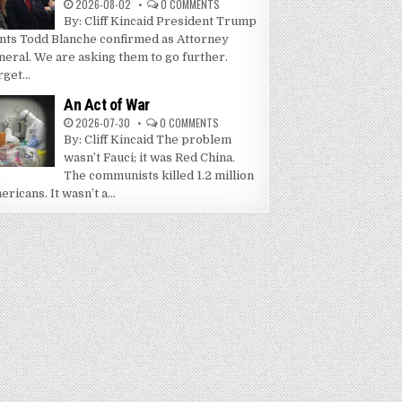
2026-08-02
0 COMMENTS
By: Cliff Kincaid President Trump
nts Todd Blanche confirmed as Attorney
neral. We are asking them to go further.
get...
An Act of War
2026-07-30
0 COMMENTS
By: Cliff Kincaid The problem
wasn’t Fauci; it was Red China.
The communists killed 1.2 million
ricans. It wasn’t a...