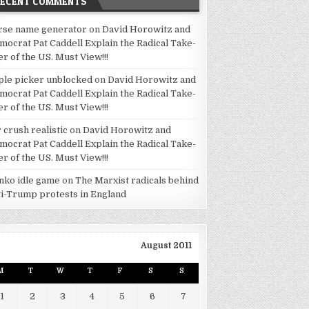
RECENT COMMENTS
rse name generator
on
David Horowitz and
mocrat Pat Caddell Explain the Radical Take-
er of the US. Must View!!!
ple picker unblocked
on
David Horowitz and
mocrat Pat Caddell Explain the Radical Take-
er of the US. Must View!!!
 crush realistic
on
David Horowitz and
mocrat Pat Caddell Explain the Radical Take-
er of the US. Must View!!!
inko idle game
on
The Marxist radicals behind
ti-Trump protests in England
August 2011
M
T
W
T
F
S
S
1
2
3
4
5
6
7