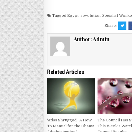
Tagged
Egypt
,
revolution
,
Socialist Worke
Share:
Author:
Admin
Related Articles
‘Atlas Shrugged’: A How
The Council Has S
To Manual for the Obama
This Week’s Watc
Administration?
Council Results –