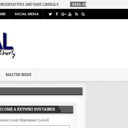
AND FAKE LIBERALS
2026-08-02
THE SOUNDS OF SILENCE
IBE
SOCIAL MEDIA
MASTER INDEX
ECOME A KEYWIKI SUSTAINER
oose your Sustainer Level