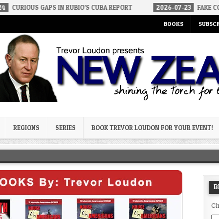
APS IN RUBIO’S CUBA REPORT
2026-07-23
FAKE CONSERVATIVES 
BOOKS
SUBSCR
og
REGIONS
SERIES
BOOK TREVOR LOUDON FOR YOUR EVENT!
B
Ch