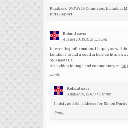
Pingback:
WOW: 16 Countries, Including Me
Pitts Report
Roland
says:
August 10, 2011 at 5:15 pm
Interesting information. I hope you will do
London. I found a good article at:
http://ww
by Anastasia.
Also video footage and commentary at:
htt
Reply
Roland
says:
August 10, 2011 at 5:17 pm
I mistyped the address for Simon Darby’
Reply