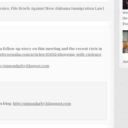
xico, File Briefs Against New Alabama Immigration Law |
wa
Ge
For
 a follow-up story on this meeting and the recent riots in
w.broowaha.com/articles/10432/shopping-with-violence
Ame
p://simondarby.blospot.com
s blog:
http://simondarby.blogspot.com