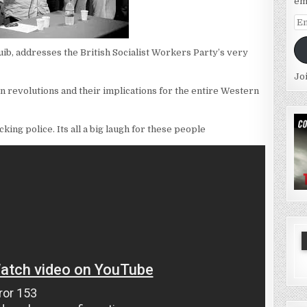
em
Em
Ad
ib, addresses the British Socialist Workers Party’s very
Jo
rn revolutions and their implications for the entire Western
king police. Its all a big laugh for these people