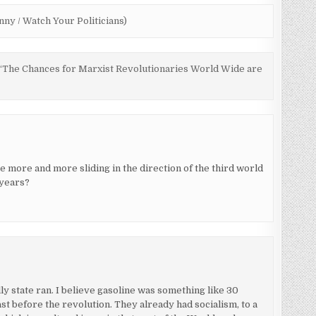
ny / Watch Your Politicians)
s: “The Chances for Marxist Revolutionaries World Wide are
e more and more sliding in the direction of the third world
 years?
 state ran. I believe gasoline was something like 30
ast before the revolution. They already had socialism, to a