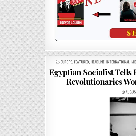
POSTED
EUROPE
,
FEATURED
,
HEADLINE
,
INTERNATIONAL
,
MI
IN
Egyptian Socialist Tells
Revolutionaries Wo
AUGUST