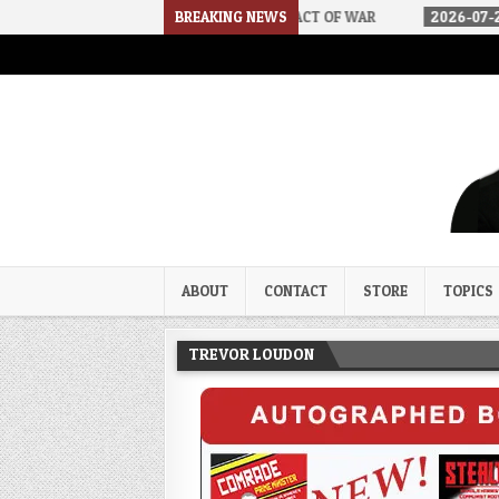
DSA
2026-07-30
AN ACT OF WAR
BREAKING NEWS
2026-07-24
CURIOUS G
Trevor Loudon's New Zeal Bl
The Enemies Within
ABOUT
CONTACT
STORE
TOPICS
TREVOR LOUDON