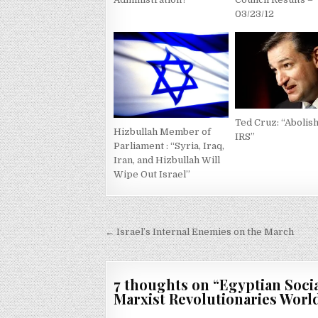
03/23/12
Ted Cruz: “Abolish
Hizbullah Member of
IRS”
Parliament : “Syria, Iraq,
Iran, and Hizbullah Will
Wipe Out Israel”
Post
← Israel’s Internal Enemies on the March
navigation
7 thoughts on “
Egyptian Socia
Marxist Revolutionaries Wor