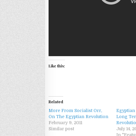
Like this:
Related
More From Socialist Orr,
Egyptian
On The Egyptian Revolution
Long Ter
February 9, 2011
Revoluti
Similar post
July 14, 2
In "Featu