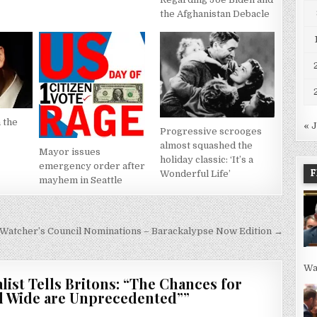
the Afghanistan Debacle
 the
« 
Progressive scrooges
almost squashed the
Mayor issues
holiday classic: ‘It’s a
emergency order after
F
Wonderful Life’
mayhem in Seattle
Watcher’s Council Nominations – Barackalypse Now Edition →
Wa
list Tells Britons: “The Chances for
ld Wide are Unprecedented”
”