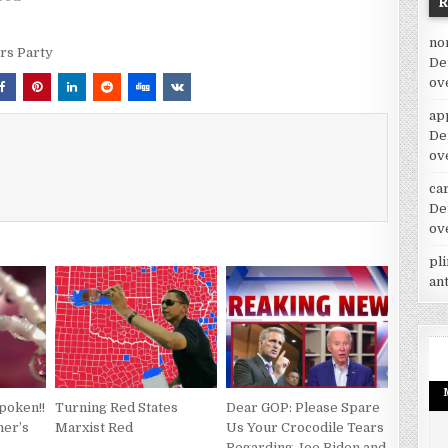
no
rs Party
De
ov
ap
De
ov
car
De
ov
pl
an
poken!!
Turning Red States
Dear GOP: Please Spare
her’s
Marxist Red
Us Your Crocodile Tears
Regarding Joe Biden and