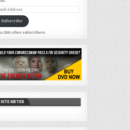
ail.
ail
dress
Subscribe
in 266 other subscribers
SITE METER