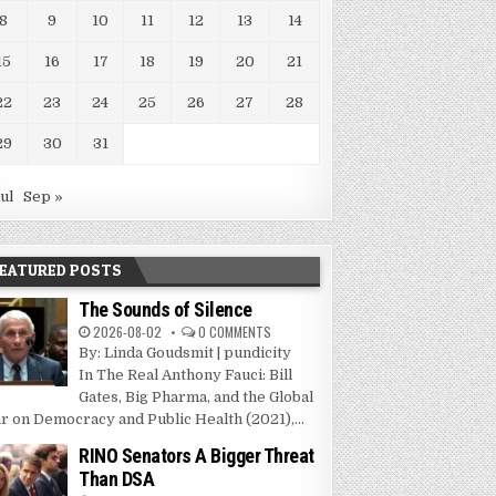
8
9
10
11
12
13
14
15
16
17
18
19
20
21
22
23
24
25
26
27
28
29
30
31
Jul
Sep »
EATURED POSTS
The Sounds of Silence
2026-08-02
0 COMMENTS
By: Linda Goudsmit | pundicity
In The Real Anthony Fauci: Bill
Gates, Big Pharma, and the Global
r on Democracy and Public Health (2021),...
RINO Senators A Bigger Threat
Than DSA