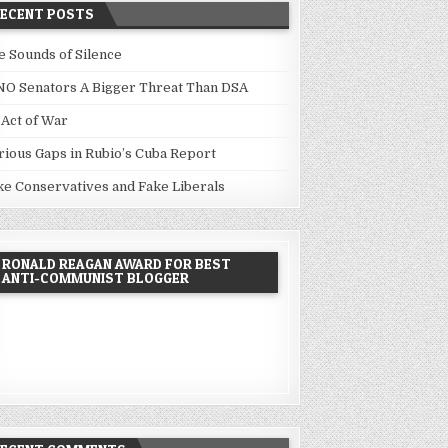
RECENT POSTS
e Sounds of Silence
NO Senators A Bigger Threat Than DSA
 Act of War
rious Gaps in Rubio’s Cuba Report
ke Conservatives and Fake Liberals
RONALD REAGAN AWARD FOR BEST
ANTI-COMMUNIST BLOGGER