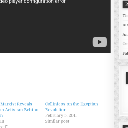
Th
RI
An
Cu
Fa
 Marxist Reveals
Callinicos on the Egyptian
m Activism Behind
Revolution
on
February 5, 2011
011
Similar post
red"