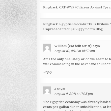
Pingback:
CAT-WYP (Citizens Against Tyran
Pingback:
Egyptian Socialist Tells Briton
Unprecedented” | a12iggymom's Blog
William {cat folk artist}
says:
August 10, 2011 at 12:59 am
Am I the only one lately or do we seem to b
war commencing in the next hand count of
Reply
J
says:
August 9, 2011 at 11:25 pm
The Egyptian economy was already basically
cents per gallon due to subsidization, at le