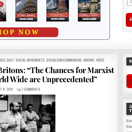
DDLE EAST
,
SOCIAL MOVEMENTS
,
SOCIALISM/COMMUNISM
,
UNIONS
,
VIDEO
M
 Britons: “The Chances for Marxist
rld Wide are Unprecedented”
 9, 2011
7 COMMENTS
G
Y
En
bl