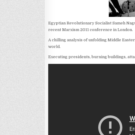
Egyptian Revolutionary Socialist Sameh Nagu
recent Marxism 2011 conference in London.
A chilling analysis of unfolding Middle Easte
world.
Executing presidents, burning buildings, attac