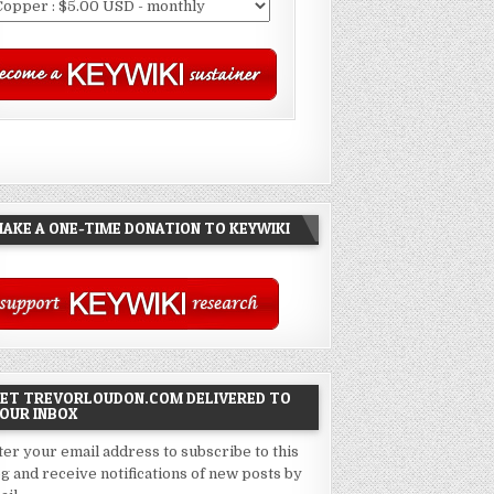
AKE A ONE-TIME DONATION TO KEYWIKI
ET TREVORLOUDON.COM DELIVERED TO
OUR INBOX
ter your email address to subscribe to this
og and receive notifications of new posts by