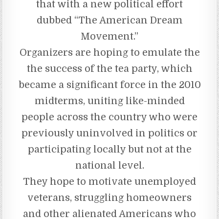
that with a new political effort
dubbed “The American Dream
Movement.”
Organizers are hoping to emulate the
the success of the tea party, which
became a significant force in the 2010
midterms, uniting like-minded
people across the country who were
previously uninvolved in politics or
participating locally but not at the
national level.
They hope to motivate unemployed
veterans, struggling homeowners
and other alienated Americans who