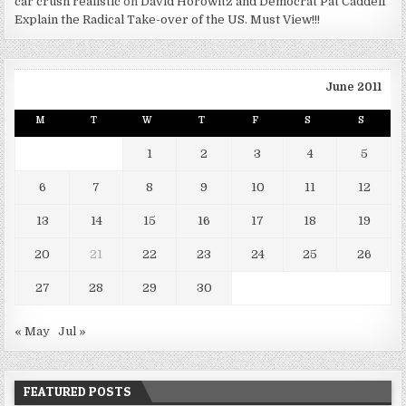
car crush realistic
on
David Horowitz and Democrat Pat Caddell
Explain the Radical Take-over of the US. Must View!!!
June 2011
M
T
W
T
F
S
S
1
2
3
4
5
6
7
8
9
10
11
12
13
14
15
16
17
18
19
20
21
22
23
24
25
26
27
28
29
30
« May
Jul »
FEATURED POSTS