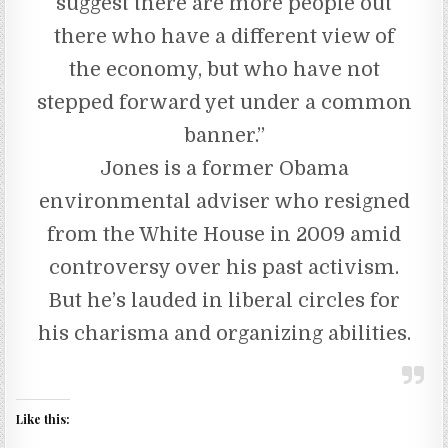
suggest there are more people out
there who have a different view of
the economy, but who have not
stepped forward yet under a common
banner.”
Jones is a former Obama
environmental adviser who resigned
from the White House in 2009 amid
controversy over his past activism.
But he’s lauded in liberal circles for
his charisma and organizing abilities.
Like this: