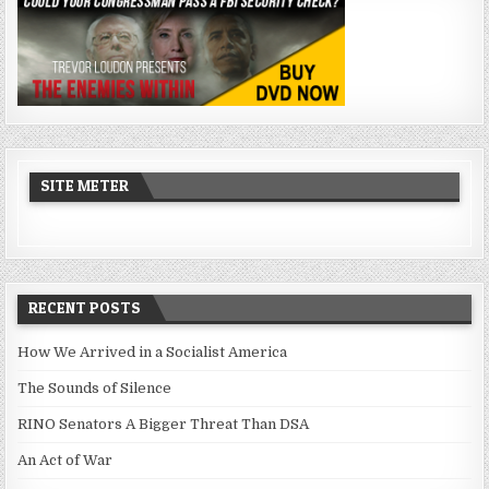
SITE METER
RECENT POSTS
How We Arrived in a Socialist America
The Sounds of Silence
RINO Senators A Bigger Threat Than DSA
An Act of War