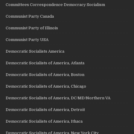
Committees Correspondence Democracy Socialism
Communist Party Canada
Communist Party of Illinois
Communist Party USA
Democratic Socialists America
Democratic Socialists of America, Atlanta
Democratic Socialists of America, Boston
Democratic Socialists of America, Chicago
Democratic Socialists of America, DC/MD/Northern VA
Democratic Socialists of America, Detroit
Democratic Socialists of America, Ithaca
Democratic Socialists of America, New York City