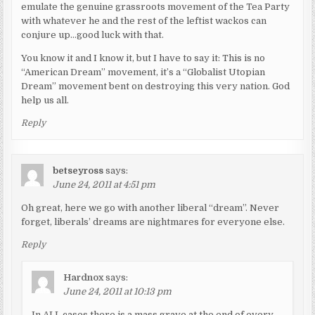
emulate the genuine grassroots movement of the Tea Party
with whatever he and the rest of the leftist wackos can
conjure up…good luck with that.
You know it and I know it, but I have to say it: This is no
“American Dream” movement, it’s a “Globalist Utopian
Dream” movement bent on destroying this very nation. God
help us all.
Reply
betseyross
says:
June 24, 2011 at 4:51 pm
Oh great, here we go with another liberal “dream”. Never
forget, liberals’ dreams are nightmares for everyone else.
Reply
Hardnox
says:
June 24, 2011 at 10:13 pm
In ALL cases there is a mass grave at the end of every