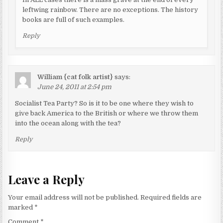
leftwing rainbow. There are no exceptions. The history
books are full of such examples.
Reply
William {cat folk artist}
says:
June 24, 2011 at 2:54 pm
Socialist Tea Party? So is it to be one where they wish to
give back America to the British or where we throw them
into the ocean along with the tea?
Reply
Leave a Reply
Your email address will not be published.
Required fields are
marked
*
Comment
*