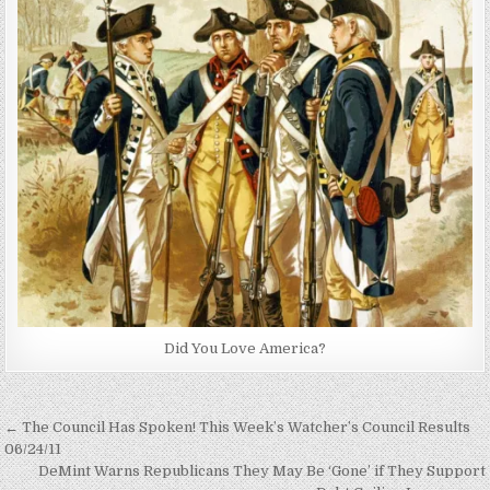
Did You Love America?
Post
← The Council Has Spoken! This Week’s Watcher’s Council Results
navigation
06/24/11
DeMint Warns Republicans They May Be ‘Gone’ if They Support