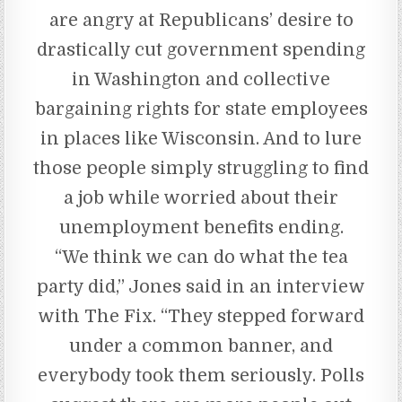
are angry at Republicans’ desire to
drastically cut government spending
in Washington and collective
bargaining rights for state employees
in places like Wisconsin. And to lure
those people simply struggling to find
a job while worried about their
unemployment benefits ending.
“We think we can do what the tea
party did,” Jones said in an interview
with The Fix. “They stepped forward
under a common banner, and
everybody took them seriously. Polls