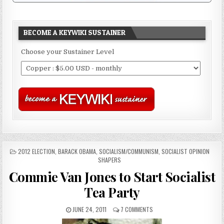
BECOME A KEYWIKI SUSTAINER
Choose your Sustainer Level
POSTED
2012 ELECTION
,
BARACK OBAMA
,
SOCIALISM/COMMUNISM
,
SOCIALIST OPINION
IN
SHAPERS
Commie Van Jones to Start Socialist
Tea Party
JUNE 24, 2011
7 COMMENTS