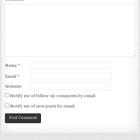
Name
*
Email
*
Website
Notify me of follow-up comments by email.
Notify me of new posts by email.