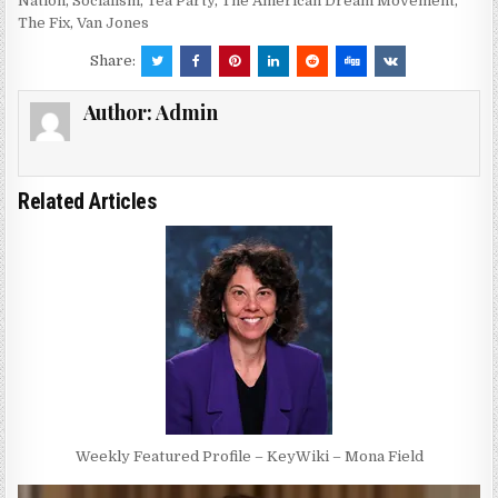
Nation
,
Socialism
,
Tea Party
,
The American Dream Movement
,
The Fix
,
Van Jones
Share:
Author:
Admin
Related Articles
Weekly Featured Profile – KeyWiki – Mona Field