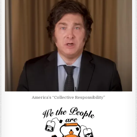
America’s “Collective Responsibility”