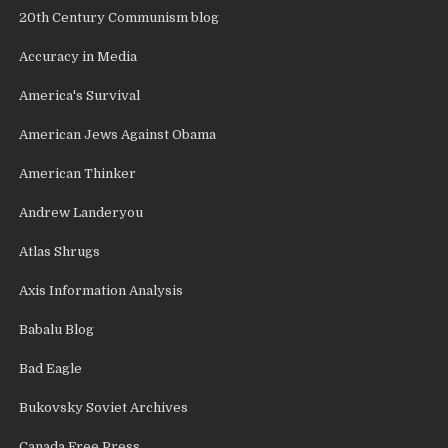
20th Century Communism blog
Accuracy in Media
America's Survival
American Jews Against Obama
American Thinker
Andrew Landeryou
Atlas Shrugs
Axis Information Analysis
Babalu Blog
Bad Eagle
Bukovsky Soviet Archives
Canada Free Press