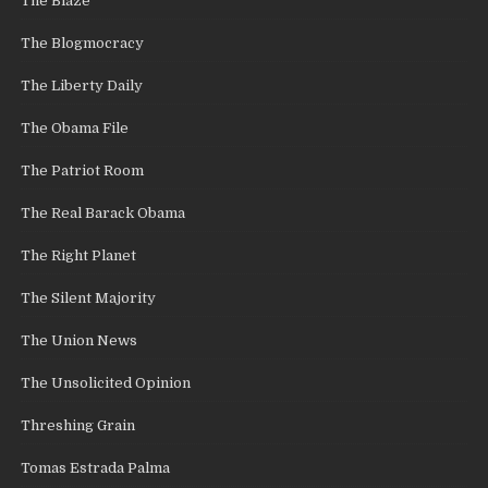
The Blaze
The Blogmocracy
The Liberty Daily
The Obama File
The Patriot Room
The Real Barack Obama
The Right Planet
The Silent Majority
The Union News
The Unsolicited Opinion
Threshing Grain
Tomas Estrada Palma