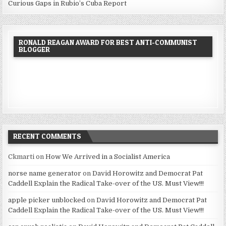
Curious Gaps in Rubio’s Cuba Report
RONALD REAGAN AWARD FOR BEST ANTI-COMMUNIST
BLOGGER
RECENT COMMENTS
Ckmarti
on
How We Arrived in a Socialist America
norse name generator
on
David Horowitz and Democrat Pat
Caddell Explain the Radical Take-over of the US. Must View!!!
apple picker unblocked
on
David Horowitz and Democrat Pat
Caddell Explain the Radical Take-over of the US. Must View!!!