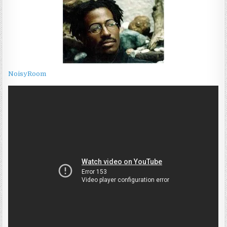
NoisyRoom