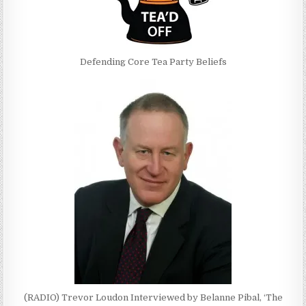
Defending Core Tea Party Beliefs
(RADIO) Trevor Loudon Interviewed by Belanne Pibal, ‘The