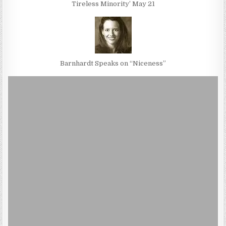
Tireless Minority’ May 21
Barnhardt Speaks on “Niceness”