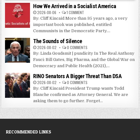
How We Arrived in a Socialist America
2026-08-06
1 COMMENT
By: Cliff Kincaid More than 35 years ago, a very
important book was published, entitled
Communists in the Democratic Party....
The Sounds of Silence
2026-08-02
0 COMMENTS
By: Linda Goudsmit | pundicity In The Real Anthony
Fauci: Bill Gates, Big Pharma, and the Global War on
Democracy and Public Health (2021),...
RINO Senators A Bigger Threat Than DSA
2026-08-02
0 COMMENTS
By: Cliff Kincaid President Trump wants Todd
Blanche confirmed as Attorney General. We are
asking them to go further. Forget...
RECOMMENDED LINKS