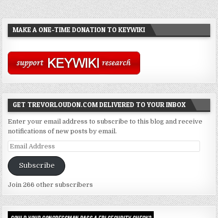
MAKE A ONE-TIME DONATION TO KEYWIKI
GET TREVORLOUDON.COM DELIVERED TO YOUR INBOX
Enter your email address to subscribe to this blog and receive
notifications of new posts by email.
Email
Address
Subscribe
Join 266 other subscribers