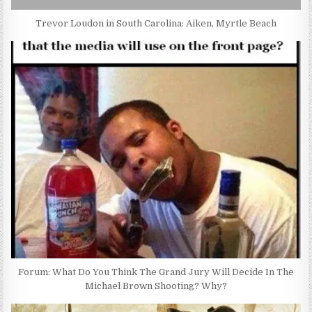
Trevor Loudon in South Carolina: Aiken, Myrtle Beach
Forum: What Do You Think The Grand Jury Will Decide In The
Michael Brown Shooting? Why?