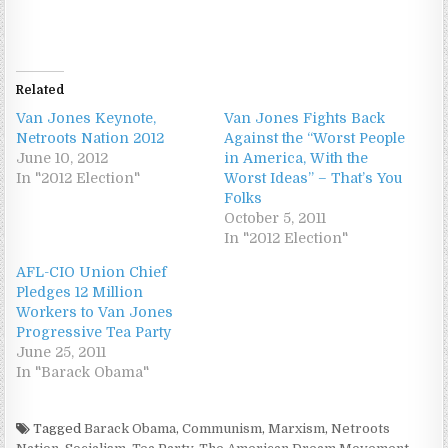
Related
Van Jones Keynote,
Van Jones Fights Back
Netroots Nation 2012
Against the “Worst People
June 10, 2012
in America, With the
In "2012 Election"
Worst Ideas” – That’s You
Folks
October 5, 2011
In "2012 Election"
AFL-CIO Union Chief
Pledges 12 Million
Workers to Van Jones
Progressive Tea Party
June 25, 2011
In "Barack Obama"
Tagged
Barack Obama
,
Communism
,
Marxism
,
Netroots