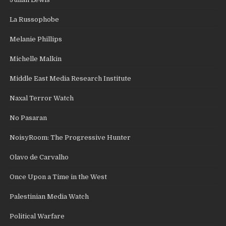
La Russophobe
Melanie Phillips
Michelle Malkin
Middle East Media Research Institute
Naxal Terror Watch
No Pasaran
NoisyRoom: The Progressive Hunter
Olavo de Carvalho
Once Upon a Time in the West
Palestinian Media Watch
Political Warfare