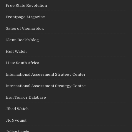
Free State Revolution
Frontpage Magazine
Gates of Vienna blog
Glenn Beck's blog
Huff Watch
I Luv South Africa
International Assessment Strategy Center
International Assessment Strategy Centre
Iran Terror Database
Jihad Watch
JR Nyquist
Julian Lewis