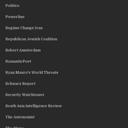
Politico
Powerline
Regime Change Iran
Republican Jewish Coalition
Robert Amsterdam
RomanticPoet
Ryan Mauro's World Threats
Schwarz Report
Security Watchtower
South Asia intelligence Review
The Autonomist