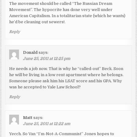
The movement should be called “The Russian Dream
Movement”. The hypocrite has done very well under
American Capitalism. In a totalitarian state (which he wants)
he’d be cleaning out sewers!.
Reply
Donald
says:
June 25, 2011 at 12:25 pm
He needs a job now. That is why he “called-out” Beck. Soon
he will be living in a low rent apartment where he belongs.
Someone please ask him his LSAT score and his GPA. Why
was he accepted to Yale Law School?
Reply
Matt
says:
June 25, 2011 at 12:22 am
Yecch. So Van “I’m-Not-A-Communist” Jones hopes to