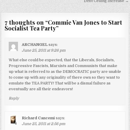
Debt Ceiling Increase →
7 thoughts on “
Commie Van Jones to Start
Socialist Tea Party
”
ARCHANGEL
says:
June 25, 2011 at 9:26 pm
What else could be expected, that the Liberals, Socialists,
Progressive Fascists, Marxists and Communists that make
up what is referred to as the DEMOCRATIC party are unable
to come up with any originality of there own so they want to
emulate the TEA PARTY! That will be a dismal failure as
eventually are all their endeavors!
Reply
Richard Cancemi
says:
June 25, 2011 at 2:56 pm