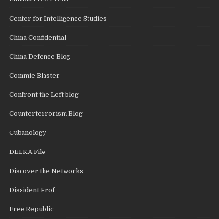
Center for Intelligence Studies
China Confidential
China Defence Blog
Commie Blaster
Confront the Left blog
Counterterrorism Blog
Cubanology
DEBKA File
Discover the Networks
Dissident Prof
Free Republic