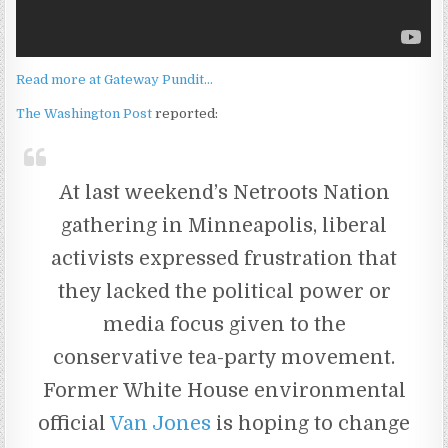
Read more at Gateway Pundit…
The Washington Post
reported:
At last weekend’s Netroots Nation
gathering in Minneapolis, liberal
activists expressed frustration that
they lacked the political power or
media focus given to the
conservative tea-party movement.
Former White House environmental
official
Van Jones
is hoping to change