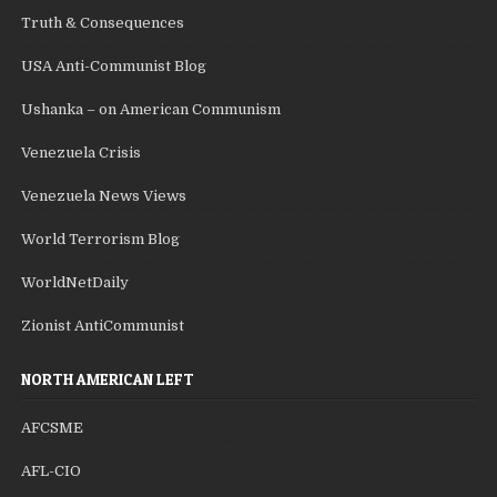
Truth & Consequences
USA Anti-Communist Blog
Ushanka – on American Communism
Venezuela Crisis
Venezuela News Views
World Terrorism Blog
WorldNetDaily
Zionist AntiCommunist
NORTH AMERICAN LEFT
AFCSME
AFL-CIO