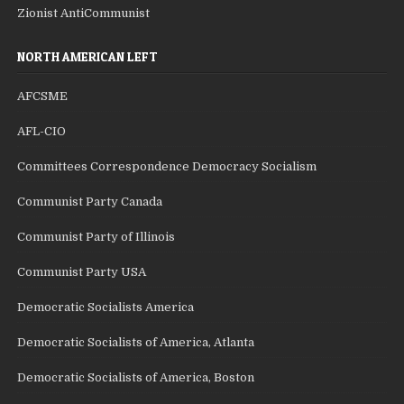
Zionist AntiCommunist
NORTH AMERICAN LEFT
AFCSME
AFL-CIO
Committees Correspondence Democracy Socialism
Communist Party Canada
Communist Party of Illinois
Communist Party USA
Democratic Socialists America
Democratic Socialists of America, Atlanta
Democratic Socialists of America, Boston