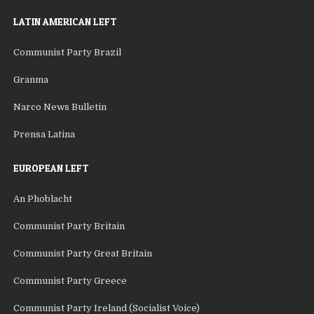
LATIN AMERICAN LEFT
Communist Party Brazil
Granma
Narco News Bulletin
Prensa Latina
EUROPEAN LEFT
An Phoblacht
Communist Party Britain
Communist Party Great Britain
Communist Party Greece
Communist Party Ireland (Socialist Voice)