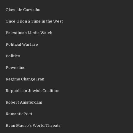
Olavo de Carvalho
Once Upon a Time in the West
Palestinian Media Watch
Political Warfare
Politico
Powerline
Regime Change Iran
Republican Jewish Coalition
Robert Amsterdam
RomanticPoet
Ryan Mauro's World Threats