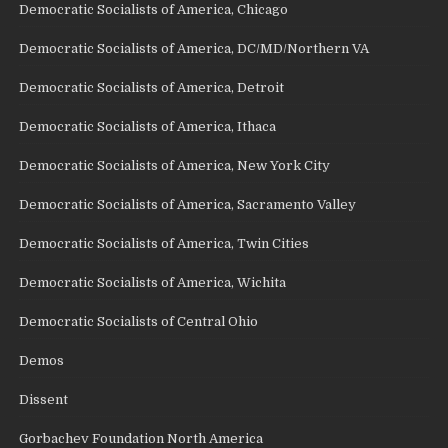
Democratic Socialists of America, Chicago
Democratic Socialists of America, DC/MD/Northern VA
Democratic Socialists of America, Detroit
Democratic Socialists of America, Ithaca
Democratic Socialists of America, New York City
Democratic Socialists of America, Sacramento Valley
Democratic Socialists of America, Twin Cities
Democratic Socialists of America, Wichita
Democratic Socialists of Central Ohio
Demos
Dissent
Gorbachev Foundation North America