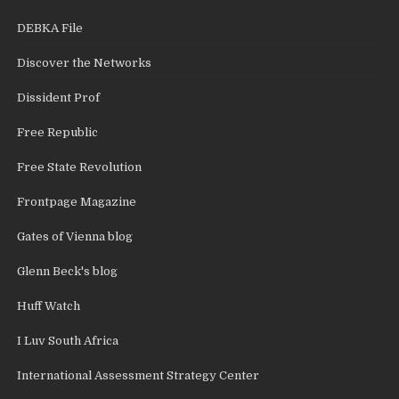
DEBKA File
Discover the Networks
Dissident Prof
Free Republic
Free State Revolution
Frontpage Magazine
Gates of Vienna blog
Glenn Beck's blog
Huff Watch
I Luv South Africa
International Assessment Strategy Center