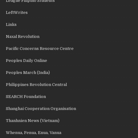
League Filipino Students
LeftWrites
Links
Naxal Revolution
Pacific Concerns Resource Centre
Peoples Daily Online
Peoples March (India)
Philippines Revolution Central
SEARCH Foundation
Shanghai Cooperation Organisation
Thanhnien News (Vietnam)
Whenua, Fenua, Enua, Vanua