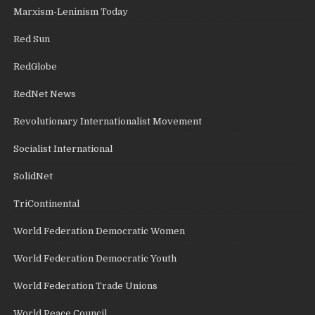
Marxism-Leninism Today
Red Sun
RedGlobe
RedNet News
Revolutionary Internationalist Movement
Socialist International
SolidNet
TriContinental
World Federation Democratic Women
World Federation Democratic Youth
World Federation Trade Unions
World Peace Council