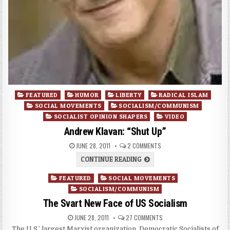
Posted
FEATURED
HUMOR
LIBERTY
RADICAL ISLAM
in
SOCIAL MOVEMENTS
SOCIALISM/COMMUNISM
SOCIALIST OPINION SHAPERS
VIDEO
Andrew Klavan: “Shut Up”
JUNE 28, 2011
2 COMMENTS
CONTINUE READING
Posted
FEATURED
SOCIAL MOVEMENTS
in
SOCIALISM/COMMUNISM
The Svart New Face of US Socialism
JUNE 28, 2011
27 COMMENTS
The U.S.’ largest Marxist organization, Democratic Socialists of