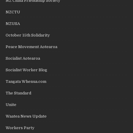
NZ China Friendship Society
NZCTU
NZUSA
October 15th Solidarity
Peace Movement Aotearoa
Socialist Aotearoa
Socialist Worker Blog
Tangata Whenua.com
The Standard
Unite
Waatea News Update
Workers Party