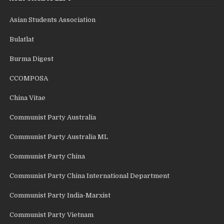
Asian Students Association
Bulatlat
Burma Digest
CCOMPOSA
China Vitae
Communist Party Australia
Communist Party Australia ML
Communist Party China
Communist Party China International Department
Communist Party India-Marxist
Communist Party Vietnam