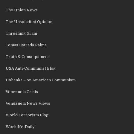
The Union News
The Unsolicited Opinion
Threshing Grain
Tomas Estrada Palma
Truth & Consequences
USA Anti-Communist Blog
Ushanka – on American Communism
Venezuela Crisis
Venezuela News Views
World Terrorism Blog
WorldNetDaily