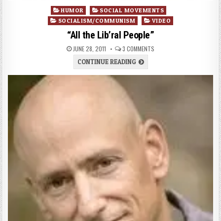
Posted
HUMOR
SOCIAL MOVEMENTS
in
SOCIALISM/COMMUNISM
VIDEO
“All the Lib’ral People”
JUNE 28, 2011
3 COMMENTS
CONTINUE READING