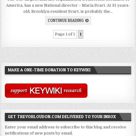
America, has a new National director – Maria Svart. At 31 years-
old, Brooklyn resident Svart, is probably the…
CONTINUE READING
Page 1 of 1
1
MAKE A ONE-TIME DONATION TO KEYWIKI
GET TREVORLOUDON.COM DELIVERED TO YOUR INBOX
Enter your email address to subscribe to this blog and receive
notifications of new posts by email.