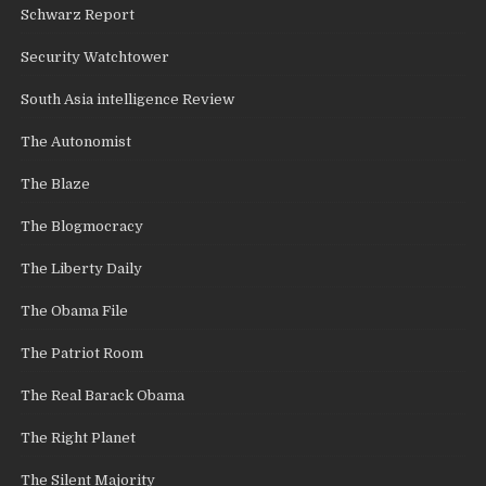
Schwarz Report
Security Watchtower
South Asia intelligence Review
The Autonomist
The Blaze
The Blogmocracy
The Liberty Daily
The Obama File
The Patriot Room
The Real Barack Obama
The Right Planet
The Silent Majority