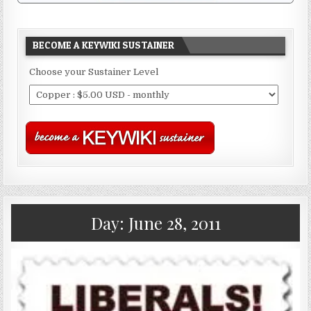
BECOME A KEYWIKI SUSTAINER
Choose your Sustainer Level
Day:
June 28, 2011