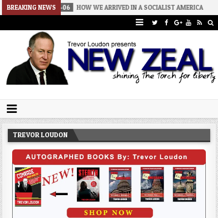
2026-08-06
BREAKING NEWS
HOW WE ARRIVED IN A SOCIALIST AMERICA
2026-08
Trevor Loudon's New Zeal Blog
The Enemies Within
TREVOR LOUDON