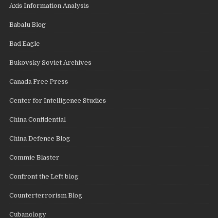
Axis Information Analysis
Babalu Blog
Bad Eagle
Bukovsky Soviet Archives
Canada Free Press
Center for Intelligence Studies
China Confidential
China Defence Blog
Commie Blaster
Confront the Left blog
Counterterrorism Blog
Cubanology