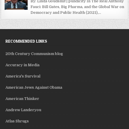
By: Linda Goudsmit | pundicity In The Real Anthony
Fauci: Bill Gates, Big Pharma, and the Global War on
Democracy and Public Health (2021),...
RECOMMENDED LINKS
20th Century Communism blog
Accuracy in Media
America's Survival
American Jews Against Obama
American Thinker
Andrew Landeryou
Atlas Shrugs