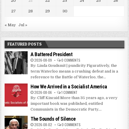
20
21
22
23
24
25
26
27
28
29
30
« May
Jul »
FEATURED POSTS
A Battered President
2026-08-09
0 COMMENTS
By: Linda Goudsmit | pundicity Figuratively, the
term Waterloo means a crushing defeat and is a
reference to the Battle of Waterloo, the...
How We Arrived in a Socialist America
2026-08-06
1 COMMENT
By: Cliff Kincaid More than 35 years ago, a very
important book was published, entitled
Communists in the Democratic Party....
The Sounds of Silence
2026-08-02
0 COMMENTS