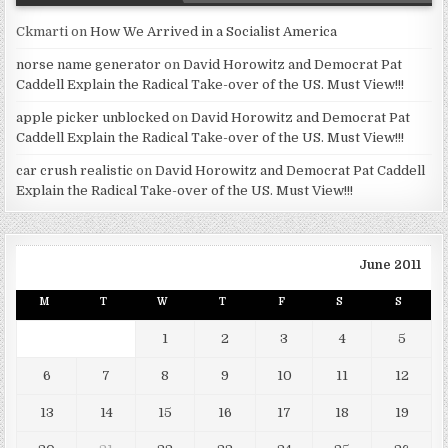
Ckmarti
on
How We Arrived in a Socialist America
norse name generator
on
David Horowitz and Democrat Pat
Caddell Explain the Radical Take-over of the US. Must View!!!
apple picker unblocked
on
David Horowitz and Democrat Pat
Caddell Explain the Radical Take-over of the US. Must View!!!
car crush realistic
on
David Horowitz and Democrat Pat Caddell
Explain the Radical Take-over of the US. Must View!!!
June 2011
M
T
W
T
F
S
S
1
2
3
4
5
6
7
8
9
10
11
12
13
14
15
16
17
18
19