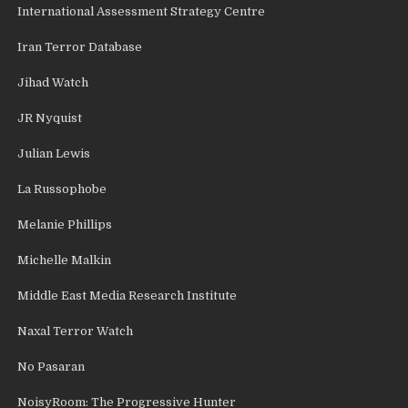
International Assessment Strategy Centre
Iran Terror Database
Jihad Watch
JR Nyquist
Julian Lewis
La Russophobe
Melanie Phillips
Michelle Malkin
Middle East Media Research Institute
Naxal Terror Watch
No Pasaran
NoisyRoom: The Progressive Hunter