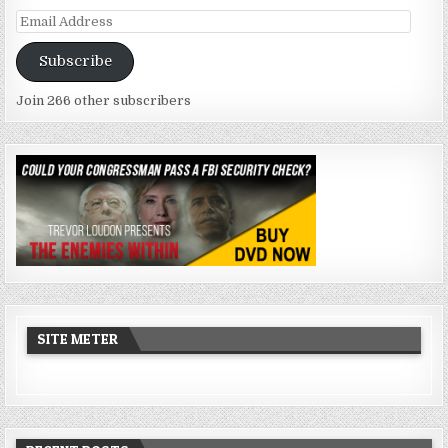
Email
Address
Subscribe
Join 266 other subscribers
SITE METER