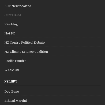
ACT New Zealand
Clint Heine
Kiwiblog
Not PC
NZ Centre Political Debate
NZ Climate Science Coalition
Pacific Empire
Whale Oil
NZ LEFT
Dev Zone
Ethical Martini