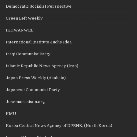
Democratic Socialist Perspective
Green Left Weekly
IKHWANWEB
International Institute Juche Idea
Iraqi Communist Party
Islamic Republic News Agency (Iran)
Japan Press Weekly (Akahata)
Japanese Communist Party
Josemariasison.org
KMU
Korea Central News Agency of DPRNK, (North Korea)