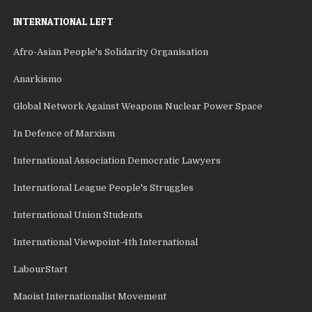
INTERNATIONAL LEFT
Afro-Asian People's Solidarity Organisation
Anarkismo
Global Network Against Weapons Nuclear Power Space
In Defence of Marxism
International Association Democratic Lawyers
International League People's Struggles
International Union Students
International Viewpoint-4th International
LabourStart
Maoist Internationalist Movement