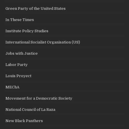
Green Party of the United States
In These Times
Institute Policy Studies
International Socialist Organisation (US)
Jobs with Justice
Labor Party
Louis Proyect
MEChA
Movement for a Democratic Society
National Council of La Raza
New Black Panthers