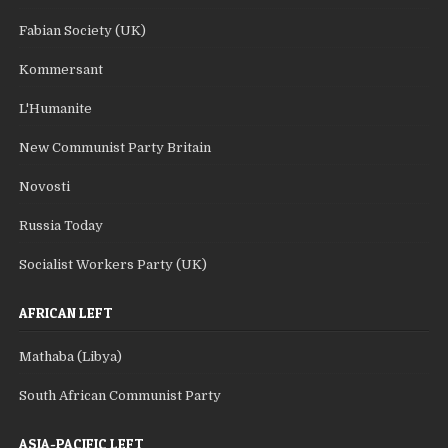
Fabian Society (UK)
Kommersant
L'Humanite
New Communist Party Britain
Novosti
Russia Today
Socialist Workers Party (UK)
AFRICAN LEFT
Mathaba (Libya)
South African Communist Party
ASIA-PACIFIC LEFT