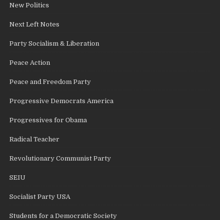
New Politics
Next Left Notes
Party Socialism & Liberation
Peace Action
Peace and Freedom Party
Progressive Democrats America
Progressives for Obama
Radical Teacher
Revolutionary Communist Party
SEIU
Socialist Party USA
Students for a Democratic Society