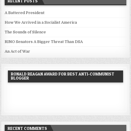
RECENT POSTS
A Battered President
How We Arrived in a Socialist America
The Sounds of Silence
RINO Senators A Bigger Threat Than DSA
An Act of War
RONALD REAGAN AWARD FOR BEST ANTI-COMMUNIST
BLOGGER
RECENT COMMENTS