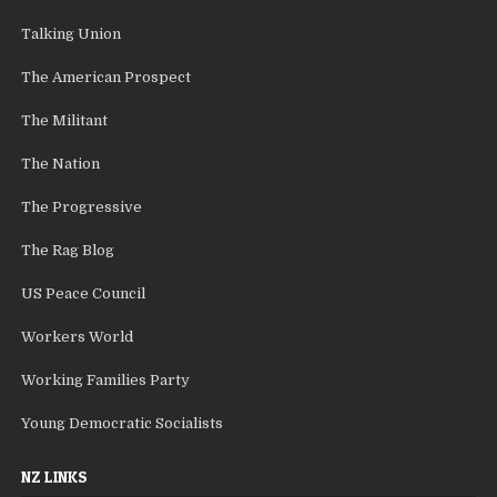
Talking Union
The American Prospect
The Militant
The Nation
The Progressive
The Rag Blog
US Peace Council
Workers World
Working Families Party
Young Democratic Socialists
NZ LINKS