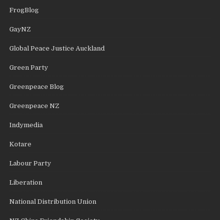
FrogBlog
GayNZ
Global Peace Justice Auckland
Green Party
Greenpeace Blog
Greenpeace NZ
Indymedia
Kotare
Labour Party
Liberation
National Distribution Union