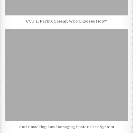
CCQ 11 Paying Caesar, Who Chooses How?
Anti-Smacking Law Damaging Foster Care System