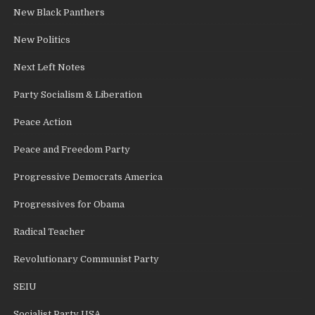
New Black Panthers
New Politics
Next Left Notes
Party Socialism & Liberation
Peace Action
Peace and Freedom Party
Progressive Democrats America
Progressives for Obama
Radical Teacher
Revolutionary Communist Party
SEIU
Socialist Party USA