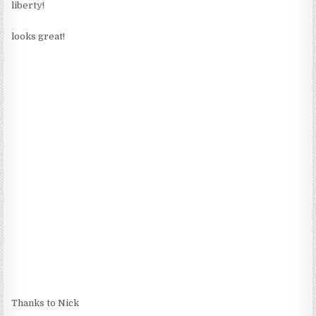
liberty!
looks great!
Thanks to Nick