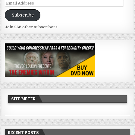
Email
Address
Subscribe
Join 266 other subscribers
SITE METER
RECENT POSTS