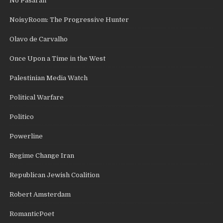
No Pasaran
NoisyRoom: The Progressive Hunter
Olavo de Carvalho
Once Upon a Time in the West
Palestinian Media Watch
Political Warfare
Politico
Powerline
Regime Change Iran
Republican Jewish Coalition
Robert Amsterdam
RomanticPoet