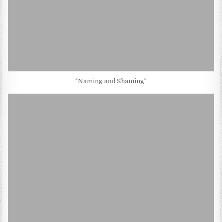
"Naming and Shaming"