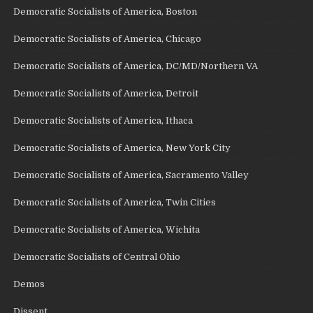
Democratic Socialists of America, Boston
Democratic Socialists of America, Chicago
Democratic Socialists of America, DC/MD/Northern VA
Democratic Socialists of America, Detroit
Democratic Socialists of America, Ithaca
Democratic Socialists of America, New York City
Democratic Socialists of America, Sacramento Valley
Democratic Socialists of America, Twin Cities
Democratic Socialists of America, Wichita
Democratic Socialists of Central Ohio
Demos
Dissent