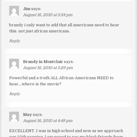
Jim
says:
August 16, 2010 at 5:38 pm
brandy i only want to add that all americans need to hear
this. not just african americans.
Reply
Brandy in Montclair
says:
August 16, 2010 at 5:29 pm
Powerful and a truth ALL African-Americans NEED to
hear….where is the movie?
Reply
May
says:
August 16, 2010 at 4:49 pm
EXCELLENT. I was in high school and now as we approach
our 50th reunion, I am proud to say my black friends from