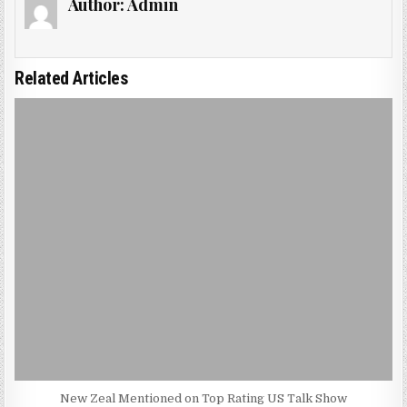
Author:
Admin
Related Articles
New Zeal Mentioned on Top Rating US Talk Show