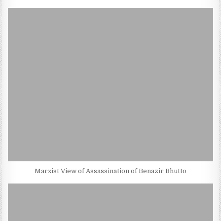
Marxist View of Assassination of Benazir Bhutto