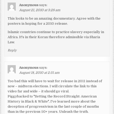
Anonymous
says:
August 21, 2010 at 3:28 am
This looks to be an amazing documentary. Agree with the
posters in hoping for a 2010 release.
Islamic countries continue to practice slavery especially in
Africa. It's in their Koran therefore admissible via Sharia
Law.
Reply
Anonymous
says:
August 18, 2010 at 2:31 am
Too bad this will have to wait for release in 2011 instead of
now – midterm elections. I will circulate the link to this
video far and wide – it should go viral.
Piggybacked to "Setting the Record Straight: American
History in Black & White", I've learned more about the
deception of progressivism in the last couple of months
than in the previous 50+ years. Unleash the truth.