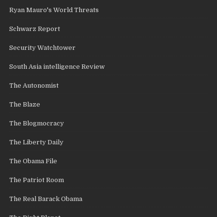
Ryan Mauro's World Threats
Schwarz Report
Security Watchtower
South Asia intelligence Review
The Autonomist
The Blaze
The Blogmocracy
The Liberty Daily
The Obama File
The Patriot Room
The Real Barack Obama