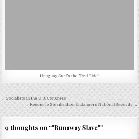
Uruguay Surf’s the "Red Tide"
Post
← Socialists in the U.S. Congress
navigation
Resource Sterilisation Endangers National Security →
9 thoughts on “
"Runaway Slave"
”