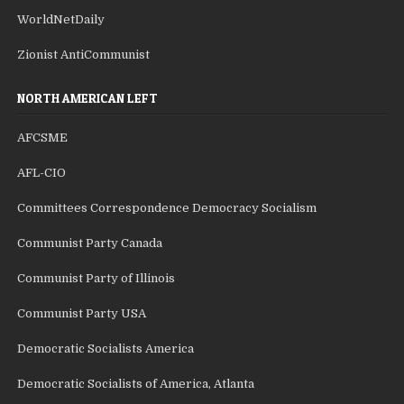
WorldNetDaily
Zionist AntiCommunist
NORTH AMERICAN LEFT
AFCSME
AFL-CIO
Committees Correspondence Democracy Socialism
Communist Party Canada
Communist Party of Illinois
Communist Party USA
Democratic Socialists America
Democratic Socialists of America, Atlanta