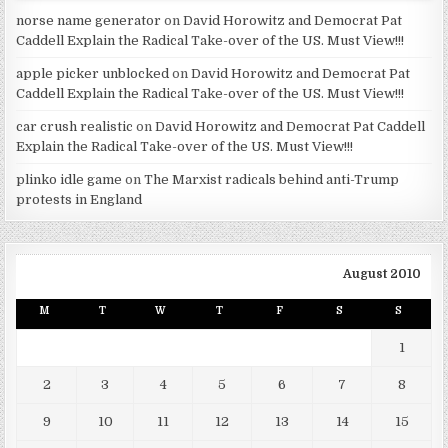
norse name generator
on
David Horowitz and Democrat Pat
Caddell Explain the Radical Take-over of the US. Must View!!!
apple picker unblocked
on
David Horowitz and Democrat Pat
Caddell Explain the Radical Take-over of the US. Must View!!!
car crush realistic
on
David Horowitz and Democrat Pat Caddell
Explain the Radical Take-over of the US. Must View!!!
plinko idle game
on
The Marxist radicals behind anti-Trump
protests in England
August 2010
M
T
W
T
F
S
S
1
2
3
4
5
6
7
8
9
10
11
12
13
14
15