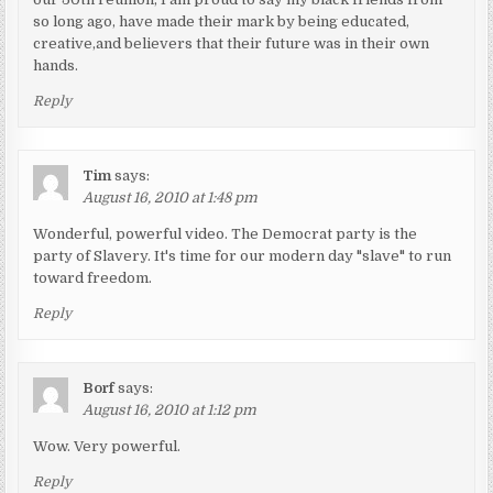
so long ago, have made their mark by being educated,
creative,and believers that their future was in their own
hands.
Reply
Tim
says:
August 16, 2010 at 1:48 pm
Wonderful, powerful video. The Democrat party is the
party of Slavery. It's time for our modern day "slave" to run
toward freedom.
Reply
Borf
says:
August 16, 2010 at 1:12 pm
Wow. Very powerful.
Reply