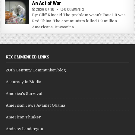
An Act of War
2026-07-30
0 COMMENTS
By: Cliff Kincaid The problem wasn’t Fauci; it was
Red China. The communists killed 1.2 million
Americans. It wasn’t a...
RECOMMENDED LINKS
20th Century Communism blog
Accuracy in Media
America's Survival
American Jews Against Obama
American Thinker
Andrew Landeryou