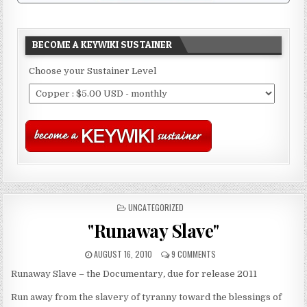
BECOME A KEYWIKI SUSTAINER
Choose your Sustainer Level
POSTED
UNCATEGORIZED
IN
"Runaway Slave"
AUGUST 16, 2010
9 COMMENTS
Runaway Slave – the Documentary
,
due for release 2011
Run away from the slavery of tyranny toward the blessings of