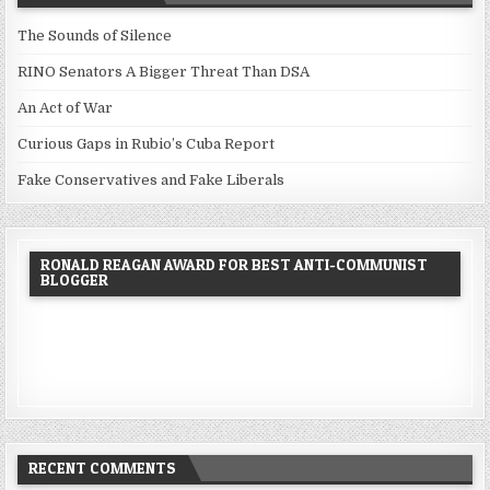
The Sounds of Silence
RINO Senators A Bigger Threat Than DSA
An Act of War
Curious Gaps in Rubio’s Cuba Report
Fake Conservatives and Fake Liberals
RONALD REAGAN AWARD FOR BEST ANTI-COMMUNIST
BLOGGER
RECENT COMMENTS