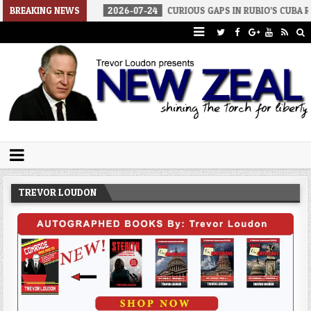
F WAR
BREAKING NEWS
2026-07-24
CURIOUS GAPS IN RUBIO’S CUBA REPORT
Trevor Loudon's New Zeal Blog
The Enemies Within
TREVOR LOUDON