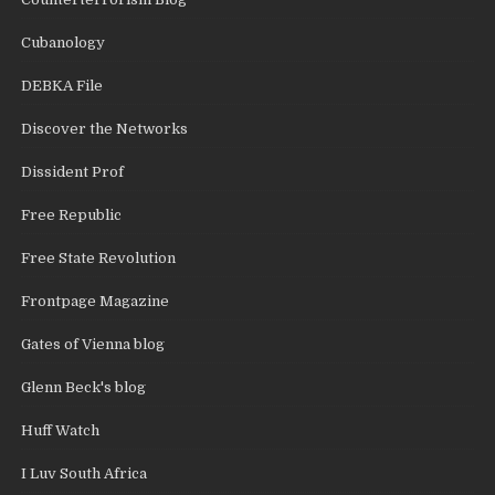
Cubanology
DEBKA File
Discover the Networks
Dissident Prof
Free Republic
Free State Revolution
Frontpage Magazine
Gates of Vienna blog
Glenn Beck's blog
Huff Watch
I Luv South Africa