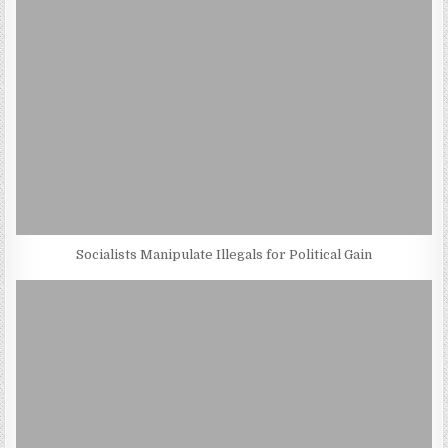
Socialists Manipulate Illegals for Political Gain