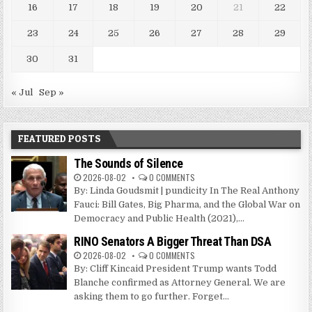
16
17
18
19
20
21
22
23
24
25
26
27
28
29
30
31
« Jul
Sep »
FEATURED POSTS
The Sounds of Silence
2026-08-02
0 COMMENTS
By: Linda Goudsmit | pundicity In The Real Anthony
Fauci: Bill Gates, Big Pharma, and the Global War on
Democracy and Public Health (2021),...
RINO Senators A Bigger Threat Than DSA
2026-08-02
0 COMMENTS
By: Cliff Kincaid President Trump wants Todd
Blanche confirmed as Attorney General. We are
asking them to go further. Forget...