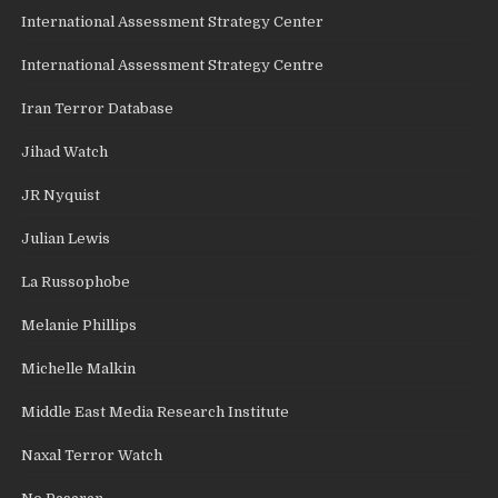
International Assessment Strategy Center
International Assessment Strategy Centre
Iran Terror Database
Jihad Watch
JR Nyquist
Julian Lewis
La Russophobe
Melanie Phillips
Michelle Malkin
Middle East Media Research Institute
Naxal Terror Watch