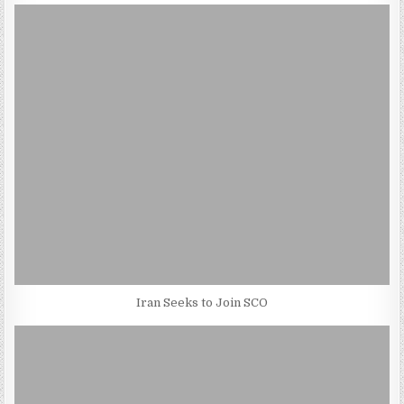
Iran Seeks to Join SCO