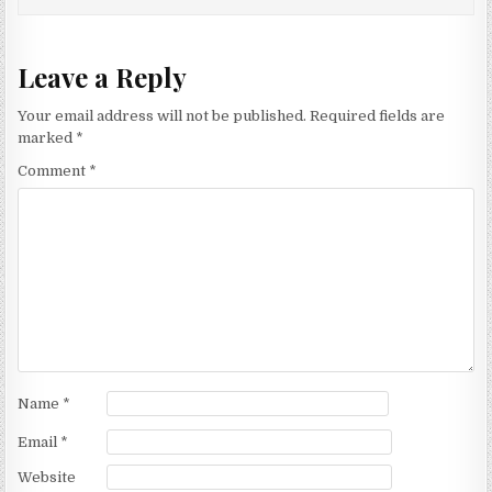
Leave a Reply
Your email address will not be published.
Required fields are
marked
*
Comment
*
Name
*
Email
*
Website