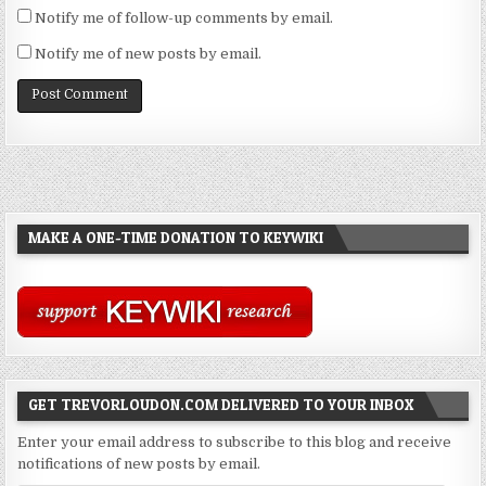
Notify me of follow-up comments by email.
Notify me of new posts by email.
MAKE A ONE-TIME DONATION TO KEYWIKI
GET TREVORLOUDON.COM DELIVERED TO YOUR INBOX
Enter your email address to subscribe to this blog and receive
notifications of new posts by email.