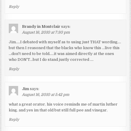
Reply
Brandy in Montclair
says:
August 16, 2010 at 7:30 pm
Jim…..I debated with myself as to using just THAT wording….
but then I reasoned that the blacks who know this …live this
…don't need to be told…..it was aimed directly at the ones
who DON'T…but I do stand justly corrected ….
Reply
Jim
says:
August 16, 2010 at 5:42 pm
what a great orator. his voice reminds me of martin luther
king. and yes im that old but still full pee and vinegar.
Reply