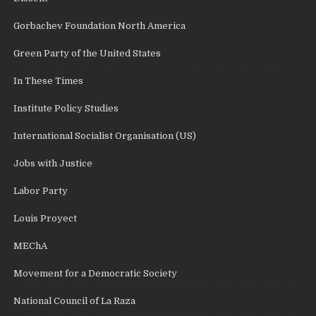
Gorbachev Foundation North America
Green Party of the United States
In These Times
Institute Policy Studies
International Socialist Organisation (US)
Jobs with Justice
Labor Party
Louis Proyect
MEChA
Movement for a Democratic Society
National Council of La Raza