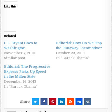
Like this:
Related
C.L. Bryant Goes to
Editorial: How Do We Stop
Washington
the Runaway Locomotive?
November 7, 2010
October 29, 2013
Similar post
In "Barack Obama"
Editorial: The Progressive
Express Picks Up Speed
in the Mitten State
December 16, 2013
In "Barack Obama"
Share: