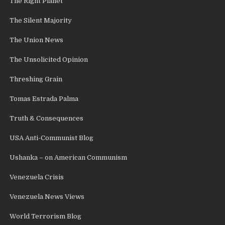
The Right Planet
The Silent Majority
The Union News
The Unsolicited Opinion
Threshing Grain
Tomas Estrada Palma
Truth & Consequences
USA Anti-Communist Blog
Ushanka – on American Communism
Venezuela Crisis
Venezuela News Views
World Terrorism Blog