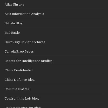
Atlas Shrugs
Axis Information Analysis
Babalu Blog
Bad Eagle
Bukovsky Soviet Archives
Canada Free Press
Center for Intelligence Studies
China Confidential
China Defence Blog
Commie Blaster
Confront the Left blog
Counterterrorism Blog