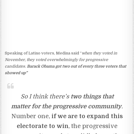
Speaking of Latino voters, Medina said “
when they voted in
November, they voted overwhelmingly for progressive
candidates.
Barack Obama got two out of every three voters that
showed up”
So I think there’s
two things that
matter for the progressive community
.
Number one,
if we are to expand this
electorate to win
, the progressive