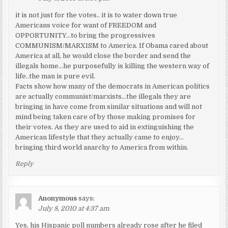
it is not just for the votes.. it is to water down true
Americans voice for want of FREEDOM and
OPPORTUNITY…to bring the progressives
COMMUNISM/MARXISM to America. If Obama cared about
America at all, he would close the border and send the
illegals home…he purposefully is killing the western way of
life..the man is pure evil.
Facts show how many of the democrats in American politics
are actually communist/marxists…the illegals they are
bringing in have come from similar situations and will not
mind being taken care of by those making promises for
their votes. As they are used to aid in extinguishing the
American lifestyle that they actually came to enjoy…
bringing third world anarchy to America from within.
Reply
Anonymous
says:
July 8, 2010 at 4:37 am
Yes, his Hispanic poll numbers already rose after he filed