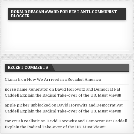
RONALD REAGAN AWARD FOR BEST ANTI-COMMUNIST
BLOGGER
RECENT COMMENTS
Ckmarti
on
How We Arrived in a Socialist America
norse name generator
on
David Horowitz and Democrat Pat
Caddell Explain the Radical Take-over of the US. Must View!!!
apple picker unblocked
on
David Horowitz and Democrat Pat
Caddell Explain the Radical Take-over of the US. Must View!!!
car crush realistic
on
David Horowitz and Democrat Pat Caddell
Explain the Radical Take-over of the US. Must View!!!