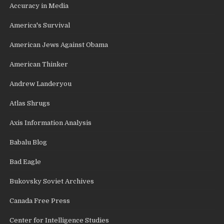
Accuracy in Media
America's Survival
American Jews Against Obama
American Thinker
Andrew Landeryou
Atlas Shrugs
Axis Information Analysis
Babalu Blog
Bad Eagle
Bukovsky Soviet Archives
Canada Free Press
Center for Intelligence Studies