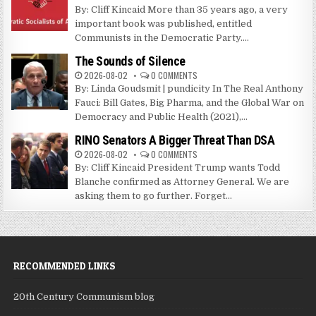
By: Cliff Kincaid More than 35 years ago, a very
important book was published, entitled
Communists in the Democratic Party....
The Sounds of Silence
2026-08-02
0 COMMENTS
By: Linda Goudsmit | pundicity In The Real Anthony
Fauci: Bill Gates, Big Pharma, and the Global War on
Democracy and Public Health (2021),...
RINO Senators A Bigger Threat Than DSA
2026-08-02
0 COMMENTS
By: Cliff Kincaid President Trump wants Todd
Blanche confirmed as Attorney General. We are
asking them to go further. Forget...
RECOMMENDED LINKS
20th Century Communism blog