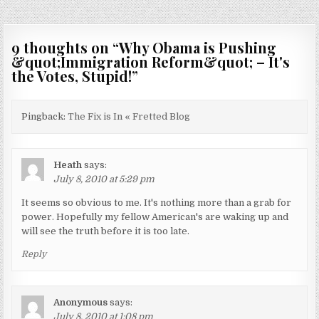
9 thoughts on “
Why Obama is Pushing
&quot;Immigration Reform&quot; – It's
the Votes, Stupid!
”
Pingback:
The Fix is In « Fretted Blog
Heath
says:
July 8, 2010 at 5:29 pm
It seems so obvious to me. It's nothing more than a grab for
power. Hopefully my fellow American's are waking up and
will see the truth before it is too late.
Reply
Anonymous
says:
July 8, 2010 at 1:08 pm