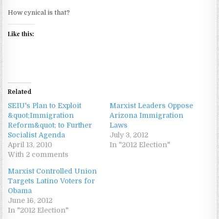
How cynical is that?
Like this:
Related
SEIU's Plan to Exploit
Marxist Leaders Oppose
&quot;Immigration
Arizona Immigration
Reform&quot; to Further
Laws
Socialist Agenda
July 3, 2012
April 13, 2010
In "2012 Election"
With 2 comments
Marxist Controlled Union
Targets Latino Voters for
Obama
June 16, 2012
In "2012 Election"