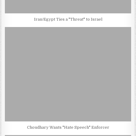
Iran/Egypt Ties a "Threat" to Israel
Choudhary Wants "Hate Speech" Enforcer