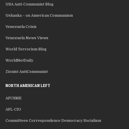
USA Anti-Communist Blog
Ushanka – on American Communism
Venezuela Crisis
Venezuela News Views
World Terrorism Blog
WorldNetDaily
Zionist AntiCommunist
NORTH AMERICAN LEFT
AFCSME
AFL-CIO
Committees Correspondence Democracy Socialism