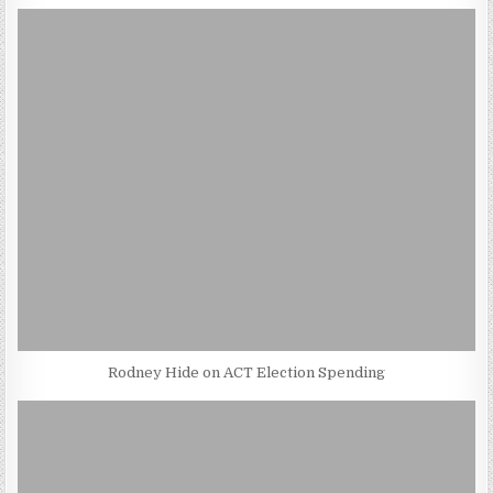
Rodney Hide on ACT Election Spending