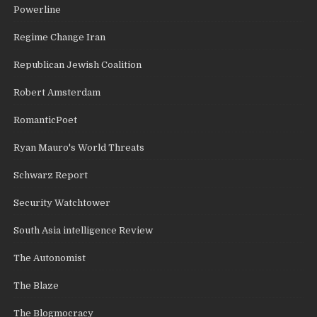
Powerline
Regime Change Iran
Republican Jewish Coalition
Robert Amsterdam
RomanticPoet
Ryan Mauro's World Threats
Schwarz Report
Security Watchtower
South Asia intelligence Review
The Autonomist
The Blaze
The Blogmocracy