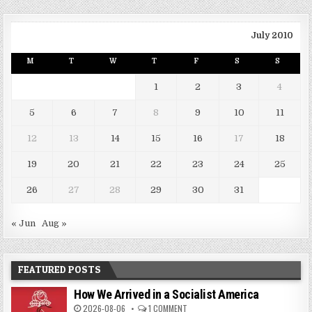
July 2010
M
T
W
T
F
S
S
1
2
3
4
5
6
7
8
9
10
11
12
13
14
15
16
17
18
19
20
21
22
23
24
25
26
27
28
29
30
31
« Jun
Aug »
FEATURED POSTS
How We Arrived in a Socialist America
2026-08-06
1 COMMENT