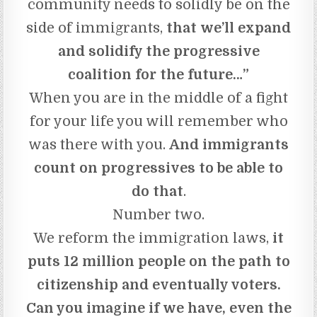
community needs to solidly be on the
side of immigrants,
that we’ll expand
and solidify the progressive
coalition for the future…”
When you are in the middle of a fight
for your life you will remember who
was there with you.
And immigrants
count on progressives to be able to
do that
.
Number two.
We reform the immigration laws,
it
puts 12 million people on the path to
citizenship and eventually voters.
Can you imagine if we have, even the