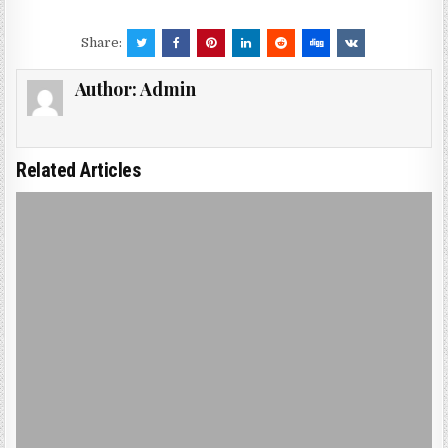
Share:
Author:
Admin
Related Articles