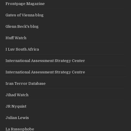
Frontpage Magazine
Gates of Vienna blog
Glenn Beck's blog
Huff Watch
I Luv South Africa
International Assessment Strategy Center
International Assessment Strategy Centre
Iran Terror Database
Jihad Watch
JR Nyquist
Julian Lewis
La Russophobe