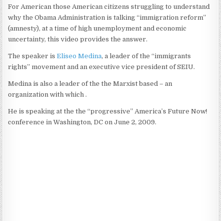
For American those American citizens struggling to understand
why the Obama Administration is talking “immigration reform”
(amnesty), at a time of high unemployment and economic
uncertainty, this video provides the answer.
The speaker is
Eliseo Medina
, a leader of the “immigrants
rights” movement and an executive vice president of SEIU.
Medina is also a leader of the the Marxist based – an
organization with which .
He is speaking at the the “progressive” America’s Future Now!
conference in Washington, DC on June 2, 2009.