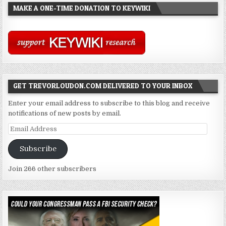
MAKE A ONE-TIME DONATION TO KEYWIKI
GET TREVORLOUDON.COM DELIVERED TO YOUR INBOX
Enter your email address to subscribe to this blog and receive
notifications of new posts by email.
Email
Address
Subscribe
Join 266 other subscribers