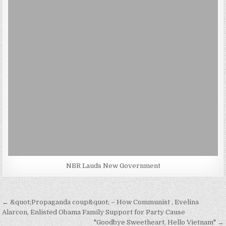
NBR Lauds New Government
Post
← &quot;Propaganda coup&quot; – How Communist , Evelina
navigation
Alarcon, Enlisted Obama Family Support for Party Cause
"Goodbye Sweetheart, Hello Vietnam" →