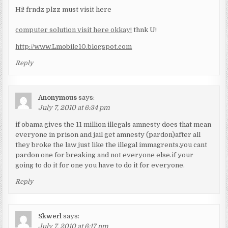
Hi! frndz plzz must visit here
computer solution visit here okkay!
thnk U!
http://www.Lmobile10.blogspot.com
Reply
Anonymous
says:
July 7, 2010 at 6:34 pm
if obama gives the 11 million illegals amnesty does that mean
everyone in prison and jail get amnesty (pardon)after all
they broke the law just like the illegal immagrents.you cant
pardon one for breaking and not everyone else.if your
going to do it for one you have to do it for everyone.
Reply
Skwerl
says:
July 7, 2010 at 6:17 pm