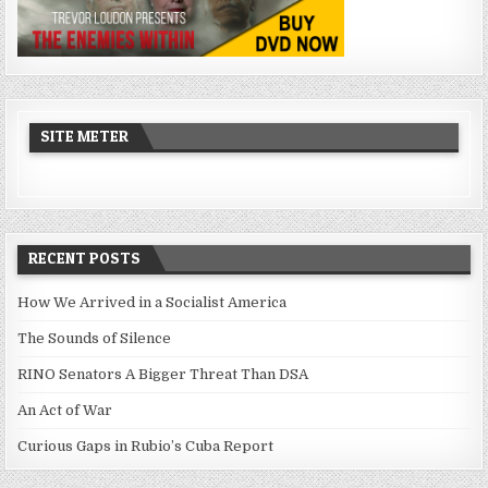
SITE METER
RECENT POSTS
How We Arrived in a Socialist America
The Sounds of Silence
RINO Senators A Bigger Threat Than DSA
An Act of War
Curious Gaps in Rubio’s Cuba Report