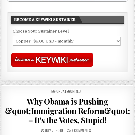
BECOME A KEYWIKI SUSTAINER
Choose your Sustainer Level
POSTED
UNCATEGORIZED
IN
Why Obama is Pushing
&quot;Immigration Reform&quot;
– It's the Votes, Stupid!
JULY 7, 2010
9 COMMENTS