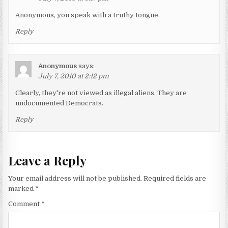
Anonymous, you speak with a truthy tongue.
Reply
Anonymous
says:
July 7, 2010 at 2:12 pm
Clearly, they're not viewed as illegal aliens. They are
undocumented Democrats.
Reply
Leave a Reply
Your email address will not be published.
Required fields are
marked
*
Comment
*