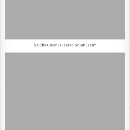
Saudis Clear Israel to Bomb Iran?