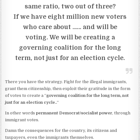
same ratio, two out of three?
If we have eight million new voters
who care about …… and will be
voting. We will be creating a
governing coalition for the long
term, not just for an election cycle.
There you have the strategy. Fight for the illegal immigrants,
grant them citizenship, then exploit their gratitude in the form
of votes to create a “
governing coalition for the long term, not
just for an election cycle..
“
In other words
permanent Democrat/socialist power
, through
immigrant votes.
Damn the consequences for the country, its citizens and
taxpayers, even the immigrants themselves.