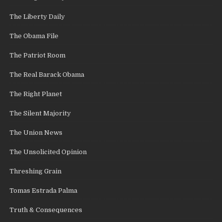
The Liberty Daily
The Obama File
The Patriot Room
The Real Barack Obama
The Right Planet
The Silent Majority
The Union News
The Unsolicited Opinion
Threshing Grain
Tomas Estrada Palma
Truth & Consequences