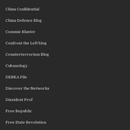
China Confidential
China Defence Blog
Commie Blaster
Confront the Left blog
Counterterrorism Blog
Cubanology
DEBKA File
Discover the Networks
Dissident Prof
Free Republic
Free State Revolution