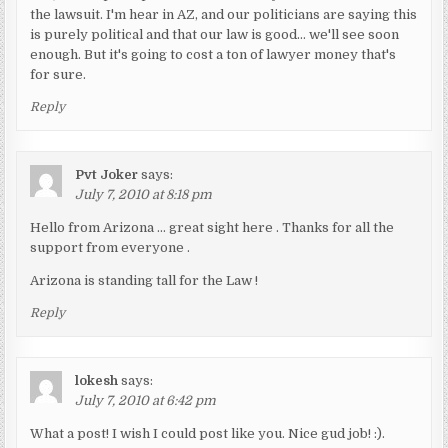
the lawsuit. I'm hear in AZ, and our politicians are saying this
is purely political and that our law is good… we'll see soon
enough. But it's going to cost a ton of lawyer money that's
for sure.
Reply
Pvt Joker
says:
July 7, 2010 at 8:18 pm
Hello from Arizona … great sight here . Thanks for all the
support from everyone .
Arizona is standing tall for the Law !
Reply
lokesh
says:
July 7, 2010 at 6:42 pm
What a post! I wish I could post like you. Nice gud job! :).