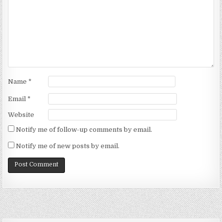
Name
*
Email
*
Website
Notify me of follow-up comments by email.
Notify me of new posts by email.