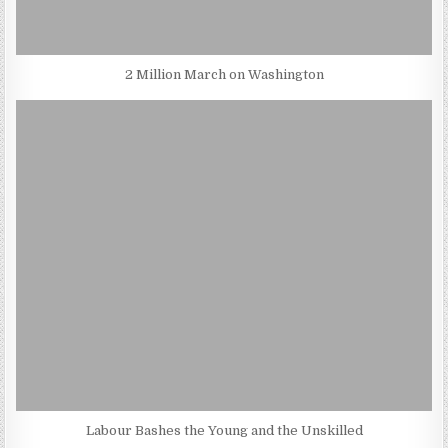
2 Million March on Washington
Labour Bashes the Young and the Unskilled