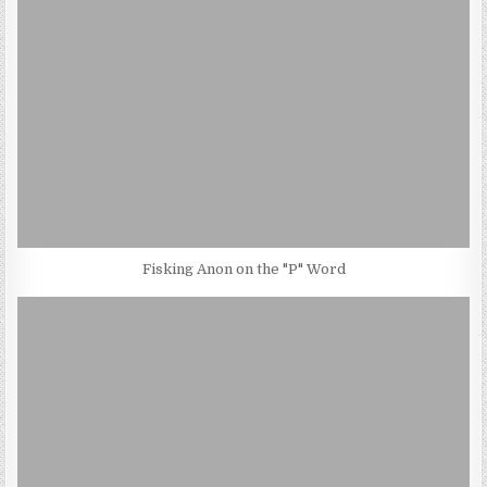
Fisking Anon on the "P" Word