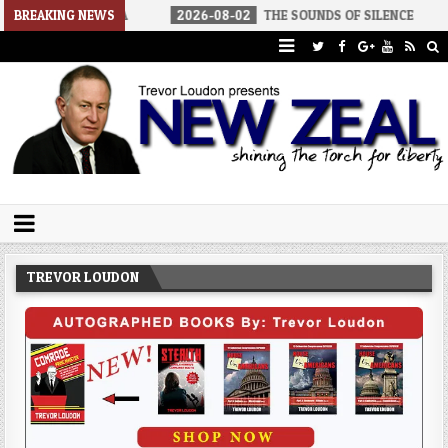
 AMERICA
BREAKING NEWS
2026-08-02
THE SOUNDS OF SILENCE
2026-08-
Trevor Loudon's New Zeal Blog
The Enemies Within
TREVOR LOUDON