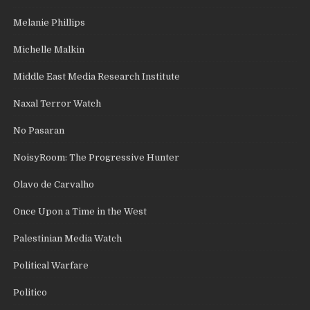
Melanie Phillips
Michelle Malkin
Middle East Media Research Institute
Naxal Terror Watch
No Pasaran
NoisyRoom: The Progressive Hunter
Olavo de Carvalho
Once Upon a Time in the West
Palestinian Media Watch
Political Warfare
Politico