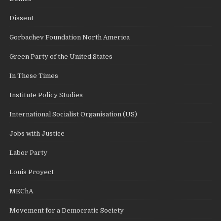
Dissent
Gorbachev Foundation North America
Green Party of the United States
In These Times
Institute Policy Studies
International Socialist Organisation (US)
Jobs with Justice
Labor Party
Louis Proyect
MEChA
Movement for a Democratic Society