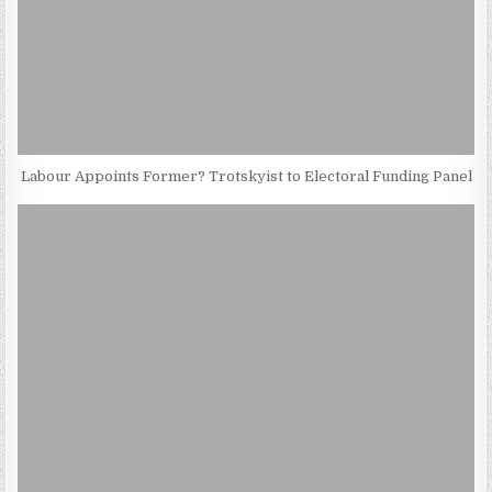
Labour Appoints Former? Trotskyist to Electoral Funding Panel