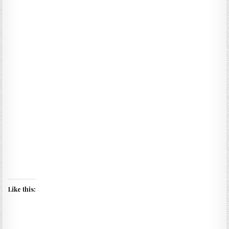
Like this: