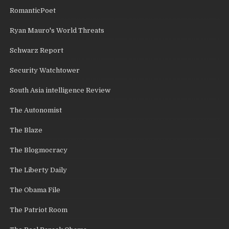
RomanticPoet
Ryan Mauro's World Threats
Schwarz Report
Security Watchtower
South Asia intelligence Review
The Autonomist
The Blaze
The Blogmocracy
The Liberty Daily
The Obama File
The Patriot Room