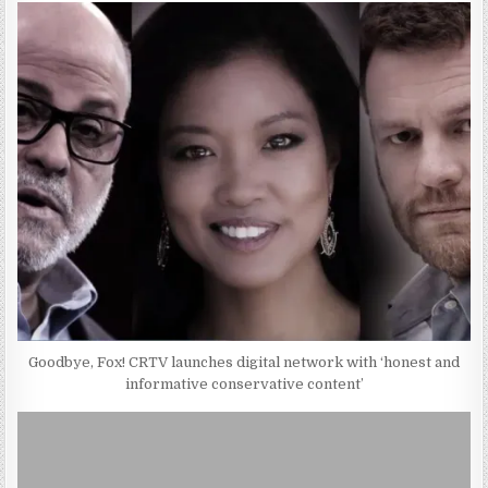
Goodbye, Fox! CRTV launches digital network with ‘honest and
informative conservative content’