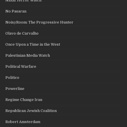
Naxal Terror Watch
No Pasaran
NoisyRoom: The Progressive Hunter
Olavo de Carvalho
Once Upon a Time in the West
Palestinian Media Watch
Political Warfare
Politico
Powerline
Regime Change Iran
Republican Jewish Coalition
Robert Amsterdam