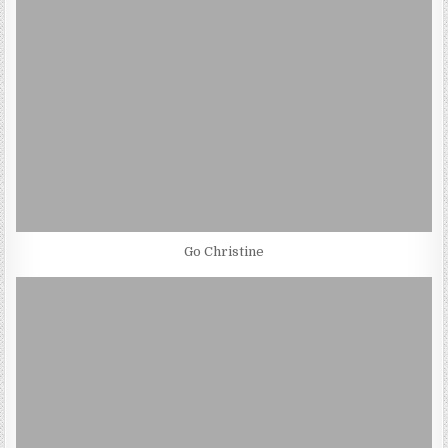
Go Christine