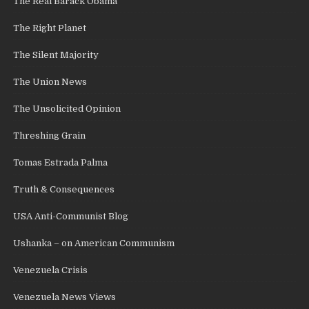
The Real Barack Obama
The Right Planet
The Silent Majority
The Union News
The Unsolicited Opinion
Threshing Grain
Tomas Estrada Palma
Truth & Consequences
USA Anti-Communist Blog
Ushanka – on American Communism
Venezuela Crisis
Venezuela News Views