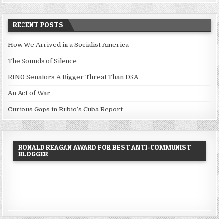
RECENT POSTS
How We Arrived in a Socialist America
The Sounds of Silence
RINO Senators A Bigger Threat Than DSA
An Act of War
Curious Gaps in Rubio’s Cuba Report
RONALD REAGAN AWARD FOR BEST ANTI-COMMUNIST
BLOGGER