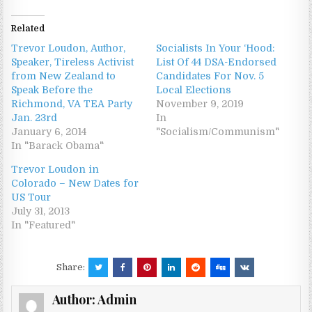
Related
Trevor Loudon, Author,
Socialists In Your ‘Hood:
Speaker, Tireless Activist
List Of 44 DSA-Endorsed
from New Zealand to
Candidates For Nov. 5
Speak Before the
Local Elections
Richmond, VA TEA Party
November 9, 2019
Jan. 23rd
In
January 6, 2014
"Socialism/Communism"
In "Barack Obama"
Trevor Loudon in
Colorado – New Dates for
US Tour
July 31, 2013
In "Featured"
Share:
Author:
Admin