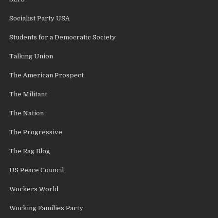
Socialist Party USA
Students for a Democratic Society
Talking Union
The American Prospect
The Militant
The Nation
The Progressive
The Rag Blog
US Peace Council
Workers World
Working Families Party