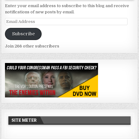
Enter your email address to subscribe to this blog and receive
notifications of new posts by email.
Email
Address
Subscribe
Join 266 other subscribers
SITE METER