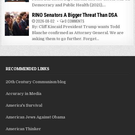
Democracy and Public Health (2021),...
RINO Senators A Bigger Threat Than DSA
2026-08-02
0 COMMENTS
By: Cliff Kincaid President Trump wants Todd
Blanche confirmed as Attorney General. We are
asking them to go further. Forget...
RECOMMENDED LINKS
20th Century Communism blog
Accuracy in Media
America's Survival
American Jews Against Obama
American Thinker