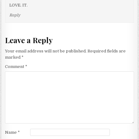
LOVE. IT.
Reply
Leave a Reply
Your email address will not be published.
Required fields are
marked
*
Comment
*
Name
*