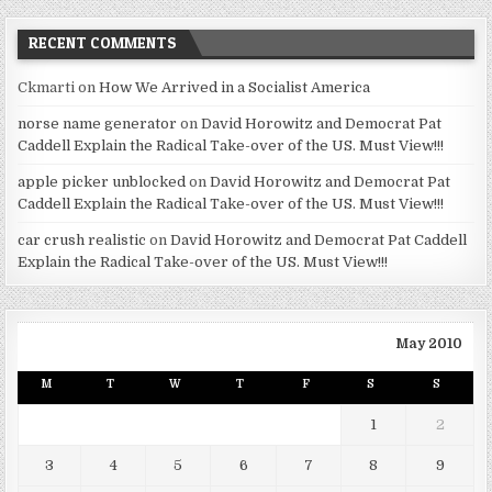
RECENT COMMENTS
Ckmarti
on
How We Arrived in a Socialist America
norse name generator
on
David Horowitz and Democrat Pat
Caddell Explain the Radical Take-over of the US. Must View!!!
apple picker unblocked
on
David Horowitz and Democrat Pat
Caddell Explain the Radical Take-over of the US. Must View!!!
car crush realistic
on
David Horowitz and Democrat Pat Caddell
Explain the Radical Take-over of the US. Must View!!!
May 2010
M
T
W
T
F
S
S
1
2
3
4
5
6
7
8
9