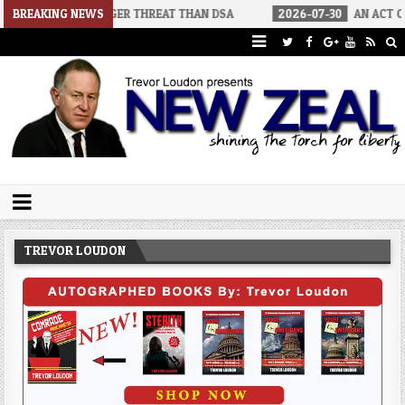
S A BIGGER THREAT THAN DSA
BREAKING NEWS
2026-07-30
AN ACT OF WAR
Trevor Loudon's New Zeal Blog
The Enemies Within
TREVOR LOUDON