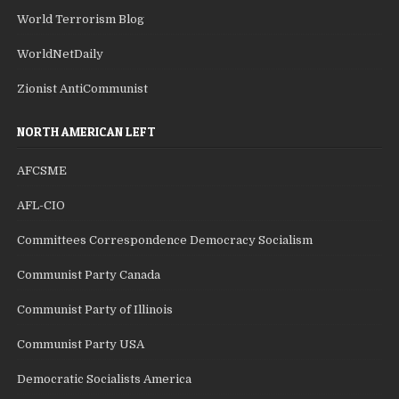
World Terrorism Blog
WorldNetDaily
Zionist AntiCommunist
NORTH AMERICAN LEFT
AFCSME
AFL-CIO
Committees Correspondence Democracy Socialism
Communist Party Canada
Communist Party of Illinois
Communist Party USA
Democratic Socialists America