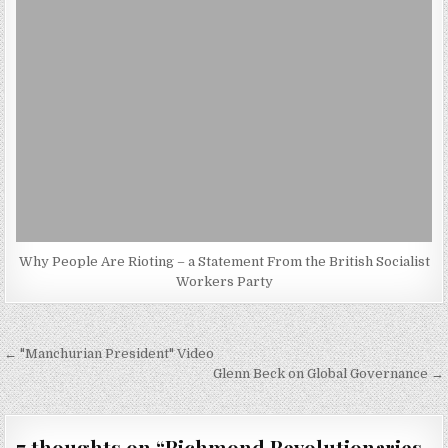
Why People Are Rioting – a Statement From the British Socialist
Workers Party
Post
← "Manchurian President" Video
navigation
Glenn Beck on Global Governance →
7 thoughts on “
Richmond Revolutionaries