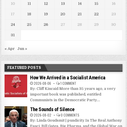
10
11
12
13
14
15
16
17
18
19
20
21
22
23
24
25
26
27
28
29
30
31
« Apr
Jun »
FEATURED POSTS
How We Arrived in a Socialist America
2026-08-06
1 COMMENT
By: Cliff Kincaid More than 35 years ago, a very
important book was published, entitled
Communists in the Democratic Party....
The Sounds of Silence
2026-08-02
0 COMMENTS
By: Linda Goudsmit | pundicity In The Real Anthony
Fauci: Bill Gates, Big Pharma, and the Global War on