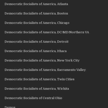
Democratic Socialists of America, Atlanta
Democratic Socialists of America, Boston
Democratic Socialists of America, Chicago
Democratic Socialists of America, DC/MD/Northern VA
Democratic Socialists of America, Detroit
Democratic Socialists of America, Ithaca
Democratic Socialists of America, New York City
Democratic Socialists of America, Sacramento Valley
Democratic Socialists of America, Twin Cities
Democratic Socialists of America, Wichita
Democratic Socialists of Central Ohio
Demos