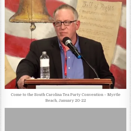
Come to the South Carolina Tea Party Convention – Myrtle
Beach, January 20-22