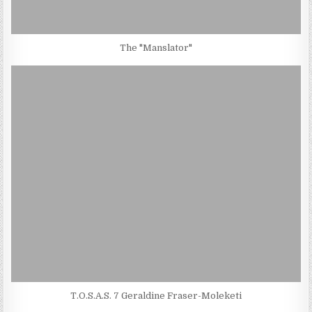
The "Manslator"
T.O.S.A.S. 7 Geraldine Fraser-Moleketi