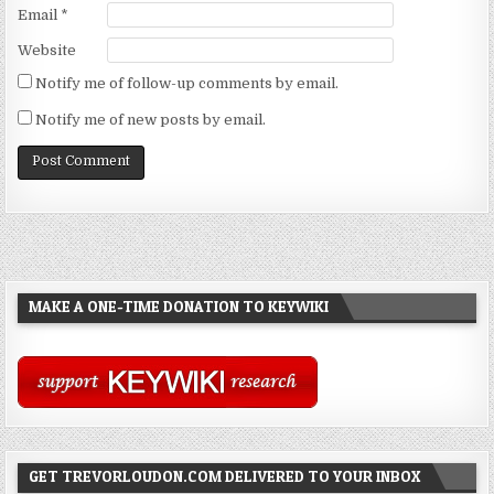
Email
*
Website
Notify me of follow-up comments by email.
Notify me of new posts by email.
MAKE A ONE-TIME DONATION TO KEYWIKI
GET TREVORLOUDON.COM DELIVERED TO YOUR INBOX