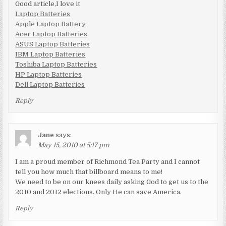
Good article,I love it
Laptop Batteries
Apple Laptop Battery
Acer Laptop Batteries
ASUS Laptop Batteries
IBM Laptop Batteries
Toshiba Laptop Batteries
HP Laptop Batteries
Dell Laptop Batteries
Reply
Jane
says:
May 15, 2010 at 5:17 pm
I am a proud member of Richmond Tea Party and I cannot
tell you how much that billboard means to me!
We need to be on our knees daily asking God to get us to the
2010 and 2012 elections. Only He can save America.
Reply