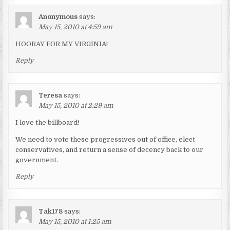
Anonymous
says:
May 15, 2010 at 4:59 am
HOORAY FOR MY VIRGINIA!
Reply
Teresa
says:
May 15, 2010 at 2:29 am
I love the billboard!
We need to vote these progressives out of office, elect
conservatives, and return a sense of decency back to our
government.
Reply
Tak178
says:
May 15, 2010 at 1:25 am