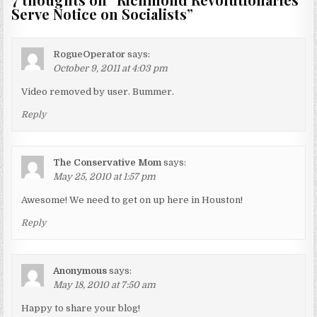
Serve Notice on Socialists
”
RogueOperator
says:
October 9, 2011 at 4:03 pm
Video removed by user. Bummer.
Reply
The Conservative Mom
says:
May 25, 2010 at 1:57 pm
Awesome! We need to get on up here in Houston!
Reply
Anonymous
says:
May 18, 2010 at 7:50 am
Happy to share your blog!