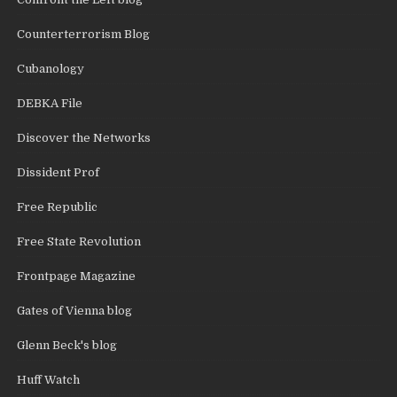
Counterterrorism Blog
Cubanology
DEBKA File
Discover the Networks
Dissident Prof
Free Republic
Free State Revolution
Frontpage Magazine
Gates of Vienna blog
Glenn Beck's blog
Huff Watch