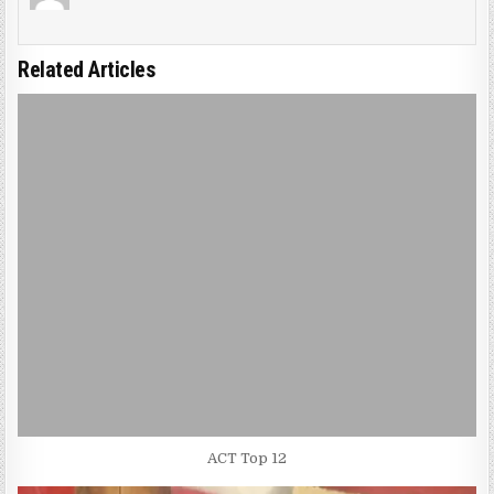
Related Articles
ACT Top 12