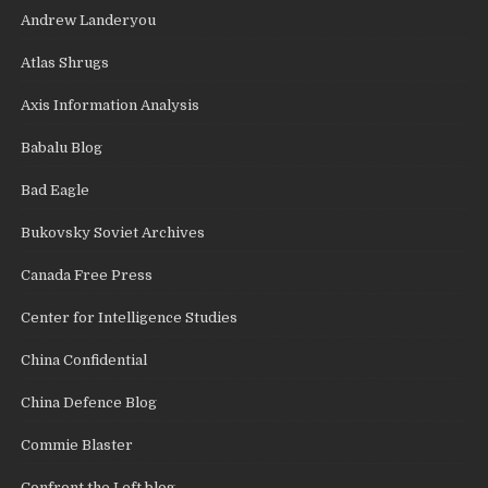
Andrew Landeryou
Atlas Shrugs
Axis Information Analysis
Babalu Blog
Bad Eagle
Bukovsky Soviet Archives
Canada Free Press
Center for Intelligence Studies
China Confidential
China Defence Blog
Commie Blaster
Confront the Left blog