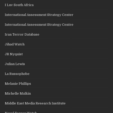
I Luv South Africa
International Assessment Strategy Center
International Assessment Strategy Centre
Iran Terror Database
Jihad Watch
JR Nyquist
Julian Lewis
La Russophobe
Melanie Phillips
Michelle Malkin
Middle East Media Research Institute