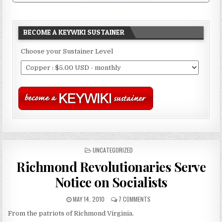
BECOME A KEYWIKI SUSTAINER
Choose your Sustainer Level
POSTED
UNCATEGORIZED
IN
Richmond Revolutionaries Serve
Notice on Socialists
MAY 14, 2010
7 COMMENTS
From the patriots of Richmond Virginia.