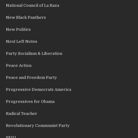
National Council of La Raza
New Black Panthers
New Politics
Next Left Notes
Party Socialism & Liberation
Peace Action
Peace and Freedom Party
Progressive Democrats America
Progressives for Obama
Radical Teacher
Revolutionary Communist Party
SEIU