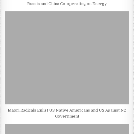
Russia and China Co-operating on Energy
Maori Radicals Enlist US Native Americans and US Against NZ
Government