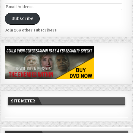
Email
Address
Subscribe
Join 266 other subscribers
SITE METER