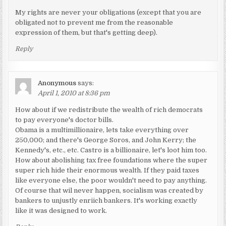
My rights are never your obligations (except that you are
obligated not to prevent me from the reasonable
expression of them, but that's getting deep).
Reply
Anonymous
says:
April 1, 2010 at 8:36 pm
How about if we redistribute the wealth of rich democrats
to pay everyone's doctor bills.
Obama is a multimillionaire, lets take everything over
250,000; and there's George Soros, and John Kerry; the
Kennedy's, etc., etc. Castro is a billionaire, let's loot him too.
How about abolishing tax free foundations where the super
super rich hide their enormous wealth. If they paid taxes
like everyone else, the poor wouldn't need to pay anything.
Of course that wil never happen, socialism was created by
bankers to unjustly enriich bankers. It's working exactly
like it was designed to work.