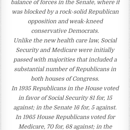
balance of forces in the Senate, where it
was blocked by a rock-solid Republican
opposition and weak-kneed
conservative Democrats.
Unlike the new health care law, Social
Security and Medicare were initially
passed with majorities that included a
substantial number of Republicans in
both houses of Congress.
In 1935 Republicans in the House voted
in favor of Social Security 81 for, 15
against; in the Senate 16 for, 5 against.
In 1965 House Republicans voted for
Medicare, 70 for, 68 against; in the