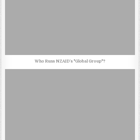
Who Runs NZAID’s "Global Group"?