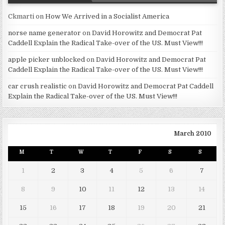
Ckmarti
on
How We Arrived in a Socialist America
norse name generator
on
David Horowitz and Democrat Pat
Caddell Explain the Radical Take-over of the US. Must View!!!
apple picker unblocked
on
David Horowitz and Democrat Pat
Caddell Explain the Radical Take-over of the US. Must View!!!
car crush realistic
on
David Horowitz and Democrat Pat Caddell
Explain the Radical Take-over of the US. Must View!!!
March 2010
M
T
W
T
F
S
S
1
2
3
4
5
6
7
8
9
10
11
12
13
14
15
16
17
18
19
20
21