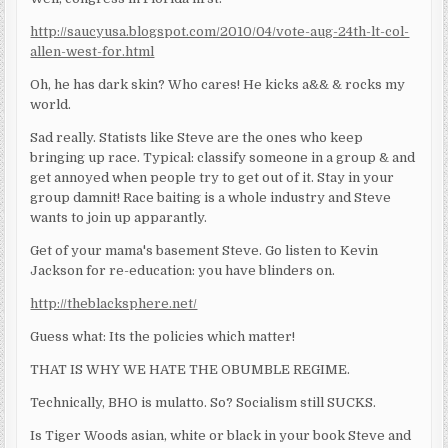
http://saucyusa.blogspot.com/2010/04/vote-aug-24th-lt-col-
allen-west-for.html
Oh, he has dark skin? Who cares! He kicks a&& & rocks my
world.
Sad really. Statists like Steve are the ones who keep
bringing up race. Typical: classify someone in a group & and
get annoyed when people try to get out of it. Stay in your
group damnit! Race baiting is a whole industry and Steve
wants to join up apparantly.
Get of your mama's basement Steve. Go listen to Kevin
Jackson for re-education: you have blinders on.
http://theblacksphere.net/
Guess what: Its the policies which matter!
THAT IS WHY WE HATE THE OBUMBLE REGIME.
Technically, BHO is mulatto. So? Socialism still SUCKS.
Is Tiger Woods asian, white or black in your book Steve and