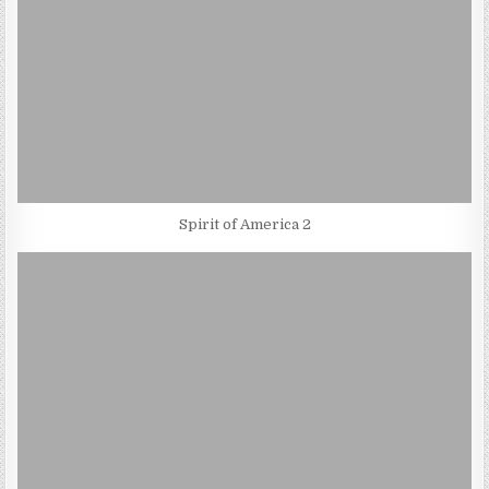
Spirit of America 2