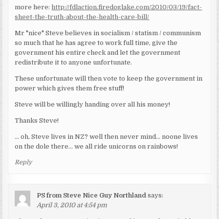
more here:
http://fdlaction.firedoglake.com/2010/03/19/fact-
sheet-the-truth-about-the-health-care-bill/
Mr "nice" Steve believes in socialism / statism / communism
so much that he has agree to work full time, give the
government his entire check and let the government
redistribute it to anyone unfortunate.
These unfortunate will then vote to keep the government in
power which gives them free stuff!
Steve will be willingly handing over all his money!
Thanks Steve!
… oh, Steve lives in NZ? well then never mind… noone lives
on the dole there… we all ride unicorns on rainbows!
Reply
PS from Steve Nice Guy Northland
says:
April 3, 2010 at 4:54 pm