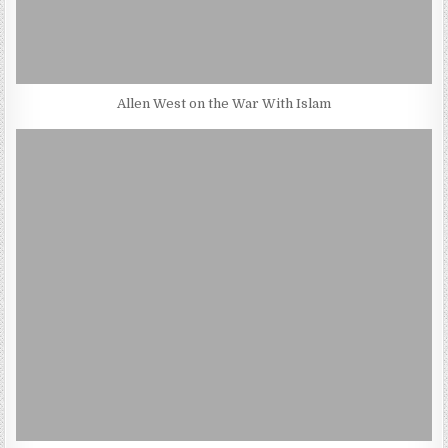
Allen West on the War With Islam