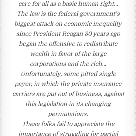
care for all as a basic human right…
The law is the federal government’s
biggest attack on economic inequality
since President Reagan 30 years ago
began the offensive to redistribute
wealth in favor of the large
corporations and the rich…
Unfortunately, some pitted single
payer, in which the private insurance
carriers are put out of business, against
this legislation in its changing
permutations.
These folks fail to appreciate the
importance of struggling for partial