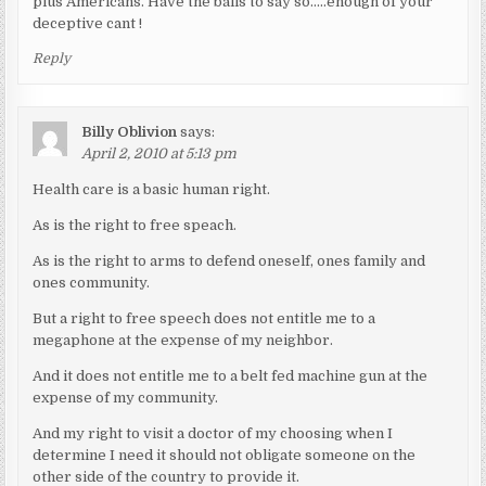
plus Americans. Have the balls to say so…..enough of your
deceptive cant !
Reply
Billy Oblivion
says:
April 2, 2010 at 5:13 pm
Health care is a basic human right.
As is the right to free speach.
As is the right to arms to defend oneself, ones family and
ones community.
But a right to free speech does not entitle me to a
megaphone at the expense of my neighbor.
And it does not entitle me to a belt fed machine gun at the
expense of my community.
And my right to visit a doctor of my choosing when I
determine I need it should not obligate someone on the
other side of the country to provide it.