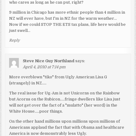
who cares as long as he can put, right?
9 million in Chicago has more ethnic people than 4 million in
NZ will ever have, but I'm in NZ for the warm weather…
Now if we could STOP THE ETS tax plans, life here would be
just swell…
Reply
Steve Nice Guy Northland
says:
April 4, 2010 at 7:14 pm
More overblown "tiko" from Ugly American Lisa G
(strangely) in NZ…..
The real issue for Ug-Am is not Unicorns on the Rainbow
but Acorns on the Rubicon…..fringe dwellers like Lisa just
will not get over the fact of a "mulatto" (her word) in the
White House…..poor things.
On the other hand millions upon millions upon millions of
Americans applaud the fact that with Obama and healthcare
America is now demonstrably less Ugly.