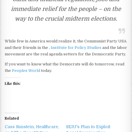
immediate relief for the people – on the
way to the crucial midterm elections.
While few in America would realize it, the Communist Party USA
and their friends in the ,
Institute for Policy Studies
and the labor
movement are the real agenda setters for the Democratic Party.
If you want to know what the Democrats will do tomorrow, read
the
Peoples World
today.
Like this:
Related
Cass Sunstein, Healthcare,
SEIU's Plan to Exploit