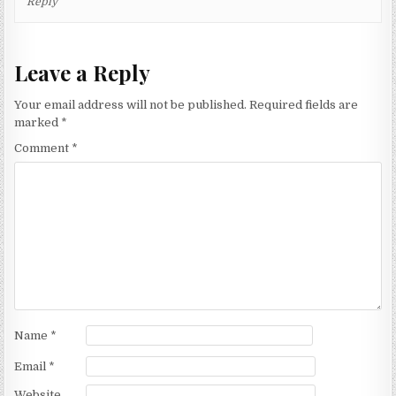
Reply
Leave a Reply
Your email address will not be published.
Required fields are
marked
*
Comment
*
Name
*
Email
*
Website