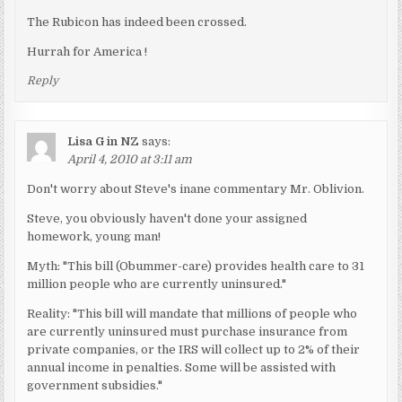
The Rubicon has indeed been crossed.
Hurrah for America !
Reply
Lisa G in NZ
says:
April 4, 2010 at 3:11 am
Don't worry about Steve's inane commentary Mr. Oblivion.
Steve, you obviously haven't done your assigned
homework, young man!
Myth: "This bill (Obummer-care) provides health care to 31
million people who are currently uninsured."
Reality: "This bill will mandate that millions of people who
are currently uninsured must purchase insurance from
private companies, or the IRS will collect up to 2% of their
annual income in penalties. Some will be assisted with
government subsidies."