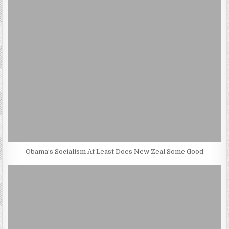
Obama’s Socialism At Least Does New Zeal Some Good