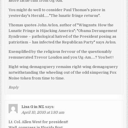
More facile cant from Ug-Am.
You might do well to consider Paul Thomas's piece in
yesterday's Herald……"The lunatic fringe returns".
Thomas quotes John Avlon, author of "Wingnuts: How the
Lunatic Fringe is Hijacking America"; "Obama Derangement
Syndrome – pathological hatred of the President posing as
patriotism – has infected the Republican Party" says Avlon.
Exemplified by the religious fervour of the questionably
remunerated Trevor Loudon and you Ug-Am…..? You bet !
Right-wing demagoguery remains right-wing demagoguery
notwithstanding the wheeling out of the odd simpering Fox
Noise token from time to time.
Reply
Lisa G in NZ
says:
April 10, 2010 at 1:30 am
Lt. Col. Allen West for president!
Well, congress in Florida first.