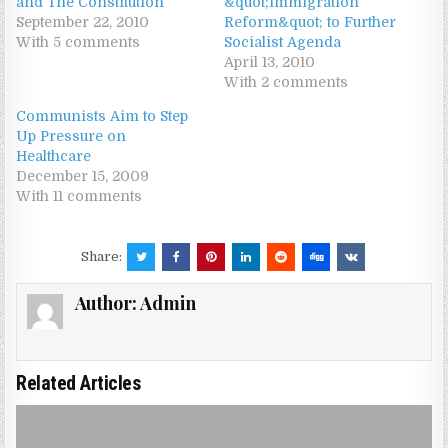
and The Constitution
&quot;Immigration
September 22, 2010
Reform&quot; to Further
With 5 comments
Socialist Agenda
April 13, 2010
With 2 comments
Communists Aim to Step
Up Pressure on
Healthcare
December 15, 2009
With 11 comments
Share:
Author:
Admin
Related Articles