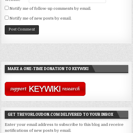
Notify me of follow-up comments by email.
Notify me of new posts by email.
MAKE A ONE-TIME DONATION TO KEYWIKI
GET TREVORLOUDON.COM DELIVERED TO YOUR INBOX
Enter your email address to subscribe to this blog and receive
notifications of new posts by email.