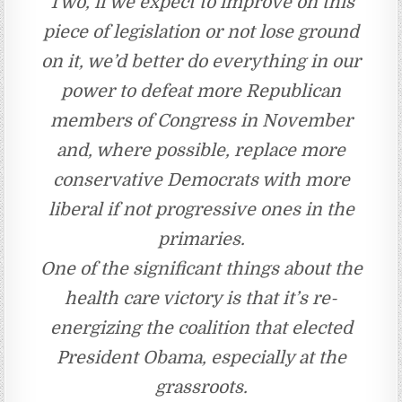
Two, if we expect to improve on this
piece of legislation or not lose ground
on it, we’d better do everything in our
power to defeat more Republican
members of Congress in November
and, where possible, replace more
conservative Democrats with more
liberal if not progressive ones in the
primaries.
One of the significant things about the
health care victory is that it’s re-
energizing the coalition that elected
President Obama, especially at the
grassroots.