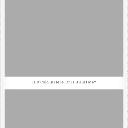
Is It Cold In Here, Or Is It Just Me?