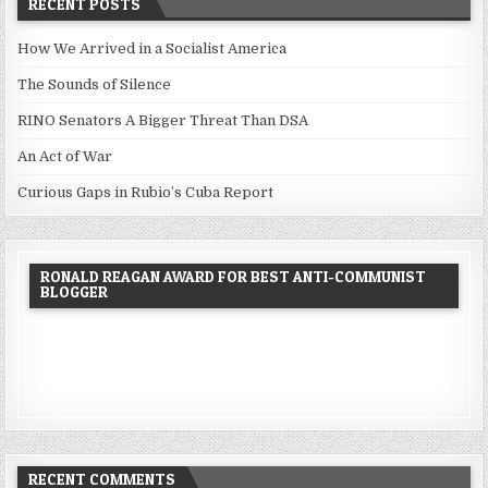
RECENT POSTS
How We Arrived in a Socialist America
The Sounds of Silence
RINO Senators A Bigger Threat Than DSA
An Act of War
Curious Gaps in Rubio’s Cuba Report
RONALD REAGAN AWARD FOR BEST ANTI-COMMUNIST
BLOGGER
RECENT COMMENTS