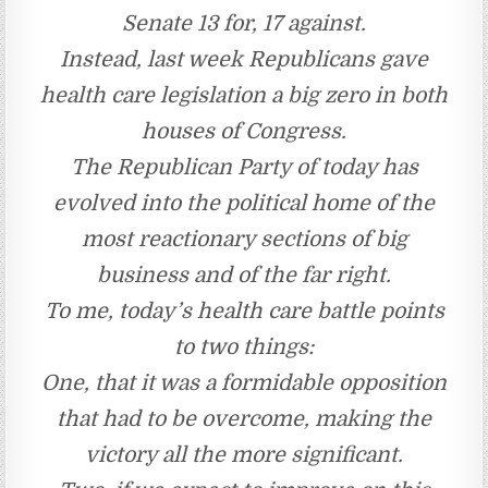
Senate 13 for, 17 against.
Instead, last week Republicans gave
health care legislation a big zero in both
houses of Congress.
The Republican Party of today has
evolved into the political home of the
most reactionary sections of big
business and of the far right.
To me, today’s health care battle points
to two things:
One, that it was a formidable opposition
that had to be overcome, making the
victory all the more significant.