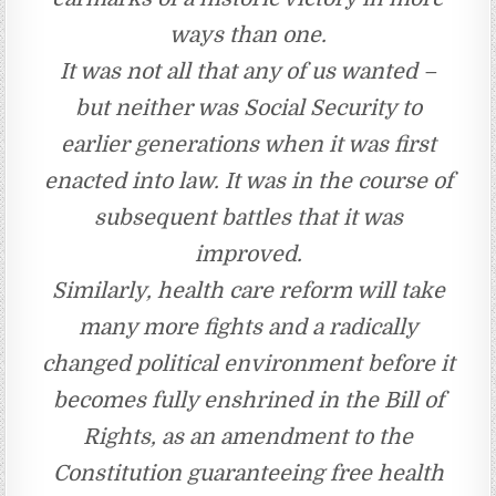
ways than one.
It was not all that any of us wanted –
but neither was Social Security to
earlier generations when it was first
enacted into law. It was in the course of
subsequent battles that it was
improved.
Similarly, health care reform will take
many more fights and a radically
changed political environment before it
becomes fully enshrined in the Bill of
Rights, as an amendment to the
Constitution guaranteeing free health