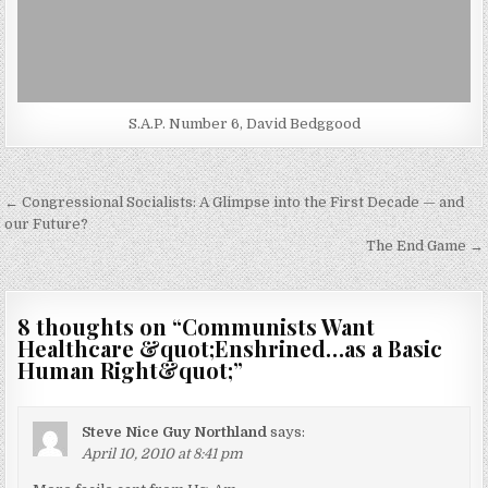
S.A.P. Number 6, David Bedggood
Post
← Congressional Socialists: A Glimpse into the First Decade — and
navigation
our Future?
The End Game →
8 thoughts on “
Communists Want
Healthcare &quot;Enshrined…as a Basic
Human Right&quot;
”
Steve Nice Guy Northland
says:
April 10, 2010 at 8:41 pm