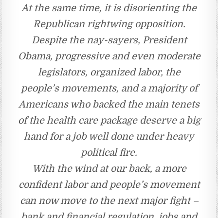
At the same time, it is disorienting the
Republican rightwing opposition.
Despite the nay-sayers, President
Obama, progressive and even moderate
legislators, organized labor, the
people’s movements, and a majority of
Americans who backed the main tenets
of the health care package deserve a big
hand for a job well done under heavy
political fire.
With the wind at our back, a more
confident labor and people’s movement
can now move to the next major fight –
bank and financial regulation, jobs and