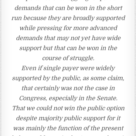
demands that can be won in the short
run because they are broadly supported
while pressing for more advanced
demands that may not yet have wide
support but that can be won in the
course of struggle.
Even if single payer were widely
supported by the public, as some claim,
that certainly was not the case in
Congress, especially in the Senate.
That we could not win the public option
despite majority public support for it
was mainly the function of the present