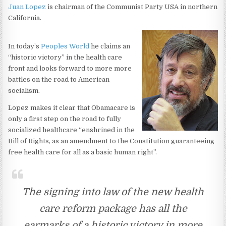
Juan Lopez
is chairman of the Communist Party USA in northern
California.
In today’s
Peoples World
he claims an
“historic victory” in the health care
front and looks forward to more more
battles on the road to American
socialism.
Lopez makes it clear that Obamacare is
only a first step on the road to fully
socialized healthcare “enshrined in the
Bill of Rights, as an amendment to the Constitution guaranteeing
free health care for all as a basic human right”.
The signing into law of the new health
care reform package has all the
earmarks of a historic victory in more