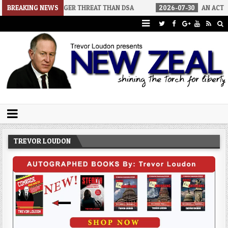
RS A BIGGER THREAT THAN DSA
BREAKING NEWS
2026-07-30
AN ACT OF WAR
Trevor Loudon's New Zeal Blog
The Enemies Within
TREVOR LOUDON