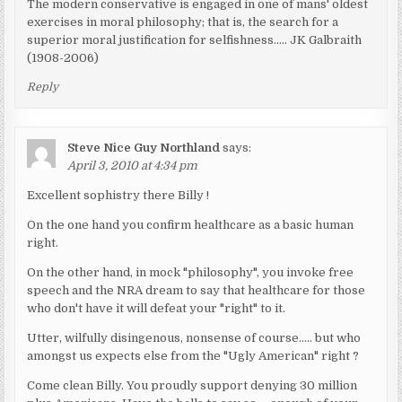
The modern conservative is engaged in one of mans' oldest
exercises in moral philosophy; that is, the search for a
superior moral justification for selfishness….. JK Galbraith
(1908-2006)
Reply
Steve Nice Guy Northland
says:
April 3, 2010 at 4:34 pm
Excellent sophistry there Billy !
On the one hand you confirm healthcare as a basic human
right.
On the other hand, in mock "philosophy", you invoke free
speech and the NRA dream to say that healthcare for those
who don't have it will defeat your "right" to it.
Utter, wilfully disingenous, nonsense of course….. but who
amongst us expects else from the "Ugly American" right ?
Come clean Billy. You proudly support denying 30 million