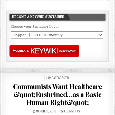
BECOME A KEYWIKI SUSTAINER
Choose your Sustainer Level
POSTED
UNCATEGORIZED
IN
Communists Want Healthcare
&quot;Enshrined…as a Basic
Human Right&quot;
MARCH 31, 2010
8 COMMENTS