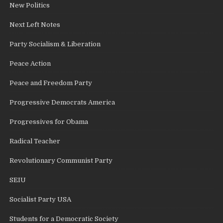
New Politics
Next Left Notes
Party Socialism & Liberation
Peace Action
Peace and Freedom Party
Progressive Democrats America
Progressives for Obama
Radical Teacher
Revolutionary Communist Party
SEIU
Socialist Party USA
Students for a Democratic Society