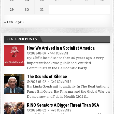
22
23
24
25
26
27
28
29
30
31
« Feb
Apr »
FEATURED POSTS
How We Arrived in a Socialist America
2026-08-06
1 COMMENT
By: Cliff Kincaid More than 35 years ago, a very
important book was published, entitled
Communists in the Democratic Party....
The Sounds of Silence
2026-08-02
0 COMMENTS
By: Linda Goudsmit | pundicity In The Real Anthony
Fauci: Bill Gates, Big Pharma, and the Global War on
Democracy and Public Health (2021),...
RINO Senators A Bigger Threat Than DSA
2026-08-02
0 COMMENTS