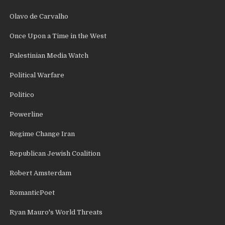
Olavo de Carvalho
Once Upon a Time in the West
Palestinian Media Watch
Political Warfare
Politico
Powerline
Regime Change Iran
Republican Jewish Coalition
Robert Amsterdam
RomanticPoet
Ryan Mauro's World Threats