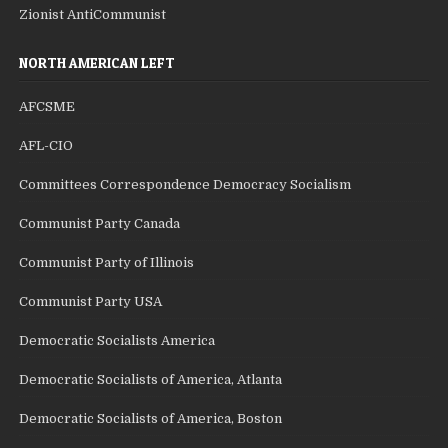
Zionist AntiCommunist
NORTH AMERICAN LEFT
AFCSME
AFL-CIO
Committees Correspondence Democracy Socialism
Communist Party Canada
Communist Party of Illinois
Communist Party USA
Democratic Socialists America
Democratic Socialists of America, Atlanta
Democratic Socialists of America, Boston