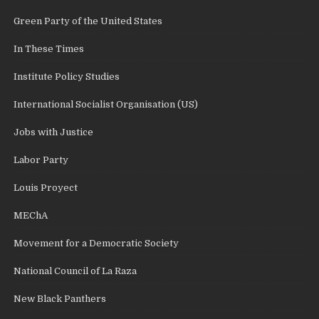
Green Party of the United States
In These Times
Institute Policy Studies
International Socialist Organisation (US)
Jobs with Justice
Labor Party
Louis Proyect
MEChA
Movement for a Democratic Society
National Council of La Raza
New Black Panthers