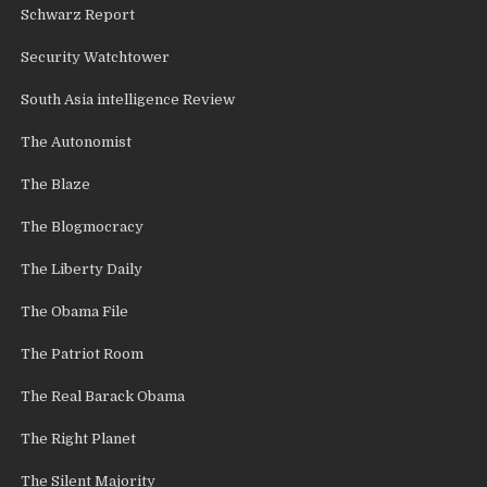
Schwarz Report
Security Watchtower
South Asia intelligence Review
The Autonomist
The Blaze
The Blogmocracy
The Liberty Daily
The Obama File
The Patriot Room
The Real Barack Obama
The Right Planet
The Silent Majority