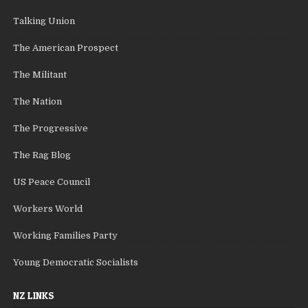
Talking Union
The American Prospect
The Militant
The Nation
The Progressive
The Rag Blog
US Peace Council
Workers World
Working Families Party
Young Democratic Socialists
NZ LINKS