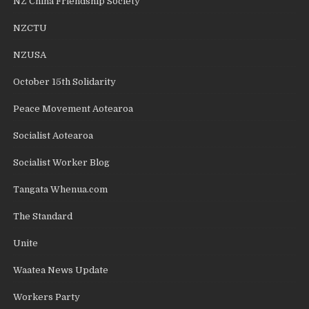
NZ China Friendship Society
NZCTU
NZUSA
October 15th Solidarity
Peace Movement Aotearoa
Socialist Aotearoa
Socialist Worker Blog
Tangata Whenua.com
The Standard
Unite
Waatea News Update
Workers Party