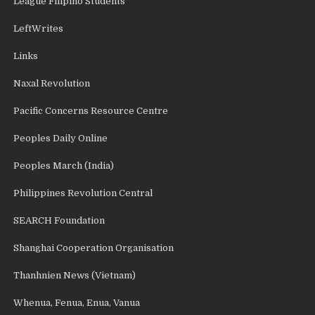
League Filipino Students
LeftWrites
Links
Naxal Revolution
Pacific Concerns Resource Centre
Peoples Daily Online
Peoples March (India)
Philippines Revolution Central
SEARCH Foundation
Shanghai Cooperation Organisation
Thanhnien News (Vietnam)
Whenua, Fenua, Enua, Vanua