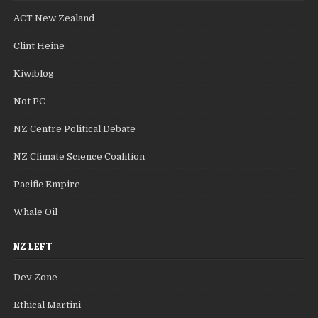
ACT New Zealand
Clint Heine
Kiwiblog
Not PC
NZ Centre Political Debate
NZ Climate Science Coalition
Pacific Empire
Whale Oil
NZ LEFT
Dev Zone
Ethical Martini