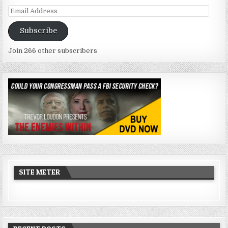
Email
Address
Subscribe
Join 266 other subscribers
SITE METER