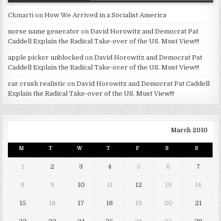
Ckmarti
on
How We Arrived in a Socialist America
norse name generator
on
David Horowitz and Democrat Pat
Caddell Explain the Radical Take-over of the US. Must View!!!
apple picker unblocked
on
David Horowitz and Democrat Pat
Caddell Explain the Radical Take-over of the US. Must View!!!
car crush realistic
on
David Horowitz and Democrat Pat Caddell
Explain the Radical Take-over of the US. Must View!!!
March 2010
M
T
W
T
F
S
S
1
2
3
4
5
6
7
8
9
10
11
12
13
14
15
16
17
18
19
20
21