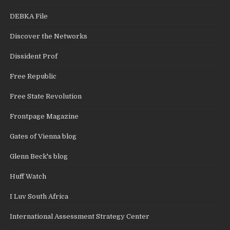
DEBKA File
Discover the Networks
Dissident Prof
Free Republic
Free State Revolution
Frontpage Magazine
Gates of Vienna blog
Glenn Beck's blog
Huff Watch
I Luv South Africa
International Assessment Strategy Center