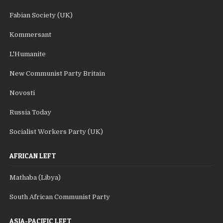
Fabian Society (UK)
Kommersant
L'Humanite
New Communist Party Britain
Novosti
Russia Today
Socialist Workers Party (UK)
AFRICAN LEFT
Mathaba (Libya)
South African Communist Party
ASIA-PACIFIC LEFT