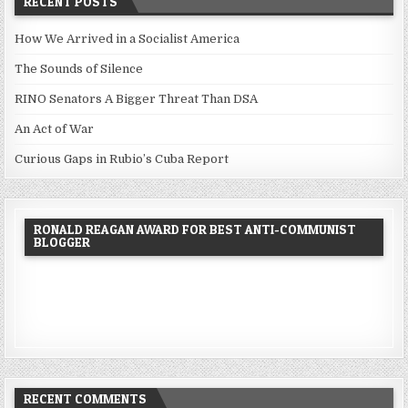
RECENT POSTS
How We Arrived in a Socialist America
The Sounds of Silence
RINO Senators A Bigger Threat Than DSA
An Act of War
Curious Gaps in Rubio’s Cuba Report
RONALD REAGAN AWARD FOR BEST ANTI-COMMUNIST
BLOGGER
RECENT COMMENTS