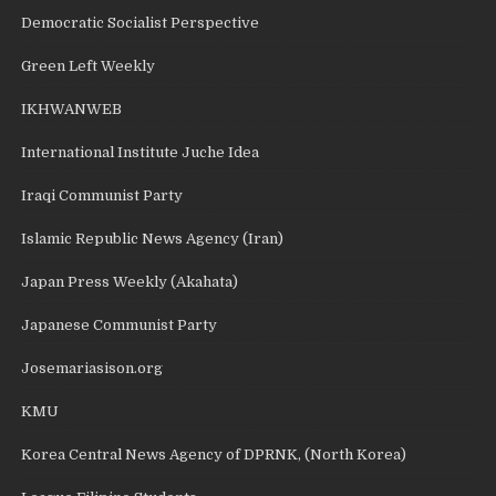
Democratic Socialist Perspective
Green Left Weekly
IKHWANWEB
International Institute Juche Idea
Iraqi Communist Party
Islamic Republic News Agency (Iran)
Japan Press Weekly (Akahata)
Japanese Communist Party
Josemariasison.org
KMU
Korea Central News Agency of DPRNK, (North Korea)