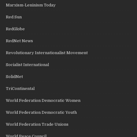
Marxism-Leninism Today
Red Sun
RedGlobe
RedNet News
Revolutionary Internationalist Movement
Socialist International
SolidNet
TriContinental
World Federation Democratic Women
World Federation Democratic Youth
World Federation Trade Unions
World Peace Council