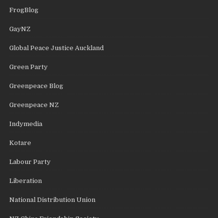
FrogBlog
GayNZ
Global Peace Justice Auckland
Green Party
Greenpeace Blog
Greenpeace NZ
Indymedia
Kotare
Labour Party
Liberation
National Distribution Union