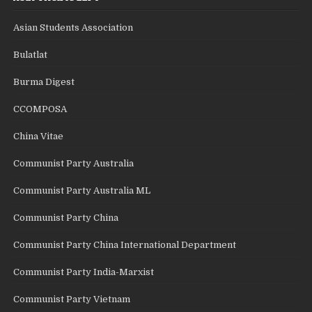
Asian Students Association
Bulatlat
Burma Digest
CCOMPOSA
China Vitae
Communist Party Australia
Communist Party Australia ML
Communist Party China
Communist Party China International Department
Communist Party India-Marxist
Communist Party Vietnam