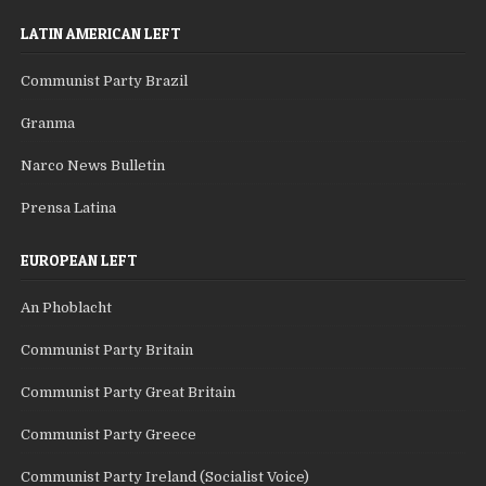
LATIN AMERICAN LEFT
Communist Party Brazil
Granma
Narco News Bulletin
Prensa Latina
EUROPEAN LEFT
An Phoblacht
Communist Party Britain
Communist Party Great Britain
Communist Party Greece
Communist Party Ireland (Socialist Voice)