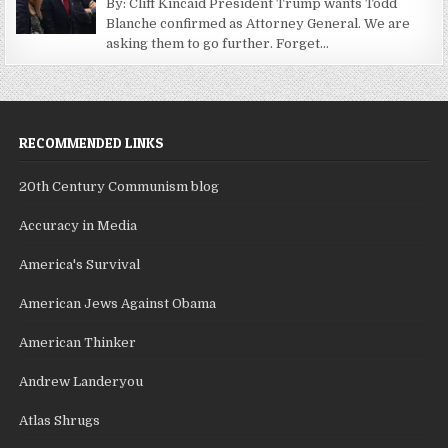
By: Cliff Kincaid President Trump wants Todd
Blanche confirmed as Attorney General. We are
asking them to go further. Forget...
RECOMMENDED LINKS
20th Century Communism blog
Accuracy in Media
America's Survival
American Jews Against Obama
American Thinker
Andrew Landeryou
Atlas Shrugs