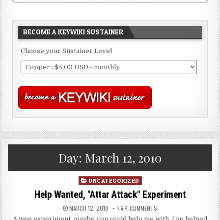
BECOME A KEYWIKI SUSTAINER
Choose your Sustainer Level
Day:
March 12, 2010
Posted
UNCATEGORIZED
in
Help Wanted, "Attar Attack" Experiment
MARCH 12, 2010
4 COMMENTS
A wee experiment, maybe you could help me with. I’ve helped