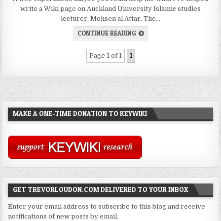
write a Wiki page on Auckland University Islamic studies
lecturer, Mohsen al Attar. The…
CONTINUE READING
Page 1 of 1
1
MAKE A ONE-TIME DONATION TO KEYWIKI
GET TREVORLOUDON.COM DELIVERED TO YOUR INBOX
Enter your email address to subscribe to this blog and receive
notifications of new posts by email.