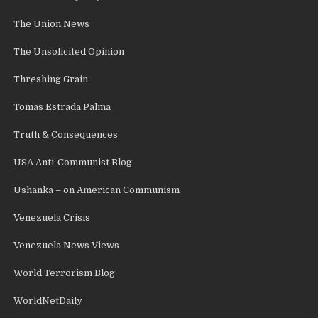
The Union News
The Unsolicited Opinion
Threshing Grain
Tomas Estrada Palma
Truth & Consequences
USA Anti-Communist Blog
Ushanka – on American Communism
Venezuela Crisis
Venezuela News Views
World Terrorism Blog
WorldNetDaily