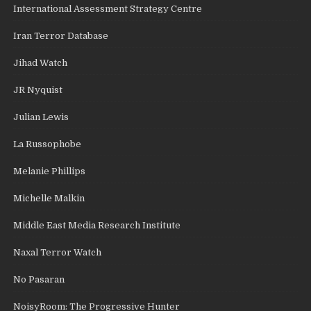
International Assessment Strategy Centre
Iran Terror Database
Jihad Watch
JR Nyquist
Julian Lewis
La Russophobe
Melanie Phillips
Michelle Malkin
Middle East Media Research Institute
Naxal Terror Watch
No Pasaran
NoisyRoom: The Progressive Hunter