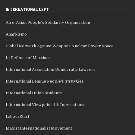
INTERNATIONAL LEFT
Afro-Asian People's Solidarity Organisation
Anarkismo
Global Network Against Weapons Nuclear Power Space
In Defence of Marxism
International Association Democratic Lawyers
International League People's Struggles
International Union Students
International Viewpoint-4th International
LabourStart
Maoist Internationalist Movement