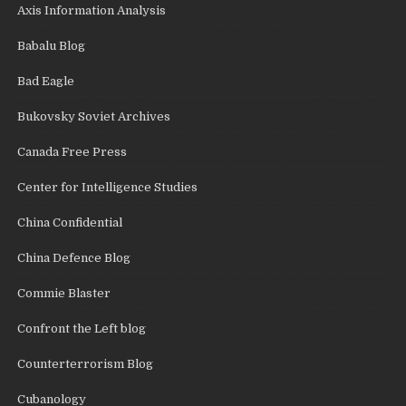
Axis Information Analysis
Babalu Blog
Bad Eagle
Bukovsky Soviet Archives
Canada Free Press
Center for Intelligence Studies
China Confidential
China Defence Blog
Commie Blaster
Confront the Left blog
Counterterrorism Blog
Cubanology