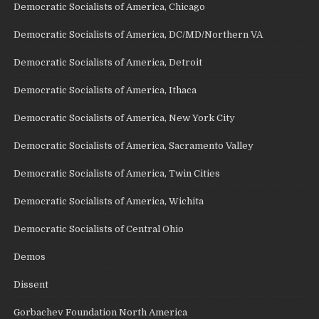
Democratic Socialists of America, Chicago
Democratic Socialists of America, DC/MD/Northern VA
Democratic Socialists of America, Detroit
Democratic Socialists of America, Ithaca
Democratic Socialists of America, New York City
Democratic Socialists of America, Sacramento Valley
Democratic Socialists of America, Twin Cities
Democratic Socialists of America, Wichita
Democratic Socialists of Central Ohio
Demos
Dissent
Gorbachev Foundation North America