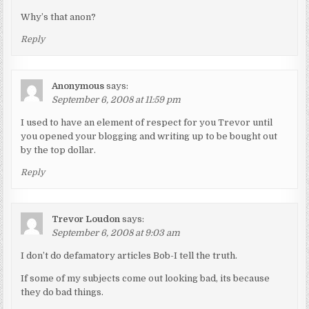
Why’s that anon?
Reply
Anonymous
says:
September 6, 2008 at 11:59 pm
I used to have an element of respect for you Trevor until
you opened your blogging and writing up to be bought out
by the top dollar.
Reply
Trevor Loudon
says:
September 6, 2008 at 9:03 am
I don’t do defamatory articles Bob-I tell the truth.
If some of my subjects come out looking bad, its because
they do bad things.