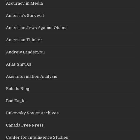
Accuracy in Media
America's Survival
American Jews Against Obama
American Thinker
Andrew Landeryou
Atlas Shrugs
Axis Information Analysis
Babalu Blog
Bad Eagle
Bukovsky Soviet Archives
Canada Free Press
Center for Intelligence Studies