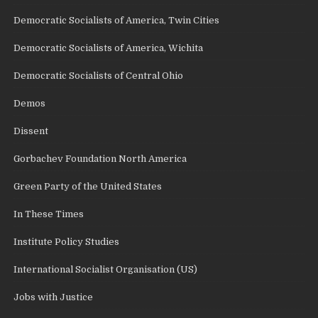
Democratic Socialists of America, Twin Cities
Democratic Socialists of America, Wichita
Democratic Socialists of Central Ohio
Demos
Dissent
Gorbachev Foundation North America
Green Party of the United States
In These Times
Institute Policy Studies
International Socialist Organisation (US)
Jobs with Justice