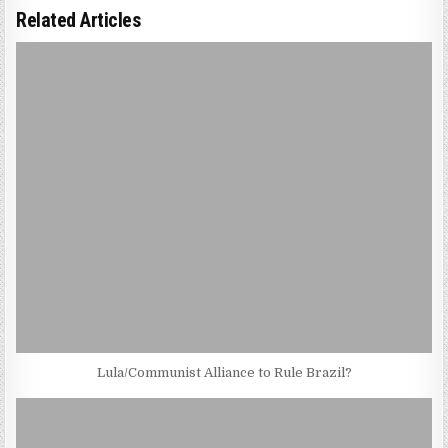
Related Articles
Lula/Communist Alliance to Rule Brazil?