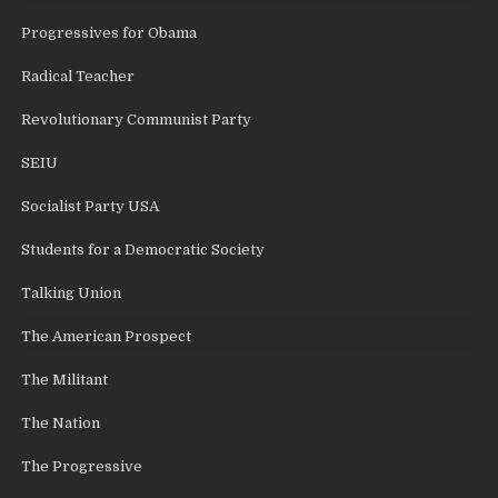
Progressives for Obama
Radical Teacher
Revolutionary Communist Party
SEIU
Socialist Party USA
Students for a Democratic Society
Talking Union
The American Prospect
The Militant
The Nation
The Progressive