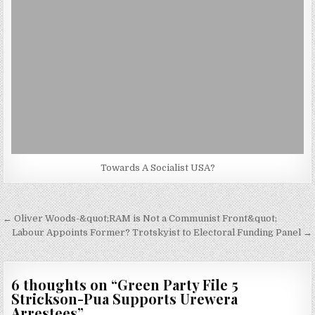
Towards A Socialist USA?
Post
← Oliver Woods-&quot;RAM is Not a Communist Front&quot;
navigation
Labour Appoints Former? Trotskyist to Electoral Funding Panel →
6 thoughts on “
Green Party File 5
Strickson-Pua Supports Urewera
Arrestees
”