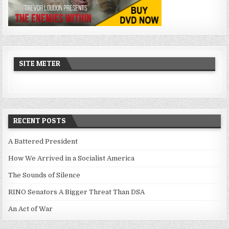
SITE METER
RECENT POSTS
A Battered President
How We Arrived in a Socialist America
The Sounds of Silence
RINO Senators A Bigger Threat Than DSA
An Act of War