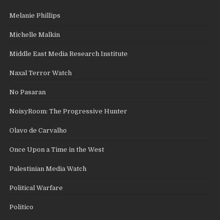
Melanie Phillips
Michelle Malkin
Middle East Media Research Institute
Naxal Terror Watch
No Pasaran
NoisyRoom: The Progressive Hunter
Olavo de Carvalho
Once Upon a Time in the West
Palestinian Media Watch
Political Warfare
Politico