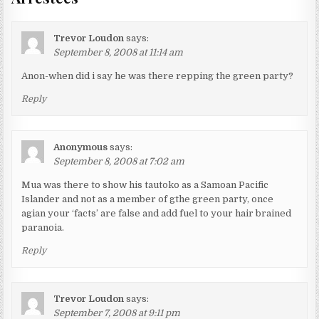
Trevor Loudon
says:
September 8, 2008 at 11:14 am
Anon-when did i say he was there repping the green party?
Reply
Anonymous
says:
September 8, 2008 at 7:02 am
Mua was there to show his tautoko as a Samoan Pacific
Islander and not as a member of gthe green party, once
agian your ‘facts’ are false and add fuel to your hair brained
paranoia.
Reply
Trevor Loudon
says:
September 7, 2008 at 9:11 pm