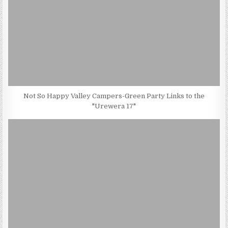
Not So Happy Valley Campers-Green Party Links to the
"Urewera 17"