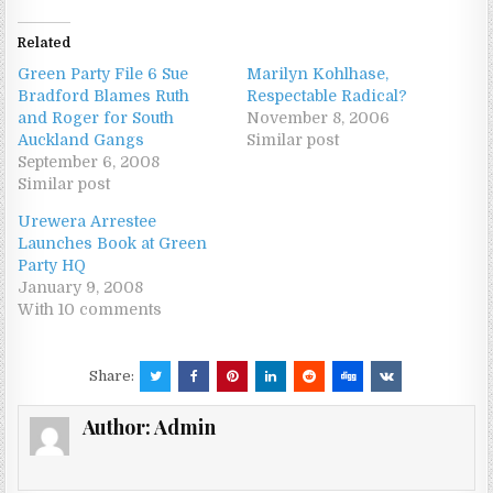
Related
Green Party File 6 Sue
Marilyn Kohlhase,
Bradford Blames Ruth
Respectable Radical?
and Roger for South
November 8, 2006
Auckland Gangs
Similar post
September 6, 2008
Similar post
Urewera Arrestee
Launches Book at Green
Party HQ
January 9, 2008
With 10 comments
Share:
Author:
Admin