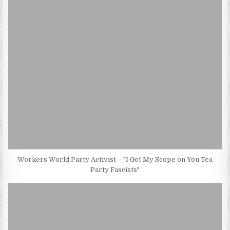
Workers World Party Activist – "I Got My Scope on You Tea
Party Fascists"