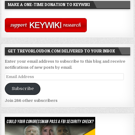
MAKE A ONE-TIME DONATION TO KEYWIKI
GET TREVORLOUDON.COM DELIVERED TO YOUR INBOX
Enter your email address to subscribe to this blog and receive
notifications of new posts by email.
Email
Address
Subscribe
Join 266 other subscribers