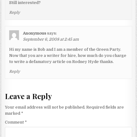
Still interested?
Reply
Anonymous
says:
September 6, 2008 at 2:45 am
Hi my name is Bob and I am a member of the Green Party.
Now that you are a writer for hire, how much do you charge
to write a defamatory article on Rodney Hyde thanks.
Reply
Leave a Reply
Your email address will not be published.
Required fields are
marked
*
Comment
*