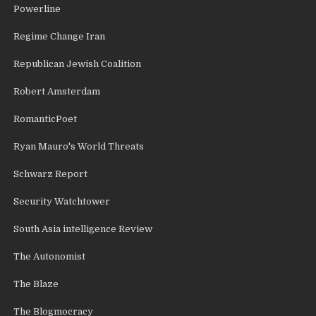
Powerline
Regime Change Iran
Republican Jewish Coalition
Robert Amsterdam
RomanticPoet
Ryan Mauro's World Threats
Schwarz Report
Security Watchtower
South Asia intelligence Review
The Autonomist
The Blaze
The Blogmocracy