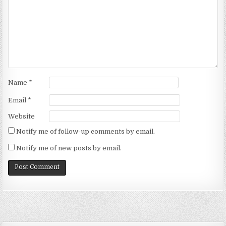
Name
*
Email
*
Website
Notify me of follow-up comments by email.
Notify me of new posts by email.