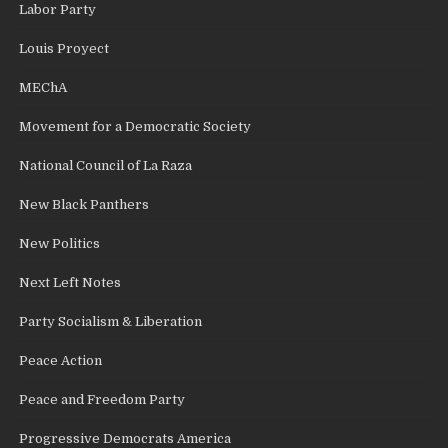
Labor Party
Louis Proyect
MEChA
Movement for a Democratic Society
National Council of La Raza
New Black Panthers
New Politics
Next Left Notes
Party Socialism & Liberation
Peace Action
Peace and Freedom Party
Progressive Democrats America