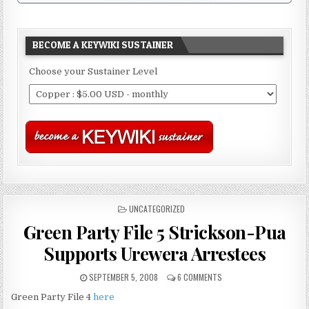
BECOME A KEYWIKI SUSTAINER
Choose your Sustainer Level
POSTED
UNCATEGORIZED
IN
Green Party File 5 Strickson-Pua
Supports Urewera Arrestees
SEPTEMBER 5, 2008
6 COMMENTS
Green Party File 4
here