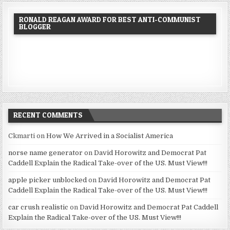
RONALD REAGAN AWARD FOR BEST ANTI-COMMUNIST
BLOGGER
RECENT COMMENTS
Ckmarti
on
How We Arrived in a Socialist America
norse name generator
on
David Horowitz and Democrat Pat
Caddell Explain the Radical Take-over of the US. Must View!!!
apple picker unblocked
on
David Horowitz and Democrat Pat
Caddell Explain the Radical Take-over of the US. Must View!!!
car crush realistic
on
David Horowitz and Democrat Pat Caddell
Explain the Radical Take-over of the US. Must View!!!