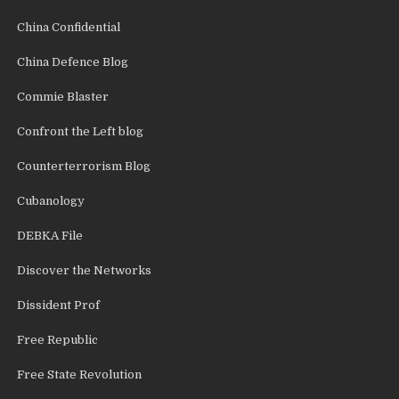
China Confidential
China Defence Blog
Commie Blaster
Confront the Left blog
Counterterrorism Blog
Cubanology
DEBKA File
Discover the Networks
Dissident Prof
Free Republic
Free State Revolution