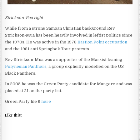
Strickson-Pua right
While from a strong Samoan Christian background Rev
Strickson-Mua has been heavily involved in leftist politics since
the 1970s. He was active in the 1978
Bastion Point occupation
and the 1981 anti Springbok Tour protests.
Rev Strickson-Mua was a supporter of the Marxist leaning
Polynesian Panthers
, a group explicitly modelled on the US
Black Panthers.
In 2005 he was the Green Party candidate for Mangere and was
placed at 21 on the party list.
Green Party file 6
here
Like this: