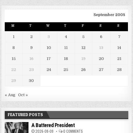
September 2008
M
T
W
T
F
S
S
1
2
3
4
5
6
7
8
9
10
11
12
13
14
15
16
17
18
19
20
21
22
23
24
25
26
27
28
29
30
« Aug
Oct »
FEATURED POSTS
A Battered President
2026-08-09
0 COMMENTS