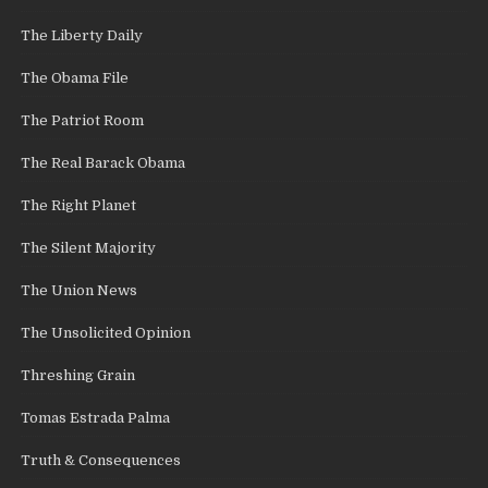
The Liberty Daily
The Obama File
The Patriot Room
The Real Barack Obama
The Right Planet
The Silent Majority
The Union News
The Unsolicited Opinion
Threshing Grain
Tomas Estrada Palma
Truth & Consequences