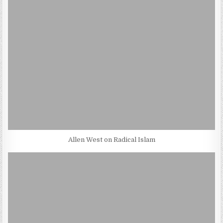
Allen West on Radical Islam