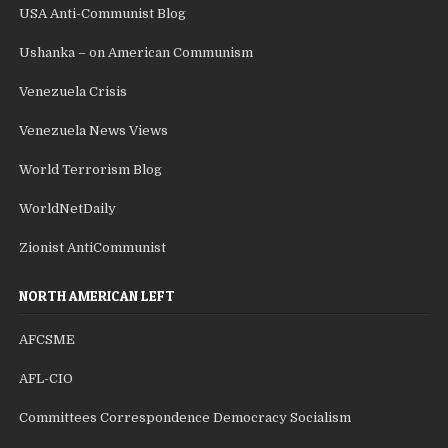
USA Anti-Communist Blog
Ushanka – on American Communism
Venezuela Crisis
Venezuela News Views
World Terrorism Blog
WorldNetDaily
Zionist AntiCommunist
NORTH AMERICAN LEFT
AFCSME
AFL-CIO
Committees Correspondence Democracy Socialism