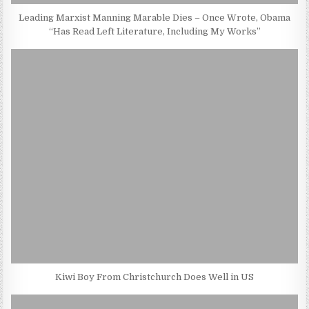
Leading Marxist Manning Marable Dies – Once Wrote, Obama
“Has Read Left Literature, Including My Works”
Kiwi Boy From Christchurch Does Well in US