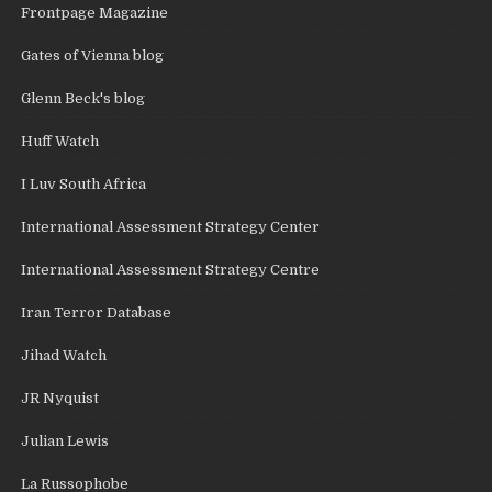
Frontpage Magazine
Gates of Vienna blog
Glenn Beck's blog
Huff Watch
I Luv South Africa
International Assessment Strategy Center
International Assessment Strategy Centre
Iran Terror Database
Jihad Watch
JR Nyquist
Julian Lewis
La Russophobe