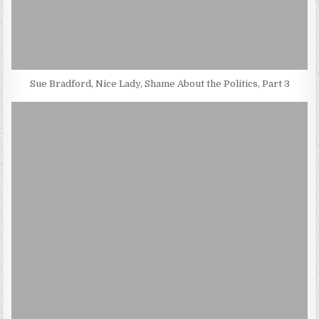
Sue Bradford, Nice Lady, Shame About the Politics, Part 3