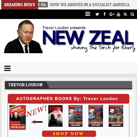
2026-08-06
BREAKING NEWS
HOW WE ARRIVED IN A SOCIALIST AMERICA
2026-0
Trevor Loudon's New Zeal Blog
The Enemies Within
TREVOR LOUDON