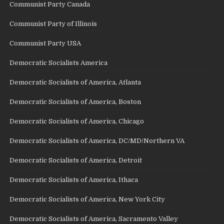
Communist Party Canada
Communist Party of Illinois
Communist Party USA
Democratic Socialists America
Democratic Socialists of America, Atlanta
Democratic Socialists of America, Boston
Democratic Socialists of America, Chicago
Democratic Socialists of America, DC/MD/Northern VA
Democratic Socialists of America, Detroit
Democratic Socialists of America, Ithaca
Democratic Socialists of America, New York City
Democratic Socialists of America, Sacramento Valley