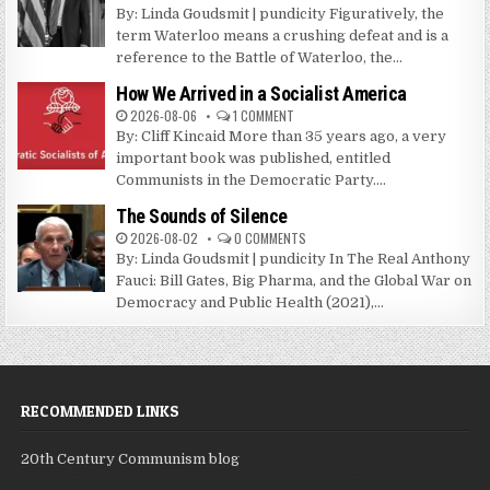
By: Linda Goudsmit | pundicity Figuratively, the
term Waterloo means a crushing defeat and is a
reference to the Battle of Waterloo, the...
How We Arrived in a Socialist America
2026-08-06
1 COMMENT
By: Cliff Kincaid More than 35 years ago, a very
important book was published, entitled
Communists in the Democratic Party....
The Sounds of Silence
2026-08-02
0 COMMENTS
By: Linda Goudsmit | pundicity In The Real Anthony
Fauci: Bill Gates, Big Pharma, and the Global War on
Democracy and Public Health (2021),...
RECOMMENDED LINKS
20th Century Communism blog