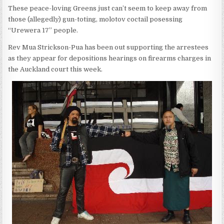
These peace-loving Greens just can’t seem to keep away from
those (allegedly) gun-toting, molotov coctail posessing
“Urewera 17” people.
Rev Mua Strickson-Pua has been out supporting the arrestees
as they appear for depositions hearings on firearms charges in
the Auckland court this week.