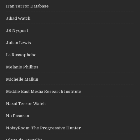
Iran Terror Database
Jihad Watch
JR Nyquist
Julian Lewis
La Russophobe
Melanie Phillips
Michelle Malkin
Middle East Media Research Institute
Naxal Terror Watch
No Pasaran
NoisyRoom: The Progressive Hunter