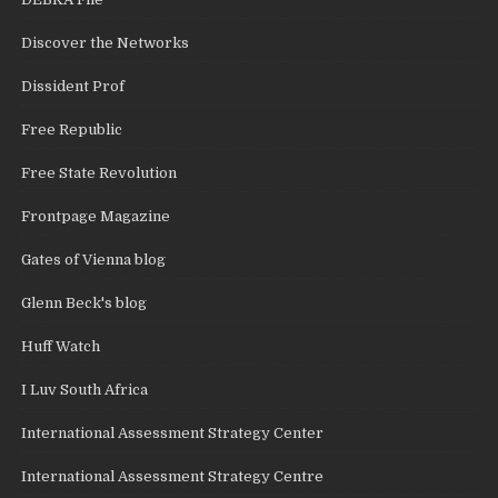
Discover the Networks
Dissident Prof
Free Republic
Free State Revolution
Frontpage Magazine
Gates of Vienna blog
Glenn Beck's blog
Huff Watch
I Luv South Africa
International Assessment Strategy Center
International Assessment Strategy Centre