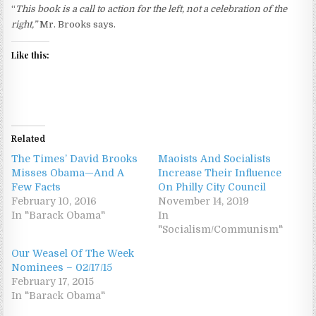
“
This book is a call to action for the left, not a celebration of the
right,”
Mr. Brooks says.
Like this:
Related
The Times’ David Brooks
Maoists And Socialists
Misses Obama—And A
Increase Their Influence
Few Facts
On Philly City Council
February 10, 2016
November 14, 2019
In "Barack Obama"
In
"Socialism/Communism"
Our Weasel Of The Week
Nominees – 02/17/15
February 17, 2015
In "Barack Obama"