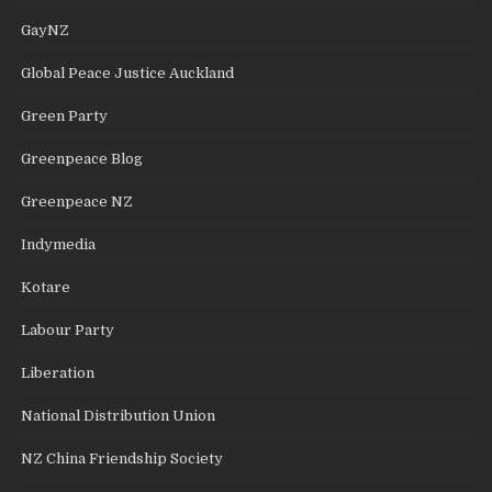
GayNZ
Global Peace Justice Auckland
Green Party
Greenpeace Blog
Greenpeace NZ
Indymedia
Kotare
Labour Party
Liberation
National Distribution Union
NZ China Friendship Society