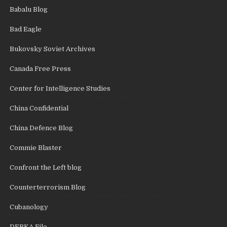
Babalu Blog
Bad Eagle
Bukovsky Soviet Archives
Canada Free Press
Center for Intelligence Studies
China Confidential
China Defence Blog
Commie Blaster
Confront the Left blog
Counterterrorism Blog
Cubanology
DEBKA File