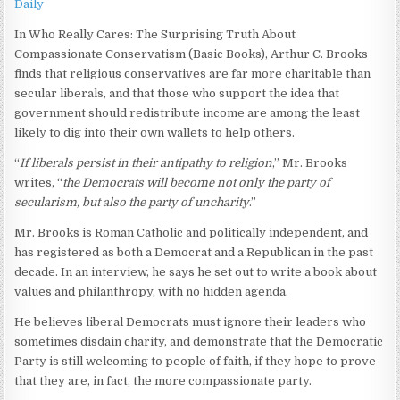
Daily
In Who Really Cares: The Surprising Truth About
Compassionate Conservatism (Basic Books), Arthur C. Brooks
finds that religious conservatives are far more charitable than
secular liberals, and that those who support the idea that
government should redistribute income are among the least
likely to dig into their own wallets to help others.
“
If liberals persist in their antipathy to religion
,” Mr. Brooks
writes, “
the Democrats will become not only the party of
secularism, but also the party of uncharity
.”
Mr. Brooks is Roman Catholic and politically independent, and
has registered as both a Democrat and a Republican in the past
decade. In an interview, he says he set out to write a book about
values and philanthropy, with no hidden agenda.
He believes liberal Democrats must ignore their leaders who
sometimes disdain charity, and demonstrate that the Democratic
Party is still welcoming to people of faith, if they hope to prove
that they are, in fact, the more compassionate party.