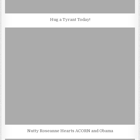
Hug a Tyrant Today!
Nutty Roseanne Hearts ACORN and Obama