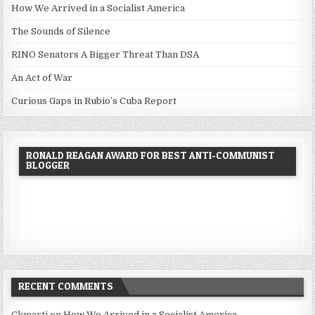
How We Arrived in a Socialist America
The Sounds of Silence
RINO Senators A Bigger Threat Than DSA
An Act of War
Curious Gaps in Rubio’s Cuba Report
RONALD REAGAN AWARD FOR BEST ANTI-COMMUNIST
BLOGGER
RECENT COMMENTS
Ckmarti
on
How We Arrived in a Socialist America