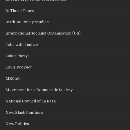
In These Times
Institute Policy Studies
International Socialist Organisation (US)
Jobs with Justice
Labor Party
Louis Proyect
MEChA
Movement for a Democratic Society
National Council of La Raza
New Black Panthers
New Politics