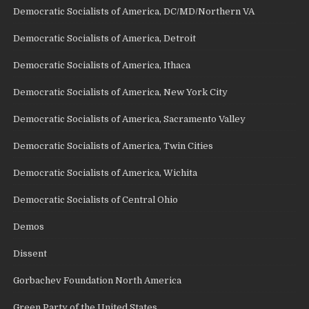
Democratic Socialists of America, DC/MD/Northern VA
Democratic Socialists of America, Detroit
Democratic Socialists of America, Ithaca
Democratic Socialists of America, New York City
Democratic Socialists of America, Sacramento Valley
Democratic Socialists of America, Twin Cities
Democratic Socialists of America, Wichita
Democratic Socialists of Central Ohio
Demos
Dissent
Gorbachev Foundation North America
Green Party of the United States