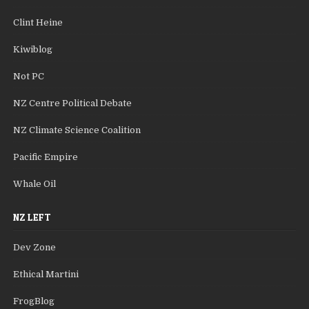
Clint Heine
Kiwiblog
Not PC
NZ Centre Political Debate
NZ Climate Science Coalition
Pacific Empire
Whale Oil
NZ LEFT
Dev Zone
Ethical Martini
FrogBlog