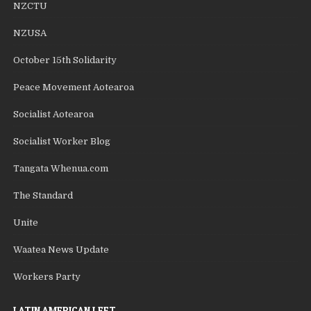
NZCTU
NZUSA
October 15th Solidarity
Peace Movement Aotearoa
Socialist Aotearoa
Socialist Worker Blog
Tangata Whenua.com
The Standard
Unite
Waatea News Update
Workers Party
LATIN AMERICAN LEFT