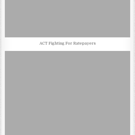
ACT Fighting For Ratepayers