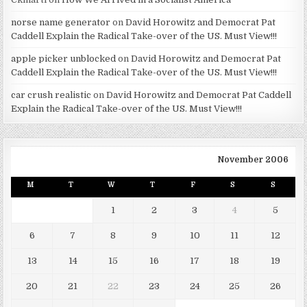
norse name generator
on
David Horowitz and Democrat Pat
Caddell Explain the Radical Take-over of the US. Must View!!!
apple picker unblocked
on
David Horowitz and Democrat Pat
Caddell Explain the Radical Take-over of the US. Must View!!!
car crush realistic
on
David Horowitz and Democrat Pat Caddell
Explain the Radical Take-over of the US. Must View!!!
November 2006
M
T
W
T
F
S
S
1
2
3
4
5
6
7
8
9
10
11
12
13
14
15
16
17
18
19
20
21
22
23
24
25
26