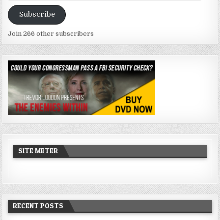
Address
Subscribe
Join 266 other subscribers
SITE METER
RECENT POSTS