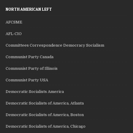
NORTH AMERICAN LEFT
AFCSME
AFL-CIO
Committees Correspondence Democracy Socialism
Communist Party Canada
Communist Party of Illinois
Communist Party USA
Democratic Socialists America
Democratic Socialists of America, Atlanta
Democratic Socialists of America, Boston
Democratic Socialists of America, Chicago