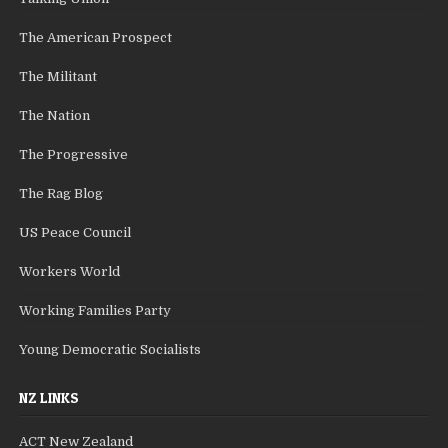
The American Prospect
The Militant
The Nation
The Progressive
The Rag Blog
US Peace Council
Workers World
Working Families Party
Young Democratic Socialists
NZ LINKS
ACT New Zealand