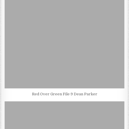
Red Over Green File 9 Dean Parker