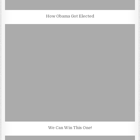
How Obama Got Elected
We Can Win This One!