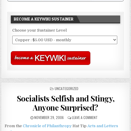
BECOME A KEYWIKI SUSTAINER
Choose your Sustainer Level
POSTED
UNCATEGORIZED
IN
Socialists Selfish and Stingy,
Anyone Surprised?
NOVEMBER 29, 2006
LEAVE A COMMENT
From the
Chronicle of Philanthropy
Hat Tip
Arts and Letters