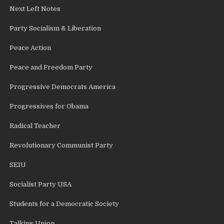
Next Left Notes
Party Socialism & Liberation
Peace Action
Peace and Freedom Party
Progressive Democrats America
Progressives for Obama
Radical Teacher
Revolutionary Communist Party
SEIU
Socialist Party USA
Students for a Democratic Society
Talking Union