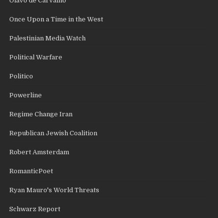
Olavo de Carvalho
Once Upon a Time in the West
Palestinian Media Watch
Political Warfare
Politico
Powerline
Regime Change Iran
Republican Jewish Coalition
Robert Amsterdam
RomanticPoet
Ryan Mauro's World Threats
Schwarz Report