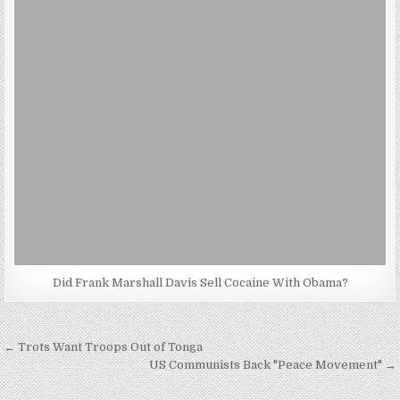
Did Frank Marshall Davis Sell Cocaine With Obama?
Post
← Trots Want Troops Out of Tonga
navigation
US Communists Back "Peace Movement" →