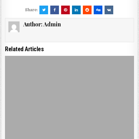
Share:
Author:
Admin
Related Articles