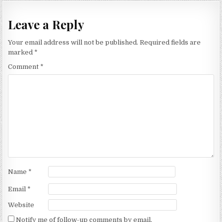
Leave a Reply
Your email address will not be published.
Required fields are
marked
*
Comment
*
Name
*
Email
*
Website
Notify me of follow-up comments by email.