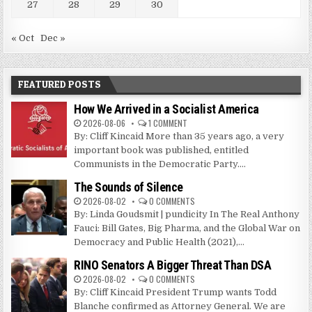
27
28
29
30
« Oct
Dec »
FEATURED POSTS
How We Arrived in a Socialist America
2026-08-06
1 COMMENT
By: Cliff Kincaid More than 35 years ago, a very
important book was published, entitled
Communists in the Democratic Party....
The Sounds of Silence
2026-08-02
0 COMMENTS
By: Linda Goudsmit | pundicity In The Real Anthony
Fauci: Bill Gates, Big Pharma, and the Global War on
Democracy and Public Health (2021),...
RINO Senators A Bigger Threat Than DSA
2026-08-02
0 COMMENTS
By: Cliff Kincaid President Trump wants Todd
Blanche confirmed as Attorney General. We are