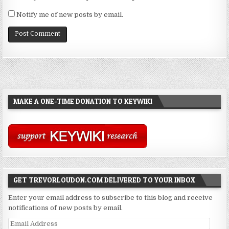
Notify me of new posts by email.
MAKE A ONE-TIME DONATION TO KEYWIKI
GET TREVORLOUDON.COM DELIVERED TO YOUR INBOX
Enter your email address to subscribe to this blog and receive
notifications of new posts by email.
Email