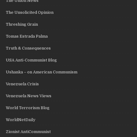
The Union News
The Unsolicited Opinion
Threshing Grain
Tomas Estrada Palma
Truth & Consequences
USA Anti-Communist Blog
Ushanka – on American Communism
Venezuela Crisis
Venezuela News Views
World Terrorism Blog
WorldNetDaily
Zionist AntiCommunist