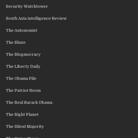
Security Watchtower
South Asia intelligence Review
The Autonomist
The Blaze
The Blogmocracy
The Liberty Daily
The Obama File
The Patriot Room
The Real Barack Obama
The Right Planet
The Silent Majority