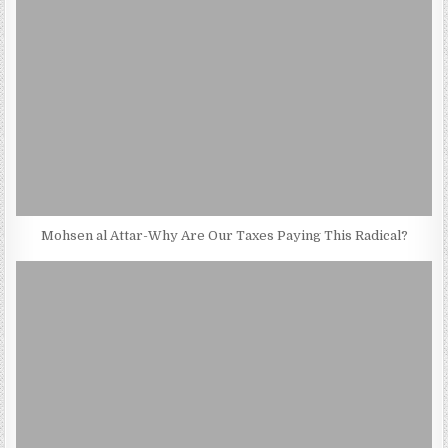
Mohsen al Attar-Why Are Our Taxes Paying This Radical?