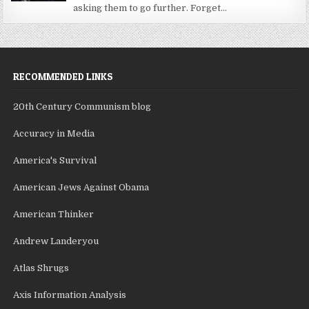
asking them to go further. Forget...
RECOMMENDED LINKS
20th Century Communism blog
Accuracy in Media
America's Survival
American Jews Against Obama
American Thinker
Andrew Landeryou
Atlas Shrugs
Axis Information Analysis