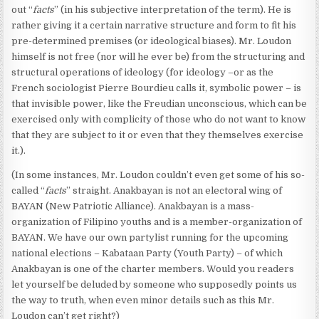
out “
facts
” (in his subjective interpretation of the term). He is
rather giving it a certain narrative structure and form to fit his
pre-determined premises (or ideological biases). Mr. Loudon
himself is not free (nor will he ever be) from the structuring and
structural operations of ideology (for ideology –or as the
French sociologist Pierre Bourdieu calls it, symbolic power – is
that invisible power, like the Freudian unconscious, which can be
exercised only with complicity of those who do not want to know
that they are subject to it or even that they themselves exercise
it.).
(In some instances, Mr. Loudon couldn’t even get some of his so-
called “
facts
” straight. Anakbayan is not an electoral wing of
BAYAN (New Patriotic Alliance). Anakbayan is a mass-
organization of Filipino youths and is a member-organization of
BAYAN. We have our own partylist running for the upcoming
national elections – Kabataan Party (Youth Party) – of which
Anakbayan is one of the charter members. Would you readers
let yourself be deluded by someone who supposedly points us
the way to truth, when even minor details such as this Mr.
Loudon can’t get right?)