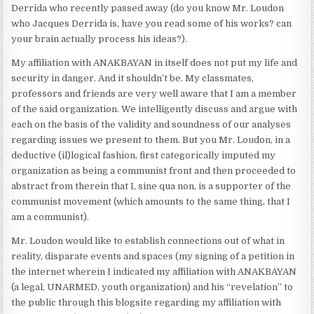
Derrida who recently passed away (do you know Mr. Loudon
who Jacques Derrida is, have you read some of his works? can
your brain actually process his ideas?).
My affiliation with ANAKBAYAN in itself does not put my life and
security in danger. And it shouldn’t be. My classmates,
professors and friends are very well aware that I am a member
of the said organization. We intelligently discuss and argue with
each on the basis of the validity and soundness of our analyses
regarding issues we present to them. But you Mr. Loudon, in a
deductive (il)logical fashion, first categorically imputed my
organization as being a communist front and then proceeded to
abstract from therein that I, sine qua non, is a supporter of the
communist movement (which amounts to the same thing, that I
am a communist).
Mr. Loudon would like to establish connections out of what in
reality, disparate events and spaces (my signing of a petition in
the internet wherein I indicated my affiliation with ANAKBAYAN
(a legal, UNARMED, youth organization) and his “revelation” to
the public through this blogsite regarding my affiliation with