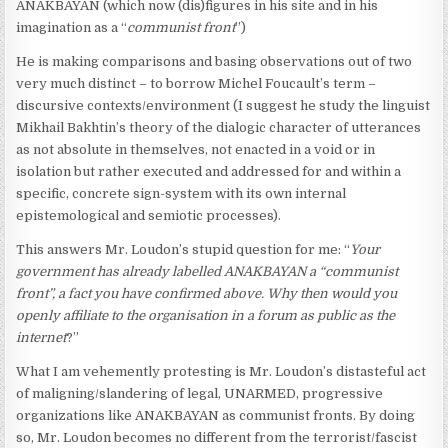
ANAKBAYAN (which now (dis)figures in his site and in his
imagination as a “
communist front
”)
He is making comparisons and basing observations out of two
very much distinct – to borrow Michel Foucault’s term –
discursive contexts/environment (I suggest he study the linguist
Mikhail Bakhtin’s theory of the dialogic character of utterances
as not absolute in themselves, not enacted in a void or in
isolation but rather executed and addressed for and within a
specific, concrete sign-system with its own internal
epistemological and semiotic processes).
This answers Mr. Loudon’s stupid question for me: “
Your
government has already labelled ANAKBAYAN a “communist
front”, a fact you have confirmed above. Why then would you
openly affiliate to the organisation in a forum as public as the
internet
?”
What I am vehemently protesting is Mr. Loudon’s distasteful act
of maligning/slandering of legal, UNARMED, progressive
organizations like ANAKBAYAN as communist fronts. By doing
so, Mr. Loudon becomes no different from the terrorist/fascist