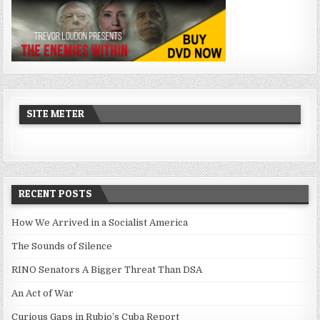
SITE METER
RECENT POSTS
How We Arrived in a Socialist America
The Sounds of Silence
RINO Senators A Bigger Threat Than DSA
An Act of War
Curious Gaps in Rubio’s Cuba Report