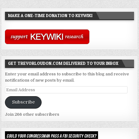
MAKE A ONE-TIME DONATION TO KEYWIKI
GET TREVORLOUDON.COM DELIVERED TO YOUR INBOX
Enter your email address to subscribe to this blog and receive
notifications of new posts by email.
Email
Address
Subscribe
Join 266 other subscribers