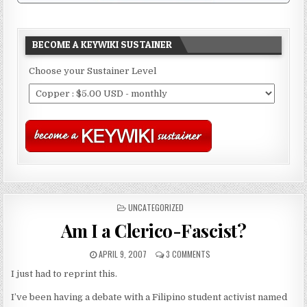
BECOME A KEYWIKI SUSTAINER
Choose your Sustainer Level
POSTED
UNCATEGORIZED
IN
Am I a Clerico-Fascist?
APRIL 9, 2007
3 COMMENTS
I just had to reprint this.
I’ve been having a debate with a Filipino student activist named