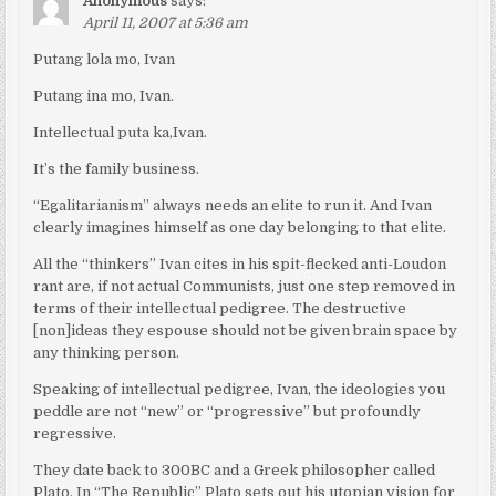
Anonymous
says:
April 11, 2007 at 5:36 am
Putang lola mo, Ivan
Putang ina mo, Ivan.
Intellectual puta ka,Ivan.
It’s the family business.
“Egalitarianism” always needs an elite to run it. And Ivan
clearly imagines himself as one day belonging to that elite.
All the “thinkers” Ivan cites in his spit-flecked anti-Loudon
rant are, if not actual Communists, just one step removed in
terms of their intellectual pedigree. The destructive
[non]ideas they espouse should not be given brain space by
any thinking person.
Speaking of intellectual pedigree, Ivan, the ideologies you
peddle are not “new” or “progressive” but profoundly
regressive.
They date back to 300BC and a Greek philosopher called
Plato. In “The Republic” Plato sets out his utopian vision for