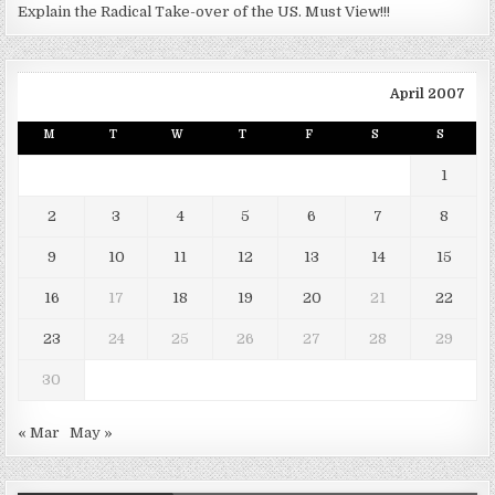
Explain the Radical Take-over of the US. Must View!!!
April 2007
M
T
W
T
F
S
S
1
2
3
4
5
6
7
8
9
10
11
12
13
14
15
16
17
18
19
20
21
22
23
24
25
26
27
28
29
30
« Mar
May »