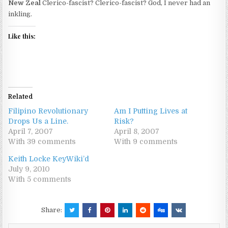
New Zeal
Clerico-fascist? Clerico-fascist? God, I never had an
inkling.
Like this:
Related
Filipino Revolutionary
Am I Putting Lives at
Drops Us a Line.
Risk?
April 7, 2007
April 8, 2007
With 39 comments
With 9 comments
Keith Locke KeyWiki’d
July 9, 2010
With 5 comments
Share: