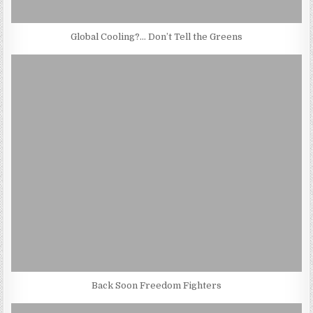
Global Cooling?… Don’t Tell the Greens
Back Soon Freedom Fighters