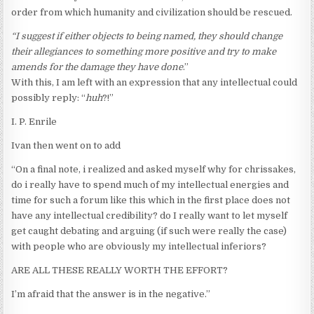
order from which humanity and civilization should be rescued.
“I suggest if either objects to being named, they should change
their allegiances to something more positive and try to make
amends for the damage they have done
.”
With this, I am left with an expression that any intellectual could
possibly reply: “
huh
?!”
I. P. Enrile
Ivan then went on to add
“On a final note, i realized and asked myself why for chrissakes,
do i really have to spend much of my intellectual energies and
time for such a forum like this which in the first place does not
have any intellectual credibility? do I really want to let myself
get caught debating and arguing (if such were really the case)
with people who are obviously my intellectual inferiors?
ARE ALL THESE REALLY WORTH THE EFFORT?
I’m afraid that the answer is in the negative.”