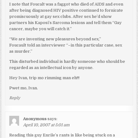
I note that Foucalt was a faggot who died of AIDS and even
after being diagnosed HIV positive continued to fornicate
promiscuously at gay sex clubs. After sex he’d show
partners his Kaposi’s Sarcoma lesions and tell them “Gay
cancer, maybe you will catch it.”
“We are inventing new pleasures beyond sex,”
Foucault told an interviewer “–in this particular case, sex
as murder.”
This disturbed individual is hardly someone who should be
regarded as an intellectual icon by anyone.
Hey Ivan, trip mo rimming man eh!!!
Pwet mo, Ivan.
Reply
Anonymous
says:
April 10, 2007 at 5:01 am
Reading this guy Enrile’s rants is like being stuck on a