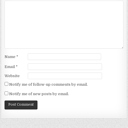
Name
*
Email
*
Website
Notify me of follow-up comments by email.
Notify me of new posts by email.