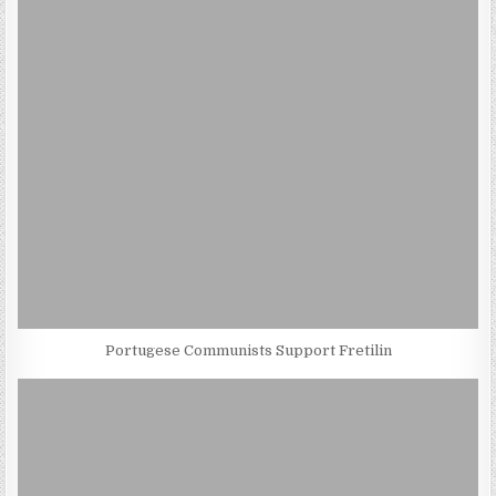
Portugese Communists Support Fretilin