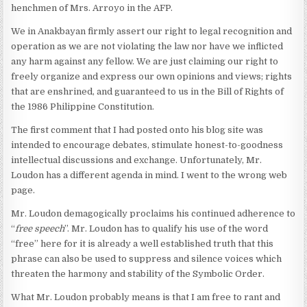
henchmen of Mrs. Arroyo in the AFP.
We in Anakbayan firmly assert our right to legal recognition and
operation as we are not violating the law nor have we inflicted
any harm against any fellow. We are just claiming our right to
freely organize and express our own opinions and views; rights
that are enshrined, and guaranteed to us in the Bill of Rights of
the 1986 Philippine Constitution.
The first comment that I had posted onto his blog site was
intended to encourage debates, stimulate honest-to-goodness
intellectual discussions and exchange. Unfortunately, Mr.
Loudon has a different agenda in mind. I went to the wrong web
page.
Mr. Loudon demagogically proclaims his continued adherence to
“
free speech
”. Mr. Loudon has to qualify his use of the word
“free” here for it is already a well established truth that this
phrase can also be used to suppress and silence voices which
threaten the harmony and stability of the Symbolic Order.
What Mr. Loudon probably means is that I am free to rant and