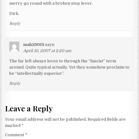
merry-go round with a broken stop lever.
Dirk.
Reply
mah29001
says:
April 10, 2007 at 2:20 am
The far left always loves to through the “fascist” term
around. Quite typical actually. Yet they somehow proclaim to
be “intellectually superior”.
Reply
Leave a Reply
Your email address will not be published.
Required fields are
marked
*
Comment
*