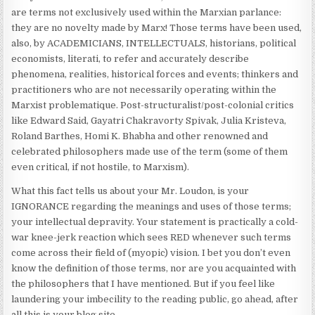
are terms not exclusively used within the Marxian parlance:
they are no novelty made by Marx! Those terms have been used,
also, by ACADEMICIANS, INTELLECTUALS, historians, political
economists, literati, to refer and accurately describe
phenomena, realities, historical forces and events; thinkers and
practitioners who are not necessarily operating within the
Marxist problematique. Post-structuralist/post-colonial critics
like Edward Said, Gayatri Chakravorty Spivak, Julia Kristeva,
Roland Barthes, Homi K. Bhabha and other renowned and
celebrated philosophers made use of the term (some of them
even critical, if not hostile, to Marxism).
What this fact tells us about your Mr. Loudon, is your
IGNORANCE regarding the meanings and uses of those terms;
your intellectual depravity. Your statement is practically a cold-
war knee-jerk reaction which sees RED whenever such terms
come across their field of (myopic) vision. I bet you don’t even
know the definition of those terms, nor are you acquainted with
the philosophers that I have mentioned. But if you feel like
laundering your imbecility to the reading public, go ahead, after
all this is your blog site.