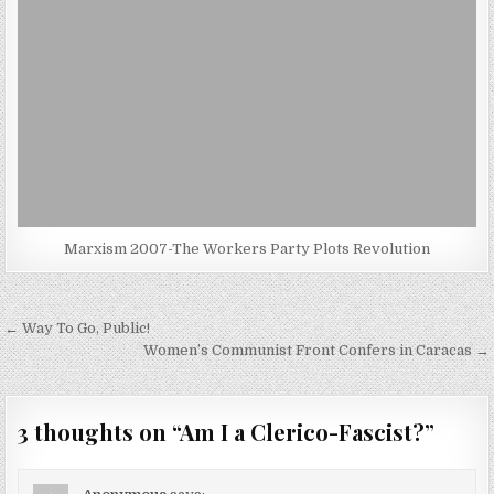
Marxism 2007-The Workers Party Plots Revolution
Post
← Way To Go, Public!
navigation
Women’s Communist Front Confers in Caracas →
3 thoughts on “
Am I a Clerico-Fascist?
”