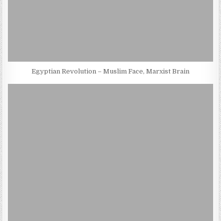
Egyptian Revolution – Muslim Face, Marxist Brain