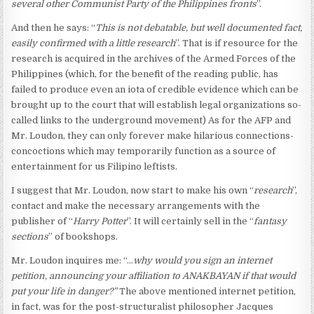
several other Communist Party of the Philippines fronts
”.
And then he says: “
This is not debatable, but well documented fact,
easily confirmed with a little research
”. That is if resource for the
research is acquired in the archives of the Armed Forces of the
Philippines (which, for the benefit of the reading public, has
failed to produce even an iota of credible evidence which can be
brought up to the court that will establish legal organizations so-
called links to the underground movement) As for the AFP and
Mr. Loudon, they can only forever make hilarious connections-
concoctions which may temporarily function as a source of
entertainment for us Filipino leftists.
I suggest that Mr. Loudon, now start to make his own “
research
”,
contact and make the necessary arrangements with the
publisher of “
Harry Potter
”. It will certainly sell in the “
fantasy
sections
” of bookshops.
Mr. Loudon inquires me: “…
why would you sign an internet
petition, announcing your affiliation to ANAKBAYAN if that would
put your life in danger?”
The above mentioned internet petition,
in fact, was for the post-structuralist philosopher Jacques