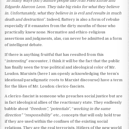
“
In many ways (sic!) admire people like Ivan Phell Enrile and
Edgardo Alarcon Leon. They take big risks for what they believe
in. Unfortunately, what they believe in is evil and results in much
death and destruction
”. Indeed, flattery is also a form of rebuke
especially if it emanates from the dirty mouths of those who
practically knew none. Normative and ethico-religious
assertions and judgments, alas, can never be admitted as a form
of intelligent debate.
If there is anything fruitful that has resulted from this
“
interesting
” encounter, I think it will be the fact that the public
has finally seen the true political and ideological color of Mr.
Loudon. Marxists (here I am openly acknowledging the term’s
ideational/paradigmatic roots to Marxist discourse) have a term
for the likes of Mr. Loudon: clerico-fascists.
A clerico-fascist is someone who preaches social justice but are
in fact ideological allies of the reactionary state. They endlessly
babble about
“freedom”, “potentials
”, “
working in the same
direction” “responsibility
” etc., concepts that will only hold true
if they are used within the confines of the existing social
relations. They are the real terrorists, Hitlers of the new world