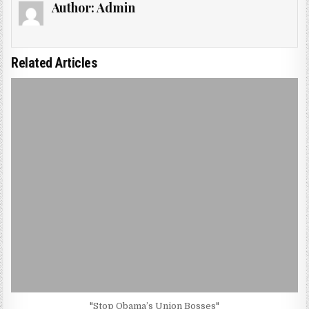
Author:
Admin
Related Articles
"Stop Obama’s Union Bosses"