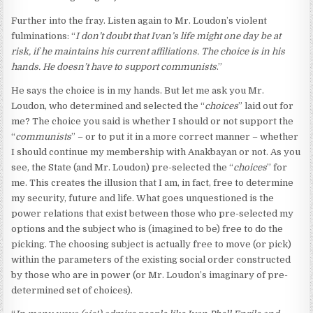
Further into the fray. Listen again to Mr. Loudon’s violent
fulminations: “
I don’t doubt that Ivan’s life might one day be at
risk, if he maintains his current affiliations. The choice is in his
hands. He doesn’t have to support communists
.”
He says the choice is in my hands. But let me ask you Mr.
Loudon, who determined and selected the “
choices
” laid out for
me? The choice you said is whether I should or not support the
“
communists
” – or to put it in a more correct manner – whether
I should continue my membership with Anakbayan or not. As you
see, the State (and Mr. Loudon) pre-selected the “
choices
” for
me. This creates the illusion that I am, in fact, free to determine
my security, future and life. What goes unquestioned is the
power relations that exist between those who pre-selected my
options and the subject who is (imagined to be) free to do the
picking. The choosing subject is actually free to move (or pick)
within the parameters of the existing social order constructed
by those who are in power (or Mr. Loudon’s imaginary of pre-
determined set of choices).