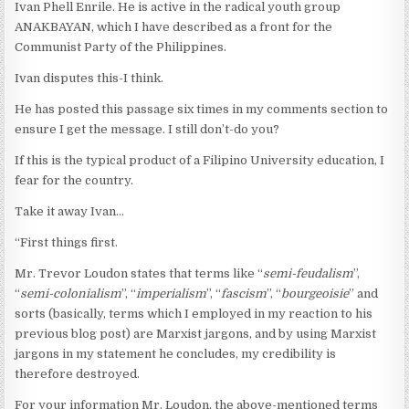
Ivan Phell Enrile. He is active in the radical youth group
ANAKBAYAN, which I have described as a front for the
Communist Party of the Philippines.
Ivan disputes this-I think.
He has posted this passage six times in my comments section to
ensure I get the message. I still don’t-do you?
If this is the typical product of a Filipino University education, I
fear for the country.
Take it away Ivan…
“First things first.
Mr. Trevor Loudon states that terms like “
semi-feudalism
”,
“
semi-colonialism
”, “
imperialism
”, “
fascism
”, “
bourgeoisie
” and
sorts (basically, terms which I employed in my reaction to his
previous blog post) are Marxist jargons, and by using Marxist
jargons in my statement he concludes, my credibility is
therefore destroyed.
For your information Mr. Loudon, the above-mentioned terms