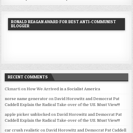
RONALD REAGAN AWARD FOR BEST ANTI-COMMUNIST
BLOGGER
RECENT COMMENTS
Ckmarti
on
How We Arrived in a Socialist America
norse name generator
on
David Horowitz and Democrat Pat
Caddell Explain the Radical Take-over of the US. Must View!!!
apple picker unblocked
on
David Horowitz and Democrat Pat
Caddell Explain the Radical Take-over of the US. Must View!!!
car crush realistic
on
David Horowitz and Democrat Pat Caddell