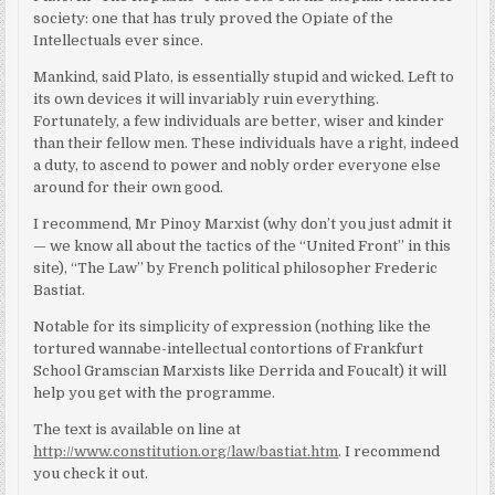
society: one that has truly proved the Opiate of the
Intellectuals ever since.
Mankind, said Plato, is essentially stupid and wicked. Left to
its own devices it will invariably ruin everything.
Fortunately, a few individuals are better, wiser and kinder
than their fellow men. These individuals have a right, indeed
a duty, to ascend to power and nobly order everyone else
around for their own good.
I recommend, Mr Pinoy Marxist (why don’t you just admit it
— we know all about the tactics of the “United Front” in this
site), “The Law” by French political philosopher Frederic
Bastiat.
Notable for its simplicity of expression (nothing like the
tortured wannabe-intellectual contortions of Frankfurt
School Gramscian Marxists like Derrida and Foucalt) it will
help you get with the programme.
The text is available on line at
http://www.constitution.org/law/bastiat.htm
. I recommend
you check it out.