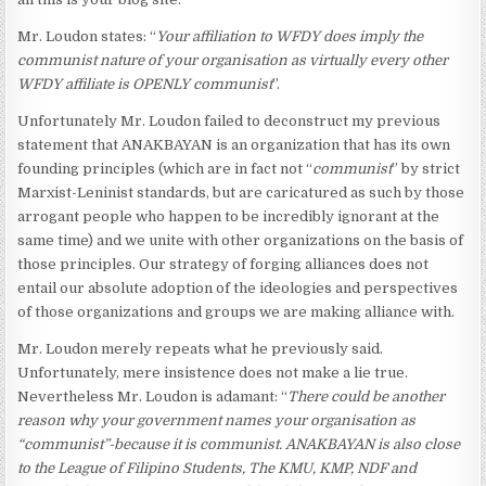
Mr. Loudon states: “
Your affiliation to WFDY does imply the
communist nature of your organisation as virtually every other
WFDY affiliate is OPENLY communist
”.
Unfortunately Mr. Loudon failed to deconstruct my previous
statement that ANAKBAYAN is an organization that has its own
founding principles (which are in fact not “
communist
” by strict
Marxist-Leninist standards, but are caricatured as such by those
arrogant people who happen to be incredibly ignorant at the
same time) and we unite with other organizations on the basis of
those principles. Our strategy of forging alliances does not
entail our absolute adoption of the ideologies and perspectives
of those organizations and groups we are making alliance with.
Mr. Loudon merely repeats what he previously said.
Unfortunately, mere insistence does not make a lie true.
Nevertheless Mr. Loudon is adamant: “
There could be another
reason why your government names your organisation as
“communist”-because it is communist. ANAKBAYAN is also close
to the League of Filipino Students, The KMU, KMP, NDF and