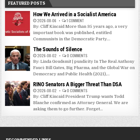
FEATURED POSTS
How We Arrived in a Socialist America
2026-08-06
1 COMMENT
By: Cliff Kincaid More than 35 years ago, a very
important book was published, entitled
Communists in the Democratic Party....
The Sounds of Silence
2026-08-02
0 COMMENTS
By: Linda Goudsmit | pundicity In The Real Anthony
Fauci: Bill Gates, Big Pharma, and the Global War on
Democracy and Public Health (2021),...
RINO Senators A Bigger Threat Than DSA
2026-08-02
0 COMMENTS
By: Cliff Kincaid President Trump wants Todd
Blanche confirmed as Attorney General. We are
asking them to go further. Forget...
RECOMMENDED LINKS