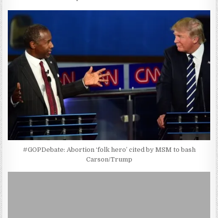
#GOPDebate: Abortion ‘folk hero’ cited by MSM to bash
Carson/Trump