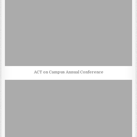
ACT on Campus Annual Conference