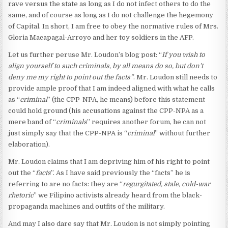
rave versus the state as long as I do not infect others to do the
same, and of course as long as I do not challenge the hegemony
of Capital. In short, I am free to obey the normative rules of Mrs.
Gloria Macapagal-Arroyo and her toy soldiers in the AFP.
Let us further peruse Mr. Loudon’s blog post: “
If you wish to
align yourself to such criminals, by all means do so, but don’t
deny me my right to point out the facts”
. Mr. Loudon still needs to
provide ample proof that I am indeed aligned with what he calls
as “
criminal
” (the CPP-NPA, he means) before this statement
could hold ground (his accusations against the CPP-NPA as a
mere band of “
criminals
” requires another forum, he can not
just simply say that the CPP-NPA is “
criminal
” without further
elaboration).
Mr. Loudon claims that I am depriving him of his right to point
out the “
facts
”. As I have said previously the “facts” he is
referring to are no facts: they are “
regurgitated, stale, cold-war
rhetoric
” we Filipino activists already heard from the black-
propaganda machines and outfits of the military.
And may I also dare say that Mr. Loudon is not simply pointing