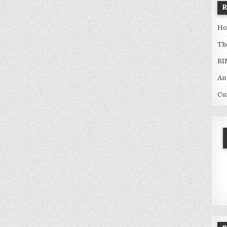
Ho
Th
RI
An
Cu