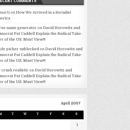
RECENT COMMENTS
marti
on
How We Arrived in a Socialist
erica
rse name generator
on
David Horowitz and
mocrat Pat Caddell Explain the Radical Take-
er of the US. Must View!!!
ple picker unblocked
on
David Horowitz and
mocrat Pat Caddell Explain the Radical Take-
er of the US. Must View!!!
 crush realistic
on
David Horowitz and
mocrat Pat Caddell Explain the Radical Take-
er of the US. Must View!!!
April 2007
M
T
W
T
F
S
S
1