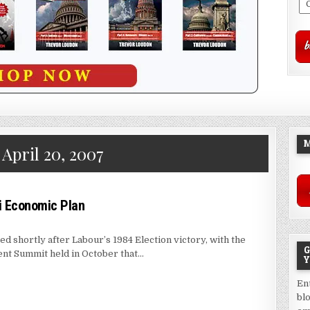
M
:
April 20, 2007
i Economic Plan
d shortly after Labour’s 1984 Election victory, with the
G
t Summit held in October that…
Y
En
bl