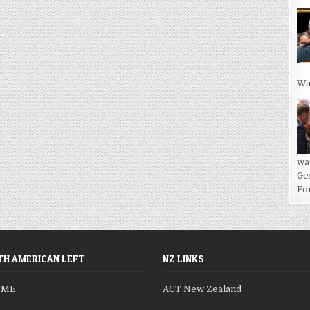
Wa
wa
Ge
For
H AMERICAN LEFT
NZ LINKS
SME
ACT New Zealand