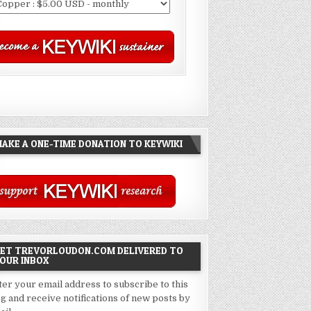
AKE A ONE-TIME DONATION TO KEYWIKI
ET TREVORLOUDON.COM DELIVERED TO
OUR INBOX
ter your email address to subscribe to this
og and receive notifications of new posts by