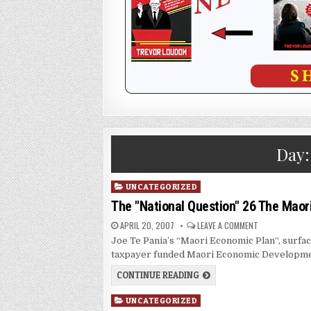
Day
Posted
UNCATEGORIZED
in
The "National Question" 26 The Maor
APRIL 20, 2007
LEAVE A COMMENT
Joe Te Pania’s “Maori Economic Plan“, surface
taxpayer funded Maori Economic Developmen
CONTINUE READING
Posted
UNCATEGORIZED