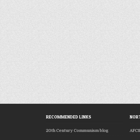
RECOMMENDED LINKS
NORT
20th Century Communism blog
AFC