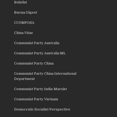
Bulatlat
Burma Digest
CCOMPOSA
China Vitae
Communist Party Australia
Communist Party Australia ML
Communist Party China
Communist Party China International
Department
Communist Party India-Marxist
Communist Party Vietnam
Democratic Socialist Perspective