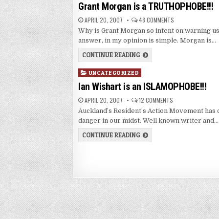
in
Grant Morgan is a TRUTHOPHOBE!!!
APRIL 20, 2007
48 COMMENTS
Why is Grant Morgan so intent on warning us
answer, in my opinion is simple. Morgan is…
CONTINUE READING
Posted
UNCATEGORIZED
in
Ian Wishart is an ISLAMOPHOBE!!!
APRIL 20, 2007
12 COMMENTS
Auckland’s Resident’s Action Movement has d
danger in our midst. Well known writer and…
CONTINUE READING