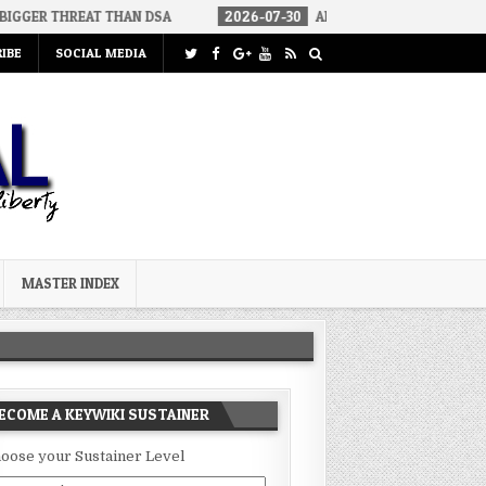
EAT THAN DSA
2026-07-30
AN ACT OF WAR
2026-07-24
C
IBE
SOCIAL MEDIA
MASTER INDEX
ECOME A KEYWIKI SUSTAINER
oose your Sustainer Level