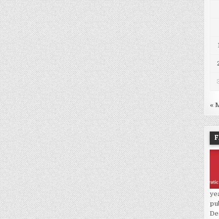
« 
F
ye
pu
De