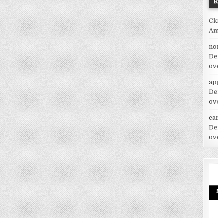
Ck
Am
no
De
ov
ap
De
ov
car
De
ov