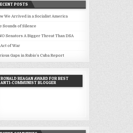
RECENT POSTS
w We Arrived in a Socialist America
e Sounds of Silence
NO Senators A Bigger Threat Than DSA
 Act of War
rious Gaps in Rubio’s Cuba Report
RONALD REAGAN AWARD FOR BEST
ANTI-COMMUNIST BLOGGER