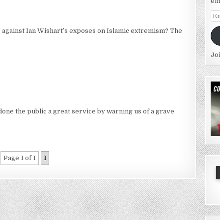
em
Em
Ad
 against Ian Wishart’s exposes on Islamic extremism? The
Jo
one the public a great service by warning us of a grave
Page 1 of 1
1