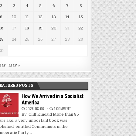
2
3
4
5
6
7
8
9
10
11
12
13
14
15
16
17
18
19
20
21
22
23
24
25
26
27
28
29
30
Mar
May »
EATURED POSTS
How We Arrived in a Socialist
America
2026-08-06
1 COMMENT
By: Cliff Kincaid More than 35
ars ago, a very important book was
blished, entitled Communists in the
mocratic Party....