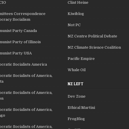
CIO
Clint Heine
ittees Correspondence
Kiwiblog
cracy Socialism
Not PC
unist Party Canada
NZ Centre Political Debate
nist Party of Illinois
NZ Climate Science Coalition
unist Party USA
Pacific Empire
cratic Socialists America
Whale Oil
ratic Socialists of America,
ta
NZ LEFT
ratic Socialists of America,
Dev Zone
on
Ethical Martini
ratic Socialists of America,
ago
FrogBlog
ratic Socialists of America,