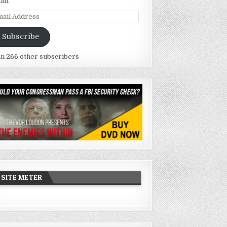
ail.
ail
dress
Subscribe
in 266 other subscribers
SITE METER