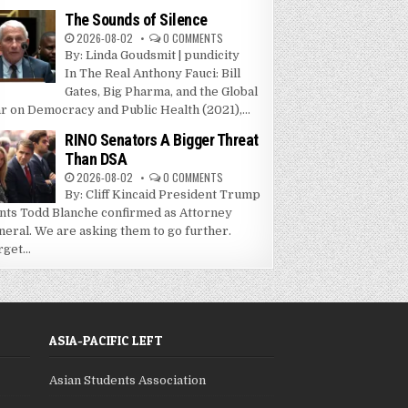
The Sounds of Silence
2026-08-02
0 COMMENTS
By: Linda Goudsmit | pundicity
In The Real Anthony Fauci: Bill
Gates, Big Pharma, and the Global
r on Democracy and Public Health (2021),...
RINO Senators A Bigger Threat
Than DSA
2026-08-02
0 COMMENTS
By: Cliff Kincaid President Trump
nts Todd Blanche confirmed as Attorney
neral. We are asking them to go further.
get...
ASIA-PACIFIC LEFT
Asian Students Association