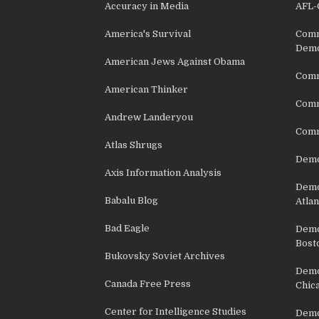
Accuracy in Media
AFL-
America's Survival
Comm
Demo
American Jews Against Obama
Comm
American Thinker
Commu
Andrew Landeryou
Comm
Atlas Shrugs
Demo
Axis Information Analysis
Democ
Babalu Blog
Atlan
Bad Eagle
Democ
Bost
Bukovsky Soviet Archives
Democ
Canada Free Press
Chic
Center for Intelligence Studies
Democ