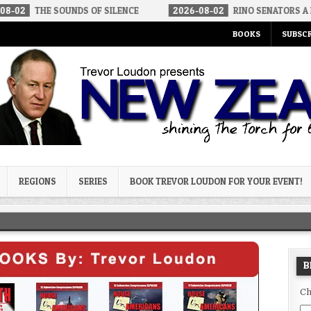
SOUNDS OF SILENCE
2026-08-02
RINO SENATORS A BIGGER THR
BOOKS
SUBSCR
og
REGIONS
SERIES
BOOK TREVOR LOUDON FOR YOUR EVENT!
B
Ch