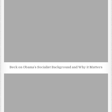
Beck on Obama’s Socialist Background and Why it Matters