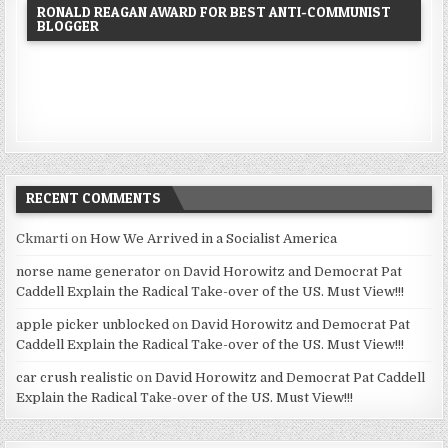
RONALD REAGAN AWARD FOR BEST ANTI-COMMUNIST
BLOGGER
RECENT COMMENTS
Ckmarti
on
How We Arrived in a Socialist America
norse name generator
on
David Horowitz and Democrat Pat
Caddell Explain the Radical Take-over of the US. Must View!!!
apple picker unblocked
on
David Horowitz and Democrat Pat
Caddell Explain the Radical Take-over of the US. Must View!!!
car crush realistic
on
David Horowitz and Democrat Pat Caddell
Explain the Radical Take-over of the US. Must View!!!