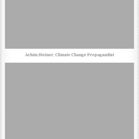
Achim Steiner, Climate Change Propagandist