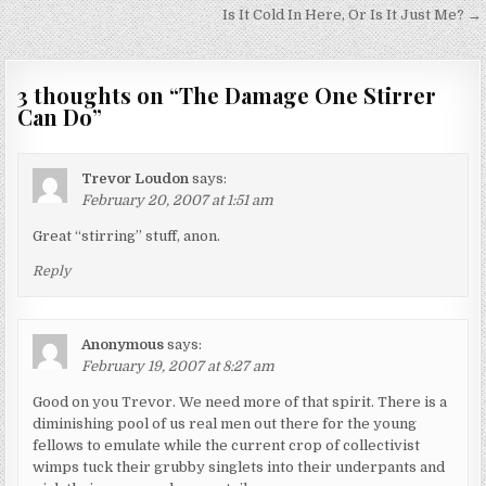
navigation
Is It Cold In Here, Or Is It Just Me? →
3 thoughts on “
The Damage One Stirrer
Can Do
”
Trevor Loudon
says:
February 20, 2007 at 1:51 am
Great “stirring” stuff, anon.
Reply
Anonymous
says:
February 19, 2007 at 8:27 am
Good on you Trevor. We need more of that spirit. There is a
diminishing pool of us real men out there for the young
fellows to emulate while the current crop of collectivist
wimps tuck their grubby singlets into their underpants and