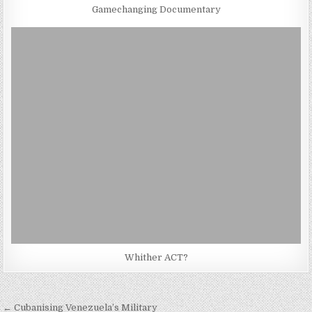
Gamechanging Documentary
Whither ACT?
Post
← Cubanising Venezuela’s Military