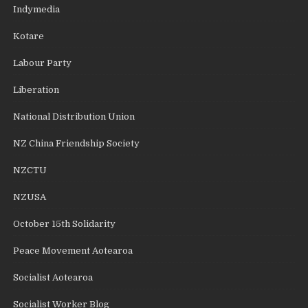
Indymedia
Kotare
Labour Party
Liberation
National Distribution Union
NZ China Friendship Society
NZCTU
NZUSA
October 15th Solidarity
Peace Movement Aotearoa
Socialist Aotearoa
Socialist Worker Blog