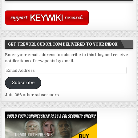
GET TREVORLOUDON.COM DELIVERED TO YOUR INBOX
Enter your email address to subscribe to this blog and receive
notifications of new posts by email.
Email
Address
Subscribe
Join 266 other subscribers