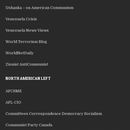
Ushanka – on American Communism
Venezuela Crisis
Venezuela News Views
World Terrorism Blog
WorldNetDaily
Zionist AntiCommunist
NORTH AMERICAN LEFT
AFCSME
AFL-CIO
Committees Correspondence Democracy Socialism
Communist Party Canada