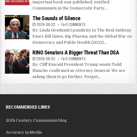
important book was published, entitled
Communists in the Democratic Party....
The Sounds of Silence
2026-08-02
0 COMMENTS
By: Linda Goudsmit | pundicity In The Real Anthony
Fauci: Bill Gates, Big Pharma, and the Global War on
Democracy and Public Health (2021),...
RINO Senators A Bigger Threat Than DSA
2026-08-02
0 COMMENTS
By: Cliff Kincaid President Trump wants Todd
Blanche confirmed as Attorney General. We are
asking them to go further. Forget...
RECOMMENDED LINKS
20th Century Communism blog
Accuracy in Media