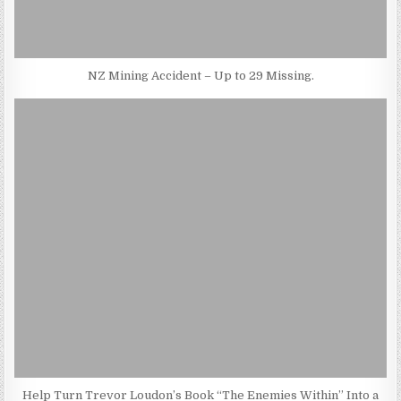
NZ Mining Accident – Up to 29 Missing.
Help Turn Trevor Loudon’s Book “The Enemies Within” Into a