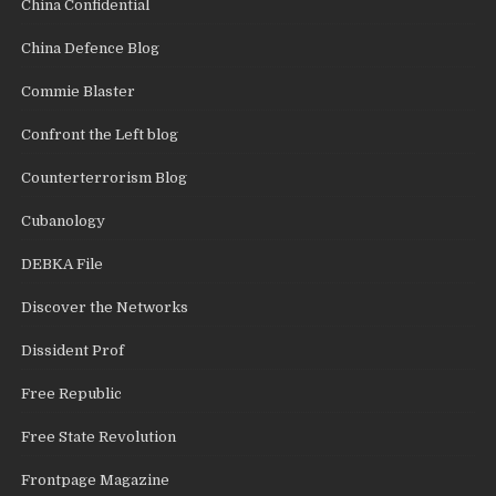
China Confidential
China Defence Blog
Commie Blaster
Confront the Left blog
Counterterrorism Blog
Cubanology
DEBKA File
Discover the Networks
Dissident Prof
Free Republic
Free State Revolution
Frontpage Magazine