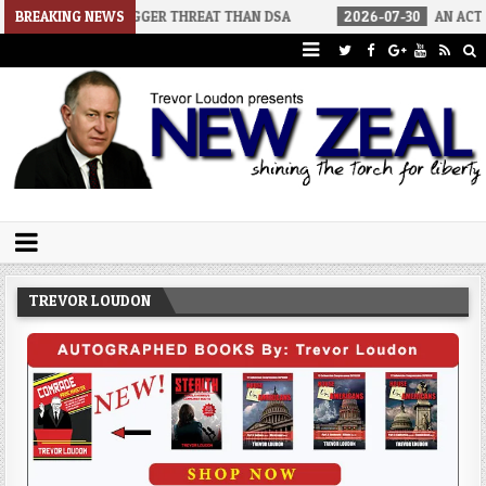
ORS A BIGGER THREAT THAN DSA
BREAKING NEWS
2026-07-30
AN ACT OF WAR
Trevor Loudon's New Zeal Blog
The Enemies Within
TREVOR LOUDON