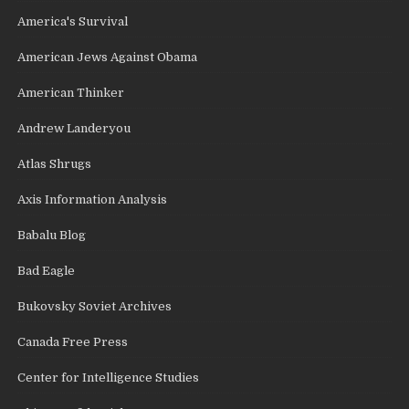
America's Survival
American Jews Against Obama
American Thinker
Andrew Landeryou
Atlas Shrugs
Axis Information Analysis
Babalu Blog
Bad Eagle
Bukovsky Soviet Archives
Canada Free Press
Center for Intelligence Studies