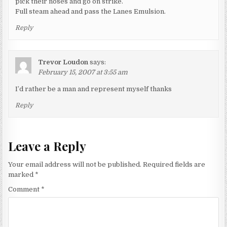
pick their noses and go on strike.
Full steam ahead and pass the Lanes Emulsion.
Reply
Trevor Loudon
says:
February 15, 2007 at 3:55 am
I’d rather be a man and represent myself thanks
Reply
Leave a Reply
Your email address will not be published.
Required fields are
marked
*
Comment
*