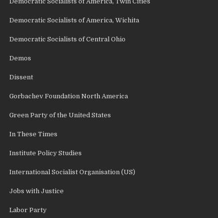
Democratic Socialists of America, Twin Cities
Democratic Socialists of America, Wichita
Democratic Socialists of Central Ohio
Demos
Dissent
Gorbachev Foundation North America
Green Party of the United States
In These Times
Institute Policy Studies
International Socialist Organisation (US)
Jobs with Justice
Labor Party