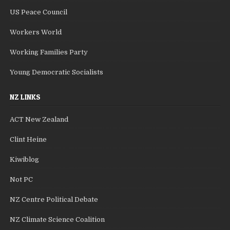
US Peace Council
Workers World
Working Families Party
Young Democratic Socialists
NZ LINKS
ACT New Zealand
Clint Heine
Kiwiblog
Not PC
NZ Centre Political Debate
NZ Climate Science Coalition