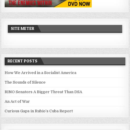
SITE METER
RECENT POSTS
How We Arrived in a Socialist America
The Sounds of Silence
RINO Senators A Bigger Threat Than DSA
An Act of War
Curious Gaps in Rubio’s Cuba Report