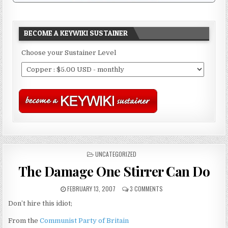
BECOME A KEYWIKI SUSTAINER
Choose your Sustainer Level
POSTED
UNCATEGORIZED
IN
The Damage One Stirrer Can Do
FEBRUARY 13, 2007
3 COMMENTS
Don’t hire this idiot;
From the
Communist Party of Britain