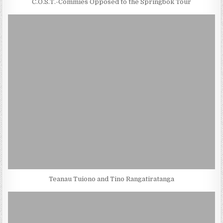
C.O.S.T.-Commies Opposed to the Springbok Tour
Teanau Tuiono and Tino Rangatiratanga