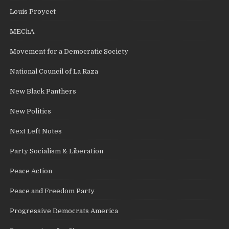
Louis Proyect
MEChA
Movement for a Democratic Society
National Council of La Raza
New Black Panthers
New Politics
Next Left Notes
Party Socialism & Liberation
Peace Action
Peace and Freedom Party
Progressive Democrats America