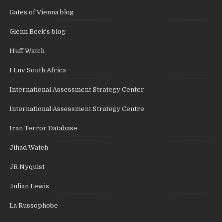
Gates of Vienna blog
Glenn Beck's blog
Huff Watch
I Luv South Africa
International Assessment Strategy Center
International Assessment Strategy Centre
Iran Terror Database
Jihad Watch
JR Nyquist
Julian Lewis
La Russophobe