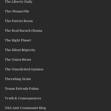
The Liberty Daily
The Obama File
The Patriot Room
The Real Barack Obama
The Right Planet
The Silent Majority
The Union News
The Unsolicited Opinion
Threshing Grain
Tomas Estrada Palma
Truth & Consequences
USA Anti-Communist Blog