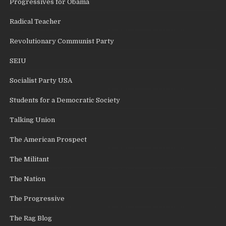
Progressives for Obama
Radical Teacher
Revolutionary Communist Party
SEIU
Socialist Party USA
Students for a Democratic Society
Talking Union
The American Prospect
The Militant
The Nation
The Progressive
The Rag Blog