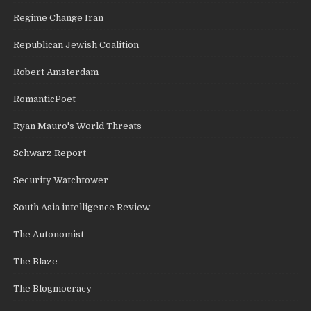
Regime Change Iran
Republican Jewish Coalition
Robert Amsterdam
RomanticPoet
Ryan Mauro's World Threats
Schwarz Report
Security Watchtower
South Asia intelligence Review
The Autonomist
The Blaze
The Blogmocracy