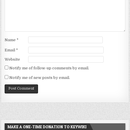
Name
*
Email
*
Website
Notify me of follow-up comments by email.
Notify me of new posts by email.
MAKE A ONE-TIME DONATION TO KEYWIKI