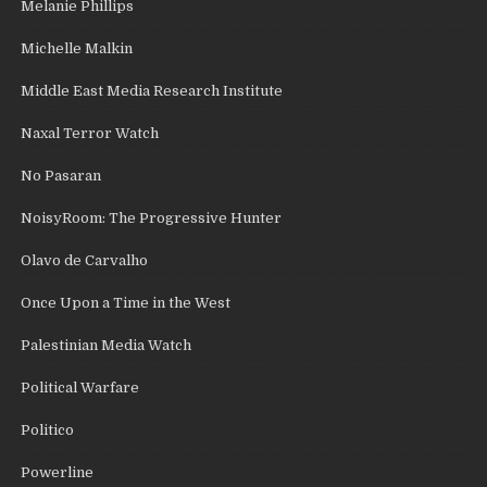
Melanie Phillips
Michelle Malkin
Middle East Media Research Institute
Naxal Terror Watch
No Pasaran
NoisyRoom: The Progressive Hunter
Olavo de Carvalho
Once Upon a Time in the West
Palestinian Media Watch
Political Warfare
Politico
Powerline