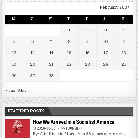
February 2007
M
T
W
T
F
S
S
1
2
3
4
5
6
7
8
9
10
11
12
13
14
15
16
17
18
19
20
21
22
23
24
25
26
27
28
« Jan
Mar »
FEATURED POSTS
How We Arrived in a Socialist America
2026-08-06
1 COMMENT
By: Cliff Kincaid More than 35 years ago, a very