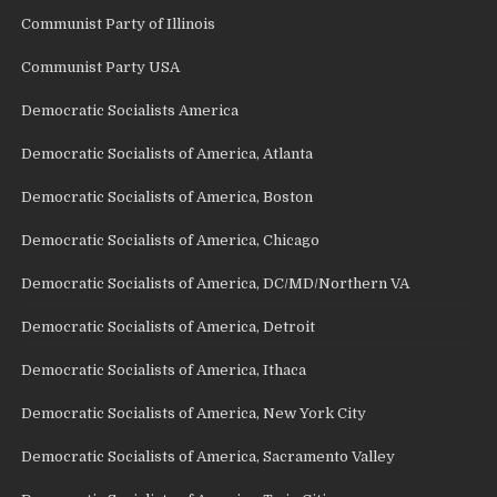
Communist Party of Illinois
Communist Party USA
Democratic Socialists America
Democratic Socialists of America, Atlanta
Democratic Socialists of America, Boston
Democratic Socialists of America, Chicago
Democratic Socialists of America, DC/MD/Northern VA
Democratic Socialists of America, Detroit
Democratic Socialists of America, Ithaca
Democratic Socialists of America, New York City
Democratic Socialists of America, Sacramento Valley