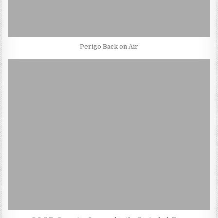
Perigo Back on Air