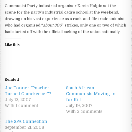
Communist Party industrial organiser Kevin Halpin set the
scene for the party’s industrial cadre school at the weekend,
drawing on his vast experience as a rank-and-file trade unionist
who had organised “
about 300
” strikes, only one or two of which
had started off with the official backing of the union nationally.
Like this:
Related
Joe Tonner-"Poacher
South African
Turned Gamekeeper"?
Communists Moving in
July 12, 2007
for Kill
With 1 comment
July 19, 2007
With 2 comments
The SPA Connection
September 21, 2006