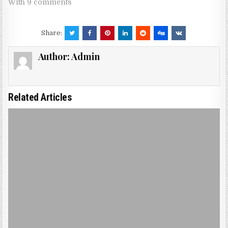
With 9 comments
Share:
Author:
Admin
Related Articles