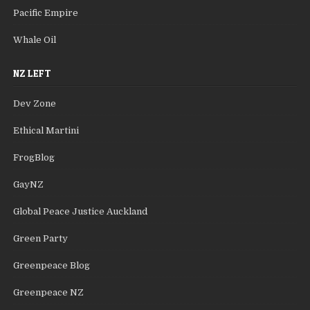
Pacific Empire
Whale Oil
NZ LEFT
Dev Zone
Ethical Martini
FrogBlog
GayNZ
Global Peace Justice Auckland
Green Party
Greenpeace Blog
Greenpeace NZ