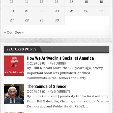
13
14
15
16
17
18
19
20
21
22
23
24
25
26
27
28
29
30
« Oct
Dec »
FEATURED POSTS
How We Arrived in a Socialist America
2026-08-06
1 COMMENT
By: Cliff Kincaid More than 35 years ago, a very
important book was published, entitled
Communists in the Democratic Party....
The Sounds of Silence
2026-08-02
0 COMMENTS
By: Linda Goudsmit | pundicity In The Real Anthony
Fauci: Bill Gates, Big Pharma, and the Global War on
Democracy and Public Health (2021),...