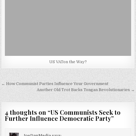
US VATon the Way?
Post
← How Communist Parties Influence Your Government
navigation
Another Old Trot Backs Tongan Revolutionaries →
4 thoughts on “
US Communists Seek to
Further Influence Democratic Party
”
JoeDanMedia
says: