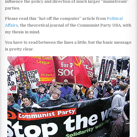
influence the policy and direction of much larger “mainstream”
parties.
Please read this “hot off the computer” article from
Political
Affairs
, the theoretical journal of the Communist Party USA, with
my thesis in mind.
You have to read between the lines a little, but the basic message
is pretty clear.