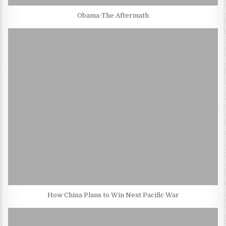
Obama-The Aftermath
How China Plans to Win Next Pacific War