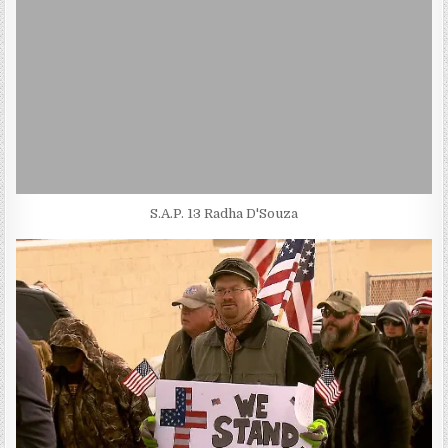
S.A.P. 13 Radha D'Souza