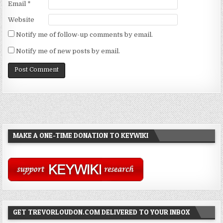
Email
*
Website
Notify me of follow-up comments by email.
Notify me of new posts by email.
MAKE A ONE-TIME DONATION TO KEYWIKI
GET TREVORLOUDON.COM DELIVERED TO YOUR INBOX