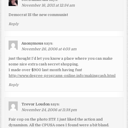
November 16, 2011 at 12:34 am
Democrat IS the new communist
Reply
Anonymous
says:
November 26, 2006 at 4:03 am
just thought I’d let you know a place where you can make
some nice extra cash secret shopping.
I made over $900 last month having fun!
http://www.degree-programs-online.info/makingcash.html
Reply
Trevor Loudon
says:
November 24, 2006 at 11:38 pm
Fair cop on the photo STF. I just liked the action and
dynamism. All the CPUSA ones I found were a bit bland.