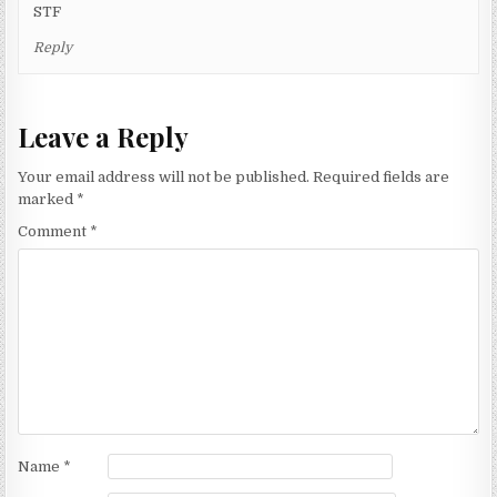
STF
Reply
Leave a Reply
Your email address will not be published.
Required fields are
marked
*
Comment
*
Name
*