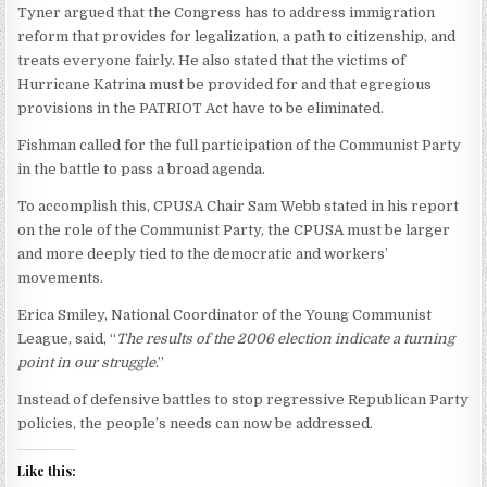
Tyner argued that the Congress has to address immigration
reform that provides for legalization, a path to citizenship, and
treats everyone fairly. He also stated that the victims of
Hurricane Katrina must be provided for and that egregious
provisions in the PATRIOT Act have to be eliminated.
Fishman called for the full participation of the Communist Party
in the battle to pass a broad agenda.
To accomplish this, CPUSA Chair Sam Webb stated in his report
on the role of the Communist Party, the CPUSA must be larger
and more deeply tied to the democratic and workers’
movements.
Erica Smiley, National Coordinator of the Young Communist
League, said, “
The results of the 2006 election indicate a turning
point in our struggle
.”
Instead of defensive battles to stop regressive Republican Party
policies, the people’s needs can now be addressed.
Like this: