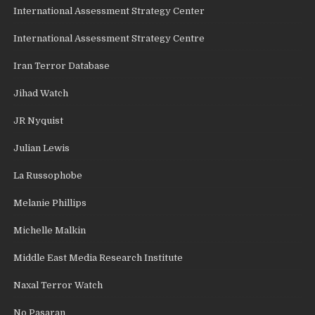
International Assessment Strategy Center
International Assessment Strategy Centre
Iran Terror Database
Jihad Watch
JR Nyquist
Julian Lewis
La Russophobe
Melanie Phillips
Michelle Malkin
Middle East Media Research Institute
Naxal Terror Watch
No Pasaran