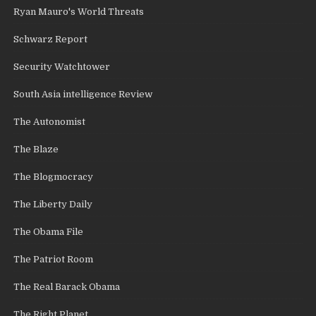
Ryan Mauro's World Threats
Schwarz Report
Security Watchtower
South Asia intelligence Review
The Autonomist
The Blaze
The Blogmocracy
The Liberty Daily
The Obama File
The Patriot Room
The Real Barack Obama
The Right Planet