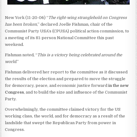
New York (11-20-06) “
The right-wing stranglehold on Congress
has been broken
,” declared Joelle Fishman, chair of the
Communist Party USA’s (CPUSA) political action commission, to
a meeting of its 81-person National Committee this past
weekend.
Fishman noted, “
This is a victory being celebrated around the
world
.”
Fishman delivered her report to the committee as it discussed
the results of the election and prepared to move the struggle
for democracy, peace, and economic justice forward
in the new
Congress
, and to build the size and influence of the Communist
Party.
Overwhelmingly, the committee claimed victory for the US
working class, the world, and for democracy as a result of the
landslide that swept the Republican Party from power in
Congress.