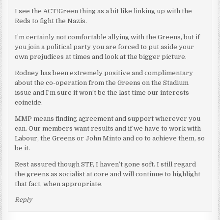
I see the ACT/Green thing as a bit like linking up with the
Reds to fight the Nazis.
I’m certainly not comfortable allying with the Greens, but if
you join a political party you are forced to put aside your
own prejudices at times and look at the bigger picture.
Rodney has been extremely positive and complimentary
about the co-operation from the Greens on the Stadium
issue and I’m sure it won’t be the last time our interests
coincide.
MMP means finding agreement and support wherever you
can. Our members want results and if we have to work with
Labour, the Greens or John Minto and co to achieve them, so
be it.
Rest assured though STF, I haven’t gone soft. I still regard
the greens as socialist at core and will continue to highlight
that fact, when appropriate.
Reply