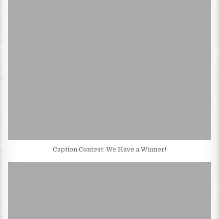
Caption Contest: We Have a Winner!