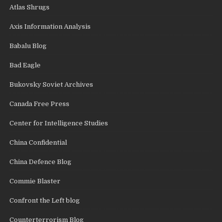
Atlas Shrugs
Axis Information Analysis
Babalu Blog
Bad Eagle
Bukovsky Soviet Archives
Canada Free Press
Center for Intelligence Studies
China Confidential
China Defence Blog
Commie Blaster
Confront the Left blog
Counterterrorism Blog