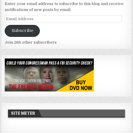
Enter your email address to subscribe to this blog and receive
notifications of new posts by email.
Email
Address
Subscribe
Join 266 other subscribers
SITE METER