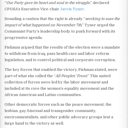
“
Our Party gave its heart and soul to the struggle
,” declared
CPUSA’s Executive Vice-chair
Jarvis Tyner
.
Sounding a caution that the right is already “
working to ease the
impact of what happened on November 7th
,” Tyner urged the
Communist Party’s leadership body to push forward with its
progressive agenda.
Fishman argued that the results of the election were a mandate
to withdraw from Iraq, pass health care and labor reform
legislation, and to control political and corporate corruption.
The key forces that enabled the victory, Fishman stated, were
part of what she called the “
All Peoples’ Front
.” This united
collection of forces were led by the labor movement and
included at its core the women’s equality movement and the
African American and Latino communities.
Other democratic forces such as the peace movement, the
lesbian, gay, bisexual and transgender community,
environmentalists, and other public advocacy groups lent a
large hand to the victory as well.