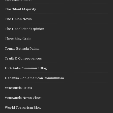
The Silent Majority
The Union News
The Unsolicited Opinion
Threshing Grain
Tomas Estrada Palma
Truth & Consequences
USA Anti-Communist Blog
Ushanka – on American Communism
Venezuela Crisis
Venezuela News Views
World Terrorism Blog