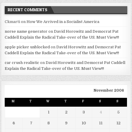
RECENT COMMENTS
Ckmarti
on
How We Arrived in a Socialist America
norse name generator
on
David Horowitz and Democrat Pat
Caddell Explain the Radical Take-over of the US. Must View!!!
apple picker unblocked
on
David Horowitz and Democrat Pat
Caddell Explain the Radical Take-over of the US. Must View!!!
car crush realistic
on
David Horowitz and Democrat Pat Caddell
Explain the Radical Take-over of the US. Must View!!!
November 2006
M
T
W
T
F
S
S
1
2
3
4
5
6
7
8
9
10
11
12