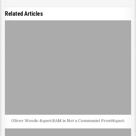
Related Articles
Oliver Woods-&quot;RAM is Not a Communist Front&quot;