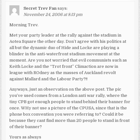
Secret Trev Fan
says:
November 24, 2006 at 8:13 pm
Morning Trev.
Met your party leader at the rally against the stadium in
Aotea Square the other day. Don’t agree with his politics at
all but the dynamic duo of Hide and Locke are playing a
blinder in the anti-waterfront stadium movement at the
moment. Are you not worried that evil communists such as
Keith Locke and the “Trot front” Climaction are now in
league with ROdney as the masses of Auckland revolt
against Mallard and the Labour Party?!!
Anyways, just an observation on the above post. The pic
you’ve used comes from a London anti war rally, where the
tiny CPB got enough people to stand behind their banner for
once. WHy not use a picture of the CPUSA, since that is the
phone box convention you were referring to? Could it be
because they cant find more than 20 people to stand in front
of their banner?
Yours as always