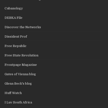
Cubanology
DEBKA File
Discover the Networks
Dissident Prof
Free Republic
Free State Revolution
Frontpage Magazine
Gates of Vienna blog
Glenn Beck's blog
Huff Watch
I Luv South Africa