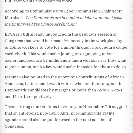
But labor wants and deserves more.
According to Communist Party Labor Commission Chair Scott
Marshall, “
The Democrats are beholden to labor and must pass
the Employee Free Choice Act (EFCA).”
EFCA is a bill already introduced in the previous session of
Congress that would increase democracy in the workplace by
enabling workers to vote for a union through a procedure called
card-check. This would make joining or organizing unions
easier, and because 57 million non-union workers say they want
to join a union, such a law would make it easier for them to do so.
Fishman also pointed to the enormous contributions of African
American, Latino, and Jewish voters who lent their support to
Democratic candidates by margins of more than 12-to-1, 2-to-1,
and 12-to-1, respectively.
These strong contributions to victory on November 7th suggest
that an anti-racist, pro-civil rights, pro-immigrants’ rights
agenda should also be put forward in the next session of
Congress.