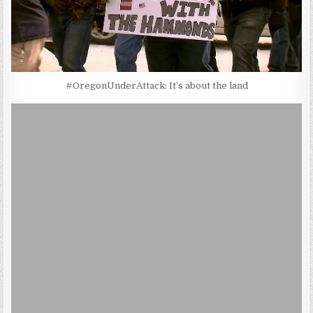
#OregonUnderAttack: It’s about the land