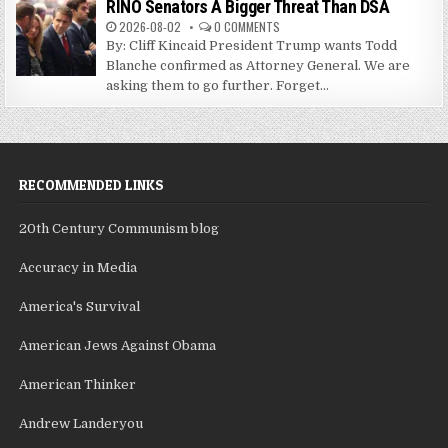
RINO Senators A Bigger Threat Than DSA
2026-08-02
0 COMMENTS
By: Cliff Kincaid President Trump wants Todd
Blanche confirmed as Attorney General. We are
asking them to go further. Forget...
RECOMMENDED LINKS
20th Century Communism blog
Accuracy in Media
America's Survival
American Jews Against Obama
American Thinker
Andrew Landeryou