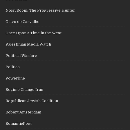
NoisyRoom: The Progressive Hunter
Olavo de Carvalho
Once Upon a Time in the West
Palestinian Media Watch
Political Warfare
Politico
Powerline
Regime Change Iran
Republican Jewish Coalition
Robert Amsterdam
RomanticPoet