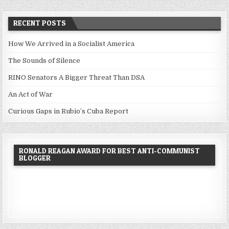
RECENT POSTS
How We Arrived in a Socialist America
The Sounds of Silence
RINO Senators A Bigger Threat Than DSA
An Act of War
Curious Gaps in Rubio’s Cuba Report
RONALD REAGAN AWARD FOR BEST ANTI-COMMUNIST
BLOGGER