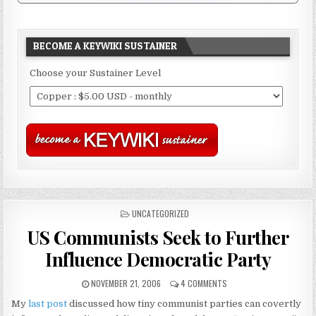
BECOME A KEYWIKI SUSTAINER
Choose your Sustainer Level
POSTED
UNCATEGORIZED
IN
US Communists Seek to Further
Influence Democratic Party
NOVEMBER 21, 2006
4 COMMENTS
My
last post
discussed how tiny communist parties can covertly