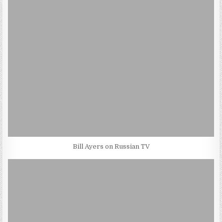
Bill Ayers on Russian TV