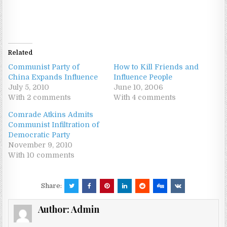
Related
Communist Party of
How to Kill Friends and
China Expands Influence
Influence People
July 5, 2010
June 10, 2006
With 2 comments
With 4 comments
Comrade Atkins Admits
Communist Infiltration of
Democratic Party
November 9, 2010
With 10 comments
Share:
Author:
Admin