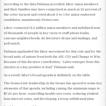
According to the data Fishman provided, labor union members
and their families may have comprised as much as 25 percent of
the voter turnout and voted about 3-to-1 for union-endorsed
candidates, unanimously Democrats.
Labor contacted 13.2 million union members and mobilized tens
of thousands of people in key races to staff phone banks,
canvass neighborhoods, do literature drops and mailings, and
poll watch.
Fishman applauded the labor movement for this role and for the
broad unity of unions from both the AFL-CIO and Change to Win.
Because of this decisive contribution, “
Labor emerges from this
election in a key position to lead
,” Fishman said.
As a result, labor’s broad agenda is definitely on the table.
The Democratic leadership in the House has agreed to some key
elements of that agenda, including raising the minimum wage to
$7.25 per hour, controlling health care costs, reducing student
loan interest rates, and developing a troop withdrawal plan.