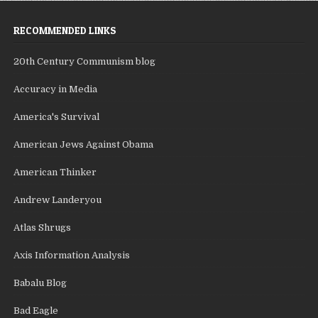
RECOMMENDED LINKS
20th Century Communism blog
Accuracy in Media
America's Survival
American Jews Against Obama
American Thinker
Andrew Landeryou
Atlas Shrugs
Axis Information Analysis
Babalu Blog
Bad Eagle