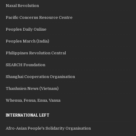
Naxal Revolution
Pacific Concerns Resource Centre
Peoples Daily Online
Peoples March (India)
Philippines Revolution Central
SEARCH Foundation
Shanghai Cooperation Organisation
Thanhnien News (Vietnam)
Whenua, Fenua, Enua, Vanua
INTERNATIONAL LEFT
Afro-Asian People's Solidarity Organisation