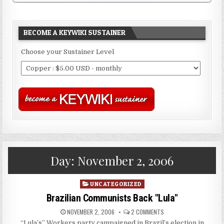
BECOME A KEYWIKI SUSTAINER
Choose your Sustainer Level
Day:
November 2, 2006
Posted
UNCATEGORIZED
in
Brazilian Communists Back "Lula"
NOVEMBER 2, 2006
2 COMMENTS
“Lula’s” Workers party campaigned in Brazil’s election in