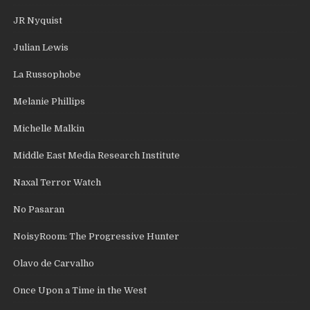
JR Nyquist
Julian Lewis
La Russophobe
Melanie Phillips
Michelle Malkin
Middle East Media Research Institute
Naxal Terror Watch
No Pasaran
NoisyRoom: The Progressive Hunter
Olavo de Carvalho
Once Upon a Time in the West