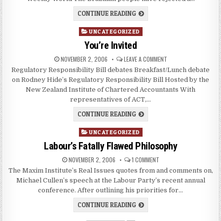
CONTINUE READING
Posted
UNCATEGORIZED
in
You’re Invited
NOVEMBER 2, 2006
LEAVE A COMMENT
Regulatory Responsibility Bill debates Breakfast/Lunch debate
on Rodney Hide’s Regulatory Responsibility Bill Hosted by the
New Zealand Institute of Chartered Accountants With
representatives of ACT,…
CONTINUE READING
Posted
UNCATEGORIZED
in
Labour’s Fatally Flawed Philosophy
NOVEMBER 2, 2006
1 COMMENT
The Maxim Institute’s Real Issues quotes from and comments on,
Michael Cullen’s speech at the Labour Party’s recent annual
conference. After outlining his priorities for…
CONTINUE READING