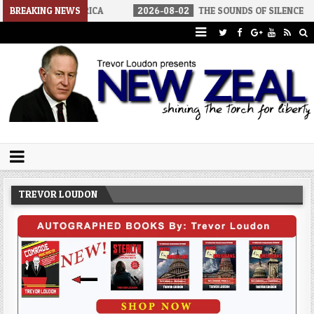
LIST AMERICA
BREAKING NEWS
2026-08-02
THE SOUNDS OF SILENCE
2026
Trevor Loudon's New Zeal Blog
The Enemies Within
TREVOR LOUDON