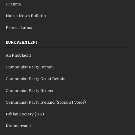
Granma
Narco News Bulletin
Prensa Latina
EUROPEAN LEFT
An Phoblacht
Communist Party Britain
Communist Party Great Britain
Communist Party Greece
Communist Party Ireland (Socialist Voice)
Fabian Society (UK)
Kommersant