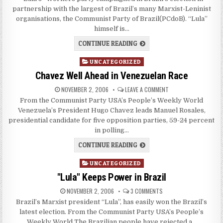
partnership with the largest of Brazil’s many Marxist-Leninist
organisations, the Communist Party of Brazil(PCdoB). “Lula”
himself is…
CONTINUE READING
Posted
UNCATEGORIZED
in
Chavez Well Ahead in Venezuelan Race
NOVEMBER 2, 2006
LEAVE A COMMENT
From the Communist Party USA’s People’s Weekly World
Venezuela’s President Hugo Chavez leads Manuel Rosales,
presidential candidate for five opposition parties, 59-24 percent
in polling…
CONTINUE READING
Posted
UNCATEGORIZED
in
"Lula" Keeps Power in Brazil
NOVEMBER 2, 2006
3 COMMENTS
Brazil’s Marxist president “Lula”, has easily won the Brazil’s
latest election. From the Communist Party USA’s People’s
Weekly World The Brazilian people have rejected a…