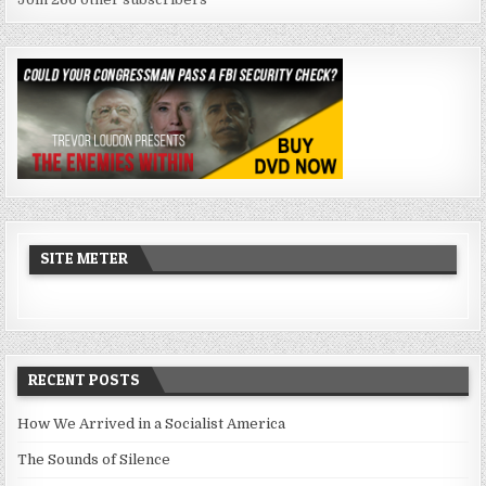
SITE METER
RECENT POSTS
How We Arrived in a Socialist America
The Sounds of Silence