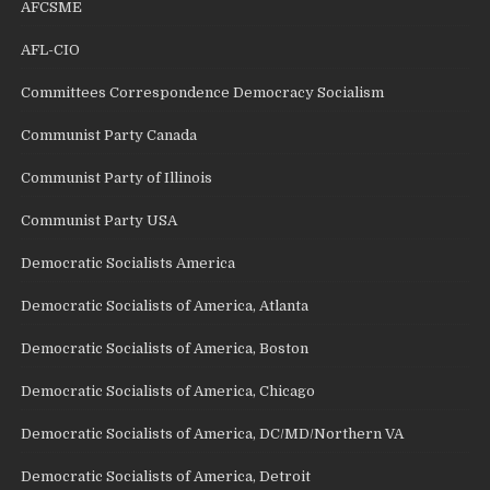
AFCSME
AFL-CIO
Committees Correspondence Democracy Socialism
Communist Party Canada
Communist Party of Illinois
Communist Party USA
Democratic Socialists America
Democratic Socialists of America, Atlanta
Democratic Socialists of America, Boston
Democratic Socialists of America, Chicago
Democratic Socialists of America, DC/MD/Northern VA
Democratic Socialists of America, Detroit