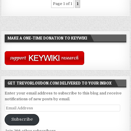
Page 1 of 1
1
MAKE A ONE-TIME DONATION TO KEYWIKI
GET TREVORLOUDON.COM DELIVERED TO YOUR INBOX
Enter your email address to subscribe to this blog and receive
notifications of new posts by email.
Email
Address
Subscribe
Join 266 other subscribers