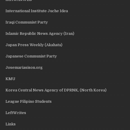
International Institute Juche Idea
Iraqi Communist Party
Islamic Republic News Agency (Iran)
Japan Press Weekly (Akahata)
Japanese Communist Party
Josemariasison.org
KMU
Korea Central News Agency of DPRNK, (North Korea)
League Filipino Students
LeftWrites
Links