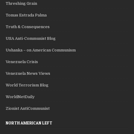
Threshing Grain
Tomas Estrada Palma
Truth & Consequences
USA Anti-Communist Blog
Ushanka – on American Communism
Venezuela Crisis
Venezuela News Views
World Terrorism Blog
WorldNetDaily
Zionist AntiCommunist
NORTH AMERICAN LEFT