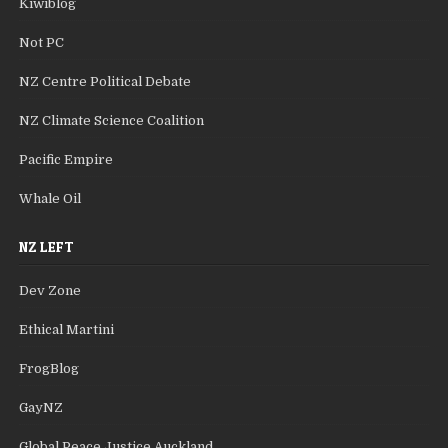
Kiwiblog
Not PC
NZ Centre Political Debate
NZ Climate Science Coalition
Pacific Empire
Whale Oil
NZ LEFT
Dev Zone
Ethical Martini
FrogBlog
GayNZ
Global Peace Justice Auckland