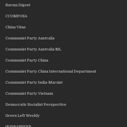
Burma Digest
CCOMPOSA
China Vitae
Communist Party Australia
Communist Party Australia ML
Communist Party China
Communist Party China International Department
Communist Party India-Marxist
Communist Party Vietnam
Democratic Socialist Perspective
Green Left Weekly
IKHWANWEB