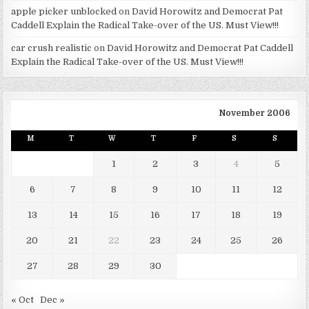
apple picker unblocked
on
David Horowitz and Democrat Pat
Caddell Explain the Radical Take-over of the US. Must View!!!
car crush realistic
on
David Horowitz and Democrat Pat Caddell
Explain the Radical Take-over of the US. Must View!!!
November 2006
M
T
W
T
F
S
S
1
2
3
4
5
6
7
8
9
10
11
12
13
14
15
16
17
18
19
20
21
22
23
24
25
26
27
28
29
30
« Oct
Dec »