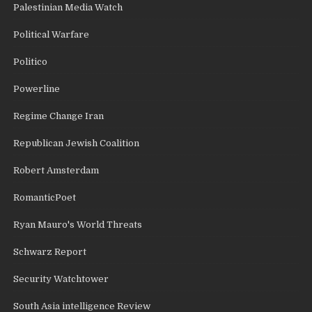
Palestinian Media Watch
Political Warfare
Politico
Powerline
Regime Change Iran
Republican Jewish Coalition
Robert Amsterdam
RomanticPoet
Ryan Mauro's World Threats
Schwarz Report
Security Watchtower
South Asia intelligence Review