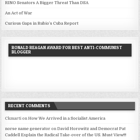
RINO Senators A Bigger Threat Than DSA
An Act of War
Curious Gaps in Rubio’s Cuba Report
RONALD REAGAN AWARD FOR BEST ANTI-COMMUNIST
BLOGGER
RECENT COMMENTS
Ckmarti
on
How We Arrived in a Socialist America
norse name generator
on
David Horowitz and Democrat Pat
Caddell Explain the Radical Take-over of the US. Must View!!!