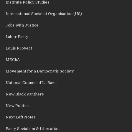
Institute Policy Studies
International Socialist Organisation (US)
Jobs with Justice
Labor Party
Louis Proyect
MEChA
Movement for a Democratic Society
National Council of La Raza
New Black Panthers
New Politics
Next Left Notes
Party Socialism & Liberation