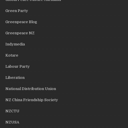
Green Party
Greenpeace Blog
Greenpeace NZ
Indymedia
Kotare
Labour Party
Liberation
National Distribution Union
NZ China Friendship Society
NZCTU
NZUSA