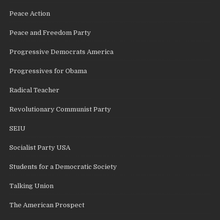
Peace Action
Peace and Freedom Party
Progressive Democrats America
Progressives for Obama
Radical Teacher
Revolutionary Communist Party
SEIU
Socialist Party USA
Students for a Democratic Society
Talking Union
The American Prospect