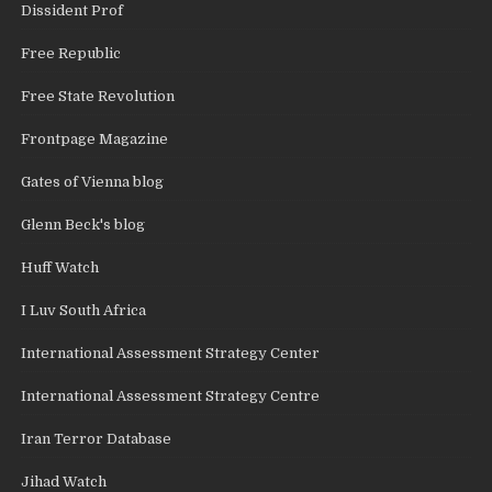
Dissident Prof
Free Republic
Free State Revolution
Frontpage Magazine
Gates of Vienna blog
Glenn Beck's blog
Huff Watch
I Luv South Africa
International Assessment Strategy Center
International Assessment Strategy Centre
Iran Terror Database
Jihad Watch