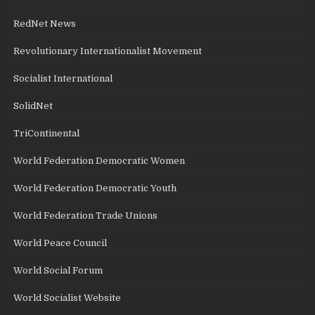
RedNet News
Revolutionary Internationalist Movement
Socialist International
SolidNet
TriContinental
World Federation Democratic Women
World Federation Democratic Youth
World Federation Trade Unions
World Peace Council
World Social Forum
World Socialist Website