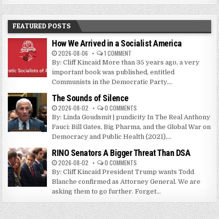
FEATURED POSTS
How We Arrived in a Socialist America
2026-08-06
1 COMMENT
By: Cliff Kincaid More than 35 years ago, a very
important book was published, entitled
Communists in the Democratic Party....
The Sounds of Silence
2026-08-02
0 COMMENTS
By: Linda Goudsmit | pundicity In The Real Anthony
Fauci: Bill Gates, Big Pharma, and the Global War on
Democracy and Public Health (2021),...
RINO Senators A Bigger Threat Than DSA
2026-08-02
0 COMMENTS
By: Cliff Kincaid President Trump wants Todd
Blanche confirmed as Attorney General. We are
asking them to go further. Forget...