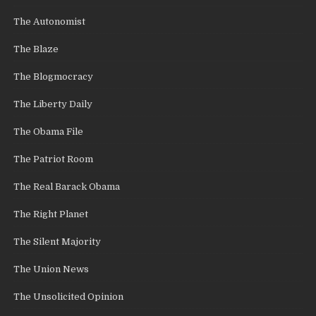
The Autonomist
The Blaze
The Blogmocracy
The Liberty Daily
The Obama File
The Patriot Room
The Real Barack Obama
The Right Planet
The Silent Majority
The Union News
The Unsolicited Opinion