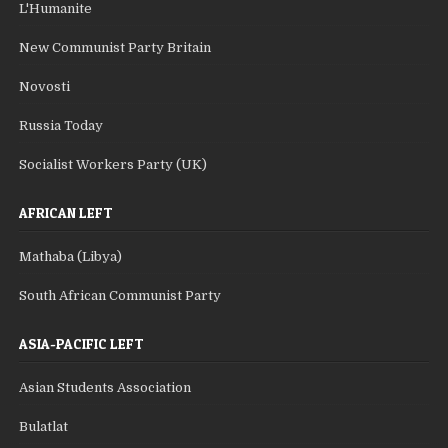
L'Humanite
New Communist Party Britain
Novosti
Russia Today
Socialist Workers Party (UK)
AFRICAN LEFT
Mathaba (Libya)
South African Communist Party
ASIA-PACIFIC LEFT
Asian Students Association
Bulatlat