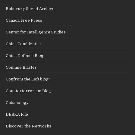
Bukovsky Soviet Archives
Canada Free Press
Center for Intelligence Studies
China Confidential
China Defence Blog
Commie Blaster
Confront the Left blog
Counterterrorism Blog
Cubanology
DEBKA File
Discover the Networks