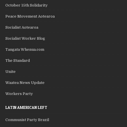
October 15th Solidarity
Peace Movement Aotearoa
Socialist Aotearoa
Socialist Worker Blog
Tangata Whenua.com
The Standard
Unite
Waatea News Update
Workers Party
LATIN AMERICAN LEFT
Communist Party Brazil