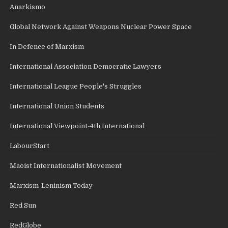
Anarkismo
Global Network Against Weapons Nuclear Power Space
In Defence of Marxism
International Association Democratic Lawyers
International League People's Struggles
International Union Students
International Viewpoint-4th International
LabourStart
Maoist Internationalist Movement
Marxism-Leninism Today
Red Sun
RedGlobe