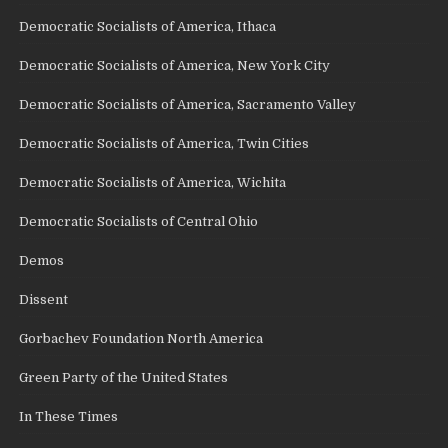
Democratic Socialists of America, Ithaca
Democratic Socialists of America, New York City
Democratic Socialists of America, Sacramento Valley
Democratic Socialists of America, Twin Cities
Democratic Socialists of America, Wichita
Democratic Socialists of Central Ohio
Demos
Dissent
Gorbachev Foundation North America
Green Party of the United States
In These Times