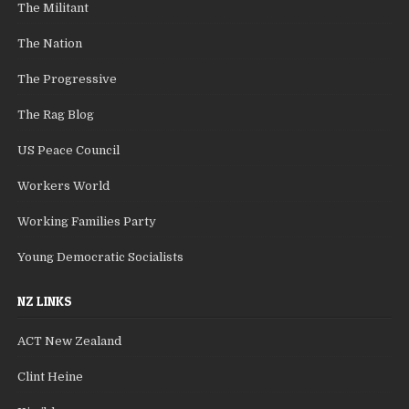
The Militant
The Nation
The Progressive
The Rag Blog
US Peace Council
Workers World
Working Families Party
Young Democratic Socialists
NZ LINKS
ACT New Zealand
Clint Heine