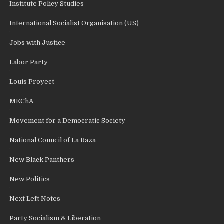
Institute Policy Studies
International Socialist Organisation (US)
Jobs with Justice
Labor Party
Louis Proyect
MEChA
Movement for a Democratic Society
National Council of La Raza
New Black Panthers
New Politics
Next Left Notes
Party Socialism & Liberation