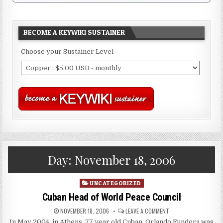
BECOME A KEYWIKI SUSTAINER
Choose your Sustainer Level
Day:
November 18, 2006
Posted
UNCATEGORIZED
in
Cuban Head of World Peace Council
NOVEMBER 18, 2006
LEAVE A COMMENT
In May 2004, in Athens, 77 year old Cuban, Orlando Fundora was