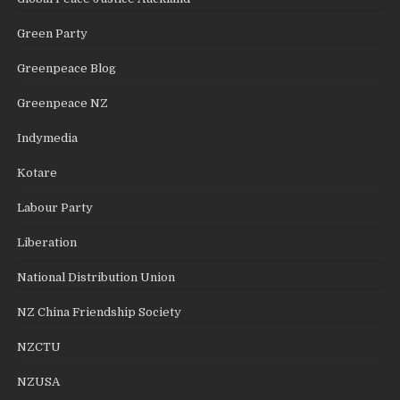
Green Party
Greenpeace Blog
Greenpeace NZ
Indymedia
Kotare
Labour Party
Liberation
National Distribution Union
NZ China Friendship Society
NZCTU
NZUSA