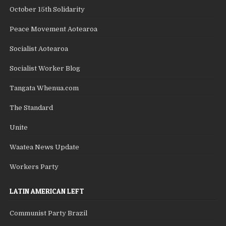
October 15th Solidarity
Peace Movement Aotearoa
Socialist Aotearoa
Socialist Worker Blog
Tangata Whenua.com
The Standard
Unite
Waatea News Update
Workers Party
LATIN AMERICAN LEFT
Communist Party Brazil