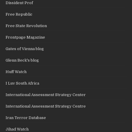
Dissident Prof
Free Republic
Free State Revolution
Frontpage Magazine
Gates of Vienna blog
Glenn Beck's blog
Huff Watch
I Luv South Africa
International Assessment Strategy Center
International Assessment Strategy Centre
Iran Terror Database
Jihad Watch