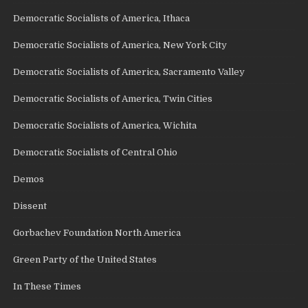
Democratic Socialists of America, Ithaca
Democratic Socialists of America, New York City
Democratic Socialists of America, Sacramento Valley
Democratic Socialists of America, Twin Cities
Democratic Socialists of America, Wichita
Democratic Socialists of Central Ohio
Demos
Dissent
Gorbachev Foundation North America
Green Party of the United States
In These Times