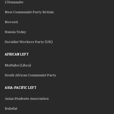
L'Humanite
New Communist Party Britain
Novosti
Russia Today
Socialist Workers Party (UK)
AFRICAN LEFT
Mathaba (Libya)
South African Communist Party
ASIA-PACIFIC LEFT
Asian Students Association
Bulatlat