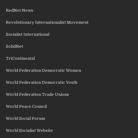
RedNet News
Revolutionary Internationalist Movement
Socialist International
SolidNet
TriContinental
World Federation Democratic Women
World Federation Democratic Youth
World Federation Trade Unions
World Peace Council
World Social Forum
World Socialist Website