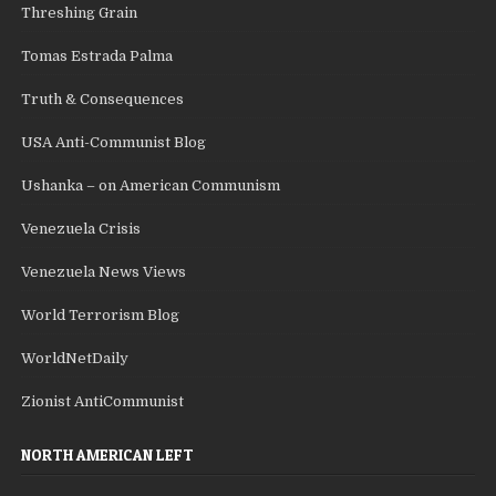
Threshing Grain
Tomas Estrada Palma
Truth & Consequences
USA Anti-Communist Blog
Ushanka – on American Communism
Venezuela Crisis
Venezuela News Views
World Terrorism Blog
WorldNetDaily
Zionist AntiCommunist
NORTH AMERICAN LEFT