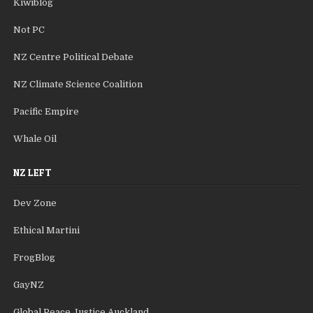
Kiwiblog
Not PC
NZ Centre Political Debate
NZ Climate Science Coalition
Pacific Empire
Whale Oil
NZ LEFT
Dev Zone
Ethical Martini
FrogBlog
GayNZ
Global Peace Justice Auckland