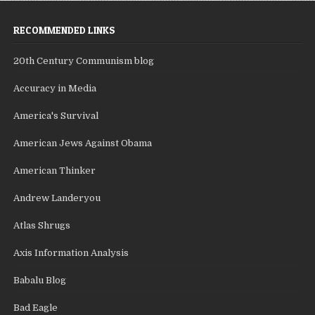
RECOMMENDED LINKS
20th Century Communism blog
Accuracy in Media
America's Survival
American Jews Against Obama
American Thinker
Andrew Landeryou
Atlas Shrugs
Axis Information Analysis
Babalu Blog
Bad Eagle