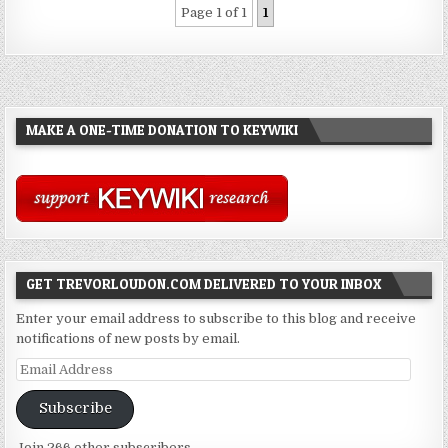
Page 1 of 1
1
MAKE A ONE-TIME DONATION TO KEYWIKI
GET TREVORLOUDON.COM DELIVERED TO YOUR INBOX
Enter your email address to subscribe to this blog and receive
notifications of new posts by email.
Email
Address
Subscribe
Join 266 other subscribers