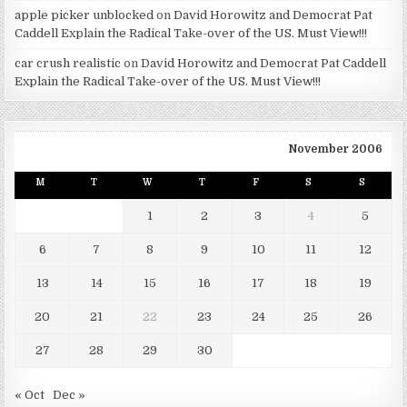
apple picker unblocked
on
David Horowitz and Democrat Pat
Caddell Explain the Radical Take-over of the US. Must View!!!
car crush realistic
on
David Horowitz and Democrat Pat Caddell
Explain the Radical Take-over of the US. Must View!!!
November 2006
M
T
W
T
F
S
S
1
2
3
4
5
6
7
8
9
10
11
12
13
14
15
16
17
18
19
20
21
22
23
24
25
26
27
28
29
30
« Oct
Dec »