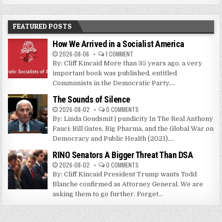
FEATURED POSTS
How We Arrived in a Socialist America
2026-08-06
1 COMMENT
By: Cliff Kincaid More than 35 years ago, a very
important book was published, entitled
Communists in the Democratic Party....
The Sounds of Silence
2026-08-02
0 COMMENTS
By: Linda Goudsmit | pundicity In The Real Anthony
Fauci: Bill Gates, Big Pharma, and the Global War on
Democracy and Public Health (2021),...
RINO Senators A Bigger Threat Than DSA
2026-08-02
0 COMMENTS
By: Cliff Kincaid President Trump wants Todd
Blanche confirmed as Attorney General. We are
asking them to go further. Forget...