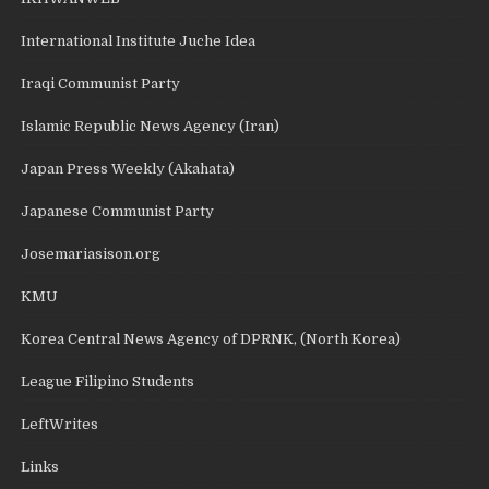
International Institute Juche Idea
Iraqi Communist Party
Islamic Republic News Agency (Iran)
Japan Press Weekly (Akahata)
Japanese Communist Party
Josemariasison.org
KMU
Korea Central News Agency of DPRNK, (North Korea)
League Filipino Students
LeftWrites
Links