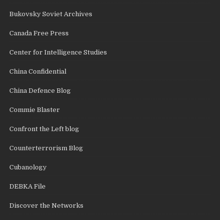
Bukovsky Soviet Archives
Canada Free Press
Center for Intelligence Studies
China Confidential
China Defence Blog
Commie Blaster
Confront the Left blog
Counterterrorism Blog
Cubanology
DEBKA File
Discover the Networks