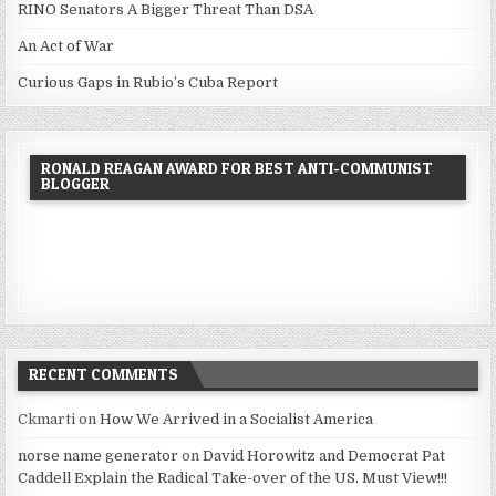
RINO Senators A Bigger Threat Than DSA
An Act of War
Curious Gaps in Rubio’s Cuba Report
RONALD REAGAN AWARD FOR BEST ANTI-COMMUNIST
BLOGGER
RECENT COMMENTS
Ckmarti
on
How We Arrived in a Socialist America
norse name generator
on
David Horowitz and Democrat Pat
Caddell Explain the Radical Take-over of the US. Must View!!!