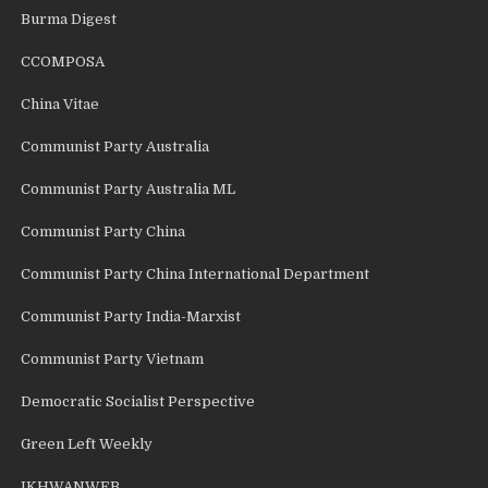
Burma Digest
CCOMPOSA
China Vitae
Communist Party Australia
Communist Party Australia ML
Communist Party China
Communist Party China International Department
Communist Party India-Marxist
Communist Party Vietnam
Democratic Socialist Perspective
Green Left Weekly
IKHWANWEB