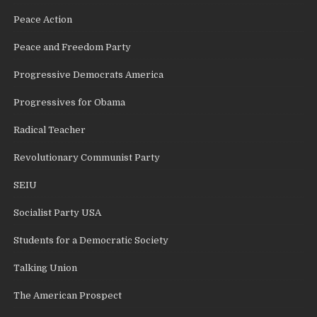
Peace Action
Peace and Freedom Party
Progressive Democrats America
Progressives for Obama
Radical Teacher
Revolutionary Communist Party
SEIU
Socialist Party USA
Students for a Democratic Society
Talking Union
The American Prospect