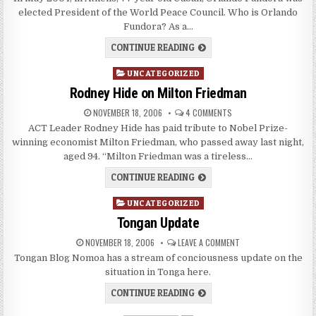
elected President of the World Peace Council. Who is Orlando
Fundora? As a…
CONTINUE READING
Posted
UNCATEGORIZED
in
Rodney Hide on Milton Friedman
NOVEMBER 18, 2006
4 COMMENTS
ACT Leader Rodney Hide has paid tribute to Nobel Prize-
winning economist Milton Friedman, who passed away last night,
aged 94. “Milton Friedman was a tireless…
CONTINUE READING
Posted
UNCATEGORIZED
in
Tongan Update
NOVEMBER 18, 2006
LEAVE A COMMENT
Tongan Blog Nomoa has a stream of conciousness update on the
situation in Tonga here.
CONTINUE READING