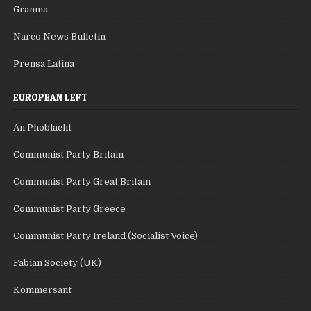
Granma
Narco News Bulletin
Prensa Latina
EUROPEAN LEFT
An Phoblacht
Communist Party Britain
Communist Party Great Britain
Communist Party Greece
Communist Party Ireland (Socialist Voice)
Fabian Society (UK)
Kommersant