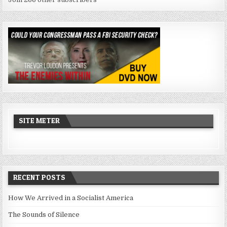
SITE METER
RECENT POSTS
How We Arrived in a Socialist America
The Sounds of Silence