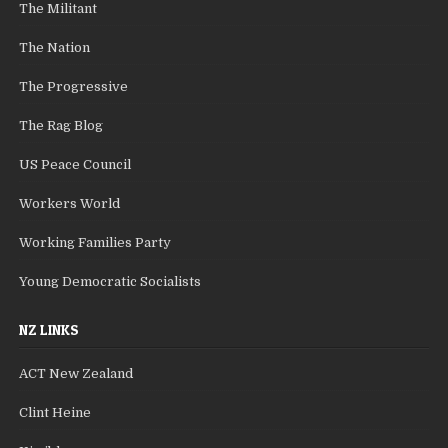
The Militant
The Nation
The Progressive
The Rag Blog
US Peace Council
Workers World
Working Families Party
Young Democratic Socialists
NZ LINKS
ACT New Zealand
Clint Heine