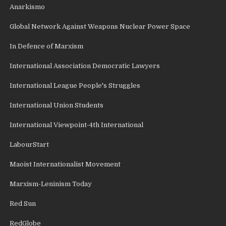
Anarkismo
Global Network Against Weapons Nuclear Power Space
In Defence of Marxism
International Association Democratic Lawyers
International League People's Struggles
International Union Students
International Viewpoint-4th International
LabourStart
Maoist Internationalist Movement
Marxism-Leninism Today
Red Sun
RedGlobe