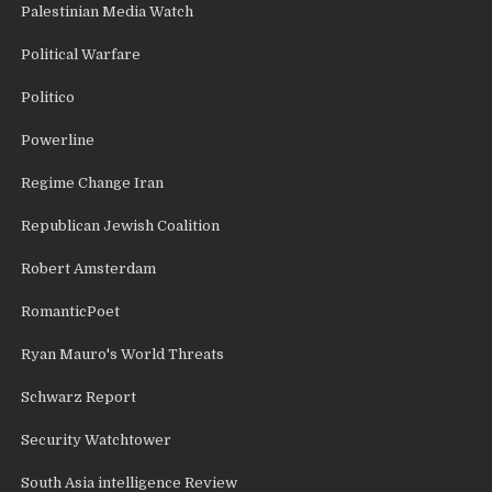
Palestinian Media Watch
Political Warfare
Politico
Powerline
Regime Change Iran
Republican Jewish Coalition
Robert Amsterdam
RomanticPoet
Ryan Mauro's World Threats
Schwarz Report
Security Watchtower
South Asia intelligence Review