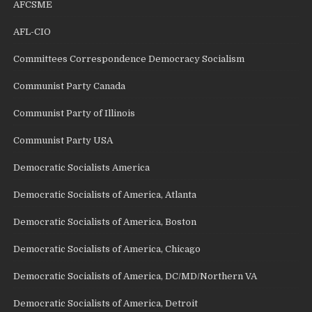
AFCSME
AFL-CIO
Committees Correspondence Democracy Socialism
Communist Party Canada
Communist Party of Illinois
Communist Party USA
Democratic Socialists America
Democratic Socialists of America, Atlanta
Democratic Socialists of America, Boston
Democratic Socialists of America, Chicago
Democratic Socialists of America, DC/MD/Northern VA
Democratic Socialists of America, Detroit