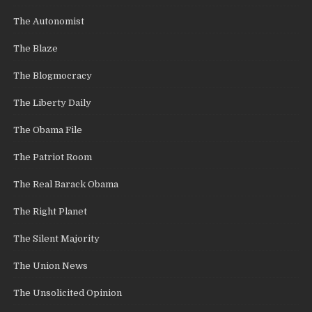
The Autonomist
The Blaze
The Blogmocracy
The Liberty Daily
The Obama File
The Patriot Room
The Real Barack Obama
The Right Planet
The Silent Majority
The Union News
The Unsolicited Opinion