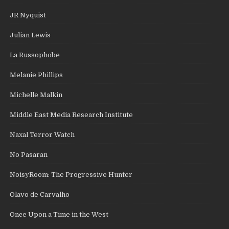
JR Nyquist
Julian Lewis
La Russophobe
Melanie Phillips
Michelle Malkin
Middle East Media Research Institute
Naxal Terror Watch
No Pasaran
NoisyRoom: The Progressive Hunter
Olavo de Carvalho
Once Upon a Time in the West