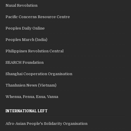
Naxal Revolution
Pacific Concerns Resource Centre
Peoples Daily Online
Peoples March (India)
Philippines Revolution Central
SEARCH Foundation
Shanghai Cooperation Organisation
Thanhnien News (Vietnam)
Whenua, Fenua, Enua, Vanua
INTERNATIONAL LEFT
Afro-Asian People's Solidarity Organisation