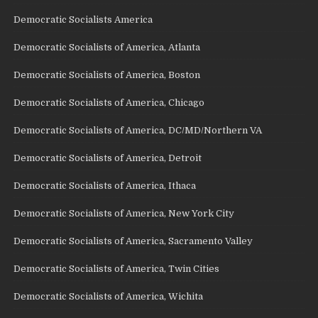
Democratic Socialists America
Democratic Socialists of America, Atlanta
Democratic Socialists of America, Boston
Democratic Socialists of America, Chicago
Democratic Socialists of America, DC/MD/Northern VA
Democratic Socialists of America, Detroit
Democratic Socialists of America, Ithaca
Democratic Socialists of America, New York City
Democratic Socialists of America, Sacramento Valley
Democratic Socialists of America, Twin Cities
Democratic Socialists of America, Wichita