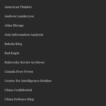
American Thinker
Andrew Landeryou
Atlas Shrugs
Axis Information Analysis
Babalu Blog
Bad Eagle
Bukovsky Soviet Archives
Canada Free Press
Center for Intelligence Studies
China Confidential
China Defence Blog