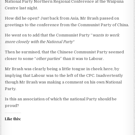
National Party Northern Regional Conference at the Waipuna
Centre last night.
How did he open? Just back from Asia, Mr Brash passed on
greetings to the conference from the Communist Party of China.
He went on to add that the Communist Party “
wants to work
more closely with the National Party
“
Then he surmised, that the Chinese Communist Party seemed
closer to some “
other parties
” than it was to Labour.
Mr Brash was clearly being a little tongue in cheek here, by
implying that Labour was to the left of the CPC. Inadvertently
though Mr Brash was making a comment on his own National
Party.
Is this an association of which the national Party should be
proud?
Like this: