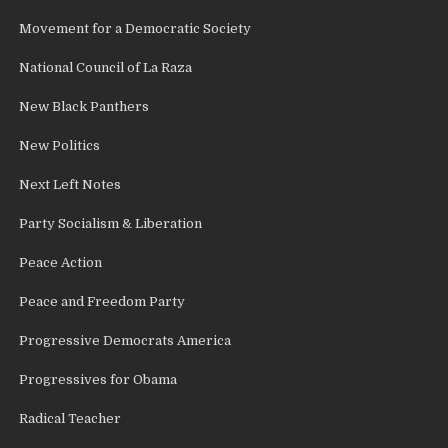
Movement for a Democratic Society
National Council of La Raza
New Black Panthers
New Politics
Next Left Notes
Party Socialism & Liberation
Peace Action
Peace and Freedom Party
Progressive Democrats America
Progressives for Obama
Radical Teacher