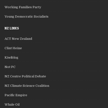
Working Families Party
Young Democratic Socialists
NZ LINKS
ACT New Zealand
Clint Heine
Kiwiblog
Not PC
NZ Centre Political Debate
NZ Climate Science Coalition
Pacific Empire
Whale Oil