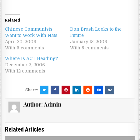
Related
Chinese Communists
Don Brash Looks to the
Want to Work With Nats
Future
April 30, 2006
January 18, 2006
With 9 comments
With 8 comments
Where Is ACT Heading?
December 3, 2006
With 12 comments
Share:
Author:
Admin
Related Articles