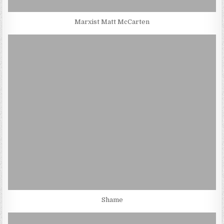
Marxist Matt McCarten
Shame