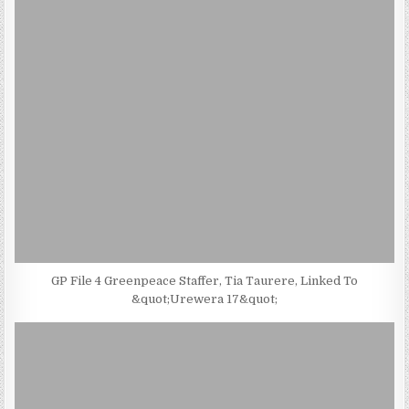
GP File 4 Greenpeace Staffer, Tia Taurere, Linked To
&quot;Urewera 17&quot;