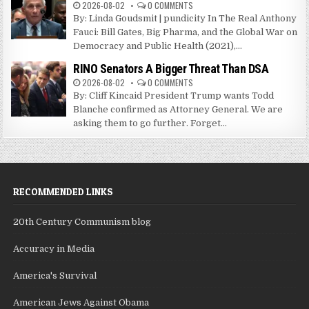
2026-08-02
0 COMMENTS
By: Linda Goudsmit | pundicity In The Real Anthony
Fauci: Bill Gates, Big Pharma, and the Global War on
Democracy and Public Health (2021),...
RINO Senators A Bigger Threat Than DSA
2026-08-02
0 COMMENTS
By: Cliff Kincaid President Trump wants Todd
Blanche confirmed as Attorney General. We are
asking them to go further. Forget...
RECOMMENDED LINKS
20th Century Communism blog
Accuracy in Media
America's Survival
American Jews Against Obama