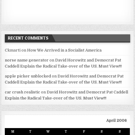
RECENT COMMENTS
Ckmarti
on
How We Arrived in a Socialist America
norse name generator
on
David Horowitz and Democrat Pat
Caddell Explain the Radical Take-over of the US. Must View!!!
apple picker unblocked
on
David Horowitz and Democrat Pat
Caddell Explain the Radical Take-over of the US. Must View!!!
car crush realistic
on
David Horowitz and Democrat Pat Caddell
Explain the Radical Take-over of the US. Must View!!!
April 2006
M
T
W
T
F
S
S