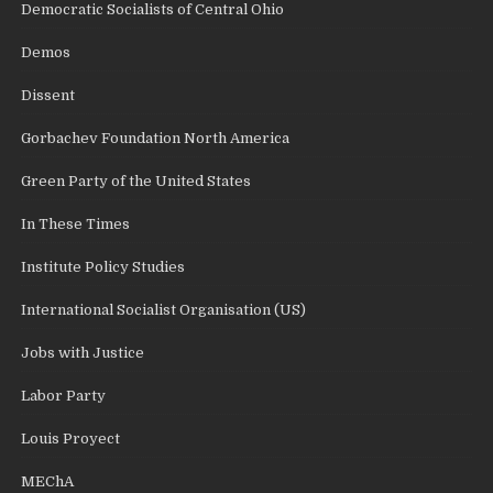
Democratic Socialists of Central Ohio
Demos
Dissent
Gorbachev Foundation North America
Green Party of the United States
In These Times
Institute Policy Studies
International Socialist Organisation (US)
Jobs with Justice
Labor Party
Louis Proyect
MEChA