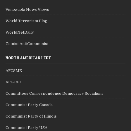
Venezuela News Views
World Terrorism Blog
WorldNetDaily
Zionist AntiCommunist
NORTH AMERICAN LEFT
AFCSME
AFL-CIO
Committees Correspondence Democracy Socialism
Communist Party Canada
Communist Party of Illinois
Communist Party USA