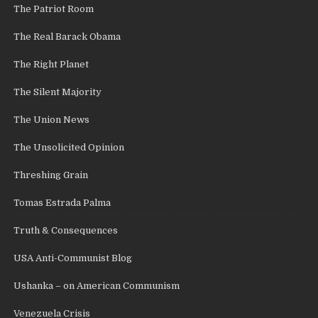
The Patriot Room
The Real Barack Obama
The Right Planet
The Silent Majority
The Union News
The Unsolicited Opinion
Threshing Grain
Tomas Estrada Palma
Truth & Consequences
USA Anti-Communist Blog
Ushanka – on American Communism
Venezuela Crisis