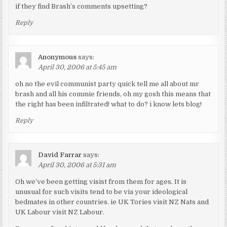
if they find Brash’s comments upsetting?
Reply
Anonymous
says:
April 30, 2006 at 5:45 am
oh no the evil communist party quick tell me all about mr
brash and all his commie friends, oh my gosh this means that
the right has been infiltrated! what to do? i know lets blog!
Reply
David Farrar
says:
April 30, 2006 at 5:31 am
Oh we’ve been getting visist from them for ages. It is
unusual for such visits tend to be via your ideological
bedmates in other countries. ie UK Tories visit NZ Nats and
UK Labour visit NZ Labour.