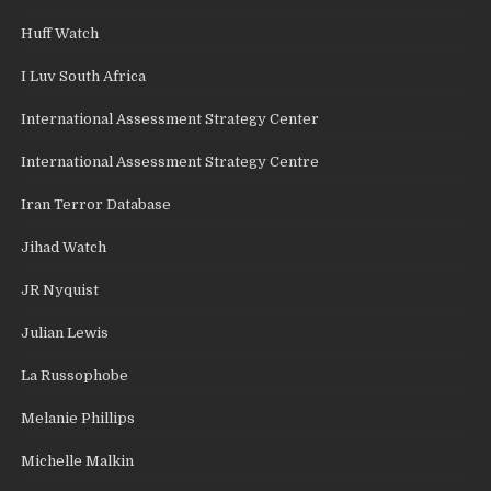
Huff Watch
I Luv South Africa
International Assessment Strategy Center
International Assessment Strategy Centre
Iran Terror Database
Jihad Watch
JR Nyquist
Julian Lewis
La Russophobe
Melanie Phillips
Michelle Malkin