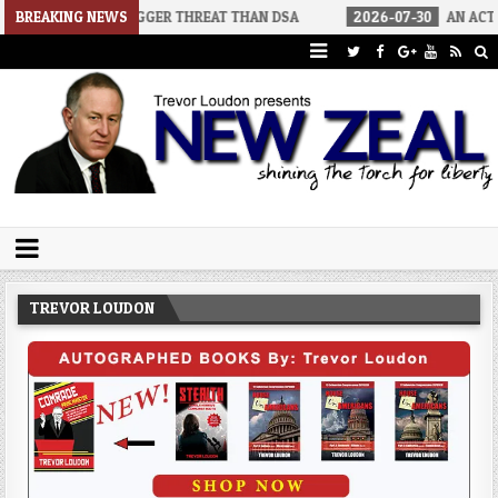
ORS A BIGGER THREAT THAN DSA
BREAKING NEWS
2026-07-30
AN ACT OF WAR
Trevor Loudon's New Zeal Blog
The Enemies Within
TREVOR LOUDON