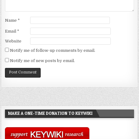
Name
*
Email
*
Website
Notify me of follow-up comments by email.
Notify me of new posts by email.
MAKE A ONE-TIME DONATION TO KEYWIKI