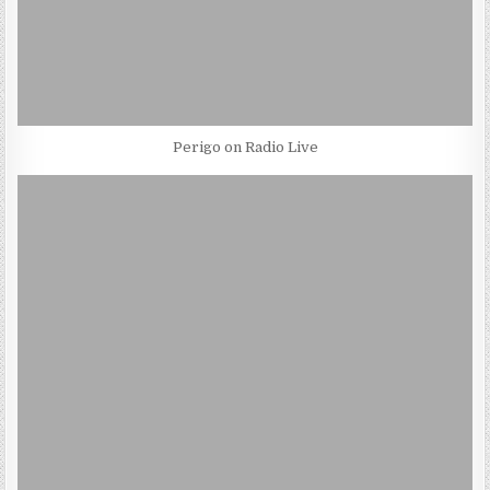
Perigo on Radio Live