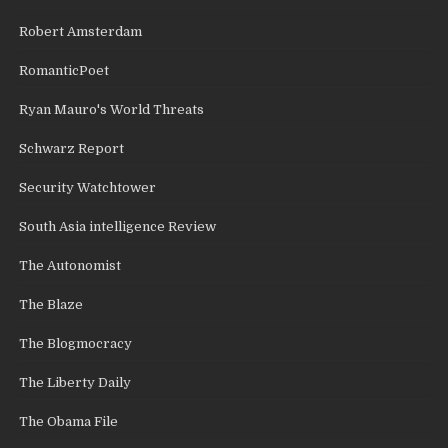
Robert Amsterdam
RomanticPoet
Ryan Mauro's World Threats
Schwarz Report
Security Watchtower
South Asia intelligence Review
The Autonomist
The Blaze
The Blogmocracy
The Liberty Daily
The Obama File