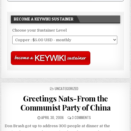
BECOME A KEYWIKI SUSTAINER
Choose your Sustainer Level
POSTED
UNCATEGORIZED
IN
Greetings Nats-From the
Communist Party of China
APRIL 30, 2006
3 COMMENTS
Don Brash got up to address 300 people at dinner at the