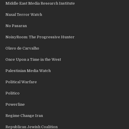
Middle East Media Research Institute
Naxal Terror Watch
No Pasaran
NoisyRoom: The Progressive Hunter
Olavo de Carvalho
Once Upon a Time in the West
Palestinian Media Watch
Political Warfare
Politico
Powerline
Regime Change Iran
Republican Jewish Coalition