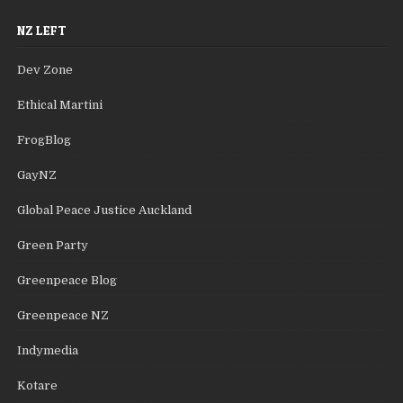
NZ LEFT
Dev Zone
Ethical Martini
FrogBlog
GayNZ
Global Peace Justice Auckland
Green Party
Greenpeace Blog
Greenpeace NZ
Indymedia
Kotare