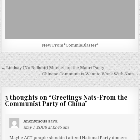
New From "CommieBlaster"
Post
← Lindsay (No Bullshit) Mitchell on the Maori Party
navigation
Chinese Communists Want to Work With Nats →
3 thoughts on “
Greetings Nats-From the
Communist Party of China
”
Anonymous
says:
May 1, 2006 at 12:45 am
Maybe ACT people shouldn’t attend National Party dinners