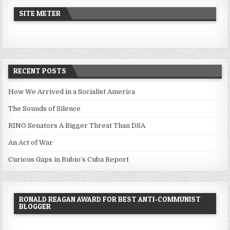
SITE METER
RECENT POSTS
How We Arrived in a Socialist America
The Sounds of Silence
RINO Senators A Bigger Threat Than DSA
An Act of War
Curious Gaps in Rubio’s Cuba Report
RONALD REAGAN AWARD FOR BEST ANTI-COMMUNIST
BLOGGER