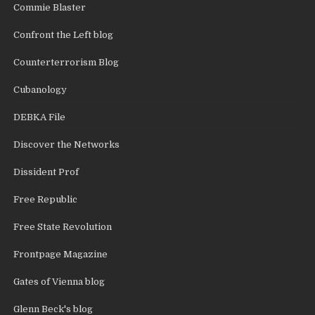
Commie Blaster
Confront the Left blog
Counterterrorism Blog
Cubanology
DEBKA File
Discover the Networks
Dissident Prof
Free Republic
Free State Revolution
Frontpage Magazine
Gates of Vienna blog
Glenn Beck's blog