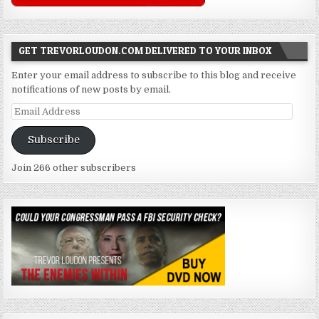
GET TREVORLOUDON.COM DELIVERED TO YOUR INBOX
Enter your email address to subscribe to this blog and receive
notifications of new posts by email.
Email
Address
Subscribe
Join 266 other subscribers