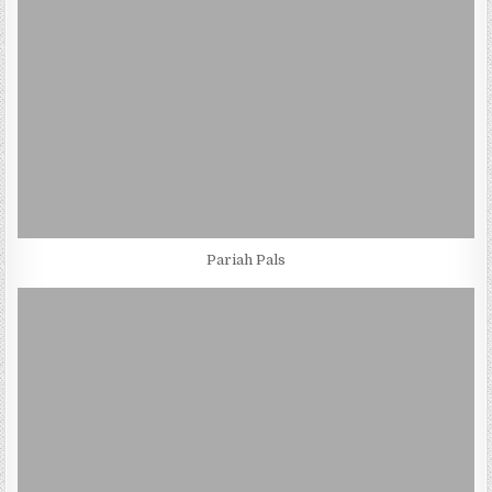
Pariah Pals