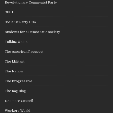
Revolutionary Communist Party
SEIU
Socialist Party USA
Students for a Democratic Society
Talking Union
The American Prospect
The Militant
The Nation
The Progressive
The Rag Blog
US Peace Council
Workers World