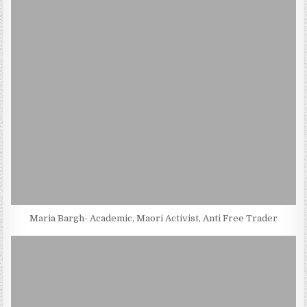
Maria Bargh- Academic, Maori Activist, Anti Free Trader