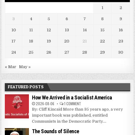
1
2
3
4
5
6
7
8
9
10
11
12
13
14
15
16
17
18
19
20
21
22
23
24
25
26
27
28
29
30
« Mar
May »
FEATURED POSTS
How We Arrived in a Socialist America
2026-08-06
1 COMMENT
By: Cliff Kincaid More than 35 years ago, a very
important book was published, entitled
Communists in the Democratic Party....
The Sounds of Silence