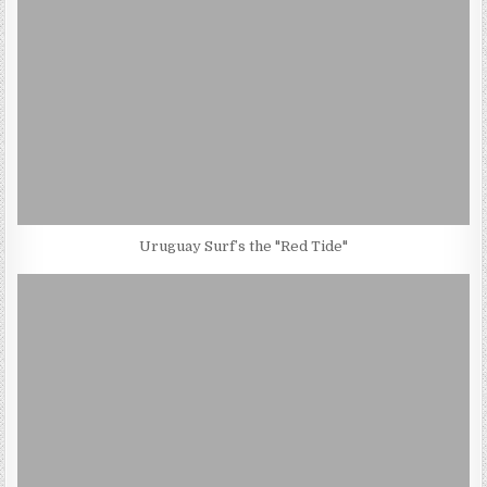
Uruguay Surf’s the "Red Tide"