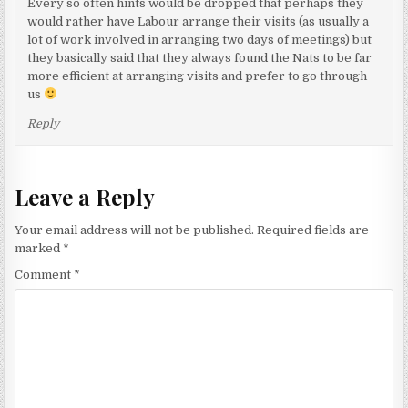
Every so often hints would be dropped that perhaps they
would rather have Labour arrange their visits (as usually a
lot of work involved in arranging two days of meetings) but
they basically said that they always found the Nats to be far
more efficient at arranging visits and prefer to go through
us
Reply
Leave a Reply
Your email address will not be published.
Required fields are
marked
*
Comment
*