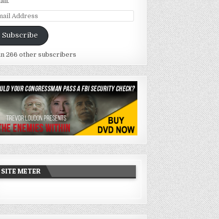
ail.
ail
dress
Subscribe
in 266 other subscribers
SITE METER