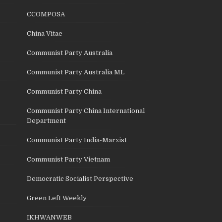
CCOMPOSA
China Vitae
Communist Party Australia
Communist Party Australia ML
Communist Party China
Communist Party China International
Department
Communist Party India-Marxist
Communist Party Vietnam
Democratic Socialist Perspective
Green Left Weekly
IKHWANWEB