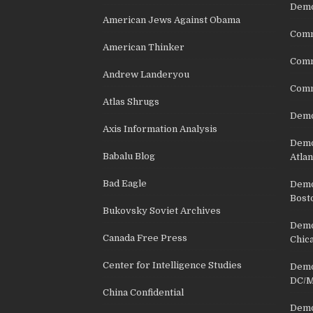
Demo
American Jews Against Obama
Comm
American Thinker
Commu
Andrew Landeryou
Comm
Atlas Shrugs
Demo
Axis Information Analysis
Democ
Babalu Blog
Atlan
Bad Eagle
Democ
Bost
Bukovsky Soviet Archives
Democ
Canada Free Press
Chic
Center for Intelligence Studies
Democ
DC/M
China Confidential
Democ