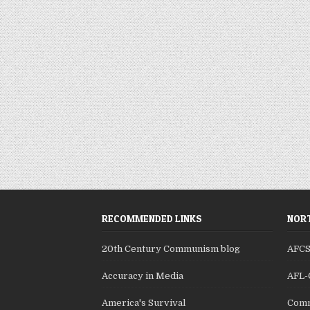
RECOMMENDED LINKS
NORT
20th Century Communism blog
AFC
Accuracy in Media
AFL-
America's Survival
Comm