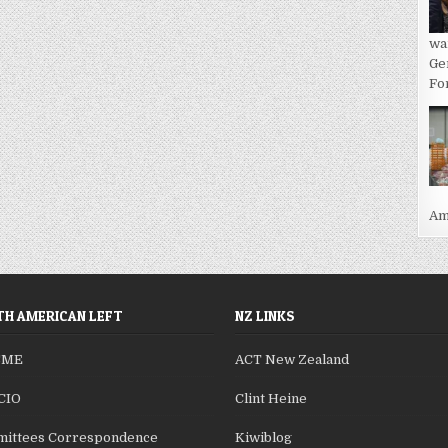
wa
Ge
For
Ame
H AMERICAN LEFT
NZ LINKS
SME
ACT New Zealand
CIO
Clint Heine
ittees Correspondence
Kiwiblog