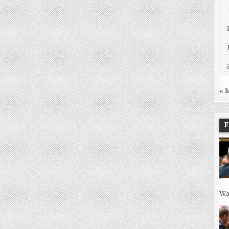
« 
F
Wa