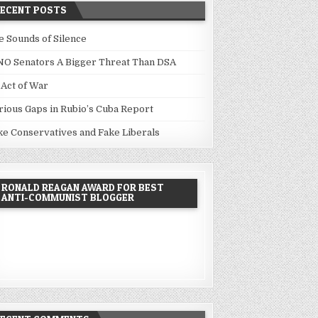
RECENT POSTS
e Sounds of Silence
NO Senators A Bigger Threat Than DSA
 Act of War
rious Gaps in Rubio’s Cuba Report
ke Conservatives and Fake Liberals
RONALD REAGAN AWARD FOR BEST
ANTI-COMMUNIST BLOGGER