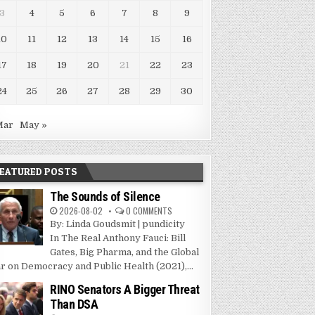
3
4
5
6
7
8
9
10
11
12
13
14
15
16
17
18
19
20
21
22
23
24
25
26
27
28
29
30
Mar
May »
EATURED POSTS
The Sounds of Silence
2026-08-02
0 COMMENTS
By: Linda Goudsmit | pundicity
In The Real Anthony Fauci: Bill
Gates, Big Pharma, and the Global
r on Democracy and Public Health (2021),...
RINO Senators A Bigger Threat
Than DSA