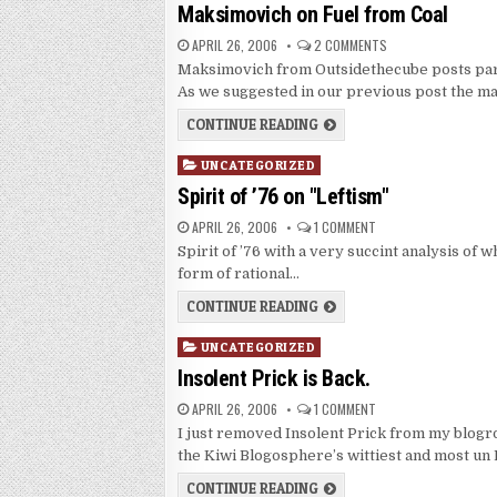
in
Maksimovich on Fuel from Coal
APRIL 26, 2006
2 COMMENTS
Maksimovich from Outsidethecube posts part 2
As we suggested in our previous post the m
CONTINUE READING
Posted
UNCATEGORIZED
in
Spirit of ’76 on "Leftism"
APRIL 26, 2006
1 COMMENT
Spirit of ’76 with a very succint analysis of w
form of rational…
CONTINUE READING
Posted
UNCATEGORIZED
in
Insolent Prick is Back.
APRIL 26, 2006
1 COMMENT
I just removed Insolent Prick from my blogr
the Kiwi Blogosphere’s wittiest and most un
CONTINUE READING