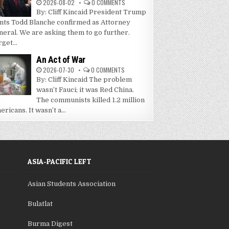
2026-08-02
0 COMMENTS
By: Cliff Kincaid President Trump
nts Todd Blanche confirmed as Attorney
neral. We are asking them to go further.
get...
An Act of War
2026-07-30
0 COMMENTS
By: Cliff Kincaid The problem
wasn’t Fauci; it was Red China.
The communists killed 1.2 million
ricans. It wasn’t a...
ASIA-PACIFIC LEFT
Asian Students Association
Bulatlat
Burma Digest