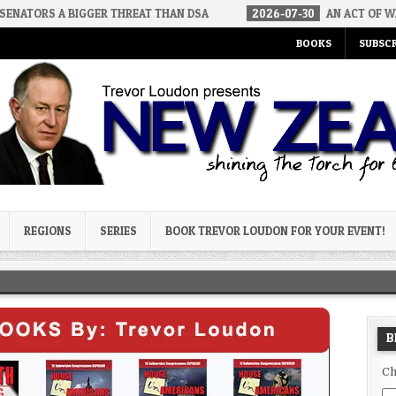
BIGGER THREAT THAN DSA
2026-07-30
AN ACT OF WAR
20
BOOKS
SUBSCR
og
REGIONS
SERIES
BOOK TREVOR LOUDON FOR YOUR EVENT!
B
Ch