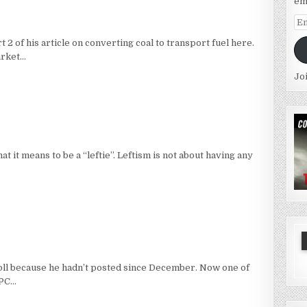
em
Em
Ad
 of his article on converting coal to transport fuel here.
arket…
Jo
hat it means to be a “leftie”. Leftism is not about having any
oll because he hadn’t posted since December. Now one of
 PC…