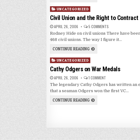
Posted
UNCATEGORIZED
in
Civil Union and the Right to Contract
APRIL 26, 2006
5 COMMENTS
Rodney Hide on civil unions There have bee
468 civil unions. The way I figure it…
CONTINUE READING
Posted
UNCATEGORIZED
in
Cathy Odgers on War Medals
APRIL 26, 2006
1 COMMENT
The legendary Cathy Odgers has written an e
that a seaman Odgers won the first VC…
CONTINUE READING