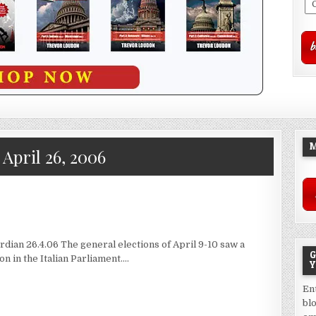
M
:
April 26, 2006
dian 26.4.06 The general elections of April 9-10 saw a
G
n in the Italian Parliament….
Y
En
bl