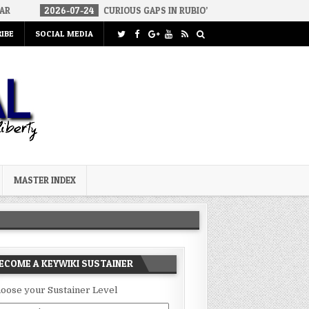
26-07-24
CURIOUS GAPS IN RUBIO’S CUBA REPORT
2026-07-23
IBE
SOCIAL MEDIA
MASTER INDEX
ECOME A KEYWIKI SUSTAINER
oose your Sustainer Level