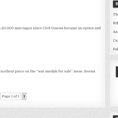
Th
RI
n 20,000 marriages since Civil Unions became an option and
An
Cu
Fa
xcellent piece on the “war medals for sale” issue. Seems
Page 1 of 1
1