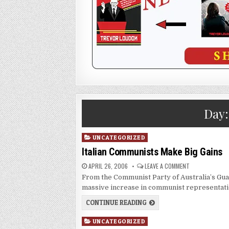
Day
Posted
UNCATEGORIZED
in
Italian Communists Make Big Gains
APRIL 26, 2006
LEAVE A COMMENT
From the Communist Party of Australia’s Guar
massive increase in communist representatio
CONTINUE READING
Posted
UNCATEGORIZED