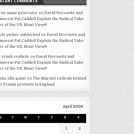
RECENT COMMENTS
rse name generator
on
David Horowitz and
mocrat Pat Caddell Explain the Radical Take-
er of the US. Must View!!!
ple picker unblocked
on
David Horowitz and
mocrat Pat Caddell Explain the Radical Take-
er of the US. Must View!!!
 crush realistic
on
David Horowitz and
mocrat Pat Caddell Explain the Radical Take-
er of the US. Must View!!!
inko idle game
on
The Marxist radicals behind
ti-Trump protests in England
April 2006
M
T
W
T
F
S
S
1
2