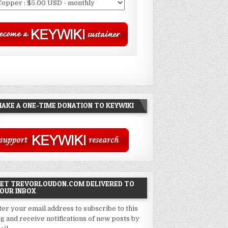
AKE A ONE-TIME DONATION TO KEYWIKI
ET TREVORLOUDON.COM DELIVERED TO
OUR INBOX
ter your email address to subscribe to this
og and receive notifications of new posts by