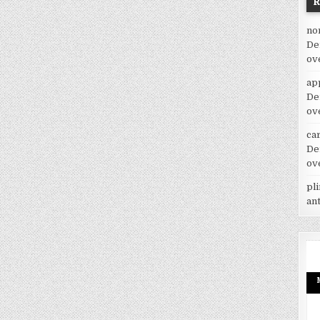
no
De
ov
ap
De
ov
car
De
ov
pl
an