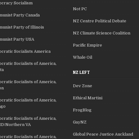
cracy Socialism
Not PC
unist Party Canada
NZ Centre Political Debate
nist Party of Illinois
NZ Climate Science Coalition
unist Party USA
Pacific Empire
cratic Socialists America
Whale Oil
ratic Socialists of America,
ta
NZ LEFT
ratic Socialists of America,
Dev Zone
on
Ethical Martini
ratic Socialists of America,
ago
FrogBlog
ratic Socialists of America,
GayNZ
D/Northern VA
Global Peace Justice Auckland
ratic Socialists of America,