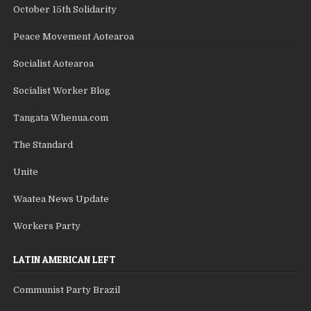
October 15th Solidarity
Peace Movement Aotearoa
Socialist Aotearoa
Socialist Worker Blog
Tangata Whenua.com
The Standard
Unite
Waatea News Update
Workers Party
LATIN AMERICAN LEFT
Communist Party Brazil