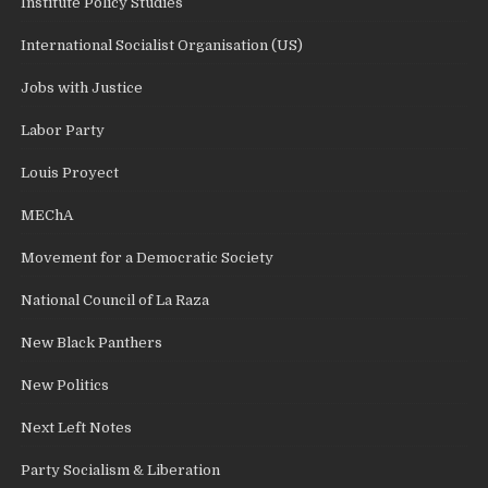
Institute Policy Studies
International Socialist Organisation (US)
Jobs with Justice
Labor Party
Louis Proyect
MEChA
Movement for a Democratic Society
National Council of La Raza
New Black Panthers
New Politics
Next Left Notes
Party Socialism & Liberation