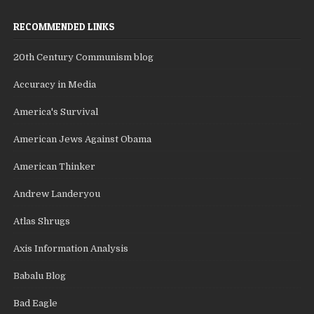
RECOMMENDED LINKS
20th Century Communism blog
Accuracy in Media
America's Survival
American Jews Against Obama
American Thinker
Andrew Landeryou
Atlas Shrugs
Axis Information Analysis
Babalu Blog
Bad Eagle