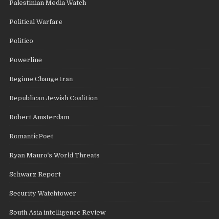
Palestinian Media Watch
Political Warfare
Politico
Powerline
Regime Change Iran
Republican Jewish Coalition
Robert Amsterdam
RomanticPoet
Ryan Mauro's World Threats
Schwarz Report
Security Watchtower
South Asia intelligence Review