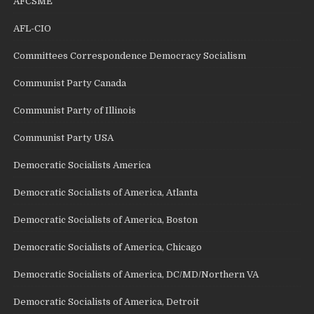
AFCSME
AFL-CIO
Committees Correspondence Democracy Socialism
Communist Party Canada
Communist Party of Illinois
Communist Party USA
Democratic Socialists America
Democratic Socialists of America, Atlanta
Democratic Socialists of America, Boston
Democratic Socialists of America, Chicago
Democratic Socialists of America, DC/MD/Northern VA
Democratic Socialists of America, Detroit