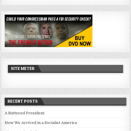
SITE METER
RECENT POSTS
A Battered President
How We Arrived in a Socialist America