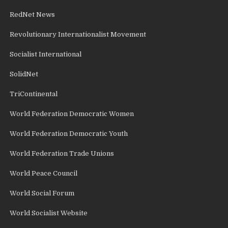
RedNet News
Revolutionary Internationalist Movement
Socialist International
SolidNet
TriContinental
World Federation Democratic Women
World Federation Democratic Youth
World Federation Trade Unions
World Peace Council
World Social Forum
World Socialist Website