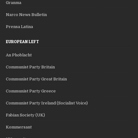
Granma
Narco News Bulletin
Prensa Latina
EUROPEAN LEFT
An Phoblacht
Communist Party Britain
Communist Party Great Britain
Communist Party Greece
Communist Party Ireland (Socialist Voice)
Fabian Society (UK)
Kommersant