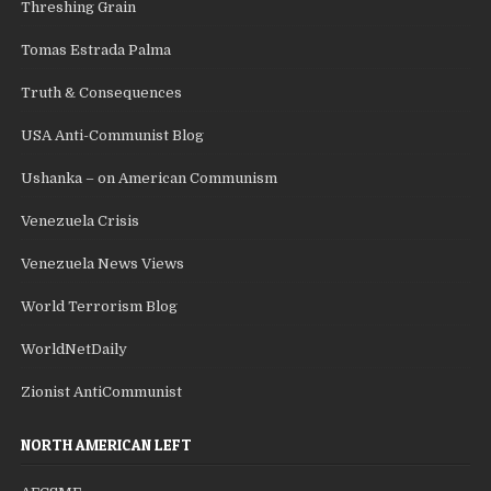
Threshing Grain
Tomas Estrada Palma
Truth & Consequences
USA Anti-Communist Blog
Ushanka – on American Communism
Venezuela Crisis
Venezuela News Views
World Terrorism Blog
WorldNetDaily
Zionist AntiCommunist
NORTH AMERICAN LEFT