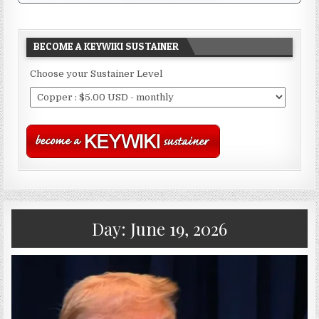
BECOME A KEYWIKI SUSTAINER
Choose your Sustainer Level
Day:
June 19, 2026