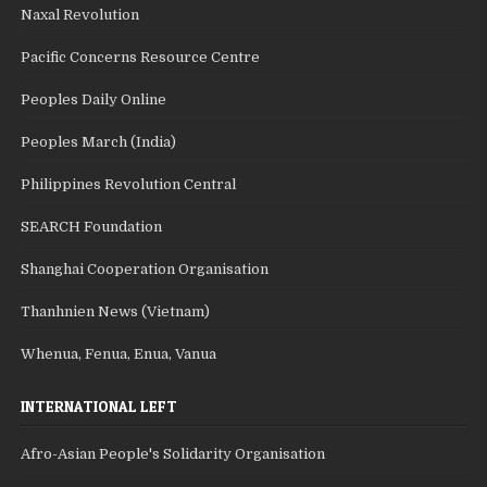
Naxal Revolution
Pacific Concerns Resource Centre
Peoples Daily Online
Peoples March (India)
Philippines Revolution Central
SEARCH Foundation
Shanghai Cooperation Organisation
Thanhnien News (Vietnam)
Whenua, Fenua, Enua, Vanua
INTERNATIONAL LEFT
Afro-Asian People's Solidarity Organisation