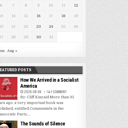
6
7
8
9
10
11
12
13
14
15
16
17
18
19
20
21
22
23
24
25
26
27
28
29
30
31
Jun
Aug »
EATURED POSTS
How We Arrived in a Socialist
America
2026-08-06
1 COMMENT
By: Cliff Kincaid More than 35
ars ago, a very important book was
blished, entitled Communists in the
mocratic Party....
The Sounds of Silence