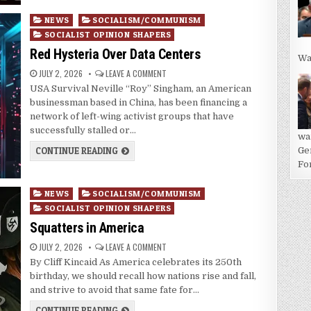
Posted
NEWS
SOCIALISM/COMMUNISM
in
SOCIALIST OPINION SHAPERS
Red Hysteria Over Data Centers
Wa
JULY 2, 2026
LEAVE A COMMENT
USA Survival Neville “Roy” Singham, an American
businessman based in China, has been financing a
network of left-wing activist groups that have
successfully stalled or…
wa
CONTINUE READING
Ge
For
Posted
NEWS
SOCIALISM/COMMUNISM
in
SOCIALIST OPINION SHAPERS
Squatters in America
JULY 2, 2026
LEAVE A COMMENT
By Cliff Kincaid As America celebrates its 250th
birthday, we should recall how nations rise and fall,
and strive to avoid that same fate for…
CONTINUE READING