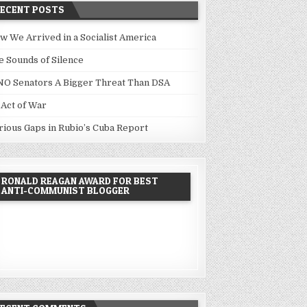
RECENT POSTS
w We Arrived in a Socialist America
e Sounds of Silence
NO Senators A Bigger Threat Than DSA
 Act of War
rious Gaps in Rubio’s Cuba Report
RONALD REAGAN AWARD FOR BEST
ANTI-COMMUNIST BLOGGER