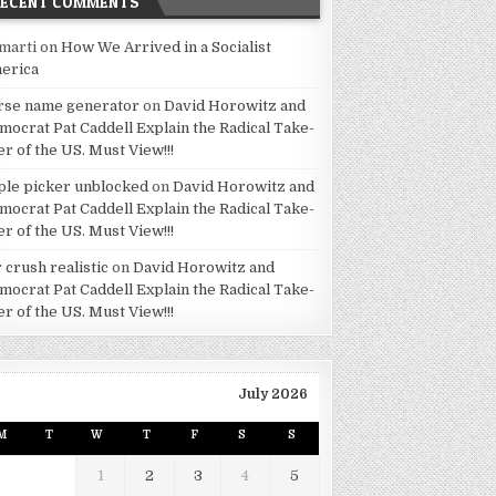
RECENT COMMENTS
marti
on
How We Arrived in a Socialist
erica
rse name generator
on
David Horowitz and
mocrat Pat Caddell Explain the Radical Take-
er of the US. Must View!!!
ple picker unblocked
on
David Horowitz and
mocrat Pat Caddell Explain the Radical Take-
er of the US. Must View!!!
 crush realistic
on
David Horowitz and
mocrat Pat Caddell Explain the Radical Take-
er of the US. Must View!!!
July 2026
M
T
W
T
F
S
S
1
2
3
4
5