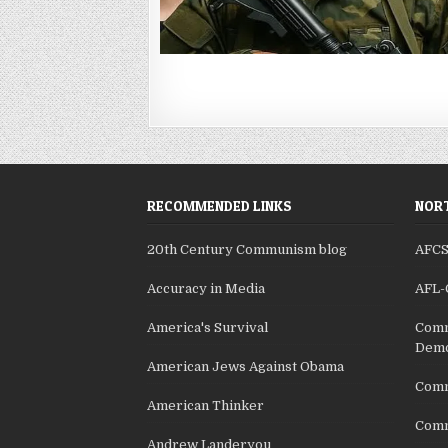
RECOMMENDED LINKS
NORT
20th Century Communism blog
AFC
Accuracy in Media
AFL-
America's Survival
Comm
Demo
American Jews Against Obama
Comm
American Thinker
Commu
Andrew Landeryou