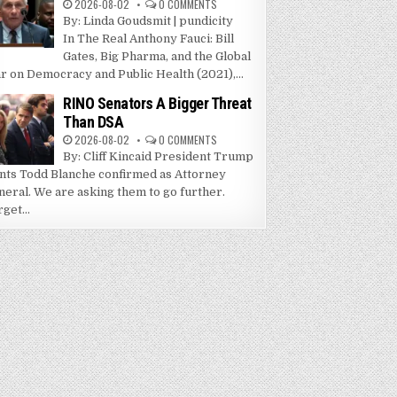
2026-08-02
0 COMMENTS
By: Linda Goudsmit | pundicity
In The Real Anthony Fauci: Bill
Gates, Big Pharma, and the Global
r on Democracy and Public Health (2021),...
RINO Senators A Bigger Threat
Than DSA
2026-08-02
0 COMMENTS
By: Cliff Kincaid President Trump
nts Todd Blanche confirmed as Attorney
neral. We are asking them to go further.
get...