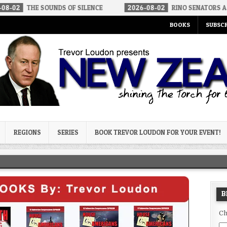
OUNDS OF SILENCE
2026-08-02
RINO SENATORS A BIGGER THREA
BOOKS
SUBSCR
og
REGIONS
SERIES
BOOK TREVOR LOUDON FOR YOUR EVENT!
B
Ch