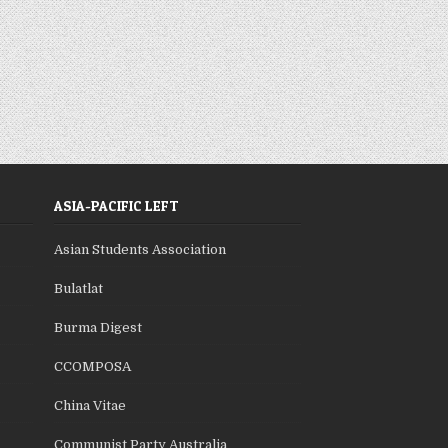
ASIA-PACIFIC LEFT
Asian Students Association
Bulatlat
Burma Digest
CCOMPOSA
China Vitae
Communist Party Australia