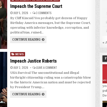
Impeach the Supreme Court
JULY 5, 2026
3 COMMENTS
By Cliff Kincaid You probably got dozens of Happy
Birthday America messages, but the Supreme Court,
operating with inferior knowledge, corruption, and
political bias, ruined…
CONTINUE READING
« 
Posted
NEWS
F
in
Impeach Justice Roberts
JULY 3, 2026
LEAVE A COMMENT
USA Survival The unconstitutional and illegal
birthright citizenship ruling was a catastrophic blow
to the historic American nation and must be rejected
ye
by President Trump,…
pu
CONTINUE READING
De