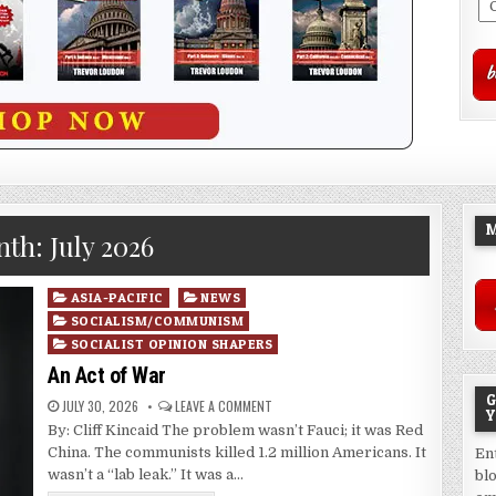
M
nth:
July 2026
Posted
ASIA-PACIFIC
NEWS
in
SOCIALISM/COMMUNISM
SOCIALIST OPINION SHAPERS
An Act of War
G
JULY 30, 2026
LEAVE A COMMENT
Y
By: Cliff Kincaid The problem wasn’t Fauci; it was Red
China. The communists killed 1.2 million Americans. It
En
wasn’t a “lab leak.” It was a…
bl