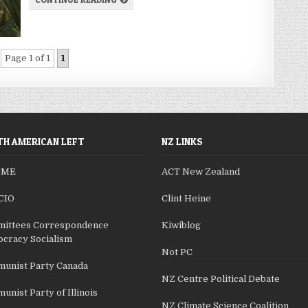
Page 1 of 1
1
H AMERICAN LEFT
NZ LINKS
SME
ACT New Zealand
CIO
Clint Heine
ittees Correspondence
Kiwiblog
cracy Socialism
Not PC
unist Party Canada
NZ Centre Political Debate
nist Party of Illinois
NZ Climate Science Coalition