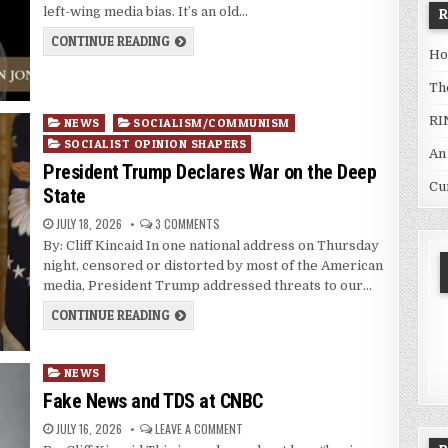
left-wing media bias. It’s an old…
CONTINUE READING
Ho
Th
RI
Posted
NEWS
SOCIALISM/COMMUNISM
in
SOCIALIST OPINION SHAPERS
An
President Trump Declares War on the Deep
Cu
State
JULY 18, 2026
3 COMMENTS
By: Cliff Kincaid In one national address on Thursday
night, censored or distorted by most of the American
media, President Trump addressed threats to our…
CONTINUE READING
Posted
NEWS
in
Fake News and TDS at CNBC
JULY 16, 2026
LEAVE A COMMENT