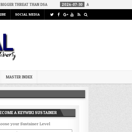
T THAN DSA
2026-07-30
AN ACT OF WAR
2026-07-24
CU
IBE
SOCIAL MEDIA
MASTER INDEX
ECOME A KEYWIKI SUSTAINER
oose your Sustainer Level