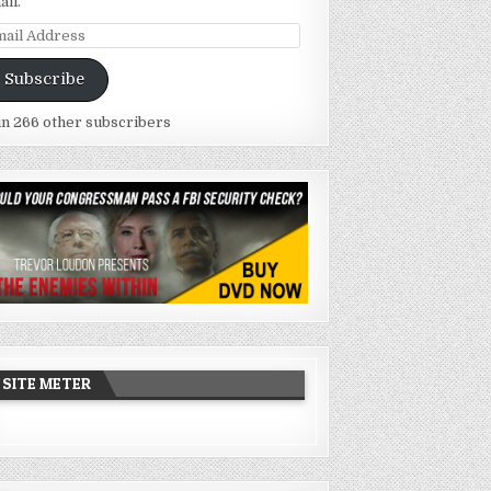
ail.
ail
dress
Subscribe
in 266 other subscribers
SITE METER