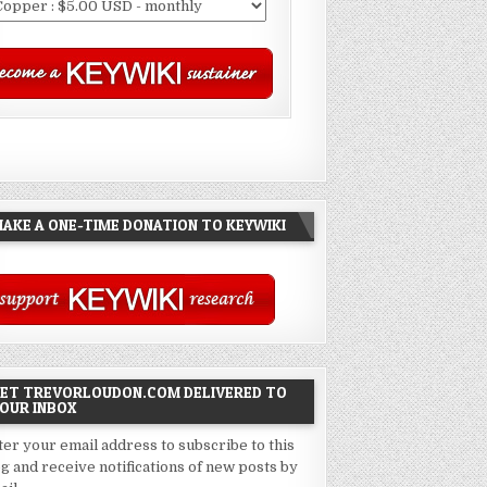
AKE A ONE-TIME DONATION TO KEYWIKI
ET TREVORLOUDON.COM DELIVERED TO
OUR INBOX
ter your email address to subscribe to this
og and receive notifications of new posts by