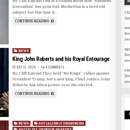
By: Cliff Kincaid This is a column about how “business
journalism” has gone bad. Media bias is a tired old
Ck
subject, but this time it…
Am
CONTINUE READING
no
De
ov
ap
Posted
NEWS
De
in
King John Roberts and his Royal Entourage
ov
JULY 12, 2026
4 COMMENTS
car
By: Cliff Kincaid They held “No Kings” rallies against
De
President Trump, but a new king, Chief Justice John
ov
Roberts, has taken power over the elected…
CONTINUE READING
Posted
NEWS
SOCIALISM/COMMUNISM
in
SOCIALIST OPINION SHAPERS