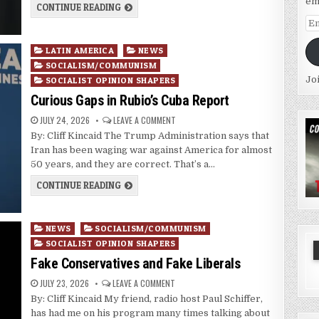
em
CONTINUE READING
Em
Ad
Posted
LATIN AMERICA
NEWS
in
SOCIALISM/COMMUNISM
Jo
SOCIALIST OPINION SHAPERS
Curious Gaps in Rubio’s Cuba Report
JULY 24, 2026
LEAVE A COMMENT
By: Cliff Kincaid The Trump Administration says that
Iran has been waging war against America for almost
50 years, and they are correct. That’s a…
CONTINUE READING
Posted
NEWS
SOCIALISM/COMMUNISM
in
SOCIALIST OPINION SHAPERS
Fake Conservatives and Fake Liberals
JULY 23, 2026
LEAVE A COMMENT
By: Cliff Kincaid My friend, radio host Paul Schiffer,
has had me on his program many times talking about