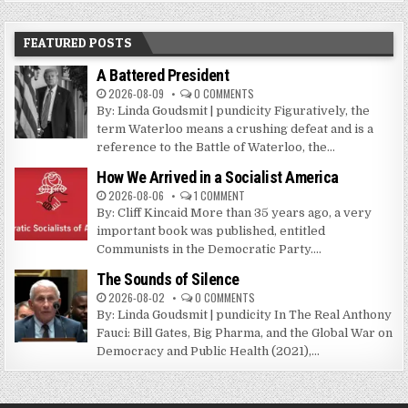
FEATURED POSTS
A Battered President
2026-08-09
0 COMMENTS
By: Linda Goudsmit | pundicity Figuratively, the
term Waterloo means a crushing defeat and is a
reference to the Battle of Waterloo, the...
How We Arrived in a Socialist America
2026-08-06
1 COMMENT
By: Cliff Kincaid More than 35 years ago, a very
important book was published, entitled
Communists in the Democratic Party....
The Sounds of Silence
2026-08-02
0 COMMENTS
By: Linda Goudsmit | pundicity In The Real Anthony
Fauci: Bill Gates, Big Pharma, and the Global War on
Democracy and Public Health (2021),...