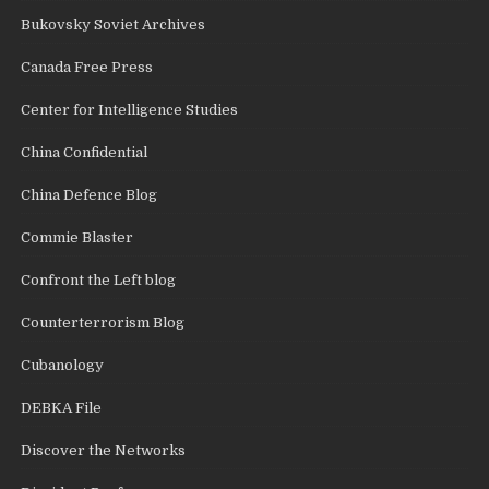
Bukovsky Soviet Archives
Canada Free Press
Center for Intelligence Studies
China Confidential
China Defence Blog
Commie Blaster
Confront the Left blog
Counterterrorism Blog
Cubanology
DEBKA File
Discover the Networks