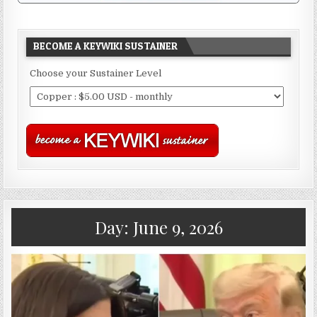
BECOME A KEYWIKI SUSTAINER
Choose your Sustainer Level
Day:
June 9, 2026