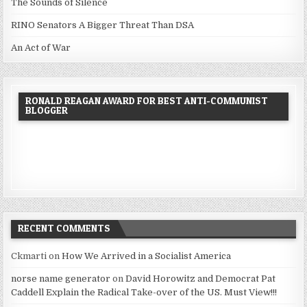
The Sounds of Silence
RINO Senators A Bigger Threat Than DSA
An Act of War
RONALD REAGAN AWARD FOR BEST ANTI-COMMUNIST
BLOGGER
RECENT COMMENTS
Ckmarti
on
How We Arrived in a Socialist America
norse name generator
on
David Horowitz and Democrat Pat
Caddell Explain the Radical Take-over of the US. Must View!!!