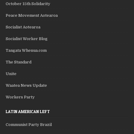
October 15th Solidarity
Peace Movement Aotearoa
Socialist Aotearoa
Socialist Worker Blog
Tangata Whenua.com
The Standard
Unite
Waatea News Update
Workers Party
LATIN AMERICAN LEFT
Communist Party Brazil