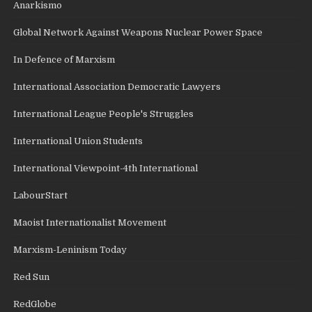
Anarkismo
Global Network Against Weapons Nuclear Power Space
In Defence of Marxism
International Association Democratic Lawyers
International League People's Struggles
International Union Students
International Viewpoint-4th International
LabourStart
Maoist Internationalist Movement
Marxism-Leninism Today
Red Sun
RedGlobe