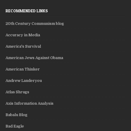
RECOMMENDED LINKS
20th Century Communism blog
Accuracy in Media
America's Survival
American Jews Against Obama
American Thinker
Andrew Landeryou
Atlas Shrugs
Axis Information Analysis
Babalu Blog
Bad Eagle