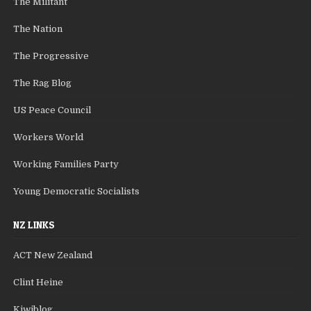
The Militant
The Nation
The Progressive
The Rag Blog
US Peace Council
Workers World
Working Families Party
Young Democratic Socialists
NZ LINKS
ACT New Zealand
Clint Heine
Kiwiblog