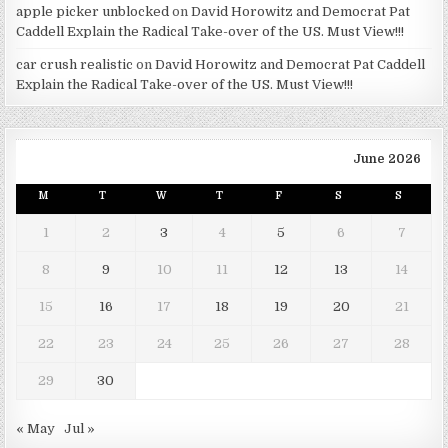
apple picker unblocked
on
David Horowitz and Democrat Pat
Caddell Explain the Radical Take-over of the US. Must View!!!
car crush realistic
on
David Horowitz and Democrat Pat Caddell
Explain the Radical Take-over of the US. Must View!!!
June 2026
M
T
W
T
F
S
S
1
2
3
4
5
6
7
8
9
10
11
12
13
14
15
16
17
18
19
20
21
22
23
24
25
26
27
28
29
30
« May
Jul »