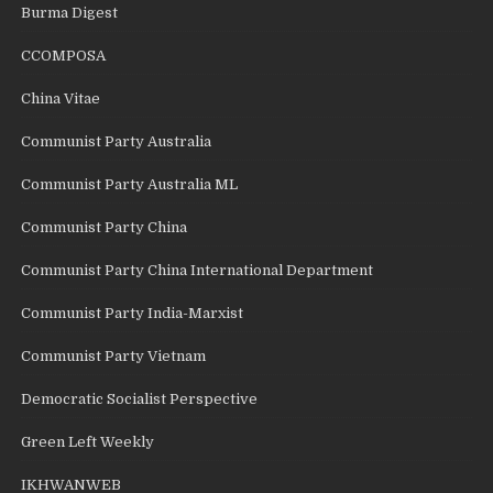
Burma Digest
CCOMPOSA
China Vitae
Communist Party Australia
Communist Party Australia ML
Communist Party China
Communist Party China International Department
Communist Party India-Marxist
Communist Party Vietnam
Democratic Socialist Perspective
Green Left Weekly
IKHWANWEB