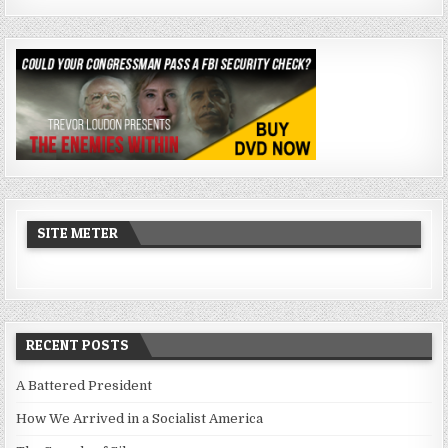
SITE METER
RECENT POSTS
A Battered President
How We Arrived in a Socialist America