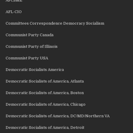
AFCSME
AFL-CIO
Committees Correspondence Democracy Socialism
Communist Party Canada
Communist Party of Illinois
Communist Party USA
Democratic Socialists America
Democratic Socialists of America, Atlanta
Democratic Socialists of America, Boston
Democratic Socialists of America, Chicago
Democratic Socialists of America, DC/MD/Northern VA
Democratic Socialists of America, Detroit