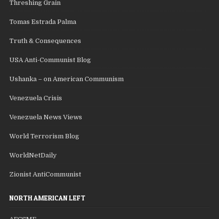
Threshing Grain
Tomas Estrada Palma
Truth & Consequences
USA Anti-Communist Blog
Ushanka – on American Communism
Venezuela Crisis
Venezuela News Views
World Terrorism Blog
WorldNetDaily
Zionist AntiCommunist
NORTH AMERICAN LEFT