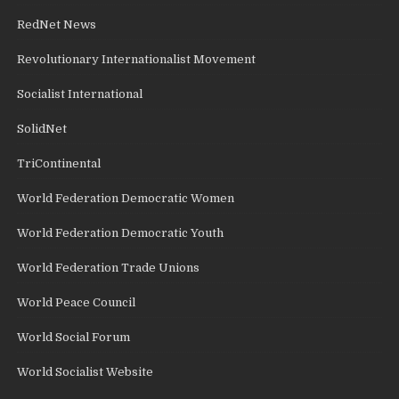
RedNet News
Revolutionary Internationalist Movement
Socialist International
SolidNet
TriContinental
World Federation Democratic Women
World Federation Democratic Youth
World Federation Trade Unions
World Peace Council
World Social Forum
World Socialist Website