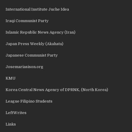
International Institute Juche Idea
Iraqi Communist Party
Islamic Republic News Agency (Iran)
Japan Press Weekly (Akahata)
Japanese Communist Party
Josemariasison.org
KMU
Korea Central News Agency of DPRNK, (North Korea)
League Filipino Students
LeftWrites
Links