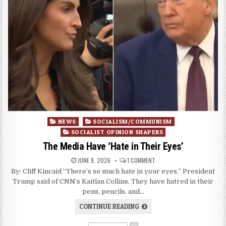
Posted
NEWS
SOCIALISM/COMMUNISM
in
SOCIALIST OPINION SHAPERS
The Media Have ‘Hate in Their Eyes’
JUNE 9, 2026
1 COMMENT
By: Cliff Kincaid “There’s so much hate in your eyes,” President
Trump said of CNN’s Kaitlan Collins. They have hatred in their
pens, pencils, and…
CONTINUE READING