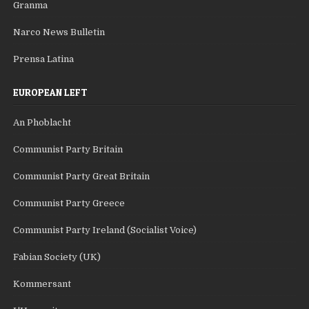
Granma
Narco News Bulletin
Prensa Latina
EUROPEAN LEFT
An Phoblacht
Communist Party Britain
Communist Party Great Britain
Communist Party Greece
Communist Party Ireland (Socialist Voice)
Fabian Society (UK)
Kommersant