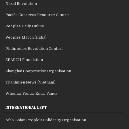
Naxal Revolution
Pacific Concerns Resource Centre
Peoples Daily Online
Peoples March (India)
Philippines Revolution Central
SEARCH Foundation
Shanghai Cooperation Organisation
Thanhnien News (Vietnam)
Whenua, Fenua, Enua, Vanua
INTERNATIONAL LEFT
Afro-Asian People's Solidarity Organisation