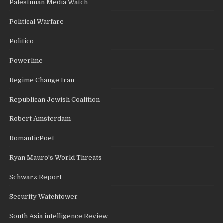
Palestinian Media Watch
Political Warfare
Politico
Powerline
Regime Change Iran
Republican Jewish Coalition
Robert Amsterdam
RomanticPoet
Ryan Mauro's World Threats
Schwarz Report
Security Watchtower
South Asia intelligence Review