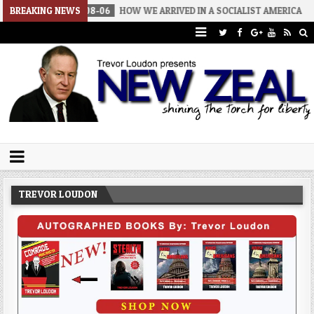
BREAKING NEWS
2026-08-06
HOW WE ARRIVED IN A SOCIALIST AMERICA
2026-
Trevor Loudon's New Zeal Blog
The Enemies Within
TREVOR LOUDON