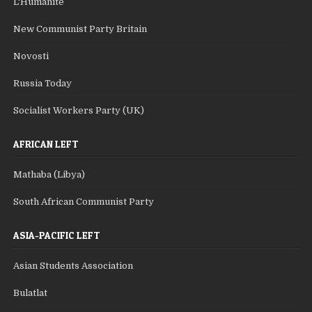
L'Humanite
New Communist Party Britain
Novosti
Russia Today
Socialist Workers Party (UK)
AFRICAN LEFT
Mathaba (Libya)
South African Communist Party
ASIA-PACIFIC LEFT
Asian Students Association
Bulatlat