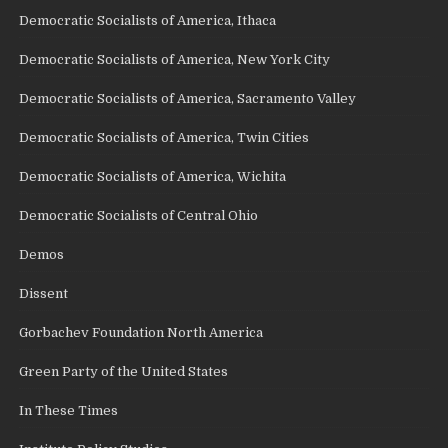
Democratic Socialists of America, Ithaca
Democratic Socialists of America, New York City
Democratic Socialists of America, Sacramento Valley
Democratic Socialists of America, Twin Cities
Democratic Socialists of America, Wichita
Democratic Socialists of Central Ohio
Demos
Dissent
Gorbachev Foundation North America
Green Party of the United States
In These Times