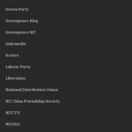
Green Party
Greenpeace Blog
Greenpeace NZ
Indymedia
Kotare
Labour Party
Liberation
National Distribution Union
NZ China Friendship Society
NZCTU
NZUSA