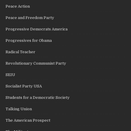
Peace Action
Peace and Freedom Party
Progressive Democrats America
Progressives for Obama
Radical Teacher
Revolutionary Communist Party
SEIU
Socialist Party USA
Students for a Democratic Society
Talking Union
The American Prospect