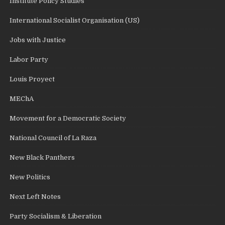
Institute Policy Studies
International Socialist Organisation (US)
Jobs with Justice
Labor Party
Louis Proyect
MEChA
Movement for a Democratic Society
National Council of La Raza
New Black Panthers
New Politics
Next Left Notes
Party Socialism & Liberation