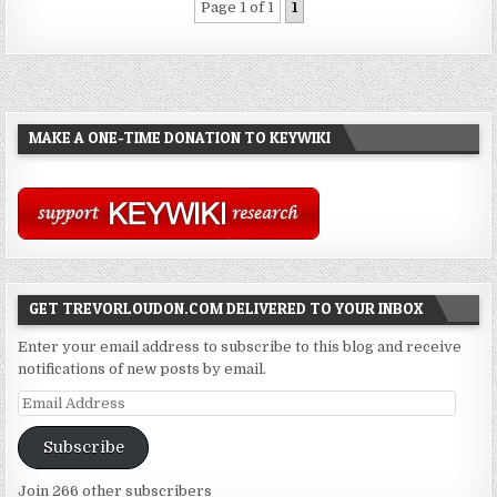
Page 1 of 1
1
MAKE A ONE-TIME DONATION TO KEYWIKI
GET TREVORLOUDON.COM DELIVERED TO YOUR INBOX
Enter your email address to subscribe to this blog and receive
notifications of new posts by email.
Email
Address
Subscribe
Join 266 other subscribers