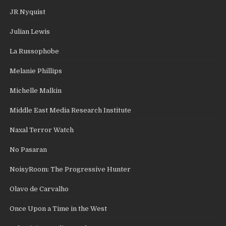
JR Nyquist
Julian Lewis
La Russophobe
Melanie Phillips
Michelle Malkin
Middle East Media Research Institute
Naxal Terror Watch
No Pasaran
NoisyRoom: The Progressive Hunter
Olavo de Carvalho
Once Upon a Time in the West