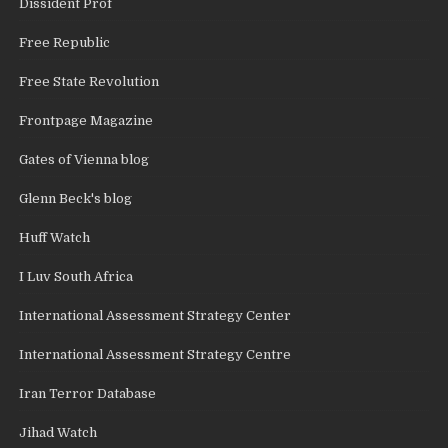
Dissident Prof
Free Republic
Free State Revolution
Frontpage Magazine
Gates of Vienna blog
Glenn Beck's blog
Huff Watch
I Luv South Africa
International Assessment Strategy Center
International Assessment Strategy Centre
Iran Terror Database
Jihad Watch