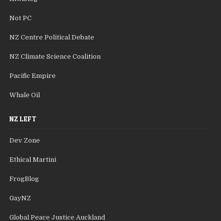
Not PC
NZ Centre Political Debate
NZ Climate Science Coalition
Pacific Empire
Whale Oil
NZ LEFT
Dev Zone
Ethical Martini
FrogBlog
GayNZ
Global Peace Justice Auckland