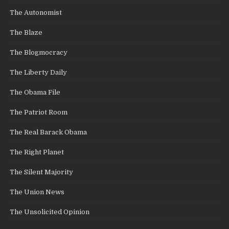
The Autonomist
The Blaze
The Blogmocracy
The Liberty Daily
The Obama File
The Patriot Room
The Real Barack Obama
The Right Planet
The Silent Majority
The Union News
The Unsolicited Opinion