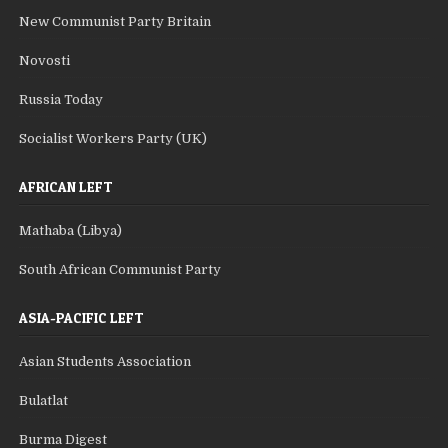
New Communist Party Britain
Novosti
Russia Today
Socialist Workers Party (UK)
AFRICAN LEFT
Mathaba (Libya)
South African Communist Party
ASIA-PACIFIC LEFT
Asian Students Association
Bulatlat
Burma Digest