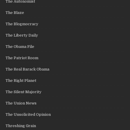
The Autonomist
The Blaze
The Blogmocracy
The Liberty Daily
The Obama File
The Patriot Room
The Real Barack Obama
The Right Planet
The Silent Majority
The Union News
The Unsolicited Opinion
Threshing Grain