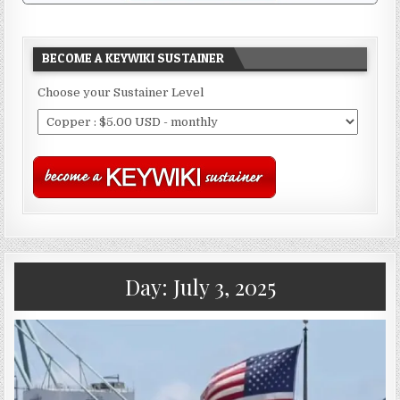
BECOME A KEYWIKI SUSTAINER
Choose your Sustainer Level
Day:
July 3, 2025