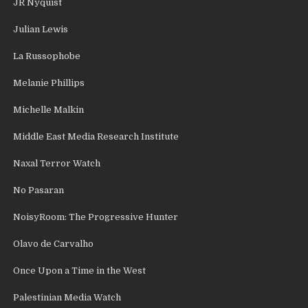
JR Nyquist
Julian Lewis
La Russophobe
Melanie Phillips
Michelle Malkin
Middle East Media Research Institute
Naxal Terror Watch
No Pasaran
NoisyRoom: The Progressive Hunter
Olavo de Carvalho
Once Upon a Time in the West
Palestinian Media Watch