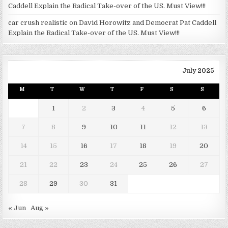
Caddell Explain the Radical Take-over of the US. Must View!!!
car crush realistic
on
David Horowitz and Democrat Pat Caddell
Explain the Radical Take-over of the US. Must View!!!
July 2025
M
T
W
T
F
S
S
1
2
3
4
5
6
7
8
9
10
11
12
13
14
15
16
17
18
19
20
21
22
23
24
25
26
27
28
29
30
31
« Jun
Aug »