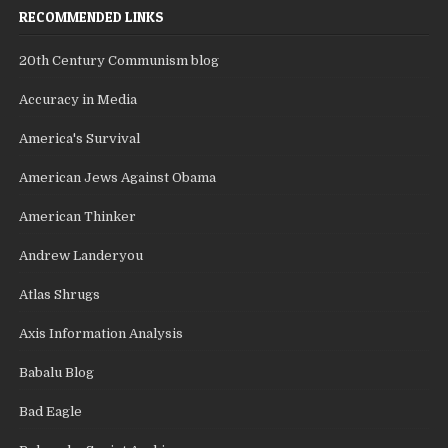
RECOMMENDED LINKS
20th Century Communism blog
Accuracy in Media
America's Survival
American Jews Against Obama
American Thinker
Andrew Landeryou
Atlas Shrugs
Axis Information Analysis
Babalu Blog
Bad Eagle