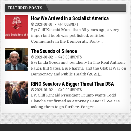
FEATURED POSTS
How We Arrived in a Socialist America
2026-08-06
1 COMMENT
By: Cliff Kincaid More than 35 years ago, a very
important book was published, entitled
Communists in the Democratic Party....
The Sounds of Silence
2026-08-02
0 COMMENTS
By: Linda Goudsmit | pundicity In The Real Anthony
Fauci: Bill Gates, Big Pharma, and the Global War on
Democracy and Public Health (2021),...
RINO Senators A Bigger Threat Than DSA
2026-08-02
0 COMMENTS
By: Cliff Kincaid President Trump wants Todd
Blanche confirmed as Attorney General. We are
asking them to go further. Forget...