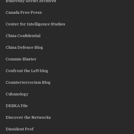
Bukovsky Soviet Archives
Canada Free Press
Center for Intelligence Studies
China Confidential
China Defence Blog
Commie Blaster
Confront the Left blog
Counterterrorism Blog
Cubanology
DEBKA File
Discover the Networks
Dissident Prof