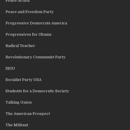
Peace Action
Peace and Freedom Party
Progressive Democrats America
Progressives for Obama
Radical Teacher
Revolutionary Communist Party
SEIU
Socialist Party USA
Students for a Democratic Society
Talking Union
The American Prospect
The Militant