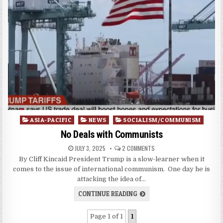
Posted
ASIA-PACIFIC
NEWS
SOCIALISM/COMMUNISM
in
No Deals with Communists
JULY 3, 2025
2 COMMENTS
By Cliff Kincaid President Trump is a slow-learner when it
comes to the issue of international communism. One day he is
attacking the idea of…
CONTINUE READING
Page 1 of 1
1