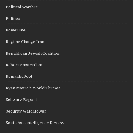
Political Warfare
Politico
Powerline
Regime Change Iran
Republican Jewish Coalition
Robert Amsterdam
RomanticPoet
Ryan Mauro's World Threats
Schwarz Report
Security Watchtower
South Asia intelligence Review