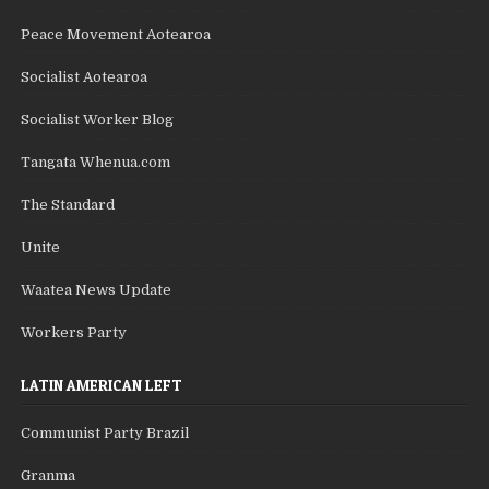
Peace Movement Aotearoa
Socialist Aotearoa
Socialist Worker Blog
Tangata Whenua.com
The Standard
Unite
Waatea News Update
Workers Party
LATIN AMERICAN LEFT
Communist Party Brazil
Granma