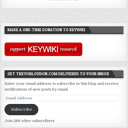
MAKE A ONE-TIME DONATION TO KEYWIKI
GET TREVORLOUDON.COM DELIVERED TO YOUR INBOX
Enter your email address to subscribe to this blog and receive
notifications of new posts by email.
Email
Address
Subscribe
Join 266 other subscribers