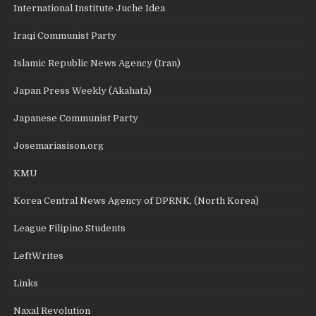
International Institute Juche Idea
Iraqi Communist Party
Islamic Republic News Agency (Iran)
Japan Press Weekly (Akahata)
Japanese Communist Party
Josemariasison.org
KMU
Korea Central News Agency of DPRNK, (North Korea)
League Filipino Students
LeftWrites
Links
Naxal Revolution