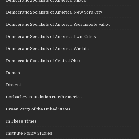
Democratic Socialists of America, Ithaca
Democratic Socialists of America, New York City
Democratic Socialists of America, Sacramento Valley
Democratic Socialists of America, Twin Cities
Democratic Socialists of America, Wichita
Democratic Socialists of Central Ohio
Demos
Dissent
Gorbachev Foundation North America
Green Party of the United States
In These Times
Institute Policy Studies