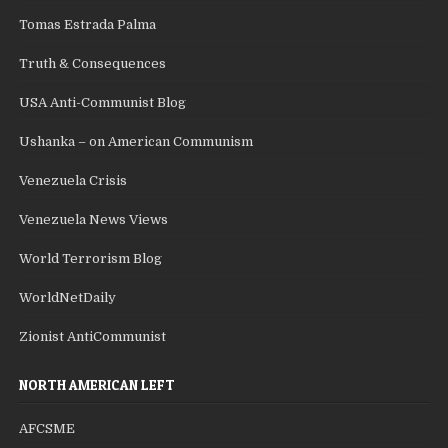
Tomas Estrada Palma
Truth & Consequences
USA Anti-Communist Blog
Ushanka – on American Communism
Venezuela Crisis
Venezuela News Views
World Terrorism Blog
WorldNetDaily
Zionist AntiCommunist
NORTH AMERICAN LEFT
AFCSME