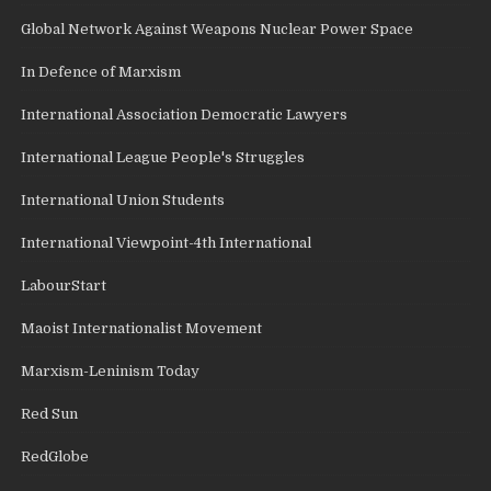
Global Network Against Weapons Nuclear Power Space
In Defence of Marxism
International Association Democratic Lawyers
International League People's Struggles
International Union Students
International Viewpoint-4th International
LabourStart
Maoist Internationalist Movement
Marxism-Leninism Today
Red Sun
RedGlobe