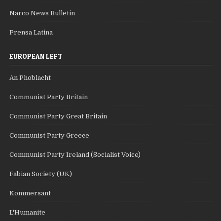
Narco News Bulletin
Prensa Latina
EUROPEAN LEFT
An Phoblacht
Communist Party Britain
Communist Party Great Britain
Communist Party Greece
Communist Party Ireland (Socialist Voice)
Fabian Society (UK)
Kommersant
L'Humanite