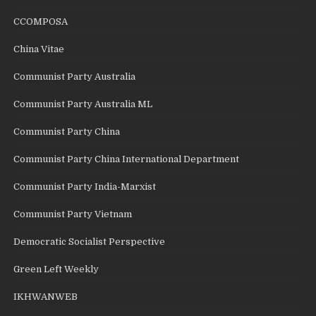
CCOMPOSA
China Vitae
Communist Party Australia
Communist Party Australia ML
Communist Party China
Communist Party China International Department
Communist Party India-Marxist
Communist Party Vietnam
Democratic Socialist Perspective
Green Left Weekly
IKHWANWEB