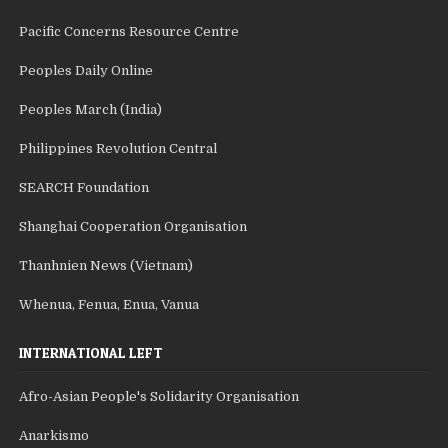
Pacific Concerns Resource Centre
Peoples Daily Online
Peoples March (India)
Philippines Revolution Central
SEARCH Foundation
Shanghai Cooperation Organisation
Thanhnien News (Vietnam)
Whenua, Fenua, Enua, Vanua
INTERNATIONAL LEFT
Afro-Asian People's Solidarity Organisation
Anarkismo