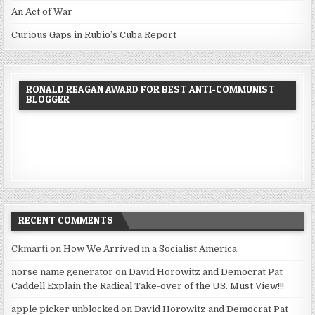
An Act of War
Curious Gaps in Rubio’s Cuba Report
RONALD REAGAN AWARD FOR BEST ANTI-COMMUNIST
BLOGGER
RECENT COMMENTS
Ckmarti
on
How We Arrived in a Socialist America
norse name generator
on
David Horowitz and Democrat Pat
Caddell Explain the Radical Take-over of the US. Must View!!!
apple picker unblocked
on
David Horowitz and Democrat Pat