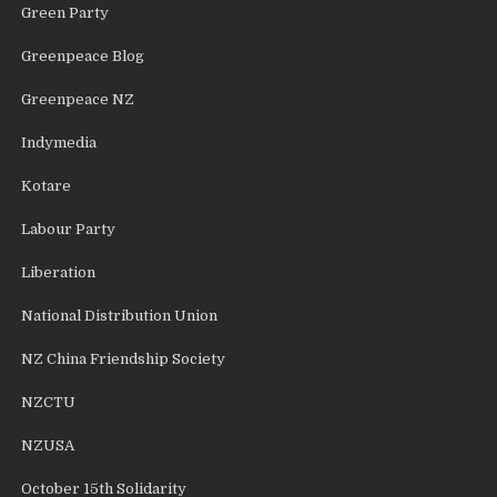
Green Party
Greenpeace Blog
Greenpeace NZ
Indymedia
Kotare
Labour Party
Liberation
National Distribution Union
NZ China Friendship Society
NZCTU
NZUSA
October 15th Solidarity