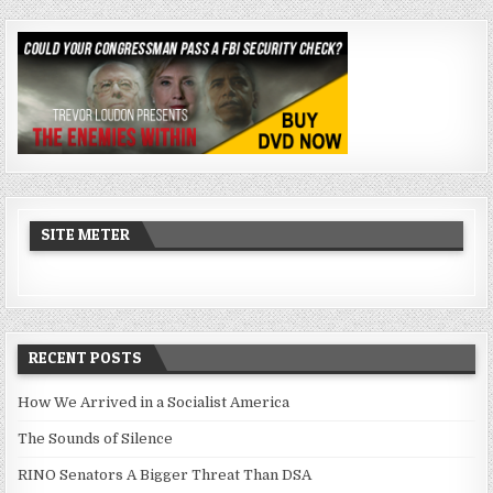
SITE METER
RECENT POSTS
How We Arrived in a Socialist America
The Sounds of Silence
RINO Senators A Bigger Threat Than DSA