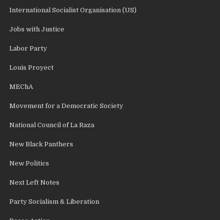
International Socialist Organisation (US)
Jobs with Justice
Labor Party
Louis Proyect
MEChA
Movement for a Democratic Society
National Council of La Raza
New Black Panthers
New Politics
Next Left Notes
Party Socialism & Liberation