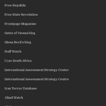
Free Republic
Free State Revolution
Frontpage Magazine
Gates of Vienna blog
Glenn Beck's blog
Huff Watch
I Luv South Africa
International Assessment Strategy Center
International Assessment Strategy Centre
Iran Terror Database
Jihad Watch