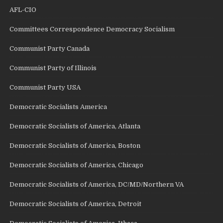
AFL-CIO
Committees Correspondence Democracy Socialism
Communist Party Canada
Communist Party of Illinois
Communist Party USA
Democratic Socialists America
Democratic Socialists of America, Atlanta
Democratic Socialists of America, Boston
Democratic Socialists of America, Chicago
Democratic Socialists of America, DC/MD/Northern VA
Democratic Socialists of America, Detroit