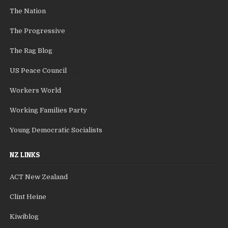
The Nation
The Progressive
The Rag Blog
US Peace Council
Workers World
Working Families Party
Young Democratic Socialists
NZ LINKS
ACT New Zealand
Clint Heine
Kiwiblog