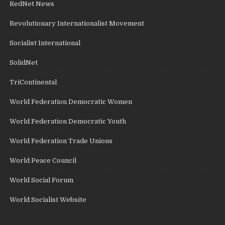
RedNet News
Revolutionary Internationalist Movement
Socialist International
SolidNet
TriContinental
World Federation Democratic Women
World Federation Democratic Youth
World Federation Trade Unions
World Peace Council
World Social Forum
World Socialist Website