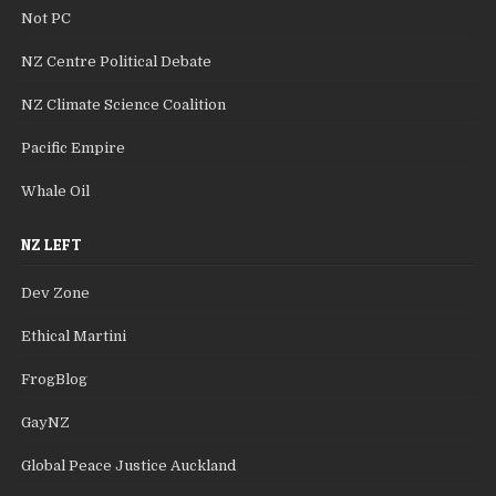
Not PC
NZ Centre Political Debate
NZ Climate Science Coalition
Pacific Empire
Whale Oil
NZ LEFT
Dev Zone
Ethical Martini
FrogBlog
GayNZ
Global Peace Justice Auckland