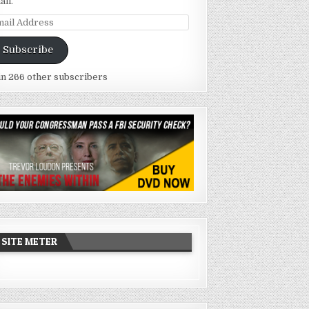
ail.
ail
dress
Subscribe
in 266 other subscribers
SITE METER