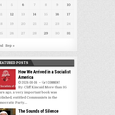
4
5
6
7
8
9
10
11
12
13
14
15
16
17
18
19
20
21
22
23
24
25
26
27
28
29
30
31
Jul
Sep »
EATURED POSTS
How We Arrived in a Socialist
America
2026-08-06
1 COMMENT
By: Cliff Kincaid More than 35
ars ago, a very important book was
blished, entitled Communists in the
mocratic Party....
The Sounds of Silence