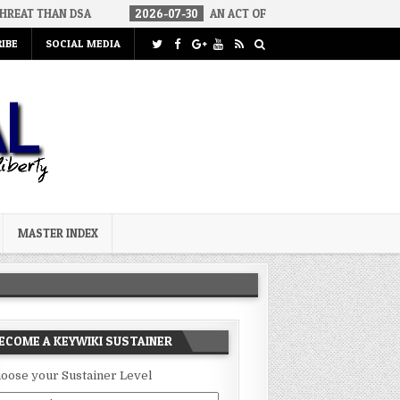
2026-07-30
AN ACT OF WAR
2026-07-24
CURIOUS GAPS 
IBE
SOCIAL MEDIA
MASTER INDEX
ECOME A KEYWIKI SUSTAINER
oose your Sustainer Level