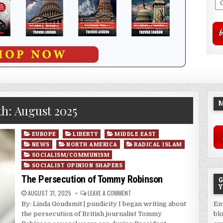
M
th:
August 2025
Posted
EUROPE
LIBERTY
MIDDLE EAST
in
NEWS
NORTH AMERICA
RADICAL ISLAM
SOCIALISM/COMMUNISM
SOCIALIST OPINION SHAPERS
The Persecution of Tommy Robinson
G
Y
AUGUST 31, 2025
LEAVE A COMMENT
By: Linda Goudsmit | pundicity I began writing about
En
the persecution of British journalist Tommy
bl