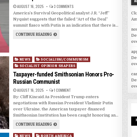
AUGUST 16, 2025
3 COMMENTS
Ck
America’s Survival Geopolitical analyst J.R. “Jeff”
Am
Nyquist suggests that the failed “Art of the Deal”
summit fiasco with Putin is an indication that there is…
no
CONTINUE READING
De
ov
ap
De
Posted
NEWS
SOCIALISM/COMMUNISM
ov
in
SOCIALIST OPINION SHAPERS
Taxpayer-funded Smithsonian Honors Pro-
car
De
Russian Communist
ov
AUGUST 16, 2025
1 COMMENT
By: Cliff Kincaid As President Trump enters
negotiations with Russian President Vladimir Putin
over Ukraine, the American taxpayer-financed
Smithsonian Institution has been caught honoring an…
CONTINUE READING
Posted
NEWS
NORTH AMERICA