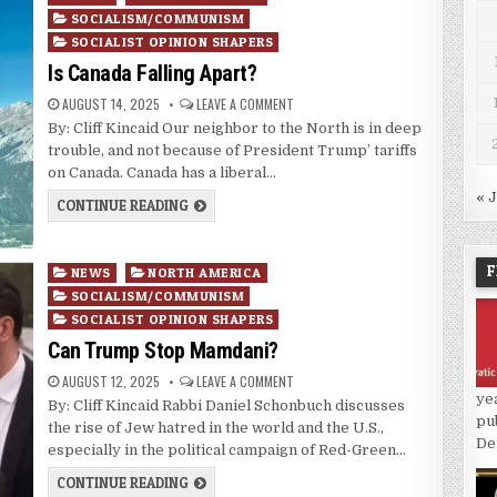
in
SOCIALISM/COMMUNISM
SOCIALIST OPINION SHAPERS
Is Canada Falling Apart?
AUGUST 14, 2025
LEAVE A COMMENT
By: Cliff Kincaid Our neighbor to the North is in deep
trouble, and not because of President Trump’ tariffs
on Canada. Canada has a liberal…
« 
CONTINUE READING
F
Posted
NEWS
NORTH AMERICA
in
SOCIALISM/COMMUNISM
SOCIALIST OPINION SHAPERS
Can Trump Stop Mamdani?
AUGUST 12, 2025
LEAVE A COMMENT
ye
By: Cliff Kincaid Rabbi Daniel Schonbuch discusses
pu
the rise of Jew hatred in the world and the U.S.,
De
especially in the political campaign of Red-Green…
CONTINUE READING