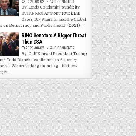
2026-08-02
0 COMMENTS
By: Linda Goudsmit | pundicity
In The Real Anthony Fauci: Bill
Gates, Big Pharma, and the Global
r on Democracy and Public Health (2021),...
RINO Senators A Bigger Threat
Than DSA
2026-08-02
0 COMMENTS
By: Cliff Kincaid President Trump
nts Todd Blanche confirmed as Attorney
neral. We are asking them to go further.
get...