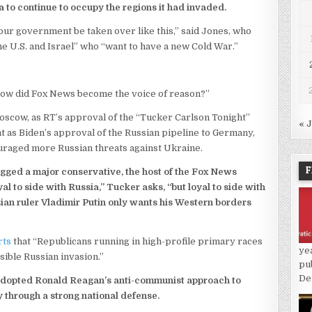
to continue to occupy the regions it had invaded.
 our government be taken over like this,” said Jones, who
he U.S. and Israel” who “want to have a new Cold War.”
“How did Fox News become the voice of reason?”
cow, as RT’s approval of the “Tucker Carlson Tonight”
« 
nt as Biden’s approval of the Russian pipeline to Germany,
ouraged more Russian threats against Ukraine.
F
agged a major conservative, the host of the Fox News
l to side with Russia,” Tucker asks, “but loyal to side with
an ruler Vladimir Putin only wants his Western borders
rts
that “Republicans running in high-profile primary races
ye
sible Russian invasion.”
pu
De
ce adopted Ronald Reagan’s anti-communist approach to
 through a strong national defense.