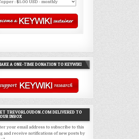
AKE A ONE-TIME DONATION TO KEYWIKI
ET TREVORLOUDON.COM DELIVERED TO
OUR INBOX
ter your email address to subscribe to this
og and receive notifications of new posts by