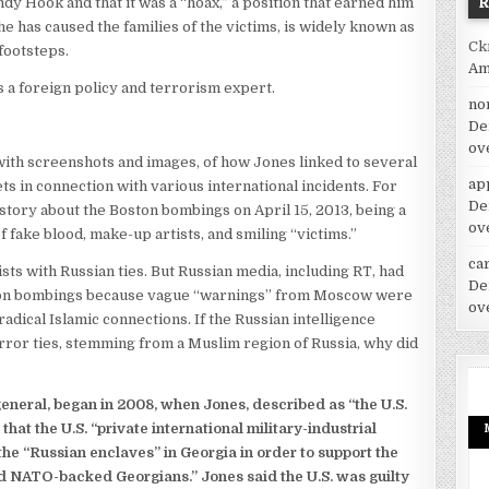
dy Hook and that it was a “hoax,” a position that earned him
he has caused the families of the victims, is widely known as
Ck
 footsteps.
Am
 a foreign policy and terrorism expert.
no
De
ov
 with screenshots and images, of how Jones linked to several
ap
s in connection with various international incidents. For
De
 story about the Boston bombings on April 15, 2013, being a
ov
of fake blood, make-up artists, and smiling “victims.”
car
ts with Russian ties. But Russian media, including RT, had
De
Boston bombings because vague “warnings” from Moscow were
ov
ical Islamic connections. If the Russian intelligence
rror ties, stemming from a Muslim region of Russia, why did
general, began in 2008, when Jones, described as “the U.S.
 that the U.S. “private international military-industrial
he “Russian enclaves” in Georgia in order to support the
nd NATO-backed Georgians.” Jones said the U.S. was guilty