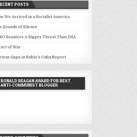
RECENT POSTS
w We Arrived in a Socialist America
e Sounds of Silence
NO Senators A Bigger Threat Than DSA
 Act of War
rious Gaps in Rubio’s Cuba Report
RONALD REAGAN AWARD FOR BEST
ANTI-COMMUNIST BLOGGER