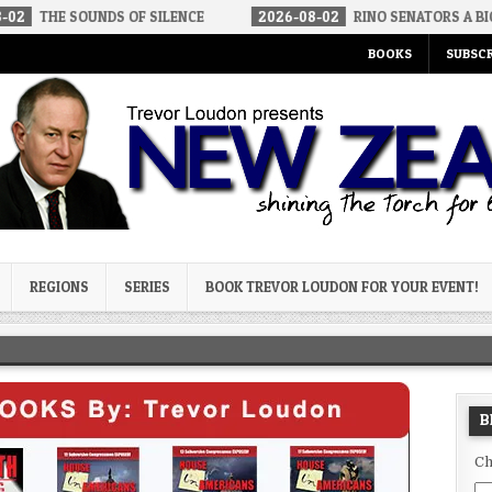
UNDS OF SILENCE
2026-08-02
RINO SENATORS A BIGGER THREAT
BOOKS
SUBSCR
og
REGIONS
SERIES
BOOK TREVOR LOUDON FOR YOUR EVENT!
B
Ch