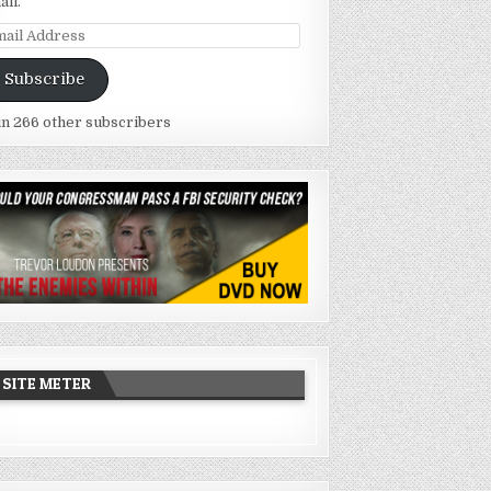
ail.
ail
dress
Subscribe
in 266 other subscribers
SITE METER