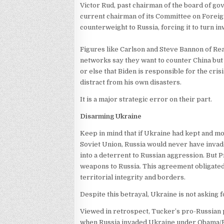
Victor Rud, past chairman of the board of g
current chairman of its Committee on Foreign 
counterweight to Russia, forcing it to turn i
Figures like Carlson and Steve Bannon of Re
networks say they want to counter China but 
or else that Biden is responsible for the cri
distract from his own disasters.
It is a major strategic error on their part.
Disarming Ukraine
Keep in mind that if Ukraine had kept and m
Soviet Union, Russia would never have inva
into a deterrent to Russian aggression. But P
weapons to Russia. This agreement obligated 
territorial integrity and borders.
Despite this betrayal, Ukraine is not asking
Viewed in retrospect, Tucker’s pro-Russian p
when Russia invaded Ukraine under Obama/B