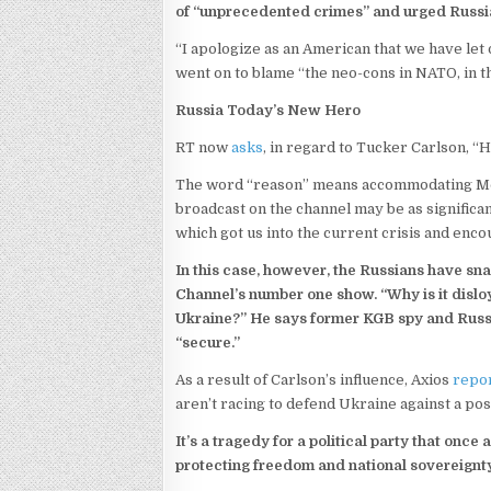
of “unprecedented crimes” and urged Russia 
“I apologize as an American that we have let
went on to blame “the neo-cons in NATO, in t
Russia Today’s New Hero
RT now
asks
, in regard to Tucker Carlson, 
The word “reason” means accommodating Mos
broadcast on the channel may be as significa
which got us into the current crisis and enc
In this case, however, the Russians have sn
Channel’s number one show. “Why is it disloya
Ukraine?” He says former KGB spy and Russi
“secure.”
As a result of Carlson’s influence, Axios
repo
aren’t racing to defend Ukraine against a pos
It’s a tragedy for a political party that on
protecting freedom and national sovereignty