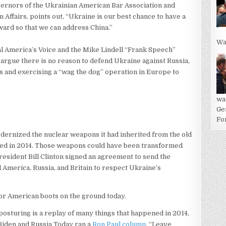
overnors of the Ukrainian American Bar Association and
Affairs, points out, “Ukraine is our best chance to have a
nward so that we can address China.”
Wa
al America’s Voice and the Mike Lindell “Frank Speech”
argue there is no reason to defend Ukraine against Russia,
sis and exercising a “wag the dog” operation in Europe to
wa
Ge
For
odernized the nuclear weapons it had inherited from the old
ded in 2014. Those weapons could have been transformed
resident Bill Clinton signed an agreement to send the
America, Russia, and Britain to respect Ukraine’s
 for American boots on the ground today.
osturing is a replay of many things that happened in 2014,
iden and Russia Today ran a
Ron Paul column
, “Leave