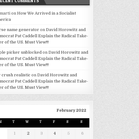
RECENT COMMENTS
marti
on
How We Arrived in a Socialist
erica
rse name generator
on
David Horowitz and
mocrat Pat Caddell Explain the Radical Take-
er of the US. Must View!!!
ple picker unblocked
on
David Horowitz and
mocrat Pat Caddell Explain the Radical Take-
er of the US. Must View!!!
 crush realistic
on
David Horowitz and
mocrat Pat Caddell Explain the Radical Take-
er of the US. Must View!!!
February 2022
M
T
W
T
F
S
S
1
2
3
4
5
6