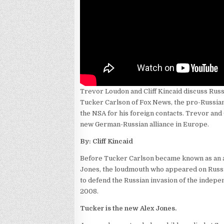
Trevor Loudon and Cliff Kincaid discuss Russ
Tucker Carlson of Fox News, the pro-Russia
the NSA for his foreign contacts. Trevor and 
new German-Russian alliance in Europe.
By: Cliff Kincaid
Before Tucker Carlson became known as an a
Jones, the loudmouth who appeared on Russi
to defend the Russian invasion of the indepe
2008.
Tucker is the new Alex Jones.