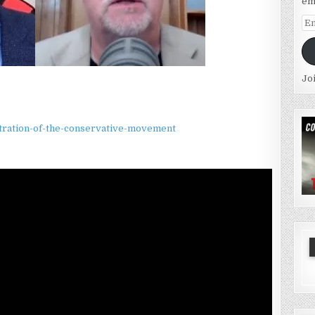
em
Em
Ad
Jo
iltration-of-the-conservative-movement