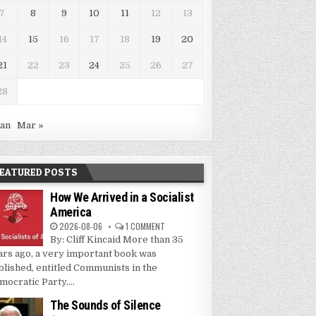
7
8
9
10
11
12
13
14
15
16
17
18
19
20
21
22
23
24
25
26
27
28
Jan
Mar »
EATURED POSTS
How We Arrived in a Socialist
America
2026-08-06
1 COMMENT
By: Cliff Kincaid More than 35
ars ago, a very important book was
blished, entitled Communists in the
mocratic Party....
The Sounds of Silence