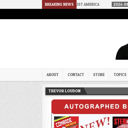
HOW WE ARRIVED IN A SOCIALIST AMERICA
BREAKING NEWS
2026-08-02
THE SO
Trevor Loudon's New Zeal Bl
The Enemies Within
ABOUT
CONTACT
STORE
TOPICS
TREVOR LOUDON