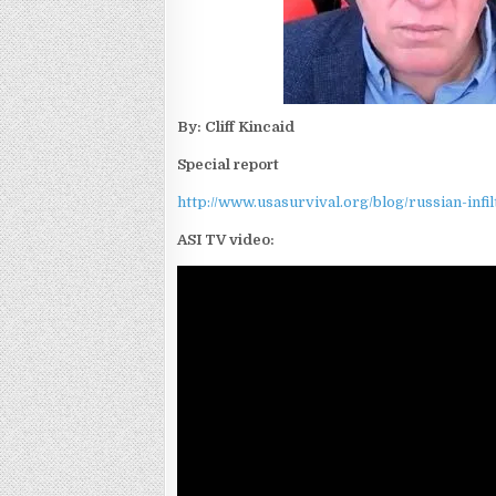
By: Cliff Kincaid
Special report
http://www.usasurvival.org/blog/russian-inf
ASI TV video: