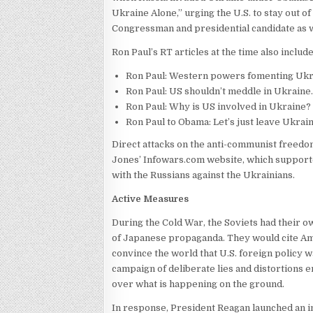
Ukraine Alone,” urging the U.S. to stay out of
Congressman and presidential candidate as w
Ron Paul’s RT articles at the time also includ
​Ron Paul: Western powers fomenting Ukrain
Ron Paul: US shouldn’t meddle in Ukraine.
Ron Paul: Why is US involved in Ukraine? 
Ron Paul to Obama: Let’s just leave Ukrain
Direct attacks on the anti-communist freedo
Jones’ Infowars.com website, which supporte
with the Russians against the Ukrainians.
Active Measures
During the Cold War, the Soviets had their 
of Japanese propaganda. They would cite Ame
convince the world that U.S. foreign policy 
campaign of deliberate lies and distortions 
over what is happening on the ground.
In response, President Reagan launched an 