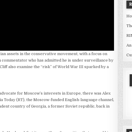
Ho
Th
RI
An
ian assets in the conservative movement, with a focus on
Cu
n commentator who has admitted he is under surveillance by
Cliff also examine the “risk” of World War III sparked by a
dvocate for Moscow’s interests in Europe, there was Alex
a Today (RT), the Moscow-funded English-language channel,
ndent country of Georgia, a former Soviet republic, back in