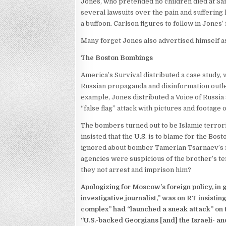
Jones, who pretended no children died at San
several lawsuits over the pain and suffering 
a buffoon. Carlson figures to follow in Jones’
Many forget Jones also advertised himself as
The Boston Bombings
America’s Survival distributed a case study,
Russian propaganda and disinformation outlet
example, Jones distributed a Voice of Russia
“false flag” attack with pictures and footage 
The bombers turned out to be Islamic terroris
insisted that the U.S. is to blame for the 
ignored about bomber Tamerlan Tsarnaev’s rad
agencies were suspicious of the brother’s te
they not arrest and imprison him?
Apologizing for Moscow’s foreign policy, in 
investigative journalist,” was on RT insisting
complex” had “launched a sneak attack” on t
“U.S.-backed Georgians [and] the Israeli- a