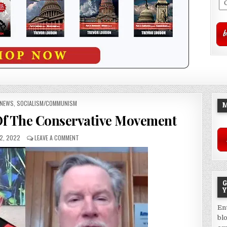
NEWS
,
SOCIALISM/COMMUNISM
M
 Of The Conservative Movement
2, 2022
LEAVE A COMMENT
G
Y
En
bl