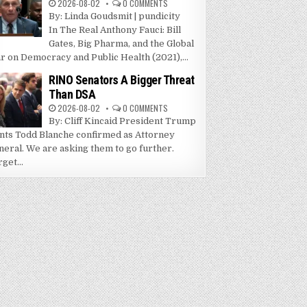
2026-08-02
0 COMMENTS
By: Linda Goudsmit | pundicity
In The Real Anthony Fauci: Bill
Gates, Big Pharma, and the Global
r on Democracy and Public Health (2021),...
RINO Senators A Bigger Threat
Than DSA
2026-08-02
0 COMMENTS
By: Cliff Kincaid President Trump
nts Todd Blanche confirmed as Attorney
neral. We are asking them to go further.
get...