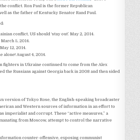
 the conflict. Ron Paul is the former Republican
ell as the father of Kentucky Senator Rand Paul.
ed:
ian conflict, US should ‘stay out’. May 2, 2014.
 March 5, 2014.
May 12, 2014.
e alone! August 4, 2014.
m fighters in Ukraine continued to come from the Alex
d the Russians against Georgia back in 2008 and then sided
own version of Tokyo Rose, the English-speaking broadcaster
rican and Western sources of information in an effort to
was imperialist and corrupt. These “active measures,” a
emanating from Moscow, attempt to control the narrative
information counter-offensive, exposing communist