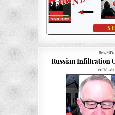
POSTED
EUROPE
,
IN
Russian Infiltration
FEBRUARY 