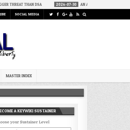
 THAN DSA
2026-07-30
AN ACT OF WAR
2026-07-24
CUR
IBE
SOCIAL MEDIA
MASTER INDEX
ECOME A KEYWIKI SUSTAINER
oose your Sustainer Level