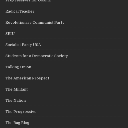
Progressives for Obama
Radical Teacher
Revolutionary Communist Party
SEIU
Socialist Party USA
Students for a Democratic Society
Talking Union
The American Prospect
The Militant
The Nation
The Progressive
The Rag Blog