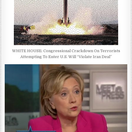
WHITE HOUSE: Congressional Crackdown On Terrorists
Attempting To Enter U.S. Will “Violate Iran Deal”