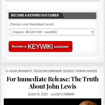
BECOME A KEYWIKI SUSTAINER
Choose your Sustainer Level
POSTED
SOCIAL MOVEMENTS
,
SOCIALISM/COMMUNISM
,
SOCIALIST OPINION SHAPERS
IN
For Immediate Release: The Truth
About John Lewis
JULY 28, 2020
LEAVE A COMMENT