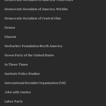
Democratic Socialists of America, Wichita
Democratic Socialists of Central Ohio
Demos
Dissent
Gorbachev Foundation North America
Green Party of the United States
In These Times
Institute Policy Studies
International Socialist Organisation (US)
Jobs with Justice
Labor Party