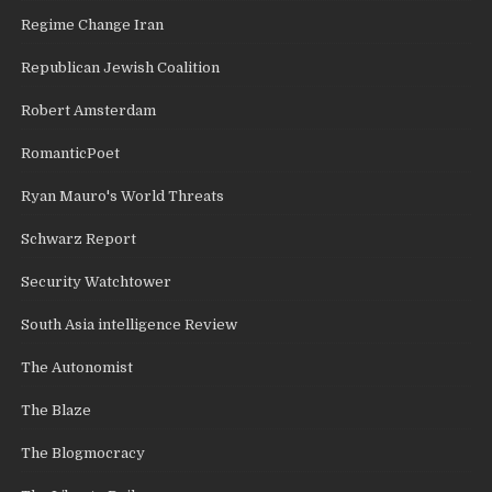
Regime Change Iran
Republican Jewish Coalition
Robert Amsterdam
RomanticPoet
Ryan Mauro's World Threats
Schwarz Report
Security Watchtower
South Asia intelligence Review
The Autonomist
The Blaze
The Blogmocracy