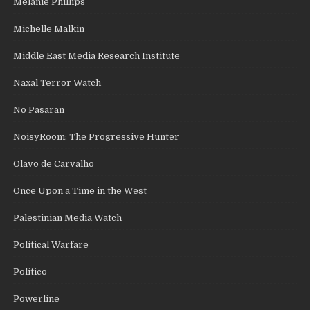
Melanie Phillips
Michelle Malkin
Middle East Media Research Institute
Naxal Terror Watch
No Pasaran
NoisyRoom: The Progressive Hunter
Olavo de Carvalho
Once Upon a Time in the West
Palestinian Media Watch
Political Warfare
Politico
Powerline