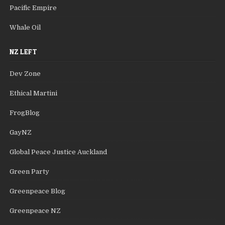
Pacific Empire
Whale Oil
NZ LEFT
Dev Zone
Ethical Martini
FrogBlog
GayNZ
Global Peace Justice Auckland
Green Party
Greenpeace Blog
Greenpeace NZ