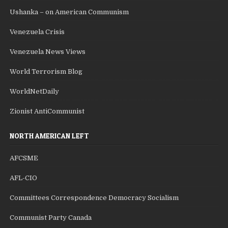
Ushanka – on American Communism
Venezuela Crisis
Venezuela News Views
World Terrorism Blog
WorldNetDaily
Zionist AntiCommunist
NORTH AMERICAN LEFT
AFCSME
AFL-CIO
Committees Correspondence Democracy Socialism
Communist Party Canada