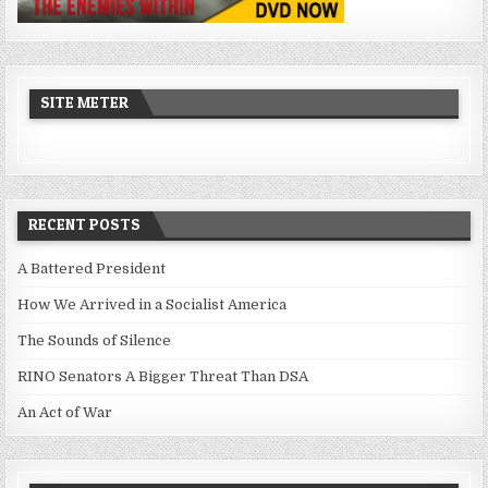
SITE METER
RECENT POSTS
A Battered President
How We Arrived in a Socialist America
The Sounds of Silence
RINO Senators A Bigger Threat Than DSA
An Act of War