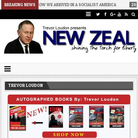
06
BREAKING NEWS
HOW WE ARRIVED IN A SOCIALIST AMERICA
2026-08-02
THE 
Trevor Loudon's New Zeal Blog
The Enemies Within
TREVOR LOUDON