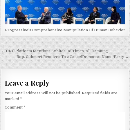
Progressive’s Comprehensive Manipulation Of Human Behavior
Post
← DNC Platform Mentions ‘Whites’ 15 Times, All Damning
navigation
Rep. Gohmert Resolves To #CancelDemocrat Name/Party →
Leave a Reply
Your email address will not be published.
Required fields are
marked
*
Comment
*