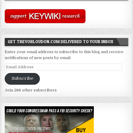
GET TREVORLOUDON.COM DELIVERED TO YOUR INBOX
Enter your email address to subscribe to this blog and receive
notifications of new posts by email.
Email
Address
Subscribe
Join 266 other subscribers