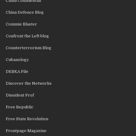
China Confidential
China Defence Blog
Commie Blaster
Confront the Left blog
Counterterrorism Blog
Cubanology
DEBKA File
Discover the Networks
Dissident Prof
Free Republic
Free State Revolution
Frontpage Magazine