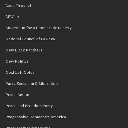
Louis Proyect
MEChA
Movement for a Democratic Society
National Council of La Raza
New Black Panthers
New Politics
Next Left Notes
Party Socialism & Liberation
Peace Action
Peace and Freedom Party
Progressive Democrats America