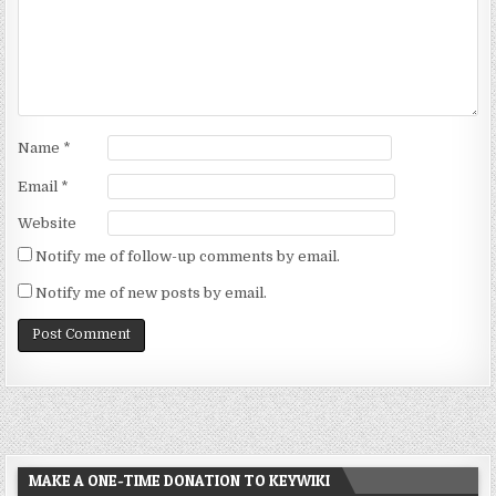
Name
*
Email
*
Website
Notify me of follow-up comments by email.
Notify me of new posts by email.
MAKE A ONE-TIME DONATION TO KEYWIKI