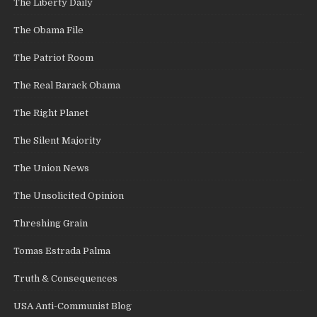
The Liberty Daily
The Obama File
The Patriot Room
The Real Barack Obama
The Right Planet
The Silent Majority
The Union News
The Unsolicited Opinion
Threshing Grain
Tomas Estrada Palma
Truth & Consequences
USA Anti-Communist Blog