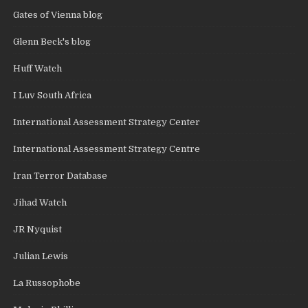
Gates of Vienna blog
Glenn Beck's blog
Huff Watch
I Luv South Africa
International Assessment Strategy Center
International Assessment Strategy Centre
Iran Terror Database
Jihad Watch
JR Nyquist
Julian Lewis
La Russophobe