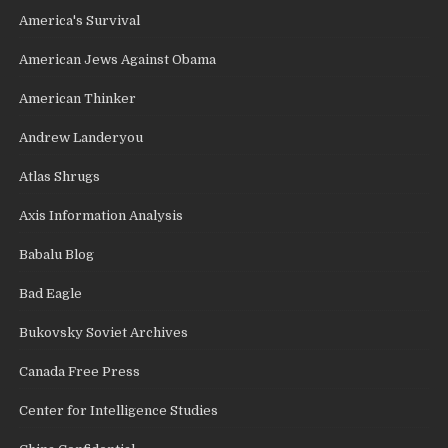
America's Survival
American Jews Against Obama
American Thinker
Andrew Landeryou
Atlas Shrugs
Axis Information Analysis
Babalu Blog
Bad Eagle
Bukovsky Soviet Archives
Canada Free Press
Center for Intelligence Studies