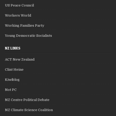
US Peace Council
Workers World
Working Families Party
Young Democratic Socialists
NZ LINKS
ACT New Zealand
Clint Heine
Kiwiblog
Not PC
NZ Centre Political Debate
NZ Climate Science Coalition