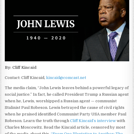
By: Cliff Kincaid
Contact: Cliff Kincaid,
kincaid@comcast.net
The media claim, “John Lewis leaves behind a powerful legacy of
social justice.” In fact, he called President Trump a Russian agent
when he, Lewis, worshipped a Russian agent — communist
Stalinist Paul Robeson. Lewis betrayed the cause of civil rights
when he praised identified Communist Party USA member Paul
Robeson. Learn the truth through
Cliff Kincaid’s interview
with
Charles Moscowitz. Read the Kincaid article, censored by most
of the media, about this,
“From One Plantation to Another: The