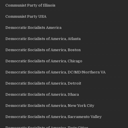
Communist Party of Illinois
Communist Party USA
Democratic Socialists America
Democratic Socialists of America, Atlanta
Democratic Socialists of America, Boston
Democratic Socialists of America, Chicago
Democratic Socialists of America, DC/MD/Northern VA
Democratic Socialists of America, Detroit
Democratic Socialists of America, Ithaca
Democratic Socialists of America, New York City
Democratic Socialists of America, Sacramento Valley
Democratic Socialists of America, Twin Cities