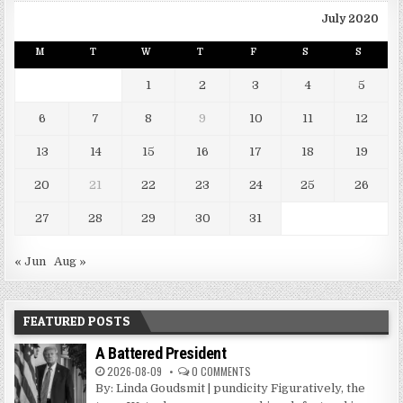
July 2020
M
T
W
T
F
S
S
1
2
3
4
5
6
7
8
9
10
11
12
13
14
15
16
17
18
19
20
21
22
23
24
25
26
27
28
29
30
31
« Jun
Aug »
FEATURED POSTS
A Battered President
2026-08-09
0 COMMENTS
By: Linda Goudsmit | pundicity Figuratively, the