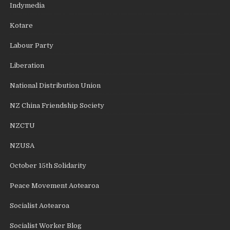
Indymedia
Kotare
Labour Party
Liberation
National Distribution Union
NZ China Friendship Society
NZCTU
NZUSA
October 15th Solidarity
Peace Movement Aotearoa
Socialist Aotearoa
Socialist Worker Blog