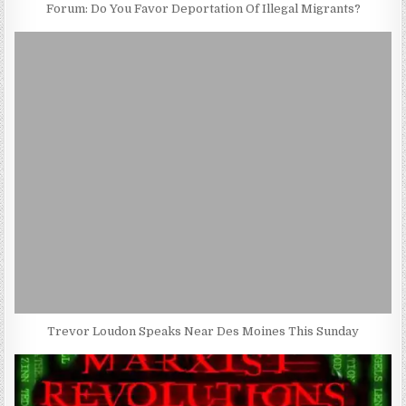
Forum: Do You Favor Deportation Of Illegal Migrants?
Trevor Loudon Speaks Near Des Moines This Sunday