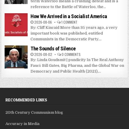
term Waterloo means a crushing defeat and is a
reference to the Battle of Waterloo, the...
How We Arrived in a Socialist America
2026-08-06
1 COMMENT
By: Cliff Kincaid More than 35 years ago, a very
important book was published, entitled
Communists in the Democratic Party....
The Sounds of Silence
2026-08-02
0 COMMENTS
By: Linda Goudsmit | pundicity In The Real Anthony
Fauci: Bill Gates, Big Pharma, and the Global War on
Democracy and Public Health (2021),...
RECOMMENDED LINKS
20th Century Communism blog
Accuracy in Media