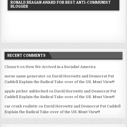
RONALD REAGAN AWARD FOR BEST ANTI-COMMUNIST
BLOGGER
RECENT COMMENTS
Ckmarti
on
How We Arrived in a Socialist America
norse name generator
on
David Horowitz and Democrat Pat
Caddell Explain the Radical Take-over of the US. Must View!!!
apple picker unblocked
on
David Horowitz and Democrat Pat
Caddell Explain the Radical Take-over of the US. Must View!!!
car crush realistic
on
David Horowitz and Democrat Pat Caddell
Explain the Radical Take-over of the US. Must View!!!