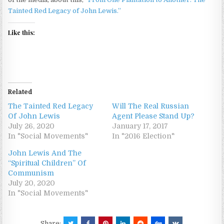
Tainted Red Legacy of John Lewis.”
Like this:
Related
The Tainted Red Legacy
Will The Real Russian
Of John Lewis
Agent Please Stand Up?
July 26, 2020
January 17, 2017
In "Social Movements"
In "2016 Election"
John Lewis And The
“Spiritual Children” Of
Communism
July 20, 2020
In "Social Movements"
Share: