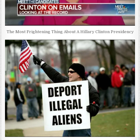
The Most Frightening Thing About A Hillary Clinton Presidency