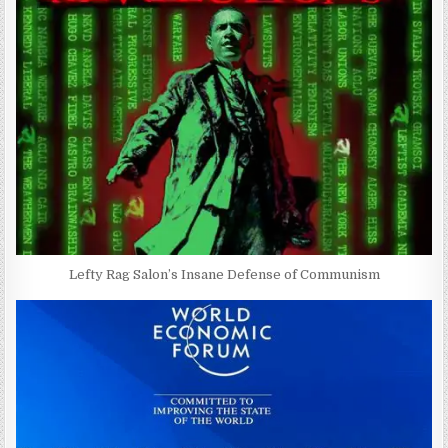
Lefty Rag Salon’s Insane Defense of Communism