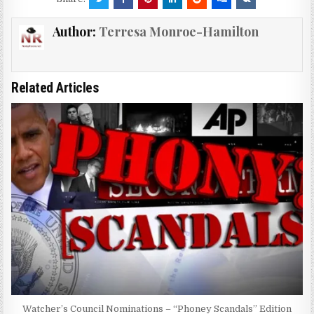
Author:
Terresa Monroe-Hamilton
Related Articles
Watcher’s Council Nominations – “Phoney Scandals” Edition