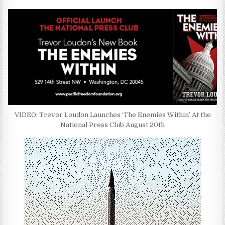
VIDEO: Trevor Loudon Launches ‘The Enemies Within’ At the
National Press Club August 20th