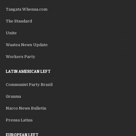
Tangata Whenua.com
The Standard
Unite
Waatea News Update
Workers Party
LATIN AMERICAN LEFT
Communist Party Brazil
Granma
Narco News Bulletin
Prensa Latina
EUROPEAN LEFT