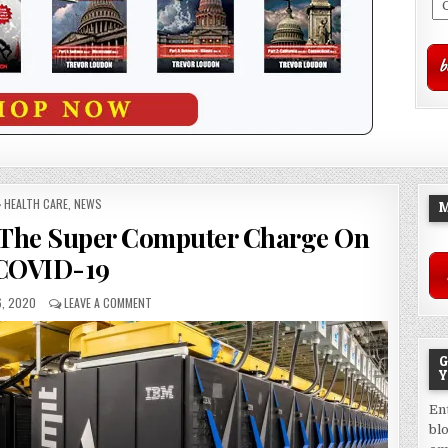
POSTED
HEALTH CARE
,
NEWS
M
IN
 The Super Computer Charge On
COVID-19
, 2020
LEAVE A COMMENT
G
Y
En
bl