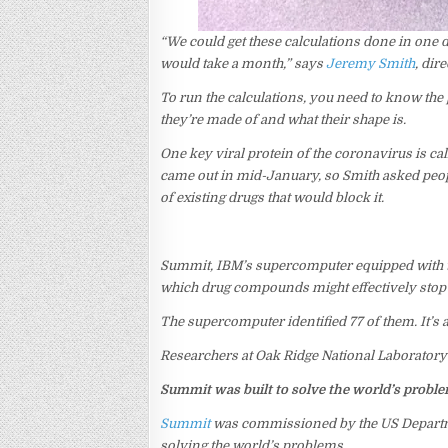
“We could get these calculations done in one
would take a month,” says
Jeremy Smith
, dir
To run the calculations, you need to know the
they’re made of and what their shape is.
One key viral protein of the coronavirus is cal
came out in mid-January, so Smith asked people
of existing drugs that would block it.
Summit, IBM’s supercomputer equipped with th
which drug compounds might effectively stop t
The supercomputer identified 77 of them. It’s
Researchers at Oak Ridge National Laboratory 
Summit was built to solve the world’s probl
Summit
was commissioned by the US Departme
solving the world’s problems.