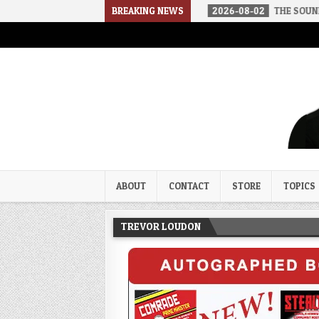
 A SOCIALIST AMERICA
BREAKING NEWS
2026-08-02
THE SOUNDS OF SILENCE
Trevor Loudon's New Zeal Bl
The Enemies Within
ABOUT
CONTACT
STORE
TOPICS
TREVOR LOUDON