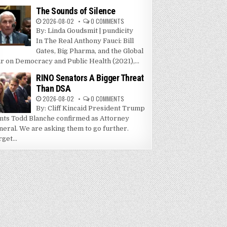
The Sounds of Silence
2026-08-02
0 COMMENTS
By: Linda Goudsmit | pundicity
In The Real Anthony Fauci: Bill
Gates, Big Pharma, and the Global
r on Democracy and Public Health (2021),...
RINO Senators A Bigger Threat
Than DSA
2026-08-02
0 COMMENTS
By: Cliff Kincaid President Trump
nts Todd Blanche confirmed as Attorney
neral. We are asking them to go further.
get...