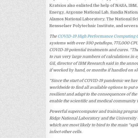
Kratsios also enlisted the help of NASA, IBM
Energy, Argonne National Lab, Sandia Nation
Alamos National Laboratory, The National Sc
Rensselaer Polytechnic Institute, and severa
The
COVID-19 High Performance Computing 
systems with over 330 petaflops, 775,000 CP
COVID-19 potential treatments and cures. “T
to run very large numbers of calculations in 
Gil, director of IBM Research said in the an
if worked by hand, or months if handled on sl
“Since the start of COVID-19 pandemic we ha
worldwide to find all available options to put
resilient and adapt to the consequences of th
enable the scientific and medical community to
Powerful supercomputer and training program
Ridge National Laboratory and the Universit
which are most likely to bind to the main “spi
infect other cells.