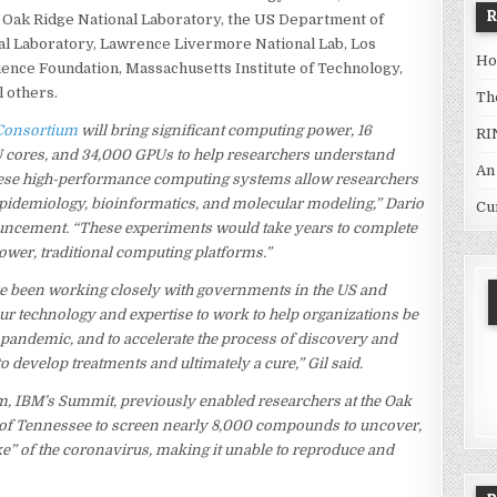
, Oak Ridge National Laboratory, the US Department of
al Laboratory, Lawrence Livermore National Lab, Los
Ho
ience Foundation, Massachusetts Institute of Technology,
l others.
Th
Consortium
will bring significant computing power, 16
RI
U cores, and 34,000 GPUs to help researchers understand
An
hese high-performance computing systems allow researchers
epidemiology, bioinformatics, and molecular modeling,” Dario
Cu
nouncement. “These experiments would take years to complete
ower, traditional computing platforms.”
ve been working closely with governments in the US and
 our technology and expertise to work to help organizations be
e pandemic, and to accelerate the process of discovery and
 develop treatments and ultimately a cure,” Gil said.
, IBM’s Summit, previously enabled researchers at the Oak
y of Tennessee to screen nearly 8,000 compounds to uncover,
ke” of the coronavirus, making it unable to reproduce and