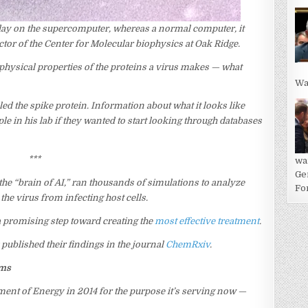
 day on the supercomputer, whereas a normal computer, it
ector of the Center for Molecular biophysics at Oak Ridge.
 physical properties of the proteins a virus makes — what
Wa
led the spike protein. Information about what it looks like
 in his lab if they wanted to start looking through databases
***
wa
Ge
e “brain of AI,” ran thousands of simulations to analyze
For
he virus from infecting host cells.
 a promising step toward creating the
most effective treatment
.
published their findings in the journal
ChemRxiv
.
ems
nt of Energy in 2014 for the purpose it’s serving now —