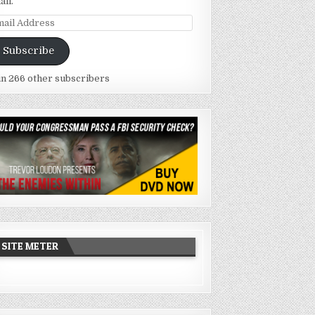
ail.
ail
dress
Subscribe
in 266 other subscribers
SITE METER