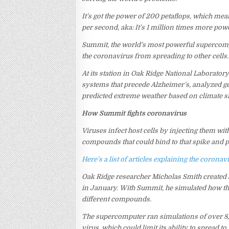
It’s got the power of 200 petaflops, which mea
per second, aka: It’s 1 million times more powe
Summit, the world’s most powerful supercom
the coronavirus from spreading to other cells.
At its station in Oak Ridge National Laborator
systems that precede Alzheimer’s, analyzed ge
predicted extreme weather based on climate s
How Summit fights coronavirus
Viruses infect host cells by injecting them with
compounds that could bind to that spike and po
Here’s a list of articles explaining the coron
Oak Ridge researcher Micholas Smith created 
in January. With Summit, he simulated how the 
different compounds.
The supercomputer ran simulations of over 8,
virus, which could limit its ability to spread 