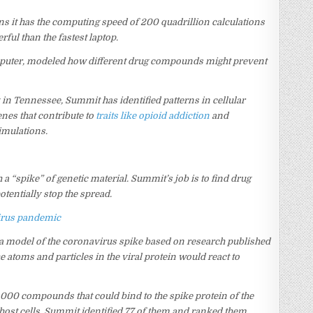
ns it has the computing speed of 200 quadrillion calculations
rful than the fastest laptop.
puter, modeled how different drug compounds might prevent
y in Tennessee, Summit has identified patterns in cellular
nes that contribute to
traits like opioid addiction
and
imulations.
 a “spike” of genetic material. Summit’s job is to find drug
tentially stop the spread.
avirus pandemic
a model of the coronavirus spike based on research published
atoms and particles in the viral protein would react to
000 compounds that could bind to the spike protein of the
to host cells. Summit identified 77 of them and ranked them