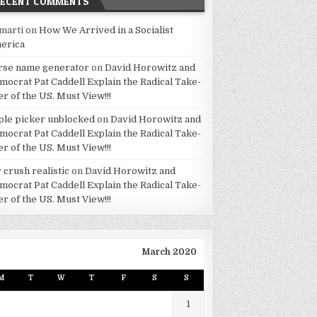
RECENT COMMENTS
marti
on
How We Arrived in a Socialist
erica
rse name generator
on
David Horowitz and
mocrat Pat Caddell Explain the Radical Take-
er of the US. Must View!!!
ple picker unblocked
on
David Horowitz and
mocrat Pat Caddell Explain the Radical Take-
er of the US. Must View!!!
 crush realistic
on
David Horowitz and
mocrat Pat Caddell Explain the Radical Take-
er of the US. Must View!!!
March 2020
M
T
W
T
F
S
S
1