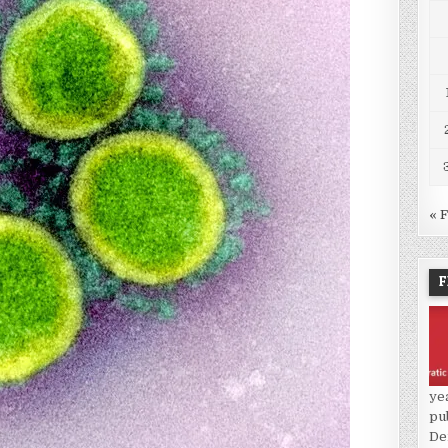
« 
F
ye
pu
De