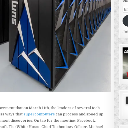
em
Em
Ad
Jo
ment that on March 11th, the leaders of several tech
uss ways that
supercomputers
can process and speed up
tment discoveries. On tap for the meeting: Facebook,
soft. The White House Chief Technology Officer, Michael