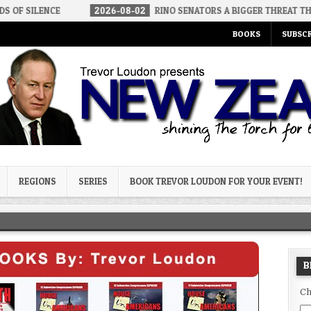
2026-08-02
RINO SENATORS A BIGGER THREAT THAN DSA
20
BOOKS
SUBSCR
og
REGIONS
SERIES
BOOK TREVOR LOUDON FOR YOUR EVENT!
B
Ch