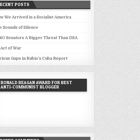
RECENT POSTS
w We Arrived in a Socialist America
e Sounds of Silence
NO Senators A Bigger Threat Than DSA
 Act of War
rious Gaps in Rubio’s Cuba Report
RONALD REAGAN AWARD FOR BEST
ANTI-COMMUNIST BLOGGER