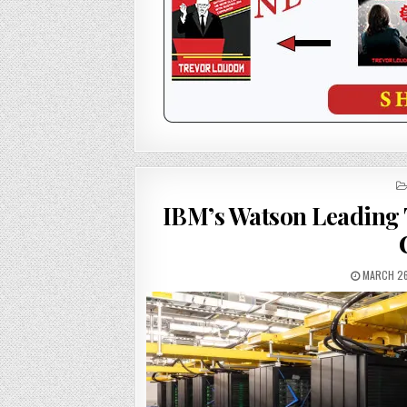
IBM’s Watson Leading
MARCH 26