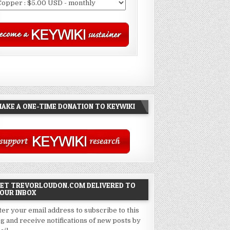
AKE A ONE-TIME DONATION TO KEYWIKI
ET TREVORLOUDON.COM DELIVERED TO
OUR INBOX
ter your email address to subscribe to this
og and receive notifications of new posts by