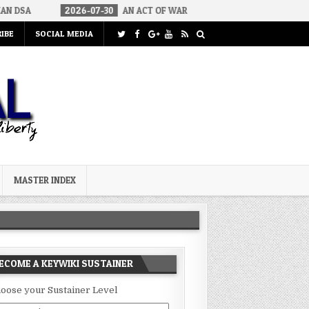
26-07-30
AN ACT OF WAR
2026-07-24
CURIOUS GAPS IN RUBIO’
IBE
SOCIAL MEDIA
MASTER INDEX
ECOME A KEYWIKI SUSTAINER
oose your Sustainer Level