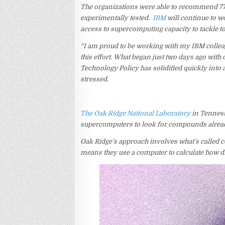
The organizations were able to recommend 7
experimentally tested.
IBM
will continue to w
access to supercomputing capacity to tackle t
“I am proud to be working with my IBM colleag
this effort. What began just two days ago wit
Technology Policy has solidified quickly into 
stressed.
The Oak Ridge National Laboratory
in Tenness
supercomputers to look for compounds already 
Oak Ridge’s approach involves what’s called c
means they use a computer to calculate how d