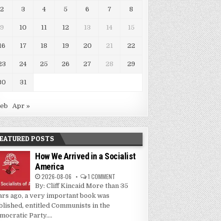
2
3
4
5
6
7
8
9
10
11
12
13
14
15
16
17
18
19
20
21
22
23
24
25
26
27
28
29
30
31
Feb
Apr »
EATURED POSTS
How We Arrived in a Socialist
America
2026-08-06
1 COMMENT
By: Cliff Kincaid More than 35
ars ago, a very important book was
blished, entitled Communists in the
mocratic Party....