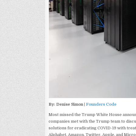
By: Denise Simon |
Founders Code
Most missed the Trump White House announce
companies met with the Trump team to disc
solutions for eradicating COVID-19 with trea
Alphabet, Amazon, Twitter, Apple, and Micro