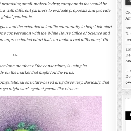
7 promising small-molecule drug compounds that could be
ork with different partners to evaluate proposals and provide
Ck
o global pandemic.
Am
ues and the extended scientific community to help kick-start
no
h one conversation with the White House Office of Science and
De
ov
an unprecedented effort that can make a real difference,” Gil
ap
De
***
ov
ee (one member of the consortium) is using its
car
on the market that might foil the virus.
De
ov
omputational structure-based drug discovery. Basically, that
rugs might work against germs like viruses.