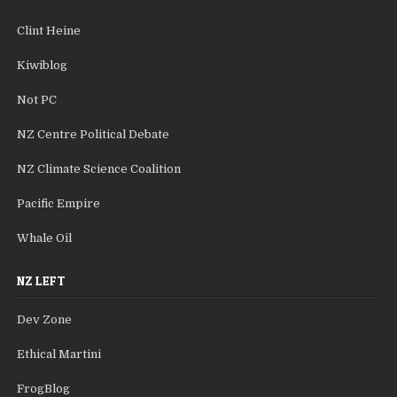
Clint Heine
Kiwiblog
Not PC
NZ Centre Political Debate
NZ Climate Science Coalition
Pacific Empire
Whale Oil
NZ LEFT
Dev Zone
Ethical Martini
FrogBlog