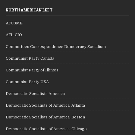
NORTH AMERICAN LEFT
AFCSME
AFL-CIO
Committees Correspondence Democracy Socialism
Communist Party Canada
Communist Party of Illinois
Communist Party USA
Democratic Socialists America
Democratic Socialists of America, Atlanta
Democratic Socialists of America, Boston
Democratic Socialists of America, Chicago