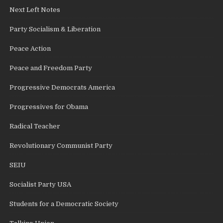
Next Left Notes
Party Socialism & Liberation
Peace Action
Peace and Freedom Party
Progressive Democrats America
Progressives for Obama
Radical Teacher
Revolutionary Communist Party
SEIU
Socialist Party USA
Students for a Democratic Society