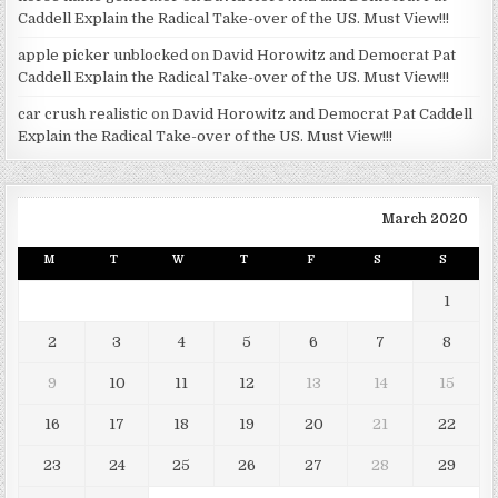
Caddell Explain the Radical Take-over of the US. Must View!!!
apple picker unblocked
on
David Horowitz and Democrat Pat
Caddell Explain the Radical Take-over of the US. Must View!!!
car crush realistic
on
David Horowitz and Democrat Pat Caddell
Explain the Radical Take-over of the US. Must View!!!
March 2020
M
T
W
T
F
S
S
1
2
3
4
5
6
7
8
9
10
11
12
13
14
15
16
17
18
19
20
21
22
23
24
25
26
27
28
29