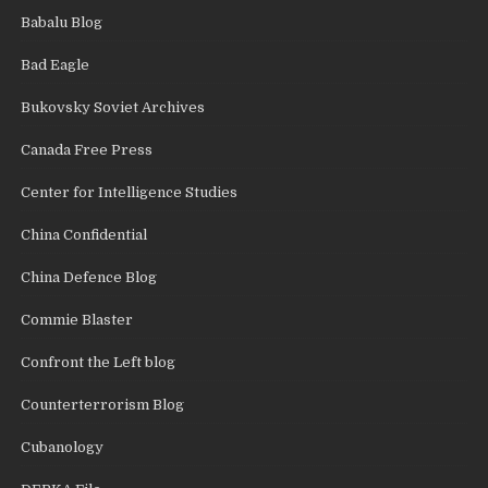
Babalu Blog
Bad Eagle
Bukovsky Soviet Archives
Canada Free Press
Center for Intelligence Studies
China Confidential
China Defence Blog
Commie Blaster
Confront the Left blog
Counterterrorism Blog
Cubanology