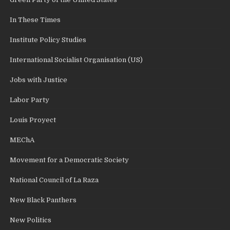
In These Times
Institute Policy Studies
International Socialist Organisation (US)
Jobs with Justice
Labor Party
Louis Proyect
MEChA
Movement for a Democratic Society
National Council of La Raza
New Black Panthers
New Politics