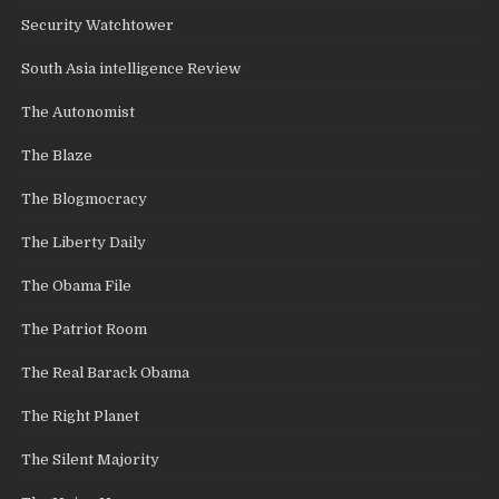
Security Watchtower
South Asia intelligence Review
The Autonomist
The Blaze
The Blogmocracy
The Liberty Daily
The Obama File
The Patriot Room
The Real Barack Obama
The Right Planet
The Silent Majority