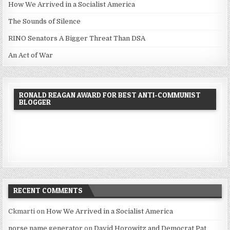
How We Arrived in a Socialist America
The Sounds of Silence
RINO Senators A Bigger Threat Than DSA
An Act of War
RONALD REAGAN AWARD FOR BEST ANTI-COMMUNIST
BLOGGER
RECENT COMMENTS
Ckmarti
on
How We Arrived in a Socialist America
norse name generator
on
David Horowitz and Democrat Pat