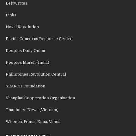
LeftWrites
Links
Naxal Revolution
Pacific Concerns Resource Centre
Peoples Daily Online
Peoples March (India)
Philippines Revolution Central
SEARCH Foundation
Shanghai Cooperation Organisation
Thanhnien News (Vietnam)
Whenua, Fenua, Enua, Vanua