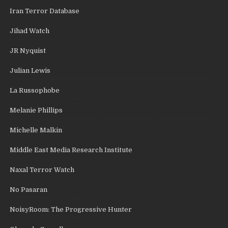
Iran Terror Database
Jihad Watch
JR Nyquist
Julian Lewis
La Russophobe
Melanie Phillips
Michelle Malkin
Middle East Media Research Institute
Naxal Terror Watch
No Pasaran
NoisyRoom: The Progressive Hunter