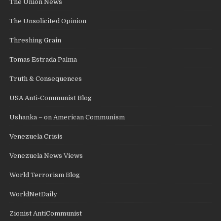
The Union News
The Unsolicited Opinion
Threshing Grain
Tomas Estrada Palma
Truth & Consequences
USA Anti-Communist Blog
Ushanka – on American Communism
Venezuela Crisis
Venezuela News Views
World Terrorism Blog
WorldNetDaily
Zionist AntiCommunist