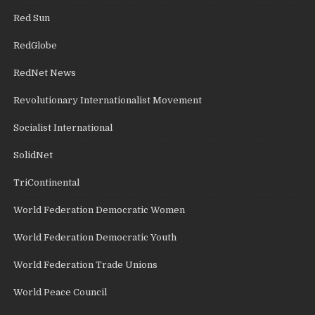
Red Sun
RedGlobe
RedNet News
Revolutionary Internationalist Movement
Socialist International
SolidNet
TriContinental
World Federation Democratic Women
World Federation Democratic Youth
World Federation Trade Unions
World Peace Council