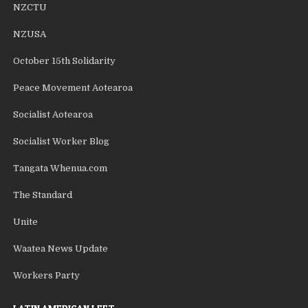
NZCTU
NZUSA
October 15th Solidarity
Peace Movement Aotearoa
Socialist Aotearoa
Socialist Worker Blog
Tangata Whenua.com
The Standard
Unite
Waatea News Update
Workers Party