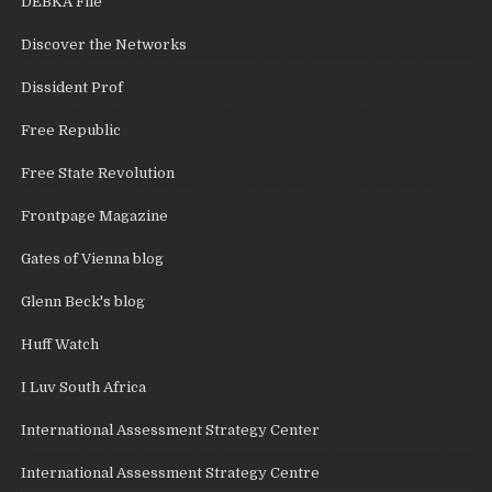
DEBKA File
Discover the Networks
Dissident Prof
Free Republic
Free State Revolution
Frontpage Magazine
Gates of Vienna blog
Glenn Beck's blog
Huff Watch
I Luv South Africa
International Assessment Strategy Center
International Assessment Strategy Centre