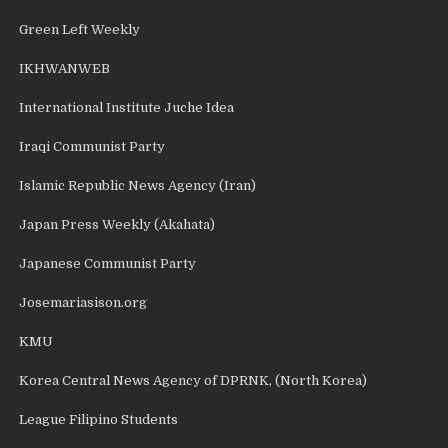
Green Left Weekly
IKHWANWEB
International Institute Juche Idea
Iraqi Communist Party
Islamic Republic News Agency (Iran)
Japan Press Weekly (Akahata)
Japanese Communist Party
Josemariasison.org
KMU
Korea Central News Agency of DPRNK, (North Korea)
League Filipino Students