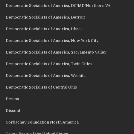
Democratic Socialists of America, DC/MD/Northern VA
Democratic Socialists of America, Detroit
Democratic Socialists of America, Ithaca
Democratic Socialists of America, New York City
Democratic Socialists of America, Sacramento Valley
Democratic Socialists of America, Twin Cities
Democratic Socialists of America, Wichita
Democratic Socialists of Central Ohio
Demos
Dissent
Gorbachev Foundation North America
Green Party of the United States