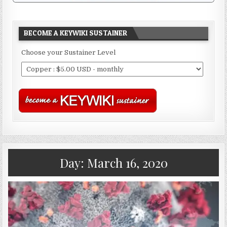
BECOME A KEYWIKI SUSTAINER
Choose your Sustainer Level
Day:
March 16, 2020