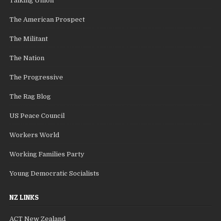
Talking Union
The American Prospect
The Militant
The Nation
The Progressive
The Rag Blog
US Peace Council
Workers World
Working Families Party
Young Democratic Socialists
NZ LINKS
ACT New Zealand