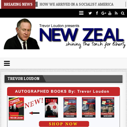
26-08-06
BREAKING NEWS
HOW WE ARRIVED IN A SOCIALIST AMERICA
2026-08-0
Trevor Loudon's New Zeal Blog
The Enemies Within
TREVOR LOUDON