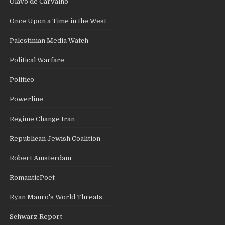
Olavo de Carvalho
Once Upon a Time in the West
Palestinian Media Watch
Political Warfare
Politico
Powerline
Regime Change Iran
Republican Jewish Coalition
Robert Amsterdam
RomanticPoet
Ryan Mauro's World Threats
Schwarz Report