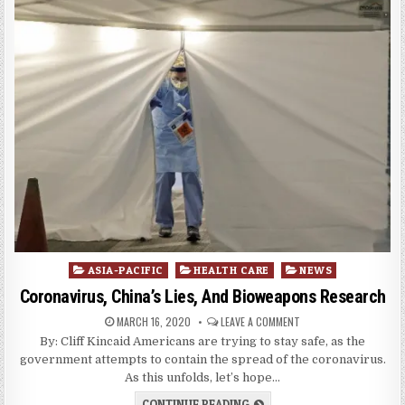
Posted
ASIA-PACIFIC
HEALTH CARE
NEWS
in
Coronavirus, China’s Lies, And Bioweapons Research
MARCH 16, 2020
LEAVE A COMMENT
By: Cliff Kincaid Americans are trying to stay safe, as the
government attempts to contain the spread of the coronavirus.
As this unfolds, let’s hope…
CONTINUE READING