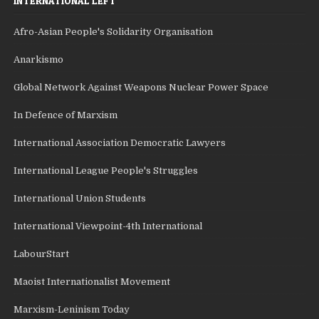
INTERNATIONAL LEFT
Afro-Asian People's Solidarity Organisation
Anarkismo
Global Network Against Weapons Nuclear Power Space
In Defence of Marxism
International Association Democratic Lawyers
International League People's Struggles
International Union Students
International Viewpoint-4th International
LabourStart
Maoist Internationalist Movement
Marxism-Leninism Today