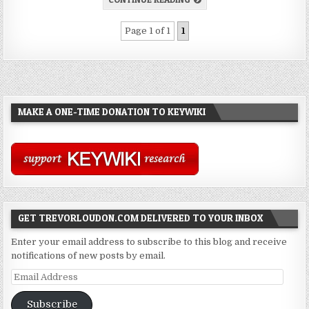
Page 1 of 1
1
MAKE A ONE-TIME DONATION TO KEYWIKI
GET TREVORLOUDON.COM DELIVERED TO YOUR INBOX
Enter your email address to subscribe to this blog and receive
notifications of new posts by email.
Email
Address
Subscribe