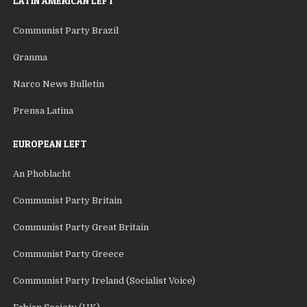
LATIN AMERICAN LEFT
Communist Party Brazil
Granma
Narco News Bulletin
Prensa Latina
EUROPEAN LEFT
An Phoblacht
Communist Party Britain
Communist Party Great Britain
Communist Party Greece
Communist Party Ireland (Socialist Voice)