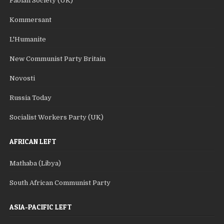
Fabian Society (UK)
Kommersant
L'Humanite
New Communist Party Britain
Novosti
Russia Today
Socialist Workers Party (UK)
AFRICAN LEFT
Mathaba (Libya)
South African Communist Party
ASIA-PACIFIC LEFT