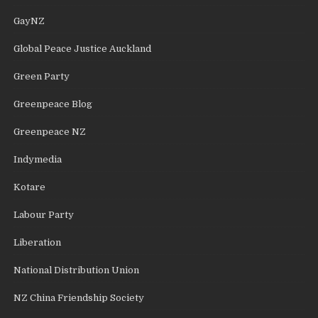
GayNZ
Global Peace Justice Auckland
Green Party
Greenpeace Blog
Greenpeace NZ
Indymedia
Kotare
Labour Party
Liberation
National Distribution Union
NZ China Friendship Society