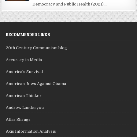
Democracy and Public Health (2021),...
RECOMMENDED LINKS
20th Century Communism blog
Accuracy in Media
America's Survival
American Jews Against Obama
American Thinker
Andrew Landeryou
Atlas Shrugs
Axis Information Analysis