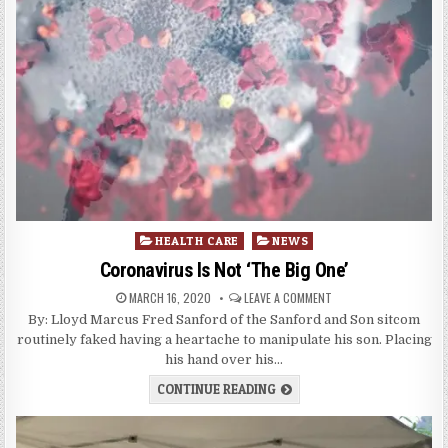
Posted
HEALTH CARE
NEWS
in
Coronavirus Is Not ‘The Big One’
MARCH 16, 2020
LEAVE A COMMENT
By: Lloyd Marcus Fred Sanford of the Sanford and Son sitcom
routinely faked having a heartache to manipulate his son. Placing
his hand over his…
CONTINUE READING