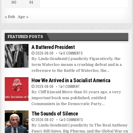
30
31
« Feb
Apr »
FEATURED POSTS
A Battered President
2026-08-09
0 COMMENTS
By: Linda Goudsmit | pundicity Figuratively, the
term Waterloo means a crushing defeat and is a
reference to the Battle of Waterloo, the...
How We Arrived in a Socialist America
2026-08-06
1 COMMENT
By: Cliff Kincaid More than 35 years ago, a very
important book was published, entitled
Communists in the Democratic Party....
The Sounds of Silence
2026-08-02
0 COMMENTS
By: Linda Goudsmit | pundicity In The Real Anthony
Fauci: Bill Gates, Big Pharma, and the Global War on