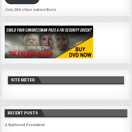
Join 266 other subscribers
SITE METER
RECENT POSTS
A Battered President