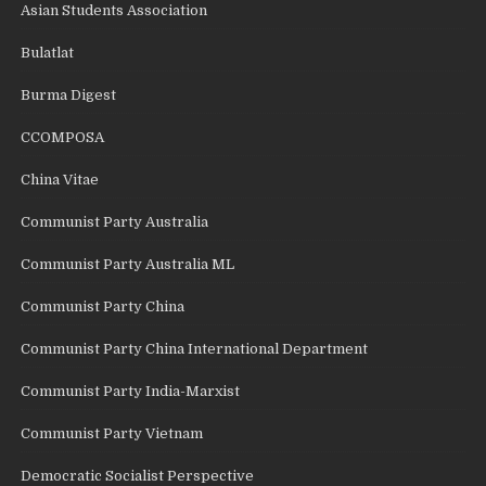
Asian Students Association
Bulatlat
Burma Digest
CCOMPOSA
China Vitae
Communist Party Australia
Communist Party Australia ML
Communist Party China
Communist Party China International Department
Communist Party India-Marxist
Communist Party Vietnam
Democratic Socialist Perspective