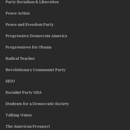
Party Socialism & Liberation
Peace Action
Peace and Freedom Party
Progressive Democrats America
Progressives for Obama
Radical Teacher
Revolutionary Communist Party
SEIU
Socialist Party USA
Students for a Democratic Society
Talking Union
The American Prospect