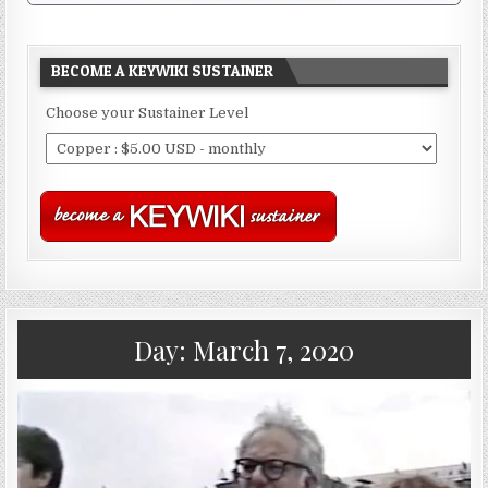
BECOME A KEYWIKI SUSTAINER
Choose your Sustainer Level
Day:
March 7, 2020