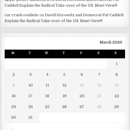
Caddell Explain the Radical Take-over of the US. Must View!!!
car crush realistic
on
David Horowitz and Democrat Pat Caddell
Explain the Radical Take-over of the US. Must View!!!
March 2020
M
T
W
T
F
S
S
1
2
3
4
5
6
7
8
9
10
11
12
13
14
15
16
17
18
19
20
21
22
23
24
25
26
27
28
29
30
31