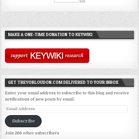
MAKE A ONE-TIME DONATION TO KEYWIKI
GET TREVORLOUDON.COM DELIVERED TO YOUR INBOX
Enter your email address to subscribe to this blog and receive
notifications of new posts by email.
Email
Address
Subscribe
Join 266 other subscribers