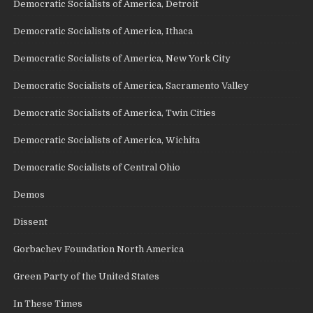
Democratic Socialists of America, Detroit
Democratic Socialists of America, Ithaca
Democratic Socialists of America, New York City
Democratic Socialists of America, Sacramento Valley
Democratic Socialists of America, Twin Cities
Democratic Socialists of America, Wichita
Democratic Socialists of Central Ohio
Demos
Dissent
Gorbachev Foundation North America
Green Party of the United States
In These Times