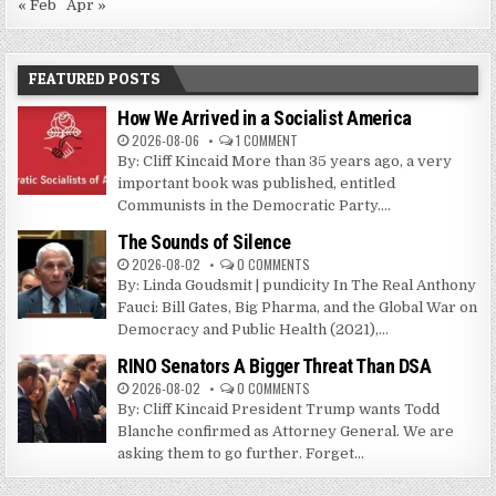
« Feb
Apr »
FEATURED POSTS
How We Arrived in a Socialist America
2026-08-06
1 COMMENT
By: Cliff Kincaid More than 35 years ago, a very
important book was published, entitled
Communists in the Democratic Party....
The Sounds of Silence
2026-08-02
0 COMMENTS
By: Linda Goudsmit | pundicity In The Real Anthony
Fauci: Bill Gates, Big Pharma, and the Global War on
Democracy and Public Health (2021),...
RINO Senators A Bigger Threat Than DSA
2026-08-02
0 COMMENTS
By: Cliff Kincaid President Trump wants Todd
Blanche confirmed as Attorney General. We are
asking them to go further. Forget...