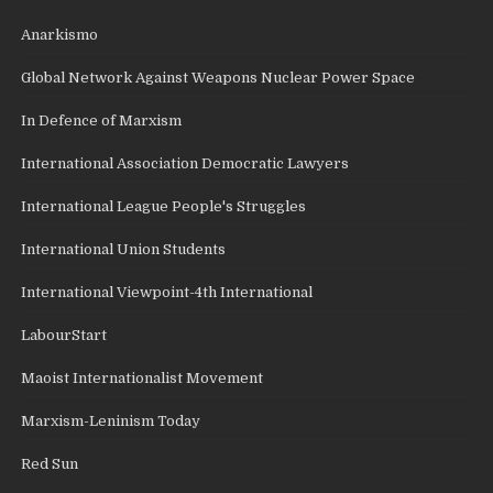
Anarkismo
Global Network Against Weapons Nuclear Power Space
In Defence of Marxism
International Association Democratic Lawyers
International League People's Struggles
International Union Students
International Viewpoint-4th International
LabourStart
Maoist Internationalist Movement
Marxism-Leninism Today
Red Sun