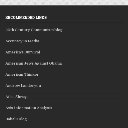
RECOMMENDED LINKS
20th Century Communism blog
Accuracy in Media
America's Survival
American Jews Against Obama
American Thinker
Andrew Landeryou
Atlas Shrugs
Axis Information Analysis
Babalu Blog