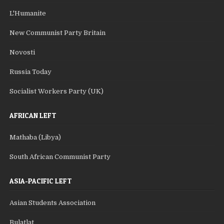
L'Humanite
New Communist Party Britain
Novosti
Russia Today
Socialist Workers Party (UK)
AFRICAN LEFT
Mathaba (Libya)
South African Communist Party
ASIA-PACIFIC LEFT
Asian Students Association
Bulatlat