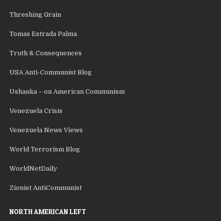
Threshing Grain
Tomas Estrada Palma
Truth & Consequences
USA Anti-Communist Blog
Ushanka – on American Communism
Venezuela Crisis
Venezuela News Views
World Terrorism Blog
WorldNetDaily
Zionist AntiCommunist
NORTH AMERICAN LEFT