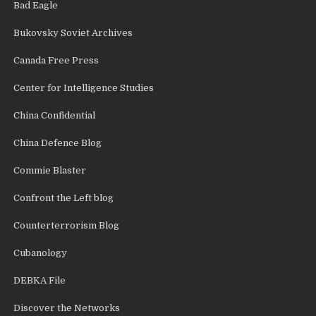
Bad Eagle
Bukovsky Soviet Archives
Canada Free Press
Center for Intelligence Studies
China Confidential
China Defence Blog
Commie Blaster
Confront the Left blog
Counterterrorism Blog
Cubanology
DEBKA File
Discover the Networks