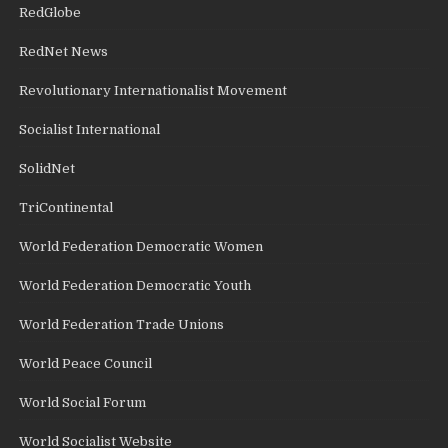
RedGlobe
RedNet News
Revolutionary Internationalist Movement
Socialist International
SolidNet
TriContinental
World Federation Democratic Women
World Federation Democratic Youth
World Federation Trade Unions
World Peace Council
World Social Forum
World Socialist Website