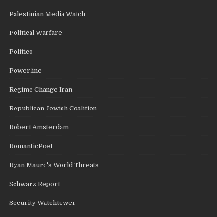
Palestinian Media Watch
Political Warfare
Politico
Powerline
Regime Change Iran
Republican Jewish Coalition
Robert Amsterdam
RomanticPoet
Ryan Mauro's World Threats
Schwarz Report
Security Watchtower