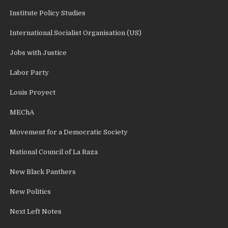
Institute Policy Studies
International Socialist Organisation (US)
Jobs with Justice
Labor Party
Louis Proyect
MEChA
Movement for a Democratic Society
National Council of La Raza
New Black Panthers
New Politics
Next Left Notes