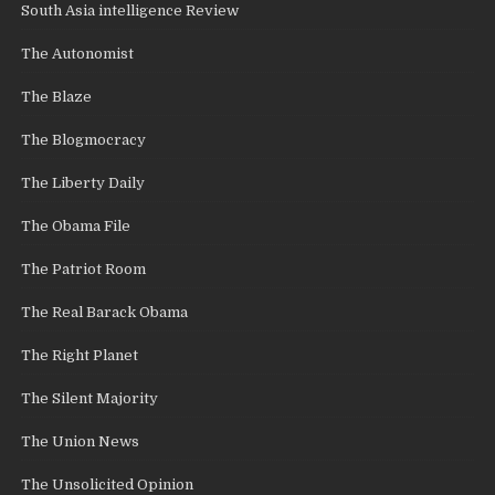
South Asia intelligence Review
The Autonomist
The Blaze
The Blogmocracy
The Liberty Daily
The Obama File
The Patriot Room
The Real Barack Obama
The Right Planet
The Silent Majority
The Union News
The Unsolicited Opinion