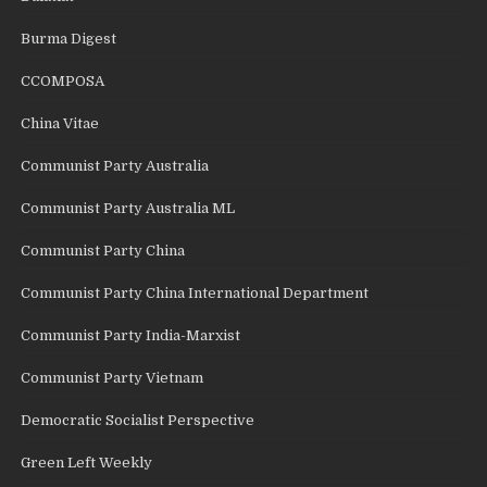
Burma Digest
CCOMPOSA
China Vitae
Communist Party Australia
Communist Party Australia ML
Communist Party China
Communist Party China International Department
Communist Party India-Marxist
Communist Party Vietnam
Democratic Socialist Perspective
Green Left Weekly