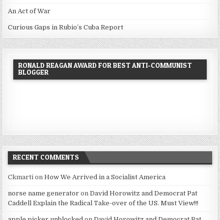
An Act of War
Curious Gaps in Rubio’s Cuba Report
RONALD REAGAN AWARD FOR BEST ANTI-COMMUNIST
BLOGGER
RECENT COMMENTS
Ckmarti
on
How We Arrived in a Socialist America
norse name generator
on
David Horowitz and Democrat Pat
Caddell Explain the Radical Take-over of the US. Must View!!!
apple picker unblocked
on
David Horowitz and Democrat Pat