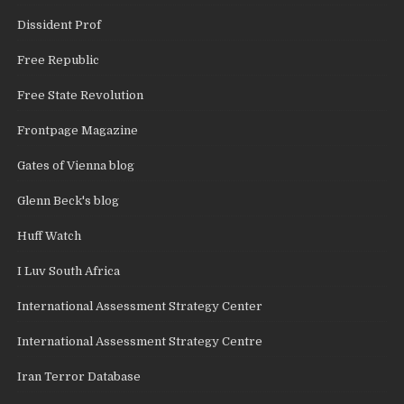
Dissident Prof
Free Republic
Free State Revolution
Frontpage Magazine
Gates of Vienna blog
Glenn Beck's blog
Huff Watch
I Luv South Africa
International Assessment Strategy Center
International Assessment Strategy Centre
Iran Terror Database