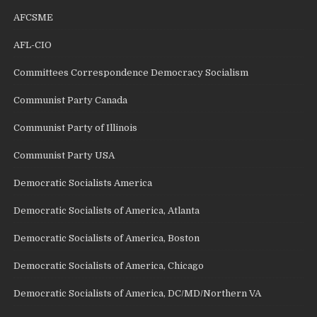
AFCSME
AFL-CIO
Committees Correspondence Democracy Socialism
Communist Party Canada
Communist Party of Illinois
Communist Party USA
Democratic Socialists America
Democratic Socialists of America, Atlanta
Democratic Socialists of America, Boston
Democratic Socialists of America, Chicago
Democratic Socialists of America, DC/MD/Northern VA