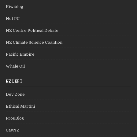
Kiwiblog
Not PC
NZ Centre Political Debate
NZ Climate Science Coalition
Pacific Empire
Whale Oil
NZ LEFT
Dev Zone
Ethical Martini
FrogBlog
GayNZ