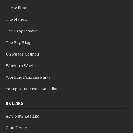
The Militant
The Nation
The Progressive
The Rag Blog
US Peace Council
Workers World
Working Families Party
Young Democratic Socialists
NZ LINKS
ACT New Zealand
Clint Heine