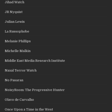
Jihad Watch
JR Nyquist
Julian Lewis
La Russophobe
Melanie Phillips
Michelle Malkin
Middle East Media Research Institute
Naxal Terror Watch
No Pasaran
NoisyRoom: The Progressive Hunter
Olavo de Carvalho
Once Upon a Time in the West