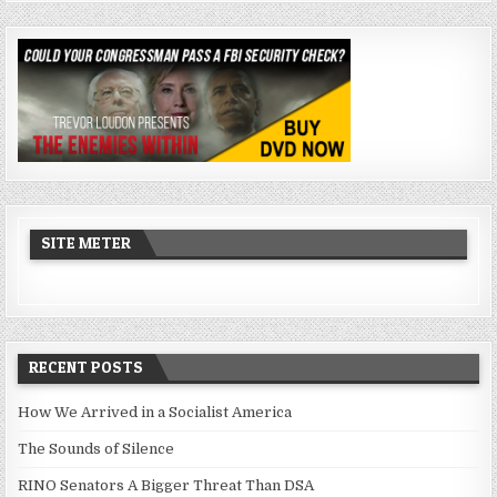
SITE METER
RECENT POSTS
How We Arrived in a Socialist America
The Sounds of Silence
RINO Senators A Bigger Threat Than DSA