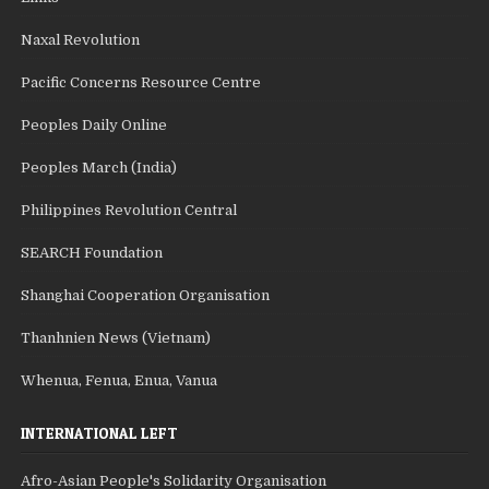
Naxal Revolution
Pacific Concerns Resource Centre
Peoples Daily Online
Peoples March (India)
Philippines Revolution Central
SEARCH Foundation
Shanghai Cooperation Organisation
Thanhnien News (Vietnam)
Whenua, Fenua, Enua, Vanua
INTERNATIONAL LEFT
Afro-Asian People's Solidarity Organisation