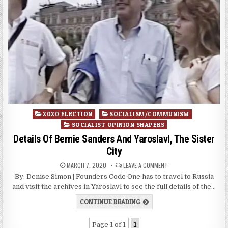
Posted
2020 ELECTION
SOCIALISM/COMMUNISM
in
SOCIALIST OPINION SHAPERS
Details Of Bernie Sanders And Yaroslavl, The Sister
City
MARCH 7, 2020
LEAVE A COMMENT
By: Denise Simon | Founders Code One has to travel to Russia
and visit the archives in Yaroslavl to see the full details of the…
CONTINUE READING
Page 1 of 1
1