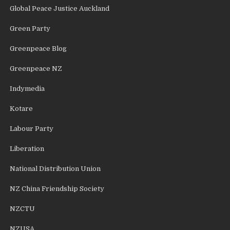
Global Peace Justice Auckland
Green Party
Greenpeace Blog
Greenpeace NZ
Indymedia
Kotare
Labour Party
Liberation
National Distribution Union
NZ China Friendship Society
NZCTU
NZUSA