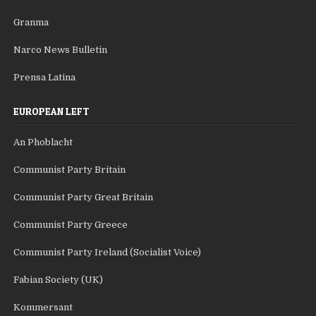
Granma
Narco News Bulletin
Prensa Latina
EUROPEAN LEFT
An Phoblacht
Communist Party Britain
Communist Party Great Britain
Communist Party Greece
Communist Party Ireland (Socialist Voice)
Fabian Society (UK)
Kommersant