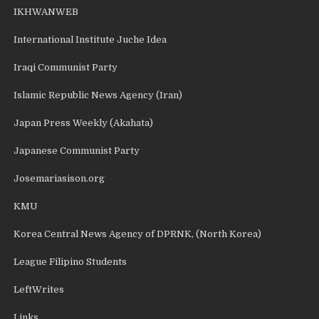
IKHWANWEB
International Institute Juche Idea
Iraqi Communist Party
Islamic Republic News Agency (Iran)
Japan Press Weekly (Akahata)
Japanese Communist Party
Josemariasison.org
KMU
Korea Central News Agency of DPRNK, (North Korea)
League Filipino Students
LeftWrites
Links