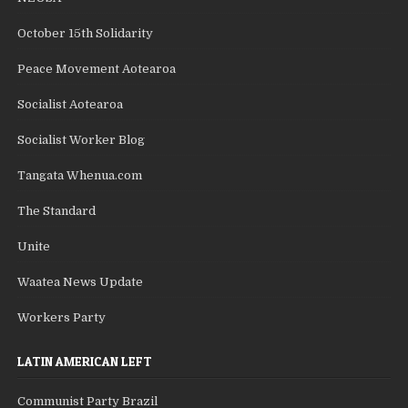
October 15th Solidarity
Peace Movement Aotearoa
Socialist Aotearoa
Socialist Worker Blog
Tangata Whenua.com
The Standard
Unite
Waatea News Update
Workers Party
LATIN AMERICAN LEFT
Communist Party Brazil