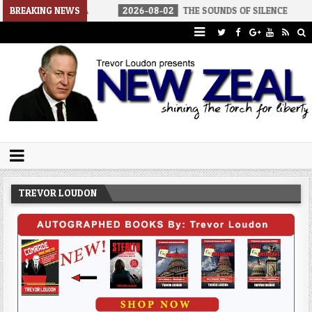
 AMERICA
BREAKING NEWS
2026-08-02
THE SOUNDS OF SILENCE
2026-08
Trevor Loudon's New Zeal Blog
The Enemies Within
TREVOR LOUDON