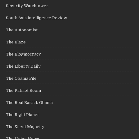
Security Watchtower
South Asia intelligence Review
The Autonomist
The Blaze
The Blogmocracy
The Liberty Daily
The Obama File
The Patriot Room
The Real Barack Obama
The Right Planet
The Silent Majority
The Union News