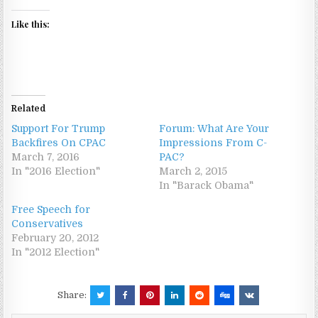
Like this:
Related
Support For Trump
Forum: What Are Your
Backfires On CPAC
Impressions From C-
March 7, 2016
PAC?
In "2016 Election"
March 2, 2015
In "Barack Obama"
Free Speech for
Conservatives
February 20, 2012
In "2012 Election"
Share: