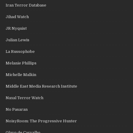
Iran Terror Database
Jihad Watch
JR Nyquist
Julian Lewis
La Russophobe
Melanie Phillips
Michelle Malkin
Middle East Media Research Institute
Naxal Terror Watch
No Pasaran
NoisyRoom: The Progressive Hunter
Olavo de Carvalho