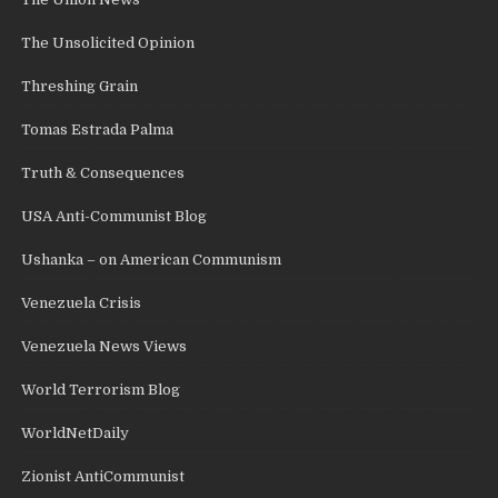
The Unsolicited Opinion
Threshing Grain
Tomas Estrada Palma
Truth & Consequences
USA Anti-Communist Blog
Ushanka – on American Communism
Venezuela Crisis
Venezuela News Views
World Terrorism Blog
WorldNetDaily
Zionist AntiCommunist