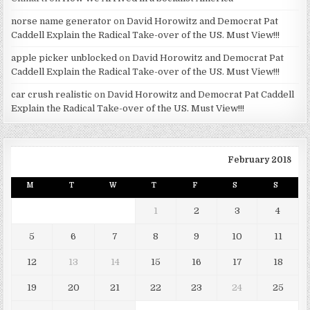
norse name generator
on
David Horowitz and Democrat Pat
Caddell Explain the Radical Take-over of the US. Must View!!!
apple picker unblocked
on
David Horowitz and Democrat Pat
Caddell Explain the Radical Take-over of the US. Must View!!!
car crush realistic
on
David Horowitz and Democrat Pat Caddell
Explain the Radical Take-over of the US. Must View!!!
February 2018
M
T
W
T
F
S
S
1
2
3
4
5
6
7
8
9
10
11
12
13
14
15
16
17
18
19
20
21
22
23
24
25