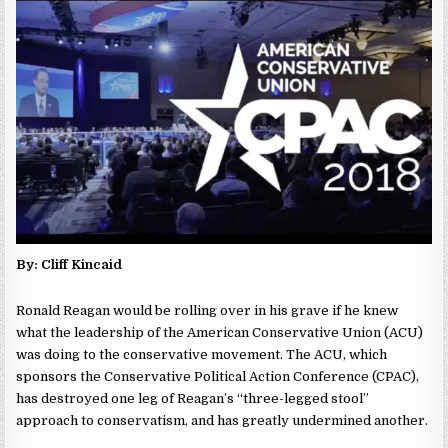
By: Cliff Kincaid
Ronald Reagan would be rolling over in his grave if he knew
what the leadership of the American Conservative Union (ACU)
was doing to the conservative movement. The ACU, which
sponsors the Conservative Political Action Conference (CPAC),
has destroyed one leg of Reagan’s “three-legged stool”
approach to conservatism, and has greatly undermined another.