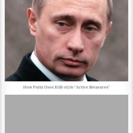
How Putin Uses KGB-style “Active Measures”