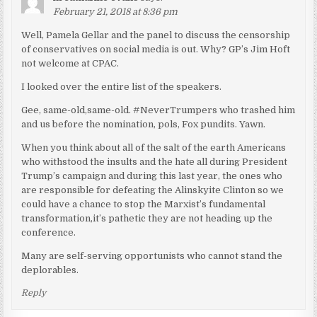
February 21, 2018 at 8:36 pm
Well, Pamela Gellar and the panel to discuss the censorship
of conservatives on social media is out. Why? GP’s Jim Hoft
not welcome at CPAC.
I looked over the entire list of the speakers.
Gee, same-old,same-old. #NeverTrumpers who trashed him
and us before the nomination, pols, Fox pundits. Yawn.
When you think about all of the salt of the earth Americans
who withstood the insults and the hate all during President
Trump’s campaign and during this last year, the ones who
are responsible for defeating the Alinskyite Clinton so we
could have a chance to stop the Marxist’s fundamental
transformation,it’s pathetic they are not heading up the
conference.
Many are self-serving opportunists who cannot stand the
deplorables.
Reply