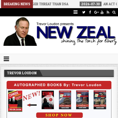
 BIGGER THREAT THAN DSA
BREAKING NEWS
2026-07-30
AN ACT OF WAR
2
Trevor Loudon's New Zeal Blog
The Enemies Within
TREVOR LOUDON