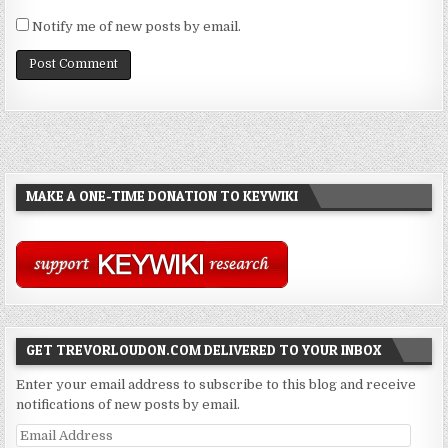
Notify me of new posts by email.
MAKE A ONE-TIME DONATION TO KEYWIKI
GET TREVORLOUDON.COM DELIVERED TO YOUR INBOX
Enter your email address to subscribe to this blog and receive
notifications of new posts by email.
Email