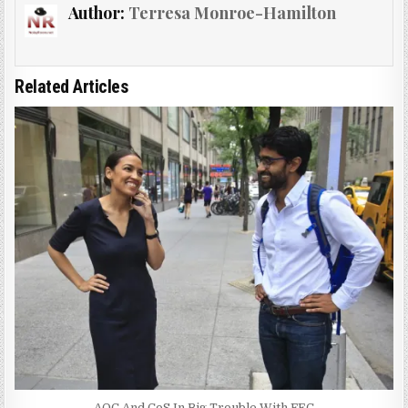
Author:
Terresa Monroe-Hamilton
Related Articles
AOC And CoS In Big Trouble With FEC