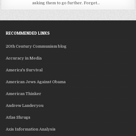
asking them to go further. Forget...
RECOMMENDED LINKS
20th Century Communism blog
Accuracy in Media
America's Survival
American Jews Against Obama
American Thinker
Andrew Landeryou
Atlas Shrugs
Axis Information Analysis