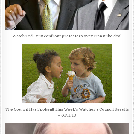
Watch Ted Cruz confront protesters over Iran nuke deal
The Council Has Spoken!! This Week’s Watcher’s Council Results
– 01/11/13