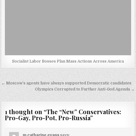
Socialist Labor Bosses Plan Mass Actions Across America
Post
← Moscow’s agents have always supported Democratic candidates
navigation
Olympics Corrupted to Further Anti-God Agenda →
1 thought on “
The “New” Conservatives:
Pro-Gay, Pro-Pot, Pro-Russia
”
m catharine evans
says: