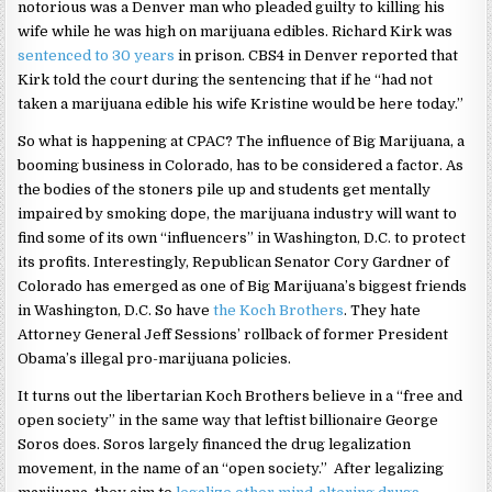
notorious was a Denver man who pleaded guilty to killing his
wife while he was high on marijuana edibles. Richard Kirk was
sentenced to 30 years
in prison. CBS4 in Denver reported that
Kirk told the court during the sentencing that if he “had not
taken a marijuana edible his wife Kristine would be here today.”
So what is happening at CPAC? The influence of Big Marijuana, a
booming business in Colorado, has to be considered a factor. As
the bodies of the stoners pile up and students get mentally
impaired by smoking dope, the marijuana industry will want to
find some of its own “influencers” in Washington, D.C. to protect
its profits. Interestingly, Republican Senator Cory Gardner of
Colorado has emerged as one of Big Marijuana’s biggest friends
in Washington, D.C. So have
the Koch Brothers
. They hate
Attorney General Jeff Sessions’ rollback of former President
Obama’s illegal pro-marijuana policies.
It turns out the libertarian Koch Brothers believe in a “free and
open society” in the same way that leftist billionaire George
Soros does. Soros largely financed the drug legalization
movement, in the name of an “open society.” After legalizing