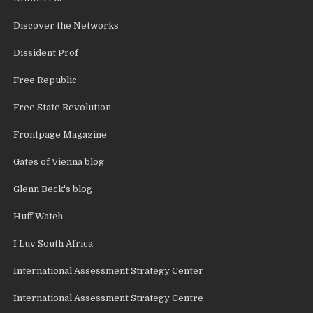
Discover the Networks
Dissident Prof
Free Republic
Free State Revolution
Frontpage Magazine
Gates of Vienna blog
Glenn Beck's blog
Huff Watch
I Luv South Africa
International Assessment Strategy Center
International Assessment Strategy Centre