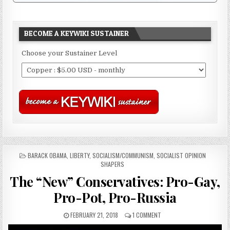
BECOME A KEYWIKI SUSTAINER
Choose your Sustainer Level
POSTED
BARACK OBAMA
,
LIBERTY
,
SOCIALISM/COMMUNISM
,
SOCIALIST OPINION
IN
SHAPERS
The “New” Conservatives: Pro-Gay,
Pro-Pot, Pro-Russia
FEBRUARY 21, 2018
1 COMMENT