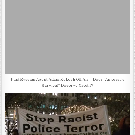
Paid Russian Agent Adam Kokesh Off Air – Does “America’s
Survival” Deserve Credit?