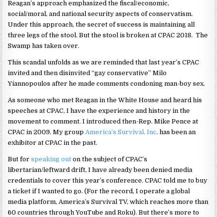
Reagan’s approach emphasized the fiscal/economic,
social/moral, and national security aspects of conservatism.
Under this approach, the secret of success is maintaining all
three legs of the stool. But the stool is broken at CPAC 2018. The
Swamp has taken over.
This scandal unfolds as we are reminded that last year’s CPAC
invited and then disinvited “gay conservative” Milo
Yiannopoulos after he made comments condoning man-boy sex.
As someone who met Reagan in the White House and heard his
speeches at CPAC, I have the experience and history in the
movement to comment. I introduced then-Rep. Mike Pence at
CPAC in 2009. My group
America’s Survival, Inc
. has been an
exhibitor at CPAC in the past.
But for
speaking out
on the subject of CPAC’s
libertarian/leftward drift, I have already been denied media
credentials to cover this year’s conference. CPAC told me to buy
a ticket if I wanted to go. (For the record, I operate a global
media platform, America’s Survival TV, which reaches more than
60 countries through YouTube and Roku). But there’s more to