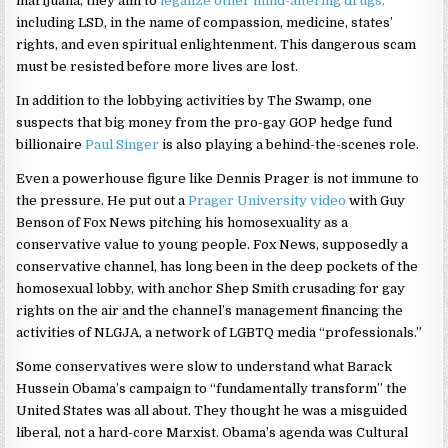
marijuana, they aim to
legalize other mind-altering drugs,
including LSD, in the name of compassion, medicine, states’
rights, and even spiritual enlightenment. This dangerous scam
must be resisted before more lives are lost.
In addition to the lobbying activities by The Swamp, one
suspects that big money from the pro-gay GOP hedge fund
billionaire
Paul Singer
is also playing a behind-the-scenes role.
Even a powerhouse figure like Dennis Prager is not immune to
the pressure. He put out a
Prager University video
with Guy
Benson of Fox News pitching his homosexuality as a
conservative value to young people. Fox News, supposedly a
conservative channel, has long been in the deep pockets of the
homosexual lobby, with anchor Shep Smith crusading for gay
rights on the air and the channel’s management financing the
activities of NLGJA, a network of LGBTQ media “professionals.”
Some conservatives were slow to understand what Barack
Hussein Obama’s campaign to “fundamentally transform” the
United States was all about. They thought he was a misguided
liberal, not a hard-core Marxist. Obama’s agenda was Cultural