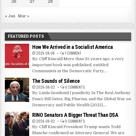
26
27
28
« Jan
Mar »
FEATURED POSTS
How We Arrived in a Socialist America
2026-08-06
1 COMMENT
By: Cliff Kincaid More than 35 years ago, a very
important book was published, entitled
Communists in the Democratic Party....
The Sounds of Silence
2026-08-02
0 COMMENTS
By: Linda Goudsmit | pundicity In The Real Anthony
Fauci: Bill Gates, Big Pharma, and the Global War on
Democracy and Public Health (2021),...
RINO Senators A Bigger Threat Than DSA
2026-08-02
0 COMMENTS
By: Cliff Kincaid President Trump wants Todd
Blanche confirmed as Attorney General. We are