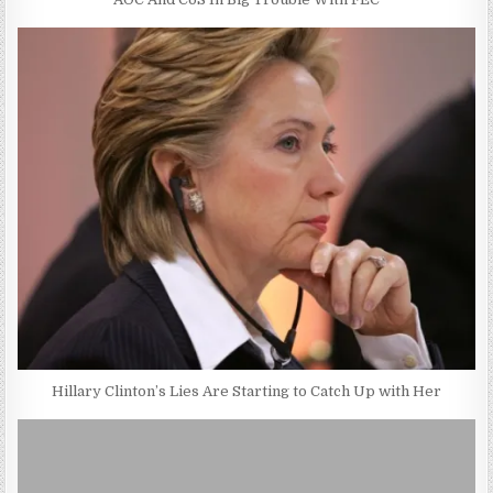
Hillary Clinton’s Lies Are Starting to Catch Up with Her