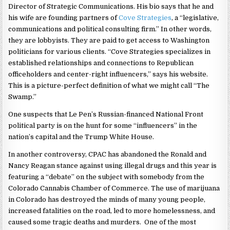
Director of Strategic Communications. His bio says that he and
his wife are founding partners of
Cove Strategies
, a “legislative,
communications and political consulting firm.” In other words,
they are lobbyists. They are paid to get access to Washington
politicians for various clients. “Cove Strategies specializes in
established relationships and connections to Republican
officeholders and center-right influencers,” says his website.
This is a picture-perfect definition of what we might call “The
Swamp.”
One suspects that Le Pen’s Russian-financed National Front
political party is on the hunt for some “influencers” in the
nation’s capital and the Trump White House.
In another controversy, CPAC has abandoned the Ronald and
Nancy Reagan stance against using illegal drugs and this year is
featuring a “debate” on the subject with somebody from the
Colorado Cannabis Chamber of Commerce. The use of marijuana
in Colorado has destroyed the minds of many young people,
increased fatalities on the road, led to more homelessness, and
caused some tragic deaths and murders. One of the most