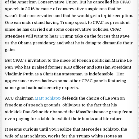
of the American Conservative Union. But he cancelled his CPAC
speech in 2016 because of conservative suspicions that he
wasn’t that conservative and that he would get a tepid reception.
One can understand having Trump speak to CPAC as president,
since he has carried out some conservative policies. CPAC
attendees will want to hear Trump take on the forces that gave
us the Obama presidency and what he is doing to dismantle their
gains.
But CPAC’s invitation to the niece of French politician Marine Le
Pen, who has praised former KGB officer and Russian President
Vladimir Putin as a Christian statesman, is indefensible. Her
appearance overshadows some other CPAC panels featuring
some good national security experts.
ACU chairman
Matt Schlapp
defends the choice of Le Pen on
freedom of speech grounds, oblivious to the fact that his
sidekick Dan Schneider banned the MassResistance group from
even paying for a table to exhibit their books and literature.
It seems curious until you realize that Mercedes Schlapp, the
wife of Matt Schlapp, works for the Trump White House as