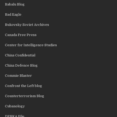
Babalu Blog
Bad Eagle
Bukovsky Soviet Archives
Canada Free Press
Center for Intelligence Studies
China Confidential
China Defence Blog
Commie Blaster
Confront the Left blog
Counterterrorism Blog
Cubanology
DEBKA File