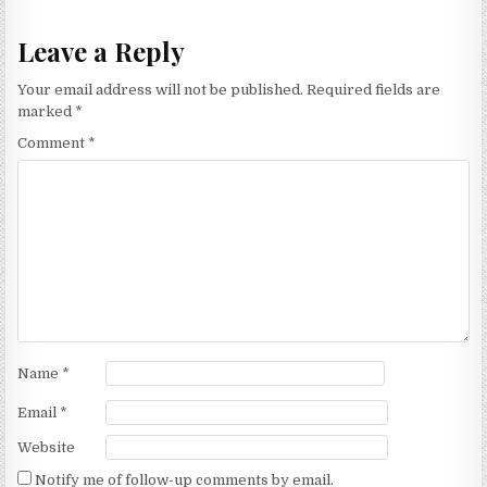
Leave a Reply
Your email address will not be published.
Required fields are
marked
*
Comment
*
Name
*
Email
*
Website
Notify me of follow-up comments by email.