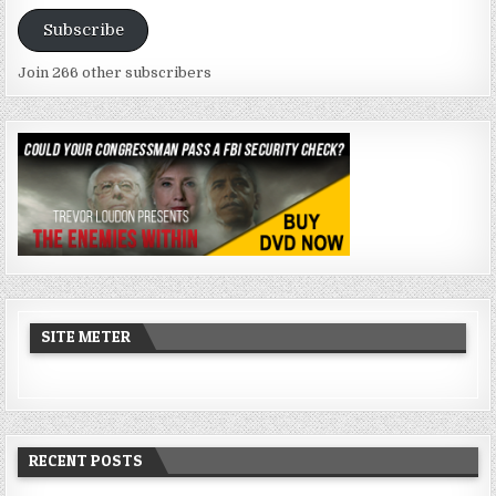
Address
Subscribe
Join 266 other subscribers
SITE METER
RECENT POSTS