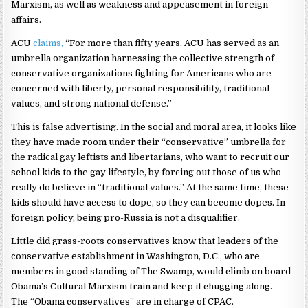
Marxism, as well as weakness and appeasement in foreign
affairs.
ACU
claims,
“For more than fifty years, ACU has served as an
umbrella organization harnessing the collective strength of
conservative organizations fighting for Americans who are
concerned with liberty, personal responsibility, traditional
values, and strong national defense.”
This is false advertising. In the social and moral area, it looks like
they have made room under their “conservative” umbrella for
the radical gay leftists and libertarians, who want to recruit our
school kids to the gay lifestyle, by forcing out those of us who
really do believe in “traditional values.” At the same time, these
kids should have access to dope, so they can become dopes. In
foreign policy, being pro-Russia is not a disqualifier.
Little did grass-roots conservatives know that leaders of the
conservative establishment in Washington, D.C., who are
members in good standing of The Swamp, would climb on board
Obama’s Cultural Marxism train and keep it chugging along.
The “Obama conservatives” are in charge of CPAC.