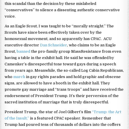
this scandal than the decision by these mislabeled
“conservatives” to silence a dissenting authentic conservative
voice.
As an Eagle Scout, I was taught to be “morally straight.” The
Scouts have since been effectively taken over by the
homosexual movement, and so apparently has CPAC. ACU
executive director
Dan Schneider
, who claims to be an Eagle
Scout,
banned
the pro-family group MassResistance from even
having a table in the exhibit hall. He said he was offended by
Camenker’s disrespectful tone toward gays during a speech
from years ago. Meanwhile, the so-called Log Cabin Republicans,
who
march
in gay rights parades and hold graphic and obscene
signs, are allowed to have a booth in the exhibit hall. They
promote gay marriage and “trans troops” and have received the
endorsement of President Trump. It’s their perversion of the
sacred institution of marriage that is truly disrespectful.
President Trump, the star of Joel Gilbert’s film
“Trump: the Art
of the Insult,”
is a featured CPAC speaker. Remember that
Trump had poured tens of thousands of dollars into the coffers