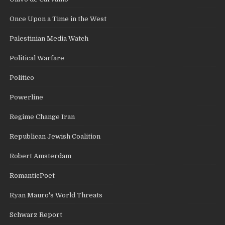
Once Upon a Time in the West
Palestinian Media Watch
Political Warfare
Politico
Powerline
Regime Change Iran
Republican Jewish Coalition
Robert Amsterdam
RomanticPoet
Ryan Mauro's World Threats
Schwarz Report