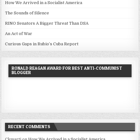
How We Arrived in a Socialist America
The Sounds of Silence
RINO Senators A Bigger Threat Than DSA
An Act of War
Curious Gaps in Rubio’s Cuba Report
RONALD REAGAN AWARD FOR BEST ANTI-COMMUNIST
BLOGGER
RECENT COMMENTS
Ckmarti
on
How We Arrived in a Socialist America