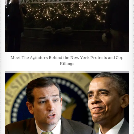
Meet The Agitators Behind the New York Protests and Cop
Killings