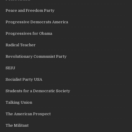
Peace and Freedom Party
Progressive Democrats America
Progressives for Obama
Radical Teacher
Revolutionary Communist Party
SEIU
Socialist Party USA
Students for a Democratic Society
Talking Union
The American Prospect
The Militant