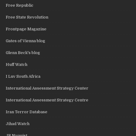
Free Republic
Free State Revolution
Frontpage Magazine
Gates of Vienna blog
Glenn Beck's blog
Huff Watch
I Luv South Africa
International Assessment Strategy Center
International Assessment Strategy Centre
Iran Terror Database
Jihad Watch
JR Nyquist