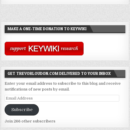
MAKE A ONE-TIME DONATION TO KEYWIKI
GET TREVORLOUDON.COM DELIVERED TO YOUR INBOX
Enter your email address to subscribe to this blog and receive
notifications of new posts by email.
Email
Address
Subscribe
Join 266 other subscribers