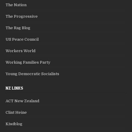
The Nation
The Progressive
The Rag Blog
US Peace Council
Workers World
Working Families Party
Young Democratic Socialists
NZ LINKS
ACT New Zealand
Clint Heine
Kiwiblog