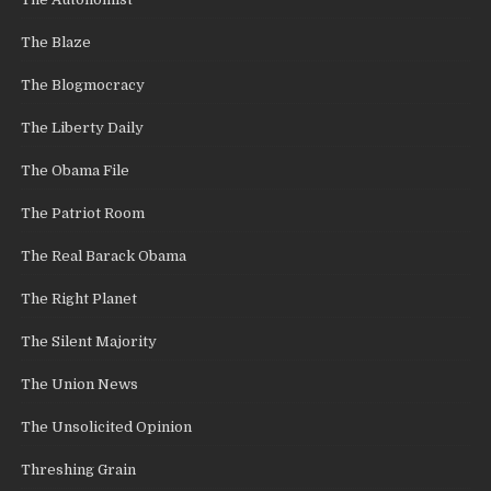
The Blaze
The Blogmocracy
The Liberty Daily
The Obama File
The Patriot Room
The Real Barack Obama
The Right Planet
The Silent Majority
The Union News
The Unsolicited Opinion
Threshing Grain