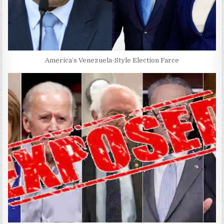
America’s Venezuela-Style Election Farce