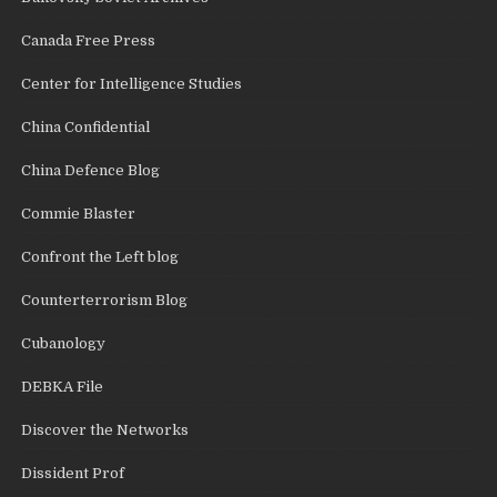
Canada Free Press
Center for Intelligence Studies
China Confidential
China Defence Blog
Commie Blaster
Confront the Left blog
Counterterrorism Blog
Cubanology
DEBKA File
Discover the Networks
Dissident Prof