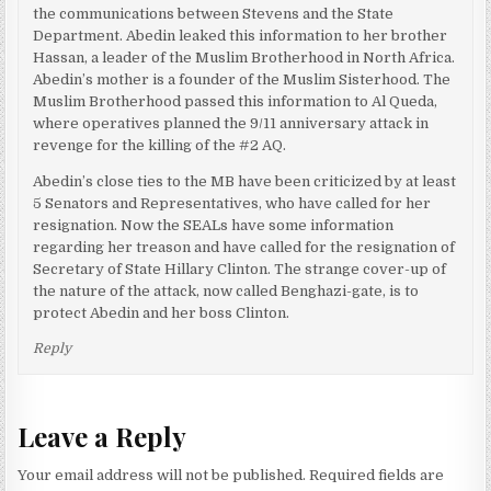
the communications between Stevens and the State
Department. Abedin leaked this information to her brother
Hassan, a leader of the Muslim Brotherhood in North Africa.
Abedin’s mother is a founder of the Muslim Sisterhood. The
Muslim Brotherhood passed this information to Al Queda,
where operatives planned the 9/11 anniversary attack in
revenge for the killing of the #2 AQ.
Abedin’s close ties to the MB have been criticized by at least
5 Senators and Representatives, who have called for her
resignation. Now the SEALs have some information
regarding her treason and have called for the resignation of
Secretary of State Hillary Clinton. The strange cover-up of
the nature of the attack, now called Benghazi-gate, is to
protect Abedin and her boss Clinton.
Reply
Leave a Reply
Your email address will not be published.
Required fields are