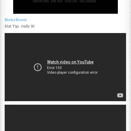
NoisyRoom
Hat Tip: Judy W.