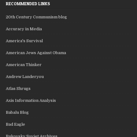
RECOMMENDED LINKS
20th Century Communism blog
Accuracy in Media
America's Survival
American Jews Against Obama
American Thinker
Andrew Landeryou
Atlas Shrugs
Axis Information Analysis
Babalu Blog
Bad Eagle
Bukovsky Soviet Archives