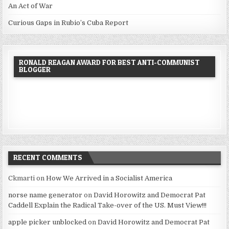
An Act of War
Curious Gaps in Rubio’s Cuba Report
RONALD REAGAN AWARD FOR BEST ANTI-COMMUNIST
BLOGGER
RECENT COMMENTS
Ckmarti
on
How We Arrived in a Socialist America
norse name generator
on
David Horowitz and Democrat Pat
Caddell Explain the Radical Take-over of the US. Must View!!!
apple picker unblocked
on
David Horowitz and Democrat Pat