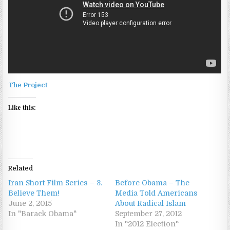
The Project
Like this:
Related
Iran Short Film Series – 3.
Before Obama – The
Believe Them!
Media Told Americans
June 2, 2015
About Radical Islam
In "Barack Obama"
September 27, 2012
In "2012 Election"