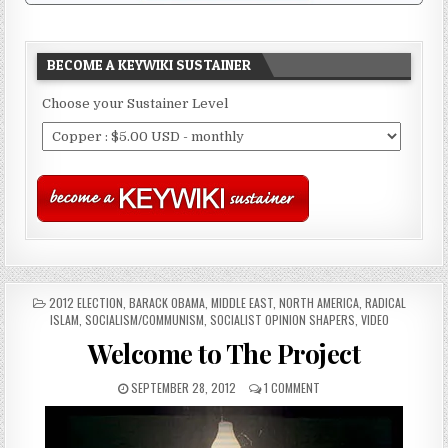
BECOME A KEYWIKI SUSTAINER
Choose your Sustainer Level
POSTED
2012 ELECTION
,
BARACK OBAMA
,
MIDDLE EAST
,
NORTH AMERICA
,
RADICAL
IN
ISLAM
,
SOCIALISM/COMMUNISM
,
SOCIALIST OPINION SHAPERS
,
VIDEO
Welcome to The Project
SEPTEMBER 28, 2012
1 COMMENT