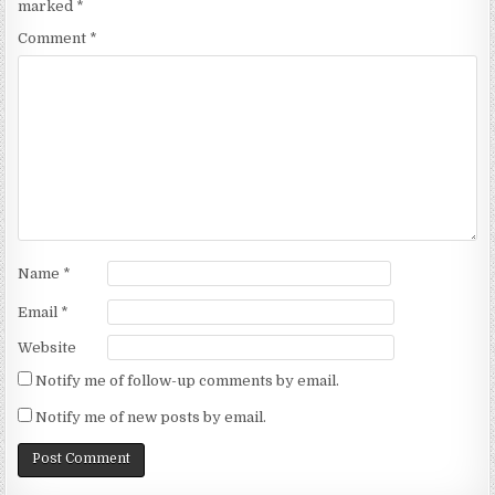
marked
*
Comment
*
Name
*
Email
*
Website
Notify me of follow-up comments by email.
Notify me of new posts by email.