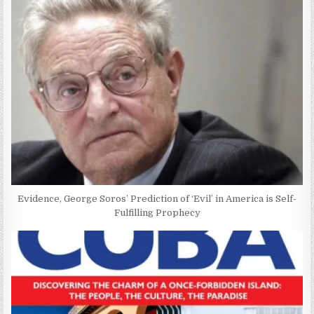
Evidence, George Soros’ Prediction of ‘Evil’ in America is Self-
Fulfilling Prophecy