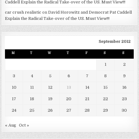
Caddell Explain the Radical Take-over of the US. Must View!!!
car crush realistic
on
David Horowitz and Democrat Pat Caddell
Explain the Radical Take-over of the US. Must View!!!
September 2012
M
T
W
T
F
S
S
1
2
3
4
5
6
7
8
9
10
11
12
13
14
15
16
17
18
19
20
21
22
23
24
25
26
27
28
29
30
« Aug
Oct »