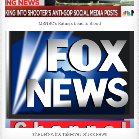
MSNBC’s Ratings Lead to Blood
The Left-Wing Takeover of Fox News