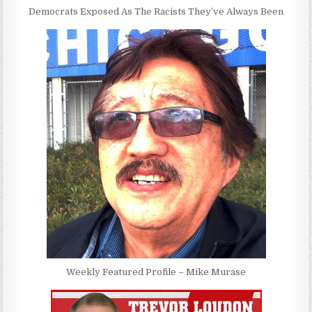
Democrats Exposed As The Racists They’ve Always Been
Weekly Featured Profile – Mike Murase