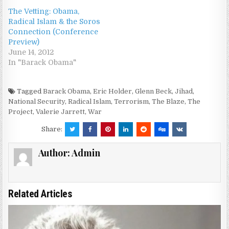
The Vetting: Obama,
Radical Islam & the Soros
Connection (Conference
Preview)
June 14, 2012
In "Barack Obama"
Tagged
Barack Obama
,
Eric Holder
,
Glenn Beck
,
Jihad
,
National Security
,
Radical Islam
,
Terrorism
,
The Blaze
,
The
Project
,
Valerie Jarrett
,
War
Share:
Author:
Admin
Related Articles