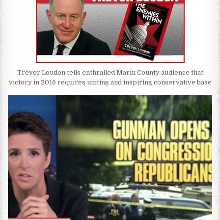
Trevor Loudon tells enthralled Marin County audience that
victory in 2016 requires uniting and inspiring conservative base