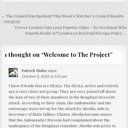
Post
← The Council Has Spoken!! This Week’s Watcher’s Council Results
navigation
– 09/28/12
Trevor Loudon Outs Leon Panetta: Video – Do You Know Who
Panetta Really Is? Loudon on Ron Paul Foreign Policy →
1 thought on “
Welcome to The Project
”
Patrick Gisler
says:
October 2, 2012 at 1:55 am
I have friends that are SEALs. The SEALs, active and retired,
are a very close-net group. They are very pissed off about
the loss of two of their members in the Benghazi terrorist
attack. According to their claim, the Ambassador and the
entourage were set up for the attack by Abedin, aide to
Secretary of State Hillary Clinton. Abedin became aware
that the Ambassador Stevens had complained about the
inadequacy of the Benghazi consulate. Abedin was privy to