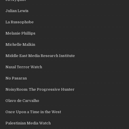
Julian Lewis
La Russophobe
Melanie Phillips
Michelle Malkin
Middle East Media Research Institute
Naxal Terror Watch
No Pasaran
NoisyRoom: The Progressive Hunter
Olavo de Carvalho
Once Upon a Time in the West
Palestinian Media Watch