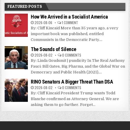
FEATURED POSTS
How We Arrived in a Socialist America
2026-08-06
1 COMMENT
By: Cliff Kincaid More than 35 years ago, a very
important book was published, entitled
Communists in the Democratic Party....
The Sounds of Silence
2026-08-02
0 COMMENTS
By: Linda Goudsmit | pundicity In The Real Anthony
Fauci: Bill Gates, Big Pharma, and the Global War on
Democracy and Public Health (2021),...
RINO Senators A Bigger Threat Than DSA
2026-08-02
0 COMMENTS
By: Cliff Kincaid President Trump wants Todd
Blanche confirmed as Attorney General. We are
asking them to go further. Forget...