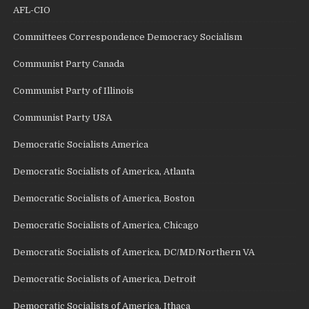
AFL-CIO
Committees Correspondence Democracy Socialism
Communist Party Canada
Communist Party of Illinois
Communist Party USA
Democratic Socialists America
Democratic Socialists of America, Atlanta
Democratic Socialists of America, Boston
Democratic Socialists of America, Chicago
Democratic Socialists of America, DC/MD/Northern VA
Democratic Socialists of America, Detroit
Democratic Socialists of America, Ithaca