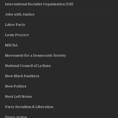
International Socialist Organisation (US)
Jobs with Justice
Labor Party
Louis Proyect
MEChA
Movement for a Democratic Society
National Council of La Raza
New Black Panthers
New Politics
Next Left Notes
Party Socialism & Liberation
Peace Action