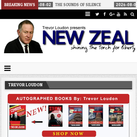
026-08-02
BREAKING NEWS
THE SOUNDS OF SILENCE
2026-08-02
RINO SENATO
Trevor Loudon's New Zeal Blog
The Enemies Within
TREVOR LOUDON