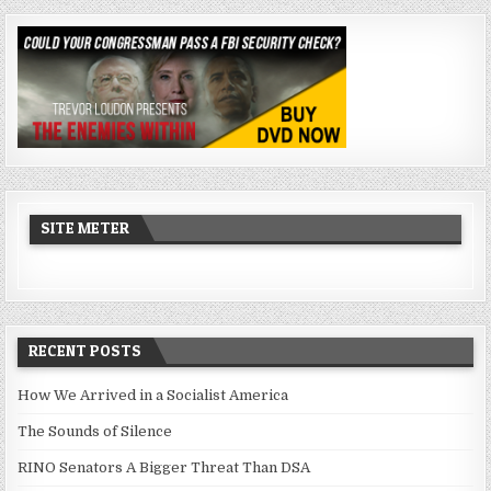
SITE METER
RECENT POSTS
How We Arrived in a Socialist America
The Sounds of Silence
RINO Senators A Bigger Threat Than DSA