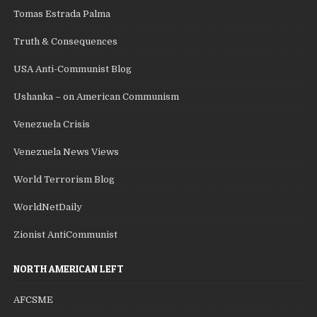
Tomas Estrada Palma
Truth & Consequences
USA Anti-Communist Blog
Ushanka – on American Communism
Venezuela Crisis
Venezuela News Views
World Terrorism Blog
WorldNetDaily
Zionist AntiCommunist
NORTH AMERICAN LEFT
AFCSME