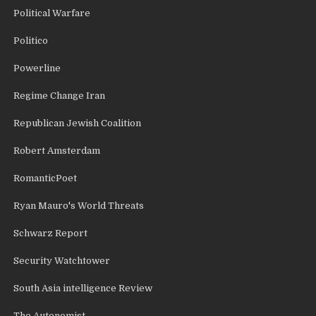
Political Warfare
Politico
Powerline
Regime Change Iran
Republican Jewish Coalition
Robert Amsterdam
RomanticPoet
Ryan Mauro's World Threats
Schwarz Report
Security Watchtower
South Asia intelligence Review
The Autonomist