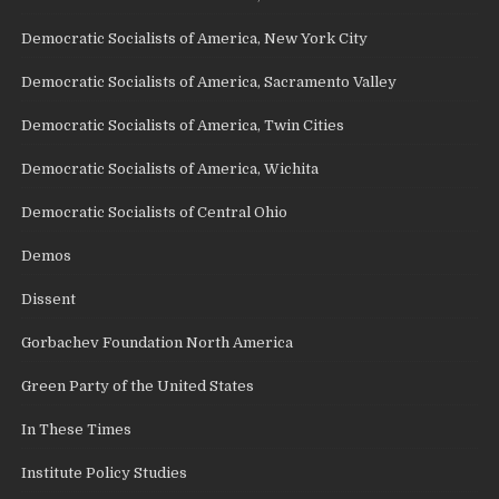
Democratic Socialists of America, New York City
Democratic Socialists of America, Sacramento Valley
Democratic Socialists of America, Twin Cities
Democratic Socialists of America, Wichita
Democratic Socialists of Central Ohio
Demos
Dissent
Gorbachev Foundation North America
Green Party of the United States
In These Times
Institute Policy Studies