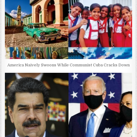
America Naively Swoons While Communist Cuba Cracks Down