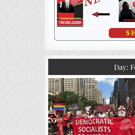
Day:
F