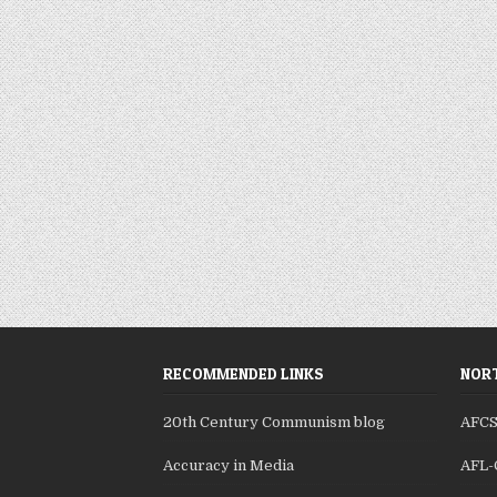
RECOMMENDED LINKS
NORT
20th Century Communism blog
AFC
Accuracy in Media
AFL-