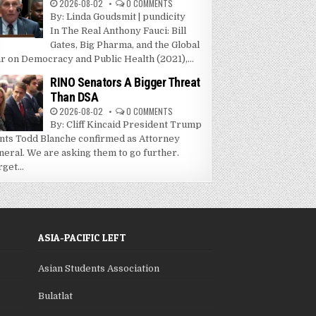
2026-08-02
0 COMMENTS
By: Linda Goudsmit | pundicity
In The Real Anthony Fauci: Bill
Gates, Big Pharma, and the Global
r on Democracy and Public Health (2021),...
RINO Senators A Bigger Threat
Than DSA
2026-08-02
0 COMMENTS
By: Cliff Kincaid President Trump
nts Todd Blanche confirmed as Attorney
neral. We are asking them to go further.
get...
ASIA-PACIFIC LEFT
Asian Students Association
Bulatlat