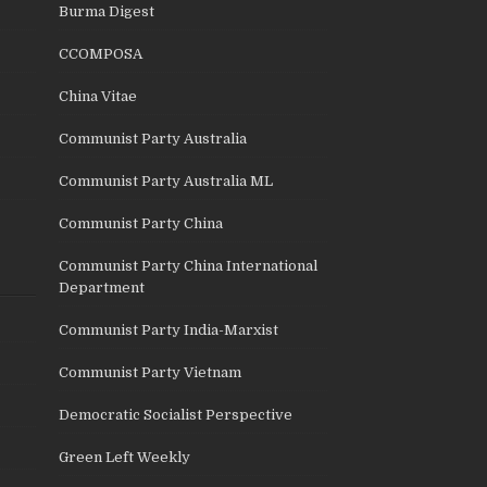
Burma Digest
CCOMPOSA
China Vitae
Communist Party Australia
Communist Party Australia ML
Communist Party China
Communist Party China International
Department
Communist Party India-Marxist
Communist Party Vietnam
Democratic Socialist Perspective
Green Left Weekly