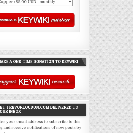
AKE A ONE-TIME DONATION TO KEYWIKI
ET TREVORLOUDON.COM DELIVERED TO
OUR INBOX
ter your email address to subscribe to this
og and receive notifications of new posts by