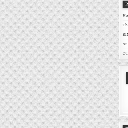
Ho
Th
RI
An
Cu