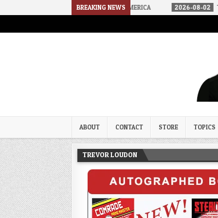
E ARRIVED IN A SOCIALIST AMERICA
BREAKING NEWS
2026-08-02
THE SOUNDS O
Trevor Loudon's New Zeal Bl
The Enemies Within
ABOUT
CONTACT
STORE
TOPICS
TREVOR LOUDON