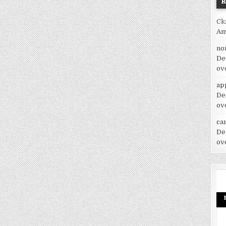
Ck
Am
no
De
ov
ap
De
ov
car
De
ov