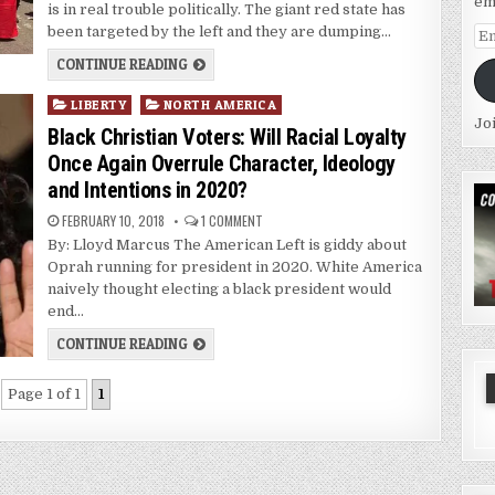
em
is in real trouble politically. The giant red state has
been targeted by the left and they are dumping…
Em
Ad
CONTINUE READING
Posted
LIBERTY
NORTH AMERICA
Jo
in
Black Christian Voters: Will Racial Loyalty
Once Again Overrule Character, Ideology
and Intentions in 2020?
FEBRUARY 10, 2018
1 COMMENT
By: Lloyd Marcus The American Left is giddy about
Oprah running for president in 2020. White America
naively thought electing a black president would
end…
CONTINUE READING
Page 1 of 1
1