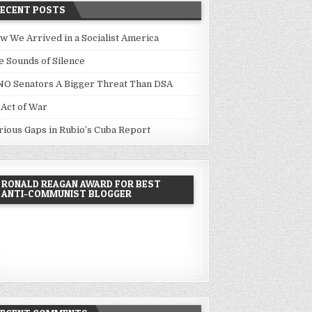
RECENT POSTS
w We Arrived in a Socialist America
e Sounds of Silence
NO Senators A Bigger Threat Than DSA
 Act of War
rious Gaps in Rubio’s Cuba Report
RONALD REAGAN AWARD FOR BEST
ANTI-COMMUNIST BLOGGER