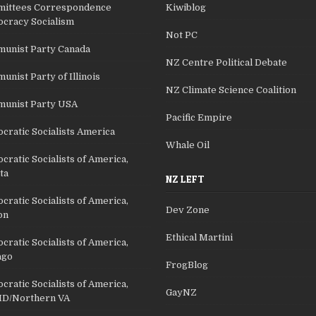
ittees Correspondence
Kiwiblog
cracy Socialism
Not PC
unist Party Canada
NZ Centre Political Debate
nist Party of Illinois
NZ Climate Science Coalition
unist Party USA
Pacific Empire
cratic Socialists America
Whale Oil
ratic Socialists of America,
ta
NZ LEFT
ratic Socialists of America,
Dev Zone
on
Ethical Martini
ratic Socialists of America,
ago
FrogBlog
ratic Socialists of America,
GayNZ
D/Northern VA