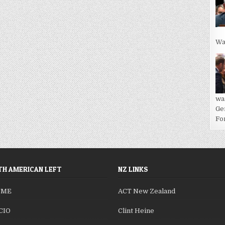
Wa
wa
Ge
For
H AMERICAN LEFT
NZ LINKS
SME
ACT New Zealand
CIO
Clint Heine