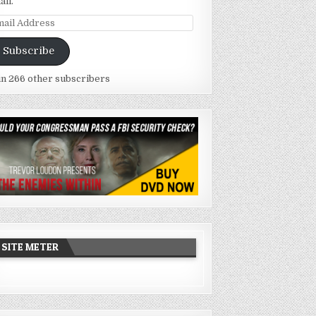
ail.
ail
dress
Subscribe
in 266 other subscribers
SITE METER