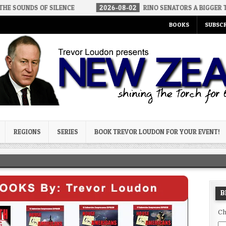
F SILENCE
2026-08-02
RINO SENATORS A BIGGER THREAT THAN 
BOOKS
SUBSCR
og
REGIONS
SERIES
BOOK TREVOR LOUDON FOR YOUR EVENT!
B
Ch