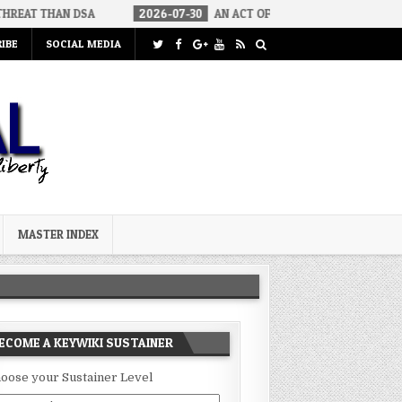
DSA
2026-07-30
AN ACT OF WAR
2026-07-24
CURIOUS G
IBE
SOCIAL MEDIA
MASTER INDEX
ECOME A KEYWIKI SUSTAINER
oose your Sustainer Level