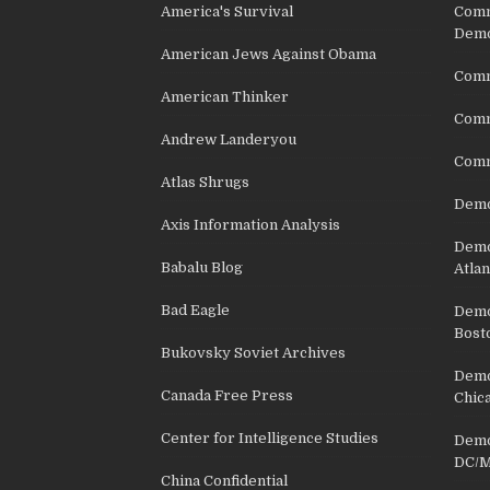
America's Survival
Comm
Demo
American Jews Against Obama
Comm
American Thinker
Commu
Andrew Landeryou
Comm
Atlas Shrugs
Demo
Axis Information Analysis
Democ
Babalu Blog
Atlan
Bad Eagle
Democ
Bost
Bukovsky Soviet Archives
Democ
Canada Free Press
Chic
Center for Intelligence Studies
Democ
DC/M
China Confidential