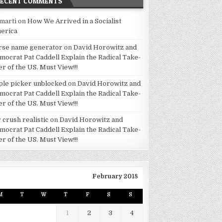
RECENT COMMENTS
marti
on
How We Arrived in a Socialist
erica
rse name generator
on
David Horowitz and
mocrat Pat Caddell Explain the Radical Take-
er of the US. Must View!!!
ple picker unblocked
on
David Horowitz and
mocrat Pat Caddell Explain the Radical Take-
er of the US. Must View!!!
 crush realistic
on
David Horowitz and
mocrat Pat Caddell Explain the Radical Take-
er of the US. Must View!!!
February 2018
M
T
W
T
F
S
S
1
2
3
4