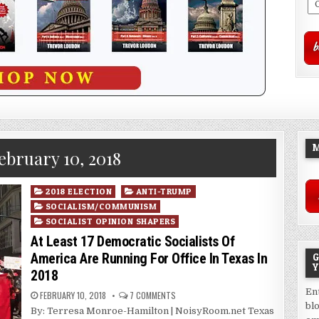
M
ebruary 10, 2018
Posted
2018 ELECTION
ANTI-TRUMP
in
SOCIALISM/COMMUNISM
SOCIALIST OPINION SHAPERS
At Least 17 Democratic Socialists Of
America Are Running For Office In Texas In
G
Y
2018
En
FEBRUARY 10, 2018
7 COMMENTS
bl
By: Terresa Monroe-Hamilton | NoisyRoom.net Texas