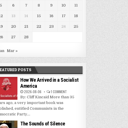
5
6
7
8
9
10
11
12
13
14
15
16
17
18
19
20
21
22
23
24
25
26
27
28
Jan
Mar »
EATURED POSTS
How We Arrived in a Socialist
America
2026-08-06
1 COMMENT
By: Cliff Kincaid More than 35
ars ago, a very important book was
blished, entitled Communists in the
mocratic Party....
The Sounds of Silence