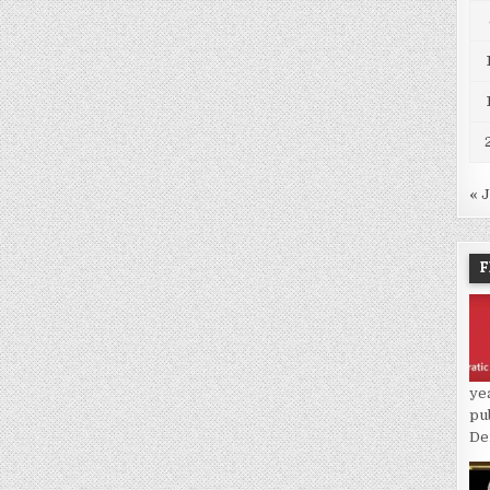
« 
F
ye
pu
De