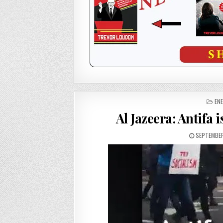
PO
ENE
IN
Al Jazeera: Antifa 
SEPTEMBER