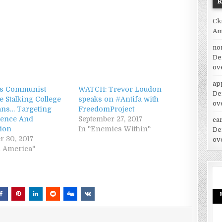
Ck
Am
no
De
ov
ap
’s Communist
WATCH: Trevor Loudon
De
e Stalking College
speaks on #Antifa with
ov
ans… Targeting
FreedomProject
lence And
September 27, 2017
car
tion
In "Enemies Within"
De
r 30, 2017
ov
h America"