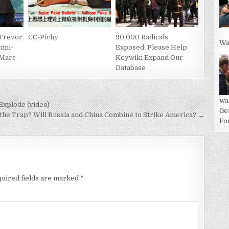
 Trevor
CC-Pichy
90,000 Radicals
Wa
ini-
Exposed: Please Help
 Marc
Keywiki Expand Our
Database
wa
xplode (video)
Ge
n the Trap? Will Russia and China Combine to Strike America? →
For
uired fields are marked
*