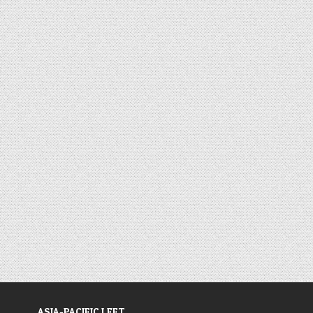
ASIA-PACIFIC LEFT