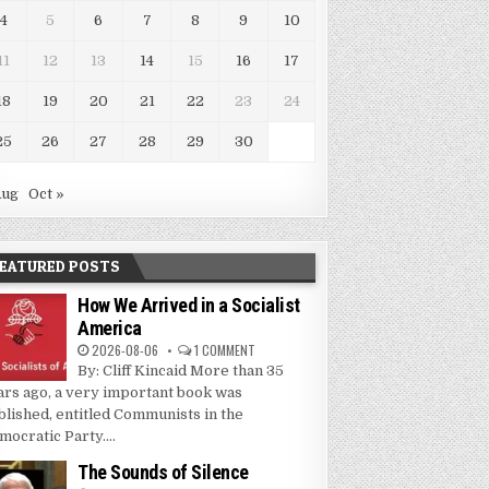
4
5
6
7
8
9
10
11
12
13
14
15
16
17
18
19
20
21
22
23
24
25
26
27
28
29
30
Aug
Oct »
EATURED POSTS
How We Arrived in a Socialist
America
2026-08-06
1 COMMENT
By: Cliff Kincaid More than 35
ars ago, a very important book was
blished, entitled Communists in the
mocratic Party....
The Sounds of Silence