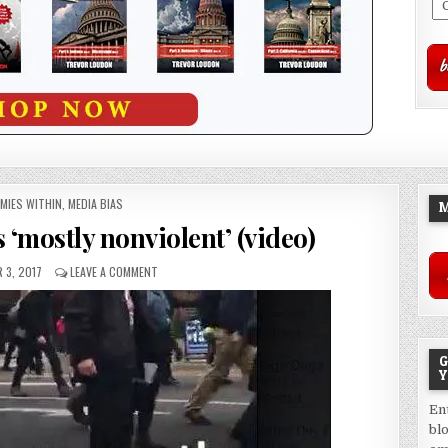
STED
MIES WITHIN
,
MEDIA BIAS
M
is ‘mostly nonviolent’ (video)
 3, 2017
LEAVE A COMMENT
G
Y
En
bl