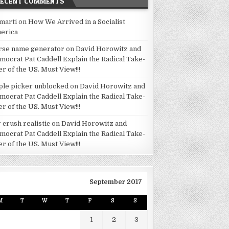
RECENT COMMENTS
marti
on
How We Arrived in a Socialist
erica
rse name generator
on
David Horowitz and
mocrat Pat Caddell Explain the Radical Take-
er of the US. Must View!!!
ple picker unblocked
on
David Horowitz and
mocrat Pat Caddell Explain the Radical Take-
er of the US. Must View!!!
 crush realistic
on
David Horowitz and
mocrat Pat Caddell Explain the Radical Take-
er of the US. Must View!!!
September 2017
M
T
W
T
F
S
S
1
2
3