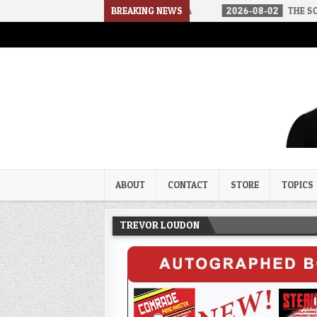
IVED IN A SOCIALIST AMERICA
BREAKING NEWS
2026-08-02
THE SOUNDS OF SILE
Trevor Loudon's New Zeal Bl
The Enemies Within
ABOUT
CONTACT
STORE
TOPICS
TREVOR LOUDON