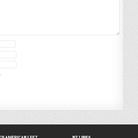
.
H AMERICAN LEFT
NZ LINKS