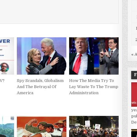
« 
F
TV?
Spy Scandals, Globalism
How The Media Try To
And The Betrayal Of
Lay Waste To The Trump
America
Administration
ye
pu
De