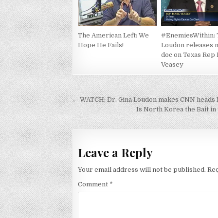
The American Left: We
#EnemiesWithin:
Hope He Fails!
Loudon releases m
doc on Texas Rep
Veasey
Post
← WATCH: Dr. Gina Loudon makes CNN heads E
navigation
Is North Korea the Bait i
Leave a Reply
Your email address will not be published.
Req
Comment
*