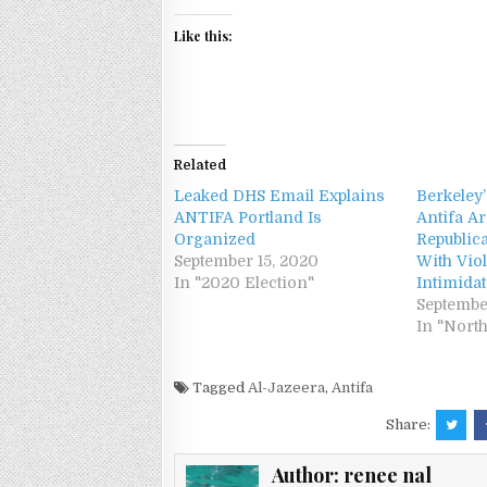
Like this:
Related
Leaked DHS Email Explains
Berkeley
ANTIFA Portland Is
Antifa Ar
Organized
Republic
September 15, 2020
With Vio
In "2020 Election"
Intimida
Septembe
In "Nort
Tagged
Al-Jazeera
,
Antifa
Share:
Author:
renee nal