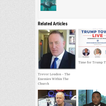
Related Articles
Time for Trump 
Trevor Loudon – The
Enemies Within The
Church