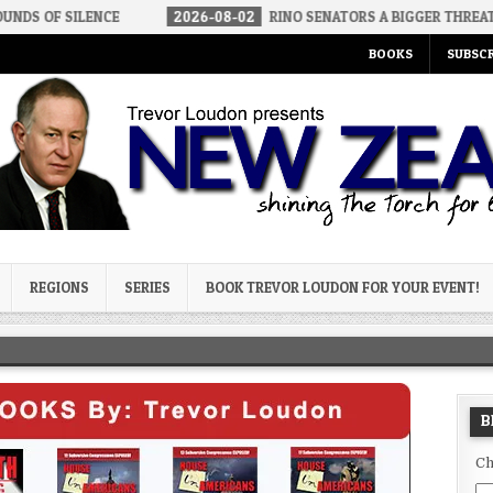
NCE
2026-08-02
RINO SENATORS A BIGGER THREAT THAN DSA
BOOKS
SUBSCR
og
REGIONS
SERIES
BOOK TREVOR LOUDON FOR YOUR EVENT!
B
Ch