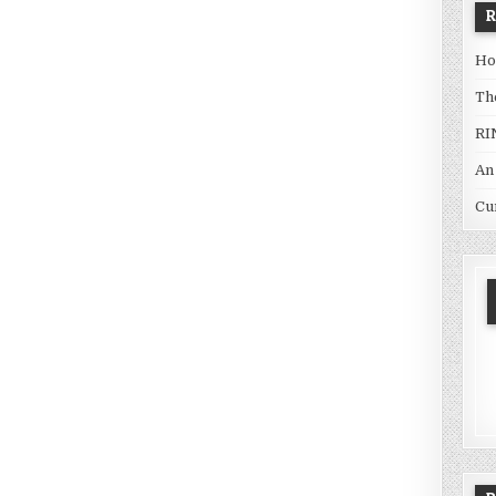
Ho
Th
RI
An
Cu