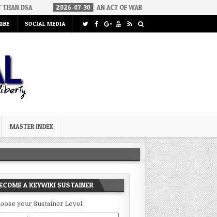
2026-07-30
AN ACT OF WAR
2026-07-24
CURIOUS GAPS IN
IBE
SOCIAL MEDIA
MASTER INDEX
ECOME A KEYWIKI SUSTAINER
oose your Sustainer Level