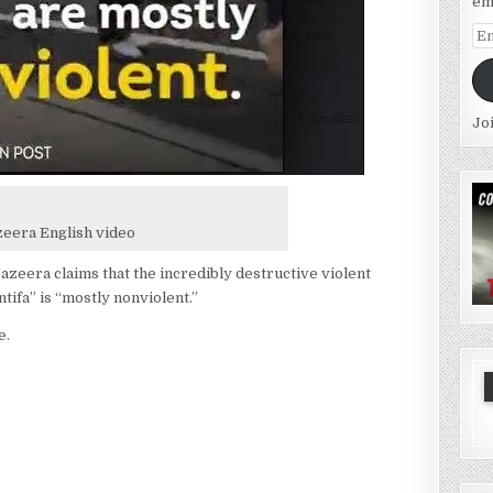
em
Em
Ad
Jo
zeera English video
azeera claims that the incredibly destructive violent
tifa” is “mostly nonviolent.”
e.