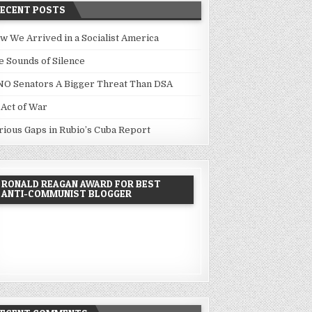
RECENT POSTS
w We Arrived in a Socialist America
e Sounds of Silence
NO Senators A Bigger Threat Than DSA
 Act of War
rious Gaps in Rubio’s Cuba Report
RONALD REAGAN AWARD FOR BEST
ANTI-COMMUNIST BLOGGER