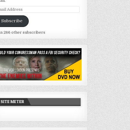
ail.
ail
dress
Subscribe
in 266 other subscribers
SITE METER