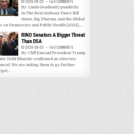
2026-08-02
0 COMMENTS
By: Linda Goudsmit | pundicity
In The Real Anthony Fauci: Bill
Gates, Big Pharma, and the Global
r on Democracy and Public Health (2021),...
RINO Senators A Bigger Threat
Than DSA
2026-08-02
0 COMMENTS
By: Cliff Kincaid President Trump
nts Todd Blanche confirmed as Attorney
neral. We are asking them to go further.
get...