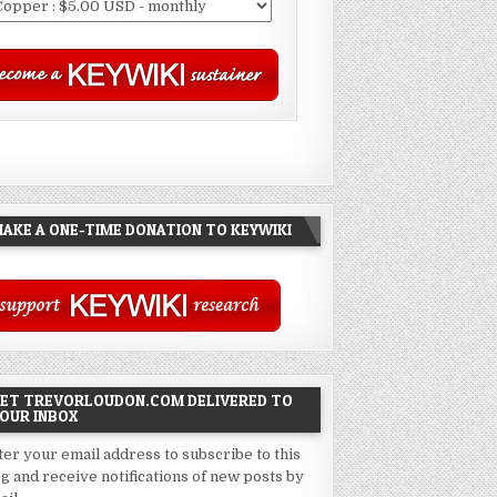
AKE A ONE-TIME DONATION TO KEYWIKI
ET TREVORLOUDON.COM DELIVERED TO
OUR INBOX
ter your email address to subscribe to this
og and receive notifications of new posts by