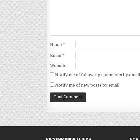
Name
*
Email
*
Website
Notify me of follow-up comments by email
Notify me of new posts by email.
RECOMMENDED LINKS
NORT