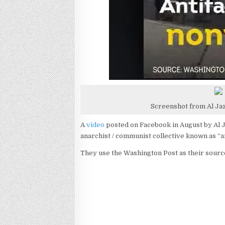
Screenshot from Al Ja
A
video
posted on Facebook in August by Al J
anarchist / communist collective known as “an
They use the Washington Post as their sourc