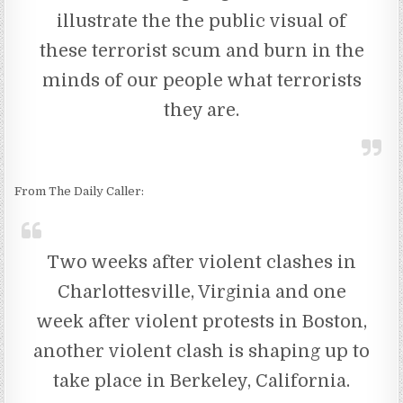
illustrate the the public visual of
these terrorist scum and burn in the
minds of our people what terrorists
they are.
From The Daily Caller:
Two weeks after violent clashes in
Charlottesville, Virginia and one
week after violent protests in Boston,
another violent clash is shaping up to
take place in Berkeley, California.