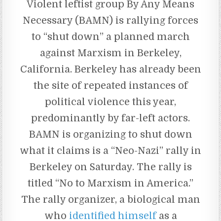
Violent leftist group By Any Means
Necessary (BAMN) is rallying forces
to “shut down” a planned march
against Marxism in Berkeley,
California. Berkeley has already been
the site of repeated instances of
political violence this year,
predominantly by far-left actors.
BAMN is organizing to shut down
what it claims is a “Neo-Nazi” rally in
Berkeley on Saturday. The rally is
titled “No to Marxism in America.”
The rally organizer, a biological man
who
identified himself
as a