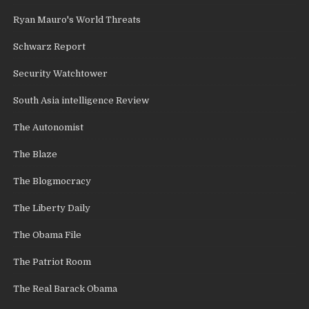
Ryan Mauro's World Threats
Schwarz Report
Security Watchtower
South Asia intelligence Review
The Autonomist
The Blaze
The Blogmocracy
The Liberty Daily
The Obama File
The Patriot Room
The Real Barack Obama