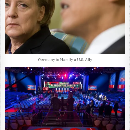
Germany is Hardly a U.S. Ally