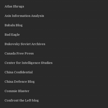
Atlas Shrugs
Axis Information Analysis
Babalu Blog
Bad Eagle
Bukovsky Soviet Archives
Canada Free Press
Center for Intelligence Studies
China Confidential
China Defence Blog
Commie Blaster
Confront the Left blog