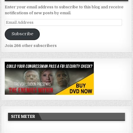
Enter your email address to subscribe to this blog and receive
notifications of new posts by email.
Email
Address
Subscribe
Join 266 other subscribers
SITE METER