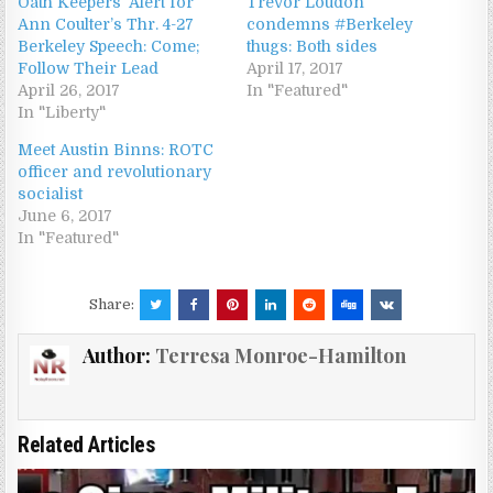
Oath Keepers’ Alert for
Trevor Loudon
Ann Coulter’s Thr. 4-27
condemns #Berkeley
Berkeley Speech: Come;
thugs: Both sides
Follow Their Lead
April 17, 2017
April 26, 2017
In "Featured"
In "Liberty"
Meet Austin Binns: ROTC
officer and revolutionary
socialist
June 6, 2017
In "Featured"
Share:
Author:
Terresa Monroe-Hamilton
Related Articles