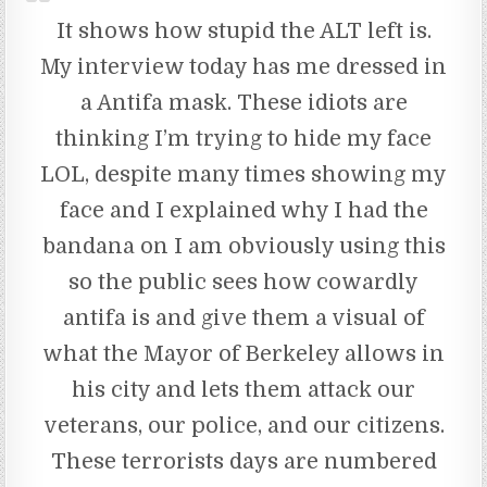
It shows how stupid the ALT left is.
My interview today has me dressed in
a Antifa mask. These idiots are
thinking I’m trying to hide my face
LOL, despite many times showing my
face and I explained why I had the
bandana on I am obviously using this
so the public sees how cowardly
antifa is and give them a visual of
what the Mayor of Berkeley allows in
his city and lets them attack our
veterans, our police, and our citizens.
These terrorists days are numbered