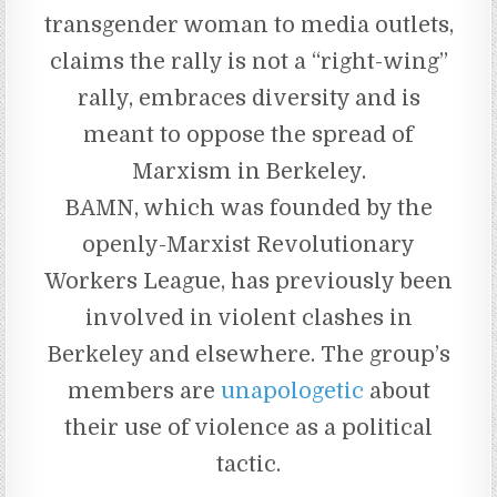
transgender woman to media outlets,
claims the rally is not a “right-wing”
rally, embraces diversity and is
meant to oppose the spread of
Marxism in Berkeley.
BAMN, which was founded by the
openly-Marxist Revolutionary
Workers League, has previously been
involved in violent clashes in
Berkeley and elsewhere. The group’s
members are
unapologetic
about
their use of violence as a political
tactic.