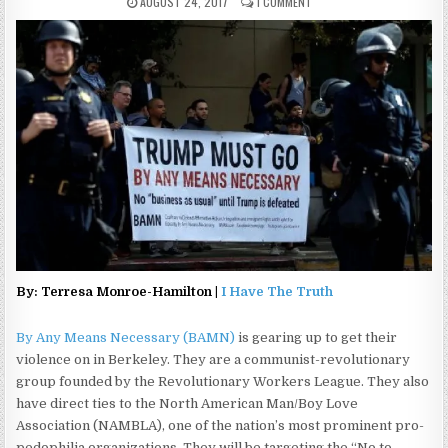
AUGUST 24, 2017
1 COMMENT
By: Terresa Monroe-Hamilton |
I Have The Truth
By Any Means Necessary (BAMN)
is gearing up to get their
violence on in Berkeley. They are a communist-revolutionary
group founded by the Revolutionary Workers League. They also
have direct ties to the North American Man/Boy Love
Association (NAMBLA), one of the nation’s most prominent pro-
pedophilia organizations. They will be targeting the “No to