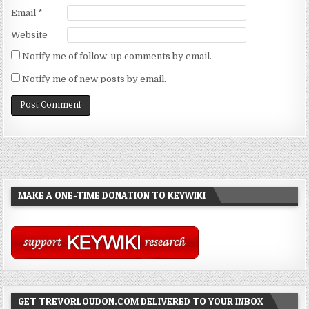
Email
*
Website
Notify me of follow-up comments by email.
Notify me of new posts by email.
MAKE A ONE-TIME DONATION TO KEYWIKI
GET TREVORLOUDON.COM DELIVERED TO YOUR INBOX