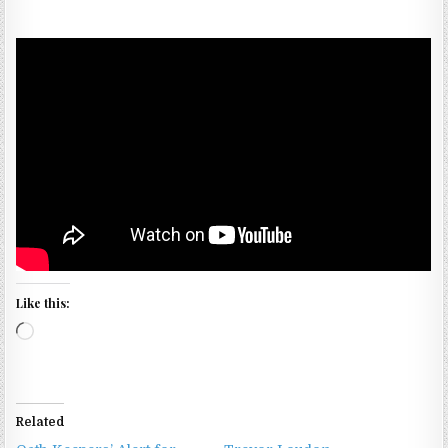
Like this:
Loading…
Related