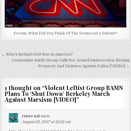
Forum: What Did You Think Of The Democrat’s Debate?
Post
← Who’s Behind Civil War in America?
navigation
Communist Antifa Group Calls For Armed Insurrection, Seizing
Property And Violence Against Police [VIDEO] →
1 thought on “
Violent Leftist Group BAMN
Plans To ‘Shut Down’ Berkeley March
Against Marxism [VIDEO]
”
renee nal
says:
August 25, 2017 at 12:22 am