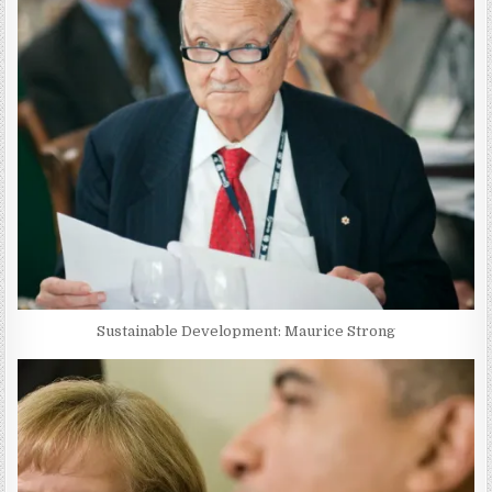
Sustainable Development: Maurice Strong