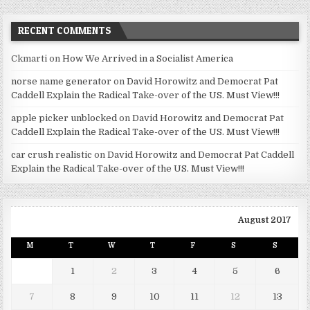
RECENT COMMENTS
Ckmarti
on
How We Arrived in a Socialist America
norse name generator
on
David Horowitz and Democrat Pat
Caddell Explain the Radical Take-over of the US. Must View!!!
apple picker unblocked
on
David Horowitz and Democrat Pat
Caddell Explain the Radical Take-over of the US. Must View!!!
car crush realistic
on
David Horowitz and Democrat Pat Caddell
Explain the Radical Take-over of the US. Must View!!!
August 2017
M
T
W
T
F
S
S
1
2
3
4
5
6
7
8
9
10
11
12
13