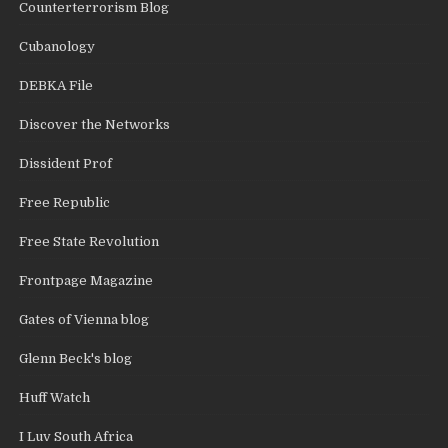
Counterterrorism Blog
Cubanology
DEBKA File
Discover the Networks
Dissident Prof
Free Republic
Free State Revolution
Frontpage Magazine
Gates of Vienna blog
Glenn Beck's blog
Huff Watch
I Luv South Africa