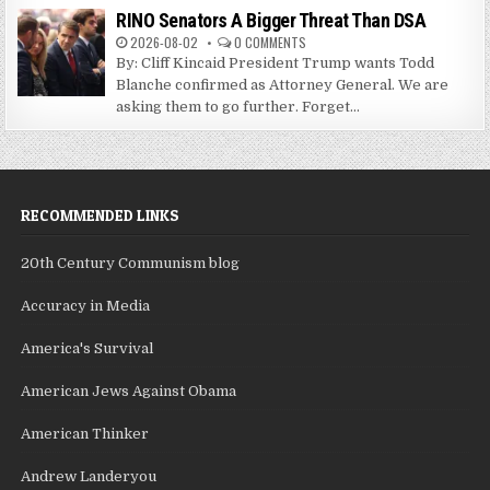
RINO Senators A Bigger Threat Than DSA
2026-08-02
0 COMMENTS
By: Cliff Kincaid President Trump wants Todd
Blanche confirmed as Attorney General. We are
asking them to go further. Forget...
RECOMMENDED LINKS
20th Century Communism blog
Accuracy in Media
America's Survival
American Jews Against Obama
American Thinker
Andrew Landeryou