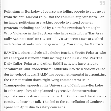
Politicians in Berkeley of course are telling people to stay away
from the anti-Marxist rally… not the communist protesters. For
instance, politicians are asking people to attend counter
protests, including one led by Unite for Freedom from Right
Wing Violence in the Bay Area, who have called for a “Bay Area
Rally Against Hate” on UC Berkeley’s Crescent Lawn at Oxford
and Center streets on Sunday morning. You know, the Marxists.
BAMN’s leaders include a Berkeley teacher, Yvette Felarca, who
was charged last month with inciting a riot in Oakland. Per The
Daily Caller, Felarca and other BAMN activists have tried to
“brainwash” and “indoctrinate” students into their violent cause
during school hours. BAMN has been instrumental in organizing
the riots that shut down right-wing commentator Milo
Yiannopoulos’ speech at the University of California–Berkeley
in February. They also planned aggressive demonstrations
against conservative commentator Ann Coulter and the students
coming to hear her talk. That led to the cancellation of Coulter’s
speech in April due to safety concerns.