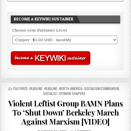
BECOME A KEYWIKI SUSTAINER
Choose your Sustainer Level
POSTED
FEATURED
,
HEADLINE
,
HEADLINE
,
NORTH AMERICA
,
SOCIALISM/COMMUNISM
,
IN
SOCIALIST OPINION SHAPERS
Violent Leftist Group BAMN Plans
To ‘Shut Down’ Berkeley March
Against Marxism [VIDEO]