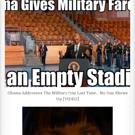
Obama Addresses The Military One Last Time… No One Shows
Up [VIDEO]