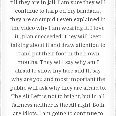
till they are in jail. I am sure they will
continue to harp on my bandana ,
they are so stupid I even explained in
the video why I am wearing it. I love
it , plan succeeded. They will keep
talking about it and draw attention to
it and put their foot in their own
mouths. They will say why am I
afraid to show my face and Ill say
why are you and most important the
public will ask why they are afraid to.
The Alt Left is not to bright, but in all
fairness neither is the Alt right. Both
are idiots. I am going to continue to