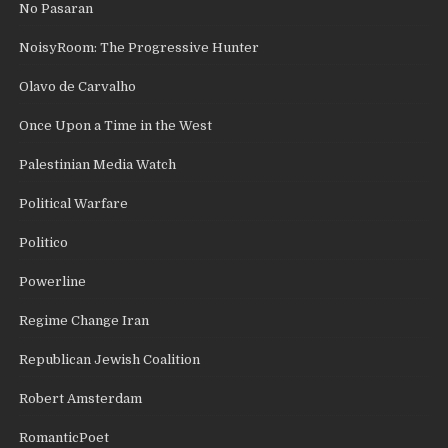
No Pasaran
NoisyRoom: The Progressive Hunter
Olavo de Carvalho
Once Upon a Time in the West
Palestinian Media Watch
Political Warfare
Politico
Powerline
Regime Change Iran
Republican Jewish Coalition
Robert Amsterdam
RomanticPoet