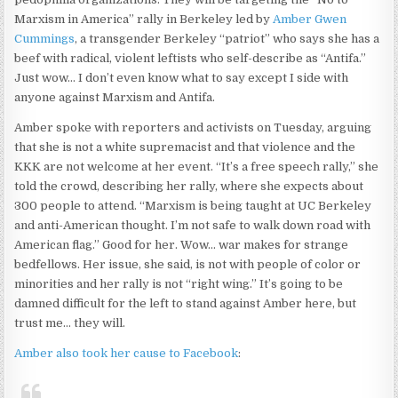
Marxism in America” rally in Berkeley led by
Amber Gwen
Cummings
, a transgender Berkeley “patriot” who says she has a
beef with radical, violent leftists who self-describe as “Antifa.”
Just wow… I don’t even know what to say except I side with
anyone against Marxism and Antifa.
Amber spoke with reporters and activists on Tuesday, arguing
that she is not a white supremacist and that violence and the
KKK are not welcome at her event. “It’s a free speech rally,” she
told the crowd, describing her rally, where she expects about
300 people to attend. “Marxism is being taught at UC Berkeley
and anti-American thought. I’m not safe to walk down road with
American flag.” Good for her. Wow… war makes for strange
bedfellows. Her issue, she said, is not with people of color or
minorities and her rally is not “right wing.” It’s going to be
damned difficult for the left to stand against Amber here, but
trust me… they will.
Amber also took her cause to Facebook
: