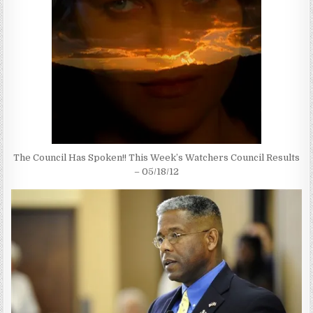
The Council Has Spoken!! This Week’s Watchers Council Results
– 05/18/12