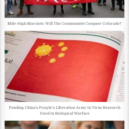
Mile-High Marxists: Will The Communists Conquer Colorado?
Funding China’s People’s Liberation Army In Virus Research
Used In Biological Warfare