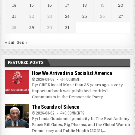
14
15
16
17
18
19
20
21
22
23
24
25
26
27
28
29
30
31
« Jul
Sep »
FEATURED POSTS
How We Arrived in a Socialist America
2026-08-06
1 COMMENT
By: Cliff Kincaid More than 35 years ago, a very
important book was published, entitled
Communists in the Democratic Party....
The Sounds of Silence
2026-08-02
0 COMMENTS
By: Linda Goudsmit | pundicity In The Real Anthony
Fauci: Bill Gates, Big Pharma, and the Global War on
Democracy and Public Health (2021),...