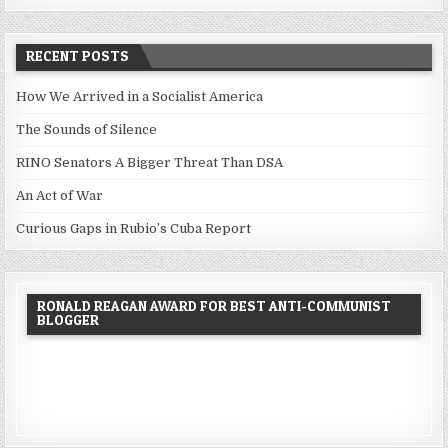
RECENT POSTS
How We Arrived in a Socialist America
The Sounds of Silence
RINO Senators A Bigger Threat Than DSA
An Act of War
Curious Gaps in Rubio’s Cuba Report
RONALD REAGAN AWARD FOR BEST ANTI-COMMUNIST
BLOGGER