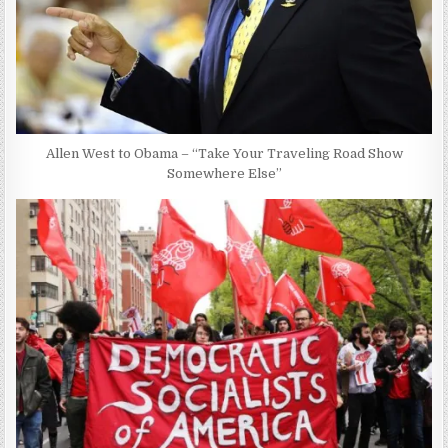
Allen West to Obama – “Take Your Traveling Road Show
Somewhere Else”