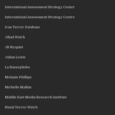
International Assessment Strategy Center
International Assessment Strategy Centre
Iran Terror Database
Jihad Watch
JR Nyquist
Julian Lewis
La Russophobe
Melanie Phillips
Michelle Malkin
Middle East Media Research Institute
Naxal Terror Watch