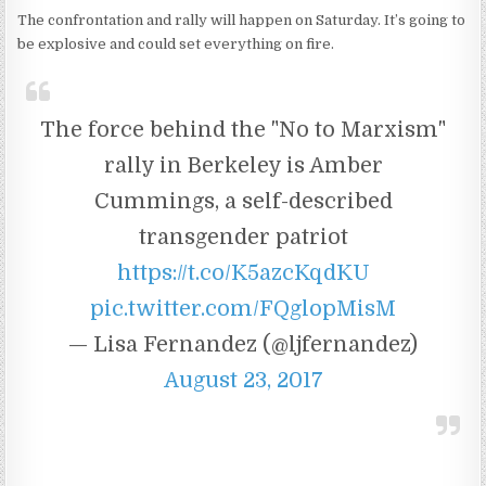
The confrontation and rally will happen on Saturday. It’s going to
be explosive and could set everything on fire.
The force behind the "No to Marxism"
rally in Berkeley is Amber
Cummings, a self-described
transgender patriot
https://t.co/K5azcKqdKU
pic.twitter.com/FQglopMisM
— Lisa Fernandez (@ljfernandez)
August 23, 2017