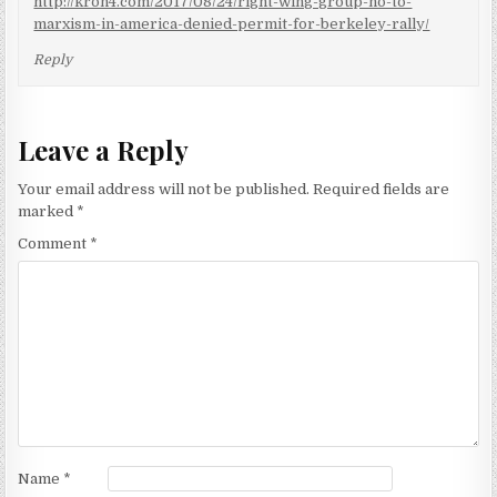
http://kron4.com/2017/08/24/right-wing-group-no-to-
marxism-in-america-denied-permit-for-berkeley-rally/
Reply
Leave a Reply
Your email address will not be published.
Required fields are
marked
*
Comment
*
Name
*