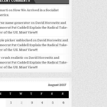
RECENT COMMENTS
marti
on
How We Arrived in a Socialist
erica
rse name generator
on
David Horowitz and
mocrat Pat Caddell Explain the Radical Take-
er of the US. Must View!!!
ple picker unblocked
on
David Horowitz and
mocrat Pat Caddell Explain the Radical Take-
er of the US. Must View!!!
 crush realistic
on
David Horowitz and
mocrat Pat Caddell Explain the Radical Take-
er of the US. Must View!!!
August 2017
M
T
W
T
F
S
S
1
2
3
4
5
6