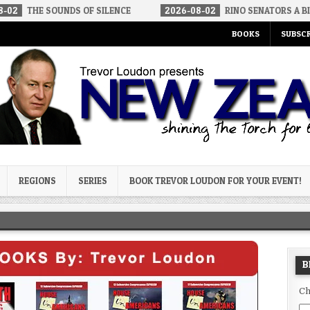
UNDS OF SILENCE
2026-08-02
RINO SENATORS A BIGGER THREAT
BOOKS
SUBSCR
og
REGIONS
SERIES
BOOK TREVOR LOUDON FOR YOUR EVENT!
B
Ch