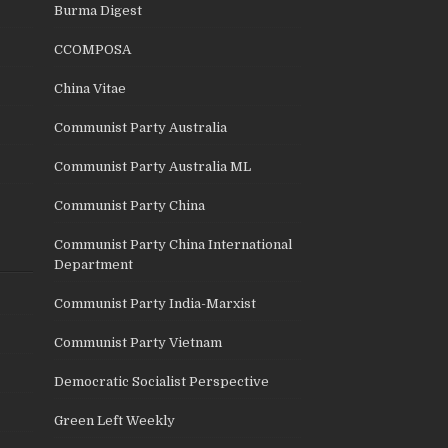
Burma Digest
CCOMPOSA
China Vitae
Communist Party Australia
Communist Party Australia ML
Communist Party China
Communist Party China International
Department
Communist Party India-Marxist
Communist Party Vietnam
Democratic Socialist Perspective
Green Left Weekly