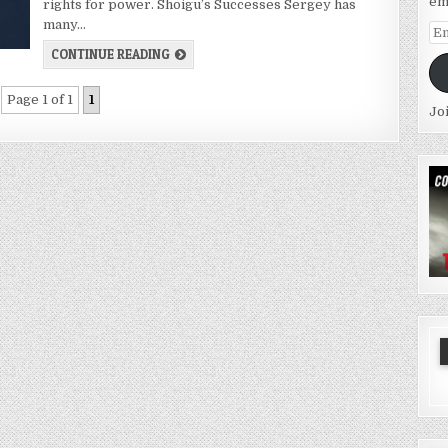
em
rights for power. Shoigu’s Successes Sergey has
many…
Em
Ad
CONTINUE READING
Page 1 of 1
1
Jo