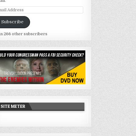
ail.
ail
dress
Subscribe
in 266 other subscribers
SITE METER