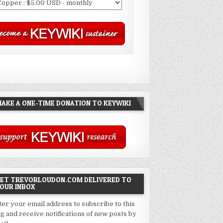
AKE A ONE-TIME DONATION TO KEYWIKI
ET TREVORLOUDON.COM DELIVERED TO
OUR INBOX
ter your email address to subscribe to this
og and receive notifications of new posts by