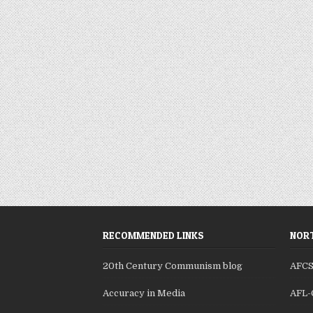
RECOMMENDED LINKS
NORT
20th Century Communism blog
AFC
Accuracy in Media
AFL-