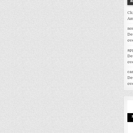
Ck
Am
no
De
ov
ap
De
ov
car
De
ov