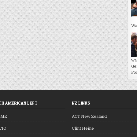
Wa
wa
Ge
For
H AMERICAN LEFT
NZ LINKS
SME
ACT New Zealand
CIO
Clint Heine