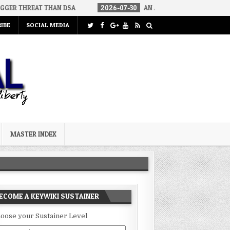
 THAN DSA
2026-07-30
AN ACT OF WAR
2026-07-24
CUR
IBE
SOCIAL MEDIA
MASTER INDEX
ECOME A KEYWIKI SUSTAINER
oose your Sustainer Level