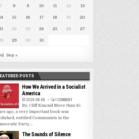
7
8
9
10
11
12
13
14
15
16
17
18
19
20
21
22
23
24
25
26
27
28
29
30
31
Jul
Sep »
EATURED POSTS
How We Arrived in a Socialist
America
2026-08-06
1 COMMENT
By: Cliff Kincaid More than 35
ars ago, a very important book was
blished, entitled Communists in the
mocratic Party....
The Sounds of Silence