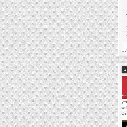
« 
F
ye
pu
De