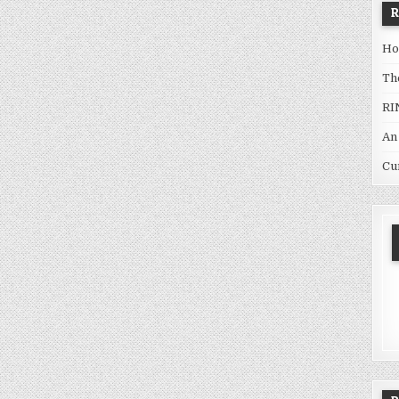
Ho
Th
RI
An
Cu