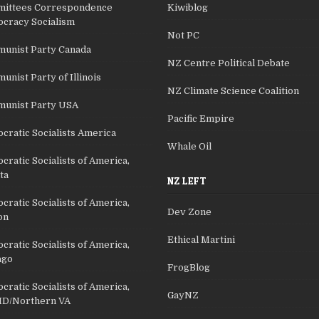
ittees Correspondence
Kiwiblog
cracy Socialism
Not PC
unist Party Canada
NZ Centre Political Debate
nist Party of Illinois
NZ Climate Science Coalition
unist Party USA
Pacific Empire
cratic Socialists America
Whale Oil
ratic Socialists of America,
ta
NZ LEFT
ratic Socialists of America,
Dev Zone
on
Ethical Martini
ratic Socialists of America,
ago
FrogBlog
ratic Socialists of America,
GayNZ
D/Northern VA