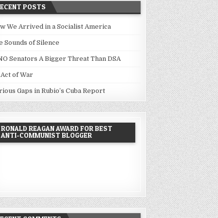
RECENT POSTS
w We Arrived in a Socialist America
e Sounds of Silence
NO Senators A Bigger Threat Than DSA
 Act of War
rious Gaps in Rubio’s Cuba Report
RONALD REAGAN AWARD FOR BEST
ANTI-COMMUNIST BLOGGER