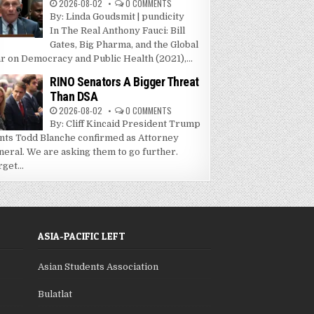
2026-08-02
0 COMMENTS
By: Linda Goudsmit | pundicity
In The Real Anthony Fauci: Bill
Gates, Big Pharma, and the Global
r on Democracy and Public Health (2021),...
RINO Senators A Bigger Threat
Than DSA
2026-08-02
0 COMMENTS
By: Cliff Kincaid President Trump
nts Todd Blanche confirmed as Attorney
neral. We are asking them to go further.
get...
ASIA-PACIFIC LEFT
Asian Students Association
Bulatlat