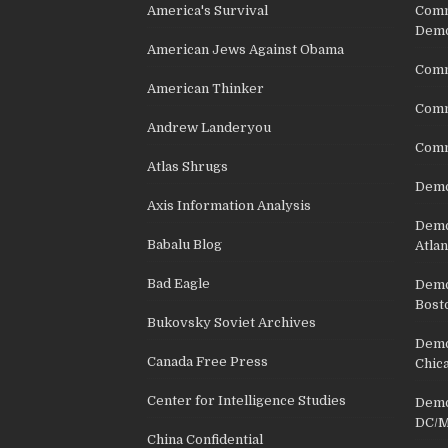
America's Survival
Comm
Demo
American Jews Against Obama
Comm
American Thinker
Commu
Andrew Landeryou
Comm
Atlas Shrugs
Demo
Axis Information Analysis
Democ
Babalu Blog
Atlan
Bad Eagle
Democ
Bost
Bukovsky Soviet Archives
Democ
Canada Free Press
Chic
Center for Intelligence Studies
Democ
DC/M
China Confidential