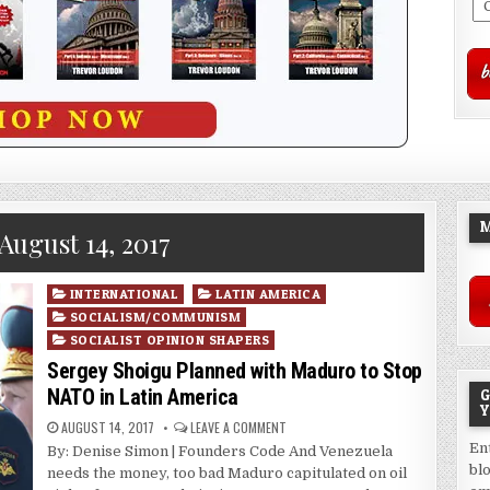
M
August 14, 2017
Posted
INTERNATIONAL
LATIN AMERICA
in
SOCIALISM/COMMUNISM
SOCIALIST OPINION SHAPERS
Sergey Shoigu Planned with Maduro to Stop
NATO in Latin America
G
Y
AUGUST 14, 2017
LEAVE A COMMENT
En
By: Denise Simon | Founders Code And Venezuela
bl
needs the money, too bad Maduro capitulated on oil