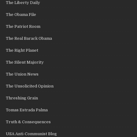
The Liberty Daily
The Obama File
The Patriot Room
The Real Barack Obama
The Right Planet
The Silent Majority
The Union News
The Unsolicited Opinion
Threshing Grain
Tomas Estrada Palma
Truth & Consequences
USA Anti-Communist Blog