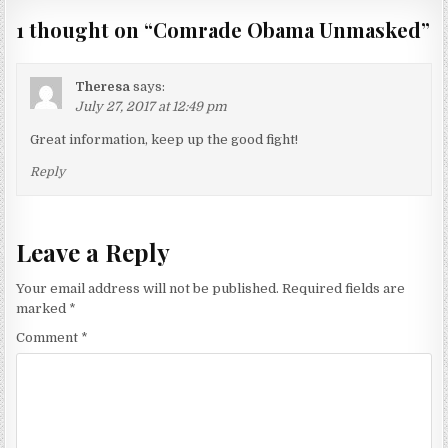
1 thought on “
Comrade Obama Unmasked
”
Theresa
says:
July 27, 2017 at 12:49 pm
Great information, keep up the good fight!
Reply
Leave a Reply
Your email address will not be published.
Required fields are
marked
*
Comment
*