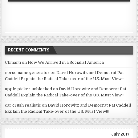
RECENT COMMENTS
Ckmarti
on
How We Arrived in a Socialist America
norse name generator
on
David Horowitz and Democrat Pat
Caddell Explain the Radical Take-over of the US. Must View!!!
apple picker unblocked
on
David Horowitz and Democrat Pat
Caddell Explain the Radical Take-over of the US. Must View!!!
car crush realistic
on
David Horowitz and Democrat Pat Caddell
Explain the Radical Take-over of the US. Must View!!!
July 2017