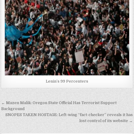
Lenin’s 99 Percenters
Post
← Mazen Malik: Oregon State Official Has Terrorist Support
navigation
Background
SNOPES TAKEN HOSTAGE: Left-wing “fact-checker” reveals it has
lost control of its website →