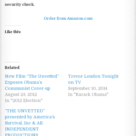
security check.
Order from Amazon.com
Like this:
Related
New Film “The Unvetted”
Trevor Loudon Tonight
Exposes Obama’s
on TV
Communist Cover-up
September 10, 2014
August 23, 2012
In "Barack Obama"
In "2012 Election"
“THE UNVETTED”
presented by America’s
Survival, Inc & AB
INDEPENDENT
PRODUCTIONS