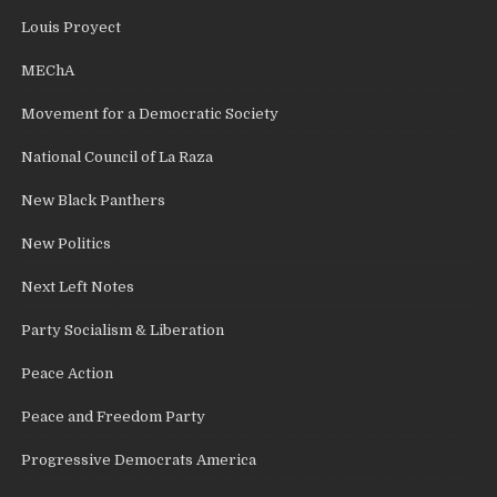
Louis Proyect
MEChA
Movement for a Democratic Society
National Council of La Raza
New Black Panthers
New Politics
Next Left Notes
Party Socialism & Liberation
Peace Action
Peace and Freedom Party
Progressive Democrats America