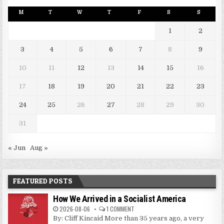
M
T
W
T
F
S
S
1
2
3
4
5
6
7
8
9
10
11
12
13
14
15
16
17
18
19
20
21
22
23
24
25
26
27
28
29
30
31
« Jun
Aug »
FEATURED POSTS
How We Arrived in a Socialist America
2026-08-06
1 COMMENT
By: Cliff Kincaid More than 35 years ago, a very