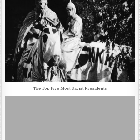
The Top Five Most Racist Presidents