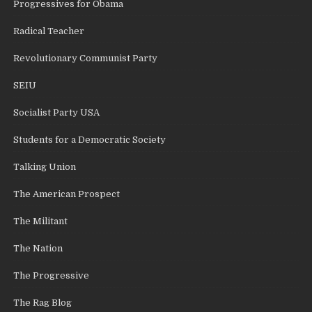
Progressives for Obama
Radical Teacher
Revolutionary Communist Party
SEIU
Socialist Party USA
Students for a Democratic Society
Talking Union
The American Prospect
The Militant
The Nation
The Progressive
The Rag Blog