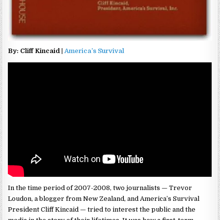
By: Cliff Kincaid |
America’s Survival
In the time period of 2007-2008, two journalists — Trevor
Loudon, a blogger from New Zealand, and America’s Survival
President Cliff Kincaid — tried to interest the public and the