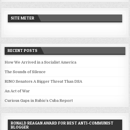
SITE METER
RECENT POSTS
How We Arrived in a Socialist America
The Sounds of Silence
RINO Senators A Bigger Threat Than DSA
An Act of War
Curious Gaps in Rubio’s Cuba Report
RONALD REAGAN AWARD FOR BEST ANTI-COMMUNIST
BLOGGER