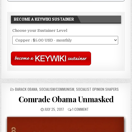
BECOME A KEYWIKI SUSTAINER
Choose your Sustainer Level
POSTED
BARACK OBAMA
,
SOCIALISM/COMMUNISM
,
SOCIALIST OPINION SHAPERS
IN
Comrade Obama Unmasked
JULY 25, 2017
1 COMMENT