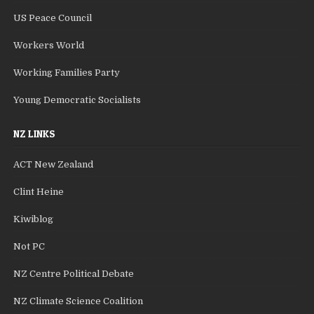
US Peace Council
Workers World
Working Families Party
Young Democratic Socialists
NZ LINKS
ACT New Zealand
Clint Heine
Kiwiblog
Not PC
NZ Centre Political Debate
NZ Climate Science Coalition