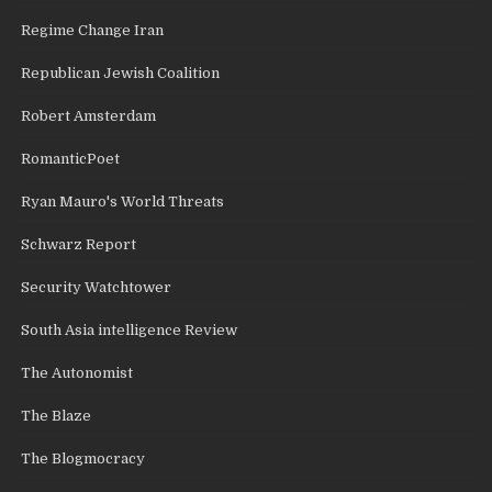
Regime Change Iran
Republican Jewish Coalition
Robert Amsterdam
RomanticPoet
Ryan Mauro's World Threats
Schwarz Report
Security Watchtower
South Asia intelligence Review
The Autonomist
The Blaze
The Blogmocracy