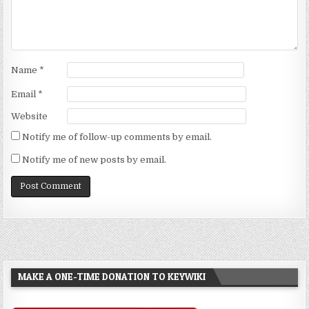
Name
*
Email
*
Website
Notify me of follow-up comments by email.
Notify me of new posts by email.
MAKE A ONE-TIME DONATION TO KEYWIKI