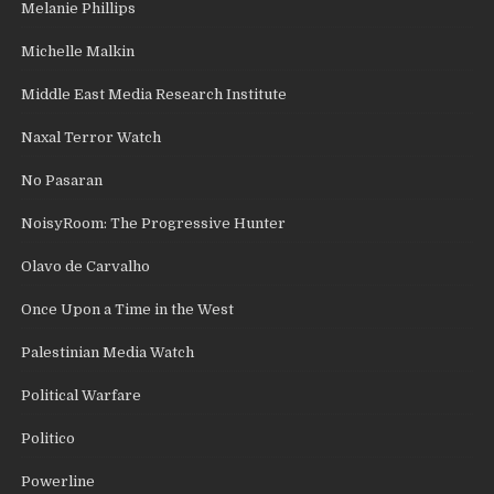
Melanie Phillips
Michelle Malkin
Middle East Media Research Institute
Naxal Terror Watch
No Pasaran
NoisyRoom: The Progressive Hunter
Olavo de Carvalho
Once Upon a Time in the West
Palestinian Media Watch
Political Warfare
Politico
Powerline