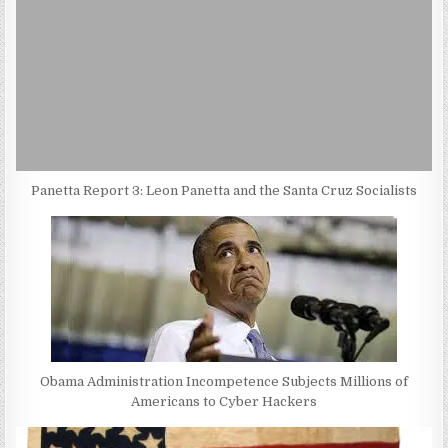
Panetta Report 3: Leon Panetta and the Santa Cruz Socialists
Obama Administration Incompetence Subjects Millions of
Americans to Cyber Hackers