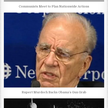
Communists Meet to Plan Nationwide Actions
Rupert Murdoch Backs Obama’s Gun Grab