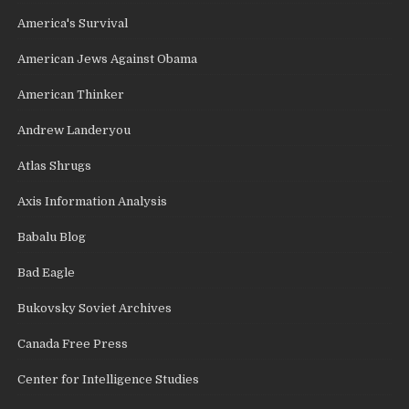
America's Survival
American Jews Against Obama
American Thinker
Andrew Landeryou
Atlas Shrugs
Axis Information Analysis
Babalu Blog
Bad Eagle
Bukovsky Soviet Archives
Canada Free Press
Center for Intelligence Studies