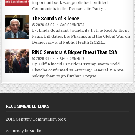
important book was published, entitled
Communists in the Democratic Party....
The Sounds of Silence
2026-08-02
0 COMMENTS
By: Linda Goudsmit | pundicity In The Real Anthony
Fauci: Bill Gates, Big Pharma, and the Global War on
Democracy and Public Health (2021),...
RINO Senators A Bigger Threat Than DSA
2026-08-02
0 COMMENTS
By: Cliff Kincaid President Trump wants Todd
Blanche confirmed as Attorney General. We are
asking them to go further. Forget...
RECOMMENDED LINKS
20th Century Communism blog
Accuracy in Media