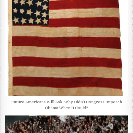
Future Americans Will Ask: Why Didn’t Congress Impeach
Obama When It Could?