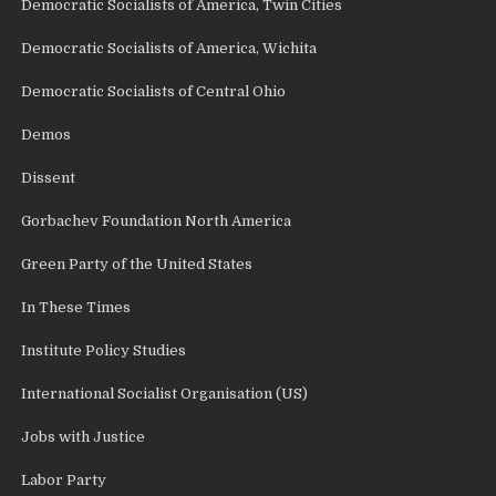
Democratic Socialists of America, Twin Cities
Democratic Socialists of America, Wichita
Democratic Socialists of Central Ohio
Demos
Dissent
Gorbachev Foundation North America
Green Party of the United States
In These Times
Institute Policy Studies
International Socialist Organisation (US)
Jobs with Justice
Labor Party