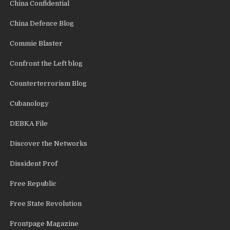
China Confidential
China Defence Blog
Commie Blaster
Confront the Left blog
Counterterrorism Blog
Cubanology
DEBKA File
Discover the Networks
Dissident Prof
Free Republic
Free State Revolution
Frontpage Magazine