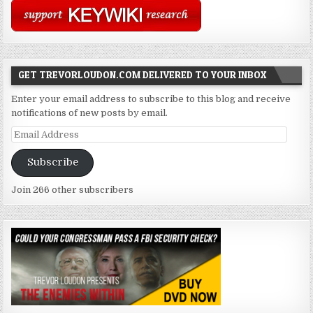
GET TREVORLOUDON.COM DELIVERED TO YOUR INBOX
Enter your email address to subscribe to this blog and receive
notifications of new posts by email.
Email
Address
Subscribe
Join 266 other subscribers