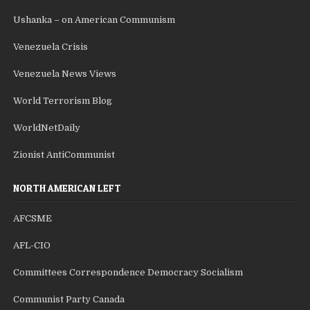
Ushanka – on American Communism
Venezuela Crisis
Venezuela News Views
World Terrorism Blog
WorldNetDaily
Zionist AntiCommunist
NORTH AMERICAN LEFT
AFCSME
AFL-CIO
Committees Correspondence Democracy Socialism
Communist Party Canada