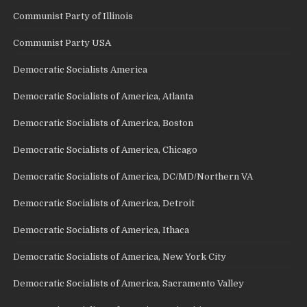
Communist Party of Illinois
Communist Party USA
Democratic Socialists America
Democratic Socialists of America, Atlanta
Democratic Socialists of America, Boston
Democratic Socialists of America, Chicago
Democratic Socialists of America, DC/MD/Northern VA
Democratic Socialists of America, Detroit
Democratic Socialists of America, Ithaca
Democratic Socialists of America, New York City
Democratic Socialists of America, Sacramento Valley