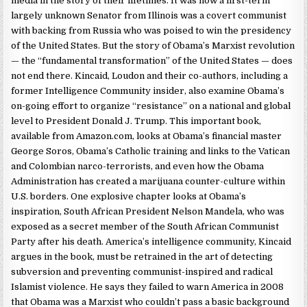
media in the story of their lifetimes. It was how a first-term
largely unknown Senator from Illinois was a covert communist
with backing from Russia who was poised to win the presidency
of the United States. But the story of Obama’s Marxist revolution
— the “fundamental transformation” of the United States — does
not end there. Kincaid, Loudon and their co-authors, including a
former Intelligence Community insider, also examine Obama’s
on-going effort to organize “resistance” on a national and global
level to President Donald J. Trump. This important book,
available from Amazon.com, looks at Obama’s financial master
George Soros, Obama’s Catholic training and links to the Vatican
and Colombian narco-terrorists, and even how the Obama
Administration has created a marijuana counter-culture within
U.S. borders. One explosive chapter looks at Obama’s
inspiration, South African President Nelson Mandela, who was
exposed as a secret member of the South African Communist
Party after his death. America’s intelligence community, Kincaid
argues in the book, must be retrained in the art of detecting
subversion and preventing communist-inspired and radical
Islamist violence. He says they failed to warn America in 2008
that Obama was a Marxist who couldn’t pass a basic background