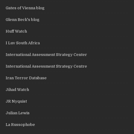
Gates of Vienna blog
Glenn Beck's blog
Huff Watch
I Luv South Africa
International Assessment Strategy Center
International Assessment Strategy Centre
Iran Terror Database
Jihad Watch
JR Nyquist
Julian Lewis
La Russophobe