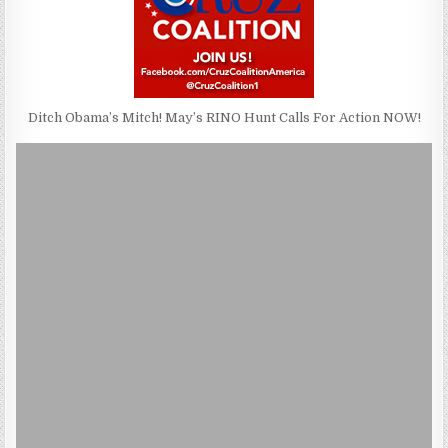
Ditch Obama’s Mitch! May’s RINO Hunt Calls For Action NOW!