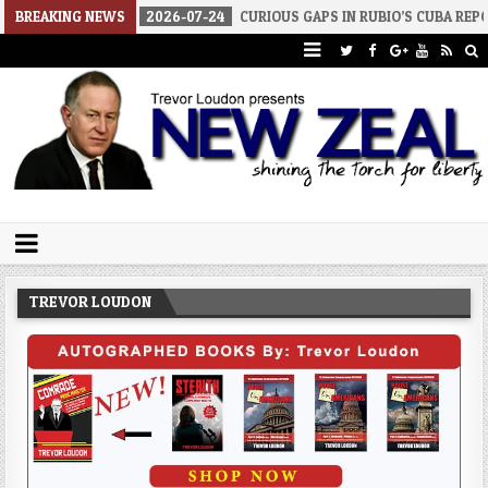
BREAKING NEWS
2026-07-24
CURIOUS GAPS IN RUBIO’S CUBA REPORT
2026-
Trevor Loudon's New Zeal Blog
The Enemies Within
TREVOR LOUDON