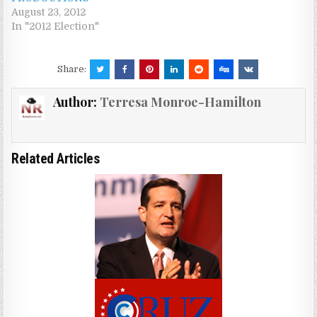
August 23, 2012
In "2012 Election"
Share:
Author:
Terresa Monroe-Hamilton
Related Articles