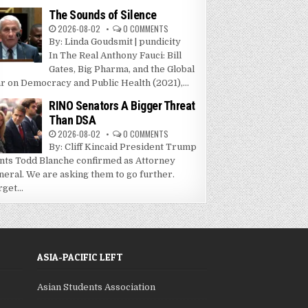
The Sounds of Silence
2026-08-02
0 COMMENTS
By: Linda Goudsmit | pundicity
In The Real Anthony Fauci: Bill
Gates, Big Pharma, and the Global
r on Democracy and Public Health (2021),...
RINO Senators A Bigger Threat
Than DSA
2026-08-02
0 COMMENTS
By: Cliff Kincaid President Trump
nts Todd Blanche confirmed as Attorney
neral. We are asking them to go further.
get...
ASIA-PACIFIC LEFT
Asian Students Association