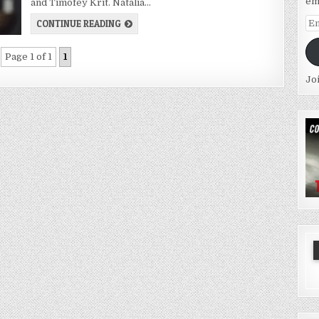
em
and Timofey Krit. Natalia…
Em
CONTINUE READING
Ad
Page 1 of 1
1
Jo