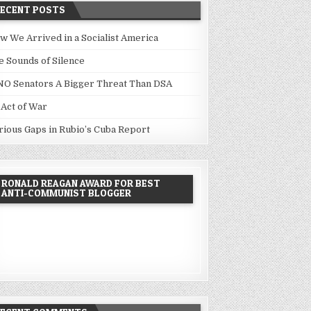
RECENT POSTS
w We Arrived in a Socialist America
e Sounds of Silence
NO Senators A Bigger Threat Than DSA
 Act of War
rious Gaps in Rubio’s Cuba Report
RONALD REAGAN AWARD FOR BEST
ANTI-COMMUNIST BLOGGER