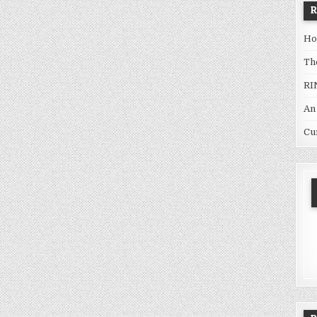
Ho
Th
RI
An
Cu