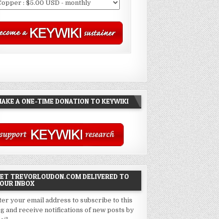
AKE A ONE-TIME DONATION TO KEYWIKI
ET TREVORLOUDON.COM DELIVERED TO
OUR INBOX
ter your email address to subscribe to this
og and receive notifications of new posts by