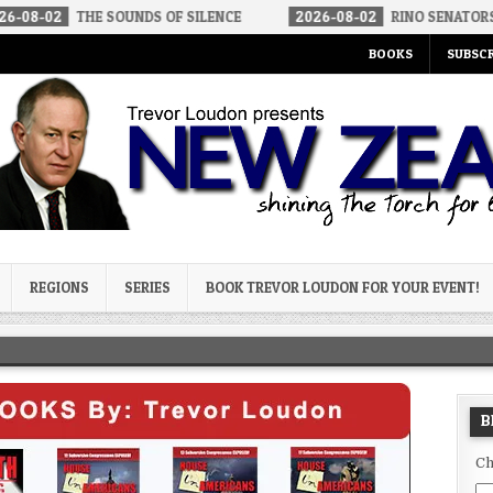
THE SOUNDS OF SILENCE
2026-08-02
RINO SENATORS A BIGGER 
BOOKS
SUBSCR
og
REGIONS
SERIES
BOOK TREVOR LOUDON FOR YOUR EVENT!
B
Ch