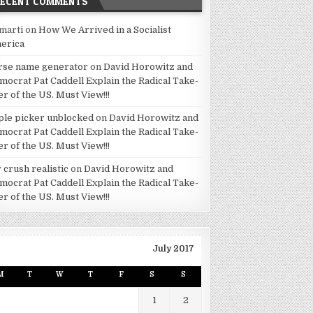
RECENT COMMENTS
marti
on
How We Arrived in a Socialist
erica
rse name generator
on
David Horowitz and
mocrat Pat Caddell Explain the Radical Take-
er of the US. Must View!!!
ple picker unblocked
on
David Horowitz and
mocrat Pat Caddell Explain the Radical Take-
er of the US. Must View!!!
 crush realistic
on
David Horowitz and
mocrat Pat Caddell Explain the Radical Take-
er of the US. Must View!!!
July 2017
M
T
W
T
F
S
S
1
2