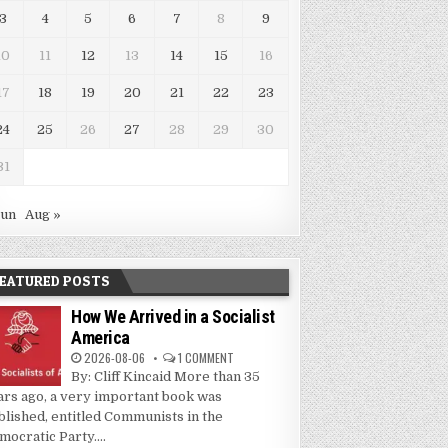
3
4
5
6
7
8
9
10
11
12
13
14
15
16
17
18
19
20
21
22
23
24
25
26
27
28
29
30
31
Jun
Aug »
EATURED POSTS
How We Arrived in a Socialist
America
2026-08-06
1 COMMENT
By: Cliff Kincaid More than 35
ars ago, a very important book was
blished, entitled Communists in the
mocratic Party....