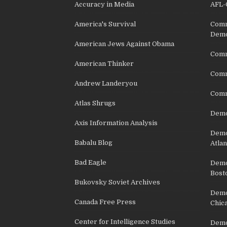
Accuracy in Media
AFL-
America's Survival
Comm
Demo
American Jews Against Obama
Comm
American Thinker
Commu
Andrew Landeryou
Comm
Atlas Shrugs
Demo
Axis Information Analysis
Democ
Babalu Blog
Atlan
Bad Eagle
Democ
Bost
Bukovsky Soviet Archives
Democ
Canada Free Press
Chic
Center for Intelligence Studies
Democ