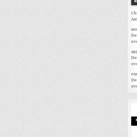
Ck
Am
no
De
ov
ap
De
ov
car
De
ov