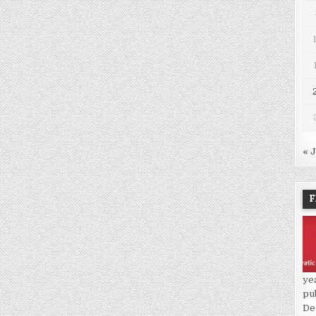
« 
F
ye
pu
De