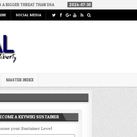
THREAT THAN DSA
2026-07-30
AN ACT OF WAR
2026-07-2
IBE
SOCIAL MEDIA
MASTER INDEX
ECOME A KEYWIKI SUSTAINER
oose your Sustainer Level