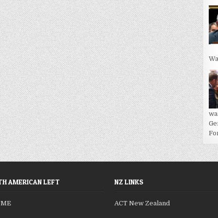
Wa
wa
Ge
For
H AMERICAN LEFT
NZ LINKS
SME
ACT New Zealand