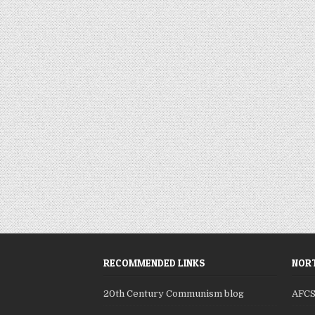
RECOMMENDED LINKS
NORT
20th Century Communism blog
AFC