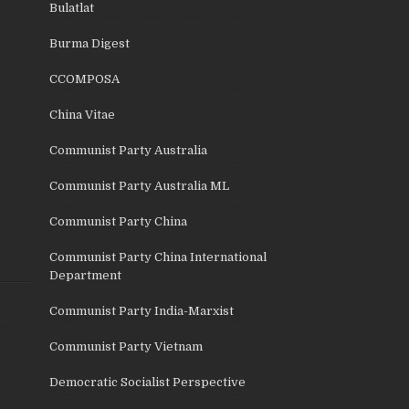
Bulatlat
Burma Digest
CCOMPOSA
China Vitae
Communist Party Australia
Communist Party Australia ML
Communist Party China
Communist Party China International
Department
Communist Party India-Marxist
Communist Party Vietnam
Democratic Socialist Perspective