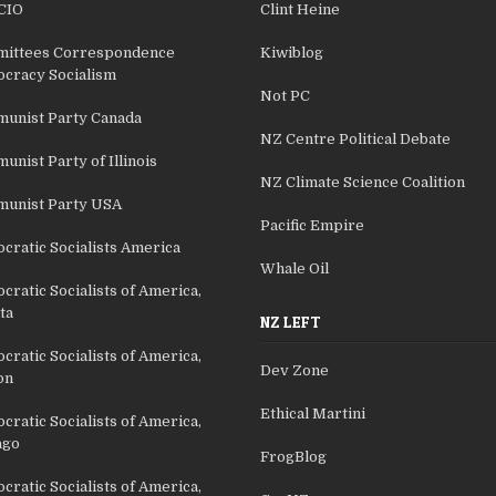
CIO
Clint Heine
ittees Correspondence
Kiwiblog
cracy Socialism
Not PC
unist Party Canada
NZ Centre Political Debate
nist Party of Illinois
NZ Climate Science Coalition
unist Party USA
Pacific Empire
cratic Socialists America
Whale Oil
ratic Socialists of America,
ta
NZ LEFT
ratic Socialists of America,
Dev Zone
on
Ethical Martini
ratic Socialists of America,
ago
FrogBlog
ratic Socialists of America,