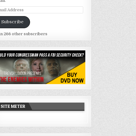
ail.
ail
dress
Subscribe
in 266 other subscribers
SITE METER