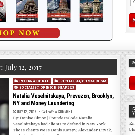
M
y:
July 12, 2017
Posted
INTERNATIONAL
SOCIALISM/COMMUNISM
in
SOCIALIST OPINION SHAPERS
Natalia Veselnitskaya, Prevezon, Brooklyn,
NY and Money Laundering
G
JULY 12, 2017
LEAVE A COMMENT
Y
By: Denise Simon | FoundersCode Natalia
En
Veselnitskaya had clients to defend in New York.
bl
Those clients were Denis Katsyv, Alexander Litvak,