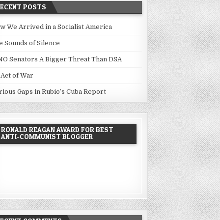
RECENT POSTS
w We Arrived in a Socialist America
e Sounds of Silence
NO Senators A Bigger Threat Than DSA
 Act of War
rious Gaps in Rubio’s Cuba Report
RONALD REAGAN AWARD FOR BEST
ANTI-COMMUNIST BLOGGER