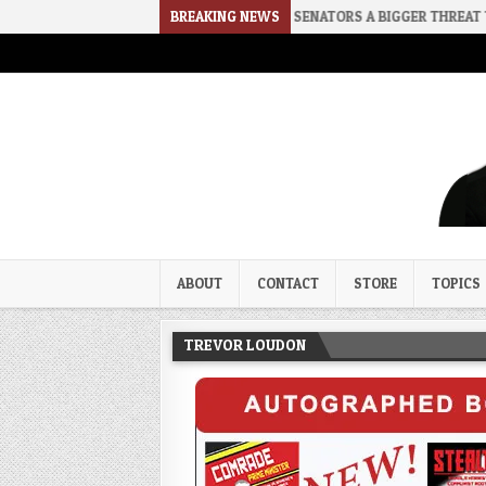
E
2026-08-02
RINO SENATORS A BIGGER THREAT THAN DSA
BREAKING NEWS
Trevor Loudon's New Zeal Bl
The Enemies Within
ABOUT
CONTACT
STORE
TOPICS
TREVOR LOUDON