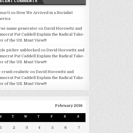
RECENT COMMENTS
marti
on
How We Arrived in a Socialist
erica
rse name generator
on
David Horowitz and
mocrat Pat Caddell Explain the Radical Take-
er of the US. Must View!!!
ple picker unblocked
on
David Horowitz and
mocrat Pat Caddell Explain the Radical Take-
er of the US. Must View!!!
 crush realistic
on
David Horowitz and
mocrat Pat Caddell Explain the Radical Take-
er of the US. Must View!!!
February 2016
M
T
W
T
F
S
S
1
2
3
4
5
6
7