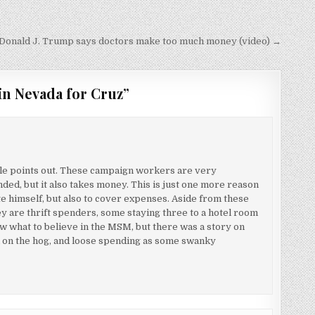
onald J. Trump says doctors make too much money (video) →
in Nevada for Cruz
”
icle points out. These campaign workers are very
ded, but it also takes money. This is just one more reason
ate himself, but also to cover expenses. Aside from these
y are thrift spenders, some staying three to a hotel room
now what to believe in the MSM, but there was a story on
h on the hog, and loose spending as some swanky