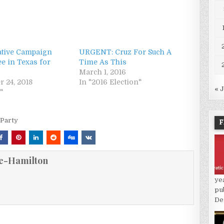
tive Campaign
URGENT: Cruz For Such A
e in Texas for
Time As This
March 1, 2016
r 24, 2018
In "2016 Election"
« 
"
 Party
F
e-Hamilton
ye
pu
De