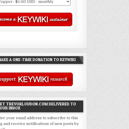
AKE A ONE-TIME DONATION TO KEYWIKI
ET TREVORLOUDON.COM DELIVERED TO
OUR INBOX
ter your email address to subscribe to this
og and receive notifications of new posts by