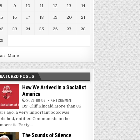
8
9
10
11
12
13
14
15
16
17
18
19
20
21
22
23
24
25
26
27
28
29
Jan
Mar »
EATURED POSTS
How We Arrived in a Socialist
America
2026-08-06
1 COMMENT
By: Cliff Kincaid More than 35
ars ago, a very important book was
blished, entitled Communists in the
mocratic Party....
The Sounds of Silence