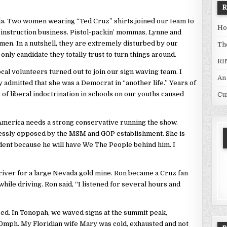
da. Two women wearing “Ted Cruz” shirts joined our team to
Ho
 instruction business. Pistol-packin’ mommas, Lynne and
en. In a nutshell, they are extremely disturbed by our
Th
 only candidate they totally trust to turn things around.
RI
cal volunteers turned out to join our sign waving team. I
An
 admitted that she was a Democrat in “another life.” Years of
 of liberal indoctrination in schools on our youths caused
Cu
merica needs a strong conservative running the show.
tlessly opposed by the MSM and GOP establishment. She is
sident because he will have We The People behind him. I
river for a large Nevada gold mine. Ron became a Cruz fan
while driving. Ron said, “I listened for several hours and
sed. In Tonopah, we waved signs at the summit peak,
40mph. My Floridian wife Mary was cold, exhausted and not