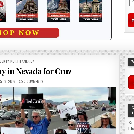
OSTED
IBERTY
,
NORTH AMERICA
M
N
ay in Nevada for Cruz
Y 18, 2016
2 COMMENTS
G
Y
En
bl