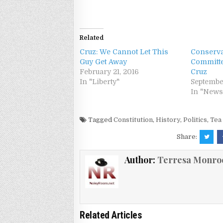
Related
Cruz: We Cannot Let This
Conserva
Guy Get Away
Committe
February 21, 2016
Cruz
In "Liberty"
Septembe
In "News
Tagged
Constitution
,
History
,
Politics
,
Tea
Share:
Author:
Terresa Monro
Related Articles