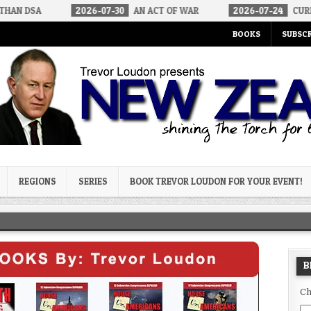
2026-07-30
AN ACT OF WAR
2026-07-24
CURIOUS GAPS IN RU
BOOKS
SUBSCR
og
REGIONS
SERIES
BOOK TREVOR LOUDON FOR YOUR EVENT!
B
Ch