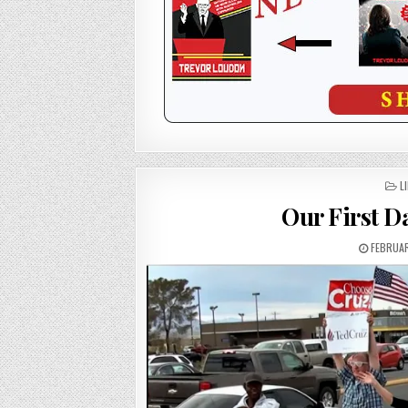
P
L
I
Our First D
FEBRUAR