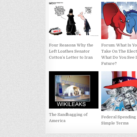
Four Reasons Why the
Forum: What Is Y
Left Loathes Senator
Take On The Elec
Cotton’s Letter to Iran
What Do You See 
Future?
The Sandbagging of
Federal Spending 
America
Simple Terms