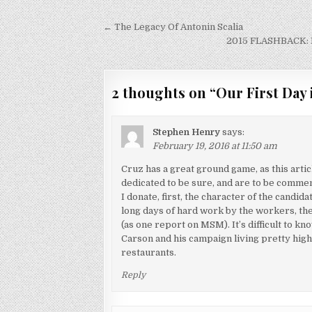
Post
← The Legacy Of Antonin Scalia
navigation
2015 FLASHBACK: D
2 thoughts on “
Our First Day 
Stephen Henry
says:
February 19, 2016 at 11:50 am
Cruz has a great ground game, as this art
dedicated to be sure, and are to be commen
I donate, first, the character of the candid
long days of hard work by the workers, the
(as one report on MSM). It’s difficult to k
Carson and his campaign living pretty hig
restaurants.
Reply