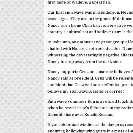
first taste of Walleye; a great fish.
Our first sign wave was in Henderson, Neva
wave signs. They are in the gun/self-defense
Nancy, are strong Christian conservative wom
country’s cultural rot and believe Cruz is the
In Pahrump, an enthusiastic great group of lo
chatted with Nancy, a retired educator. Nancy
witnessing the devastatingly negative affects
Nancy to step away from the dark side.
Nancy supports Cruz because she believes A
Nancy said as president, Cruz will be relen
confident that Cruz will be an effective pre
believe my sign waving sister is correct.
Sign wave volunteer Ron is a retired truck-d
when he heard Cruz’s filibuster on the radio 
thought, this guy is Ronald Reagan.”
It got colder and windier as the day progres
enduring hollowing wind gusts in excess of 