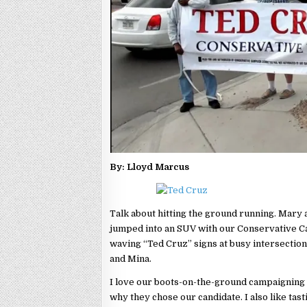
By: Lloyd Marcus
Talk about hitting the ground running. Mary 
jumped into an SUV with our Conservative 
waving “Ted Cruz” signs at busy intersecti
and Mina.
I love our boots-on-the-ground campaigning a
why they chose our candidate. I also like tast