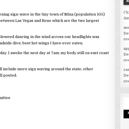
Ck
ning sign-wave in the tiny town of Mina (population 105)
Am
 between Las Vegas and Reno which are the two largest
no
De
bleweed dancing in the wind across our headlights was
ov
adside dive; best hot wings I have ever eaten.
ap
day. I awoke the next day at 7am; my body still on east coast
De
ov
l include more sign waving around the state, other
car
all posted.
De
ov
mittee