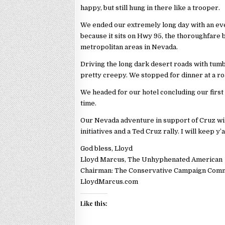
happy, but still hung in there like a trooper.
We ended our extremely long day with an eve
because it sits on Hwy 95, the thoroughfare
metropolitan areas in Nevada.
Driving the long dark desert roads with tum
pretty creepy. We stopped for dinner at a ro
We headed for our hotel concluding our first 
time.
Our Nevada adventure in support of Cruz wil
initiatives and a Ted Cruz rally. I will keep y’
God bless, Lloyd
Lloyd Marcus, The Unhyphenated American
Chairman: The Conservative Campaign Com
LloydMarcus.com
Like this: