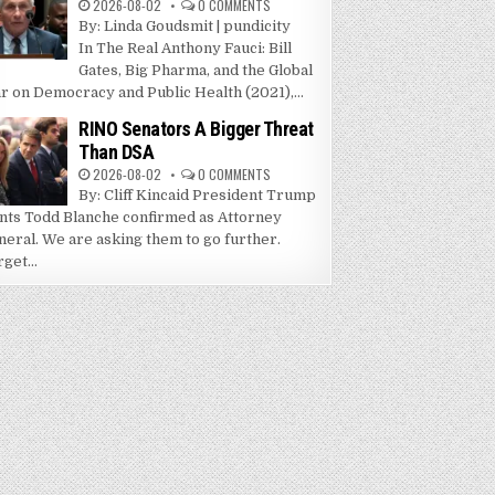
2026-08-02
0 COMMENTS
By: Linda Goudsmit | pundicity
In The Real Anthony Fauci: Bill
Gates, Big Pharma, and the Global
r on Democracy and Public Health (2021),...
RINO Senators A Bigger Threat
Than DSA
2026-08-02
0 COMMENTS
By: Cliff Kincaid President Trump
nts Todd Blanche confirmed as Attorney
neral. We are asking them to go further.
get...