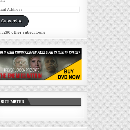
ail.
ail
dress
Subscribe
in 266 other subscribers
SITE METER