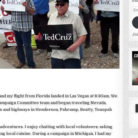
em
Em
Ad
Jo
and my flight from Florida landed in Las Vegas at 8:30am. We
Campaign Committee team and began traveling Nevada,
ons and highways in Henderson, Pahrump, Beatty, Tonopah
dventures. I enjoy chatting with local volunteers; asking
ing local cuisine. During a campaign in Michigan, I had my