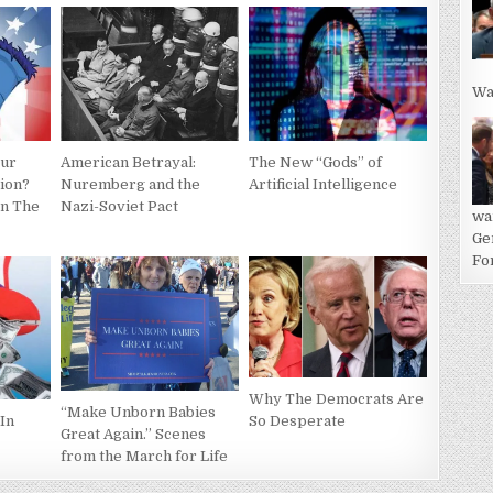
Wa
American Betrayal:
The New “Gods” of
our
Nuremberg and the
Artificial Intelligence
tion?
Nazi-Soviet Pact
In The
wa
Ge
For
Why The Democrats Are
“Make Unborn Babies
So Desperate
In
Great Again.” Scenes
from the March for Life