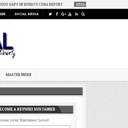
BIO’S CUBA REPORT
2026-08-06
HOW WE ARRIVED IN A SOCIALIS
IBE
SOCIAL MEDIA
MASTER INDEX
ECOME A KEYWIKI SUSTAINER
oose your Sustainer Level