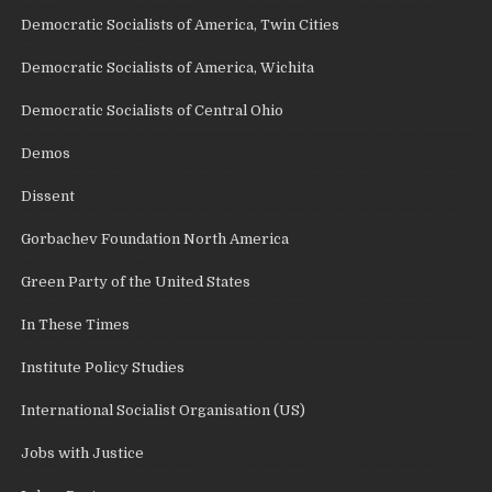
Democratic Socialists of America, Twin Cities
Democratic Socialists of America, Wichita
Democratic Socialists of Central Ohio
Demos
Dissent
Gorbachev Foundation North America
Green Party of the United States
In These Times
Institute Policy Studies
International Socialist Organisation (US)
Jobs with Justice