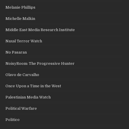
Melanie Phillips
Michelle Malkin
Middle East Media Research Institute
Naxal Terror Watch
No Pasaran
NoisyRoom: The Progressive Hunter
Olavo de Carvalho
Once Upon a Time in the West
Palestinian Media Watch
Political Warfare
Politico