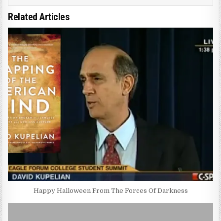
Related Articles
Happy Halloween From The Forces Of Darkness