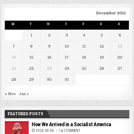
December 2015
M
T
W
T
F
S
S
1
2
3
4
5
6
7
8
9
10
11
12
13
14
15
16
17
18
19
20
21
22
23
24
25
26
27
28
29
30
31
« Nov
Jan »
FEATURED POSTS
How We Arrived in a Socialist America
2026-08-06
1 COMMENT