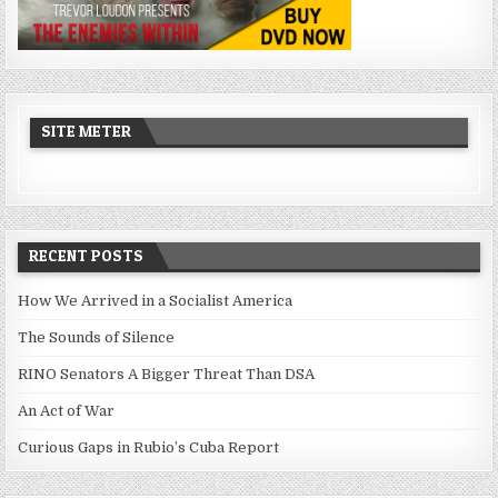
SITE METER
RECENT POSTS
How We Arrived in a Socialist America
The Sounds of Silence
RINO Senators A Bigger Threat Than DSA
An Act of War
Curious Gaps in Rubio’s Cuba Report