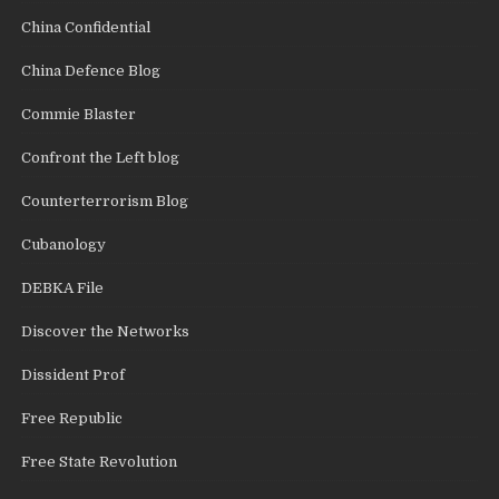
China Confidential
China Defence Blog
Commie Blaster
Confront the Left blog
Counterterrorism Blog
Cubanology
DEBKA File
Discover the Networks
Dissident Prof
Free Republic
Free State Revolution