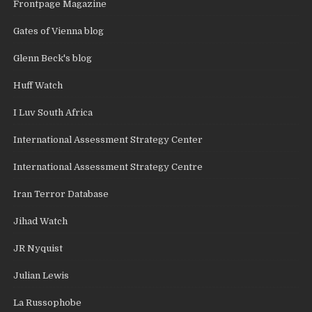
Frontpage Magazine
Gates of Vienna blog
Glenn Beck's blog
Huff Watch
I Luv South Africa
International Assessment Strategy Center
International Assessment Strategy Centre
Iran Terror Database
Jihad Watch
JR Nyquist
Julian Lewis
La Russophobe