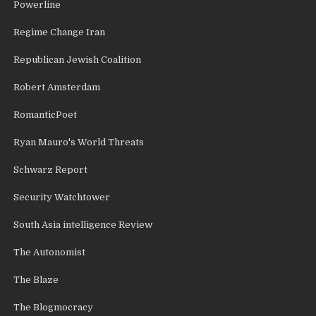
Powerline
Regime Change Iran
Republican Jewish Coalition
Robert Amsterdam
RomanticPoet
Ryan Mauro's World Threats
Schwarz Report
Security Watchtower
South Asia intelligence Review
The Autonomist
The Blaze
The Blogmocracy