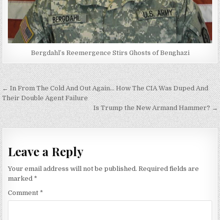
Bergdahl’s Reemergence Stirs Ghosts of Benghazi
Post
← In From The Cold And Out Again… How The CIA Was Duped And
navigation
Their Double Agent Failure
Is Trump the New Armand Hammer? →
Leave a Reply
Your email address will not be published.
Required fields are
marked
*
Comment
*