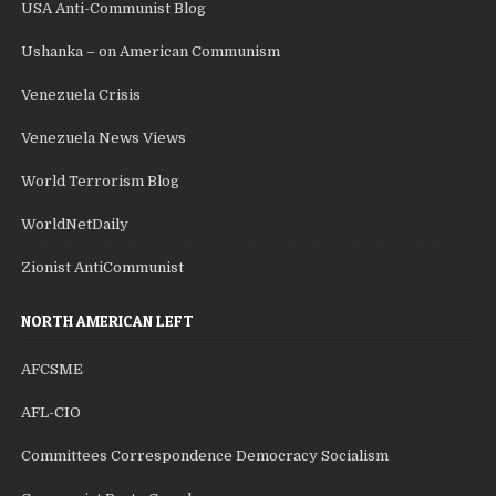
USA Anti-Communist Blog
Ushanka – on American Communism
Venezuela Crisis
Venezuela News Views
World Terrorism Blog
WorldNetDaily
Zionist AntiCommunist
NORTH AMERICAN LEFT
AFCSME
AFL-CIO
Committees Correspondence Democracy Socialism