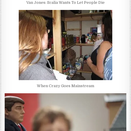
Van Jones: Scalia Wants To Let People Die
When Crazy Goes Mainstream