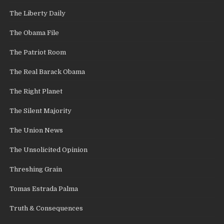
The Liberty Daily
The Obama File
The Patriot Room
The Real Barack Obama
The Right Planet
The Silent Majority
The Union News
The Unsolicited Opinion
Threshing Grain
Tomas Estrada Palma
Truth & Consequences