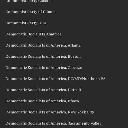
Communist Party Canada
Communist Party of Illinois
Communist Party USA
Democratic Socialists America
Democratic Socialists of America, Atlanta
Democratic Socialists of America, Boston
Democratic Socialists of America, Chicago
Democratic Socialists of America, DC/MD/Northern VA
Democratic Socialists of America, Detroit
Democratic Socialists of America, Ithaca
Democratic Socialists of America, New York City
Democratic Socialists of America, Sacramento Valley