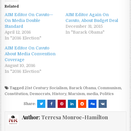
Related
AIM Editor On Cavuto—
AIM Editor Again On
On Media Double
Cavuto, About Budget Deal
Standard
December 31, 2015
April 12, 2016
In "Barack Obama"
In "2016 Election"
AIM Editor On Cavuto
About Media Convention
Coverage
August 10, 2016
In "2016 Election"
Tagged
21st Century Socialism
,
Barack Obama
,
Communism
,
Constitution
,
Democrats
,
History
,
Marxism
,
media
,
Politics
Share:
Author:
Terresa Monroe-Hamilton