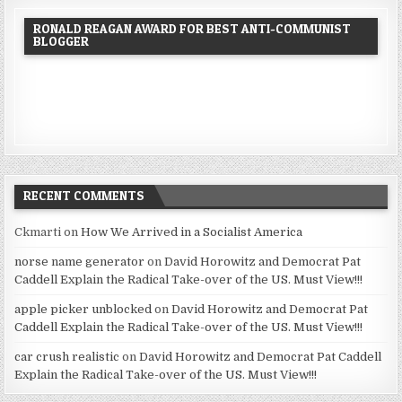
RONALD REAGAN AWARD FOR BEST ANTI-COMMUNIST
BLOGGER
RECENT COMMENTS
Ckmarti
on
How We Arrived in a Socialist America
norse name generator
on
David Horowitz and Democrat Pat
Caddell Explain the Radical Take-over of the US. Must View!!!
apple picker unblocked
on
David Horowitz and Democrat Pat
Caddell Explain the Radical Take-over of the US. Must View!!!
car crush realistic
on
David Horowitz and Democrat Pat Caddell
Explain the Radical Take-over of the US. Must View!!!