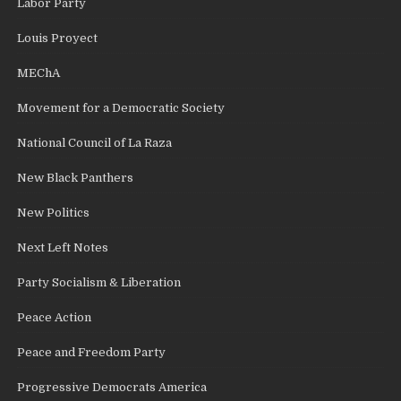
Labor Party
Louis Proyect
MEChA
Movement for a Democratic Society
National Council of La Raza
New Black Panthers
New Politics
Next Left Notes
Party Socialism & Liberation
Peace Action
Peace and Freedom Party
Progressive Democrats America