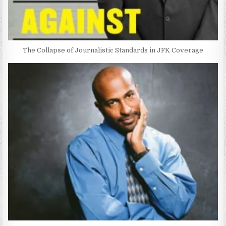
The Collapse of Journalistic Standards in JFK Coverage