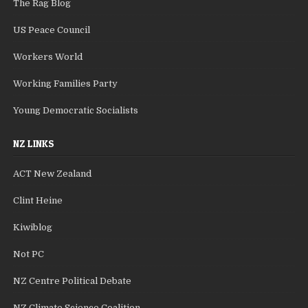
The Rag Blog
US Peace Council
Workers World
Working Families Party
Young Democratic Socialists
NZ LINKS
ACT New Zealand
Clint Heine
Kiwiblog
Not PC
NZ Centre Political Debate
NZ Climate Science Coalition