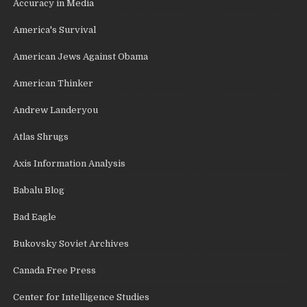
Accuracy in Media
America's Survival
American Jews Against Obama
American Thinker
Andrew Landeryou
Atlas Shrugs
Axis Information Analysis
Babalu Blog
Bad Eagle
Bukovsky Soviet Archives
Canada Free Press
Center for Intelligence Studies