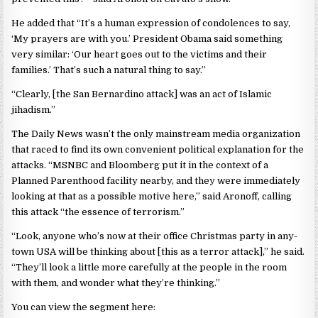
He added that “It’s a human ex­pression of condolences to say,
‘My prayers are with you.’ President Obama said something
very simi­lar: ‘Our heart goes out to the vic­tims and their
families.’ That’s such a natural thing to say.”
“Clearly, [the San Bernardino attack] was an act of Islamic
jihadism.”
The Daily News wasn’t the only mainstream media organization
that raced to find its own convenient political explanation for the
attacks. “MSNBC and Bloomberg put it in the context of a
Planned Parenthood facility nearby, and they were immediately
looking at that as a possible motive here,” said Aronoff, calling
this attack “the essence of terrorism.”
“Look, anyone who’s now at their office Christmas party in any-
town USA will be thinking about [this as a terror attack],” he said.
“They’ll look a little more carefully at the people in the room
with them, and wonder what they’re thinking.”
You can view the segment here: