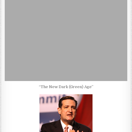
“The New Dark (Green) Age”