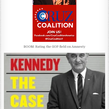
BOOM: Rating the GOP field on Amnesty