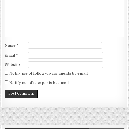
Name
*
Email
*
Website
Notify me of follow-up comments by email.
Notify me of new posts by email.