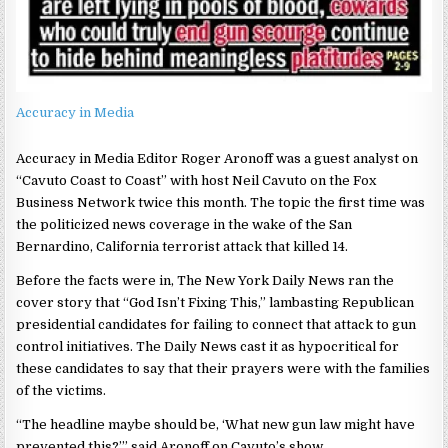
Accuracy in Media
Accuracy in Media Editor Roger Aronoff was a guest analyst on
“Cavuto Coast to Coast” with host Neil Cavuto on the Fox
Business Network twice this month. The topic the first time was
the politicized news coverage in the wake of the San
Bernardino, California terrorist attack that killed 14.
Before the facts were in, The New York Daily News ran the
cover story that “God Isn’t Fixing This,” lambasting Republican
presidential candidates for failing to connect that attack to gun
control initiatives. The Daily News cast it as hypocritical for
these candidates to say that their prayers were with the families
of the victims.
“The headline maybe should be, ‘What new gun law might have
prevented this?’” said Aronoff on Cavuto’s show.