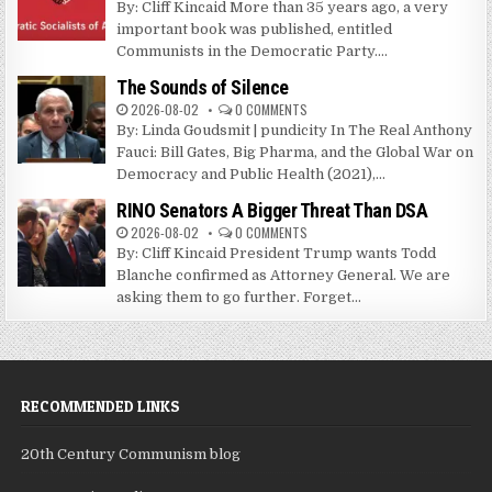
By: Cliff Kincaid More than 35 years ago, a very
important book was published, entitled
Communists in the Democratic Party....
The Sounds of Silence
2026-08-02
0 COMMENTS
By: Linda Goudsmit | pundicity In The Real Anthony
Fauci: Bill Gates, Big Pharma, and the Global War on
Democracy and Public Health (2021),...
RINO Senators A Bigger Threat Than DSA
2026-08-02
0 COMMENTS
By: Cliff Kincaid President Trump wants Todd
Blanche confirmed as Attorney General. We are
asking them to go further. Forget...
RECOMMENDED LINKS
20th Century Communism blog