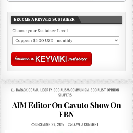
BECOME A KEYWIKI SUSTAINER
Choose your Sustainer Level
POSTED
BARACK OBAMA
,
LIBERTY
,
SOCIALISM/COMMUNISM
,
SOCIALIST OPINION
IN
SHAPERS
AIM Editor On Cavuto Show On
FBN
DECEMBER 28, 2015
LEAVE A COMMENT