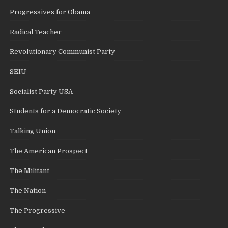
Progressives for Obama
Radical Teacher
Revolutionary Communist Party
SEIU
Socialist Party USA
Students for a Democratic Society
Talking Union
The American Prospect
The Militant
The Nation
The Progressive