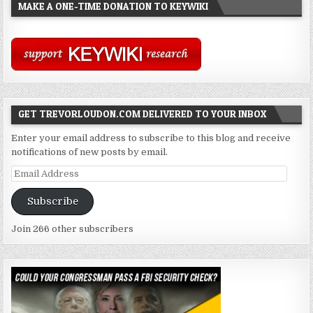
MAKE A ONE-TIME DONATION TO KEYWIKI
GET TREVORLOUDON.COM DELIVERED TO YOUR INBOX
Enter your email address to subscribe to this blog and receive
notifications of new posts by email.
Email
Address
Subscribe
Join 266 other subscribers