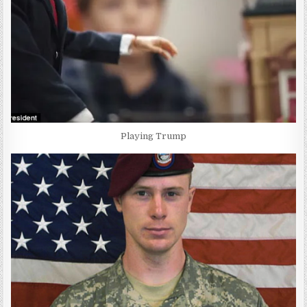
Playing Trump