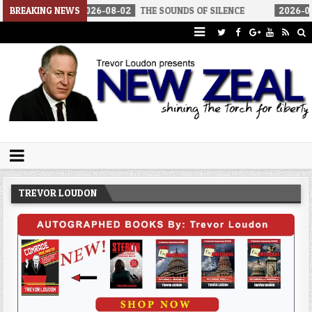
2026-08-02
BREAKING NEWS
THE SOUNDS OF SILENCE
2026-08-02
RINO SENA
Trevor Loudon's New Zeal Blog
The Enemies Within
TREVOR LOUDON