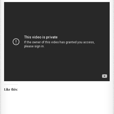
Like this: