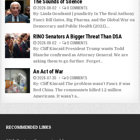
The Sounds of Silence
2026-08-02
0 COMMENTS
By: Linda Goudsmit | pundicity In The Real Anthony
Fauci: Bill Gates, Big Pharma, and the Global War on
Democracy and Public Health (2021),...
RINO Senators A Bigger Threat Than DSA
2026-08-02
0 COMMENTS
By: Cliff Kincaid President Trump wants Todd
Blanche confirmed as Attorney General. We are
asking them to go further. Forget...
An Act of War
2026-07-30
0 COMMENTS
By: Cliff Kincaid The problem wasn’t Fauci; it was
Red China. The communists killed 1.2 million
Americans. It wasn’t a...
RECOMMENDED LINKS