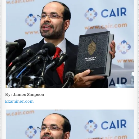
By: James Simpson
Examiner.com