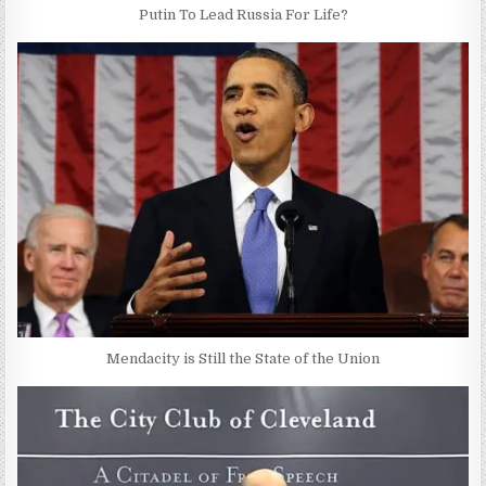
Putin To Lead Russia For Life?
Mendacity is Still the State of the Union