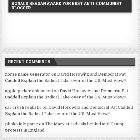
RONALD REAGAN AWARD FOR BEST ANTI-COMMUNIST
BLOGGER
RECENT COMMENTS
norse name generator
on
David Horowitz and Democrat Pat
Caddell Explain the Radical Take-over of the US. Must View!!!
apple picker unblocked
on
David Horowitz and Democrat Pat
Caddell Explain the Radical Take-over of the US. Must View!!!
car crush realistic
on
David Horowitz and Democrat Pat Caddell
Explain the Radical Take-over of the US. Must View!!!
plinko idle game
on
The Marxist radicals behind anti-Trump
protests in England