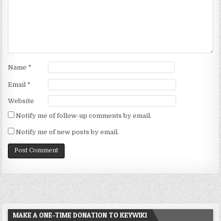
Name
*
Email
*
Website
Notify me of follow-up comments by email.
Notify me of new posts by email.
MAKE A ONE-TIME DONATION TO KEYWIKI