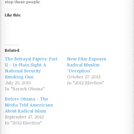
stop these people.
Like this:
Related
The Betrayal Papers: Part
New Film Exposes
II – In Plain Sight: A
Radical Muslim
National Security
“Deception”
Smoking Gun
October 27, 2012
July 25, 2015
In "2012 Election"
In "Barack Obama"
Before Obama – The
Media Told Americans
About Radical Islam
September 27, 2012
In "2012 Election"