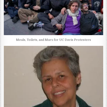
Meals, Toilets, and Marx for UC Davis Protesters