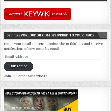
GET TREVORLOUDON.COM DELIVERED TO YOUR INBOX
Enter your email address to subscribe to this blog and receive
notifications of new posts by email.
Email
Address
Subscribe
Join 266 other subscribers