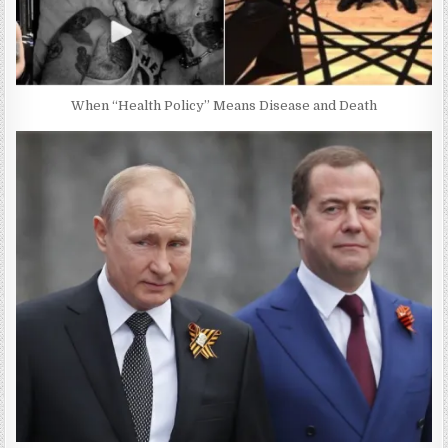
When “Health Policy” Means Disease and Death