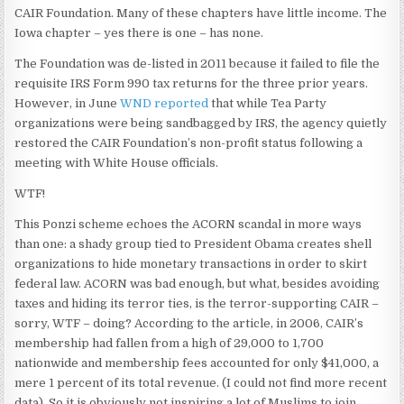
CAIR Foundation. Many of these chapters have little income. The
Iowa chapter – yes there is one – has none.
The Foundation was de-listed in 2011 because it failed to file the
requisite IRS Form 990 tax returns for the three prior years.
However, in June
WND reported
that while Tea Party
organizations were being sandbagged by IRS, the agency quietly
restored the CAIR Foundation’s non-profit status following a
meeting with White House officials.
WTF!
This Ponzi scheme echoes the ACORN scandal in more ways
than one: a shady group tied to President Obama creates shell
organizations to hide monetary transactions in order to skirt
federal law. ACORN was bad enough, but what, besides avoiding
taxes and hiding its terror ties, is the terror-supporting CAIR –
sorry, WTF – doing? According to the article, in 2006, CAIR’s
membership had fallen from a high of 29,000 to 1,700
nationwide and membership fees accounted for only $41,000, a
mere 1 percent of its total revenue. (I could not find more recent
data). So it is obviously not inspiring a lot of Muslims to join.