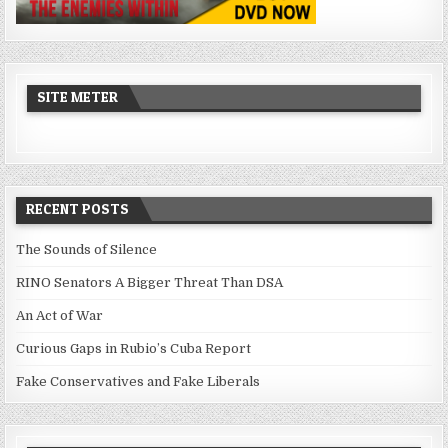
SITE METER
RECENT POSTS
The Sounds of Silence
RINO Senators A Bigger Threat Than DSA
An Act of War
Curious Gaps in Rubio’s Cuba Report
Fake Conservatives and Fake Liberals