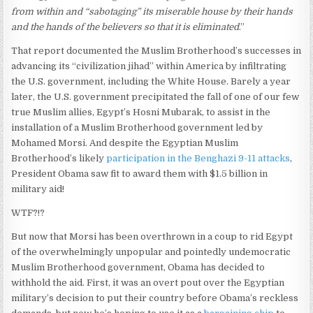
from within and “sabotaging” its miserable house by their hands
and the hands of the believers so that it is eliminated
.”
That report documented the Muslim Brotherhood’s successes in
advancing its “civilization jihad” within America by infiltrating
the U.S. government, including the White House. Barely a year
later, the U.S. government precipitated the fall of one of our few
true Muslim allies, Egypt’s Hosni Mubarak, to assist in the
installation of a Muslim Brotherhood government led by
Mohamed Morsi. And despite the Egyptian Muslim
Brotherhood’s likely
participation in the Benghazi 9-11 attacks
,
President Obama saw fit to award them with $1.5 billion in
military aid!
WTF?!?
But now that Morsi has been overthrown in a coup to rid Egypt
of the overwhelmingly unpopular and pointedly undemocratic
Muslim Brotherhood government, Obama has decided to
withhold the aid. First, it was an overt pout over the Egyptian
military’s decision to put their country before Obama’s reckless