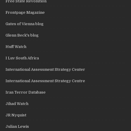
Free State Revolution
Frontpage Magazine
Gates of Vienna blog
Glenn Beck's blog
Huff Watch
I Luv South Africa
International Assessment Strategy Center
International Assessment Strategy Centre
Iran Terror Database
Jihad Watch
JR Nyquist
Julian Lewis