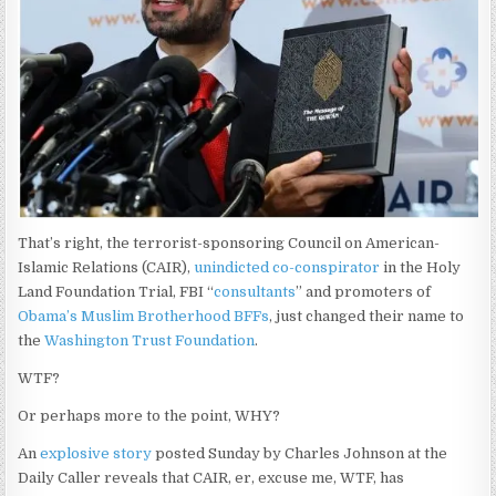
That’s right, the terrorist-sponsoring Council on American-
Islamic Relations (CAIR),
unindicted co-conspirator
in the Holy
Land Foundation Trial, FBI “
consultants
” and promoters of
Obama’s Muslim Brotherhood BFFs
, just changed their name to
the
Washington Trust Foundation
.
WTF?
Or perhaps more to the point, WHY?
An
explosive story
posted Sunday by Charles Johnson at the
Daily Caller reveals that CAIR, er, excuse me, WTF, has