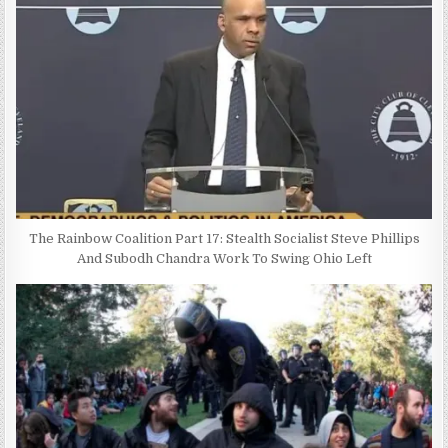
The Rainbow Coalition Part 17: Stealth Socialist Steve Phillips
And Subodh Chandra Work To Swing Ohio Left