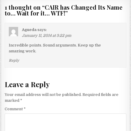
1 thought on “
CAIR has Changed Its Name
to… Wait for it… WTF!
”
Agueda
says:
January 11, 2014 at 3:22 pm
Incredible points. Sound arguments. Keep up the
amazing work.
Reply
Leave a Reply
Your email address will not be published.
Required fields are
marked
*
Comment
*