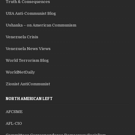
Truth & Consequences
USA Anti-Communist Blog
Ushanka – on American Communism
Venezuela Crisis
Venezuela News Views
World Terrorism Blog
WorldNetDaily
Zionist AntiCommunist
NORTH AMERICAN LEFT
AFCSME
AFL-CIO