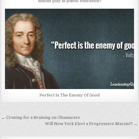
unions play in public education?
Perfect Is The Enemy Of Good
Post
← Cruzing for a Bruising on Obamacare
navigation
Will New York Elect a Progressive Marxist? →