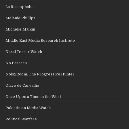
La Russophobe
Melanie Phillips
Michelle Malkin
Middle East Media Research Institute
Naxal Terror Watch
No Pasaran
NoisyRoom: The Progressive Hunter
Olavo de Carvalho
Once Upon a Time in the West
Palestinian Media Watch
Political Warfare