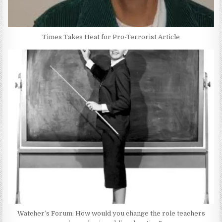
Times Takes Heat for Pro-Terrorist Article
Watcher’s Forum: How would you change the role teachers