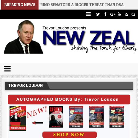
2
BREAKING NEWS
RINO SENATORS A BIGGER THREAT THAN DSA
2026-07-30
AN 
Trevor Loudon's New Zeal Blog
The Enemies Within
TREVOR LOUDON