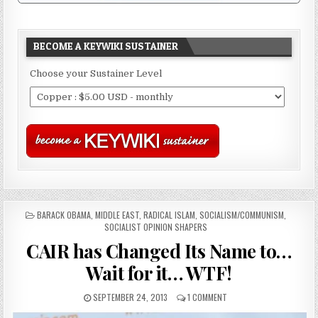
BECOME A KEYWIKI SUSTAINER
Choose your Sustainer Level
POSTED
BARACK OBAMA
,
MIDDLE EAST
,
RADICAL ISLAM
,
SOCIALISM/COMMUNISM
,
IN
SOCIALIST OPINION SHAPERS
CAIR has Changed Its Name to…
Wait for it… WTF!
SEPTEMBER 24, 2013
1 COMMENT