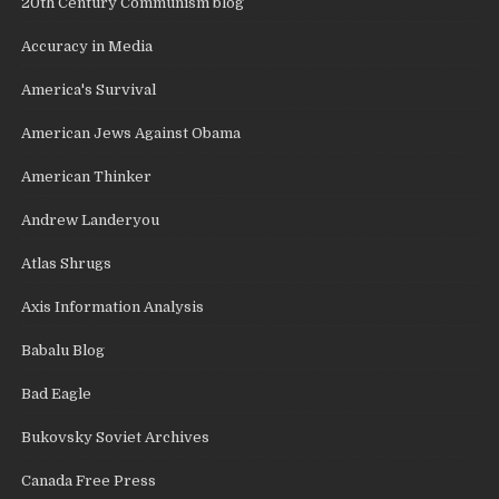
20th Century Communism blog
Accuracy in Media
America's Survival
American Jews Against Obama
American Thinker
Andrew Landeryou
Atlas Shrugs
Axis Information Analysis
Babalu Blog
Bad Eagle
Bukovsky Soviet Archives
Canada Free Press