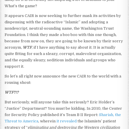
What’s the game?
It appears CAIR is now seeking to further mask its activities by
dispensing with the radioactive “Islamic” and adopting a
nondescript, neutral-sounding name, the Washington Trust
Foundation. I think they made a boo boo with this one though,
because from now on, they are going to be known by their sorry
acronym,
WTF
, if I have anything to say about it. It is actually
quite fitting for such a sleazy, corrupt, malevolent organization,
and the equally sleazy, seditious individuals and groups who
support it.
So let’s all right now announce the new CAIR to the world with a
rousing shout:
WTF?!?
But seriously, will anyone take this seriously? Eric Holder’s
“Justice” Department? You must be kidding. In 2010, the Center
for Security Policy published it’s Team B II Report:
Shariah, the
Threat to America
, wherein
it revealed
the Islamists’ patient
strategy of “
eliminating and destroying the Western civilization