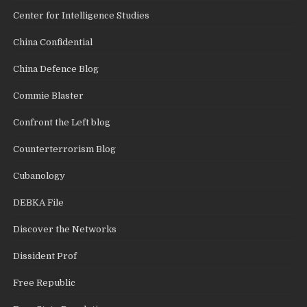
Center for Intelligence Studies
China Confidential
China Defence Blog
Commie Blaster
Confront the Left blog
Counterterrorism Blog
Cubanology
DEBKA File
Discover the Networks
Dissident Prof
Free Republic