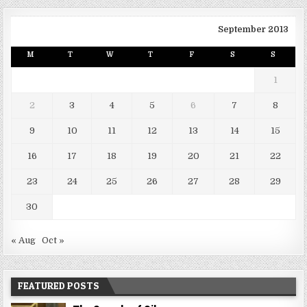
September 2013
M
T
W
T
F
S
S
1
2
3
4
5
6
7
8
9
10
11
12
13
14
15
16
17
18
19
20
21
22
23
24
25
26
27
28
29
30
« Aug
Oct »
FEATURED POSTS