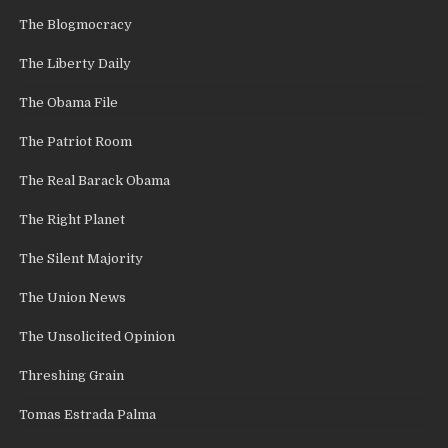
The Blogmocracy
The Liberty Daily
The Obama File
The Patriot Room
The Real Barack Obama
The Right Planet
The Silent Majority
The Union News
The Unsolicited Opinion
Threshing Grain
Tomas Estrada Palma