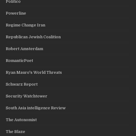
Politico
Powerline
Regime Change Iran
Republican Jewish Coalition
Robert Amsterdam
RomanticPoet
Ryan Mauro's World Threats
Schwarz Report
Security Watchtower
South Asia intelligence Review
The Autonomist
The Blaze