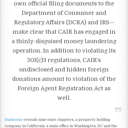
own official filing documents to the
Department of Consumer and
Regulatory Affairs (DCRA) and IRS—
make clear that CAIR has engaged in
a thinly-disguised money laundering
operation. In addition to violating its
501(c)3 regulations, CAIR’s
undisclosed and hidden foreign
donations amount to violation of the
Foreign Agent Registration Act as
well.
Guidestar
reveals nine state chapters, a property holding
company in California, a main office in Washington, DC and the