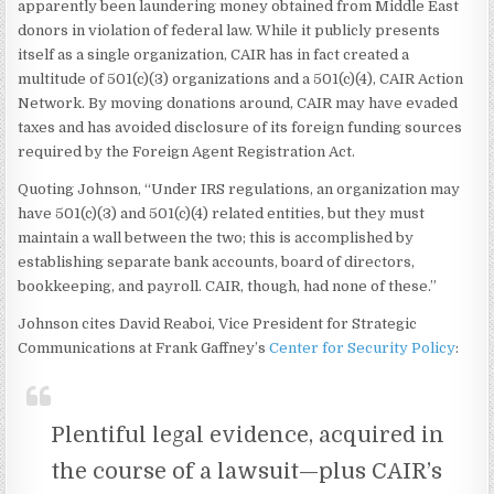
apparently been laundering money obtained from Middle East
donors in violation of federal law. While it publicly presents
itself as a single organization, CAIR has in fact created a
multitude of 501(c)(3) organizations and a 501(c)(4), CAIR Action
Network. By moving donations around, CAIR may have evaded
taxes and has avoided disclosure of its foreign funding sources
required by the Foreign Agent Registration Act.
Quoting Johnson, “Under IRS regulations, an organization may
have 501(c)(3) and 501(c)(4) related entities, but they must
maintain a wall between the two; this is accomplished by
establishing separate bank accounts, board of directors,
bookkeeping, and payroll. CAIR, though, had none of these.”
Johnson cites David Reaboi, Vice President for Strategic
Communications at Frank Gaffney’s
Center for Security Policy
:
Plentiful legal evidence, acquired in
the course of a lawsuit—plus CAIR’s