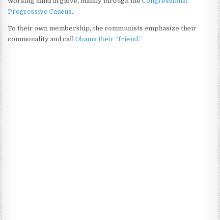
working hand in glove, mainly through the
Congressional
Progressive Caucus
.
To their own membership, the communists emphasize their
commonality and call
Obama their “friend.”