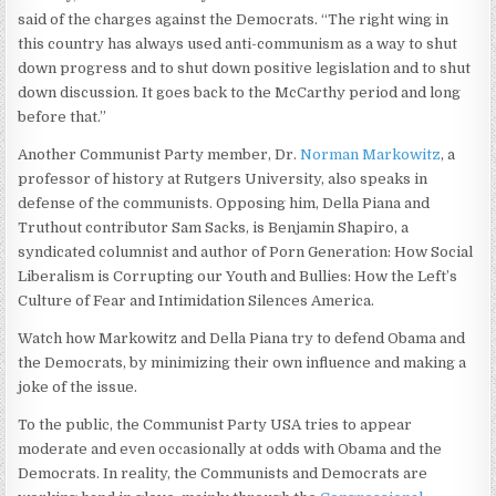
said of the charges against the Democrats. “The right wing in
this country has always used anti-communism as a way to shut
down progress and to shut down positive legislation and to shut
down discussion. It goes back to the McCarthy period and long
before that.”
Another Communist Party member, Dr.
Norman Markowitz
, a
professor of history at Rutgers University, also speaks in
defense of the communists. Opposing him, Della Piana and
Truthout contributor Sam Sacks, is Benjamin Shapiro, a
syndicated columnist and author of Porn Generation: How Social
Liberalism is Corrupting our Youth and Bullies: How the Left’s
Culture of Fear and Intimidation Silences America.
Watch how Markowitz and Della Piana try to defend Obama and
the Democrats, by minimizing their own influence and making a
joke of the issue.
To the public, the Communist Party USA tries to appear
moderate and even occasionally at odds with Obama and the
Democrats. In reality, the Communists and Democrats are