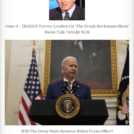
June 3 – (RADIO) Trevor Loudon On ‘The Frank Beckmann Show’
News Talk 760AM WJR
Will The Deep State Remove Biden From Office?