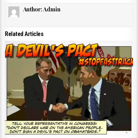
Author:
Admin
Related Articles