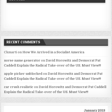
RECENT COMMENTS
Ckmarti
on
How We Arrived in a Socialist America
norse name generator
on
David Horowitz and Democrat Pat
Caddell Explain the Radical Take-over of the US. Must View!!!
apple picker unblocked
on
David Horowitz and Democrat Pat
Caddell Explain the Radical Take-over of the US. Must View!!!
car crush realistic
on
David Horowitz and Democrat Pat Caddell
Explain the Radical Take-over of the US. Must View!!!
January 2013