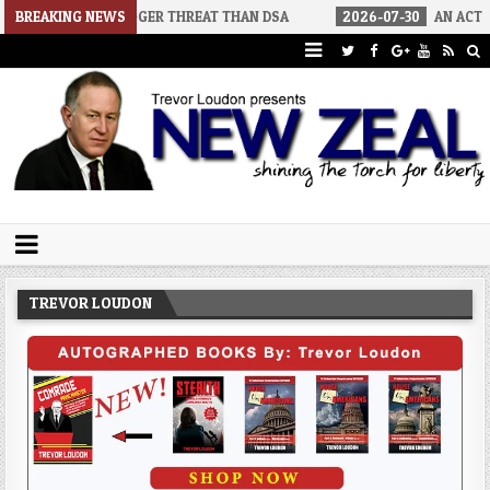
A BIGGER THREAT THAN DSA
BREAKING NEWS
2026-07-30
AN ACT OF WAR
Trevor Loudon's New Zeal Blog
The Enemies Within
TREVOR LOUDON