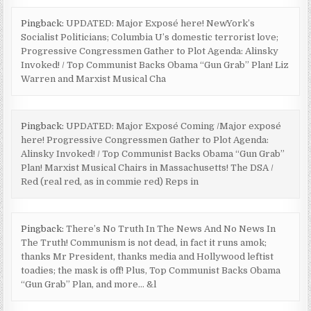
Pingback:
UPDATED: Major Exposé here! NewYork’s
Socialist Politicians; Columbia U’s domestic terrorist love;
Progressive Congressmen Gather to Plot Agenda: Alinsky
Invoked! / Top Communist Backs Obama “Gun Grab” Plan! Liz
Warren and Marxist Musical Cha
Pingback:
UPDATED: Major Exposé Coming /Major exposé
here! Progressive Congressmen Gather to Plot Agenda:
Alinsky Invoked! / Top Communist Backs Obama “Gun Grab”
Plan! Marxist Musical Chairs in Massachusetts! The DSA /
Red (real red, as in commie red) Reps in
Pingback:
There’s No Truth In The News And No News In
The Truth! Communism is not dead, in fact it runs amok;
thanks Mr President, thanks media and Hollywood leftist
toadies; the mask is off! Plus, Top Communist Backs Obama
“Gun Grab” Plan, and more… &l