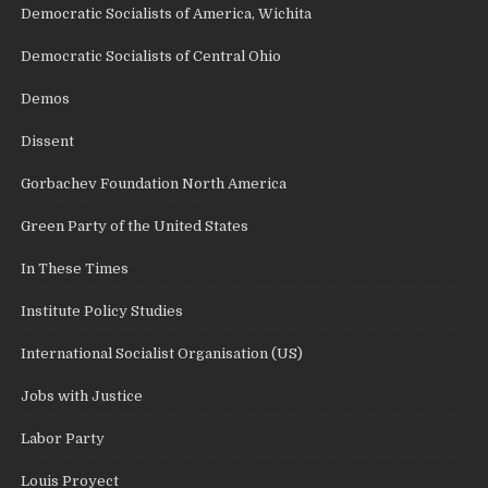
Democratic Socialists of America, Wichita
Democratic Socialists of Central Ohio
Demos
Dissent
Gorbachev Foundation North America
Green Party of the United States
In These Times
Institute Policy Studies
International Socialist Organisation (US)
Jobs with Justice
Labor Party
Louis Proyect