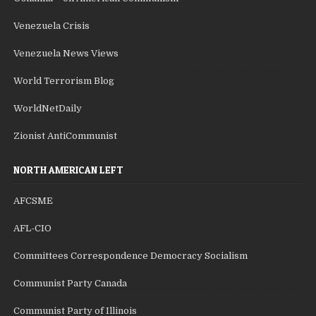
Venezuela Crisis
Venezuela News Views
World Terrorism Blog
WorldNetDaily
Zionist AntiCommunist
NORTH AMERICAN LEFT
AFCSME
AFL-CIO
Committees Correspondence Democracy Socialism
Communist Party Canada
Communist Party of Illinois