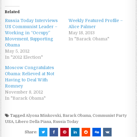
Related
Russia Today Interviews
Weekly Featured Profile –
US Communist Leader –
Alice Palmer
Working in “Occupy”
May 18, 2013
Movement, Supporting
In "Barack Obama"
Obama
May 5, 2012
In "2012 Election"
Moscow Congratulates
Obama: Relieved at Not
Having to Deal With
Romney
November 8, 2012
In "Barack Obama"
Tagged
Alyona Minkovski
,
Barack Obama
,
Communist Party
USA
,
Libero Della Piana
,
Russia Today
Share: