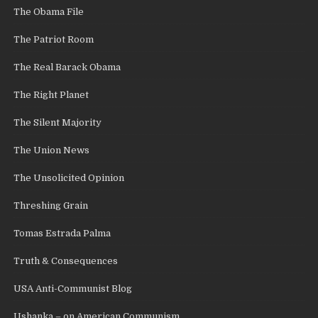
The Obama File
The Patriot Room
The Real Barack Obama
The Right Planet
The Silent Majority
The Union News
The Unsolicited Opinion
Threshing Grain
Tomas Estrada Palma
Truth & Consequences
USA Anti-Communist Blog
Ushanka – on American Communism