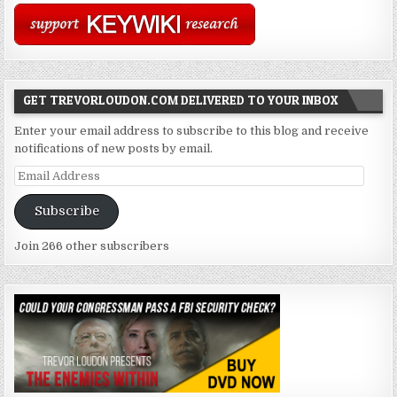
GET TREVORLOUDON.COM DELIVERED TO YOUR INBOX
Enter your email address to subscribe to this blog and receive
notifications of new posts by email.
Email
Address
Subscribe
Join 266 other subscribers