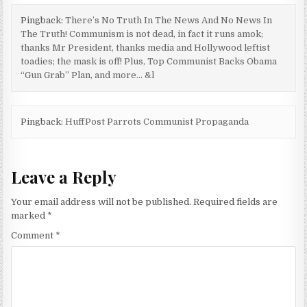
Pingback:
There’s No Truth In The News And No News In
The Truth! Communism is not dead, in fact it runs amok;
thanks Mr President, thanks media and Hollywood leftist
toadies; the mask is off! Plus, Top Communist Backs Obama
“Gun Grab” Plan, and more… &l
Pingback:
HuffPost Parrots Communist Propaganda
Leave a Reply
Your email address will not be published.
Required fields are
marked
*
Comment
*