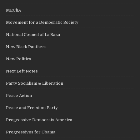
MEChA
Movement for a Democratic Society
National Council of La Raza
New Black Panthers
New Politics
Next Left Notes
Party Socialism & Liberation
Peace Action
Peace and Freedom Party
Progressive Democrats America
Progressives for Obama