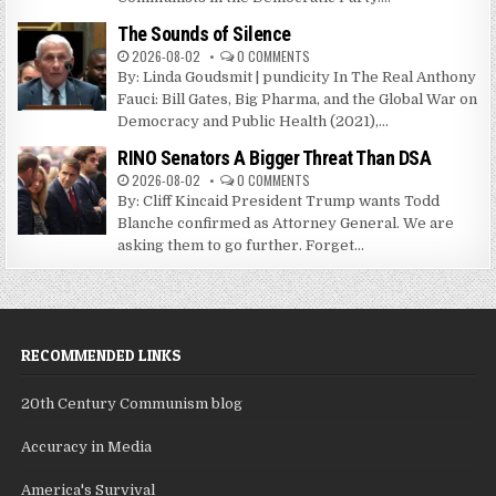
The Sounds of Silence
2026-08-02
0 COMMENTS
By: Linda Goudsmit | pundicity In The Real Anthony
Fauci: Bill Gates, Big Pharma, and the Global War on
Democracy and Public Health (2021),...
RINO Senators A Bigger Threat Than DSA
2026-08-02
0 COMMENTS
By: Cliff Kincaid President Trump wants Todd
Blanche confirmed as Attorney General. We are
asking them to go further. Forget...
RECOMMENDED LINKS
20th Century Communism blog
Accuracy in Media
America's Survival