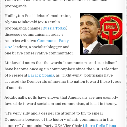
propaganda.
Huffington Post “debate” moderator,
Alyona Minkovski (ex-Kremlin
propaganda channel
Russia Today
),
discusses communism in today’s
America with two
Communist Party
USA
leaders, a socialist blogger and
one brave conservative commentator.
Minkovski notes that the words “communism” and “socialism”
have become once again commonplace since the 2008 election
of President
Barack Obama
, as “right-wing” politicians have
accused the Democrats of moving the nation toward these types
of societies.
Additionally, polls have shown that Americans are increasingly
favorable toward socialism and communism, at least in theory.
“It’s very silly and a desperate attempt to try to smear
Democrats because of the history of anti-communism in this
country,” Communist Party USA Vice Chair
Libero Della Piana