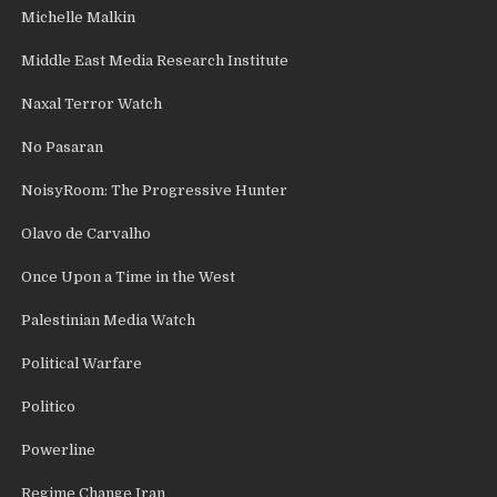
Michelle Malkin
Middle East Media Research Institute
Naxal Terror Watch
No Pasaran
NoisyRoom: The Progressive Hunter
Olavo de Carvalho
Once Upon a Time in the West
Palestinian Media Watch
Political Warfare
Politico
Powerline
Regime Change Iran