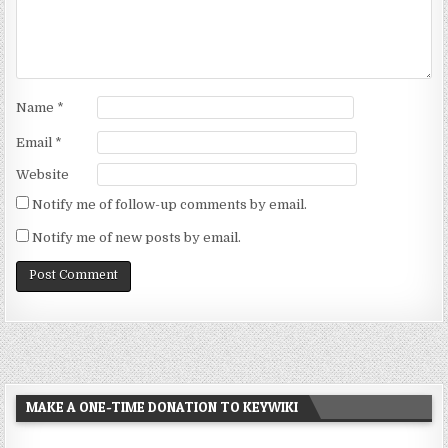
Name
*
Email
*
Website
Notify me of follow-up comments by email.
Notify me of new posts by email.
MAKE A ONE-TIME DONATION TO KEYWIKI