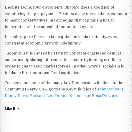
Despite facing four opponents, Shapiro does a good job of
countering the propaganda. He does make one mistake, common
to many conservatives, in conceding that capitalism has an
inherent flaw – the so-called “boom-bust cycle.”
In reality, pure free market capitalism leads to steady, even,
consistent economic growth indefinitely.
“Boom-bust” is caused by state run or state chartered central
banks, manipulating interest rates and/or tightening credit, in
order to cheat basic market forces. In other words, socialism is
to blame for “boom-bust,” not capitalism.
To check out some of the many key Democrats with links to the
Communist Party USA, go to the KeyWiki bios of
John Conyers
,
Danny Davis
,
Barbara Lee
,
Dennis Kucinich
or
Rosa DeLauro
.
Like this: