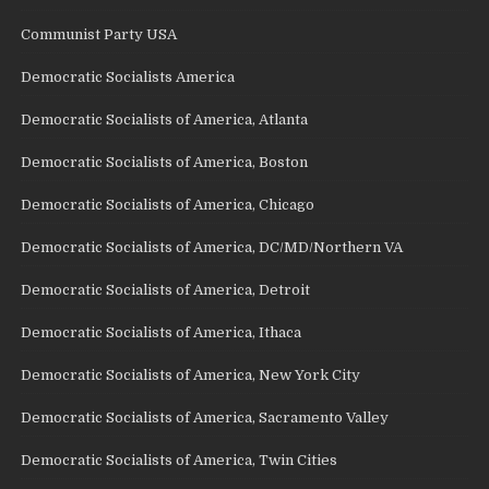
Communist Party USA
Democratic Socialists America
Democratic Socialists of America, Atlanta
Democratic Socialists of America, Boston
Democratic Socialists of America, Chicago
Democratic Socialists of America, DC/MD/Northern VA
Democratic Socialists of America, Detroit
Democratic Socialists of America, Ithaca
Democratic Socialists of America, New York City
Democratic Socialists of America, Sacramento Valley
Democratic Socialists of America, Twin Cities