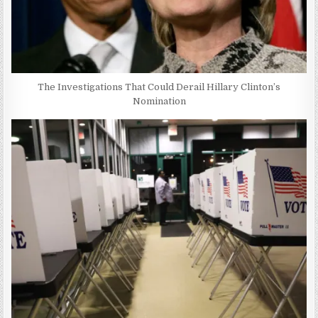
The Investigations That Could Derail Hillary Clinton’s
Nomination