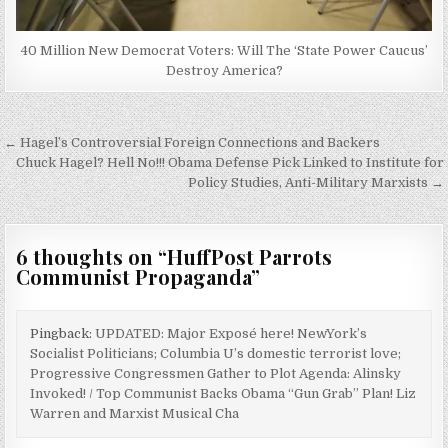
40 Million New Democrat Voters: Will The ‘State Power Caucus’
Destroy America?
Post
← Hagel’s Controversial Foreign Connections and Backers
navigation
Chuck Hagel? Hell No!!! Obama Defense Pick Linked to Institute for
Policy Studies, Anti-Military Marxists →
6 thoughts on “
HuffPost Parrots
Communist Propaganda
”
Pingback:
UPDATED: Major Exposé here! NewYork’s
Socialist Politicians; Columbia U’s domestic terrorist love;
Progressive Congressmen Gather to Plot Agenda: Alinsky
Invoked! / Top Communist Backs Obama “Gun Grab” Plan! Liz
Warren and Marxist Musical Cha