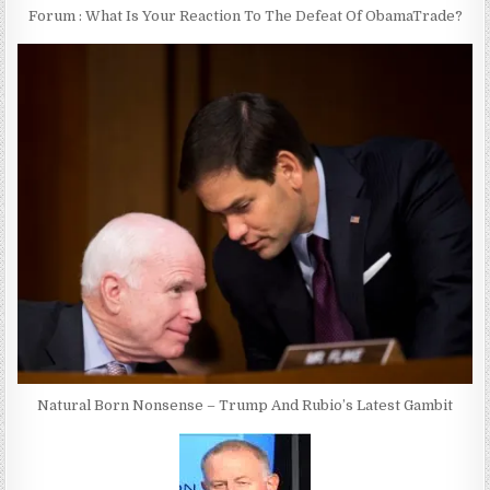
Forum : What Is Your Reaction To The Defeat Of ObamaTrade?
Natural Born Nonsense – Trump And Rubio’s Latest Gambit