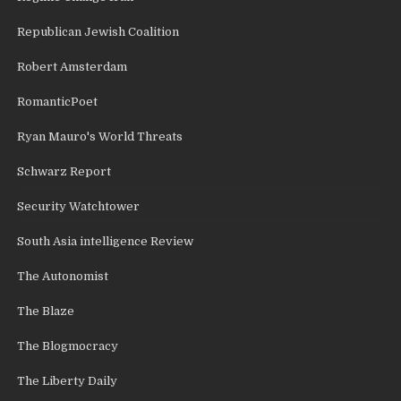
Republican Jewish Coalition
Robert Amsterdam
RomanticPoet
Ryan Mauro's World Threats
Schwarz Report
Security Watchtower
South Asia intelligence Review
The Autonomist
The Blaze
The Blogmocracy
The Liberty Daily