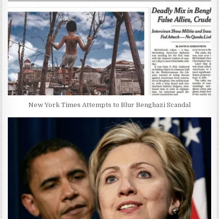
New York Times Attempts to Blur Benghazi Scandal