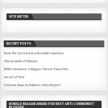
SITE METER
RECENT POSTS
How We Arrived in a Socialist America
The Sounds of Silence
RINO Senators A Bigger Threat Than DSA
An Act of War
Curious Gaps in Rubio’s Cuba Report
RONALD REAGAN AWARD FOR BEST ANTI-COMMUNIST
BLOGGER