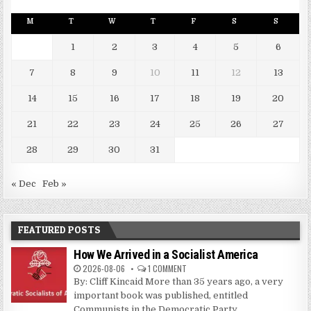
M
T
W
T
F
S
S
1
2
3
4
5
6
7
8
9
10
11
12
13
14
15
16
17
18
19
20
21
22
23
24
25
26
27
28
29
30
31
« Dec
Feb »
FEATURED POSTS
How We Arrived in a Socialist America
2026-08-06
1 COMMENT
By: Cliff Kincaid More than 35 years ago, a very
important book was published, entitled
Communists in the Democratic Party....