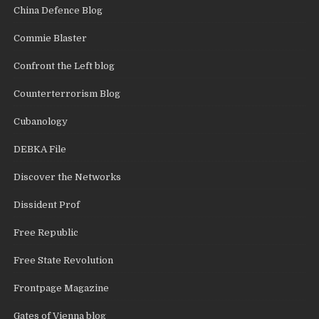
China Defence Blog
Commie Blaster
Confront the Left blog
Counterterrorism Blog
Cubanology
DEBKA File
Discover the Networks
Dissident Prof
Free Republic
Free State Revolution
Frontpage Magazine
Gates of Vienna blog