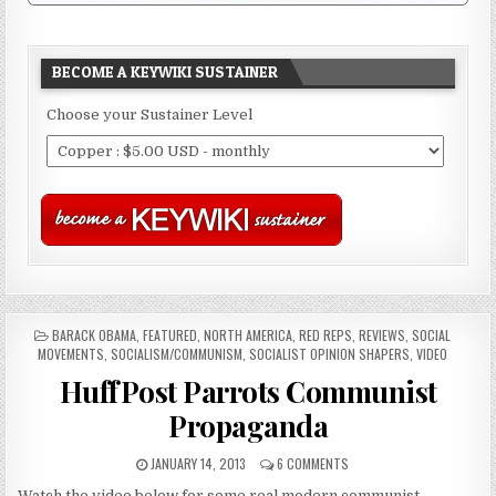
BECOME A KEYWIKI SUSTAINER
Choose your Sustainer Level
POSTED
BARACK OBAMA
,
FEATURED
,
NORTH AMERICA
,
RED REPS
,
REVIEWS
,
SOCIAL
IN
MOVEMENTS
,
SOCIALISM/COMMUNISM
,
SOCIALIST OPINION SHAPERS
,
VIDEO
HuffPost Parrots Communist
Propaganda
JANUARY 14, 2013
6 COMMENTS
Watch the video below for some real modern communist