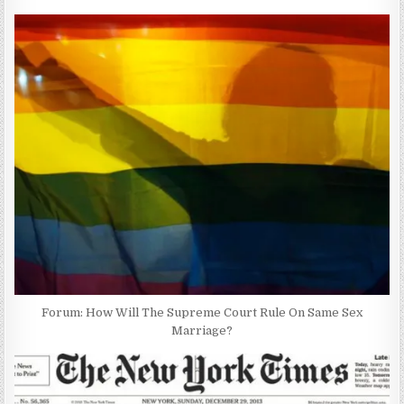
Forum: How Will The Supreme Court Rule On Same Sex
Marriage?