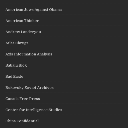
American Jews Against Obama
American Thinker
Andrew Landeryou
Atlas Shrugs
Axis Information Analysis
Babalu Blog
Bad Eagle
Bukovsky Soviet Archives
Canada Free Press
Center for Intelligence Studies
China Confidential