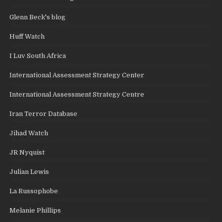
Glenn Beck's blog
Huff Watch
I Luv South Africa
International Assessment Strategy Center
International Assessment Strategy Centre
Iran Terror Database
Jihad Watch
JR Nyquist
Julian Lewis
La Russophobe
Melanie Phillips