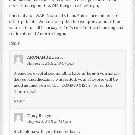
need thinning out too. OK, things are looking up.
I’m ready for WAR! No, really. I am. And so are millions of
other patriots. We’ve stockpiled the weapons, ammo, food,
water, etc. so all I can say is: Let’s roll! Let the cleansing and
restoration of America begin.
Reply
ARCHANGEL
says:
August 5, 2011 at 6:07 pm
Please be careful Diamondback,for although you anger,
disgust and disdain is warranted, your rhetoric will be
used against you by the “COMMUNISTS” to further
their cause!
Reply
Doug R
says:
August 8, 2011 at 1:11 pm
Right along with you Diamondback.