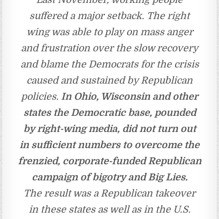
suffered a major setback. The right
wing was able to play on mass anger
and frustration over the slow recovery
and blame the Democrats for the crisis
caused and sustained by Republican
policies.
In Ohio, Wisconsin and other
states the Democratic base, pounded
by right-wing media, did not turn out
in sufficient numbers to overcome the
frenzied, corporate-funded Republican
campaign of bigotry and Big Lies.
The result was a Republican takeover
in these states as well as in the U.S.