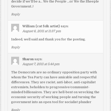
decide if we’ll be a… We the People …or We the Sheeple
Government..!
Reply
William {cat folk artist}
says:
August 6, 2011 at 11:37 pm
Indeed, well said and thank you for the posting.
Reply
Sharon
says:
August 7, 2011 at 5:44 pm
The Democrats are no ordinary opposition party with
whom the Tea Party can have amicable and respectful
differences. They are racist, anti-labor, anti-capitalist
extremists, beholden to progressive/communist-
minded billionaires. They are hell-bent on wrecking the
economic security of working people and turning the
government into an open tool for socialist plunder
Reply