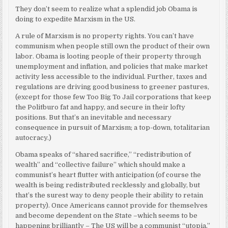
They don’t seem to realize what a splendid job Obama is
doing to expedite Marxism in the US.
A rule of Marxism is no property rights. You can’t have
communism when people still own the product of their own
labor. Obama is looting people of their property through
unemployment and inflation, and policies that make market
activity less accessible to the individual. Further, taxes and
regulations are driving good business to greener pastures,
(except for those few Too Big To Jail corporations that keep
the Politburo fat and happy, and secure in their lofty
positions. But that’s an inevitable and necessary
consequence in pursuit of Marxism; a top-down, totalitarian
autocracy.)
Obama speaks of “shared sacrifice,” “redistribution of
wealth” and “collective failure” which should make a
communist’s heart flutter with anticipation (of course the
wealth is being redistributed recklessly and globally, but
that’s the surest way to deny people their ability to retain
property). Once Americans cannot provide for themselves
and become dependent on the State –which seems to be
happening brilliantly – The US will be a communist “utopia.”