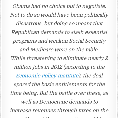
Obama had no choice but to negotiate.
Not to do so would have been politically
disastrous, but doing so meant that
Republican demands to slash essential
programs and weaken Social Security
and Medicare were on the table.
While threatening to eliminate nearly 2
million jobs in 2012 (according to the
Economic Policy Institute
), the deal
spared the basic entitlements for the
time being. But the battle over these, as
well as Democratic demands to
increase revenues through taxes on the