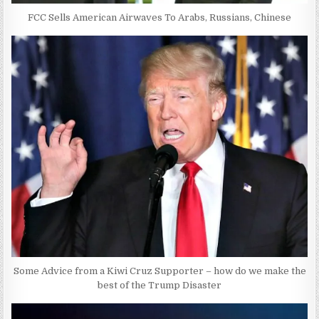
FCC Sells American Airwaves To Arabs, Russians, Chinese
Some Advice from a Kiwi Cruz Supporter – how do we make the
best of the Trump Disaster