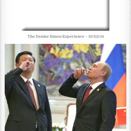
The Denise Simon Experience – 10/02/14