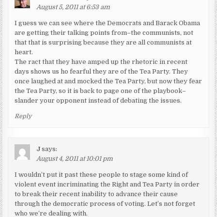
August 5, 2011 at 6:53 am
I guess we can see where the Democrats and Barack Obama
are getting their talking points from–the communists, not
that that is surprising because they are all communists at
heart.
The ract that they have amped up the rhetoric in recent
days shows us ho fearful they are of the Tea Party. They
once laughed at and mocked the Tea Party, but now they fear
the Tea Party, so it is back to page one of the playbook–
slander your opponent instead of debating the issues.
Reply
J
says:
August 4, 2011 at 10:01 pm
I wouldn’t put it past these people to stage some kind of
violent event incriminating the Right and Tea Party in order
to break their recent inability to advance their cause
through the democratic process of voting. Let’s not forget
who we’re dealing with.