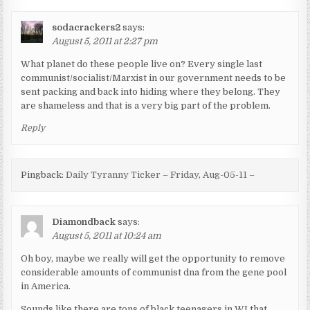
sodacrackers2
says:
August 5, 2011 at 2:27 pm
What planet do these people live on? Every single last
communist/socialist/Marxist in our government needs to be
sent packing and back into hiding where they belong. They
are shameless and that is a very big part of the problem.
Reply
Pingback:
Daily Tyranny Ticker – Friday, Aug-05-11 –
Diamondback
says:
August 5, 2011 at 10:24 am
Oh boy, maybe we really will get the opportunity to remove
considerable amounts of communist dna from the gene pool
in America.
Sounds like there are tons of black teenagers in WI that