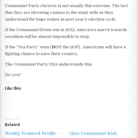
Communist Party rhetoric is not usually this extreme. The fact
that they are throwing caution to the wind, tells us they
understand the huge stakes in next year’s election cycle.
If the Communist/Dems win in 2012, America’s march towards
socialism will be almost impossible to stop.
If the “Tea Party” wins (
NOT
the GOP), Americans will have a
fighting chance to save their country.
The Communist Party USA understands this.
Do you?
Like this:
Related
Weekly Featured Profile –
Ohio Communist Rick