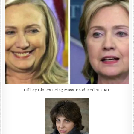
Hillary Clones Being Mass-Produced At UMD