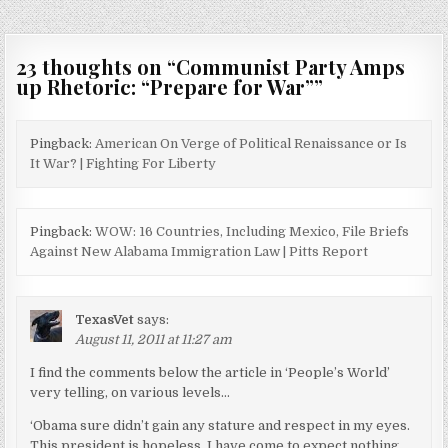
23 thoughts on “
Communist Party Amps
up Rhetoric: “Prepare for War”
”
Pingback:
American On Verge of Political Renaissance or Is
It War? | Fighting For Liberty
Pingback:
WOW: 16 Countries, Including Mexico, File Briefs
Against New Alabama Immigration Law | Pitts Report
TexasVet
says:
August 11, 2011 at 11:27 am
I find the comments below the article in ‘People’s World’
very telling, on various levels…
‘Obama sure didn’t gain any stature and respect in my eyes.
This president is hopeless. I have come to expect nothing