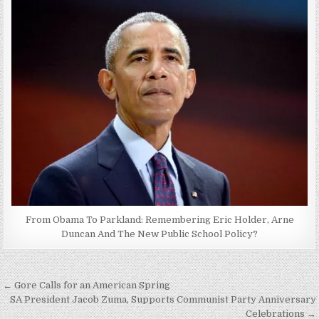
From Obama To Parkland: Remembering Eric Holder, Arne
Duncan And The New Public School Policy?
Post
← Gore Calls for an American Spring
navigation
SA President Jacob Zuma, Supports Communist Party Anniversary
Celebrations →