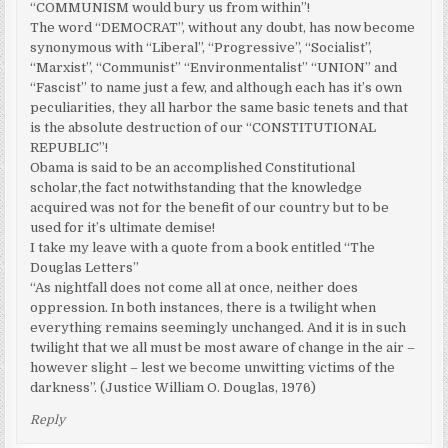
“COMMUNISM would bury us from within”!
The word “DEMOCRAT”, without any doubt, has now become
synonymous with “Liberal”, “Progressive”, “Socialist”,
“Marxist”, “Communist” “Environmentalist” “UNION” and
“Fascist” to name just a few, and although each has it’s own
peculiarities, they all harbor the same basic tenets and that
is the absolute destruction of our “CONSTITUTIONAL
REPUBLIC”!
Obama is said to be an accomplished Constitutional
scholar,the fact notwithstanding that the knowledge
acquired was not for the benefit of our country but to be
used for it’s ultimate demise!
I take my leave with a quote from a book entitled “The
Douglas Letters”
“As nightfall does not come all at once, neither does
oppression. In both instances, there is a twilight when
everything remains seemingly unchanged. And it is in such
twilight that we all must be most aware of change in the air –
however slight – lest we become unwitting victims of the
darkness”. (Justice William O. Douglas, 1976)
Reply