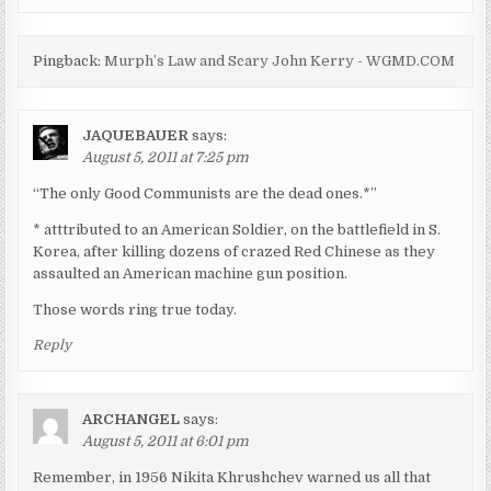
Pingback:
Murph’s Law and Scary John Kerry - WGMD.COM
JAQUEBAUER
says:
August 5, 2011 at 7:25 pm
“The only Good Communists are the dead ones.*”
* atttributed to an American Soldier, on the battlefield in S.
Korea, after killing dozens of crazed Red Chinese as they
assaulted an American machine gun position.
Those words ring true today.
Reply
ARCHANGEL
says:
August 5, 2011 at 6:01 pm
Remember, in 1956 Nikita Khrushchev warned us all that