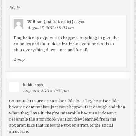
Reply
William {cat folk artist}
says:
August 5, 2011 at 9:08 am
Emphatically expect it to happen. Anything to give the
commies and their ‘dear leader’ a event he needs to
shut everything down once and for all.
Reply
kahki
says:
August 4, 2011 at 9:31 pm
Communists sure are a miserable lot. They’re miserable
because communism just can’t happen fast enough and then
when they have it, they’re miserable because it doesn’t
resemble the storybook version they learned from the
apparatchiks that infest the upper strata of the social
structure.