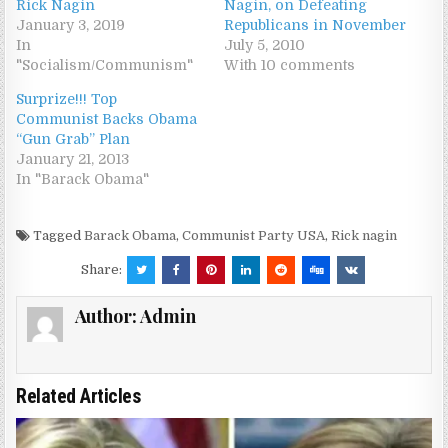
Rick Nagin
Nagin, on Defeating
January 3, 2019
Republicans in November
In
July 5, 2010
"Socialism/Communism"
With 10 comments
Surprize!!! Top
Communist Backs Obama
“Gun Grab” Plan
January 21, 2013
In "Barack Obama"
Tagged
Barack Obama
,
Communist Party USA
,
Rick nagin
Share:
Author:
Admin
Related Articles