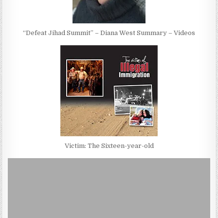
“Defeat Jihad Summit” – Diana West Summary – Videos
Victim: The Sixteen-year-old