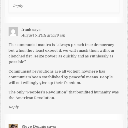
Reply
frank
says:
August 5, 2011 at 9:39 am
The communist mantra is “always preach true democracy
but when they least expect it, we will smash them with our
clenched fist…seize power as quickly and as ruthlessly as
possible”.
Communsist revolutions are all violent, nowhere has
communism been established by peaceful means. People
will not willingly give up their freedom.
The only “Peoples’s Revolution” that benifited humanity was
the American Revolution.
Reply
Steve Dennis
says: