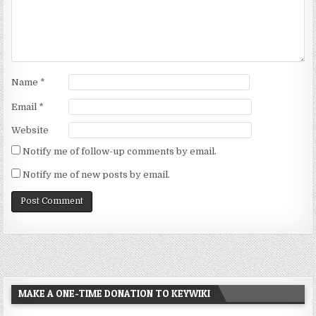
Name
*
Email
*
Website
Notify me of follow-up comments by email.
Notify me of new posts by email.
MAKE A ONE-TIME DONATION TO KEYWIKI