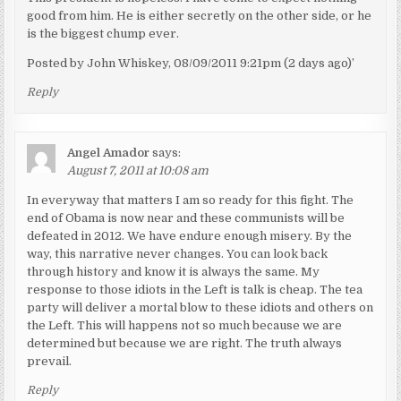
good from him. He is either secretly on the other side, or he
is the biggest chump ever.
Posted by John Whiskey, 08/09/2011 9:21pm (2 days ago)’
Reply
Angel Amador
says:
August 7, 2011 at 10:08 am
In everyway that matters I am so ready for this fight. The
end of Obama is now near and these communists will be
defeated in 2012. We have endure enough misery. By the
way, this narrative never changes. You can look back
through history and know it is always the same. My
response to those idiots in the Left is talk is cheap. The tea
party will deliver a mortal blow to these idiots and others on
the Left. This will happens not so much because we are
determined but because we are right. The truth always
prevail.
Reply