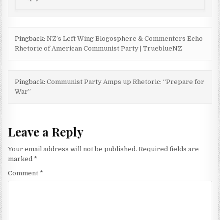
Pingback:
NZ’s Left Wing Blogosphere & Commenters Echo
Rhetoric of American Communist Party | TrueblueNZ
Pingback:
Communist Party Amps up Rhetoric: “Prepare for
War”
Leave a Reply
Your email address will not be published.
Required fields are
marked
*
Comment
*