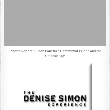
Panetta Report 4: Leon Panetta’s Communist Friend and the
Chinese Spy