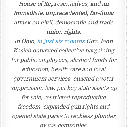
House of Representatives,
and an
immediate, unprecedented, far-flung
attack on civil, democratic and trade
union rights.
In Ohio,
in just six months
Gov. John
Kasich outlawed collective bargaining
for public employees, slashed funds for
education, health care and local
government services, enacted a voter
suppression law, put key state assets up
for sale, restricted reproductive
freedom, expanded gun rights and
opened state parks to reckless plunder
by gas companies.