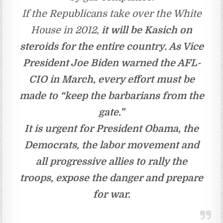
If the Republicans take over the White
House in 2012,
it will be Kasich on
steroids for the entire country. As Vice
President Joe Biden warned the AFL-
CIO in March, every effort must be
made to “keep the barbarians from the
gate.”
It is urgent for President Obama, the
Democrats, the labor movement and
all progressive allies to rally the
troops, expose the danger and prepare
for war.