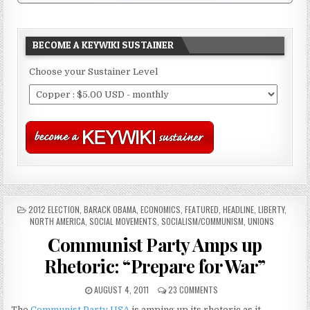
BECOME A KEYWIKI SUSTAINER
Choose your Sustainer Level
POSTED
2012 ELECTION
,
BARACK OBAMA
,
ECONOMICS
,
FEATURED
,
HEADLINE
,
LIBERTY
,
IN
NORTH AMERICA
,
SOCIAL MOVEMENTS
,
SOCIALISM/COMMUNISM
,
UNIONS
Communist Party Amps up
Rhetoric: “Prepare for War”
AUGUST 4, 2011
23 COMMENTS
The
Communist Party USA
is amping up its rhetoric as it