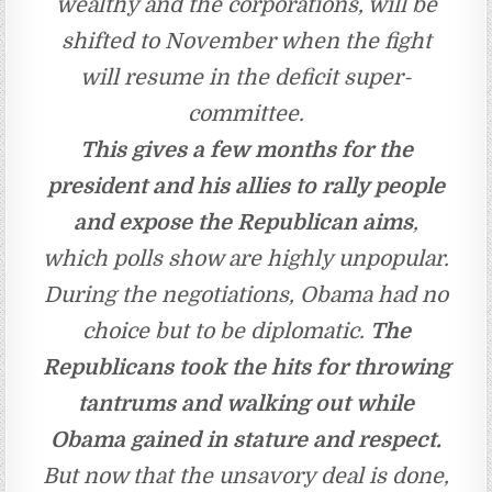
wealthy and the corporations, will be
shifted to November when the fight
will resume in the deficit super-
committee.
This gives a few months for the
president and his allies to rally people
and expose the Republican aims
,
which polls show are highly unpopular.
During the negotiations, Obama had no
choice but to be diplomatic.
The
Republicans took the hits for throwing
tantrums and walking out while
Obama gained in stature and respect.
But now that the unsavory deal is done,