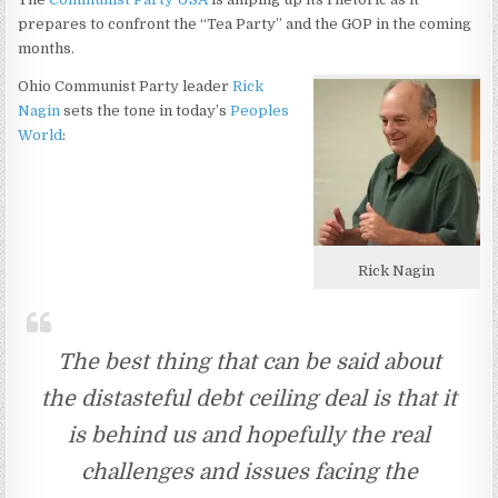
prepares to confront the “Tea Party” and the GOP in the coming
months.
Ohio Communist Party leader
Rick
Nagin
sets the tone in today’s
Peoples
World
:
Rick Nagin
The best thing that can be said about
the distasteful debt ceiling deal is that it
is behind us and hopefully the real
challenges and issues facing the