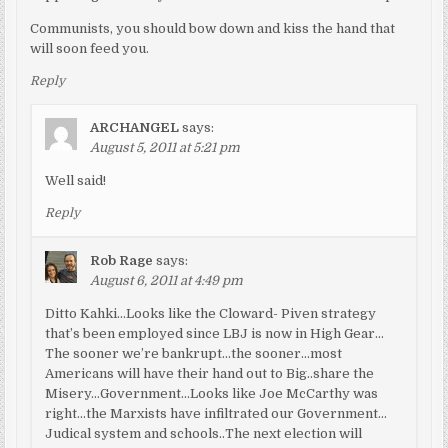
Communists, you should bow down and kiss the hand that
will soon feed you.
Reply
ARCHANGEL
says:
August 5, 2011 at 5:21 pm
Well said!
Reply
Rob Rage
says:
August 6, 2011 at 4:49 pm
Ditto Kahki…Looks like the Cloward- Piven strategy
that’s been employed since LBJ is now in High Gear…
The sooner we’re bankrupt…the sooner…most
Americans will have their hand out to Big..share the
Misery…Government…Looks like Joe McCarthy was
right…the Marxists have infiltrated our Government…
Judical system and schools..The next election will