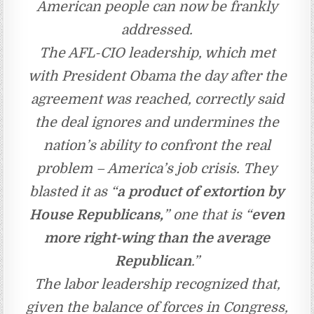
American people can now be frankly
addressed.
The AFL-CIO leadership, which met
with President Obama the day after the
agreement was reached, correctly said
the deal ignores and undermines the
nation’s ability to confront the real
problem – America’s job crisis. They
blasted it as “
a product of extortion by
House Republicans,
” one that is “
even
more right-wing than the average
Republican
.”
The labor leadership recognized that,
given the balance of forces in Congress,