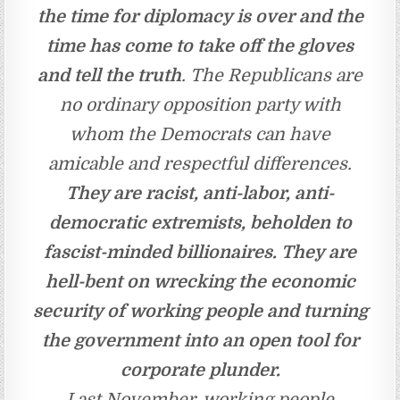
the time for diplomacy is over and the
time has come to take off the gloves
and tell the truth
. The Republicans are
no ordinary opposition party with
whom the Democrats can have
amicable and respectful differences.
They are racist, anti-labor, anti-
democratic extremists, beholden to
fascist-minded billionaires. They are
hell-bent on wrecking the economic
security of working people and turning
the government into an open tool for
corporate plunder.
Last November, working people