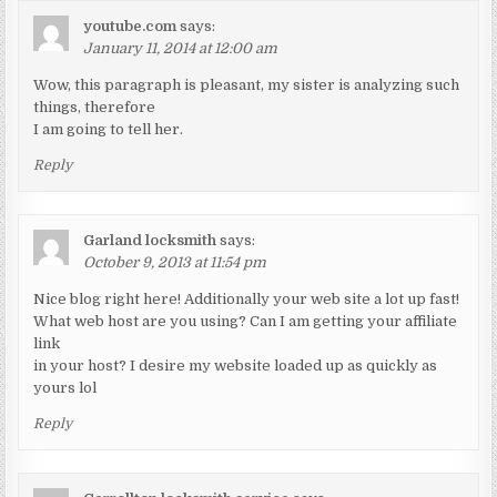
youtube.com
says:
January 11, 2014 at 12:00 am
Wow, this paragraph is pleasant, my sister is analyzing such
things, therefore
I am going to tell her.
Reply
Garland locksmith
says:
October 9, 2013 at 11:54 pm
Nice blog right here! Additionally your web site a lot up fast!
What web host are you using? Can I am getting your affiliate
link
in your host? I desire my website loaded up as quickly as
yours lol
Reply