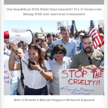
One Republican With White Supremacists? Try 15 Democrats
Mixing With Anti-American Communists
Beto O’Rourke’s Marxist Support Network Exposed