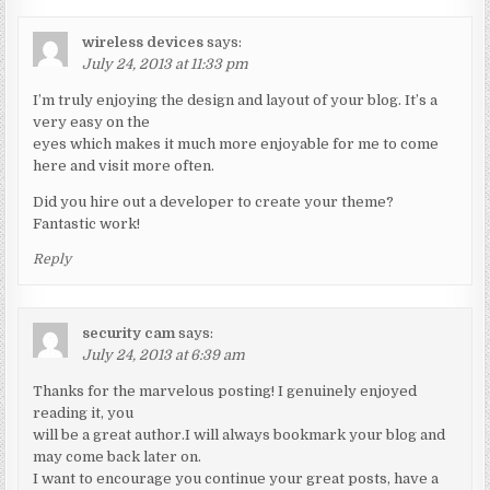
wireless devices
says:
July 24, 2013 at 11:33 pm
I’m truly enjoying the design and layout of your blog. It’s a
very easy on the
eyes which makes it much more enjoyable for me to come
here and visit more often.
Did you hire out a developer to create your theme?
Fantastic work!
Reply
security cam
says:
July 24, 2013 at 6:39 am
Thanks for the marvelous posting! I genuinely enjoyed
reading it, you
will be a great author.I will always bookmark your blog and
may come back later on.
I want to encourage you continue your great posts, have a