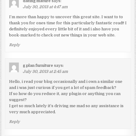
dating mature
says:
July 30, 2013 at 4:47 am
I’m more than happy to uncover this great site. I want to to
thank you for ones time for this particularly fantastic read!! I
definitely enjoyed every little bit of it and i also have you
book-marked to check out new things in your web site.
Reply
g plan furniture
says:
July 30, 2013 at 2:45 am
Hello, i read your blog occasionally and i own a similar one
and i was just curious if you get a lot of spam feedback?
If so how do you reduce it, any plugin or anything you can
suggest?
I get so much lately it’s driving me mad so any assistance is
very much appreciated.
Reply