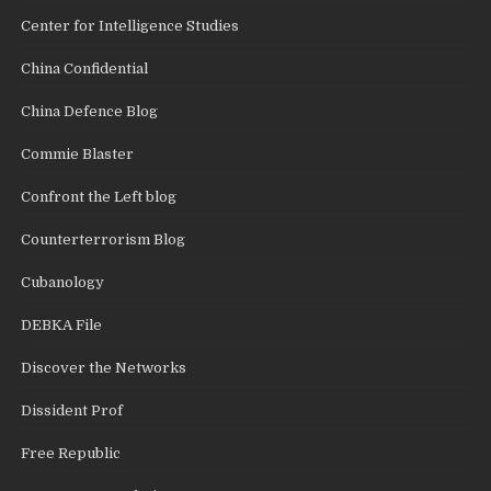
Center for Intelligence Studies
China Confidential
China Defence Blog
Commie Blaster
Confront the Left blog
Counterterrorism Blog
Cubanology
DEBKA File
Discover the Networks
Dissident Prof
Free Republic