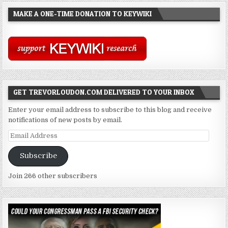
MAKE A ONE-TIME DONATION TO KEYWIKI
GET TREVORLOUDON.COM DELIVERED TO YOUR INBOX
Enter your email address to subscribe to this blog and receive
notifications of new posts by email.
Email
Address
Subscribe
Join 266 other subscribers