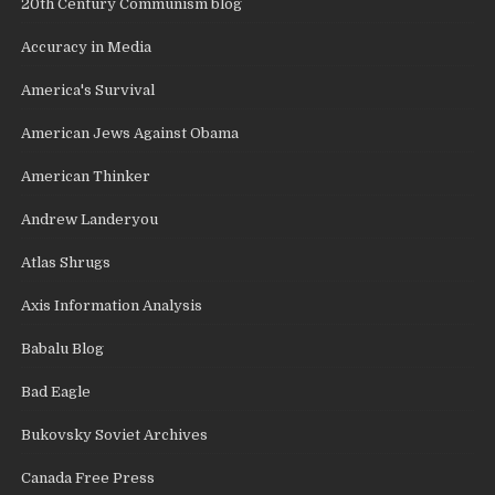
20th Century Communism blog
Accuracy in Media
America's Survival
American Jews Against Obama
American Thinker
Andrew Landeryou
Atlas Shrugs
Axis Information Analysis
Babalu Blog
Bad Eagle
Bukovsky Soviet Archives
Canada Free Press