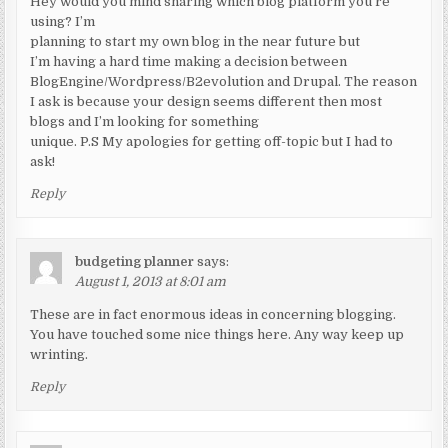
Hey would you mind sharing which blog platform you’re
using? I’m
planning to start my own blog in the near future but
I’m having a hard time making a decision between
BlogEngine/Wordpress/B2evolution and Drupal. The reason
I ask is because your design seems different then most
blogs and I’m looking for something
unique. P.S My apologies for getting off-topic but I had to
ask!
Reply
budgeting planner
says:
August 1, 2013 at 8:01 am
These are in fact enormous ideas in concerning blogging.
You have touched some nice things here. Any way keep up
wrinting.
Reply