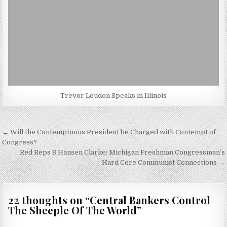
Trevor Loudon Speaks in Illinois
Post
← Will the Contemptuous President be Charged with Contempt of
navigation
Congress?
Red Reps 8 Hansen Clarke: Michigan Freshman Congressman’s
Hard Core Communist Connections →
22 thoughts on “
Central Bankers Control
The Sheeple Of The World
”