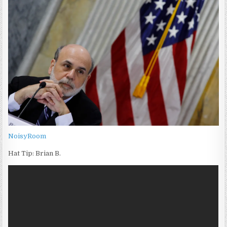
NoisyRoom
Hat Tip: Brian B.