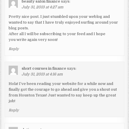
beauty salon finance
says:
July 31, 2013 at 4:27 am
Pretty nice post. I just stumbled upon your weblog and
wanted to say that I have truly enjoyed surfing around your
blog posts.
After all I will be subscribing to your feed and I hope
you write again very soon!
Reply
short courses in finance
says:
July 31, 2013 at 4:16 am
Hola! I’ve been reading your website for a while now and
finally got the courage to go ahead and give you a shout out
from Houston Texas! Just wanted to say keep up the great
job!
Reply