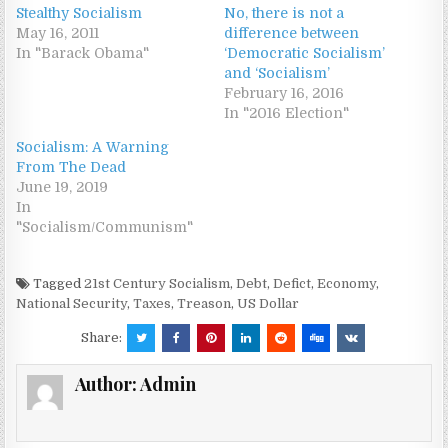
Stealthy Socialism
No, there is not a
May 16, 2011
difference between
In "Barack Obama"
‘Democratic Socialism’
and ‘Socialism’
February 16, 2016
In "2016 Election"
Socialism: A Warning
From The Dead
June 19, 2019
In
"Socialism/Communism"
Tagged
21st Century Socialism
,
Debt
,
Defict
,
Economy
,
National Security
,
Taxes
,
Treason
,
US Dollar
Share:
Author:
Admin