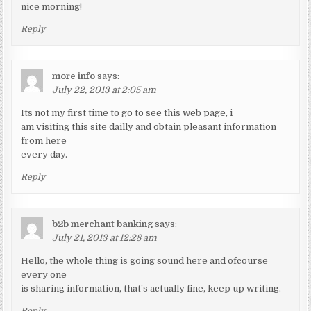
nice morning!
Reply
more info
says:
July 22, 2013 at 2:05 am
Its not my first time to go to see this web page, i
am visiting this site dailly and obtain pleasant information
from here
every day.
Reply
b2b merchant banking
says:
July 21, 2013 at 12:28 am
Hello, the whole thing is going sound here and ofcourse
every one
is sharing information, that’s actually fine, keep up writing.
Reply