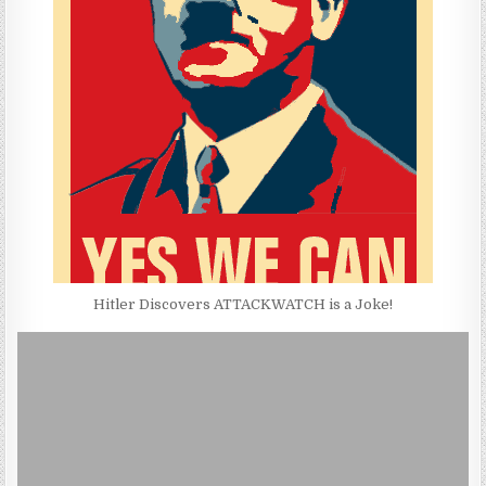
Hitler Discovers ATTACKWATCH is a Joke!