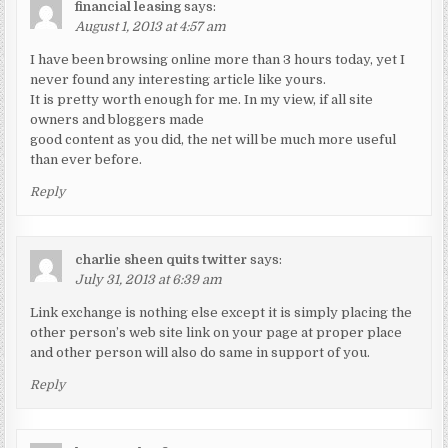
financial leasing
says:
August 1, 2013 at 4:57 am
I have been browsing online more than 3 hours today, yet I
never found any interesting article like yours.
It is pretty worth enough for me. In my view, if all site
owners and bloggers made
good content as you did, the net will be much more useful
than ever before.
Reply
charlie sheen quits twitter
says:
July 31, 2013 at 6:39 am
Link exchange is nothing else except it is simply placing the
other person’s web site link on your page at proper place
and other person will also do same in support of you.
Reply