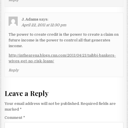
J. Adams
says:
April 22, 2011 at 12:30 pm
The power to create credit is the power to create a claim on
future income is the power to control all that generates
income.
http://inthearena.blogs.cnn.com/2011/04/21/taibbi-bankers-
wives-get-no-risk-loans/
Reply
Leave a Reply
Your email address will not be published.
Required fields are
marked
*
Comment
*