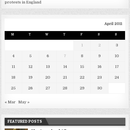
protests in England
April 2011
M
T
W
T
F
S
S
1
2
3
4
5
6
7
8
9
10
11
12
13
14
15
16
17
18
19
20
21
22
23
24
25
26
27
28
29
30
« Mar
May »
FEATURED POSTS