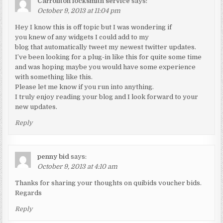
Carrollton locksmith service
says:
October 9, 2013 at 11:04 pm
Hey I know this is off topic but I was wondering if
you knew of any widgets I could add to my
blog that automatically tweet my newest twitter updates.
I’ve been looking for a plug-in like this for quite some time
and was hoping maybe you would have some experience
with something like this.
Please let me know if you run into anything.
I truly enjoy reading your blog and I look forward to your
new updates.
Reply
penny bid
says:
October 9, 2013 at 4:10 am
Thanks for sharing your thoughts on quibids voucher bids.
Regards
Reply