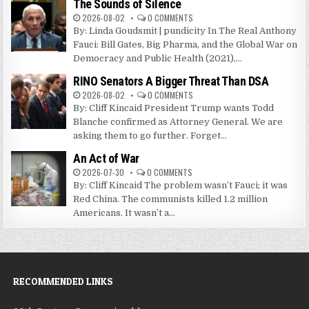
The Sounds of Silence
2026-08-02
0 COMMENTS
By: Linda Goudsmit | pundicity In The Real Anthony
Fauci: Bill Gates, Big Pharma, and the Global War on
Democracy and Public Health (2021),...
RINO Senators A Bigger Threat Than DSA
2026-08-02
0 COMMENTS
By: Cliff Kincaid President Trump wants Todd
Blanche confirmed as Attorney General. We are
asking them to go further. Forget...
An Act of War
2026-07-30
0 COMMENTS
By: Cliff Kincaid The problem wasn’t Fauci; it was
Red China. The communists killed 1.2 million
Americans. It wasn’t a...
RECOMMENDED LINKS