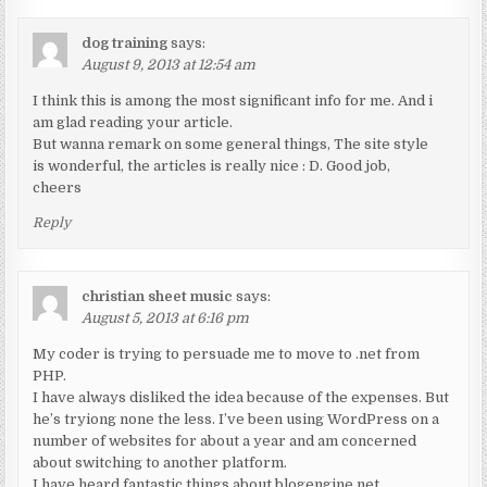
dog training
says:
August 9, 2013 at 12:54 am
I think this is among the most significant info for me. And i
am glad reading your article.
But wanna remark on some general things, The site style
is wonderful, the articles is really nice : D. Good job,
cheers
Reply
christian sheet music
says:
August 5, 2013 at 6:16 pm
My coder is trying to persuade me to move to .net from
PHP.
I have always disliked the idea because of the expenses. But
he’s tryiong none the less. I’ve been using WordPress on a
number of websites for about a year and am concerned
about switching to another platform.
I have heard fantastic things about blogengine.net.