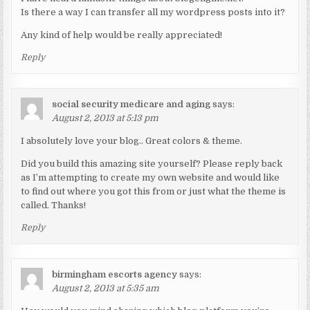
Is there a way I can transfer all my wordpress posts into it?
Any kind of help would be really appreciated!
Reply
social security medicare and aging
says:
August 2, 2013 at 5:13 pm
I absolutely love your blog.. Great colors & theme.
Did you build this amazing site yourself? Please reply back
as I’m attempting to create my own website and would like
to find out where you got this from or just what the theme is
called. Thanks!
Reply
birmingham escorts agency
says:
August 2, 2013 at 5:35 am