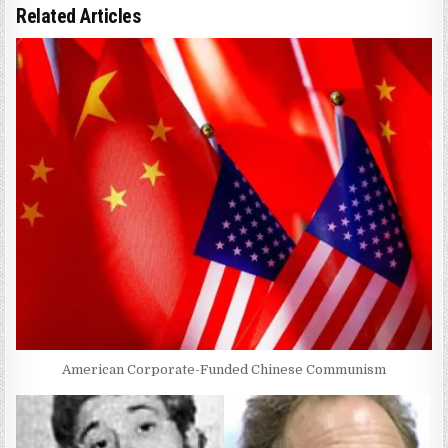
Related Articles
American Corporate-Funded Chinese Communism