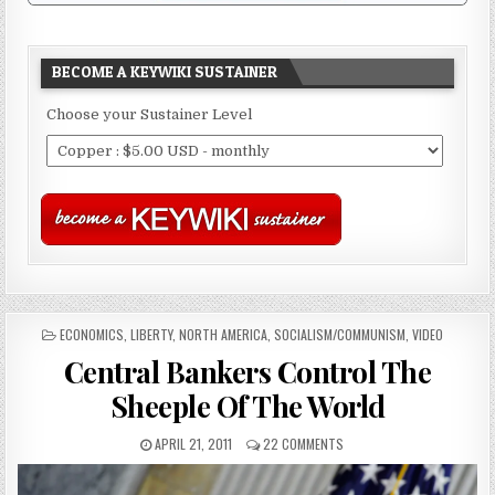
BECOME A KEYWIKI SUSTAINER
Choose your Sustainer Level
POSTED
ECONOMICS
,
LIBERTY
,
NORTH AMERICA
,
SOCIALISM/COMMUNISM
,
VIDEO
IN
Central Bankers Control The
Sheeple Of The World
APRIL 21, 2011
22 COMMENTS