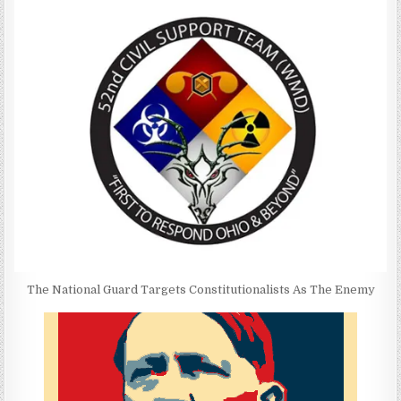
The National Guard Targets Constitutionalists As The Enemy