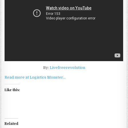
By:
Livefreerevolution
Read more at Logistics Monster…
Like this:
Related