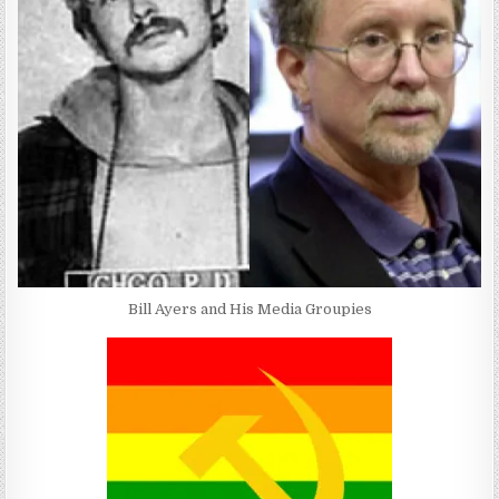
Bill Ayers and His Media Groupies