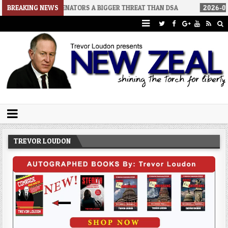
NO SENATORS A BIGGER THREAT THAN DSA
BREAKING NEWS
2026-07-30
AN ACT O
Trevor Loudon's New Zeal Blog
The Enemies Within
TREVOR LOUDON