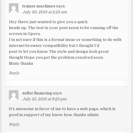
trainer machines
says:
July 30, 2013 at 2:25 am
Hey there just wanted to give you a quick
heads up. The text in your post seem to be running off the
screen in Opera.
I’m not sure if this is a format issue or something to do with
internet browser compatibility but I thought I’d
post to let you know. The style and design look great
though! Hope you get the problem resolved soon.
Many thanks
Reply
seller financing
says:
July 25, 2013 at 9:25 pm
It’s awesome in favor of me to have a web page, which is
good in support of my know-how. thanks admin
Reply