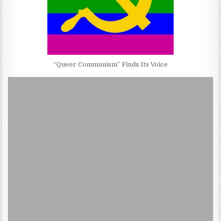
“Queer Communism” Finds Its Voice