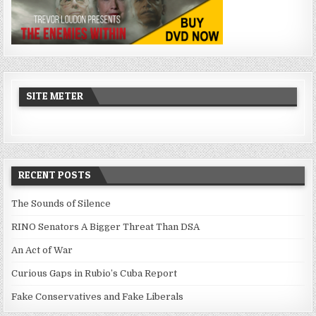
SITE METER
RECENT POSTS
The Sounds of Silence
RINO Senators A Bigger Threat Than DSA
An Act of War
Curious Gaps in Rubio’s Cuba Report
Fake Conservatives and Fake Liberals