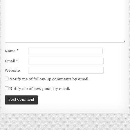
Name
*
Email
*
Website
Notify me of follow-up comments by email.
Notify me of new posts by email.