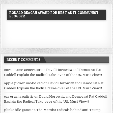
RONALD REAGAN AWARD FOR BEST ANTI-COMMUNIST
BLOGGER
RECENT COMMENTS
norse name generator
on
David Horowitz and Democrat Pat
Caddell Explain the Radical Take-over of the US. Must View!!!
apple picker unblocked
on
David Horowitz and Democrat Pat
Caddell Explain the Radical Take-over of the US. Must View!!!
car crush realistic
on
David Horowitz and Democrat Pat Caddell
Explain the Radical Take-over of the US. Must View!!!
plinko idle game
on
The Marxist radicals behind anti-Trump