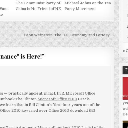
The Communist Party of
Michael Johns on the Tea
Want
China Is No Friend of NZ
Party Movement
ne
Leon Weinstein: The U.S. Economy and Lottery →
« 
nance" is Here!
”
F
 — practically ancient, in fact. In R.
Microsoft Office
ent book The Clinton
Microsoft Office 2010
Crack-
ye
e learn that in Bill Clinton's "first four years out of the
pu
a
Office 2010 key
rned over
Office 2010 download
$43
De
ws 7
us to Appendix
Microsoft outlook 2010
I, a list of the