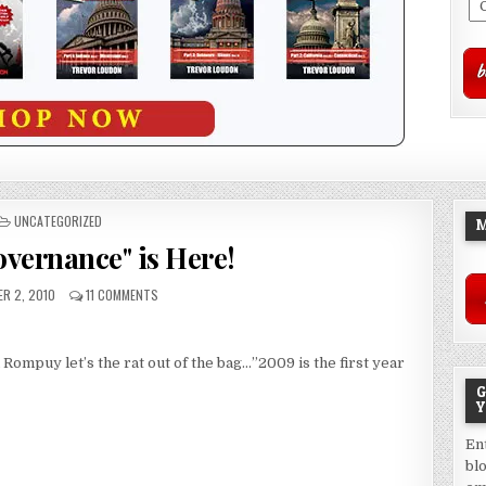
POSTED
UNCATEGORIZED
M
IN
overnance" is Here!
R 2, 2010
11 COMMENTS
puy let’s the rat out of the bag…”2009 is the first year
G
Y
En
bl