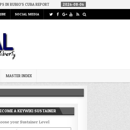
 CUBA REPORT
2026-08-06
HOW WE ARRIVED IN A SOCIALIST AME
IBE
SOCIAL MEDIA
MASTER INDEX
ECOME A KEYWIKI SUSTAINER
oose your Sustainer Level