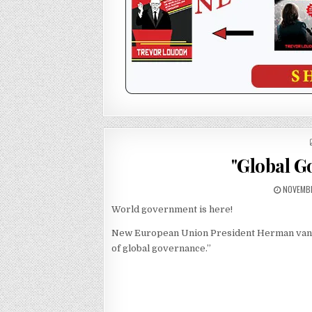
"Global G
NOVEMBE
World government is here!
New European Union President Herman van Rom
of global governance.”