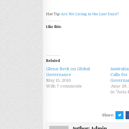
Hat Tip
Are We Living in the Last Days?
Like this:
Related
Glenn Beck on Global
Australi
Governance
Calls for
May 15, 2010
Governa
With 7 comments
June 29, 
In "Asia-
Share:
Author:
Admin