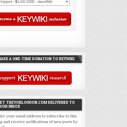
AKE A ONE-TIME DONATION TO KEYWIKI
ET TREVORLOUDON.COM DELIVERED TO
OUR INBOX
ter your email address to subscribe to this
og and receive notifications of new posts by