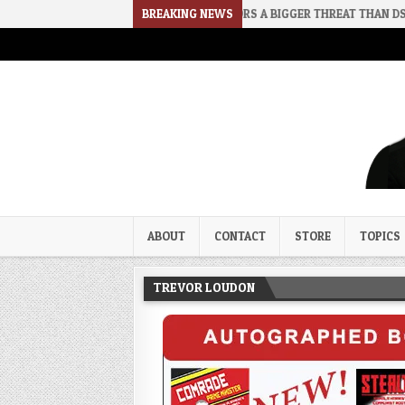
2026-08-02
RINO SENATORS A BIGGER THREAT THAN DSA
BREAKING NEWS
202
Trevor Loudon's New Zeal Bl
The Enemies Within
ABOUT
CONTACT
STORE
TOPICS
TREVOR LOUDON