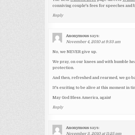
conniving couple's fees for speeches and b
Reply
Anonymous
says:
November 4, 2010 at 9:33 am
No, we NEVER give up.
We pray, on our knees and with humble he
protection.
And then, refreshed and rearmed, we go bac
It's exciting to be alive at this moment in ti
May God Bless America, again!
Reply
Anonymous
says:
November 3, 2010 at 11:25 pm