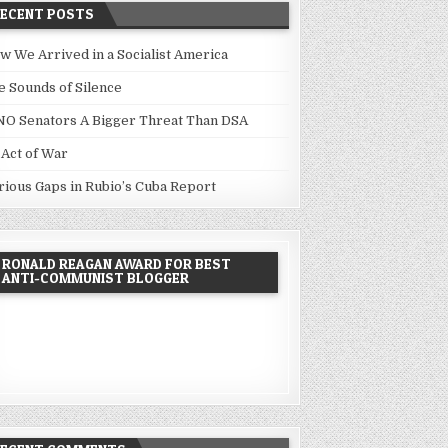
RECENT POSTS
w We Arrived in a Socialist America
e Sounds of Silence
NO Senators A Bigger Threat Than DSA
 Act of War
rious Gaps in Rubio’s Cuba Report
RONALD REAGAN AWARD FOR BEST
ANTI-COMMUNIST BLOGGER