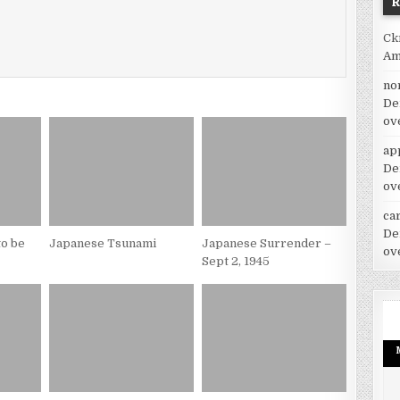
Ck
Am
no
De
ov
ap
De
ov
car
De
o be
Japanese Tsunami
Japanese Surrender –
ov
Sept 2, 1945