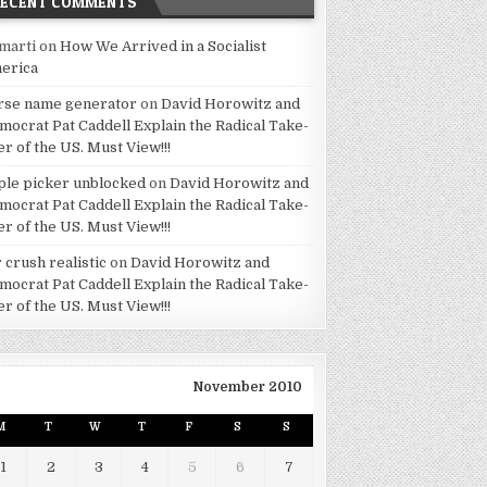
RECENT COMMENTS
marti
on
How We Arrived in a Socialist
erica
rse name generator
on
David Horowitz and
mocrat Pat Caddell Explain the Radical Take-
er of the US. Must View!!!
ple picker unblocked
on
David Horowitz and
mocrat Pat Caddell Explain the Radical Take-
er of the US. Must View!!!
 crush realistic
on
David Horowitz and
mocrat Pat Caddell Explain the Radical Take-
er of the US. Must View!!!
November 2010
M
T
W
T
F
S
S
1
2
3
4
5
6
7