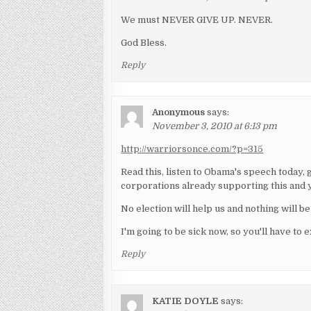
We must NEVER GIVE UP. NEVER.
God Bless.
Reply
Anonymous
says:
November 3, 2010 at 6:13 pm
http://warriorsonce.com/?p=315
Read this, listen to Obama's speech today, 
corporations already supporting this and y
No election will help us and nothing will 
I'm going to be sick now, so you'll have to 
Reply
KATIE DOYLE
says: