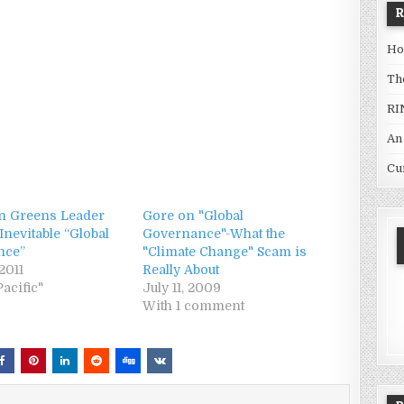
Ho
Th
RI
An
Cu
an Greens Leader
Gore on "Global
 Inevitable “Global
Governance"-What the
nce”
"Climate Change" Scam is
2011
Really About
Pacific"
July 11, 2009
With 1 comment