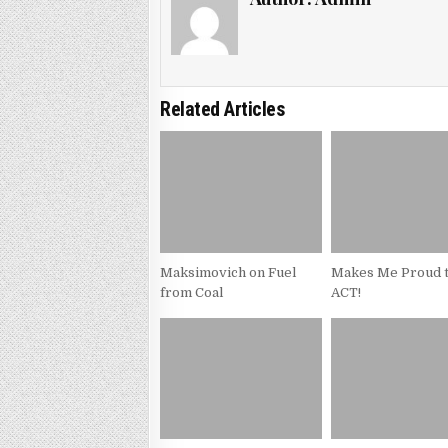
Related Articles
Maksimovich on Fuel
Makes Me Proud t
from Coal
ACT!