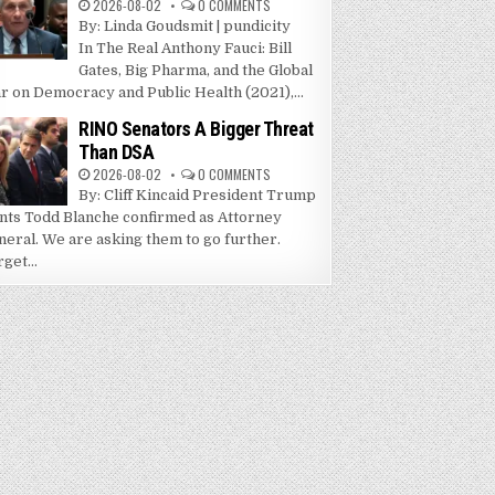
2026-08-02
0 COMMENTS
By: Linda Goudsmit | pundicity
In The Real Anthony Fauci: Bill
Gates, Big Pharma, and the Global
r on Democracy and Public Health (2021),...
RINO Senators A Bigger Threat
Than DSA
2026-08-02
0 COMMENTS
By: Cliff Kincaid President Trump
nts Todd Blanche confirmed as Attorney
neral. We are asking them to go further.
get...