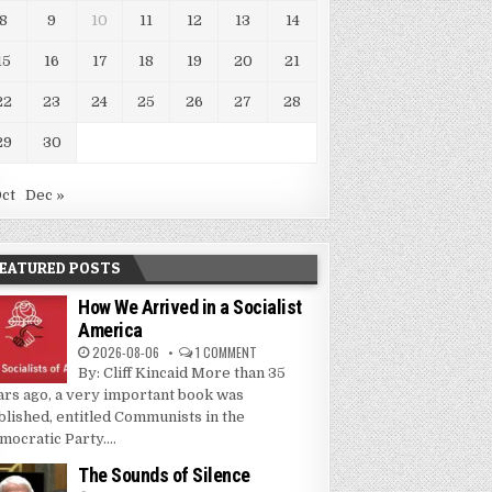
8
9
10
11
12
13
14
15
16
17
18
19
20
21
22
23
24
25
26
27
28
29
30
Oct
Dec »
EATURED POSTS
How We Arrived in a Socialist
America
2026-08-06
1 COMMENT
By: Cliff Kincaid More than 35
ars ago, a very important book was
blished, entitled Communists in the
mocratic Party....
The Sounds of Silence