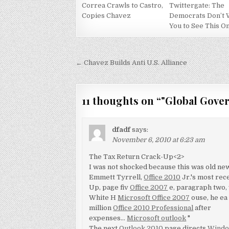
Correa Crawls to Castro,
Twittergate: The
Copies Chavez
Democrats Don’t 
You to See This O
Post
← Chavez Builds Anti U.S. Alliance
navigation
11 thoughts on “
"Global Gover
dfadf
says:
November 6, 2010 at 6:23 am
The Tax Return Crack-Up<2>
I was not shocked because this was old news
Emmett Tyrrell,
Office 2010
Jr.'s most rec
Up, page fiv
Office 2007
e, paragraph two, w
White H
Microsoft Office 2007
ouse, he e
million
Office 2010 Professional
after
expenses…
Microsoft outlook
"
The next
Outlook 2010
page directs
Windo