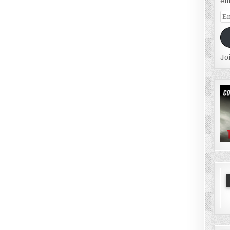
em
Em
Ad
Jo