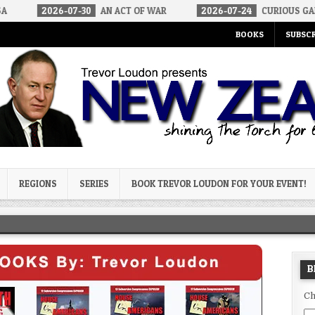
6-07-30
AN ACT OF WAR
2026-07-24
CURIOUS GAPS IN RUBIO’S
BOOKS
SUBSCR
og
REGIONS
SERIES
BOOK TREVOR LOUDON FOR YOUR EVENT!
B
Ch