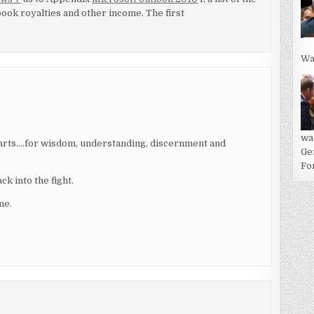
ook royalties and other income. The first
Wa
wa
arts….for wisdom, understanding, discernment and
Ge
For
k into the fight.
me.