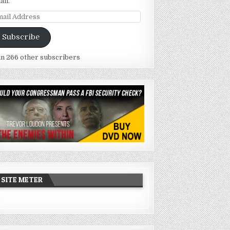
ail.
ail
dress
Subscribe
in 266 other subscribers
SITE METER