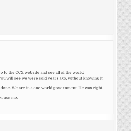
go to the CCX website and see all of the world
ou will see we were sold years ago, without knowing it.
be done. We are in a one world government. He was right.
excuse me.