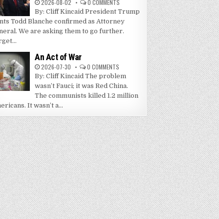
2026-08-02
0 COMMENTS
By: Cliff Kincaid President Trump
nts Todd Blanche confirmed as Attorney
neral. We are asking them to go further.
get...
An Act of War
2026-07-30
0 COMMENTS
By: Cliff Kincaid The problem
wasn’t Fauci; it was Red China.
The communists killed 1.2 million
ricans. It wasn’t a...