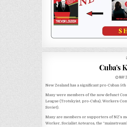
Cuba's 
MAY 2
New Zealand has a significant pro-Cuban 5th
Many were members of the now defunct Commun
League (Trotskyist, pro-Cuba), Workers Comm
Soviet).
Many are members or supporters of NZ’s mo
Worker, Socialist Aotearoa, the “mainstream”