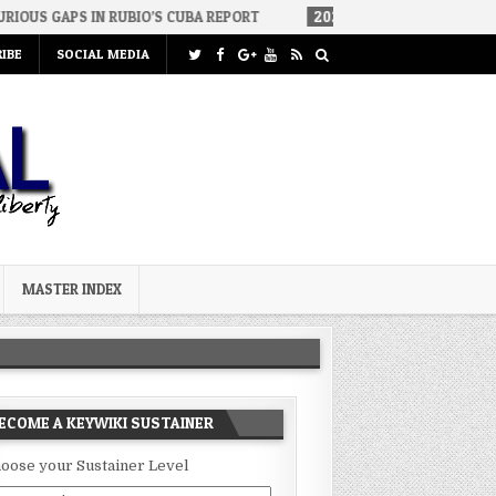
IN RUBIO’S CUBA REPORT
2026-07-23
FAKE CONSERVATIVES AND 
IBE
SOCIAL MEDIA
MASTER INDEX
ECOME A KEYWIKI SUSTAINER
oose your Sustainer Level