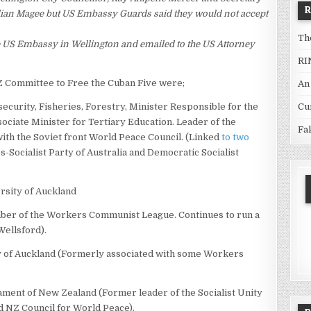
llian Magee but US Embassy Guards said they would not accept
Th
he US Embassy in Wellington and emailed to the US Attorney
RI
Z Committee to Free the Cuban Five were;
An
Cu
ecurity, Fisheries, Forestry, Minister Responsible for the
sociate Minister for Tertiary Education. Leader of the
Fa
with the Soviet front World Peace Council. (Linked
to two
0s-Socialist Party of Australia and Democratic Socialist
rsity of Auckland
er of the Workers Communist League. Continues to run a
 Wellsford).
ty of Auckland (Formerly associated with some Workers
ment of New Zealand (Former leader of the Socialist Unity
ed NZ Council for World Peace).