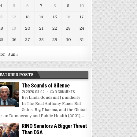
4
5
6
7
8
9
10
11
12
13
14
15
16
17
18
19
20
21
22
23
24
25
26
27
28
29
30
31
Apr
Jun »
EATURED POSTS
The Sounds of Silence
2026-08-02
0 COMMENTS
By: Linda Goudsmit | pundicity
In The Real Anthony Fauci: Bill
Gates, Big Pharma, and the Global
r on Democracy and Public Health (2021),...
RINO Senators A Bigger Threat
Than DSA