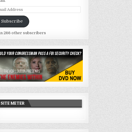
ail.
ail
dress
Subscribe
in 266 other subscribers
SITE METER