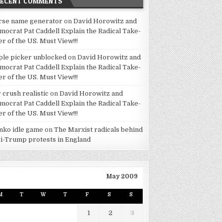
RECENT COMMENTS
rse name generator
on
David Horowitz and
mocrat Pat Caddell Explain the Radical Take-
er of the US. Must View!!!
ple picker unblocked
on
David Horowitz and
mocrat Pat Caddell Explain the Radical Take-
er of the US. Must View!!!
 crush realistic
on
David Horowitz and
mocrat Pat Caddell Explain the Radical Take-
er of the US. Must View!!!
inko idle game
on
The Marxist radicals behind
ti-Trump protests in England
May 2009
M
T
W
T
F
S
S
1
2
3