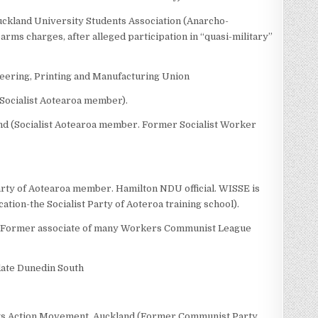
 Auckland University Students Association (Anarcho-
rms charges, after alleged participation in “quasi-military”
eering, Printing and Manufacturing Union
Socialist Aotearoa member).
nd (Socialist Aotearoa member. Former Socialist Worker
rty of Aotearoa member. Hamilton NDU official. WISSE is
cation-the Socialist Party of Aoteroa training school).
. Former associate of many Workers Communist League
date Dunedin South
ts Action Movement, Auckland (Former Communist Party