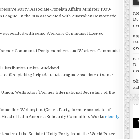
ressive Party ,Associate-Foreign Affairs Minister 1999-
no
n League. In the 90s associated with Australian Democratic
De
ov
ly associated with some Workers Communist League
ap
De
ov
f former Communist Party members and Workers Communist
car
De
l Distribution Union, Auckland.
ov
7 coffee picking brigade to Nicaragua. Associate of some
pl
an
n Union, Wellington (Former International Secretary of the
ouncillor, Wellington. (Green Party, former associate of
ead of Latin America Solidarity Committee. Works
closely
eader of the Socialist Unity Party front, the World Peace