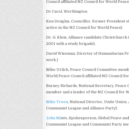
Council affiliated NZ Council for World Peace
Dr Carol, Worthington
Ken Douglas, Councillor, former President o
active in the NZ Council for World Peace).
Dr. G. Kleis, Alliance candidate Christchurch
2001 with a study brigade).
David Wiseman, Director of Humanitarian Pro
work.)
Mike Urlich, Peace Council Committee member
World Peace Council affiliated NZ Council fo
Barney Richards, National Secretary, Peace 
member and a leader of the NZ Council for W
Mike Treen
, National Director, Unite Union
Communist League and Alliance Party).
John Mi
nto, Spokesperson, Global Peace and
Communist League and Communist Party memb