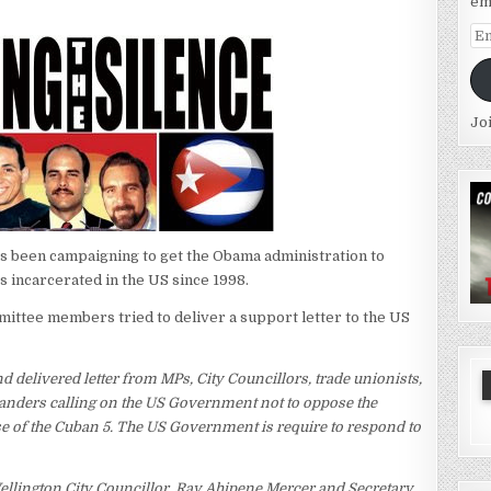
em
Em
Ad
Jo
s been campaigning to get the Obama administration to
 incarcerated in the US since 1998.
mittee members tried to deliver a support letter to the US
 delivered letter from MPs, City Councillors, trade unionists,
anders calling on the US Government not to oppose the
ase of the Cuban 5. The US Government is require to respond to
Wellington City Councillor, Ray Ahipene Mercer and Secretary