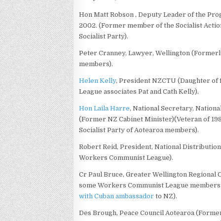
Hon Matt Robson , Deputy Leader of the Prog
2002. (Former member of the Socialist Actio
Socialist Party).
Peter Cranney, Lawyer, Wellington (Former
members).
Helen Kelly
, President NZCTU (Daughter o
League associates Pat and Cath Kelly).
Hon Laila Harre
, National Secretary, Nationa
(Former NZ Cabinet Minister)(Veteran of 198
Socialist Party of Aotearoa members).
Robert Reid, President, National Distributio
Workers Communist League).
Cr Paul Bruce, Greater Wellington Regional C
some Workers Communist League members. H
with Cuban ambassador
to NZ).
Des Brough, Peace Council Aotearoa (Former l