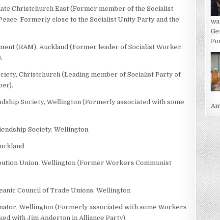
idate Christchurch East (Former member of the Socialist
eace. Formerly close to the Socialist Unity Party and the
wa
Ge
For
ement (RAM), Auckland (Former leader of Socialist Worker.
.
ciety, Christchurch (Leading member of Socialist Party of
ber).
endship Society, Wellington (Formerly associated with some
Ame
iendship Society, Wellington
Auckland
tribution Union, Wellington (Former Workers Communist
eanic Council of Trade Unions, Wellington
nator, Wellington (Formerly associated with some Workers
 with Jim Anderton in Alliance Party).