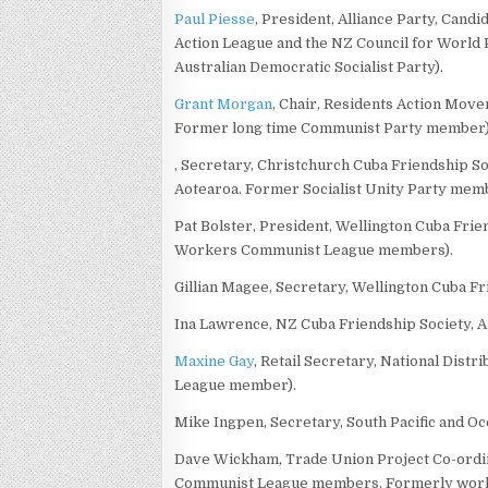
Paul Piesse
, President, Alliance Party, Cand
Action League and the NZ Council for World P
Australian Democratic Socialist Party).
Grant Morgan
, Chair, Residents Action Mov
Former long time Communist Party member)
, Secretary, Christchurch Cuba Friendship So
Aotearoa. Former Socialist Unity Party mem
Pat Bolster, President, Wellington Cuba Fri
Workers Communist League members).
Gillian Magee, Secretary, Wellington Cuba Fr
Ina Lawrence, NZ Cuba Friendship Society, 
Maxine Gay
, Retail Secretary, National Dis
League member).
Mike Ingpen, Secretary, South Pacific and Oc
Dave Wickham, Trade Union Project Co-ordi
Communist League members. Formerly worked