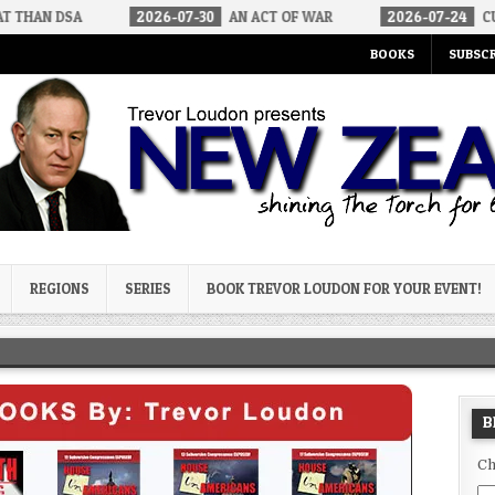
2026-07-30
AN ACT OF WAR
2026-07-24
CURIOUS GAPS 
BOOKS
SUBSCR
og
REGIONS
SERIES
BOOK TREVOR LOUDON FOR YOUR EVENT!
B
Ch