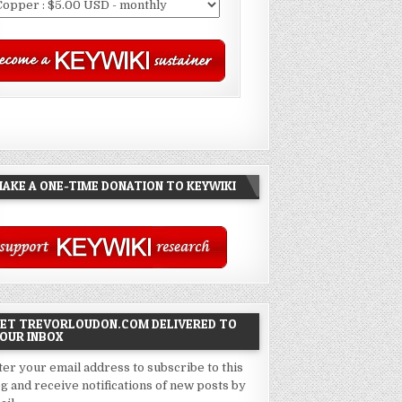
AKE A ONE-TIME DONATION TO KEYWIKI
ET TREVORLOUDON.COM DELIVERED TO
OUR INBOX
ter your email address to subscribe to this
og and receive notifications of new posts by