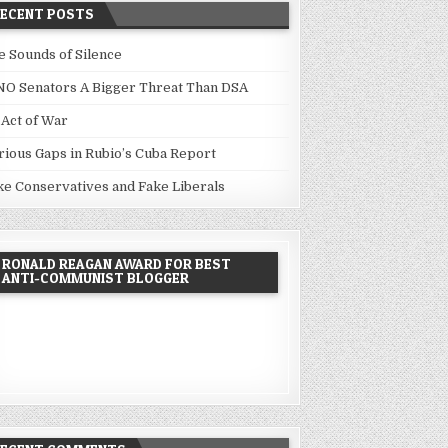
RECENT POSTS
e Sounds of Silence
NO Senators A Bigger Threat Than DSA
 Act of War
rious Gaps in Rubio’s Cuba Report
ke Conservatives and Fake Liberals
RONALD REAGAN AWARD FOR BEST
ANTI-COMMUNIST BLOGGER