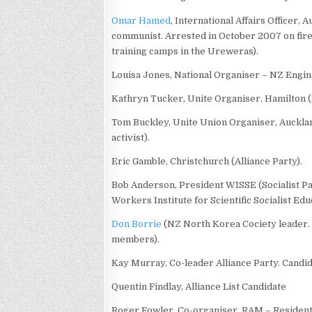
Omar Hamed
, International Affairs Officer,
communist. Arrested in October 2007 on firea
training camps in the Ureweras).
Louisa Jones, National Organiser – NZ Engin
Kathryn Tucker, Unite Organiser, Hamilton (
Tom Buckley, Unite Union Organiser, Auckla
activist).
Eric Gamble, Christchurch (Alliance Party).
Bob Anderson, President WISSE (Socialist Pa
Workers Institute for Scientific Socialist Edu
Don Borrie
(NZ North Korea Cociety leader
members).
Kay Murray, Co-leader Alliance Party. Candi
Quentin Findlay, Alliance List Candidate
Roger Fowler, Co-organiser, RAM – Residen