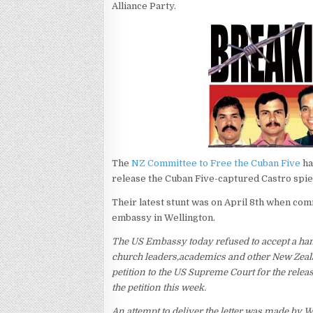
Alliance Party.
The
NZ Committee to Free the Cuban Five
ha
release the Cuban Five-captured Castro spies
Their latest stunt was on April 8th when com
embassy in Wellington.
The US Embassy today refused to accept a hand
church leaders,academics and other New Zeal
petition to the US Supreme Court for the rele
the petition this week.
An attempt to deliver the letter was made by 