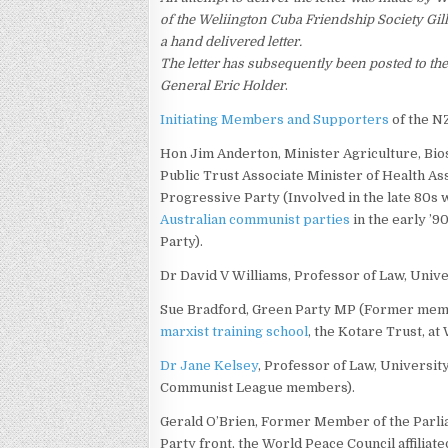
of the Weliington Cuba Friendship Society Gi
a hand delivered letter.
The letter has subsequently been posted to t
General Eric Holder
.
Initiating Members and Supporters
of the N
Hon Jim Anderton, Minister Agriculture, Bios
Public Trust Associate Minister of Health As
Progressive Party (Involved in the late 80s 
Australian communist parties
in the early ’9
Party).
Dr David V Williams, Professor of Law, Unive
Sue Bradford, Green Party MP (Former memb
marxist training school
, the Kotare Trust, at
Dr Jane Kelsey
, Professor of Law, Universi
Communist League members).
Gerald O’Brien, Former Member of the Parlia
Party front, the World Peace Council affiliat