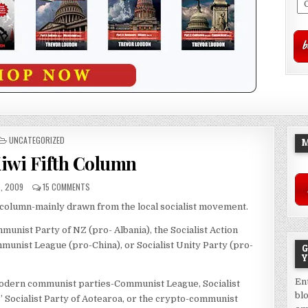
POSTED
UNCATEGORIZED
M
IN
Kiwi Fifth Column
, 2009
15 COMMENTS
 column-mainly drawn from the local socialist movement.
ist Party of NZ (pro- Albania), the Socialist Action
unist League (pro-China), or Socialist Unity Party (pro-
G
Y
En
dern communist parties-Communist League, Socialist
bl
 Socialist Party of Aotearoa, or the crypto-communist