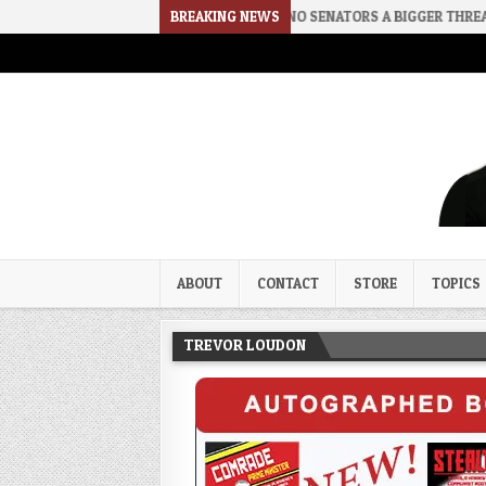
LENCE
2026-08-02
BREAKING NEWS
RINO SENATORS A BIGGER THREAT THAN DSA
Trevor Loudon's New Zeal Bl
The Enemies Within
ABOUT
CONTACT
STORE
TOPICS
TREVOR LOUDON