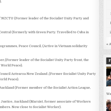
).
f NZCTU (Former leader of the Socialist Unity Party and
 Central (formerly with Green Party. Travelled to Cuba in
« 
grammes, Peace Council, (Active in Vietnam solidarity
,(Former leader of the Socialist Unity Party front, the
F
r World Peace).
Council Aotearoa New Zealand ,(Former Socialist Unity Party
orld Peace).
, Auckland (Former member of the Socialist Action League,
Wa
 Justice, Auckland (Marxist, former associate of Workers
ers. Now close to Socialist Worker).