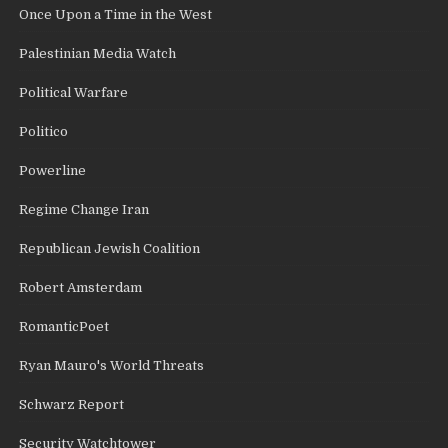
Once Upon a Time in the West
Palestinian Media Watch
Political Warfare
Politico
Powerline
Regime Change Iran
Republican Jewish Coalition
Robert Amsterdam
RomanticPoet
Ryan Mauro's World Threats
Schwarz Report
Security Watchtower