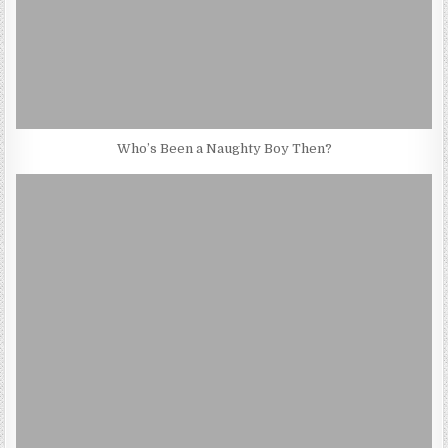
Who’s Been a Naughty Boy Then?