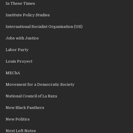
In These Times
Institute Policy Studies
International Socialist Organisation (US)
Jobs with Justice
Labor Party
Louis Proyect
MEChA
Movement for a Democratic Society
National Council of La Raza
New Black Panthers
New Politics
Next Left Notes