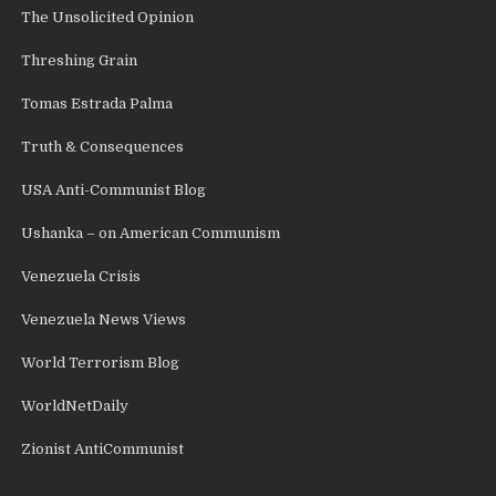
The Unsolicited Opinion
Threshing Grain
Tomas Estrada Palma
Truth & Consequences
USA Anti-Communist Blog
Ushanka – on American Communism
Venezuela Crisis
Venezuela News Views
World Terrorism Blog
WorldNetDaily
Zionist AntiCommunist