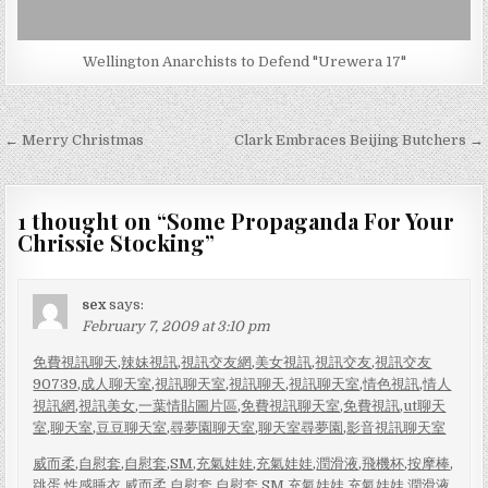
Wellington Anarchists to Defend "Urewera 17"
Post
← Merry Christmas
Clark Embraces Beijing Butchers →
navigation
1 thought on “
Some Propaganda For Your
Chrissie Stocking
”
sex
says:
February 7, 2009 at 3:10 pm
免費視訊聊天
,
辣妹視訊
,
視訊交友網
,
美女視訊
,
視訊交友
,
視訊交友
90739
,
成人聊天室
,
視訊聊天室
,
視訊聊天
,
視訊聊天室
,
情色視訊
,
情人
視訊網
,
視訊美女
,
一葉情貼圖片區
,
免費視訊聊天室
,
免費視訊
,
ut聊天
室
,
聊天室
,
豆豆聊天室
,
尋夢園聊天室
,
聊天室尋夢園
,
影音視訊聊天室
威而柔
,
自慰套
,
自慰套
,
SM
,
充氣娃娃
,
充氣娃娃
,
潤滑液
,
飛機杯
,
按摩棒
,
跳蛋
,
性感睡衣
,
威而柔
,
自慰套
,
自慰套
,
SM
,
充氣娃娃
,
充氣娃娃
,
潤滑液
,