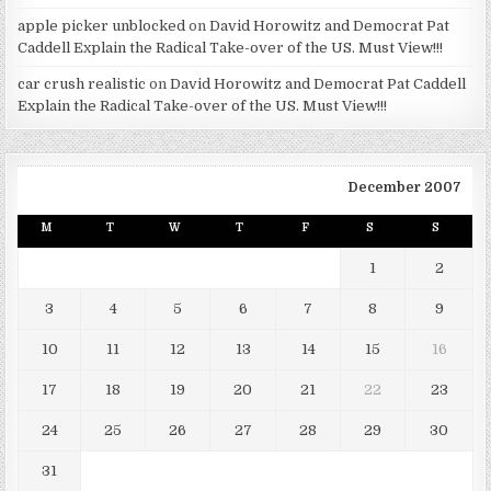
apple picker unblocked
on
David Horowitz and Democrat Pat
Caddell Explain the Radical Take-over of the US. Must View!!!
car crush realistic
on
David Horowitz and Democrat Pat Caddell
Explain the Radical Take-over of the US. Must View!!!
December 2007
M
T
W
T
F
S
S
1
2
3
4
5
6
7
8
9
10
11
12
13
14
15
16
17
18
19
20
21
22
23
24
25
26
27
28
29
30
31