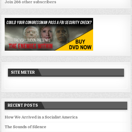
Join 266 other subscribers
SITE METER
RECENT POSTS
How We Arrived in a Socialist America
The Sounds of Silence