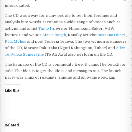
interrogated.
The CD was a way for many people to put their feelings and
analysis into words. It contains a wide range of voices such as
activist and artist
Tame Iti
, writer Hinemoana Baker, VUW
lecturer and writer
Maria Bargh
, Kanaky activist
Susanna Ounei
,
Pala Molisa
and poet Teresia Teaiwa. The two women organisers
of the CD, Maraea Rakuraka (Ngati Kahungunu, Tuhoe) and
Alice
Te Punga Somerville
(Te Ati Awa) also perform on the CD.
The kaupapa of the CD is commodity free. It cannot be bought or
sold. The idea is to get the ideas and messages out. The launch
party was a mix of readings, singing and enjoying good kai.
Like this:
Related