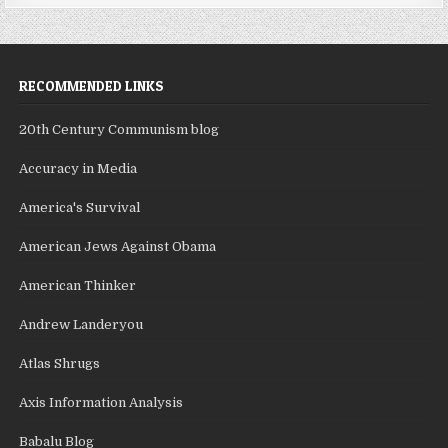
RECOMMENDED LINKS
20th Century Communism blog
Accuracy in Media
America's Survival
American Jews Against Obama
American Thinker
Andrew Landeryou
Atlas Shrugs
Axis Information Analysis
Babalu Blog