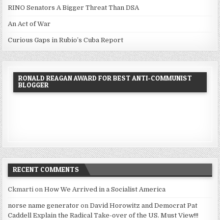
RINO Senators A Bigger Threat Than DSA
An Act of War
Curious Gaps in Rubio’s Cuba Report
RONALD REAGAN AWARD FOR BEST ANTI-COMMUNIST
BLOGGER
RECENT COMMENTS
Ckmarti
on
How We Arrived in a Socialist America
norse name generator
on
David Horowitz and Democrat Pat
Caddell Explain the Radical Take-over of the US. Must View!!!