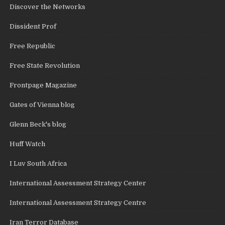
Discover the Networks
Dissident Prof
Free Republic
Free State Revolution
Frontpage Magazine
Gates of Vienna blog
Glenn Beck's blog
Huff Watch
I Luv South Africa
International Assessment Strategy Center
International Assessment Strategy Centre
Iran Terror Database