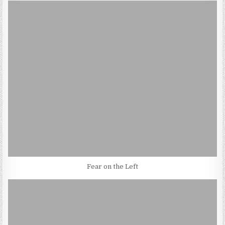
Fear on the Left