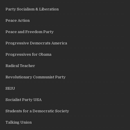
Party Socialism & Liberation
Peace Action
Peace and Freedom Party
Progressive Democrats America
Progressives for Obama
Radical Teacher
Revolutionary Communist Party
SEIU
Socialist Party USA
Students for a Democratic Society
Talking Union