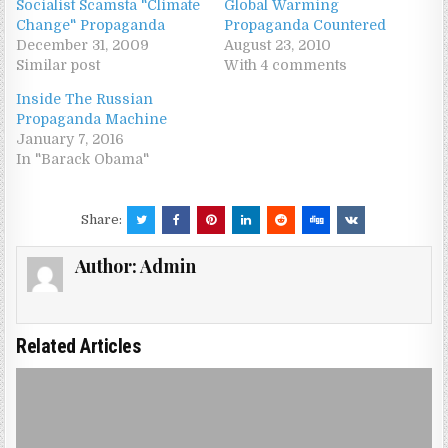
Socialist Scamsta "Climate
Global Warming
Change" Propaganda
Propaganda Countered
December 31, 2009
August 23, 2010
Similar post
With 4 comments
Inside The Russian
Propaganda Machine
January 7, 2016
In "Barack Obama"
Share:
Author:
Admin
Related Articles