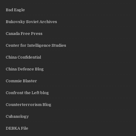
Bad Eagle
Bukovsky Soviet Archives
Canada Free Press
Center for Intelligence Studies
China Confidential
China Defence Blog
Commie Blaster
Confront the Left blog
Counterterrorism Blog
Cubanology
DEBKA File