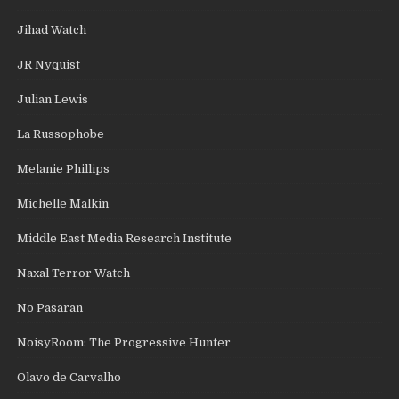
Jihad Watch
JR Nyquist
Julian Lewis
La Russophobe
Melanie Phillips
Michelle Malkin
Middle East Media Research Institute
Naxal Terror Watch
No Pasaran
NoisyRoom: The Progressive Hunter
Olavo de Carvalho