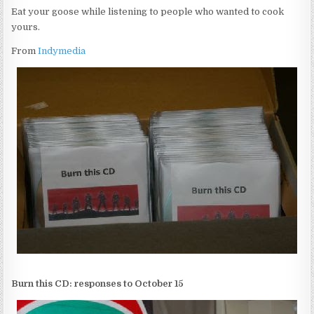
Eat your goose while listening to people who wanted to cook
yours.
From
Indymedia
Burn this CD: responses to October 15