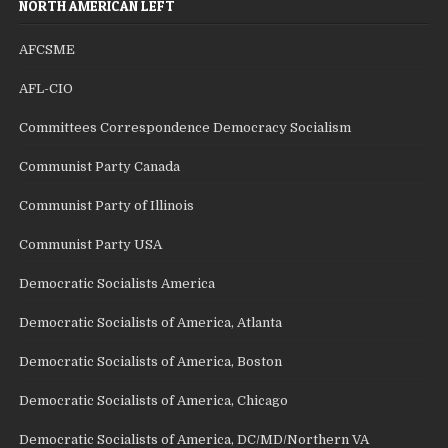
NORTH AMERICAN LEFT
AFCSME
AFL-CIO
Committees Correspondence Democracy Socialism
Communist Party Canada
Communist Party of Illinois
Communist Party USA
Democratic Socialists America
Democratic Socialists of America, Atlanta
Democratic Socialists of America, Boston
Democratic Socialists of America, Chicago
Democratic Socialists of America, DC/MD/Northern VA