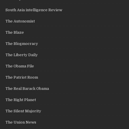
South Asia intelligence Review
The Autonomist
The Blaze
The Blogmocracy
The Liberty Daily
The Obama File
The Patriot Room
The Real Barack Obama
The Right Planet
The Silent Majority
The Union News