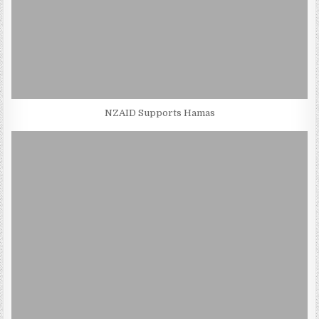
NZAID Supports Hamas