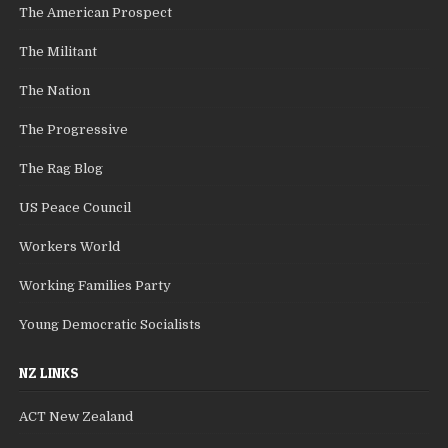
The American Prospect
The Militant
The Nation
The Progressive
The Rag Blog
US Peace Council
Workers World
Working Families Party
Young Democratic Socialists
NZ LINKS
ACT New Zealand