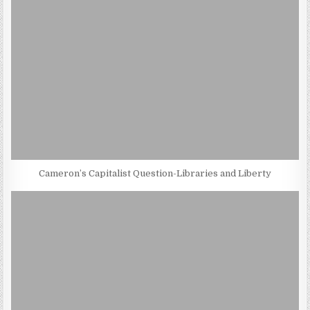
Cameron’s Capitalist Question-Libraries and Liberty