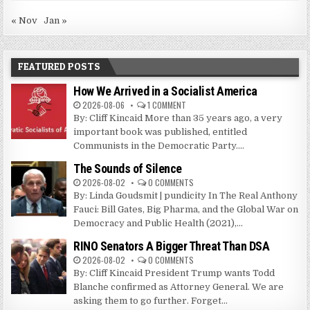
« Nov
Jan »
FEATURED POSTS
How We Arrived in a Socialist America
2026-08-06
1 COMMENT
By: Cliff Kincaid More than 35 years ago, a very
important book was published, entitled
Communists in the Democratic Party....
The Sounds of Silence
2026-08-02
0 COMMENTS
By: Linda Goudsmit | pundicity In The Real Anthony
Fauci: Bill Gates, Big Pharma, and the Global War on
Democracy and Public Health (2021),...
RINO Senators A Bigger Threat Than DSA
2026-08-02
0 COMMENTS
By: Cliff Kincaid President Trump wants Todd
Blanche confirmed as Attorney General. We are
asking them to go further. Forget...