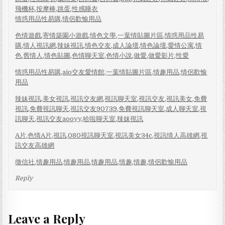
飛機杯
,
按摩棒
,
跳蛋
,
性感睡衣
情惑用品性易購
,
情侶歡愉用品
色情遊戲
,
寄情築園小遊戲
,
情色文學
,
一葉情貼圖片區
,
情惑用品性易
購
,
情人視訊網
,
辣妹視訊
,
情色交友
,
成人論壇
,
情色論壇
,
愛情公寓
,
情
色
,
舊情人
,
情色貼圖
,
色情聊天室
,
色情小說
,
做愛
,
做愛影片
,
性愛
情惑用品性易購
,
aio交友愛情館
,
一葉情貼圖片區
,
情趣用品
,
情侶歡愉
用品
辣妹視訊
,
美女視訊
,
視訊交友網
,
視訊聊天室
,
視訊交友
,
視訊美女
,
免費
視訊
,
免費視訊聊天
,
視訊交友90739
,
免費視訊聊天室
,
成人聊天室
,
視
訊聊天
,
視訊交友aooyy
,
哈啦聊天室
,
辣妺視訊
A片
,
色情A片
,
視訊
,
080視訊聊天室
,
視訊美女34c
,
視訊情人高雄網
,
視
訊交友高雄網
徵信社
,
情趣用品
,
情趣用品
,
情趣用品
,
情趣
,
情趣
,
情侶歡愉用品
Reply
Leave a Reply