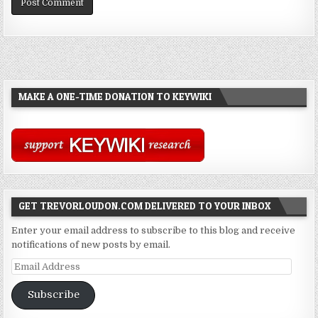
MAKE A ONE-TIME DONATION TO KEYWIKI
GET TREVORLOUDON.COM DELIVERED TO YOUR INBOX
Enter your email address to subscribe to this blog and receive
notifications of new posts by email.
Email
Address
Subscribe