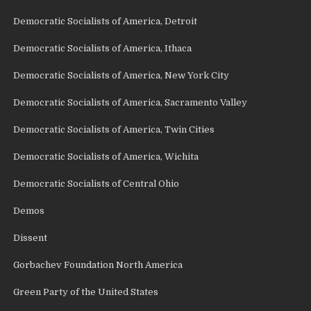
Democratic Socialists of America, Detroit
Democratic Socialists of America, Ithaca
Democratic Socialists of America, New York City
Democratic Socialists of America, Sacramento Valley
Democratic Socialists of America, Twin Cities
Democratic Socialists of America, Wichita
Democratic Socialists of Central Ohio
Demos
Dissent
Gorbachev Foundation North America
Green Party of the United States