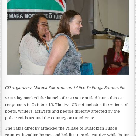
CD organisers Maraea Rakuraku and Alice Te Punga Somerville
Saturday marked the launch of a CD set entitled ‘Burn this CD:
responses to October 15’. The two CD set includes the voices of
poets, writers, activists and people directly affected by the
police raids around the country on October 15.
The raids directly attacked the village of Ruatoki in Tuhoe
country, invading homes and holding people captive while being