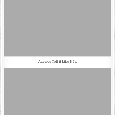
Aussies Tell it Like It Is.