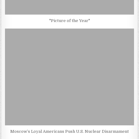
"Picture of the Year"
Moscow’s Loyal Americans Push U.S. Nuclear Disarmament