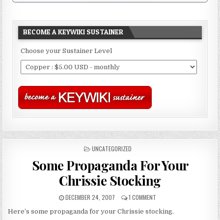
BECOME A KEYWIKI SUSTAINER
Choose your Sustainer Level
POSTED
UNCATEGORIZED
IN
Some Propaganda For Your
Chrissie Stocking
DECEMBER 24, 2007
1 COMMENT
Here’s some propaganda for your Chrissie stocking.