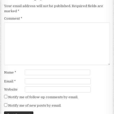
Your email address will not be published.
Required fields are
marked
*
Comment
*
Name
*
Email
*
Website
Notify me of follow-up comments by email.
Notify me of new posts by email.