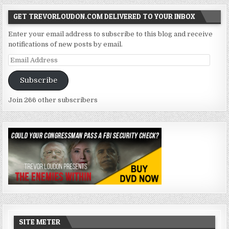
GET TREVORLOUDON.COM DELIVERED TO YOUR INBOX
Enter your email address to subscribe to this blog and receive
notifications of new posts by email.
Email
Address
Subscribe
Join 266 other subscribers
SITE METER