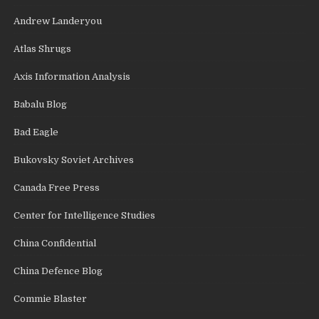
Andrew Landeryou
Atlas Shrugs
Axis Information Analysis
Babalu Blog
Bad Eagle
Bukovsky Soviet Archives
Canada Free Press
Center for Intelligence Studies
China Confidential
China Defence Blog
Commie Blaster