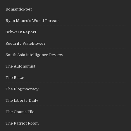
RomanticPoet
Ryan Mauro's World Threats
Schwarz Report
Security Watchtower
South Asia intelligence Review
The Autonomist
The Blaze
The Blogmocracy
The Liberty Daily
The Obama File
The Patriot Room