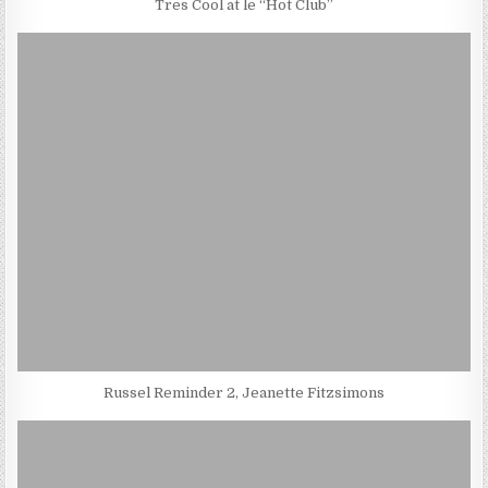
Tres Cool at le “Hot Club”
Russel Reminder 2, Jeanette Fitzsimons