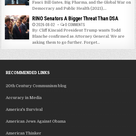
Fauci: Bill Gates, Big Pharma, and the Global War on
Democracy and Public Health (2021),...
RINO Senators A Bigger Threat Than DSA
2026-08-02
0 COMMENTS
By: Cliff Kincaid President Trump wants Todd
Blanche confirmed as Attorney General. We are
asking them to go further. Forget...
RECOMMENDED LINKS
20th Century Communism blog
Accuracy in Media
America's Survival
American Jews Against Obama
American Thinker