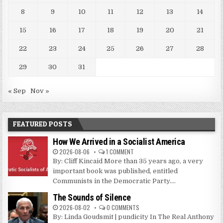
8
9
10
11
12
13
14
15
16
17
18
19
20
21
22
23
24
25
26
27
28
29
30
31
« Sep
Nov »
FEATURED POSTS
How We Arrived in a Socialist America
2026-08-06
1 COMMENT
By: Cliff Kincaid More than 35 years ago, a very
important book was published, entitled
Communists in the Democratic Party....
The Sounds of Silence
2026-08-02
0 COMMENTS
By: Linda Goudsmit | pundicity In The Real Anthony