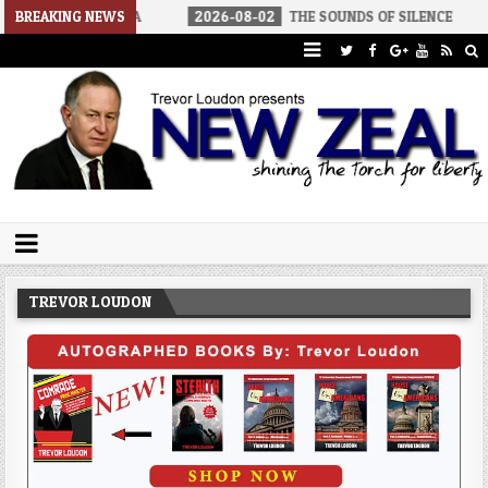
 AMERICA
BREAKING NEWS
2026-08-02
THE SOUNDS OF SILENCE
2026-08
Trevor Loudon's New Zeal Blog
The Enemies Within
TREVOR LOUDON