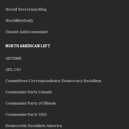
World Terrorism Blog
WorldNetDaily
Zionist AntiCommunist
NORTH AMERICAN LEFT
AFCSME
AFL-CIO
Committees Correspondence Democracy Socialism
Communist Party Canada
Communist Party of Illinois
Communist Party USA
Democratic Socialists America