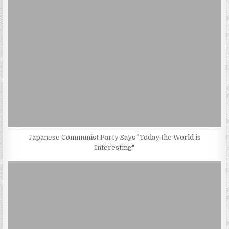
Japanese Communist Party Says "Today the World is
Interesting"