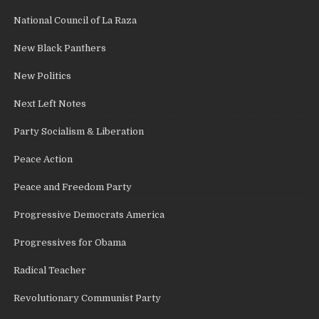
National Council of La Raza
New Black Panthers
New Politics
Next Left Notes
Party Socialism & Liberation
Peace Action
Peace and Freedom Party
Progressive Democrats America
Progressives for Obama
Radical Teacher
Revolutionary Communist Party