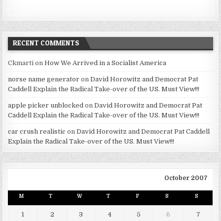
RECENT COMMENTS
Ckmarti
on
How We Arrived in a Socialist America
norse name generator
on
David Horowitz and Democrat Pat
Caddell Explain the Radical Take-over of the US. Must View!!!
apple picker unblocked
on
David Horowitz and Democrat Pat
Caddell Explain the Radical Take-over of the US. Must View!!!
car crush realistic
on
David Horowitz and Democrat Pat Caddell
Explain the Radical Take-over of the US. Must View!!!
October 2007
M
T
W
T
F
S
S
1
2
3
4
5
6
7