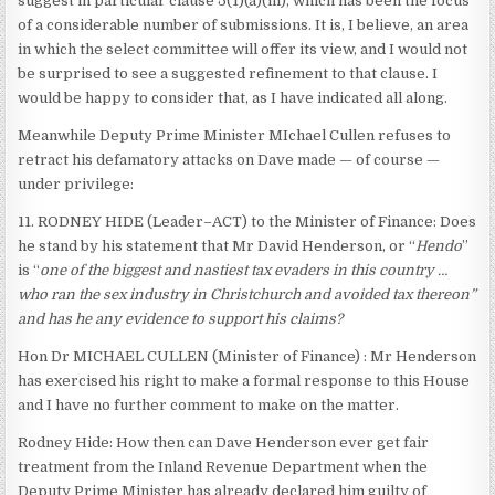
suggest in particular clause 5(1)(a)(iii), which has been the focus
of a considerable number of submissions. It is, I believe, an area
in which the select committee will offer its view, and I would not
be surprised to see a suggested refinement to that clause. I
would be happy to consider that, as I have indicated all along.
Meanwhile Deputy Prime Minister MIchael Cullen refuses to
retract his defamatory attacks on Dave made — of course —
under privilege:
11. RODNEY HIDE (Leader–ACT) to the Minister of Finance: Does
he stand by his statement that Mr David Henderson, or “
Hendo
”
is “
one of the biggest and nastiest tax evaders in this country …
who ran the sex industry in Christchurch and avoided tax thereon”
and has he any evidence to support his claims?
Hon Dr MICHAEL CULLEN (Minister of Finance) : Mr Henderson
has exercised his right to make a formal response to this House
and I have no further comment to make on the matter.
Rodney Hide: How then can Dave Henderson ever get fair
treatment from the Inland Revenue Department when the
Deputy Prime Minister has already declared him guilty of