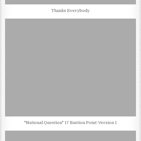
Thanks Everybody
"National Question" 17 Bastion Point-Version 1