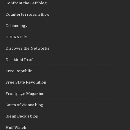
Confront the Left blog
Counterterrorism Blog
Cubanology
DEBKA File
Discover the Networks
Dissident Prof
Free Republic
Free State Revolution
Frontpage Magazine
Gates of Vienna blog
Glenn Beck's blog
Huff Watch