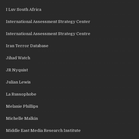
I Luv South Africa
International Assessment Strategy Center
International Assessment Strategy Centre
Iran Terror Database
Jihad Watch
JR Nyquist
Julian Lewis
La Russophobe
Melanie Phillips
Michelle Malkin
Middle East Media Research Institute