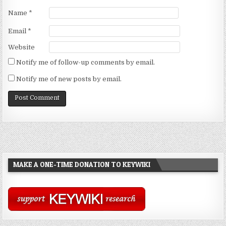
Name
*
Email
*
Website
Notify me of follow-up comments by email.
Notify me of new posts by email.
MAKE A ONE-TIME DONATION TO KEYWIKI