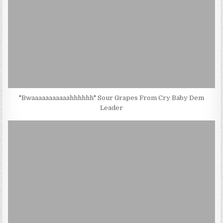
"Bwaaaaaaaaaaahhhhhh" Sour Grapes From Cry Baby Dem
Leader