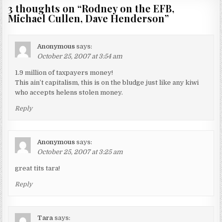
3 thoughts on “
Rodney on the EFB,
Michael Cullen, Dave Henderson
”
Anonymous
says:
October 25, 2007 at 3:54 am
1.9 million of taxpayers money!
This ain’t capitalism, this is on the bludge just like any kiwi
who accepts helens stolen money.
Reply
Anonymous
says:
October 25, 2007 at 3:25 am
great tits tara!
Reply
Tara
says: