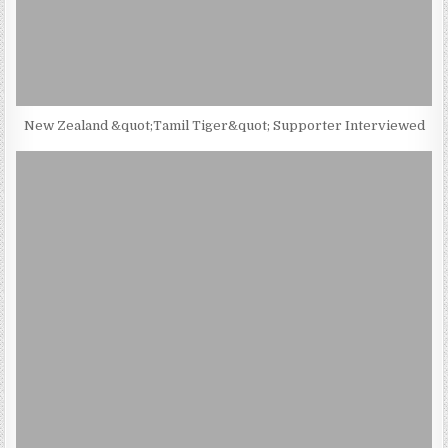
New Zealand &quot;Tamil Tiger&quot; Supporter Interviewed