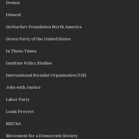
Demos
Dissent
Gorbachev Foundation North America
Green Party of the United States
In These Times
Institute Policy Studies
International Socialist Organisation (US)
Jobs with Justice
Labor Party
Louis Proyect
MEChA
Movement for a Democratic Society