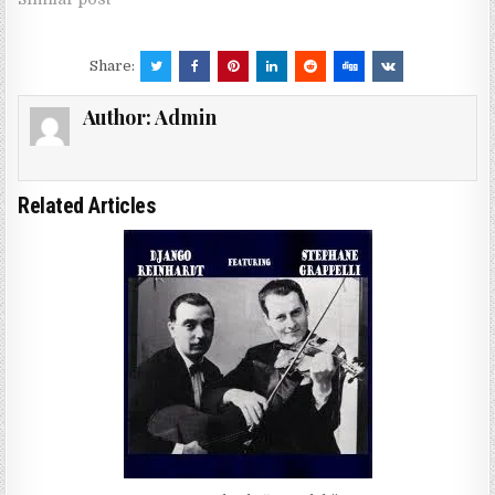
Share:
Author:
Admin
Related Articles