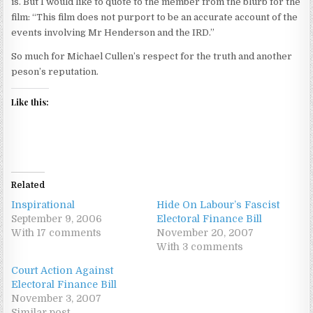
is. But I would like to quote to the member from the blurb for the
film: “This film does not purport to be an accurate account of the
events involving Mr Henderson and the IRD.”
So much for Michael Cullen’s respect for the truth and another
peson’s reputation.
Like this:
Related
Inspirational
Hide On Labour’s Fascist
September 9, 2006
Electoral Finance Bill
With 17 comments
November 20, 2007
With 3 comments
Court Action Against
Electoral Finance Bill
November 3, 2007
Similar post