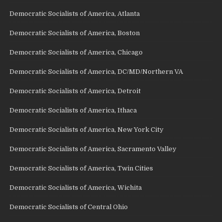
Democratic Socialists of America, Atlanta
Democratic Socialists of America, Boston
Democratic Socialists of America, Chicago
Democratic Socialists of America, DC/MD/Northern VA
Democratic Socialists of America, Detroit
Democratic Socialists of America, Ithaca
Democratic Socialists of America, New York City
Democratic Socialists of America, Sacramento Valley
Democratic Socialists of America, Twin Cities
Democratic Socialists of America, Wichita
Democratic Socialists of Central Ohio