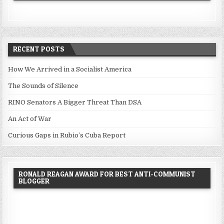
RECENT POSTS
How We Arrived in a Socialist America
The Sounds of Silence
RINO Senators A Bigger Threat Than DSA
An Act of War
Curious Gaps in Rubio’s Cuba Report
RONALD REAGAN AWARD FOR BEST ANTI-COMMUNIST
BLOGGER