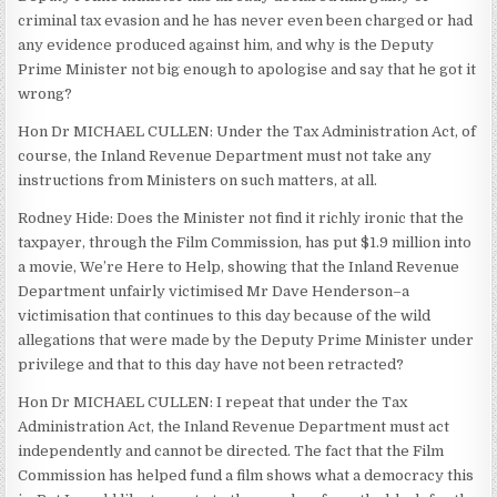
criminal tax evasion and he has never even been charged or had
any evidence produced against him, and why is the Deputy
Prime Minister not big enough to apologise and say that he got it
wrong?
Hon Dr MICHAEL CULLEN: Under the Tax Administration Act, of
course, the Inland Revenue Department must not take any
instructions from Ministers on such matters, at all.
Rodney Hide: Does the Minister not find it richly ironic that the
taxpayer, through the Film Commission, has put $1.9 million into
a movie, We’re Here to Help, showing that the Inland Revenue
Department unfairly victimised Mr Dave Henderson–a
victimisation that continues to this day because of the wild
allegations that were made by the Deputy Prime Minister under
privilege and that to this day have not been retracted?
Hon Dr MICHAEL CULLEN: I repeat that under the Tax
Administration Act, the Inland Revenue Department must act
independently and cannot be directed. The fact that the Film
Commission has helped fund a film shows what a democracy this