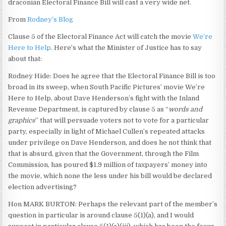
draconian Electoral Finance Bill will cast a very wide net.
From
Rodney’s Blog
Clause 5 of the Electoral Finance Act will catch the movie
We’re
Here to Help
. Here’s what the Minister of Justice has to say
about that:
Rodney Hide: Does he agree that the Electoral Finance Bill is too
broad in its sweep, when South Pacific Pictures’ movie We’re
Here to Help, about Dave Henderson’s fight with the Inland
Revenue Department, is captured by clause 5 as “
words and
graphics
” that will persuade voters not to vote for a particular
party, especially in light of Michael Cullen’s repeated attacks
under privilege on Dave Henderson, and does he not think that
that is absurd, given that the Government, through the Film
Commission, has poured $1.9 million of taxpayers’ money into
the movie, which none the less under his bill would be declared
election advertising?
Hon MARK BURTON: Perhaps the relevant part of the member’s
question in particular is around clause 5(1)(a), and I would