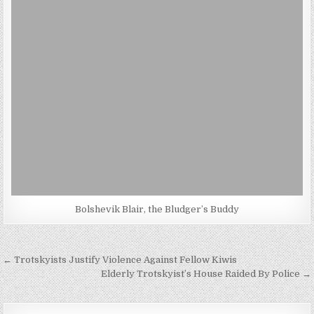
Bolshevik Blair, the Bludger’s Buddy
Post
← Trotskyists Justify Violence Against Fellow Kiwis
navigation
Elderly Trotskyist’s House Raided By Police →