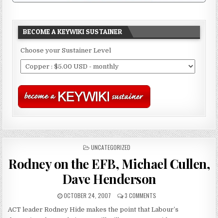
BECOME A KEYWIKI SUSTAINER
Choose your Sustainer Level
POSTED
UNCATEGORIZED
IN
Rodney on the EFB, Michael Cullen,
Dave Henderson
OCTOBER 24, 2007
3 COMMENTS
ACT leader Rodney Hide makes the point that Labour’s