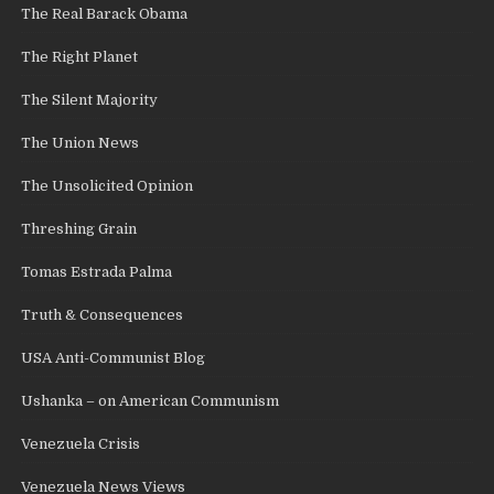
The Real Barack Obama
The Right Planet
The Silent Majority
The Union News
The Unsolicited Opinion
Threshing Grain
Tomas Estrada Palma
Truth & Consequences
USA Anti-Communist Blog
Ushanka – on American Communism
Venezuela Crisis
Venezuela News Views