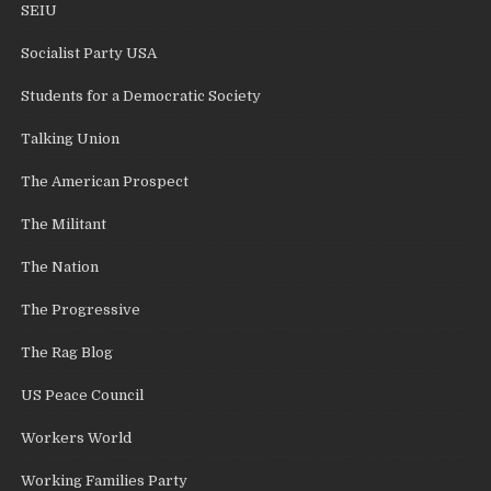
SEIU
Socialist Party USA
Students for a Democratic Society
Talking Union
The American Prospect
The Militant
The Nation
The Progressive
The Rag Blog
US Peace Council
Workers World
Working Families Party