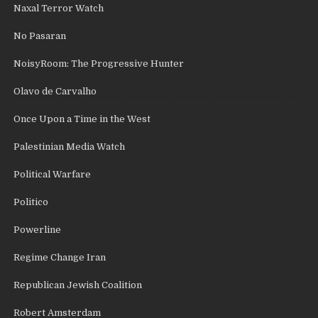
Naxal Terror Watch
No Pasaran
NoisyRoom: The Progressive Hunter
Olavo de Carvalho
Once Upon a Time in the West
Palestinian Media Watch
Political Warfare
Politico
Powerline
Regime Change Iran
Republican Jewish Coalition
Robert Amsterdam