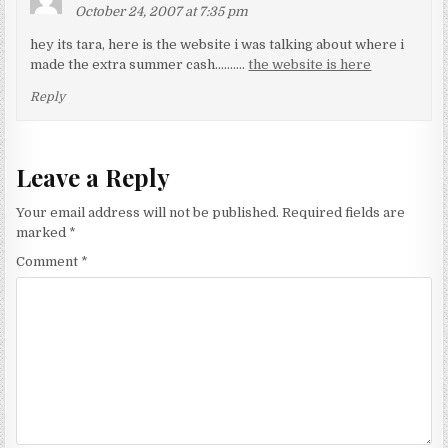
October 24, 2007 at 7:35 pm
hey its tara, here is the website i was talking about where i
made the extra summer cash……….
the website is here
Reply
Leave a Reply
Your email address will not be published.
Required fields are
marked
*
Comment
*