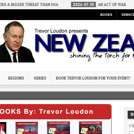
 THREAT THAN DSA
2026-07-30
AN ACT OF WAR
2026-07-
BOOKS
SUBSCR
og
REGIONS
SERIES
BOOK TREVOR LOUDON FOR YOUR EVENT!
B
Ch