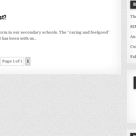
st?
Th
RI
orm in our secondary schools. The “caring and feelgood”
An
t has been with us…
Cu
Fa
Page 1 of 1
1