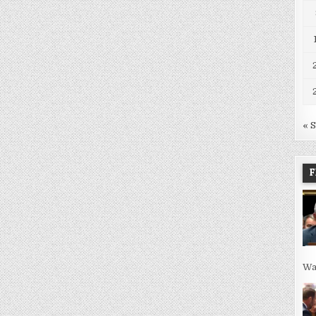
« 
F
Wa