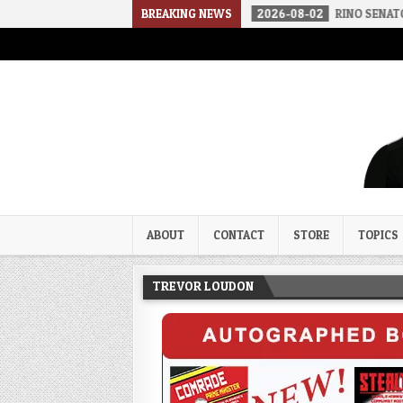
THE SOUNDS OF SILENCE
BREAKING NEWS
2026-08-02
RINO SENATORS A BIGGER
Trevor Loudon's New Zeal Bl
The Enemies Within
ABOUT
CONTACT
STORE
TOPICS
TREVOR LOUDON