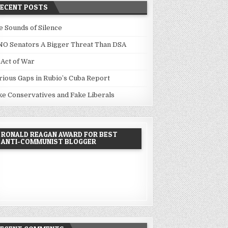
RECENT POSTS
e Sounds of Silence
NO Senators A Bigger Threat Than DSA
 Act of War
rious Gaps in Rubio’s Cuba Report
ke Conservatives and Fake Liberals
RONALD REAGAN AWARD FOR BEST
ANTI-COMMUNIST BLOGGER