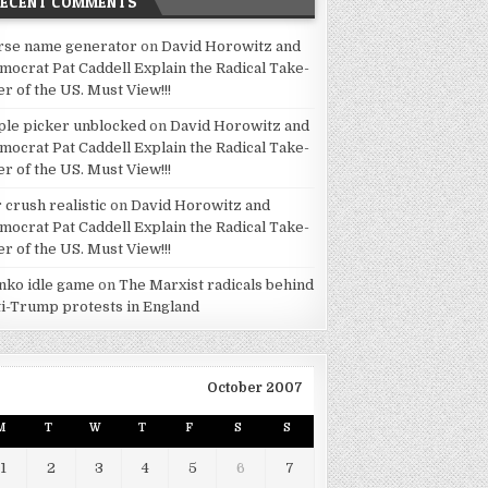
RECENT COMMENTS
rse name generator
on
David Horowitz and
mocrat Pat Caddell Explain the Radical Take-
er of the US. Must View!!!
ple picker unblocked
on
David Horowitz and
mocrat Pat Caddell Explain the Radical Take-
er of the US. Must View!!!
 crush realistic
on
David Horowitz and
mocrat Pat Caddell Explain the Radical Take-
er of the US. Must View!!!
inko idle game
on
The Marxist radicals behind
ti-Trump protests in England
October 2007
M
T
W
T
F
S
S
1
2
3
4
5
6
7