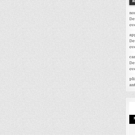
no
De
ov
ap
De
ov
car
De
ov
pl
an