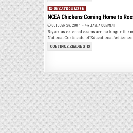
Posted
UNCATEGORIZED
in
NCEA Chickens Coming Home to Roo
OCTOBER 26, 2007
LEAVE A COMMENT
Rigorous external exams are no longer the n
National Certificate of Educational Achiemen
CONTINUE READING