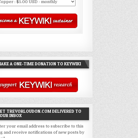
AKE A ONE-TIME DONATION TO KEYWIKI
ET TREVORLOUDON.COM DELIVERED TO
OUR INBOX
ter your email address to subscribe to this
og and receive notifications of new posts by