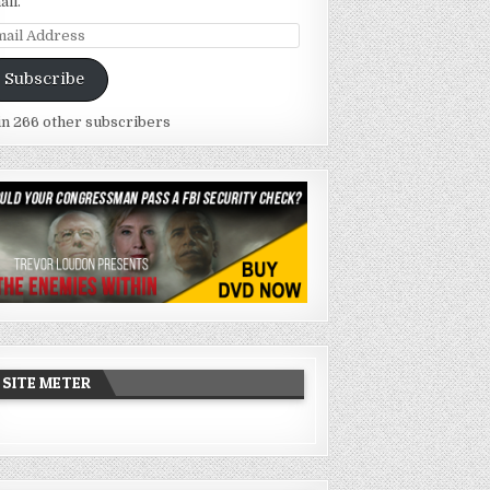
ail.
ail
dress
Subscribe
in 266 other subscribers
SITE METER