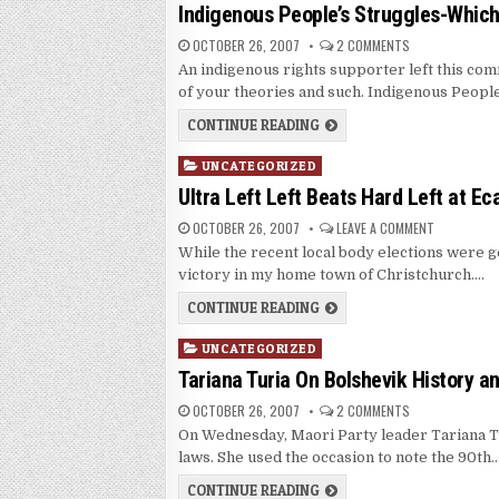
in
Indigenous People’s Struggles-Whic
OCTOBER 26, 2007
2 COMMENTS
An indigenous rights supporter left this comm
of your theories and such. Indigenous Peopl
CONTINUE READING
Posted
UNCATEGORIZED
in
Ultra Left Left Beats Hard Left at Ec
OCTOBER 26, 2007
LEAVE A COMMENT
While the recent local body elections were ge
victory in my home town of Christchurch….
CONTINUE READING
Posted
UNCATEGORIZED
in
Tariana Turia On Bolshevik History a
OCTOBER 26, 2007
2 COMMENTS
On Wednesday, Maori Party leader Tariana Tu
laws. She used the occasion to note the 90th
CONTINUE READING