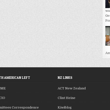
wa
Ge
For
Ame
H AMERICAN LEFT
NZ LINKS
SME
ACT New Zealand
CIO
Clint Heine
ittees Correspondence
Kiwiblog