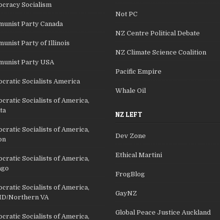
cracy Socialism
Not PC
unist Party Canada
NZ Centre Political Debate
nist Party of Illinois
NZ Climate Science Coalition
unist Party USA
Pacific Empire
cratic Socialists America
Whale Oil
ratic Socialists of America,
ta
NZ LEFT
ratic Socialists of America,
Dev Zone
on
Ethical Martini
ratic Socialists of America,
ago
FrogBlog
ratic Socialists of America,
GayNZ
D/Northern VA
Global Peace Justice Auckland
ratic Socialists of America,