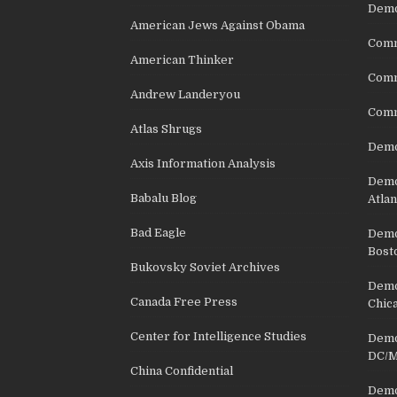
Demo
American Jews Against Obama
Comm
American Thinker
Commu
Andrew Landeryou
Comm
Atlas Shrugs
Demo
Axis Information Analysis
Democ
Babalu Blog
Atlan
Bad Eagle
Democ
Bost
Bukovsky Soviet Archives
Democ
Canada Free Press
Chic
Center for Intelligence Studies
Democ
DC/M
China Confidential
Democ