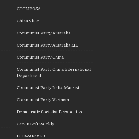
CCOMPOSA
China Vitae
Communist Party Australia
Communist Party Australia ML
Communist Party China
Communist Party China International
Department
Communist Party India-Marxist
Communist Party Vietnam
Democratic Socialist Perspective
Green Left Weekly
IKHWANWEB