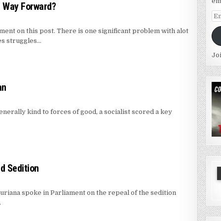
em
h Way Forward?
Em
Ad
ent on this post. There is one significant problem with alot
es struggles…
Jo
an
nerally kind to forces of good, a socialist scored a key
nd Sedition
riana spoke in Parliament on the repeal of the sedition
…