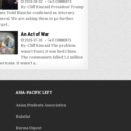
2026-08-02
0 COMMENTS
By: Cliff Kincaid President Trump
nts Todd Blanche confirmed as Attorney
neral. We are asking them to go further.
get...
An Act of War
2026-07-30
0 COMMENTS
By: Cliff Kincaid The problem
wasn’t Fauci; it was Red China.
The communists killed 1.2 million
ricans. It wasn’t a...
ASIA-PACIFIC LEFT
Asian Students Association
Bulatlat
Burma Digest