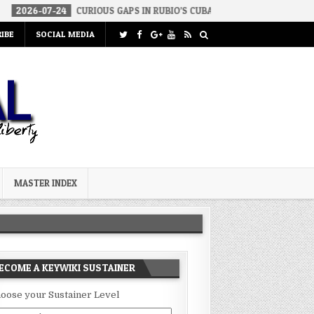
24
CURIOUS GAPS IN RUBIO’S CUBA REPORT
2026-07-23
FAKE 
IBE
SOCIAL MEDIA
MASTER INDEX
ECOME A KEYWIKI SUSTAINER
oose your Sustainer Level