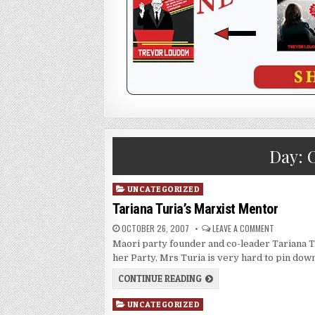
Day:
O
Posted
UNCATEGORIZED
in
Tariana Turia’s Marxist Mentor
OCTOBER 26, 2007
LEAVE A COMMENT
Maori party founder and co-leader Tariana Tu
her Party, Mrs Turia is very hard to pin dow
CONTINUE READING
Posted
UNCATEGORIZED