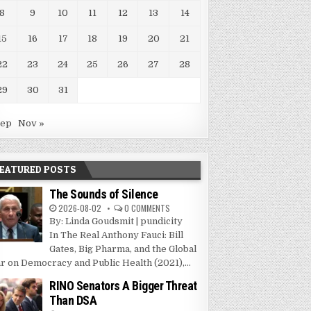
8
9
10
11
12
13
14
15
16
17
18
19
20
21
22
23
24
25
26
27
28
29
30
31
Sep
Nov »
EATURED POSTS
The Sounds of Silence
2026-08-02
0 COMMENTS
By: Linda Goudsmit | pundicity
In The Real Anthony Fauci: Bill
Gates, Big Pharma, and the Global
r on Democracy and Public Health (2021),...
RINO Senators A Bigger Threat
Than DSA