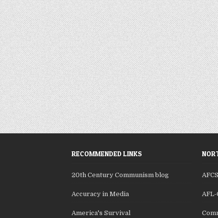
RECOMMENDED LINKS
NORT
20th Century Communism blog
AFC
Accuracy in Media
AFL-
America's Survival
Comm