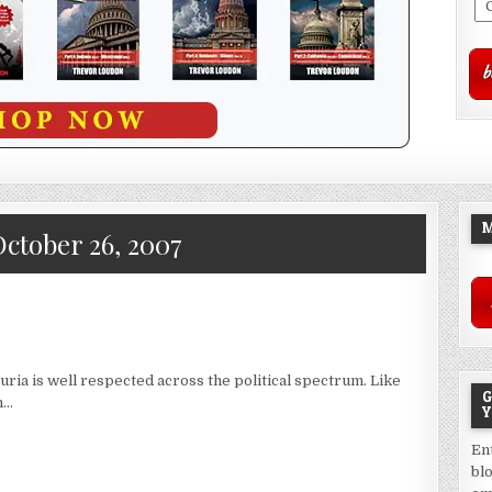
M
ctober 26, 2007
ria is well respected across the political spectrum. Like
G
n…
Y
En
bl