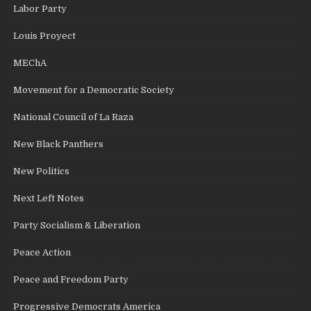
Labor Party
Louis Proyect
MEChA
Movement for a Democratic Society
National Council of La Raza
New Black Panthers
New Politics
Next Left Notes
Party Socialism & Liberation
Peace Action
Peace and Freedom Party
Progressive Democrats America