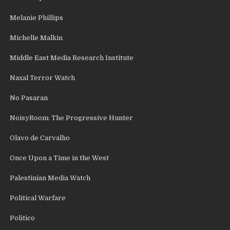
Melanie Phillips
Michelle Malkin
Middle East Media Research Institute
Naxal Terror Watch
No Pasaran
NoisyRoom: The Progressive Hunter
Olavo de Carvalho
Once Upon a Time in the West
Palestinian Media Watch
Political Warfare
Politico