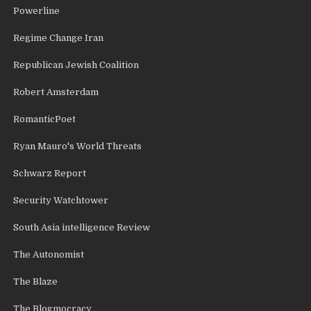
Powerline
Regime Change Iran
Republican Jewish Coalition
Robert Amsterdam
RomanticPoet
Ryan Mauro's World Threats
Schwarz Report
Security Watchtower
South Asia intelligence Review
The Autonomist
The Blaze
The Blogmocracy