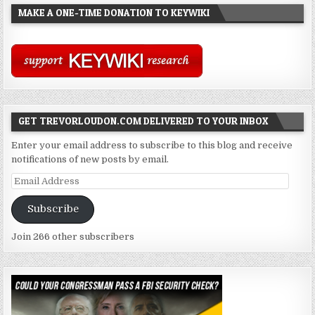
MAKE A ONE-TIME DONATION TO KEYWIKI
GET TREVORLOUDON.COM DELIVERED TO YOUR INBOX
Enter your email address to subscribe to this blog and receive
notifications of new posts by email.
Email
Address
Subscribe
Join 266 other subscribers