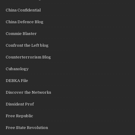
China Confidential
China Defence Blog
Commie Blaster
Confront the Left blog
Counterterrorism Blog
Cubanology
DEBKA File
Discover the Networks
Dissident Prof
Free Republic
Free State Revolution