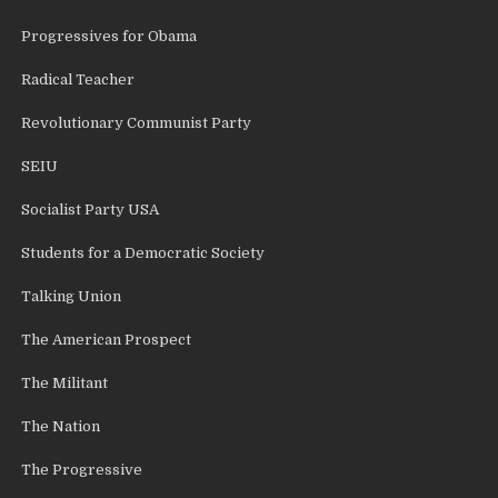
Progressives for Obama
Radical Teacher
Revolutionary Communist Party
SEIU
Socialist Party USA
Students for a Democratic Society
Talking Union
The American Prospect
The Militant
The Nation
The Progressive