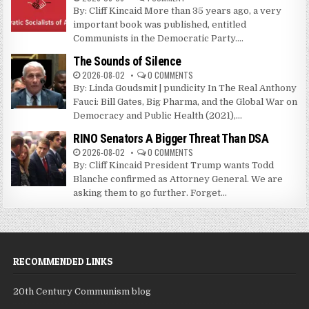
By: Cliff Kincaid More than 35 years ago, a very
important book was published, entitled
Communists in the Democratic Party....
The Sounds of Silence
2026-08-02
0 COMMENTS
By: Linda Goudsmit | pundicity In The Real Anthony
Fauci: Bill Gates, Big Pharma, and the Global War on
Democracy and Public Health (2021),...
RINO Senators A Bigger Threat Than DSA
2026-08-02
0 COMMENTS
By: Cliff Kincaid President Trump wants Todd
Blanche confirmed as Attorney General. We are
asking them to go further. Forget...
RECOMMENDED LINKS
20th Century Communism blog