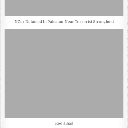
NZer Detained In Pakistan-Near Terrorist Stronghold
Red Jihad