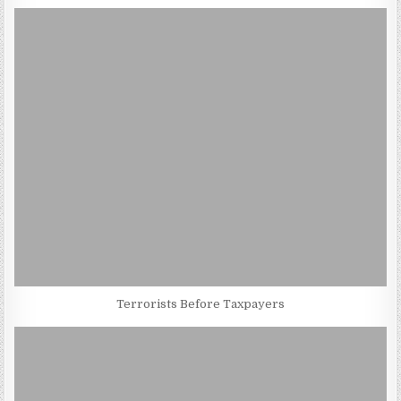
Terrorists Before Taxpayers