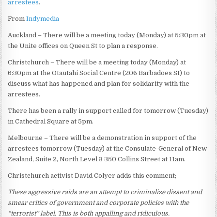
arrestees
.
From
Indymedia
Auckland – There will be a meeting today (Monday) at 5:30pm at
the Unite offices on Queen St to plan a response.
Christchurch – There will be a meeting today (Monday) at
6:30pm at the Otautahi Social Centre (206 Barbadoes St) to
discuss what has happened and plan for solidarity with the
arrestees.
There has been a rally in support called for tomorrow (Tuesday)
in Cathedral Square at 5pm.
Melbourne – There will be a demonstration in support of the
arrestees tomorrow (Tuesday) at the Consulate-General of New
Zealand, Suite 2, North Level 3 350 Collins Street at 11am.
Christchurch activist David Colyer adds this comment;
These aggressive raids are an attempt to criminalize dissent and
smear critics of government and corporate policies with the
“terrorist” label. This is both appalling and ridiculous.