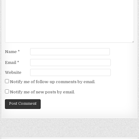
Name
*
Email
*
Website
Notify me of follow-up comments by email.
Notify me of new posts by email.