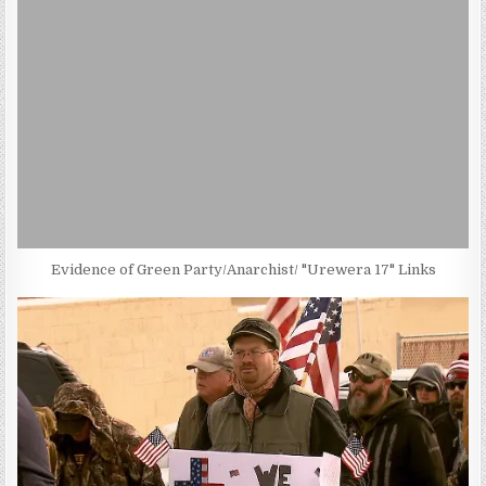
Evidence of Green Party/Anarchist/ "Urewera 17" Links