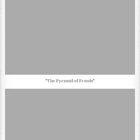
"The Pyramid of Frauds"