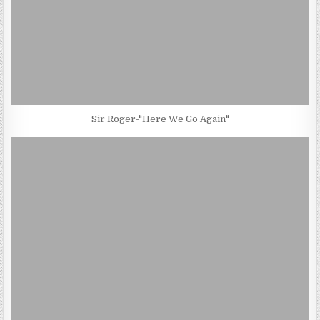
Sir Roger-"Here We Go Again"