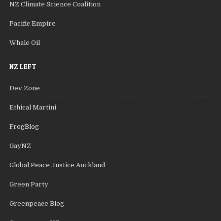
NZ Climate Science Coalition
Pacific Empire
Whale Oil
NZ LEFT
Dev Zone
Ethical Martini
FrogBlog
GayNZ
Global Peace Justice Auckland
Green Party
Greenpeace Blog