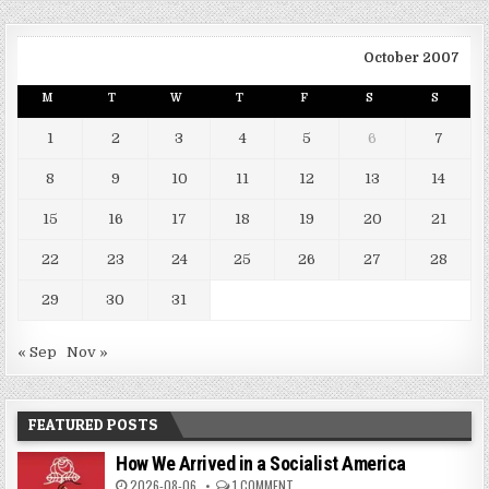
October 2007
M
T
W
T
F
S
S
1
2
3
4
5
6
7
8
9
10
11
12
13
14
15
16
17
18
19
20
21
22
23
24
25
26
27
28
29
30
31
« Sep
Nov »
FEATURED POSTS
How We Arrived in a Socialist America
2026-08-06
1 COMMENT