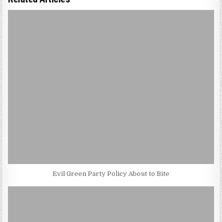
Evil Green Party Policy About to Bite