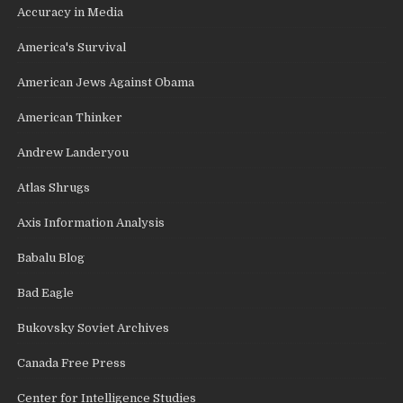
Accuracy in Media
America's Survival
American Jews Against Obama
American Thinker
Andrew Landeryou
Atlas Shrugs
Axis Information Analysis
Babalu Blog
Bad Eagle
Bukovsky Soviet Archives
Canada Free Press
Center for Intelligence Studies