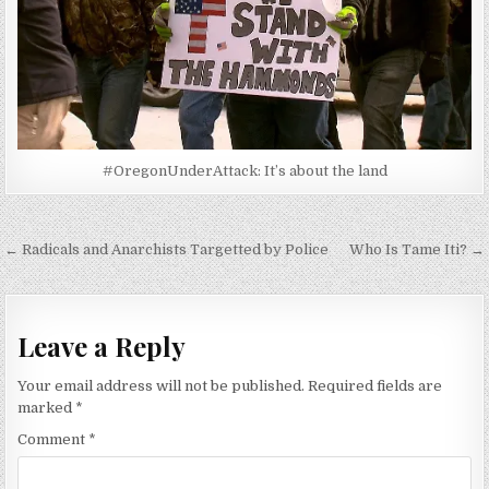
#OregonUnderAttack: It’s about the land
Post
← Radicals and Anarchists Targetted by Police
Who Is Tame Iti? →
navigation
Leave a Reply
Your email address will not be published.
Required fields are
marked
*
Comment
*