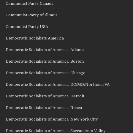
Communist Party Canada
Communist Party of Illinois
Communist Party USA
Democratic Socialists America
Democratic Socialists of America, Atlanta
Democratic Socialists of America, Boston
Democratic Socialists of America, Chicago
Democratic Socialists of America, DC/MD/Northern VA
Democratic Socialists of America, Detroit
Democratic Socialists of America, Ithaca
Democratic Socialists of America, New York City
Democratic Socialists of America, Sacramento Valley