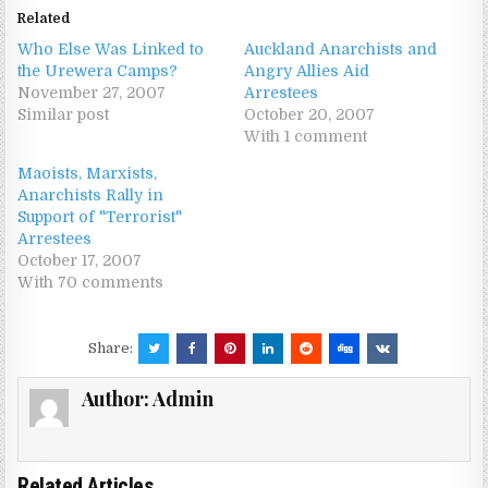
Related
Who Else Was Linked to
Auckland Anarchists and
the Urewera Camps?
Angry Allies Aid
November 27, 2007
Arrestees
Similar post
October 20, 2007
With 1 comment
Maoists, Marxists,
Anarchists Rally in
Support of "Terrorist"
Arrestees
October 17, 2007
With 70 comments
Share:
Author:
Admin
Related Articles