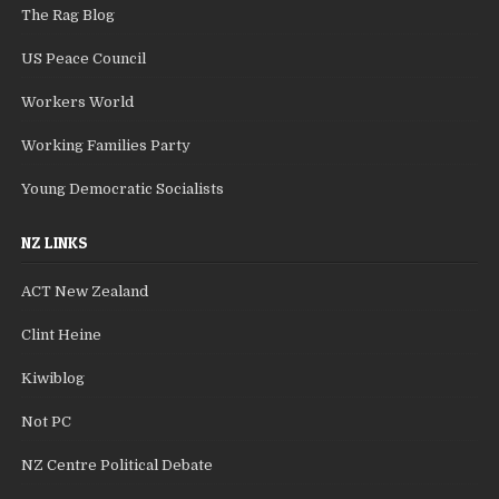
The Rag Blog
US Peace Council
Workers World
Working Families Party
Young Democratic Socialists
NZ LINKS
ACT New Zealand
Clint Heine
Kiwiblog
Not PC
NZ Centre Political Debate