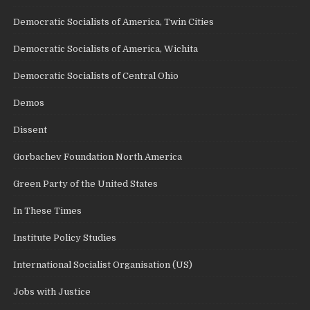
Democratic Socialists of America, Twin Cities
Democratic Socialists of America, Wichita
Democratic Socialists of Central Ohio
Demos
Dissent
Gorbachev Foundation North America
Green Party of the United States
In These Times
Institute Policy Studies
International Socialist Organisation (US)
Jobs with Justice