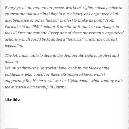
Every great movement for peace, workers’ rights, social justice or
environmental sustainability in our history has organized civil
disobedience or other “illegal” protest to make its point, from
Parihaka to the 1951 Lockout, from the anti-nuclear campaign, to
the GE Free movement. Every one of these movements organized
actions which could be branded a “terrorist” under the current
legislation.
The left must unite to defend the democratic right to protest and
dissent.
We must throw the “terrorist” label back in the faces of the
politicians who voted for these US-inspired laws, whilst
supporting Bush’s terrorist war in Afghanistan, while trading with
the terrorist dictatorship in Burma.
Like this: