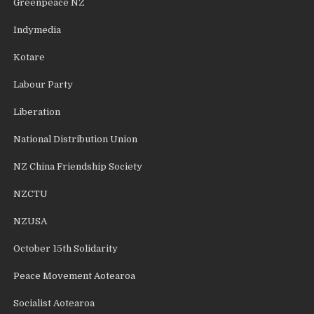
Greenpeace NZ
Indymedia
Kotare
Labour Party
Liberation
National Distribution Union
NZ China Friendship Society
NZCTU
NZUSA
October 15th Solidarity
Peace Movement Aotearoa
Socialist Aotearoa