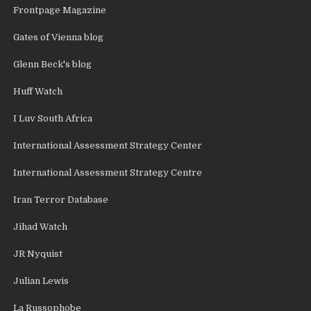
Frontpage Magazine
Gates of Vienna blog
Glenn Beck's blog
Huff Watch
I Luv South Africa
International Assessment Strategy Center
International Assessment Strategy Centre
Iran Terror Database
Jihad Watch
JR Nyquist
Julian Lewis
La Russophobe