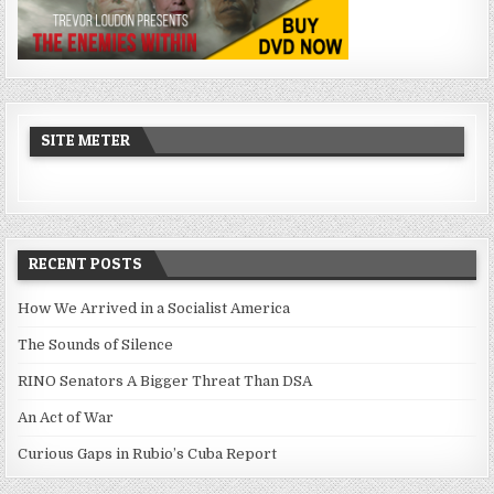
SITE METER
RECENT POSTS
How We Arrived in a Socialist America
The Sounds of Silence
RINO Senators A Bigger Threat Than DSA
An Act of War
Curious Gaps in Rubio’s Cuba Report