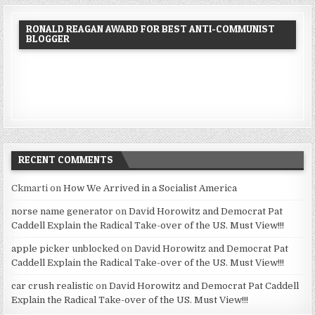
RONALD REAGAN AWARD FOR BEST ANTI-COMMUNIST
BLOGGER
RECENT COMMENTS
Ckmarti
on
How We Arrived in a Socialist America
norse name generator
on
David Horowitz and Democrat Pat
Caddell Explain the Radical Take-over of the US. Must View!!!
apple picker unblocked
on
David Horowitz and Democrat Pat
Caddell Explain the Radical Take-over of the US. Must View!!!
car crush realistic
on
David Horowitz and Democrat Pat Caddell
Explain the Radical Take-over of the US. Must View!!!