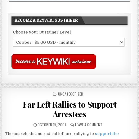
BECOME A KEYWIKI SUSTAINER
Choose your Sustainer Level
POSTED
UNCATEGORIZED
IN
Far Left Rallies to Support
Arrestees
OCTOBER 15, 2007
LEAVE A COMMENT
The anarchists and radical left are rallying to
support the