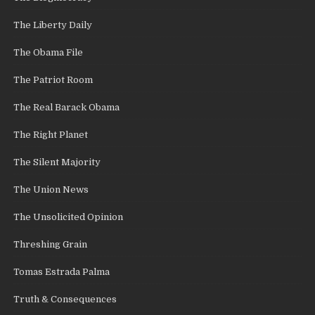
The Liberty Daily
The Obama File
The Patriot Room
The Real Barack Obama
The Right Planet
The Silent Majority
The Union News
The Unsolicited Opinion
Threshing Grain
Tomas Estrada Palma
Truth & Consequences