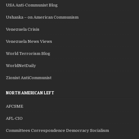
USA Anti-Communist Blog
Ushanka – on American Communism
Venezuela Crisis
Venezuela News Views
World Terrorism Blog
WorldNetDaily
Zionist AntiCommunist
NORTH AMERICAN LEFT
AFCSME
AFL-CIO
Committees Correspondence Democracy Socialism